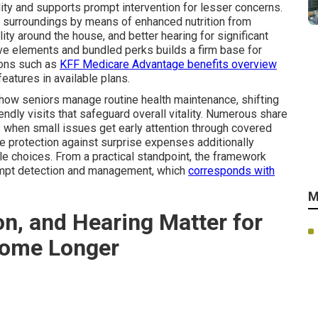
ity and supports prompt intervention for lesser concerns.
r surroundings by means of enhanced nutrition from
ity around the house, and better hearing for significant
tive elements and bundled perks builds a firm base for
ions such as
KFF Medicare Advantage benefits overview
features in available plans.
 how seniors manage routine health maintenance, shifting
ndly visits that safeguard overall vitality. Numerous share
 when small issues get early attention through covered
e protection against surprise expenses additionally
le choices. From a practical standpoint, the framework
rompt detection and management, which
corresponds with
M
on, and Hearing Matter for
Home Longer