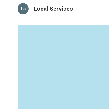
Local Services
Ls