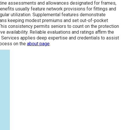
routine assessments and allowances designated for frames,
benefits usually feature network provisions for fittings and
gular utilization. Supplemental features demonstrate
 plans keeping modest premiums and set out-of-pocket
This consistency permits seniors to count on the protection
e availability. Reliable evaluations and ratings affirm the
 Services applies deep expertise and credentials to assist
process on the
about page
.