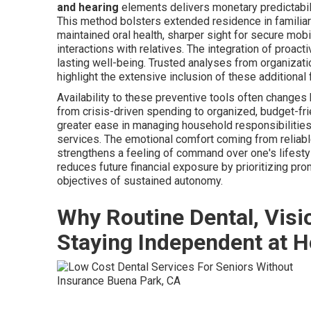
and hearing
elements delivers monetary predictabil
This method bolsters extended residence in familia
maintained oral health, sharper sight for secure mobil
interactions with relatives. The integration of proac
lasting well-being. Trusted analyses from organizat
highlight the extensive inclusion of these additional 
Availability to these preventive tools often changes
from crisis-driven spending to organized, budget-frie
greater ease in managing household responsibilities
services. The emotional comfort coming from reliabl
strengthens a feeling of command over one's lifesty
reduces future financial exposure by prioritizing p
objectives of sustained autonomy.
Why Routine Dental, Visi
Staying Independent at 