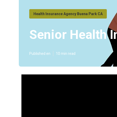
Health Insurance Agency Buena Park CA
Senior Health 
Published en
10 min read