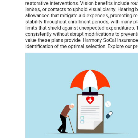
restorative interventions. Vision benefits include 
lenses, or contacts to uphold visual clarity. Hearing 
allowances that mitigate aid expenses, promoting re
stability throughout enrollment periods, with many
limits that shield against unexpected expenditures. 
consistently without abrupt modifications to preventiv
value these plans provide. Harmony SoCal Insurance
identification of the optimal selection. Explore our 