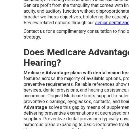
Seniors profit from the tranquility that comes with k
acuity, and auditory function without disproportion
broader wellness objectives, bolstering the capacity 
Review related options through our
senior dental an
Contact us for a complimentary consultation to find
strategy.
Does Medicare Advantage 
Hearing?
Medicare Advantage plans with dental vision he
features across the majority of available options, pr
preventive requirements. Reliable references show th
services, dental provisions, and hearing assistance
uncommon. Original Medicare limits support to select
preventive cleanings, eyeglasses, contacts, and hea
Advantage
solves this gap by means of supplementa
delivering preventive examinations at decreased or
supplies. Preventive dental provisions typically cov
numerous plans expanding to basic restorative treatme