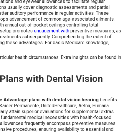
nations and eyewear allowances to facilitate regular
ons usually cover diagnostic assessments and partial
tter auditory performance in regular activities. These
t stops advancement of common age-associated ailments.
th annual out-of-pocket ceilings controlling total
is setup promotes
engagement with
preventive measures, as
 treatments subsequently. Comprehending the extent of
ing these advantages. For basic Medicare knowledge,
particular health circumstances. Extra insights can be found in
lans with Dental Vision
 Advantage plans with dental vision hearing
benefits
 Kaiser Permanente, UnitedHealthcare, Aetna, Humana,
arly attain superior evaluations for supplemental extras
te fundamental medical necessities with health-focused
tal allowances frequently encompass preventive measures
nsive procedures, ensuring availability to essential and