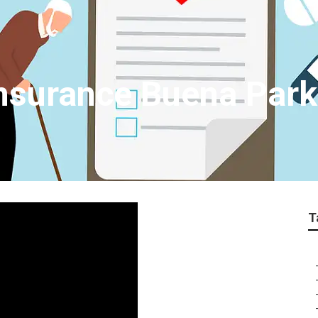
Insurance Buena Park
T