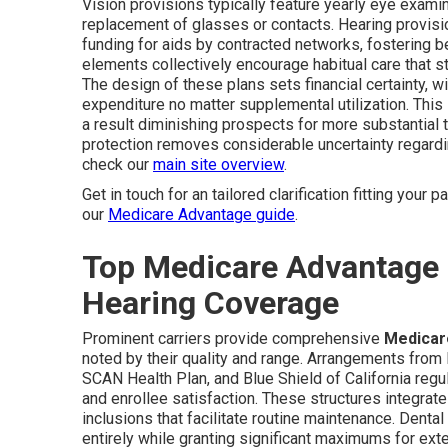
Vision provisions typically feature yearly eye exami
replacement of glasses or contacts. Hearing provisi
funding for aids by contracted networks, fostering be
elements collectively encourage habitual care tha
The design of these plans sets financial certainty, wi
expenditure no matter supplemental utilization. Th
a result diminishing prospects for more substantial
protection removes considerable uncertainty regard
check our
main site overview
.
Get in touch for an tailored clarification fitting your 
our
Medicare Advantage guide
.
Top Medicare Advantage P
Hearing Coverage
Prominent carriers provide comprehensive
Medicare
noted by their quality and range. Arrangements from
SCAN Health Plan, and Blue Shield of California regul
and enrollee satisfaction. These structures integra
inclusions that facilitate routine maintenance. Den
entirely while granting significant maximums for exte