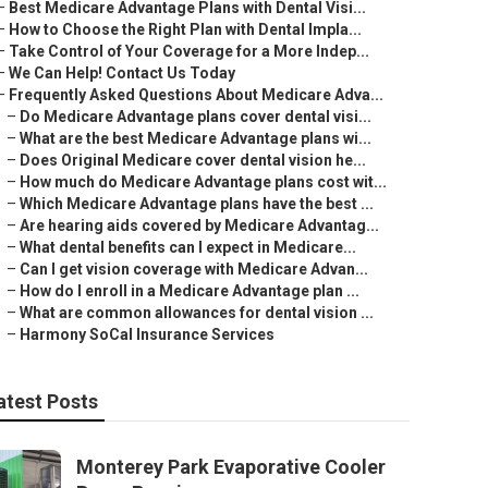
–
Best Medicare Advantage Plans with Dental Visi...
–
How to Choose the Right Plan with Dental Impla...
–
Take Control of Your Coverage for a More Indep...
–
We Can Help! Contact Us Today
–
Frequently Asked Questions About Medicare Adva...
–
Do Medicare Advantage plans cover dental visi...
–
What are the best Medicare Advantage plans wi...
–
Does Original Medicare cover dental vision he...
–
How much do Medicare Advantage plans cost wit...
–
Which Medicare Advantage plans have the best ...
–
Are hearing aids covered by Medicare Advantag...
–
What dental benefits can I expect in Medicare...
–
Can I get vision coverage with Medicare Advan...
–
How do I enroll in a Medicare Advantage plan ...
–
What are common allowances for dental vision ...
–
Harmony SoCal Insurance Services
atest Posts
Monterey Park Evaporative Cooler