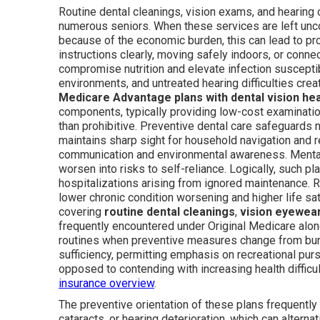
Routine dental cleanings, vision exams, and hearing c
numerous seniors. When these services are left unc
because of the economic burden, this can lead to pro
instructions clearly, moving safely indoors, or conn
compromise nutrition and elevate infection susceptibi
environments, and untreated hearing difficulties crea
Medicare Advantage plans with dental vision he
components, typically providing low-cost examination
than prohibitive. Preventive dental care safeguards 
maintains sharp sight for household navigation and re
communication and environmental awareness. Mental
worsen into risks to self-reliance. Logically, such p
hospitalizations arising from ignored maintenance. R
lower chronic condition worsening and higher life s
covering
routine dental cleanings
,
vision eyewear
frequently encountered under Original Medicare alo
routines when preventive measures change from burd
sufficiency, permitting emphasis on recreational pur
opposed to contending with increasing health diffic
insurance overview
.
The preventive orientation of these plans frequently
cataracts, or hearing deterioration, which can alterna