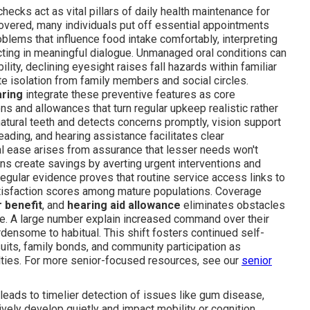
hecks act as vital pillars of daily health maintenance for
overed, many individuals put off essential appointments
blems that influence food intake comfortably, interpreting
ecting in meaningful dialogue. Unmanaged oral conditions can
lity, declining eyesight raises fall hazards within familiar
te isolation from family members and social circles.
aring
integrate these preventive features as core
s and allowances that turn regular upkeep realistic rather
natural teeth and detects concerns promptly, vision support
ading, and hearing assistance facilitates clear
 ease arises from assurance that lesser needs won't
lans create savings by averting urgent interventions and
egular evidence proves that routine service access links to
atisfaction scores among mature populations. Coverage
 benefit
, and
hearing aid allowance
eliminates obstacles
ne. A large number explain increased command over their
ensome to habitual. This shift fosters continued self-
suits, family bonds, and community participation as
ulties. For more senior-focused resources, see our
senior
 leads to timelier detection of issues like gum disease,
tively develop quietly and impact mobility or cognition.