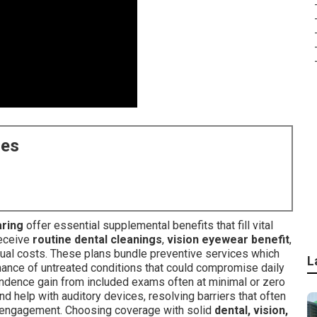
ces
aring
offer essential supplemental benefits that fill vital
receive
routine dental cleanings
,
vision eyewear benefit
,
ual costs. These plans bundle preventive services which
L
ance of untreated conditions that could compromise daily
ndence gain from included exams often at minimal or zero
nd help with auditory devices, resolving barriers that often
al engagement. Choosing coverage with solid
dental, vision,