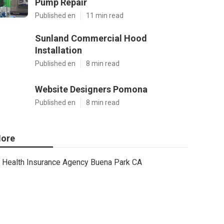
Pump Repair
Published en
11 min read
Sunland Commercial Hood
Installation
Published en
8 min read
Website Designers Pomona
Published en
8 min read
ore
Health Insurance Agency Buena Park CA