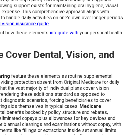
nowing support exists for maintaining oral hygiene, visual
ate expense. This comprehensive approach aligns with
to handle daily activities on one's own over longer periods.
d vision insurance guide
.
 out how these elements
integrate with
your personal health
Cover Dental, Vision, and
aring
feature these elements as routine supplemental
oviding protection absent from Original Medicare for daily
at the vast majority of individual plans cover vision
, rendering these additions standard as opposed to
 diagnostic scenarios, forcing beneficiaries to cover
ring aids themselves in typical cases.
Medicare
l benefits backed by policy structure and rebates,
 eliminated copays plus allowances for key devices and
er biannual cleanings and examinations without copay, with
nts like fillings or extractions inside set annual limits.