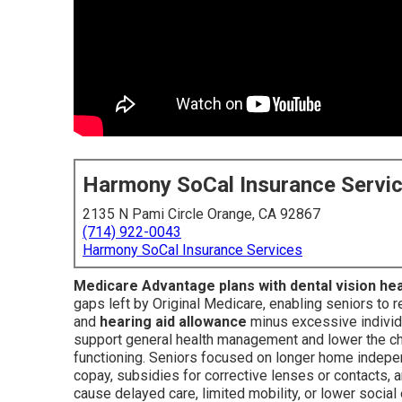
Harmony SoCal Insurance Servi
2135 N Pami Circle Orange, CA 92867
(714) 922-0043
Harmony SoCal Insurance Services
Medicare Advantage plans with dental vision he
gaps left by Original Medicare, enabling seniors to 
and
hearing aid allowance
minus excessive individ
support general health management and lower the ch
functioning. Seniors focused on longer home indepe
copay, subsidies for corrective lenses or contacts, a
cause delayed care, limited mobility, or lower soci