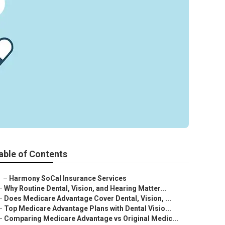
able of Contents
–
Harmony SoCal Insurance Services
–
Why Routine Dental, Vision, and Hearing Matter...
–
Does Medicare Advantage Cover Dental, Vision, ...
–
Top Medicare Advantage Plans with Dental Visio...
–
Comparing Medicare Advantage vs Original Medic...