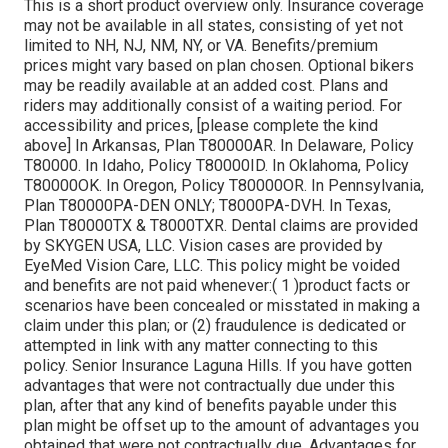
This is a short product overview only. Insurance coverage
may not be available in all states, consisting of yet not
limited to NH, NJ, NM, NY, or VA. Benefits/premium
prices might vary based on plan chosen. Optional bikers
may be readily available at an added cost. Plans and
riders may additionally consist of a waiting period. For
accessibility and prices, [please complete the kind
above] In Arkansas, Plan T80000AR. In Delaware, Policy
T80000. In Idaho, Policy T80000ID. In Oklahoma, Policy
T80000OK. In Oregon, Policy T80000OR. In Pennsylvania,
Plan T80000PA-DEN ONLY; T8000PA-DVH. In Texas,
Plan T80000TX & T8000TXR. Dental claims are provided
by SKYGEN USA, LLC. Vision cases are provided by
EyeMed Vision Care, LLC. This policy might be voided
and benefits are not paid whenever:( 1 )product facts or
scenarios have been concealed or misstated in making a
claim under this plan; or (2) fraudulence is dedicated or
attempted in link with any matter connecting to this
policy. Senior Insurance Laguna Hills. If you have gotten
advantages that were not contractually due under this
plan, after that any kind of benefits payable under this
plan might be offset up to the amount of advantages you
obtained that were not contractually due. Advantages for