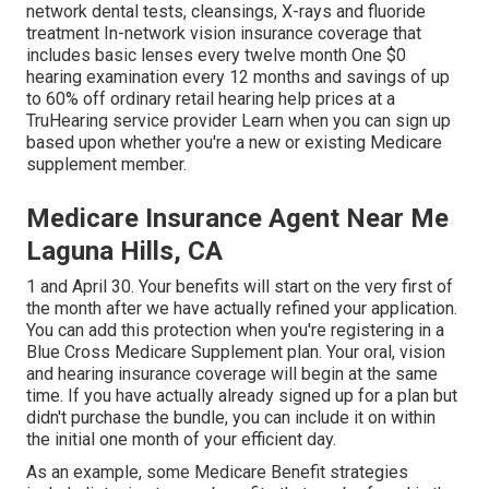
network dental tests, cleansings, X-rays and fluoride
treatment In-network vision insurance coverage that
includes basic lenses every twelve month One $0
hearing examination every 12 months and savings of up
to 60% off ordinary retail hearing help prices at a
TruHearing service provider Learn when you can sign up
based upon whether you're a new or existing Medicare
supplement member.
Medicare Insurance Agent Near Me
Laguna Hills, CA
1 and April 30. Your benefits will start on the very first of
the month after we have actually refined your application.
You can add this protection when you're registering in a
Blue Cross Medicare Supplement plan. Your oral, vision
and hearing insurance coverage will begin at the same
time. If you have actually already signed up for a plan but
didn't purchase the bundle, you can include it on within
the initial one month of your efficient day.
As an example, some Medicare Benefit strategies