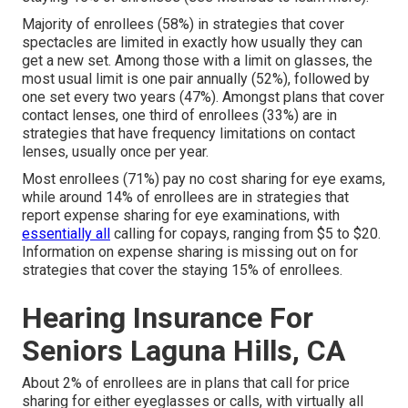
Majority of enrollees (58%) in strategies that cover
spectacles are limited in exactly how usually they can
get a new set. Among those with a limit on glasses, the
most usual limit is one pair annually (52%), followed by
one set every two years (47%). Amongst plans that cover
contact lenses, one third of enrollees (33%) are in
strategies that have frequency limitations on contact
lenses, usually once per year.
Most enrollees (71%) pay no cost sharing for eye exams,
while around 14% of enrollees are in strategies that
report expense sharing for eye examinations, with
essentially all
calling for copays, ranging from $5 to $20.
Information on expense sharing is missing out on for
strategies that cover the staying 15% of enrollees.
Hearing Insurance For
Seniors Laguna Hills, CA
About 2% of enrollees are in plans that call for price
sharing for either eyeglasses or calls, with virtually all