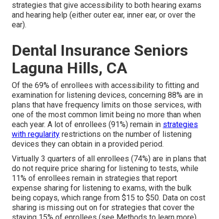
strategies that give accessibility to both hearing exams
and hearing help (either outer ear, inner ear, or over the
ear).
Dental Insurance Seniors
Laguna Hills, CA
Of the 69% of enrollees with accessibility to fitting and
examination for listening devices, concerning 88% are in
plans that have frequency limits on those services, with
one of the most common limit being no more than when
each year. A lot of enrollees (91%) remain in
strategies
with regularity
restrictions on the number of listening
devices they can obtain in a provided period.
Virtually 3 quarters of all enrollees (74%) are in plans that
do not require price sharing for listening to tests, while
11% of enrollees remain in strategies that report
expense sharing for listening to exams, with the bulk
being copays, which range from $15 to $50. Data on cost
sharing is missing out on for strategies that cover the
staying 15% of enrollees (see Methods to learn more).