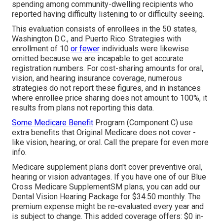
spending among community-dwelling recipients who
reported having difficulty listening to or difficulty seeing.
This evaluation consists of enrollees in the 50 states,
Washington D.C., and Puerto Rico. Strategies with
enrollment of 10
or fewer
individuals were likewise
omitted because we are incapable to get accurate
registration numbers. For cost-sharing amounts for oral,
vision, and hearing insurance coverage, numerous
strategies do not report these figures, and in instances
where enrollee price sharing does not amount to 100%, it
results from plans not reporting this data.
Some Medicare Benefit
Program (Component C) use
extra benefits that Original Medicare does not cover -
like vision, hearing, or oral. Call the prepare for even more
info.
Medicare supplement plans don't cover preventive oral,
hearing or vision advantages. If you have one of our
Blue
Cross Medicare SupplementSM
plans, you can add our
Dental Vision Hearing Package for $34.50 monthly. The
premium expense might be re-evaluated every year and
is subject to change. This added coverage offers: $0 in-