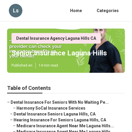
Ls
Home
Categories
Dental Insurance Agency Laguna Hills CA
Senior Insurance Laguna Hills
Published en
14 min read
Table of Contents
–
Dental Insurance For Seniors With No Waiting Pe...
–
Harmony SoCal Insurance Services
–
Dental Insurance Seniors Laguna Hills, CA
–
Hearing Insurance For Seniors Laguna Hills, CA
–
Medicare Insurance Agent Near Me Laguna Hills...
–
Medicare Insurance Agent Near Me Laguna Hills...