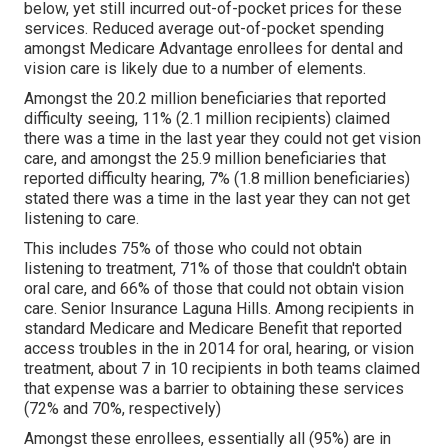
below, yet still incurred out-of-pocket prices for these
services. Reduced average out-of-pocket spending
amongst Medicare Advantage enrollees for dental and
vision care is likely due to a number of elements.
Amongst the 20.2 million beneficiaries that reported
difficulty seeing, 11% (2.1 million recipients) claimed
there was a time in the last year they could not get vision
care, and amongst the 25.9 million beneficiaries that
reported difficulty hearing, 7% (1.8 million beneficiaries)
stated there was a time in the last year they can not get
listening to care.
This includes 75% of those who could not obtain
listening to treatment, 71% of those that couldn't obtain
oral care, and 66% of those that could not obtain vision
care. Senior Insurance Laguna Hills. Among recipients in
standard Medicare and Medicare Benefit that reported
access troubles in the in 2014 for oral, hearing, or vision
treatment, about 7 in 10 recipients in both teams claimed
that expense was a barrier to obtaining these services
(72% and 70%, respectively)
Amongst these enrollees, essentially all (95%) are in