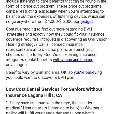
include listening to care benefits that can be found in the
form of a price cut program. These price cut programs
can be restricting, especially when you're attempting to
balance out the expenses of listening device, which can
range anywhere from
$ 1,000-$ 6,000
per gadget
Continue reading to find out more regarding DVH
strategies and exactly how they could fit your insurance
coverage requires. Intrigued in discovering an Oral Vision
Hearing strategy? Call a licensed insurance
representative at to discuss plans, or
search your
choices
online today. Oral Vision Hearing insurance
integrates dental
benefits
with vision and hearing
advantages.
Benefits vary by plan and area. OK,
so you're believing
you
could want to discover a DVH plan.
Low Cost Dental Services For Seniors Without
Insurance Laguna Hills, CA
" If they have an issue with their eye, that's under
medical." Hearing tests Listening to help( s) Whether a
policy will fulfill your needs depends upon what it