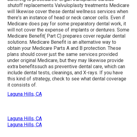
shutoff replacements Valvuloplasty treatments Medicare
will likewise cover these dental wellness services when
there's an instance of head or neck cancer cells. Even if
Medicare does pay for some preparatory dental work, it
will not cover the expense of implants or dentures. Some
Medicare Benefit( Part C) prepares cover regular dental
solutions. Medicare Benefit is an alternative way to
obtain your Medicare Parts A and B protection. These
plans should cover just the same services provided
under original Medicare, but they may likewise provide
extra benefitssuch as preventive dental care, which can
include dental tests, cleanings, and X-rays. If you have
this kind of strategy, check to see what dental coverage
it consists of.
Laguna Hills, CA
Laguna Hills, CA
Laguna Hills, CA