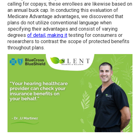
calling for copays; these enrollees are likewise based on
an annual buck cap. In conducting this evaluation of
Medicare Advantage advantages, we discovered that
plans do not utilize conventional language when
specifying their advantages and consist of varying
degrees
of detail, making it
testing for consumers or
researchers to contrast the scope of protected benefits
throughout plans.