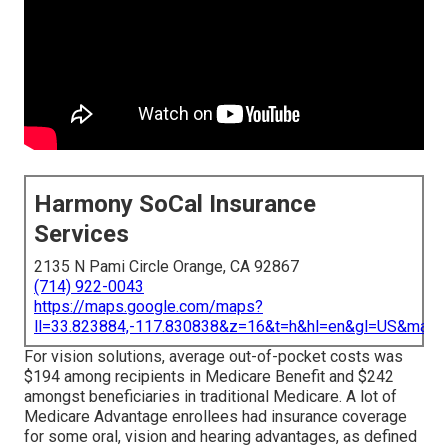
Harmony SoCal Insurance
Services
2135 N Pami Circle Orange, CA 92867
(714) 922-0043
https://maps.google.com/maps?
ll=33.823884,-117.830838&z=16&t=h&hl=en&gl=US&map
For vision solutions, average out-of-pocket costs was
$194 among recipients in Medicare Benefit and $242
amongst beneficiaries in traditional Medicare. A lot of
Medicare Advantage enrollees had insurance coverage
for some oral, vision and hearing advantages, as defined