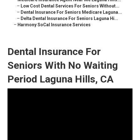
–
Low Cost Dental Services For Seniors Without...
–
Dental Insurance For Seniors Medicare Laguna...
–
Delta Dental Insurance For Seniors Laguna Hi...
–
Harmony SoCal Insurance Services
Dental Insurance For
Seniors With No Waiting
Period Laguna Hills, CA