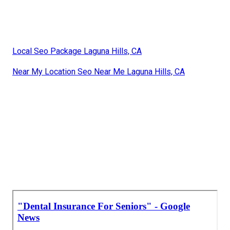
Local Seo Package Laguna Hills, CA
Near My Location Seo Near Me Laguna Hills, CA