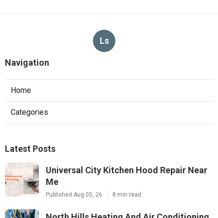
Ls
Navigation
Home
Categories
Latest Posts
Universal City Kitchen Hood Repair Near
Me
Published Aug 05, 26
8 min read
North Hills Heating And Air Conditioning