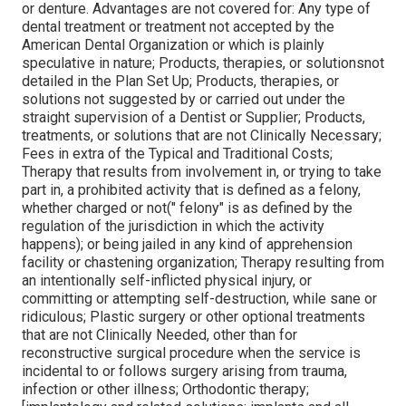
or denture. Advantages are not covered for: Any type of
dental treatment or treatment not accepted by the
American Dental Organization or which is plainly
speculative in nature; Products, therapies, or solutionsnot
detailed in the Plan Set Up; Products, therapies, or
solutions not suggested by or carried out under the
straight supervision of a Dentist or Supplier; Products,
treatments, or solutions that are not Clinically Necessary;
Fees in extra of the Typical and Traditional Costs;
Therapy that results from involvement in, or trying to take
part in, a prohibited activity that is defined as a felony,
whether charged or not(" felony" is as defined by the
regulation of the jurisdiction in which the activity
happens); or being jailed in any kind of apprehension
facility or chastening organization; Therapy resulting from
an intentionally self-inflicted physical injury, or
committing or attempting self-destruction, while sane or
ridiculous; Plastic surgery or other optional treatments
that are not Clinically Needed, other than for
reconstructive surgical procedure when the service is
incidental to or follows surgery arising from trauma,
infection or other illness; Orthodontic therapy;