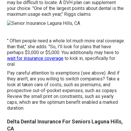
may be difficult to locate. A DVH plan can supplement
your choice. "One of the largest points about dental is the
maximum usage each year," Riggs claims.
" Often people need a whole lot much more oral coverage
than that," she adds. "So, I'll look for plans that have
perhaps $3,000 or $5,000. You additionally may have to
wait for insurance coverage
to kick in, specifically for
oral.
Pay careful attention to
exemptions
(see above). And if
they aren't, are you willing to switch companies? Take a
look at taken care of costs, such as premiums, and
prospective out-of-pocket expenses, such as copays.
Review the small print on constraints, such as yearly
caps, which are the optimum benefit enabled a marked
duration.
Delta Dental Insurance For Seniors Laguna Hills,
CA