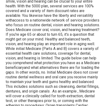
smile, vision and hearing can be crucial to your entire
health. With the 5000 plan, several services are 100%
covered and a variety of item discount rates are
available. You likewise have the liberty and versatility
withaccess to a nationwide network of service providers
who focus on routine dental, vision and hearing solutions.
Does Medicare cover oral, vision, and hearing treatment?
If you're age 65 or about to turn 65, it's a question that
might get on your mind. Healthy and balanced teeth,
vision, and hearing play an important role in aging well.
While initial Medicare (Parts A and B) covers a variety of
essential health care solutions, coverage for dental,
vision, and hearing is limited. The guide below can help
you comprehend what protection you have as a Medicare
beneficiaryand what alternatives there are for loading the
gaps. In other words, no. Initial Medicare does not cover
routine dental wellness and oral care you receive mainly
to maintain your teeth and gums healthy and balanced.
This includes solutions such as cleansing, dental fillings,
dentures, and origin canals
. As an example
, Medicare
will cover a clinically called for tooth extraction, dental
test, or other therapies prior to, or coming with the
adhering to procedures: Organ transplants Cardiac