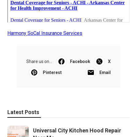
Harmony SoCal Insurance Services
Share us on...
Facebook
X
Pinterest
Email
Latest Posts
Universal City Kitchen Hood Repair