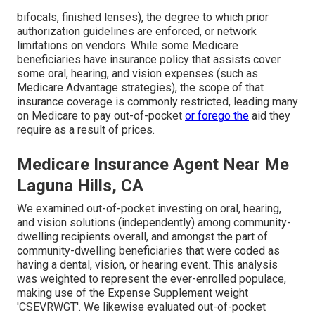
bifocals, finished lenses), the degree to which prior
authorization guidelines are enforced, or network
limitations on vendors. While some Medicare
beneficiaries have insurance policy that assists cover
some oral, hearing, and vision expenses (such as
Medicare Advantage strategies), the scope of that
insurance coverage is commonly restricted, leading many
on Medicare to pay out-of-pocket
or forego the
aid they
require as a result of prices.
Medicare Insurance Agent Near Me
Laguna Hills, CA
We examined out-of-pocket investing on oral, hearing,
and vision solutions (independently) among community-
dwelling recipients overall, and amongst the part of
community-dwelling beneficiaries that were coded as
having a dental, vision, or hearing event. This analysis
was weighted to represent the ever-enrolled populace,
making use of the Expense Supplement weight
'CSEVRWGT'. We likewise evaluated out-of-pocket