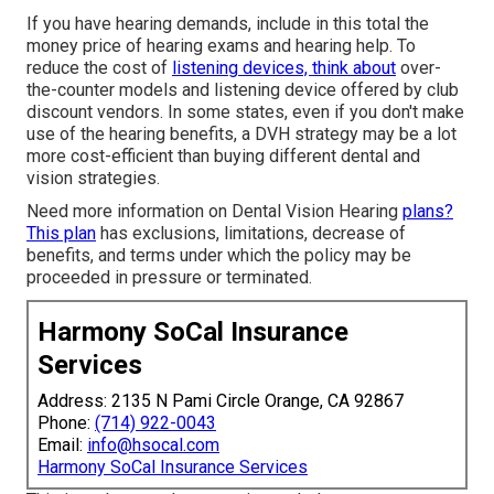
If you have hearing demands, include in this total the
money price of hearing exams and hearing help. To
reduce the cost of
listening devices, think about
over-
the-counter models and listening device offered by club
discount vendors. In some states, even if you don't make
use of the hearing benefits, a DVH strategy may be a lot
more cost-efficient than buying different dental and
vision strategies.
Need more information on Dental Vision Hearing
plans?
This plan
has exclusions, limitations, decrease of
benefits, and terms under which the policy may be
proceeded in pressure or terminated.
Harmony SoCal Insurance
Services
Address: 2135 N Pami Circle Orange, CA 92867
Phone:
(714) 922-0043
Email:
info@hsocal.com
Harmony SoCal Insurance Services