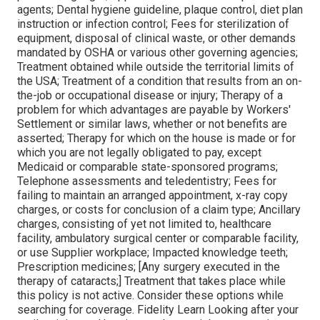
agents; Dental hygiene guideline, plaque control, diet plan
instruction or infection control; Fees for sterilization of
equipment, disposal of clinical waste, or other demands
mandated by OSHA or various other governing agencies;
Treatment obtained while outside the territorial limits of
the USA; Treatment of a condition that results from an on-
the-job or occupational disease or injury; Therapy of a
problem for which advantages are payable by Workers'
Settlement or similar laws, whether or not benefits are
asserted; Therapy for which on the house is made or for
which you are not legally obligated to pay, except
Medicaid or comparable state-sponsored programs;
Telephone assessments and teledentistry; Fees for
failing to maintain an arranged appointment, x-ray copy
charges, or costs for conclusion of a claim type; Ancillary
charges, consisting of yet not limited to, healthcare
facility, ambulatory surgical center or comparable facility,
or use Supplier workplace; Impacted knowledge teeth;
Prescription medicines; [Any surgery executed in the
therapy of cataracts;] Treatment that takes place while
this policy is not active. Consider these options while
searching for coverage. Fidelity Learn Looking after your