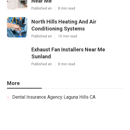
Near Me
Published en
8 min read
North Hills Heating And Air
Conditioning Systems
Published en
10 min read
Exhaust Fan Installers Near Me
Sunland
Published en
8 min read
More
Dental Insurance Agency Laguna Hills CA