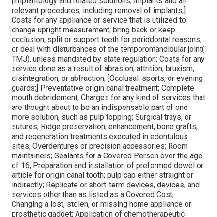
[implantology and related solutions; implants and all
relevant procedures, including removal of implants;]
Costs for any appliance or service that is utilized to
change upright measurement, bring back or keep
occlusion, split or support teeth for periodontal reasons,
or deal with disturbances of the temporomandibular joint(
TMJ), unless mandated by state regulation; Costs for any
service done as a result of abrasion, attrition, bruxism,
disintegration, or abfraction; [Occlusal, sports, or evening
guards;] Preventative origin canal treatment; Complete
mouth debridement; Charges for any kind of services that
are thought about to be an indispensable part of one
more solution, such as pulp topping; Surgical trays, or
sutures; Ridge preservation, enhancement, bone grafts,
and regeneration treatments executed in edentulous
sites; Overdentures or precision accessories; Room
maintainers; Sealants for a Covered Person over the age
of 16; Preparation and installation of preformed dowel or
article for origin canal tooth; pulp cap either straight or
indirectly; Replicate or short-term devices, devices, and
services other than as listed as a Covered Cost;
Changing a lost, stolen, or missing home appliance or
prosthetic gadget; Application of chemotherapeutic