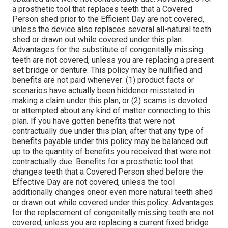
a prosthetic tool that replaces teeth that a Covered
Person shed prior to the Efficient Day are not covered,
unless the device also replaces several all-natural teeth
shed or drawn out while covered under this plan.
Advantages for the substitute of congenitally missing
teeth are not covered, unless you are replacing a present
set bridge or denture. This policy may be nullified and
benefits are not paid whenever: (1) product facts or
scenarios have actually been hiddenor misstated in
making a claim under this plan; or (2) scams is devoted
or attempted about any kind of matter connecting to this
plan. If you have gotten benefits that were not
contractually due under this plan, after that any type of
benefits payable under this policy may be balanced out
up to the quantity of benefits you received that were not
contractually due. Benefits for a prosthetic tool that
changes teeth that a Covered Person shed before the
Effective Day are not covered, unless the tool
additionally changes oneor even more natural teeth shed
or drawn out while covered under this policy. Advantages
for the replacement of congenitally missing teeth are not
covered, unless you are replacing a current fixed bridge