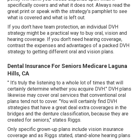
specifically covers and what it does not. Always read the
great print or speak with the strategy's pamphlet to see
what is covered and what is left out.
If you don't have team protection, an individual DVH
strategy might be a practical way to buy oral, vision and
hearing coverage. If you don't need hearing coverage,
contrast the expenses and advantages of a packed DVH
strategy to getting different oral and vision plans.
Dental Insurance For Seniors Medicare Laguna
Hills, CA
" It's truly the listening to a whole lot of times that will
certainly determine whether you acquire DVH." DVH plans
likewise may cover oral services that conventional oral
plans tend not to cover. "You will certainly find DVH
strategies that have a great deal extra coverages in the
bridges and the denture classification, because they are
created for seniors," states Riggs.
Only specific grown-up plans include vision insurance
coverage and as Riggs stated, stand-alone hearing plans