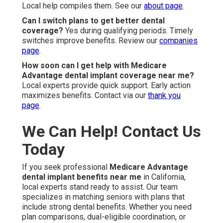
Local help compiles them. See our
about page
.
Can I switch plans to get better dental
coverage?
Yes during qualifying periods. Timely
switches improve benefits. Review our
companies
page
.
How soon can I get help with Medicare
Advantage dental implant coverage near me?
Local experts provide quick support. Early action
maximizes benefits. Contact via our
thank you
page
.
We Can Help! Contact Us
Today
If you seek professional
Medicare Advantage
dental implant benefits near me
in California,
local experts stand ready to assist. Our team
specializes in matching seniors with plans that
include strong dental benefits. Whether you need
plan comparisons, dual-eligible coordination, or