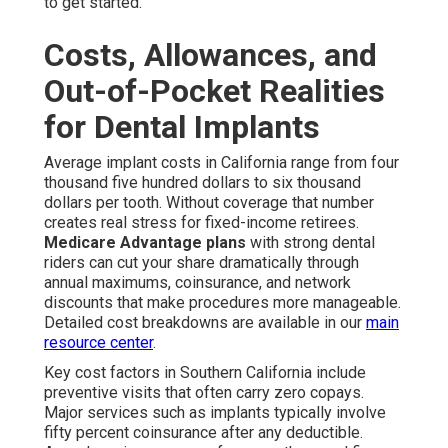
to get started.
Costs, Allowances, and
Out-of-Pocket Realities
for Dental Implants
Average implant costs in California range from four
thousand five hundred dollars to six thousand
dollars per tooth. Without coverage that number
creates real stress for fixed-income retirees.
Medicare Advantage plans
with strong dental
riders can cut your share dramatically through
annual maximums, coinsurance, and network
discounts that make procedures more manageable.
Detailed cost breakdowns are available in our
main
resource center
.
Key cost factors in Southern California include
preventive visits that often carry zero copays.
Major services such as implants typically involve
fifty percent coinsurance after any deductible.