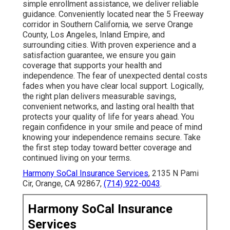
simple enrollment assistance, we deliver reliable
guidance. Conveniently located near the 5 Freeway
corridor in Southern California, we serve Orange
County, Los Angeles, Inland Empire, and
surrounding cities. With proven experience and a
satisfaction guarantee, we ensure you gain
coverage that supports your health and
independence. The fear of unexpected dental costs
fades when you have clear local support. Logically,
the right plan delivers measurable savings,
convenient networks, and lasting oral health that
protects your quality of life for years ahead. You
regain confidence in your smile and peace of mind
knowing your independence remains secure. Take
the first step today toward better coverage and
continued living on your terms.
Harmony SoCal Insurance Services
, 2135 N Pami
Cir, Orange, CA 92867,
(714) 922-0043
.
Harmony SoCal Insurance
Services