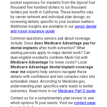
pocket expenses for implants from the typical four
thousand five hundred dollars to six thousand
dollars per tooth in California. These benefits vary
by carrier network and individual plan design, so
reviewing details specific to your location matters.
Additional insights are available in our
senior dental
and vision insurance guide
.
Common questions seniors ask about coverage
include: Does
does Medicare Advantage pay for
dental implants
after tooth extraction? What
waiting periods apply to major dental work? Can
dual-eligible residents combine Medi-Cal with
Medicare Advantage
for lower costs? Local
Medicare Advantage dental implant coverage
near me
experts help seniors navigate these
details with confidence and turn complex rules into
actionable steps. According to Medicare.gov,
understanding plan specifics early leads to better
outcomes. Read more in our
Medicare Part D guide
.
Contact us for a complimentary plan review to see
which options fit your needs. Visit our
contact page