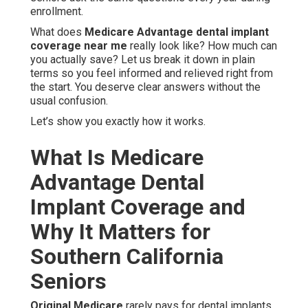
enrollment.
What does
Medicare Advantage dental implant
coverage near me
really look like? How much can
you actually save? Let us break it down in plain
terms so you feel informed and relieved right from
the start. You deserve clear answers without the
usual confusion.
Let’s show you exactly how it works.
What Is Medicare
Advantage Dental
Implant Coverage and
Why It Matters for
Southern California
Seniors
Original Medicare
rarely pays for dental implants.