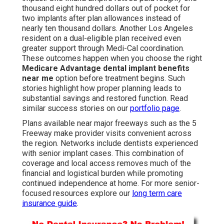
thousand eight hundred dollars out of pocket for
two implants after plan allowances instead of
nearly ten thousand dollars. Another Los Angeles
resident on a dual-eligible plan received even
greater support through Medi-Cal coordination.
These outcomes happen when you choose the right
Medicare Advantage dental implant benefits
near me
option before treatment begins. Such
stories highlight how proper planning leads to
substantial savings and restored function. Read
similar success stories on our
portfolio page
.
Plans available near major freeways such as the 5
Freeway make provider visits convenient across
the region. Networks include dentists experienced
with senior implant cases. This combination of
coverage and local access removes much of the
financial and logistical burden while promoting
continued independence at home. For more senior-
focused resources explore our
long term care
insurance guide
.