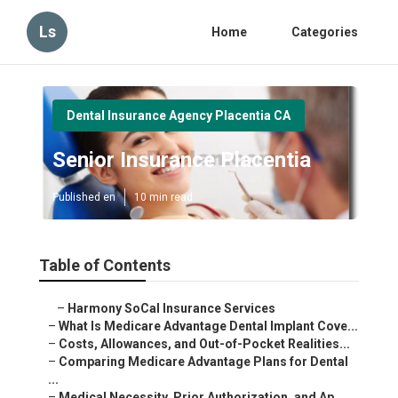
Ls
Home
Categories
Dental Insurance Agency Placentia CA
Senior Insurance Placentia
Published en
10 min read
Table of Contents
–
Harmony SoCal Insurance Services
–
What Is Medicare Advantage Dental Implant Cove...
–
Costs, Allowances, and Out-of-Pocket Realities...
–
Comparing Medicare Advantage Plans for Dental
...
–
Medical Necessity, Prior Authorization, and Ap...