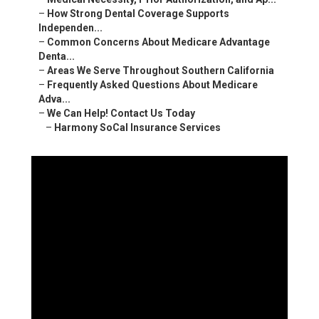
–
How Strong Dental Coverage Supports
Independen...
–
Common Concerns About Medicare Advantage
Denta...
–
Areas We Serve Throughout Southern California
–
Frequently Asked Questions About Medicare
Adva...
–
We Can Help! Contact Us Today
–
Harmony SoCal Insurance Services