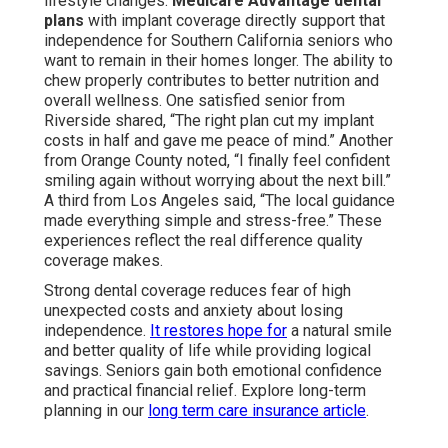
lifestyle changes.
Medicare Advantage dental
plans
with implant coverage directly support that
independence for Southern California seniors who
want to remain in their homes longer. The ability to
chew properly contributes to better nutrition and
overall wellness. One satisfied senior from
Riverside shared, “The right plan cut my implant
costs in half and gave me peace of mind.” Another
from Orange County noted, “I finally feel confident
smiling again without worrying about the next bill.”
A third from Los Angeles said, “The local guidance
made everything simple and stress-free.” These
experiences reflect the real difference quality
coverage makes.
Strong dental coverage reduces fear of high
unexpected costs and anxiety about losing
independence.
It restores hope for
a natural smile
and better quality of life while providing logical
savings. Seniors gain both emotional confidence
and practical financial relief. Explore long-term
planning in our
long term care insurance article
.