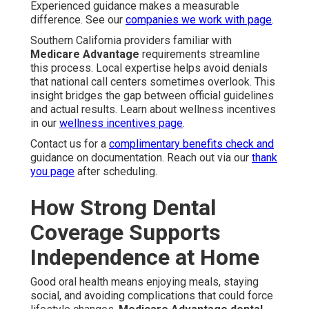
Experienced guidance makes a measurable
difference. See our
companies we work with page
.
Southern California providers familiar with
Medicare Advantage
requirements streamline
this process. Local expertise helps avoid denials
that national call centers sometimes overlook. This
insight bridges the gap between official guidelines
and actual results. Learn about wellness incentives
in our
wellness incentives page
.
Contact us for a
complimentary benefits check and
guidance on documentation. Reach out via our
thank
you page
after scheduling.
How Strong Dental
Coverage Supports
Independence at Home
Good oral health means enjoying meals, staying
social, and avoiding complications that could force