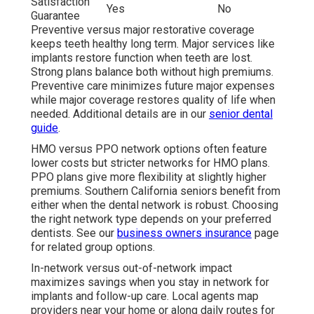
Satisfaction
Yes
No
Guarantee
Preventive versus major restorative coverage
keeps teeth healthy long term. Major services like
implants restore function when teeth are lost.
Strong plans balance both without high premiums.
Preventive care minimizes future major expenses
while major coverage restores quality of life when
needed. Additional details are in our
senior dental
guide
.
HMO versus PPO network options often feature
lower costs but stricter networks for HMO plans.
PPO plans give more flexibility at slightly higher
premiums. Southern California seniors benefit from
either when the dental network is robust. Choosing
the right network type depends on your preferred
dentists. See our
business owners insurance
page
for related group options.
In-network versus out-of-network impact
maximizes savings when you stay in network for
implants and follow-up care. Local agents map
providers near your home or along daily routes for