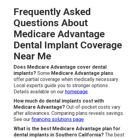
Frequently Asked
Questions About
Medicare Advantage
Dental Implant Coverage
Near Me
Does Medicare Advantage cover dental
implants?
Some
Medicare Advantage plans
offer partial coverage when medically necessary.
Local experts guide you to stronger options.
Details available on our
homepage
.
How much do dental implants cost with
Medicare Advantage?
Out-of-pocket costs vary
after allowances. Comparing plans reveals savings.
See our
financing solutions page
.
What is the best Medicare Advantage plan for
dental implants in Southern California?
The best