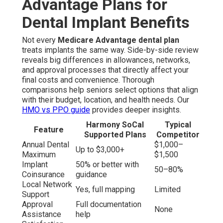
Advantage Plans for
Dental Implant Benefits
Not every
Medicare Advantage dental plan
treats implants the same way. Side-by-side review
reveals big differences in allowances, networks,
and approval processes that directly affect your
final costs and convenience. Thorough
comparisons help seniors select options that align
with their budget, location, and health needs. Our
HMO vs PPO guide
provides deeper insights.
Harmony SoCal
Typical
Feature
Supported Plans
Competitor
Annual Dental
$1,000–
Up to $3,000+
Maximum
$1,500
Implant
50% or better with
50–80%
Coinsurance
guidance
Local Network
Yes, full mapping
Limited
Support
Approval
Full documentation
None
Assistance
help