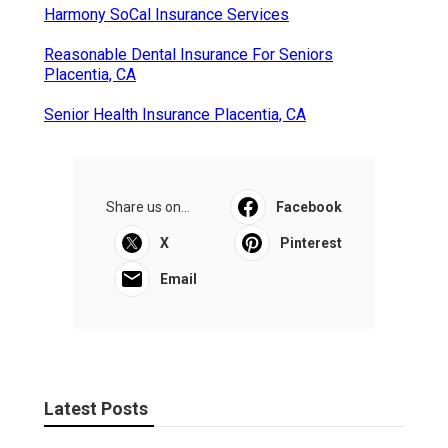
Harmony SoCal Insurance Services
Reasonable Dental Insurance For Seniors
Placentia, CA
Senior Health Insurance Placentia, CA
Share us on...
Facebook
X
Pinterest
Email
Latest Posts