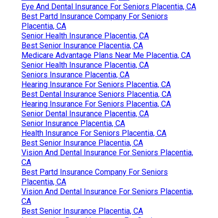
Eye And Dental Insurance For Seniors Placentia, CA
Best Partd Insurance Company For Seniors
Placentia, CA
Senior Health Insurance Placentia, CA
Best Senior Insurance Placentia, CA
Medicare Advantage Plans Near Me Placentia, CA
Senior Health Insurance Placentia, CA
Seniors Insurance Placentia, CA
Hearing Insurance For Seniors Placentia, CA
Best Dental Insurance Seniors Placentia, CA
Hearing Insurance For Seniors Placentia, CA
Senior Dental Insurance Placentia, CA
Senior Insurance Placentia, CA
Health Insurance For Seniors Placentia, CA
Best Senior Insurance Placentia, CA
Vision And Dental Insurance For Seniors Placentia,
CA
Best Partd Insurance Company For Seniors
Placentia, CA
Vision And Dental Insurance For Seniors Placentia,
CA
Best Senior Insurance Placentia, CA