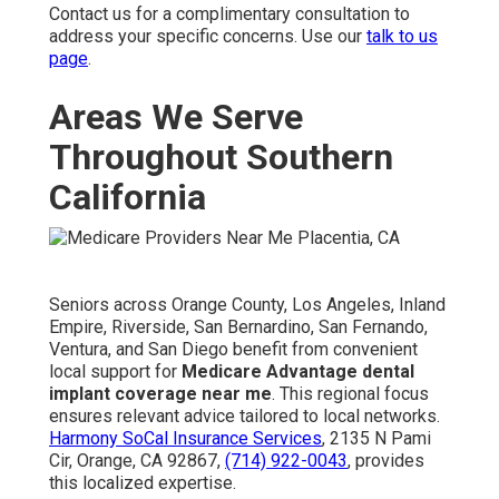
Contact us for a complimentary consultation to
address your specific concerns. Use our
talk to us
page
.
Areas We Serve
Throughout Southern
California
Seniors across Orange County, Los Angeles, Inland
Empire, Riverside, San Bernardino, San Fernando,
Ventura, and San Diego benefit from convenient
local support for
Medicare Advantage dental
implant coverage near me
. This regional focus
ensures relevant advice tailored to local networks.
Harmony SoCal Insurance Services
, 2135 N Pami
Cir, Orange, CA 92867,
(714) 922-0043
, provides
this localized expertise.