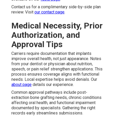
Contact us for a complimentary side-by-side plan
review. Visit
our contact page
.
Medical Necessity, Prior
Authorization, and
Approval Tips
Carriers require documentation that implants
improve overall health, not just appearance. Notes
from your dentist or physician about nutrition,
speech, or pain relief strengthen applications. This
process ensures coverage aligns with functional
needs. Local expertise helps avoid denials. Our
about page
details our experience.
Common approval pathways include post-
extraction bone grafting needs, chronic conditions
affecting oral health, and functional impairment
documented by specialists. Gathering the right
records early streamlines submissions.