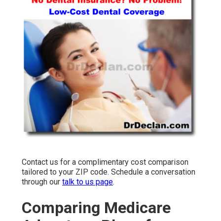
Contact us for a complimentary cost comparison
tailored to your ZIP code. Schedule a conversation
through our
talk to us page
.
Comparing Medicare