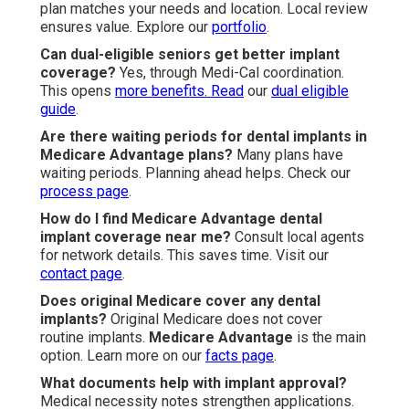
plan matches your needs and location. Local review
ensures value. Explore our
portfolio
.
Can dual-eligible seniors get better implant
coverage?
Yes, through Medi-Cal coordination.
This opens
more benefits. Read
our
dual eligible
guide
.
Are there waiting periods for dental implants in
Medicare Advantage plans?
Many plans have
waiting periods. Planning ahead helps. Check our
process page
.
How do I find Medicare Advantage dental
implant coverage near me?
Consult local agents
for network details. This saves time. Visit our
contact page
.
Does original Medicare cover any dental
implants?
Original Medicare does not cover
routine implants.
Medicare Advantage
is the main
option. Learn more on our
facts page
.
What documents help with implant approval?
Medical necessity notes strengthen applications.