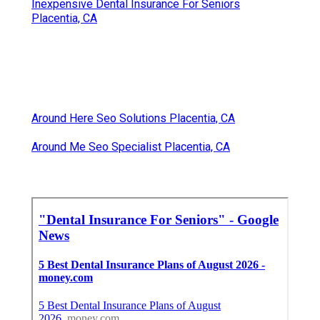
Inexpensive Dental Insurance For Seniors
Placentia, CA
Around Here Seo Solutions Placentia, CA
Around Me Seo Specialist Placentia, CA