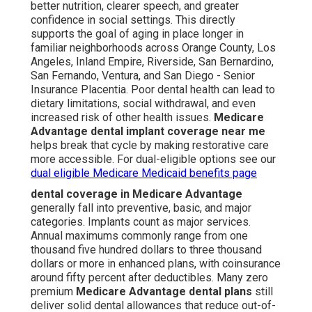
better nutrition, clearer speech, and greater
confidence in social settings. This directly
supports the goal of aging in place longer in
familiar neighborhoods across Orange County, Los
Angeles, Inland Empire, Riverside, San Bernardino,
San Fernando, Ventura, and San Diego - Senior
Insurance Placentia. Poor dental health can lead to
dietary limitations, social withdrawal, and even
increased risk of other health issues.
Medicare
Advantage dental implant coverage near me
helps break that cycle by making restorative care
more accessible. For dual-eligible options see our
dual eligible Medicare Medicaid benefits page
dental coverage in Medicare Advantage
generally fall into preventive, basic, and major
categories. Implants count as major services.
Annual maximums commonly range from one
thousand five hundred dollars to three thousand
dollars or more in enhanced plans, with coinsurance
around fifty percent after deductibles. Many zero
premium
Medicare Advantage dental plans
still
deliver solid dental allowances that reduce out-of-