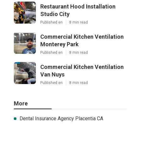
Restaurant Hood Installation
Studio City
Published en
8 min read
Commercial Kitchen Ventilation
Monterey Park
Published en
8 min read
Commercial Kitchen Ventilation
Van Nuys
Published en
8 min read
More
Dental Insurance Agency Placentia CA