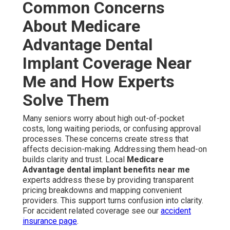
Common Concerns
About Medicare
Advantage Dental
Implant Coverage Near
Me and How Experts
Solve Them
Many seniors worry about high out-of-pocket
costs, long waiting periods, or confusing approval
processes. These concerns create stress that
affects decision-making. Addressing them head-on
builds clarity and trust. Local
Medicare
Advantage dental implant benefits near me
experts address these by providing transparent
pricing breakdowns and mapping convenient
providers. This support turns confusion into clarity.
For accident related coverage see our
accident
insurance page
.