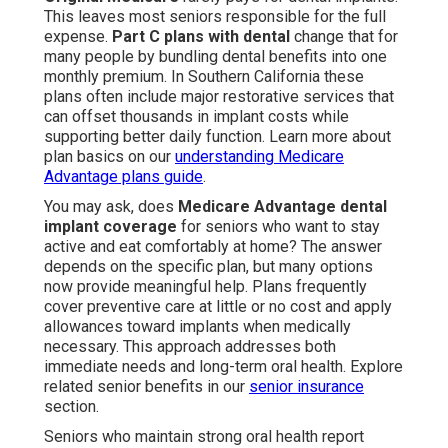
This leaves most seniors responsible for the full
expense.
Part C plans with dental
change that for
many people by bundling dental benefits into one
monthly premium. In Southern California these
plans often include major restorative services that
can offset thousands in implant costs while
supporting better daily function. Learn more about
plan basics on our
understanding Medicare
Advantage plans guide
.
You may ask, does
Medicare Advantage dental
implant coverage
for seniors who want to stay
active and eat comfortably at home? The answer
depends on the specific plan, but many options
now provide meaningful help. Plans frequently
cover preventive care at little or no cost and apply
allowances toward implants when medically
necessary. This approach addresses both
immediate needs and long-term oral health. Explore
related senior benefits in our
senior insurance
section.
Seniors who maintain strong oral health report