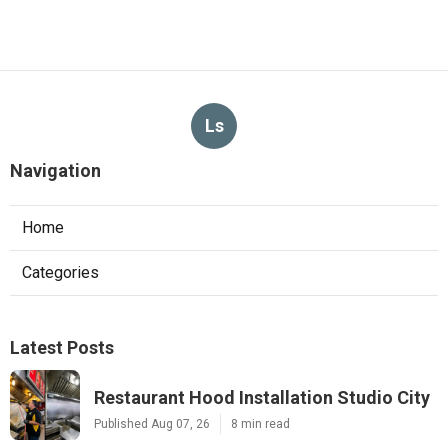
Ls
Navigation
Home
Categories
Latest Posts
Restaurant Hood Installation Studio City
Published Aug 07, 26
8 min read