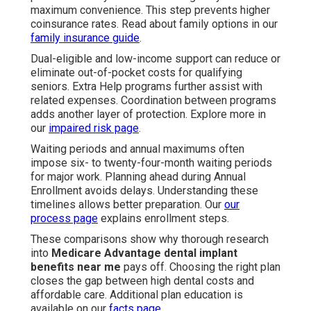
maximum convenience. This step prevents higher
coinsurance rates. Read about family options in our
family insurance guide
.
Dual-eligible and low-income support can reduce or
eliminate out-of-pocket costs for qualifying
seniors. Extra Help programs further assist with
related expenses. Coordination between programs
adds another layer of protection. Explore more in
our
impaired risk page
.
Waiting periods and annual maximums often
impose six- to twenty-four-month waiting periods
for major work. Planning ahead during Annual
Enrollment avoids delays. Understanding these
timelines allows better preparation. Our
our
process page
explains enrollment steps.
These comparisons show why thorough research
into
Medicare Advantage dental implant
benefits near me
pays off. Choosing the right plan
closes the gap between high dental costs and
affordable care. Additional plan education is
available on our
facts page
.