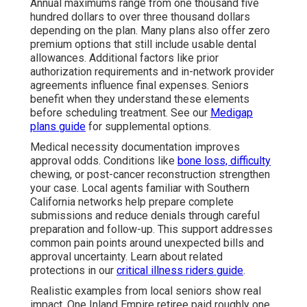
Annual maximums range from one thousand five
hundred dollars to over three thousand dollars
depending on the plan. Many plans also offer zero
premium options that still include usable dental
allowances. Additional factors like prior
authorization requirements and in-network provider
agreements influence final expenses. Seniors
benefit when they understand these elements
before scheduling treatment. See our
Medigap
plans guide
for supplemental options.
Medical necessity documentation improves
approval odds. Conditions like
bone loss, difficulty
chewing, or post-cancer reconstruction strengthen
your case. Local agents familiar with Southern
California networks help prepare complete
submissions and reduce denials through careful
preparation and follow-up. This support addresses
common pain points around unexpected bills and
approval uncertainty. Learn about related
protections in our
critical illness riders guide
.
Realistic examples from local seniors show real
impact. One Inland Empire retiree paid roughly one