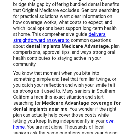
bridge this gap by offering bundled dental benefits
that Original Medicare excludes. Seniors searching
for practical solutions want clear information on
how coverage works, what costs to expect, and
which local options best support long-term health
at home. This comprehensive guide
delivers
straightforward answers to
common questions
about
dental implants Medicare Advantage
, plan
comparisons, approval tips, and ways strong oral
health contributes to staying active in your
community.
You know that moment when you bite into
something simple and feel that familiar twinge, or
you catch your reflection and wish your smile felt
as strong as it used to. Many seniors in Southern
California face this exact situation and start
searching for
Medicare Advantage coverage for
dental implants near me
. You wonder if the right
plan can actually help cover those costs while
letting you keep living independently in your
own
home.
You are not alone. Thousands of local
seniors ask the same questions every year during