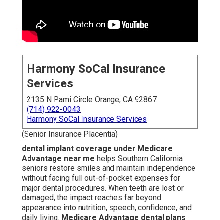
Harmony SoCal Insurance
Services
2135 N Pami Circle Orange, CA 92867
(714) 922-0043
Harmony SoCal Insurance Services
(Senior Insurance Placentia)
dental implant coverage under Medicare
Advantage near me
helps Southern California
seniors restore smiles and maintain independence
without facing full out-of-pocket expenses for
major dental procedures. When teeth are lost or
damaged, the impact reaches far beyond
appearance into nutrition, speech, confidence, and
daily living.
Medicare Advantage dental plans