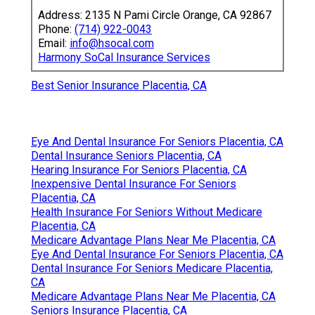
Address: 2135 N Pami Circle Orange, CA 92867
Phone:
(714) 922-0043
Email:
info@hsocal.com
Harmony SoCal Insurance Services
Best Senior Insurance Placentia, CA
Eye And Dental Insurance For Seniors Placentia, CA
Dental Insurance Seniors Placentia, CA
Hearing Insurance For Seniors Placentia, CA
Inexpensive Dental Insurance For Seniors
Placentia, CA
Health Insurance For Seniors Without Medicare
Placentia, CA
Medicare Advantage Plans Near Me Placentia, CA
Eye And Dental Insurance For Seniors Placentia, CA
Dental Insurance For Seniors Medicare Placentia,
CA
Medicare Advantage Plans Near Me Placentia, CA
Seniors Insurance Placentia, CA