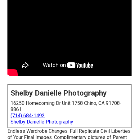
Shelby Danielle Photography
16250 Homecoming Dr Unit 1758 Chino, CA 91708-
8861
(714) 684-1492
Shelby Danielle Photography
Endless Wardrobe Changes. Full Replicate Civil Liberties
of Your Final Images. Complimentary pictures of Parent