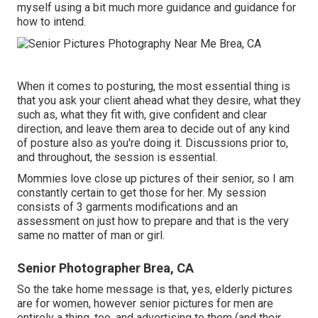
myself using a bit much more guidance and guidance for
how to intend.
When it comes to posturing, the most essential thing is
that you ask your client ahead what they desire, what they
such as, what they fit with, give confident and clear
direction, and leave them area to decide out of any kind
of posture also as you're doing it. Discussions prior to,
and throughout, the session is essential.
Mommies love close up pictures of their senior, so I am
constantly certain to get those for her. My session
consists of 3 garments modifications and an
assessment on just how to prepare and that is the very
same no matter of man or girl.
Senior Photographer Brea, CA
So the take home message is that, yes, elderly pictures
are for women, however senior pictures for men are
entirely a thing, too, and advertising to them (and their