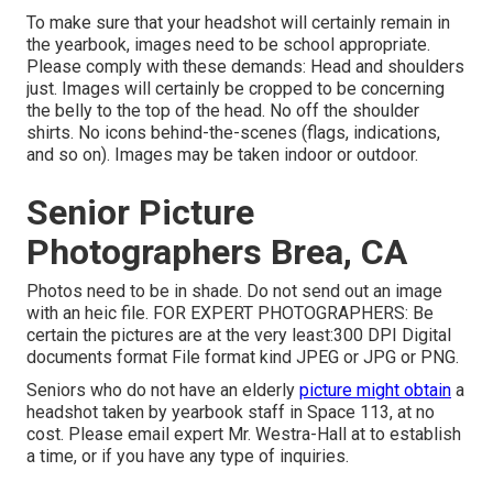
To make sure that your headshot will certainly remain in
the yearbook, images need to be school appropriate.
Please comply with these demands: Head and shoulders
just. Images will certainly be cropped to be concerning
the belly to the top of the head. No off the shoulder
shirts. No icons behind-the-scenes (flags, indications,
and so on). Images may be taken indoor or outdoor.
Senior Picture
Photographers Brea, CA
Photos need to be in shade. Do not send out an image
with an heic file. FOR EXPERT PHOTOGRAPHERS: Be
certain the pictures are at the very least:300 DPI Digital
documents format File format kind JPEG or JPG or PNG.
Seniors who do not have an elderly
picture might obtain
a
headshot taken by yearbook staff in Space 113, at no
cost. Please email expert Mr. Westra-Hall at to establish
a time, or if you have any type of inquiries.