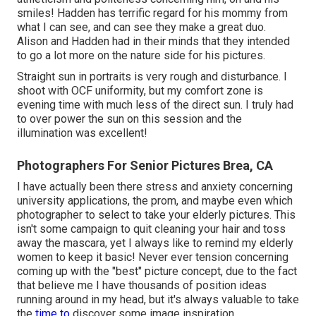
smiles! Hadden has terrific regard for his mommy from
what I can see, and can see they make a great duo.
Alison and Hadden had in their minds that they intended
to go a lot more on the nature side for his pictures.
Straight sun in portraits is very rough and disturbance. I
shoot with OCF uniformity, but my comfort zone is
evening time with much less of the direct sun. I truly had
to over power the sun on this session and the
illumination was excellent!
Photographers For Senior Pictures Brea, CA
I have actually been there stress and anxiety concerning
university applications, the prom, and maybe even which
photographer to select to take your elderly pictures. This
isn't some campaign to quit cleaning your hair and toss
away the mascara, yet I always like to remind my elderly
women to keep it basic! Never ever tension concerning
coming up with the "best" picture concept, due to the fact
that believe me I have thousands of position ideas
running around in my head, but it's always valuable to take
the
time to
discover some image inspiration.