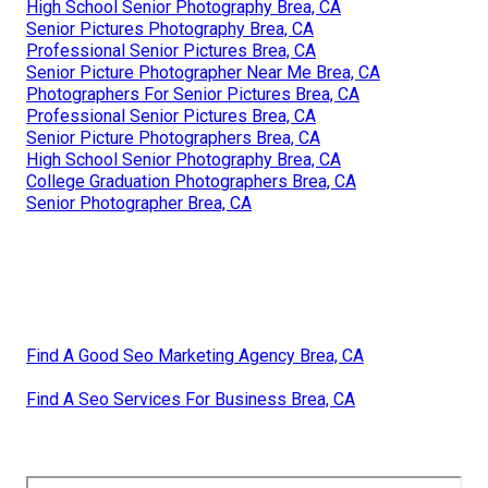
High School Senior Photography Brea, CA
Senior Pictures Photography Brea, CA
Professional Senior Pictures Brea, CA
Senior Picture Photographer Near Me Brea, CA
Photographers For Senior Pictures Brea, CA
Professional Senior Pictures Brea, CA
Senior Picture Photographers Brea, CA
High School Senior Photography Brea, CA
College Graduation Photographers Brea, CA
Senior Photographer Brea, CA
Find A Good Seo Marketing Agency Brea, CA
Find A Seo Services For Business Brea, CA