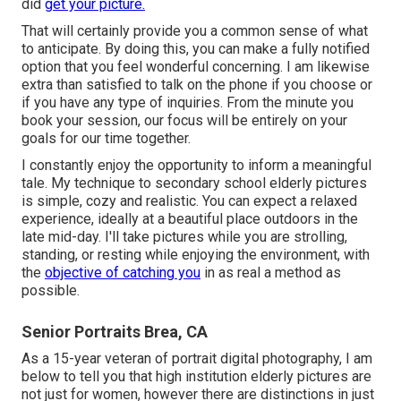
did
get your picture.
That will certainly provide you a common sense of what
to anticipate. By doing this, you can make a fully notified
option that you feel wonderful concerning. I am likewise
extra than satisfied to talk on the phone if you choose or
if you have any type of inquiries. From the minute you
book your session, our focus will be entirely on your
goals for our time together.
I constantly enjoy the opportunity to inform a meaningful
tale. My technique to secondary school elderly pictures
is simple, cozy and realistic. You can expect a relaxed
experience, ideally at a beautiful place outdoors in the
late mid-day. I'll take pictures while you are strolling,
standing, or resting while enjoying the environment, with
the
objective of catching you
in as real a method as
possible.
Senior Portraits Brea, CA
As a 15-year veteran of portrait digital photography, I am
below to tell you that
high institution elderly pictures
are
not just for women, however there are distinctions in just