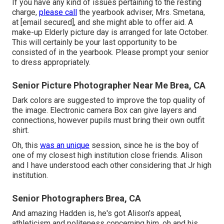
If you have any kind of issues pertaining to the resting
charge,
please call
the yearbook adviser, Mrs. Smetana,
at
[email secured], and she might able to offer aid. A
make-up Elderly picture day is arranged for late October.
This will certainly be your last opportunity to be
consisted of in the yearbook. Please prompt your senior
to dress appropriately.
Senior Picture Photographer Near Me Brea, CA
Dark colors are suggested to improve the top quality of
the image. Electronic camera Box can give layers and
connections, however pupils must bring their own outfit
shirt.
Oh, this
was an unique
session, since he is the boy of
one of my closest high institution close friends. Alison
and I have understood each other considering that Jr high
institution.
Senior Photographers Brea, CA
And amazing Hadden is, he's got Alison's appeal,
athleticism and politeness concerning him, oh and his