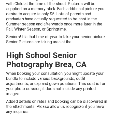
with Child at the time of the shoot. Pictures will be
supplied on a memory stick. Each additional picture you
desire to acquire is only $5. Lots of parents and
graduates have actually requested to be shot in the
Summer season and afterwards once more later in the
Fall, Winter Season, or Springtime.
Seniors! It's that time of year to take your senior picture.
Senior Pictures are taking area at the.
High School Senior
Photography Brea, CA
When booking your consultation, you might update your
bundle to include various backgrounds, outfit
adjustments, or cap and gown positions. This cost is for
your photo session, it does not include any printed
images.
Added details on rates and booking can be discovered in
the attachments. Please allow us recognize if you have
any inquiries.