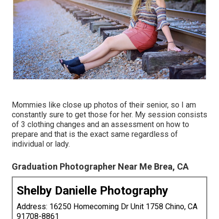
Mommies like close up photos of their senior, so I am
constantly sure to get those for her. My session consists
of 3 clothing changes and an assessment on how to
prepare and that is the exact same regardless of
individual or lady.
Graduation Photographer Near Me Brea, CA
Shelby Danielle Photography
Address: 16250 Homecoming Dr Unit 1758 Chino, CA
91708-8861