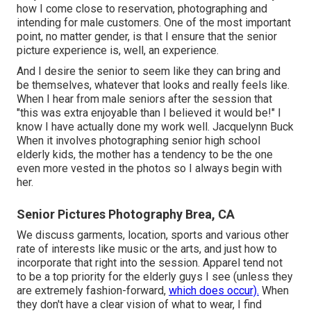
how I come close to reservation, photographing and
intending for male customers. One of the most important
point, no matter gender, is that I ensure that the senior
picture experience is, well, an experience.
And I desire the senior to seem like they can bring and
be themselves, whatever that looks and really feels like.
When I hear from male seniors after the session that
"this was extra enjoyable than I believed it would be!" I
know I have actually done my work well. Jacquelynn Buck
When it involves photographing senior high school
elderly kids, the mother has a tendency to be the one
even more vested in the photos so I always begin with
her.
Senior Pictures Photography Brea, CA
We discuss garments, location, sports and various other
rate of interests like music or the arts, and just how to
incorporate that right into the session. Apparel tend not
to be a top priority for the elderly guys I see (unless they
are extremely fashion-forward,
which does occur).
When
they don't have a clear vision of what to wear, I find