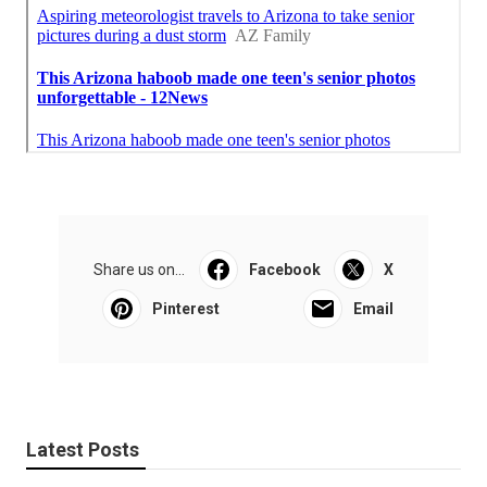
Share us on...
Facebook
X
Pinterest
Email
Latest Posts