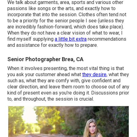
We talk about garments, area, sports and various other
passions like songs or the arts, and exactly how to
incorporate that into the session. Clothes often tend not
to be a priority for the senior people I see (unless they
are incredibly fashion-forward, which does take place).
When they do not have a clear vision of what to wear, I
find myself supplying
a little bit extra
recommendations
and assistance for exactly how to prepare.
Senior Photographer Brea, CA
When it involves presenting, the most vital thing is that
you ask your customer ahead what
they desire,
what they
such as, what they are comfy with, give confident and
clear direction, and leave them room to choose out of any
kind of present even as you're doing it. Discussions prior
to, and throughout, the session is crucial.