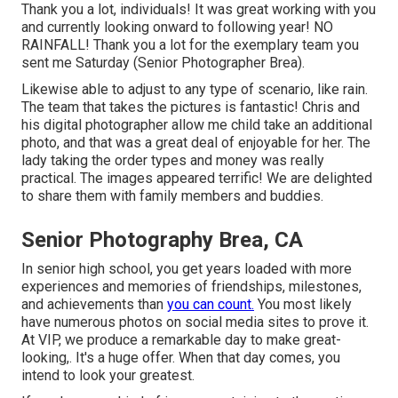
Thank you a lot, individuals! It was great working with you
and currently looking onward to following year! NO
RAINFALL! Thank you a lot for the exemplary team you
sent me Saturday (Senior Photographer Brea).
Likewise able to adjust to any type of scenario, like rain.
The team that takes the pictures is fantastic! Chris and
his digital photographer allow me child take an additional
photo, and that was a great deal of enjoyable for her. The
lady taking the order types and money was really
practical. The images appeared terrific! We are delighted
to share them with family members and buddies.
Senior Photography Brea, CA
In senior high school, you get years loaded with more
experiences and memories of friendships, milestones,
and achievements than
you can count.
You most likely
have numerous photos on social media sites to prove it.
At VIP, we produce a remarkable day to make great-
looking,. It's a huge offer. When that day comes, you
intend to look your greatest.