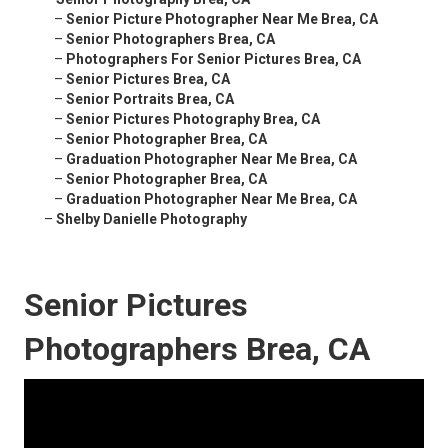
–
Senior Picture Photographer Near Me Brea, CA
–
Senior Photographers Brea, CA
–
Photographers For Senior Pictures Brea, CA
–
Senior Pictures Brea, CA
–
Senior Portraits Brea, CA
–
Senior Pictures Photography Brea, CA
–
Senior Photographer Brea, CA
–
Graduation Photographer Near Me Brea, CA
–
Senior Photographer Brea, CA
–
Graduation Photographer Near Me Brea, CA
–
Shelby Danielle Photography
Senior Pictures
Photographers Brea, CA