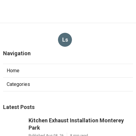
Ls
Navigation
Home
Categories
Latest Posts
Kitchen Exhaust Installation Monterey
Park
Published Aug 08, 26
8 min read