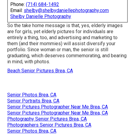
Phone:
(714) 684-1492
Email:
shelby@shelbydaniellephotography.com
Shelby Danielle Photography
So the take home message is that, yes, elderly images
are for girls, yet elderly pictures for individuals are
entirely a thing, too, and advertising and marketing to
them (and their mommies) will assist diversify your
portfolio. Since woman or man, the senior is still
graduating, which deserves commemorating, and bearing
in mind, with photos.
Beach Senior Pictures Brea, CA
Senior Photos Brea, CA
Senior Portraits Brea, CA
Senior Pictures Photographer Near Me Brea, CA
Senior Pictures Photographer Near Me Brea, CA
Photography Senior Pictures Brea, CA
Photographers Senior Pictures Brea, CA
Senior Photos Brea, CA