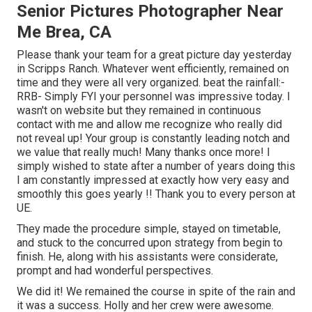
Senior Pictures Photographer Near
Me Brea, CA
Please thank your team for a great picture day yesterday
in Scripps Ranch. Whatever went efficiently, remained on
time and they were all very organized. beat the rainfall:-
RRB- Simply FYI your personnel was impressive today. I
wasn't on website but they remained in continuous
contact with me and allow me recognize who really did
not reveal up! Your group is constantly leading notch and
we value that really much! Many thanks once more! I
simply wished to state after a number of years doing this
I am constantly impressed at exactly how very easy and
smoothly this goes yearly !! Thank you to every person at
UE.
They made the procedure simple, stayed on timetable,
and stuck to the concurred upon strategy from begin to
finish. He, along with his assistants were considerate,
prompt and had wonderful perspectives.
We did it! We remained the course in spite of the rain and
it was a success. Holly and her crew were awesome.