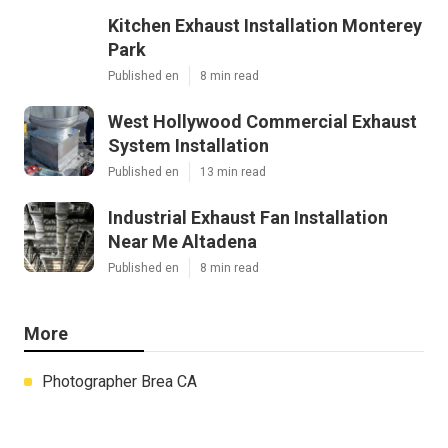
Kitchen Exhaust Installation Monterey
Park
Published en
8 min read
West Hollywood Commercial Exhaust
System Installation
Published en
13 min read
Industrial Exhaust Fan Installation
Near Me Altadena
Published en
8 min read
More
Photographer Brea CA