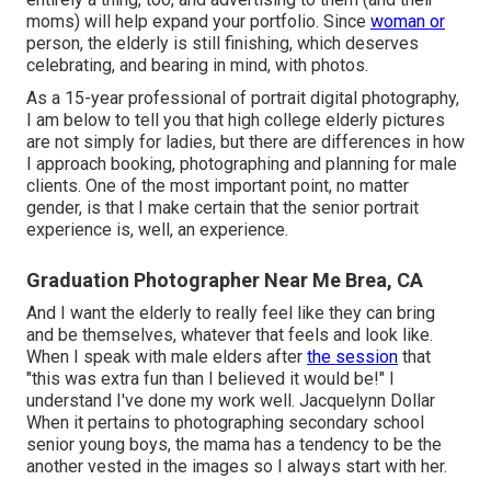
moms) will help expand your portfolio. Since
woman or
person, the elderly is still finishing, which deserves
celebrating, and bearing in mind, with photos.
As a 15-year professional of portrait digital photography,
I am below to tell you that
high college elderly pictures
are not simply for ladies, but there are differences in how
I approach booking, photographing and planning for male
clients. One of the most important point, no matter
gender, is that I make certain that the senior portrait
experience is, well, an experience.
Graduation Photographer Near Me Brea, CA
And I want the elderly to really feel like they can bring
and be themselves, whatever that feels and look like.
When I speak with male elders after
the session
that
"this was extra fun than I believed it would be!" I
understand I've done my work well. Jacquelynn Dollar
When it pertains to photographing secondary school
senior young boys, the mama has a tendency to be the
another vested in the images so I always start with her.