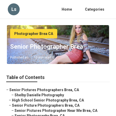
Ls
Home
Categories
Photographer Brea CA
Senior Photographer Brea
Published en
10 min read
Table of Contents
–
Senior Pictures Photographers Brea, CA
–
Shelby Danielle Photography
–
High School Senior Photography Brea, CA
–
Senior Picture Photographers Brea, CA
–
Senior Pictures Photographer Near Me Brea, CA
–
Senior Photography Brea, CA