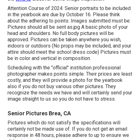
Attention Course of 2024: Senior portraits to be included
in the yearbook are due by October 16. Please think
about the adhering to points: Images submitted must be:
Pictures should all be sent as.jpg A basic photo of your
head and shoulders. No full body pictures will be
approved. Pictures can be taken anywhere you wish,
indoors or outdoors (No props may be included, and your
attire should meet the school dress code) Pictures must
be in color and vertical in composition.
Scheduling with the "official" institution professional
photographer makes points simple. Their prices are least
costly, and they will provide a photo for the yearbook
also if you do not buy various other pictures. They
recognize the needs we have and will certainly send your
image straight to us so you do not have to stress.
Senior Pictures Brea, CA
Pictures which do not satisfy the specifications will
certainly not be made use of. If you do not get an email
response in 48 hours, please adhere to up to ensure we