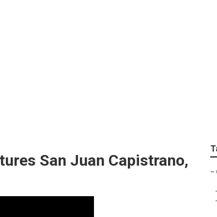
apher San Juan Capi
T
tures San Juan Capistrano,
–