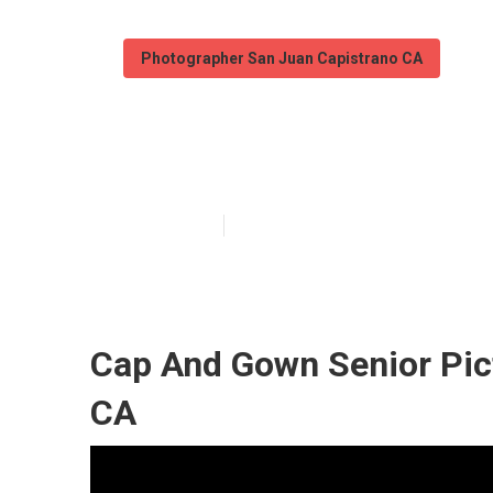
Photographer San Juan Capistrano CA
Senior Photogr
Published en
11 min read
Cap And Gown Senior Pic
CA