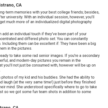
istrano, CA
ong-term memories with your best college friends; besides,
fter university. With an individual session, however, you'll
get much more of an individualized digital photography
 add an individual touch if they've been part of your
centrated and differed photo set. You can constantly
. Including them can be excellent if: They have been a big
hem in the pictures.
 ready to take some rad senior images. If you're a secondary
derful, and modern-day pictures you remain in the
at you'll not just be consumed with, however will be up on
.
 photos of my kid and his buddies. She had the ability to
 laugh (at the very same time!) just before they finished
heir mind. She understood specifically where to go to take
ast so we got some fun team shots in addition to some
trano, CA