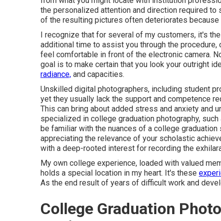
from what you might locate with institution professi
the personalized attention and direction required to
of the resulting pictures often deteriorates because 
I recognize that for several of my customers, it's thei
additional time to assist you through the procedure,
feel comfortable in front of the electronic camera. 
goal is to make certain that you look your outright ide
radiance,
and capacities.
Unskilled digital photographers, including student p
yet they usually lack the support and competence r
This can bring about added stress and anxiety and un
specialized in college graduation photography, such
be familiar with the nuances of a college graduation 
appreciating the relevance of your scholastic achie
with a deep-rooted interest for recording the exhilara
My own college experience, loaded with valued memor
holds a special location in my heart. It's these
experi
As the end result of years of difficult work and deve
College Graduation Phot