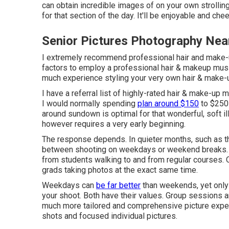
can obtain incredible images of on your own strolling
for that section of the day. It'll be enjoyable and che
Senior Pictures Photography Nea
I extremely recommend professional hair and make-up
factors to employ a professional hair & makeup music
much experience styling your very own hair & make-
I have a referral list of highly-rated hair & make-up 
I would normally spending
plan around $150
to $250 
around sundown is optimal for that wonderful, soft il
however requires a very early beginning.
The response depends. In quieter months, such as t
between shooting on weekdays or weekend breaks. Y
from students walking to and from regular courses. 
grads taking photos at the exact same time.
Weekdays can
be far better
than weekends, yet only m
your shoot. Both have their values. Group sessions a
much more tailored and comprehensive picture exper
shots and focused individual pictures.