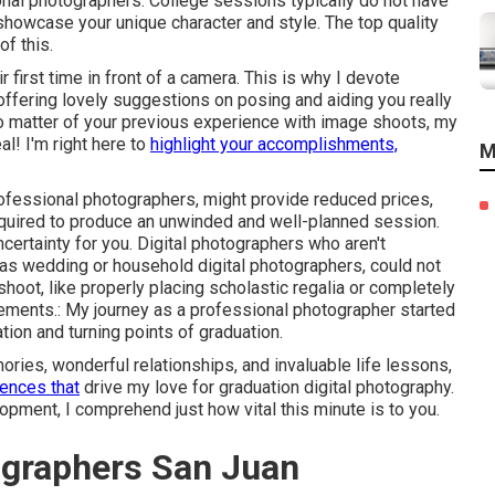
onal photographers. College sessions typically do not have
 showcase your unique character and style. The top quality
of this.
r first time in front of a camera. This is why I devote
 offering lovely suggestions on posing and aiding you really
No matter of your previous experience with image shoots, my
al! I'm right here to
highlight your accomplishments,
M
rofessional photographers, might provide reduced prices,
equired to produce an unwinded and well-planned session.
certainty for you. Digital photographers who aren't
 as wedding or household digital photographers, could not
shoot, like properly placing scholastic regalia or completely
vements.: My journey as a professional photographer started
tion and turning points of graduation.
ies, wonderful relationships, and invaluable life lessons,
ences that
drive my love for graduation digital photography.
lopment, I comprehend just how vital this minute is to you.
ographers San Juan