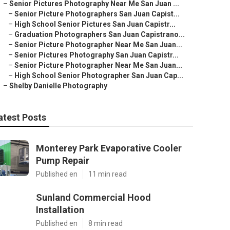
–
Senior Pictures Photography Near Me San Juan ...
–
Senior Picture Photographers San Juan Capist...
–
High School Senior Pictures San Juan Capistr...
–
Graduation Photographers San Juan Capistrano...
–
Senior Picture Photographer Near Me San Juan...
–
Senior Pictures Photography San Juan Capistr...
–
Senior Picture Photographer Near Me San Juan...
–
High School Senior Photographer San Juan Cap...
–
Shelby Danielle Photography
atest Posts
Monterey Park Evaporative Cooler
Pump Repair
Published en
11 min read
Sunland Commercial Hood
Installation
Published en
8 min read