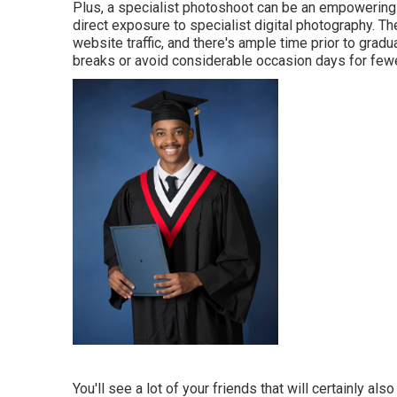
Plus, a specialist photoshoot can be an empowering 
direct exposure to specialist digital photography. Th
website traffic, and there's ample time prior to gra
breaks or avoid considerable occasion days for fewe
You'll see a lot of your friends that will certainly al