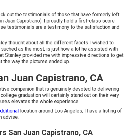
eck out the testimonials of those that have formerly left
 Juan Capistrano). I proudly hold a first-class score
se testimonials are a testimony to the satisfaction and
y thought about all the different facets I wished to
I suched as the most, is just how a lot he assisted with
 yet Stanley provided me with impressive directions to get
at the way the pictures ended up.
an Juan Capistrano, CA
ative companion that is genuinely devoted to delivering
llege graduation will certainly stand out on their very
ictures elevates the whole experience.
additional
location around Los Angeles, I have a listing of
n advise.
rs San Juan Capistrano, CA