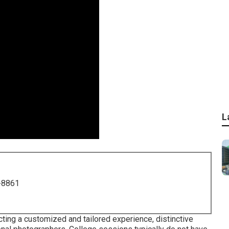
L
-8861
ing a customized and tailored experience, distinctive