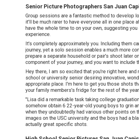
Senior Picture Photographers San Juan Cap
Group sessions are a fantastic method to develop l
it'll be much rarer to have everyone all in one place a
have the whole time to on your own, suggesting you 
experience.
It's completely approximately you. Including them can
journey, yet a solo session enables a much more con
prepare a separate household or pair's shoot later on
component of your journey, and you want to include t
Hey there, I am so excited that you're right here and
school or university senior desiring innovative, won
appropriate place. I'm here to get you those shots th
your family members's fridge for the rest of the year
"Lisa did a remarkable task taking college graduation
somehow obtain 6 22-year-old young boys to grin and
when they undoubtedly had various other points on t
images on the USC university and the boys had a bl
actually great specific shots.
High School Senior Pictures San Juan Capis