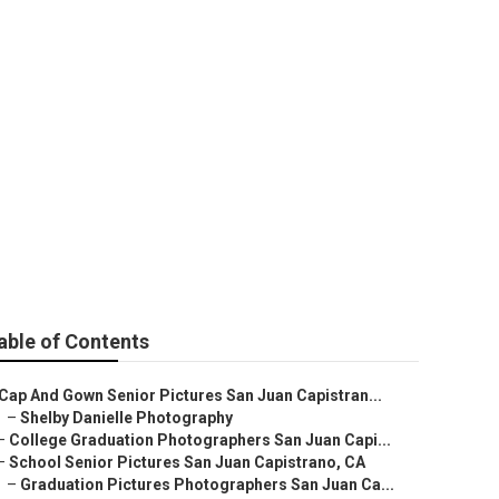
strano
able of Contents
Cap And Gown Senior Pictures San Juan Capistran...
–
Shelby Danielle Photography
–
College Graduation Photographers San Juan Capi...
–
School Senior Pictures San Juan Capistrano, CA
–
Graduation Pictures Photographers San Juan Ca...