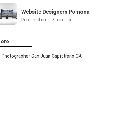
Website Designers Pomona
Published en
8 min read
ore
Photographer San Juan Capistrano CA