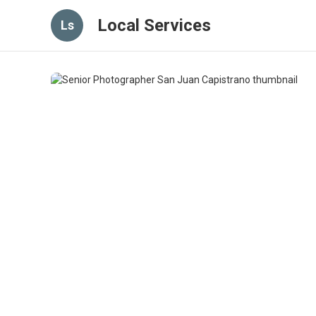
Local Services
Ls