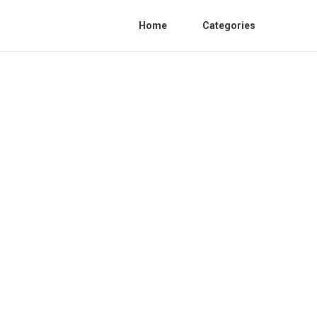
Home
Categories