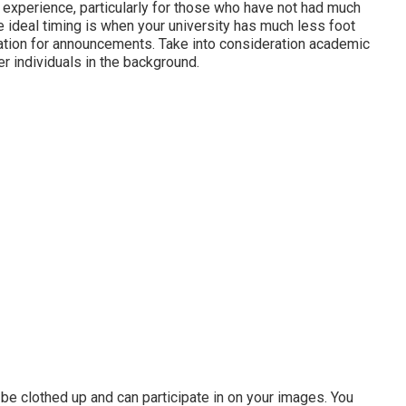
experience, particularly for those who have not had much
e ideal timing is when your university has much less foot
duation for announcements. Take into consideration academic
r individuals in the background.
so be clothed up and can participate in on your images. You