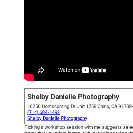
Shelby Danielle Photography
16250 Homecoming Dr Unit 1758 Chino, CA 91708
(714) 684-1492
Shelby Danielle Photography
Picking a workshop session with me suggests select