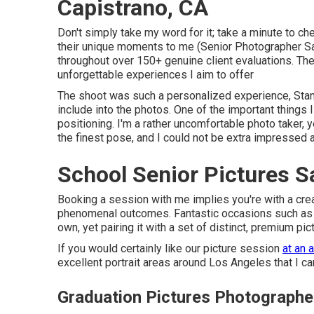
Capistrano, CA
Don't simply take my word for it; take a minute to ch
their unique moments to me (Senior Photographer San
throughout over 150+ genuine client evaluations. The
unforgettable experiences I aim to offer
The shoot was such a personalized experience, Stanle
include into the photos. One of the important things 
positioning. I'm a rather uncomfortable photo taker,
the finest pose, and I could not be extra impressed 
School Senior Pictures S
Booking a session with me implies you're with a cre
phenomenal outcomes. Fantastic occasions such as co
own, yet pairing it with a set of distinct, premium p
If you would certainly like our picture session
at an 
excellent portrait areas around Los Angeles that I ca
Graduation Pictures Photographe