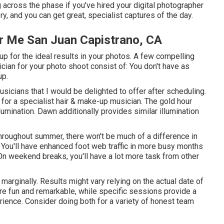
 across the phase if you've hired your digital photographer
ery, and you can get great, specialist captures of the day.
r Me San Juan Capistrano, CA
 for the ideal results in your photos. A few compelling
ian for your photo shoot consist of: You don't have as
up.
musicians that I would be delighted to offer after scheduling.
for a specialist hair & make-up musician. The gold hour
lumination. Dawn additionally provides similar illumination
hroughout summer, there won't be much of a difference in
ou'll have enhanced foot web traffic in more busy months
On weekend breaks, you'll have a lot more task from other
arginally. Results might vary relying on the actual date of
re fun and remarkable, while specific sessions provide a
ience. Consider doing both for a variety of honest team