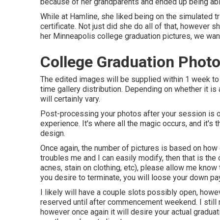
because of her grandparents and ended up being able 
While at Hamline, she liked being on the simulated tr
certificate. Not just did she do all of that, however 
her Minneapolis college graduation pictures, we want
College Graduation Phot
The edited images will be supplied within 1 week to 
time gallery distribution. Depending on whether it is
will certainly vary.
Post-processing your photos after your session is 
experience. It's where all the magic occurs, and it's
design.
Once again, the number of pictures is based on how 
troubles me and I can easily modify, then that is the o
acnes, stain on clothing, etc), please allow me know 
you desire to terminate, you will loose your down p
I likely will have a couple slots possibly open, howeve
reserved until after commencement weekend. I still
however once again it will desire your actual graduat