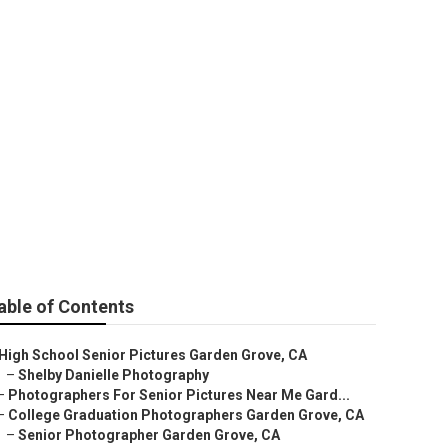
able of Contents
High School Senior Pictures Garden Grove, CA
–
Shelby Danielle Photography
–
Photographers For Senior Pictures Near Me Gard...
–
College Graduation Photographers Garden Grove, CA
–
Senior Photographer Garden Grove, CA