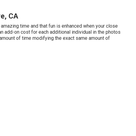
ve, CA
n amazing time and that fun is enhanced when your close
add-on cost for each additional individual in the photos
me amount of time modifying the exact same amount of