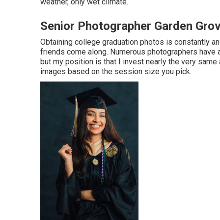
weather, only wet climate.
Senior Photographer Garden Gro
Obtaining college graduation photos is constantly a
friends come along. Numerous photographers have an 
but my position is that I invest nearly the very sa
images based on the session size you pick.