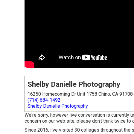
Shelby Danielle Photography
16250 Homecoming Dr Unit 1758 Chino, CA 91708
(714) 684-1492
Shelby Danielle Photography
We're sorry, however live conversation is currently un
concern on our web site, please don't think twice to c
Since 2016, I've visited 30 colleges throughout the s