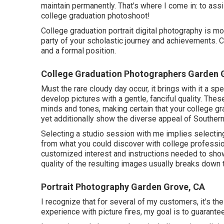
maintain permanently. That's where I come in: to ass
college graduation photoshoot!
College graduation portrait digital photography is mor
party of your scholastic journey and achievements. 
and a formal position.
College Graduation Photographers Garden 
Must the rare cloudy day occur, it brings with it a spe
develop pictures with a gentle, fanciful quality. Thes
minds and tones, making certain that your college gr
yet additionally show the diverse appeal of Southern
Selecting a studio session with me implies selectin
from what you could discover with college professio
customized interest and instructions needed to sho
quality of the resulting images usually breaks down 
Portrait Photography Garden Grove, CA
I recognize that for several of my customers, it's the
experience with picture fires, my goal is to guarantee