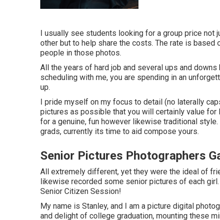
I usually see students looking for a group price not j
other but to help share the costs. The rate is base
people in those photos.
All the years of hard job and several ups and downs 
scheduling with me, you are spending in an unforget
up.
I pride myself on my focus to detail (no laterally ca
pictures as possible that you will certainly value for
for a genuine, fun however likewise traditional style.
grads, currently its time to aid compose yours.
Senior Pictures Photographers G
All extremely different, yet they were the ideal of fr
likewise recorded some senior pictures of each girl.
Senior Citizen Session!
My name is Stanley, and I am a picture digital photo
and delight of college graduation, mounting these min