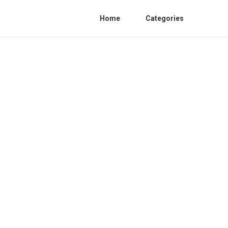
Home
Categories