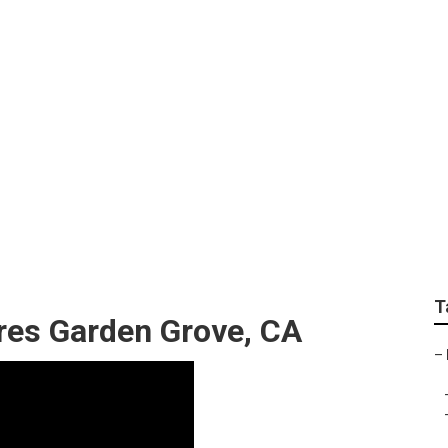
aphers Garden Grove
T
res Garden Grove, CA
–