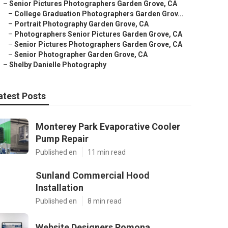
–
Senior Pictures Photographers Garden Grove, CA
–
College Graduation Photographers Garden Grov...
–
Portrait Photography Garden Grove, CA
–
Photographers Senior Pictures Garden Grove, CA
–
Senior Pictures Photographers Garden Grove, CA
–
Senior Photographer Garden Grove, CA
–
Shelby Danielle Photography
atest Posts
Monterey Park Evaporative Cooler
Pump Repair
Published en
11 min read
Sunland Commercial Hood
Installation
Published en
8 min read
Website Designers Pomona