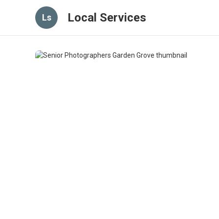
Local Services
Ls