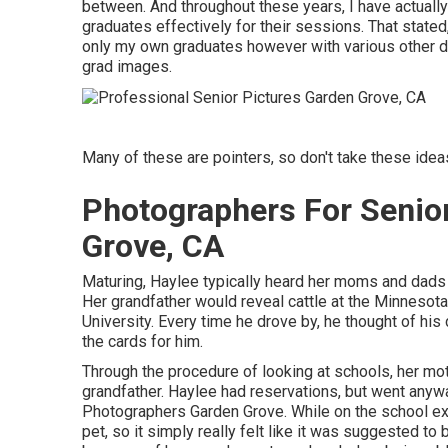
between. And throughout these years, I have actually
graduates effectively for their sessions. That stated,
only my own graduates however with various other di
grad images.
Many of these are pointers, so don't take these ideas 
Photographers For Senio
Grove, CA
Maturing, Haylee typically heard her moms and dads a
Her grandfather would reveal cattle at the Minnesota
University. Every time he drove by, he thought of his
the cards for him.
Through the procedure of looking at schools, her mo
grandfather. Haylee had reservations, but went anywa
Photographers Garden Grove. While on the school ex
pet, so it simply really felt like it was suggested t