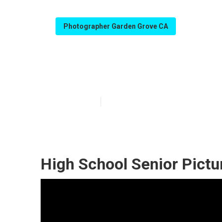
Photographer Garden Grove CA
Senior Photogr
Published en
9 min read
High School Senior Pictu