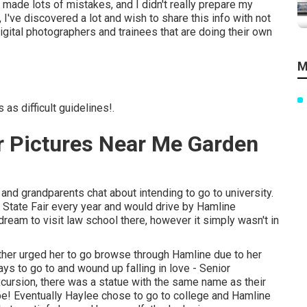
 made lots of mistakes, and I didn't really prepare my
 I've discovered a lot and wish to share this info with not
gital photographers and trainees that are doing their own
M
as difficult guidelines!.
r Pictures Near Me Garden
nd grandparents chat about intending to go to university.
 State Fair every year and would drive by Hamline
 dream to visit law school there, however it simply wasn't in
ther urged her to go browse through Hamline due to her
ys to go to and wound up falling in love - Senior
cursion, there was a statue with the same name as their
o be! Eventually Haylee chose to go to college and Hamline