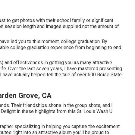
ust to get photos with their school family or significant
d on session length and images supplied not the amount of
have led you to this moment, college graduation. By
table college graduation experience from beginning to end
ps) and effectiveness in getting you as many attractive
 life. Over the last seven years, I have mastered presenting
 I have actually helped tell the tale of over 600 Boise State
arden Grove, CA
iends. Their friendships shone in the group shots, and I
 Delight in these highlights from this St. Louis Wash U
grapher specializing in helping you capture the excitement
utes right into an attractive album you'll be proud to