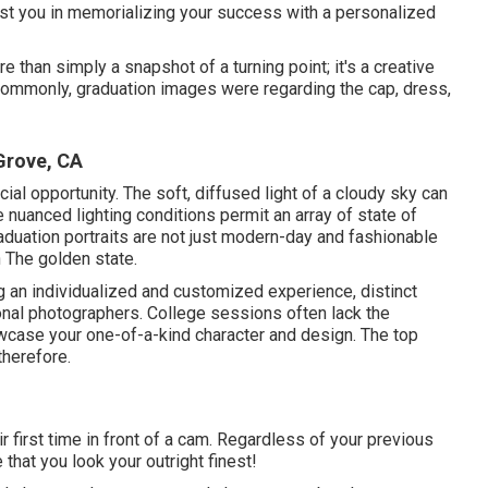
ist you in memorializing your success with a personalized
e than simply a snapshot of a turning point; it's a creative
Commonly, graduation images were regarding the cap, dress,
Grove, CA
cial opportunity. The soft, diffused light of a cloudy sky can
e nuanced lighting conditions permit an array of state of
aduation portraits are not just modern-day and fashionable
 The golden state.
g an individualized and customized experience, distinct
nal photographers. College sessions often lack the
wcase your one-of-a-kind character and design. The top
therefore.
ir first time in front of a cam. Regardless of your previous
 that you look your outright finest!