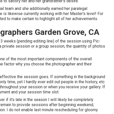
to satisfy her and her grandfather's desire.
ial team and she additionally earned her paralegal
she is likewise currently working with her Master's level! For
ed to make certain to highlight all of her achievements.
ographers Garden Grove, CA
3 weeks (pending editing line) of the session using Pic-
 a private session or a group session, the quantity of photos
one of the most important components of the overall
 the factor why you choose the photographer and their
effective the session goes. If something in the background
nly time, yet I hardly ever edit out people in the history, etc
throughout your session or when you receive your gallery. If
ayment and your session time slot.
r if it's late in the season I will likely be completely
 remain to provide sessions after beginning weekend,
ion. I do not enable last minute rescheduling for gloomy