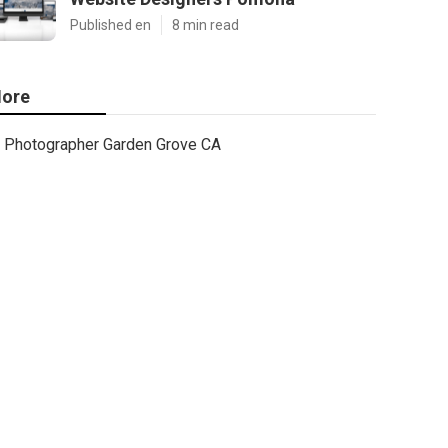
Published en
8 min read
ore
Photographer Garden Grove CA