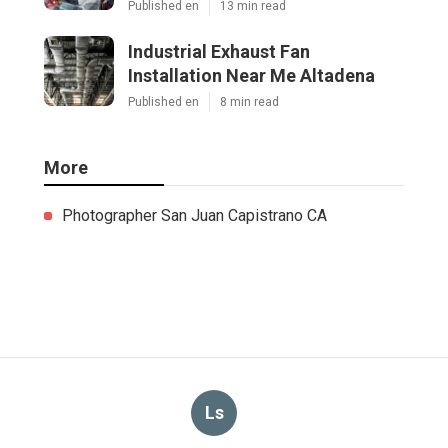
Published en
13 min read
Industrial Exhaust Fan
Installation Near Me Altadena
Published en
8 min read
More
Photographer San Juan Capistrano CA
Ls