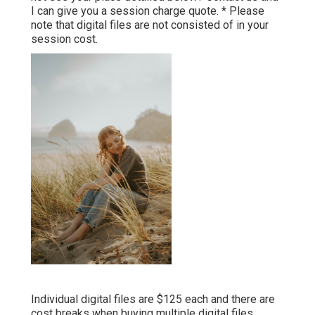
I can give you a session charge quote. * Please
note that digital files are not consisted of in your
session cost.
Individual digital files are $125 each and there are
cost breaks when buying multiple digital files.