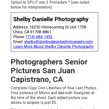
Option to SPLIT into 2 Procedure * (see listed
below for interpretation).
Shelby Danielle Photography
Address: 16250 Homecoming Dr Unit 1758
Chino, CA 91708-8861
Phone:
(714) 684-1492
Email:
shelby@shelbydaniellephotography.com
Learn More About Shelby Danielle Photography
Photographers Senior
Pictures San Juan
Capistrano, CA
Complete Copy Civil Liberties of Your Last Photos.
Free pictures of Moms and dad with Youngster at
the time of the shoot. Each added picture you
desire to acquire is just $5.