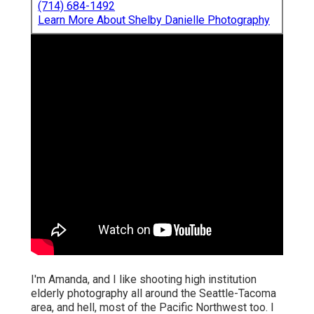
(714) 684-1492
Learn More About Shelby Danielle Photography
I'm Amanda, and I like shooting high institution
elderly photography all around the Seattle-Tacoma
area, and hell, most of the Pacific Northwest too. I