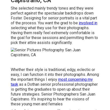
Capistrano, CA
She selected mainly trendy tones and they were
perfect against the spectacular backdrops down
Foster. Designing for senior portraits is a vital part
of the process. You want the grad to be
involved in
selecting what they use for their photographs.
Having them really feel extremely comfortable is
the goal for these sessions and permitting them to
pick their attire assists significantly.
Whether their style is traditional, edgy, eclectic or
easy, I can function it into their photographs. Among
the important things I enjoy
most concerning my
task
as a Dothan senior professional photographer
is getting the graduates to open up about their
future strategies. Senior Photographers San Juan
Capistrano. It's inspiring to hear the visions of
these young men and females