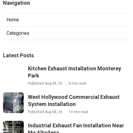
Navigation
Home
Categories
Latest Posts
Kitchen Exhaust Installation Monterey
Park
Published Aug 08, 26
8 min read
West Hollywood Commercial Exhaust
System Installation
Published Aug 08, 26
13 min read
Industrial Exhaust Fan Installation Near
Me Altadena