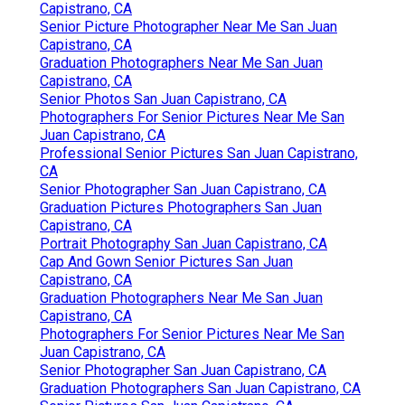
Capistrano, CA
Senior Picture Photographer Near Me San Juan
Capistrano, CA
Graduation Photographers Near Me San Juan
Capistrano, CA
Senior Photos San Juan Capistrano, CA
Photographers For Senior Pictures Near Me San
Juan Capistrano, CA
Professional Senior Pictures San Juan Capistrano,
CA
Senior Photographer San Juan Capistrano, CA
Graduation Pictures Photographers San Juan
Capistrano, CA
Portrait Photography San Juan Capistrano, CA
Cap And Gown Senior Pictures San Juan
Capistrano, CA
Graduation Photographers Near Me San Juan
Capistrano, CA
Photographers For Senior Pictures Near Me San
Juan Capistrano, CA
Senior Photographer San Juan Capistrano, CA
Graduation Photographers San Juan Capistrano, CA