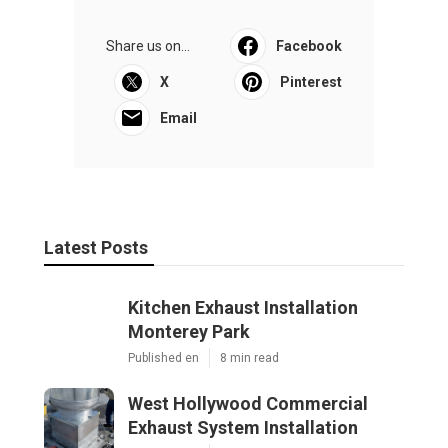
Share us on...
Facebook
X
Pinterest
Email
Latest Posts
Kitchen Exhaust Installation
Monterey Park
Published en
8 min read
West Hollywood Commercial
Exhaust System Installation