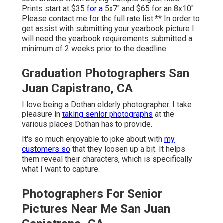
Prints start at $35
for a
5x7" and $65 for an 8x10"
Please contact me for the full rate list.** In order to
get assist with submitting your yearbook picture I
will need the yearbook requirements submitted a
minimum of 2 weeks prior to the deadline.
Graduation Photographers San
Juan Capistrano, CA
I love being a Dothan elderly photographer. I take
pleasure in
taking senior photographs
at the
various places Dothan has to provide.
It's so much enjoyable to joke about with
my
customers so
that they loosen up a bit. It helps
them reveal their characters, which is specifically
what I want to capture.
Photographers For Senior
Pictures Near Me San Juan