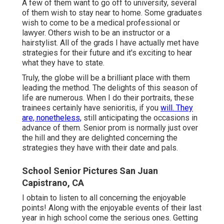
A few of them want to go off to university, several
of them wish to stay near to home. Some graduates
wish to come to be a medical professional or
lawyer. Others wish to be an instructor or a
hairstylist. All of the grads I have actually met have
strategies for their future and it's exciting to hear
what they have to state.
Truly, the globe will be a brilliant place with them
leading the method. The delights of this season of
life are numerous. When I do their portraits, these
trainees certainly have senioritis, if you
will. They
are, nonetheless,
still anticipating the occasions in
advance of them. Senior prom is normally just over
the hill and they are delighted concerning the
strategies they have with their date and pals.
School Senior Pictures San Juan
Capistrano, CA
I obtain to listen to all concerning the enjoyable
points! Along with the enjoyable events of their last
year in high school come the serious ones. Getting