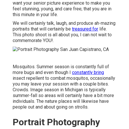
want your senior picture experience to make you
feel stunning, young, and care free; that you are in
this minute in your life.
We will certainly talk, laugh, and produce ah-mazing
portraits that will certainly be
treasured for
life.
This photo shoot is all about you, I can not wait to
commemorate YOU!.
Mosquitos. Summer season is constantly full of
more bugs and even though I
constantly bring
insect repellent to combat mosquitos, occasionally
you may leave your session with a couple bites.
Crowds. Image season in Michigan is typically
summer-fall so areas will certainly have a bit more
individuals. The nature places will likewise have
people out and about going on strolls.
Portrait Photography