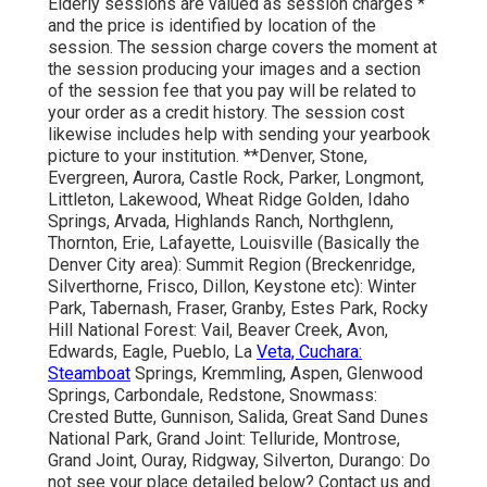
Elderly sessions are valued as session charges *
and the price is identified by location of the
session. The session charge covers the moment at
the session producing your images and a section
of the session fee that you pay will be related to
your order as a credit history. The session cost
likewise includes help with sending your yearbook
picture to your institution. **Denver, Stone,
Evergreen, Aurora, Castle Rock, Parker, Longmont,
Littleton, Lakewood, Wheat Ridge Golden, Idaho
Springs, Arvada, Highlands Ranch, Northglenn,
Thornton, Erie, Lafayette, Louisville (Basically the
Denver City area): Summit Region (Breckenridge,
Silverthorne, Frisco, Dillon, Keystone etc): Winter
Park, Tabernash, Fraser, Granby, Estes Park, Rocky
Hill National Forest: Vail, Beaver Creek, Avon,
Edwards, Eagle, Pueblo, La
Veta, Cuchara:
Steamboat
Springs, Kremmling, Aspen, Glenwood
Springs, Carbondale, Redstone, Snowmass:
Crested Butte, Gunnison, Salida, Great Sand Dunes
National Park, Grand Joint: Telluride, Montrose,
Grand Joint, Ouray, Ridgway, Silverton, Durango: Do
not see your place detailed below?
Contact us
and