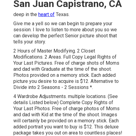
San Juan Capistrano, CA
deep in the
heart of
Texas.
Give me a yell so we can begin to prepare your
session. I love to listen to more about you so we
can develop the perfect Senior picture shoot that
tells your story.
2 Hours of Master Modifying. 2 Closet
Modifications. 2 Areas. Full Copy Legal Rights of
Your Last Pictures. Free of charge shots of Moms
and dad with Graduate at the time of the shoot.
Photos provided on a memory stick. Each added
picture you desire to acquire is $12. Alternative to
Divide into 2 Seasons - 2 Sessions *.
4 Wardrobe Adjustments. multiple locations. (See
details Listed below) Complete Copy Rights of
Your Last Photos. Free of charge photos of Moms
and dad with Kid at the time of the shoot. Images
will certainly be provided on a memory stick. Each
added portrait you want to buy is $12. This deluxe
package takes you out on area to countless places!