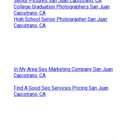
Senior Pictures San Juan Capistrano, CA
College Graduation Photographers San Juan
Capistrano, CA
High School Senior Photographer San Juan
Capistrano, CA
In My Area Seo Marketing Company San Juan
Capistrano, CA
Find A Good Seo Services Pricing San Juan
Capistrano, CA