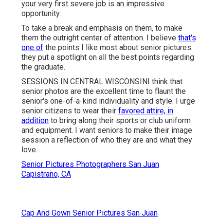
your very first severe job is an impressive
opportunity.
To take a break and emphasis on them, to make
them the outright center of attention. I believe
that's
one of
the points I like most about senior pictures:
they put a spotlight on all the best points regarding
the graduate.
SESSIONS IN CENTRAL WISCONSINI think that
senior photos are the excellent time to flaunt the
senior's one-of-a-kind individuality and style. I urge
senior citizens to wear their
favored attire, in
addition
to bring along their sports or club uniform
and equipment. I want seniors to make their image
session a reflection of who they are and what they
love.
Senior Pictures Photographers San Juan
Capistrano, CA
Cap And Gown Senior Pictures San Juan