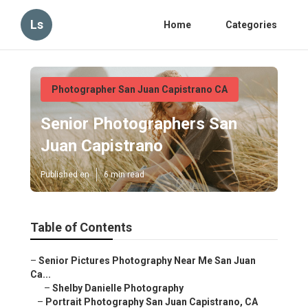
Ls
Home
Categories
Photographer San Juan Capistrano CA
Senior Photographers San
Juan Capistrano
Published en
6 min read
Table of Contents
–
Senior Pictures Photography Near Me San Juan
Ca...
–
Shelby Danielle Photography
–
Portrait Photography San Juan Capistrano, CA