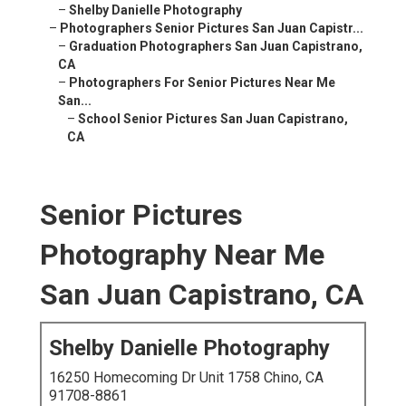
–
Shelby Danielle Photography
–
Photographers Senior Pictures San Juan Capistr...
–
Graduation Photographers San Juan Capistrano,
CA
–
Photographers For Senior Pictures Near Me
San...
–
School Senior Pictures San Juan Capistrano,
CA
Senior Pictures
Photography Near Me
San Juan Capistrano, CA
Shelby Danielle Photography
16250 Homecoming Dr Unit 1758 Chino, CA
91708-8861