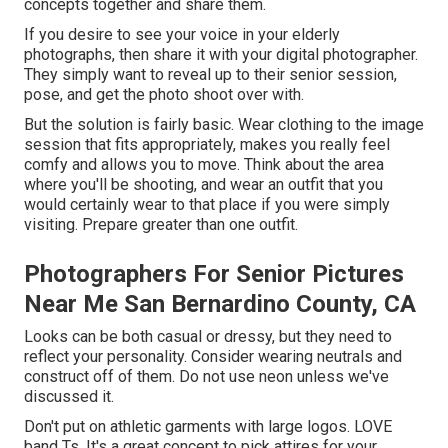
concepts together and share them.
If you desire to see your voice in your elderly
photographs, then share it with your digital photographer.
They simply want to reveal up to their senior session,
pose, and get the photo shoot over with.
But the solution is fairly basic. Wear clothing to the image
session that fits appropriately, makes you really feel
comfy and allows you to move. Think about the area
where you'll be shooting, and wear an outfit that you
would certainly wear to that place if you were simply
visiting. Prepare greater than one outfit.
Photographers For Senior Pictures
Near Me San Bernardino County, CA
Looks can be both casual or dressy, but they need to
reflect your personality. Consider wearing neutrals and
construct off of them. Do not use neon unless we've
discussed it.
Don't put on athletic garments with large logos. LOVE
band Ts. It's a great concept to pick attires for your