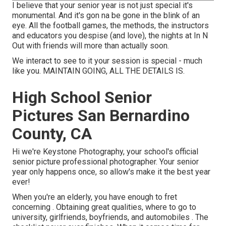
I believe that your senior year is not just special it's
monumental. And it's gon na be gone in the blink of an
eye. All the football games, the methods, the instructors
and educators you despise (and love), the nights at In N
Out with friends will more than actually soon.
We interact to see to it your session is special - much
like you. MAINTAIN GOING, ALL THE DETAILS IS.
High School Senior
Pictures San Bernardino
County, CA
Hi we're Keystone Photography, your school's official
senior picture professional photographer. Your senior
year only happens once, so allow's make it the best year
ever!
When you're an elderly, you have enough to fret
concerning . Obtaining great qualities, where to go to
university, girlfriends, boyfriends, and automobiles . The