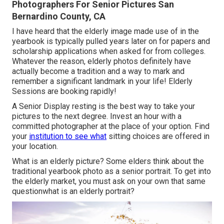
Photographers For Senior Pictures San
Bernardino County, CA
I have heard that the elderly image made use of in the
yearbook is typically pulled years later on for papers and
scholarship applications when asked for from colleges.
Whatever the reason, elderly photos definitely have
actually become a tradition and a way to mark and
remember a significant landmark in your life! Elderly
Sessions are booking rapidly!
A Senior Display resting is the best way to take your
pictures to the next degree. Invest an hour with a
committed photographer at the place of your option. Find
your
institution to see what
sitting choices are offered in
your location.
What is an elderly picture? Some elders think about the
traditional yearbook photo as a senior portrait. To get into
the elderly market, you must ask on your own that same
questionwhat is an elderly portrait?