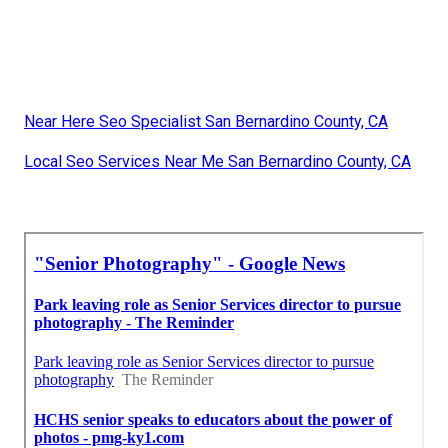
Near Here Seo Specialist San Bernardino County, CA
Local Seo Services Near Me San Bernardino County, CA