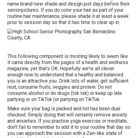
name brand-new shade and design just days before their
seniorpictures. If you do color your hair as part of your
routine hair maintenance, please shade it at least a week
prior to session day so that it has time to clear up in.
This following component is mosting likely to seem like
it came directly from the pages of a health and wellness
magazine, yet that's OK. Hopefully we're all clever
enough now to understand that a healthy and balanced
you is an attractive you. Drink lots of water, get sufficient
rest, consume fruits, veggies and protein. Do not
consume alcohol or do drugs (tsk tsk) or keep up late
partying or on TikTok (or partying on TikTok.
Make sure your bag is packed and list has been dual
checked. Simply doing that will certainly remove anxiety
and anxieties. If you practice yoga exercise or meditate,
don't fail to remember to add it to your routine that day so
you can approach the session with a Zen-like state of