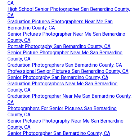
CA
High School Senior Photographer San Bernardino County,
CA
Graduation Pictures Photographers Near Me San
Bernardino County, CA
Senior Pictures Photographer Near Me San Bernardino
County, CA
Portrait Photography San Bernardino County, CA
Senior Picture Photographer Near Me San Bernardino
County, CA
Graduation Photographers San Bernardino County, CA
Professional Senior Pictures San Bernardino County, CA
Senior Photography San Bernardino County, CA
Graduation Photographers Near Me San Bernardino
County, CA
Graduation Photographer Near Me San Bernardino County,
CA
Photographers For Senior Pictures San Bernardino
County, CA
Senior Pictures Photography Near Me San Bernardino
County, CA
Senior Photographer San Bernardino County, CA