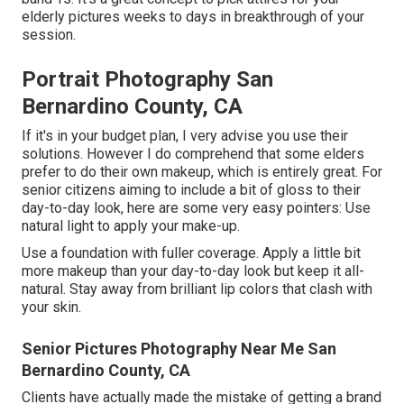
elderly pictures weeks to days in breakthrough of your
session.
Portrait Photography San
Bernardino County, CA
If it's in your budget plan, I very advise you use their
solutions. However I do comprehend that some elders
prefer to do their own makeup, which is entirely great. For
senior citizens aiming to include a bit of gloss to their
day-to-day look, here are some very easy pointers: Use
natural light to apply your make-up.
Use a foundation with fuller coverage. Apply a little bit
more makeup than your day-to-day look but keep it all-
natural. Stay away from brilliant lip colors that clash with
your skin.
Senior Pictures Photography Near Me San
Bernardino County, CA
Clients have actually made the mistake of getting a brand