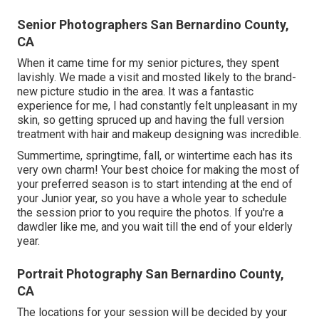
Senior Photographers San Bernardino County,
CA
When it came time for my senior pictures, they spent
lavishly. We made a visit and mosted likely to the brand-
new picture studio in the area. It was a fantastic
experience for me, I had constantly felt unpleasant in my
skin, so getting spruced up and having the full version
treatment with hair and makeup designing was incredible.
Summertime, springtime, fall, or wintertime each has its
very own charm! Your best choice for making the most of
your preferred season is to start intending at the end of
your Junior year, so you have a whole year to schedule
the session prior to you require the photos. If you're a
dawdler like me, and you wait till the end of your elderly
year.
Portrait Photography San Bernardino County,
CA
The locations for your session will be decided by your