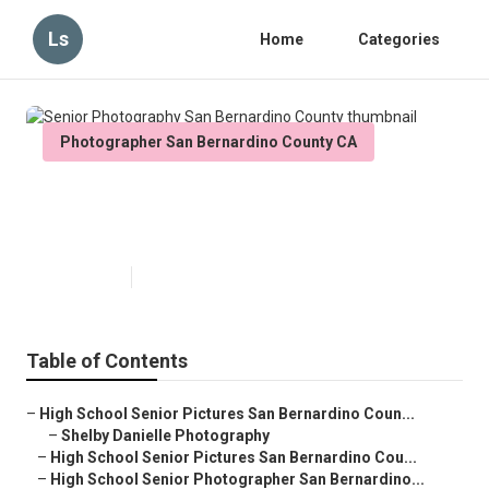
Ls
Home
Categories
Photographer San Bernardino County CA
Senior Photography San
Bernardino County
Published en
9 min read
Table of Contents
–
High School Senior Pictures San Bernardino Coun...
–
Shelby Danielle Photography
–
High School Senior Pictures San Bernardino Cou...
–
High School Senior Photographer San Bernardino...