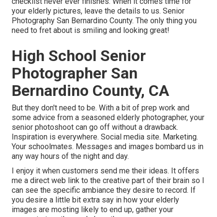
checklist never ever finishes. When it comes time for
your elderly pictures, leave the details to us. Senior
Photography San Bernardino County. The only thing you
need to fret about is smiling and looking great!
High School Senior
Photographer San
Bernardino County, CA
But they don't need to be. With a bit of prep work and
some advice from a seasoned elderly photographer, your
senior photoshoot can go off without a drawback.
Inspiration is everywhere. Social media site. Marketing.
Your schoolmates. Messages and images bombard us in
any way hours of the night and day.
I enjoy it when customers send me their ideas. It offers
me a direct web link to the creative part of their brain so I
can see the specific ambiance they desire to record. If
you desire a little bit extra say in how your elderly
images are mosting likely to end up, gather your