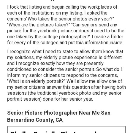
I took that listing and began calling the workplaces of
each of the institutions on my listing. I asked the
concerns"Who takes the senior photos every year?"
"When are the pictures taken?" "Can seniors send any
picture for the yearbook picture or does it need to be the
one taken by the college photographer?" I made a folder
for every of the colleges and put this information inside.
I recognize what I need to state to allow them know that
my solutions, my elderly picture experience is different
and I recognize exactly how they are presently
conditioned to consider the senior portrait. So what do I
inform my senior citizens to respond to the concerns,
"What is an elderly portrait?" Well allow me allow one of
my senior citizens answer this question after having both
sessions (the traditional yearbook photo and my senior
portrait session) done for her senior year.
Senior Picture Photographer Near Me San
Bernardino County, CA