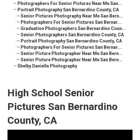
–
Photographers For Senior Pictures Near Me San...
–
Portrait Photography San Bernardino County, CA
–
Senior Pictures Photography Near Me San Bern...
–
Photographers For Senior Pictures San Bernar...
–
Graduation Photographers San Bernardino Coun...
–
Senior Photographers San Bernardino County, CA
–
Portrait Photography San Bernardino County, CA
–
Photographers For Senior Pictures San Bernar...
–
Senior Picture Photographer Near Me San Bern...
–
Senior Picture Photographer Near Me San Bern...
–
Shelby Danielle Photography
High School Senior
Pictures San Bernardino
County, CA