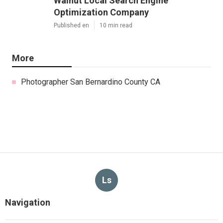
Walnut Local Search Engine
Optimization Company
Published en
10 min read
More
Photographer San Bernardino County CA
Ls
Navigation