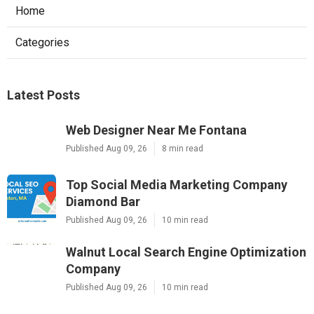
Home
Categories
Latest Posts
Web Designer Near Me Fontana
Published Aug 09, 26
8 min read
Top Social Media Marketing Company
Diamond Bar
Published Aug 09, 26
10 min read
Walnut Local Search Engine Optimization
Company
Published Aug 09, 26
10 min read