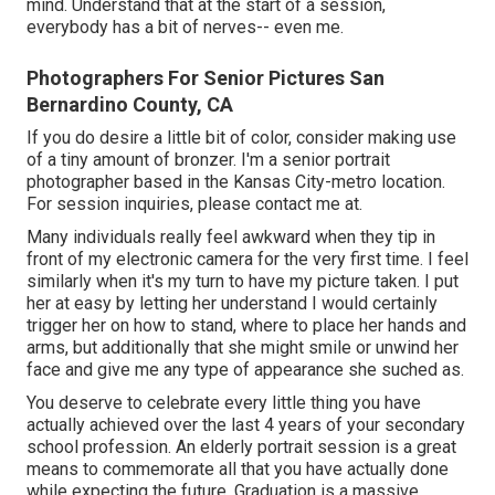
mind. Understand that at the start of a session,
everybody has a bit of nerves-- even me.
Photographers For Senior Pictures San
Bernardino County, CA
If you do desire a little bit of color, consider making use
of a tiny amount of bronzer. I'm a senior portrait
photographer based in the Kansas City-metro location.
For session inquiries, please contact me at.
Many individuals really feel awkward when they tip in
front of my electronic camera for the very first time. I feel
similarly when it's my turn to have my picture taken. I put
her at easy by letting her understand I would certainly
trigger her on how to stand, where to place her hands and
arms, but additionally that she might smile or unwind her
face and give me any type of appearance she suched as.
You deserve to celebrate every little thing you have
actually achieved over the last 4 years of your secondary
school profession. An elderly portrait session is a great
means to commemorate all that you have actually done
while expecting the future. Graduation is a massive