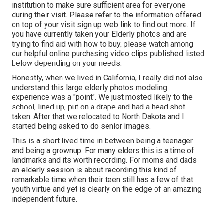
institution to make sure sufficient area for everyone
during their visit. Please refer to the information offered
on top of your visit sign up web link to find out more. If
you have currently taken your Elderly photos and are
trying to find aid with how to buy, please watch among
our helpful online purchasing video clips published listed
below depending on your needs.
Honestly, when we lived in California, I really did not also
understand this large elderly photos modeling
experience was a "point". We just mosted likely to the
school, lined up, put on a drape and had a head shot
taken. After that we relocated to North Dakota and I
started being asked to do senior images.
This is a short lived time in between being a teenager
and being a grownup. For many elders this is a time of
landmarks and its worth recording. For moms and dads
an elderly session is about recording this kind of
remarkable time when their teen still has a few of that
youth virtue and yet is clearly on the edge of an amazing
independent future.