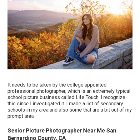
It needs to be taken by the college appointed
professional photographer, which is an extremely typical
school picture business called Life Touch. I recognize
this since I investigated it. I made a list of secondary
schools in my area and also some that are a bit out of my
prompt area.
Senior Picture Photographer Near Me San
Bernardino County, CA