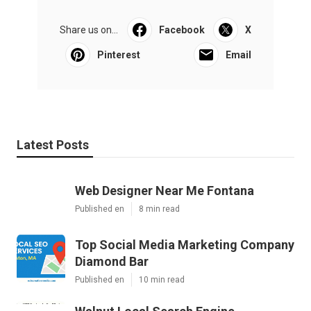
Share us on...
Facebook
X
Pinterest
Email
Latest Posts
Web Designer Near Me Fontana
Published en
8 min read
Top Social Media Marketing Company
Diamond Bar
Published en
10 min read