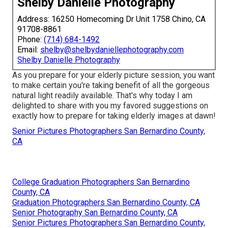
Shelby Danielle Photography
Address: 16250 Homecoming Dr Unit 1758 Chino, CA
91708-8861
Phone:
(714) 684-1492
Email:
shelby@shelbydaniellephotography.com
Shelby Danielle Photography
As you prepare for your elderly picture session, you want
to make certain you're taking benefit of all the gorgeous
natural light readily available. That's why today I am
delighted to share with you my favored suggestions on
exactly how to prepare for taking elderly images at dawn!
Senior Pictures Photographers San Bernardino County,
CA
College Graduation Photographers San Bernardino
County, CA
Graduation Photographers San Bernardino County, CA
Senior Photography San Bernardino County, CA
Senior Pictures Photographers San Bernardino County,