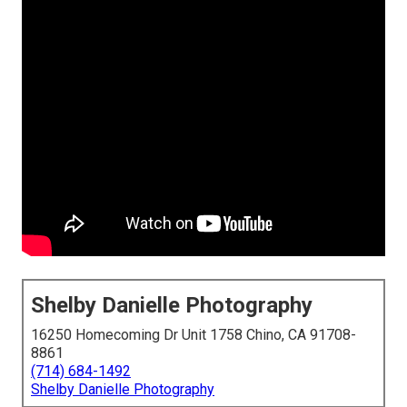
Shelby Danielle Photography
16250 Homecoming Dr Unit 1758 Chino, CA 91708-
8861
(714) 684-1492
Shelby Danielle Photography