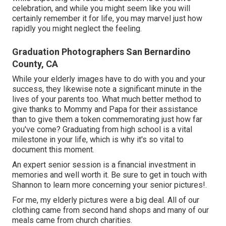
celebration, and while you might seem like you will
certainly remember it for life, you may marvel just how
rapidly you might neglect the feeling.
Graduation Photographers San Bernardino
County, CA
While your elderly images have to do with you and your
success, they likewise note a significant minute in the
lives of your parents too. What much better method to
give thanks to Mommy and Papa for their assistance
than to give them a token commemorating just how far
you've come? Graduating from high school is a vital
milestone in your life, which is why it's so vital to
document this moment.
An expert senior session is a financial investment in
memories and well worth it. Be sure to get in touch with
Shannon to learn more concerning your senior pictures!.
For me, my elderly pictures were a big deal. All of our
clothing came from second hand shops and many of our
meals came from church charities.