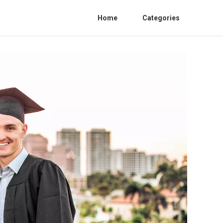
Home
Categories