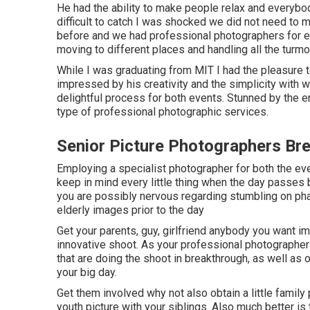
He had the ability to make people relax and everybo
difficult to catch I was shocked we did not need to 
before and we had professional photographers for e
moving to different places and handling all the turmo
While I was graduating from MIT I had the pleasure to
impressed by his creativity and the simplicity with w
delightful process for both events. Stunned by the e
type of professional photographic services.
Senior Picture Photographers Br
Employing a specialist photographer for both the eve
keep in mind every little thing when the day passes 
you are possibly nervous regarding stumbling on phas
elderly images prior to the day
Get your parents, guy, girlfriend anybody you want im
innovative shoot. As your professional photographer w
that are doing the shoot in breakthrough, as well as 
your big day.
Get them involved why not also obtain a little family
youth picture with your siblings. Also much better is