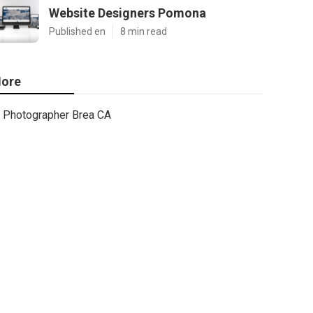
Website Designers Pomona
Published en
8 min read
ore
Photographer Brea CA