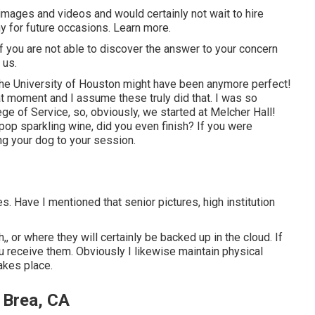
images and videos and would certainly not wait to hire
y for future occasions. Learn more.
 If you are not able to discover the answer to your concern
 us.
 the University of Houston might have been anymore perfect!
at moment and I assume these truly did that. I was so
ge of Service, so, obviously, we started at Melcher Hall!
 pop sparkling wine, did you even finish? If you were
ing your dog to your session.
 Have I mentioned that senior pictures, high institution
,, or where they will certainly be backed up in the cloud. If
u receive them. Obviously I likewise maintain physical
akes place.
 Brea, CA