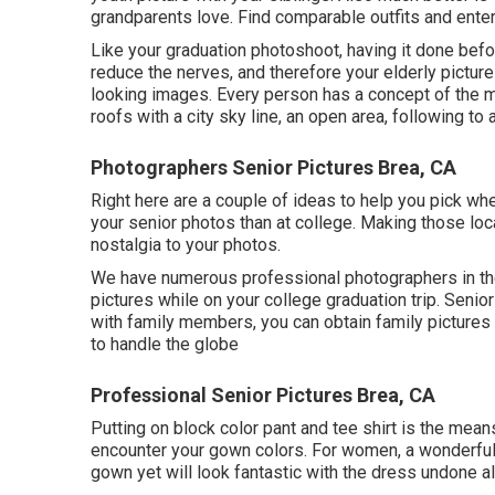
grandparents love. Find comparable outfits and enter
Like your graduation photoshoot, having it done before
reduce the nerves, and therefore your elderly picture
looking images. Every person has a concept of the mo
roofs with a city sky line, an open area, following 
Photographers Senior Pictures Brea, CA
Right here are a couple of ideas to help you pick whe
your senior photos than at college. Making those loca
nostalgia to your photos.
We have numerous professional photographers in the
pictures while on your college graduation trip. Senio
with family members, you can obtain family pictures 
to handle the globe
Professional Senior Pictures Brea, CA
Putting on block color pant and tee shirt is the mean
encounter your gown colors. For women, a wonderful o
gown yet will look fantastic with the dress undone a