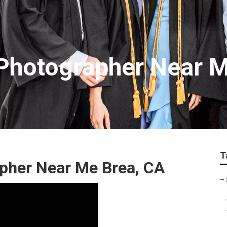
 Photographer Near 
T
apher Near Me Brea, CA
–