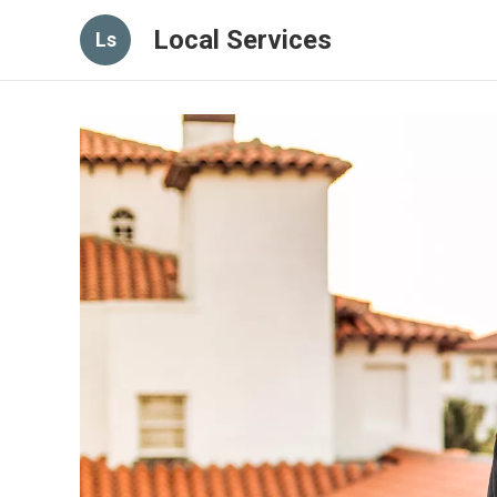
Local Services
Ls