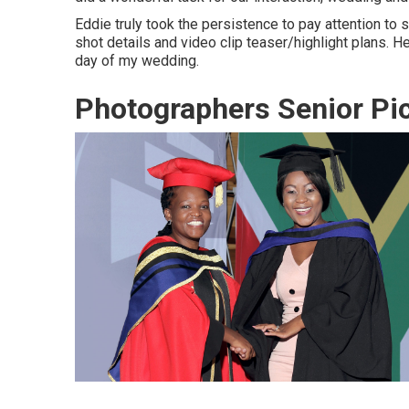
Eddie truly took the persistence to pay attention to 
shot details and video clip teaser/highlight plans.
day of my wedding.
Photographers Senior Pic