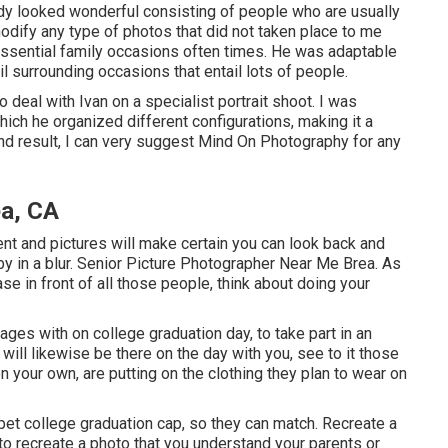
dy looked wonderful consisting of people who are usually
modify any type of photos that did not taken place to me
ssential family occasions often times. He was adaptable
il surrounding occasions that entail lots of people.
 deal with Ivan on a specialist portrait shoot. I was
hich he organized different configurations, making it a
nd result, I can very suggest Mind On Photography for any
ea, CA
nt and pictures will make certain you can look back and
by in a blur. Senior Picture Photographer Near Me Brea. As
e in front of all those people, think about doing your
ages with on college graduation day, to take part in an
ill likewise be there on the day with you, see to it those
on your own, are putting on the clothing they plan to wear on
 pet college graduation cap, so they can match. Recreate a
 to recreate a photo that you understand your parents or