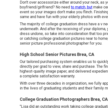
Don't over accessorize either around your neck, as yo
boyfriend/girlfriend? No need
to match, but
make cert
event so your images don't make you flinch. Finishi
same and have fun with your elderly photos with eve
The majority of college graduation dress have a v nec
underneath. And after the receiving of your diploma, 
dress undone, so take into consideration that too pri
or catching college graduation pictures near to home
senior picture professional photographer for you.
High School Senior Pictures Brea, CA
Our tailored purchasing system enables us to quickl
directly per grad to view, share and purchase. The fi
highest-quailty image paper, and delivered expedient
a complete satisfaction warranty.
With over three decades in organization, we fully ap
in the lives of graduating students and their family
College Graduation Photographers Brea, CA
"Lisa did an outstanding work taking college graduat