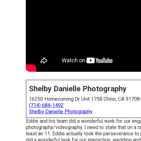
Shelby Danielle Photography
16250 Homecoming Dr Unit 1758 Chino, CA 91708
(714) 684-1492
Shelby Danielle Photography
Eddie and his team did a wonderful work for our en
photography/videography. I need to state that on a r
least an 11. Eddie actually took the perseverance to p
did a wonderful task for our interaction, wedding a