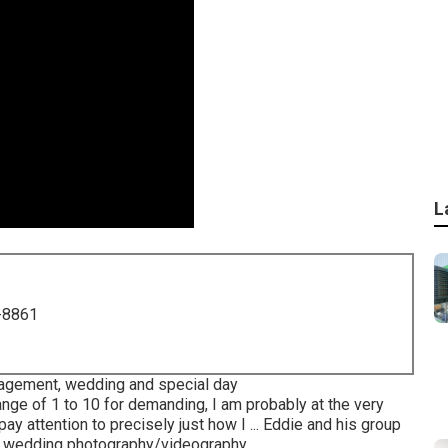
L
-8861
gagement, wedding and special day
ange of 1 to 10 for demanding, I am probably at the very
ay attention to precisely just how I ... Eddie and his group
nd wedding photography/videography.