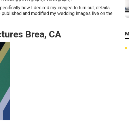
specifically how I desired my images to turn out, details
 He published and modified my wedding images live on the
tures Brea, CA
M