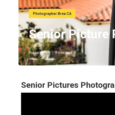
Photographer Brea CA
Senior Picture
Published en
9 min read
Senior Pictures Photogr