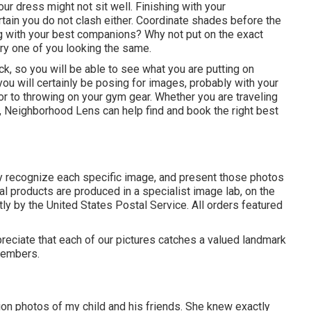
ur dress might not sit well. Finishing with your
ain you do not clash either. Coordinate shades before the
ng with your best companions? Why not put on the exact
ry one of you looking the same.
k, so you will be able to see what you are putting on
you will certainly be posing for images, probably with your
or to throwing on your gym gear. Whether you are traveling
, Neighborhood Lens can help find and book the right best
y recognize each specific image, and present those photos
nal products are produced in a specialist image lab, on the
ly by the United States Postal Service. All orders featured
preciate that each of our pictures catches a valued landmark
 members.
ion photos of my child and his friends. She knew exactly