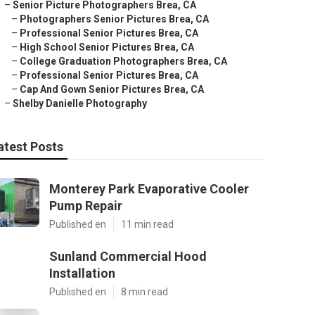
–
Senior Picture Photographers Brea, CA
–
Photographers Senior Pictures Brea, CA
–
Professional Senior Pictures Brea, CA
–
High School Senior Pictures Brea, CA
–
College Graduation Photographers Brea, CA
–
Professional Senior Pictures Brea, CA
–
Cap And Gown Senior Pictures Brea, CA
–
Shelby Danielle Photography
atest Posts
Monterey Park Evaporative Cooler
Pump Repair
Published en
11 min read
Sunland Commercial Hood
Installation
Published en
8 min read