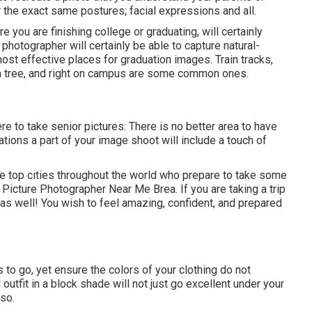
 the exact same postures; facial expressions and all.
 you are finishing college or graduating, will certainly
 photographer will certainly be able to capture natural-
st effective places for graduation images. Train tracks,
to a tree, and right on campus are some common ones.
re to take senior pictures: There is no better area to have
tions a part of your image shoot will include a touch of
 top cities throughout the world who prepare to take some
r Picture Photographer Near Me Brea. If you are taking a trip
as well! You wish to feel amazing, confident, and prepared
s to go, yet ensure the colors of your clothing do not
utfit in a block shade will not just go excellent under your
lso.