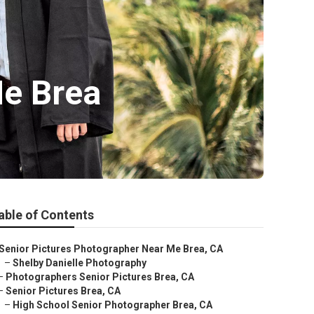
Me Brea
able of Contents
Senior Pictures Photographer Near Me Brea, CA
–
Shelby Danielle Photography
–
Photographers Senior Pictures Brea, CA
–
Senior Pictures Brea, CA
–
High School Senior Photographer Brea, CA