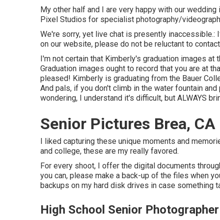
My other half and I are very happy with our wedding 
Pixel Studios for specialist photography/videograph
We're sorry, yet live chat is presently inaccessible.:
on our website, please do not be reluctant to contact
I'm not certain that Kimberly's graduation images at
Graduation images ought to record that you are at th
pleased! Kimberly is graduating from the Bauer Colle
And pals, if you don't climb in the water fountain and
wondering, I understand it's difficult, but ALWAYS br
Senior Pictures Brea, CA
I liked capturing these unique moments and memories.
and college, these are my really favored.
For every shoot, I offer the digital documents through
you can, please make a back-up of the files when yo
backups on my hard disk drives in case something t
High School Senior Photographer