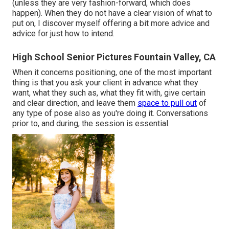
(unless they are very fashion-forward, which does
happen). When they do not have a clear vision of what to
put on, I discover myself offering a bit more advice and
advice for just how to intend.
High School Senior Pictures Fountain Valley, CA
When it concerns positioning, one of the most important
thing is that you ask your client in advance what they
want, what they such as, what they fit with, give certain
and clear direction, and leave them
space to pull out
of
any type of pose also as you're doing it. Conversations
prior to, and during, the session is essential.