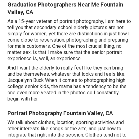
Graduation Photographers Near Me Fountain
Valley, CA
As a 15-year veteran of portrait photography, I am here to
tell you that
secondary school elderly pictures
are not
simply for women, yet there are distinctions in just how I
come close to reservation, photographing and preparing
for male customers. One of the most crucial thing, no
matter sex, is that I make sure that the senior portrait
experience is, well, an experience.
And I want the elderly to really feel like they can bring
and be themselves, whatever that looks and feels like.
Jacquelynn Buck When it comes to photographing high
college senior kids, the mama has a tendency to be the
one even more vested in the photos so I constantly
begin with her.
Portrait Photography Fountain Valley, CA
We talk about clothes, location, sporting activities and
other interests like songs or the arts, and just how to
integrate that right into the session. Clothes tend not to