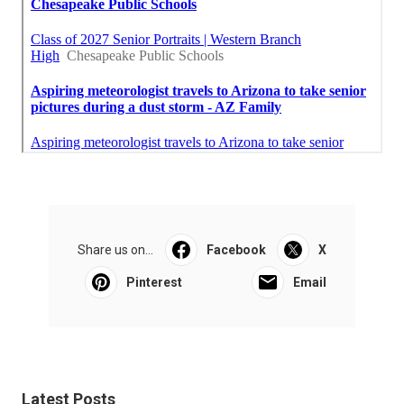
Share us on...
Facebook
X
Pinterest
Email
Latest Posts