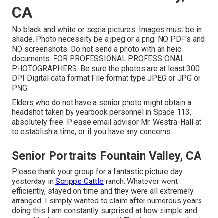
CA
No black and white or sepia pictures. Images must be in
shade. Photo necessity be a jpeg or a png. NO PDF's and
NO screenshots. Do not send a photo with an heic
documents. FOR PROFESSIONAL PROFESSIONAL
PHOTOGRAPHERS: Be sure the photos are at least:300
DPI Digital data format File format type JPEG or JPG or
PNG.
Elders who do not have a senior photo might obtain a
headshot taken by yearbook personnel in Space 113,
absolutely free. Please email advisor Mr. Westra-Hall at
to establish a time, or if you have any concerns.
Senior Portraits Fountain Valley, CA
Please thank your group for a fantastic picture day
yesterday in
Scripps Cattle
ranch. Whatever went
efficiently, stayed on time and they were all extremely
arranged. I simply wanted to claim after numerous years
doing this I am constantly surprised at how simple and