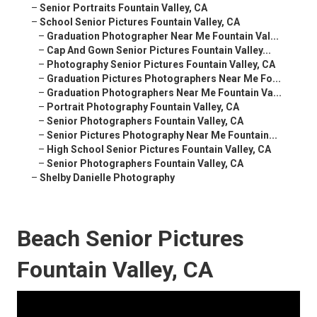
–
Senior Portraits Fountain Valley, CA
–
School Senior Pictures Fountain Valley, CA
–
Graduation Photographer Near Me Fountain Val...
–
Cap And Gown Senior Pictures Fountain Valley...
–
Photography Senior Pictures Fountain Valley, CA
–
Graduation Pictures Photographers Near Me Fo...
–
Graduation Photographers Near Me Fountain Va...
–
Portrait Photography Fountain Valley, CA
–
Senior Photographers Fountain Valley, CA
–
Senior Pictures Photography Near Me Fountain...
–
High School Senior Pictures Fountain Valley, CA
–
Senior Photographers Fountain Valley, CA
–
Shelby Danielle Photography
Beach Senior Pictures
Fountain Valley, CA