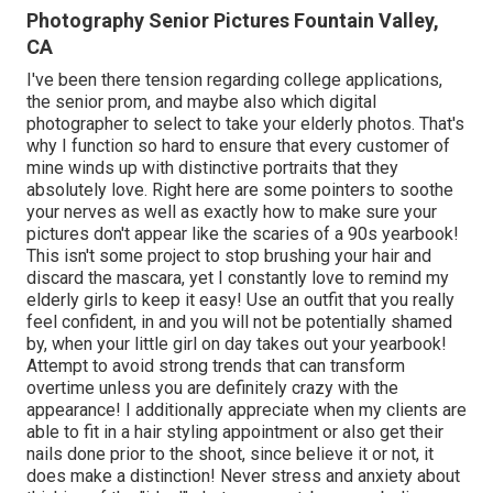
Photography Senior Pictures Fountain Valley,
CA
I've been there tension regarding college applications,
the senior prom, and maybe also which digital
photographer to select to take your elderly photos. That's
why I function so hard to ensure that every customer of
mine winds up with distinctive portraits that they
absolutely love. Right here are some pointers to soothe
your nerves as well as exactly how to make sure your
pictures don't appear like the scaries of a 90s yearbook!
This isn't some project to stop brushing your hair and
discard the mascara, yet I constantly love to remind my
elderly girls to keep it easy! Use an outfit that you really
feel confident, in and you will not be potentially shamed
by, when your little girl on day takes out your yearbook!
Attempt to avoid strong trends that can transform
overtime unless you are definitely crazy with the
appearance! I additionally appreciate when my clients are
able to fit in a hair styling appointment or also get their
nails done prior to the shoot, since believe it or not, it
does make a distinction! Never stress and anxiety about