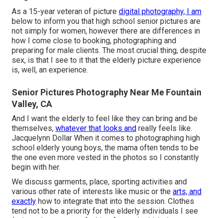
As a 15-year veteran of picture
digital photography, I am
below to inform you that
high school senior pictures
are
not simply for women, however there are differences in
how I come close to booking, photographing and
preparing for male clients. The most crucial thing, despite
sex, is that I see to it that the elderly picture experience
is, well, an experience.
Senior Pictures Photography Near Me Fountain
Valley, CA
And I want the elderly to feel like they can bring and be
themselves,
whatever that looks and
really feels like.
Jacquelynn Dollar When it comes to photographing high
school elderly young boys, the mama often tends to be
the one even more vested in the photos so I constantly
begin with her.
We discuss garments, place, sporting activities and
various other rate of interests like music or the
arts, and
exactly
how to integrate that into the session. Clothes
tend not to be a priority for the elderly individuals I see