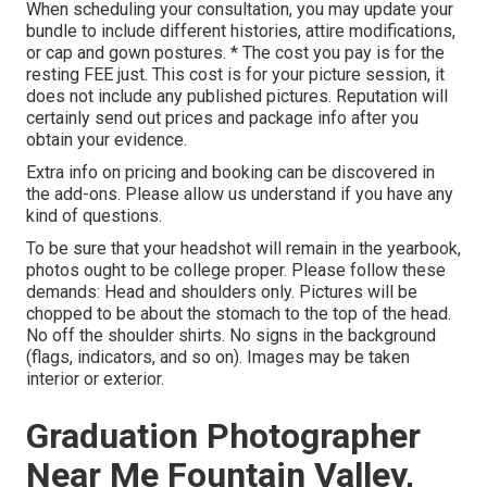
When scheduling your consultation, you may update your
bundle to include different histories, attire modifications,
or cap and gown postures. * The cost you pay is for the
resting FEE just. This cost is for your picture session, it
does not include any published pictures. Reputation will
certainly send out prices and package info after you
obtain your evidence.
Extra info on pricing and booking can be discovered in
the add-ons. Please allow us understand if you have any
kind of questions.
To be sure that your headshot will remain in the yearbook,
photos ought to be college proper. Please follow these
demands: Head and shoulders only. Pictures will be
chopped to be about the stomach to the top of the head.
No off the shoulder shirts. No signs in the background
(flags, indicators, and so on). Images may be taken
interior or exterior.
Graduation Photographer
Near Me Fountain Valley,