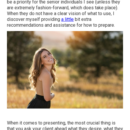
be a priority for the senior individuals I see (unless they
are extremely fashion-forward, which does take place).
When they do not have a clear vision of what to use, I
discover myself providing
a little
bit extra
recommendations and assistance for how to prepare.
When it comes to presenting, the most crucial thing is
that you ask your client ahead what they desire, what they