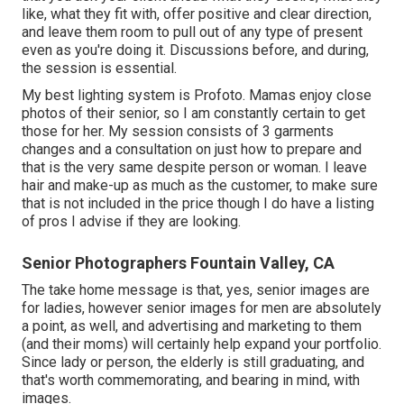
like, what they fit with, offer positive and clear direction,
and leave them room to pull out of any type of present
even as you're doing it. Discussions before, and during,
the session is essential.
My best lighting system is Profoto. Mamas enjoy close
photos of their senior, so I am constantly certain to get
those for her. My session consists of 3 garments
changes and a consultation on just how to prepare and
that is the very same despite person or woman. I leave
hair and make-up as much as the customer, to make sure
that is not included in the price though I do have a listing
of pros I advise if they are looking.
Senior Photographers Fountain Valley, CA
The take home message is that, yes, senior images are
for ladies, however senior images for men are absolutely
a point, as well, and advertising and marketing to them
(and their moms) will certainly help expand your portfolio.
Since lady or person, the elderly is still graduating, and
that's worth commemorating, and bearing in mind, with
images.