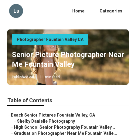
Ls
Home
Categories
Photographer Fountain Valley CA
Senior Picture Photographer Near
Me Fountain Valley
Published en
11 min read
Table of Contents
–
Beach Senior Pictures Fountain Valley, CA
–
Shelby Danielle Photography
–
High School Senior Photography Fountain Valley...
–
Graduation Photographer Near Me Fountain Valle...