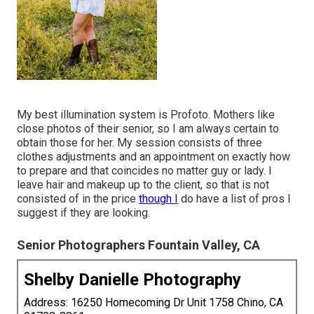
My best illumination system is Profoto. Mothers like
close photos of their senior, so I am always certain to
obtain those for her. My session consists of three
clothes adjustments and an appointment on exactly how
to prepare and that coincides no matter guy or lady. I
leave hair and makeup up to the client, so that is not
consisted of in the price
though I
do have a list of pros I
suggest if they are looking.
Senior Photographers Fountain Valley, CA
Shelby Danielle Photography
Address: 16250 Homecoming Dr Unit 1758 Chino, CA