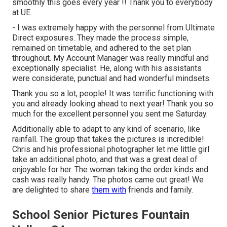
smoothly this goes every year !! Thank you to everybody
at UE.
- I was extremely happy with the personnel from Ultimate
Direct exposures. They made the process simple,
remained on timetable, and adhered to the set plan
throughout. My Account Manager was really mindful and
exceptionally specialist. He, along with his assistants
were considerate, punctual and had wonderful mindsets.
Thank you so a lot, people! It was terrific functioning with
you and already looking ahead to next year! Thank you so
much for the excellent personnel you sent me Saturday.
Additionally able to adapt to any kind of scenario, like
rainfall. The group that takes the pictures is incredible!
Chris and his professional photographer let me little girl
take an additional photo, and that was a great deal of
enjoyable for her. The woman taking the order kinds and
cash was really handy. The photos came out great! We
are delighted to share
them with
friends and family.
School Senior Pictures Fountain