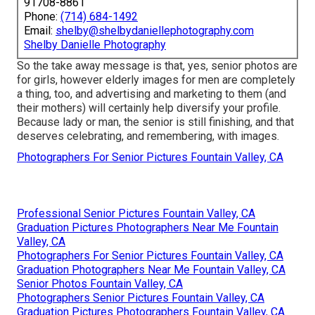
91708-8861
Phone:
(714) 684-1492
Email:
shelby@shelbydaniellephotography.com
Shelby Danielle Photography
So the take away message is that, yes, senior photos are
for girls, however elderly images for men are completely
a thing, too, and advertising and marketing to them (and
their mothers) will certainly help diversify your profile.
Because lady or man, the senior is still finishing, and that
deserves celebrating, and remembering, with images.
Photographers For Senior Pictures Fountain Valley, CA
Professional Senior Pictures Fountain Valley, CA
Graduation Pictures Photographers Near Me Fountain
Valley, CA
Photographers For Senior Pictures Fountain Valley, CA
Graduation Photographers Near Me Fountain Valley, CA
Senior Photos Fountain Valley, CA
Photographers Senior Pictures Fountain Valley, CA
Graduation Pictures Photographers Fountain Valley, CA