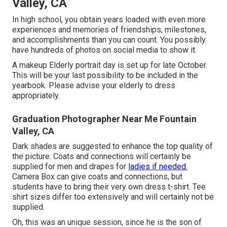
Valley, CA
In high school, you obtain years loaded with even more
experiences and memories of friendships, milestones,
and accomplishments than you can count. You possibly
have hundreds of photos on social media to show it.
A makeup Elderly portrait day is set up for late October.
This will be your last possibility to be included in the
yearbook. Please advise your elderly to dress
appropriately.
Graduation Photographer Near Me Fountain
Valley, CA
Dark shades are suggested to enhance the top quality of
the picture. Coats and connections will certainly be
supplied for men and drapes for
ladies if needed.
Camera Box can give coats and connections, but
students have to bring their very own dress t-shirt. Tee
shirt sizes differ too extensively and will certainly not be
supplied.
Oh, this was an unique session, since he is the son of