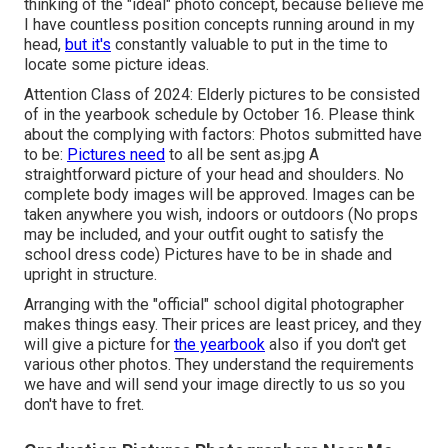
thinking of the "ideal" photo concept, because believe me
I have countless position concepts running around in my
head,
but it's
constantly valuable to put in the time to
locate some picture ideas.
Attention Class of 2024: Elderly pictures to be consisted
of in the yearbook schedule by October 16. Please think
about the complying with factors: Photos submitted have
to be:
Pictures need
to all be sent as.jpg A
straightforward picture of your head and shoulders. No
complete body images will be approved. Images can be
taken anywhere you wish, indoors or outdoors (No props
may be included, and your outfit ought to satisfy the
school dress code) Pictures have to be in shade and
upright in structure.
Arranging with the "official" school digital photographer
makes things easy. Their prices are least pricey, and they
will give a picture for
the yearbook
also if you don't get
various other photos. They understand the requirements
we have and will send your image directly to us so you
don't have to fret.