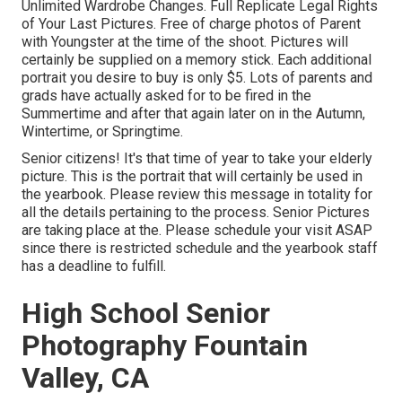
Unlimited Wardrobe Changes. Full Replicate Legal Rights
of Your Last Pictures. Free of charge photos of Parent
with Youngster at the time of the shoot. Pictures will
certainly be supplied on a memory stick. Each additional
portrait you desire to buy is only $5. Lots of parents and
grads have actually asked for to be fired in the
Summertime and after that again later on in the Autumn,
Wintertime, or Springtime.
Senior citizens! It's that time of year to take your elderly
picture. This is the portrait that will certainly be used in
the yearbook. Please review this message in totality for
all the details pertaining to the process. Senior Pictures
are taking place at the. Please schedule your visit ASAP
since there is restricted schedule and the yearbook staff
has a deadline to fulfill.
High School Senior
Photography Fountain
Valley, CA