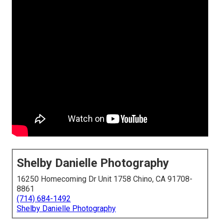
Shelby Danielle Photography
16250 Homecoming Dr Unit 1758 Chino, CA 91708-
8861
(714) 684-1492
Shelby Danielle Photography