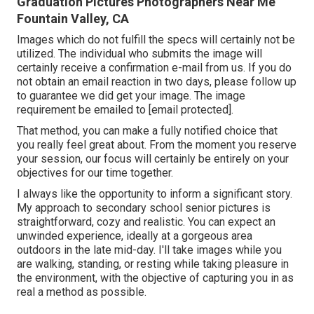
Graduation Pictures Photographers Near Me
Fountain Valley, CA
Images which do not fulfill the specs will certainly not be
utilized. The individual who submits the image will
certainly receive a confirmation e-mail from us. If you do
not obtain an email reaction in two days, please follow up
to guarantee we did get your image. The image
requirement be emailed to
[email protected].
That method, you can make a fully notified choice that
you really feel great about. From the moment you reserve
your session, our focus will certainly be entirely on your
objectives for our time together.
I always like the opportunity to inform a significant story.
My approach to secondary school senior pictures is
straightforward, cozy and realistic. You can expect an
unwinded experience, ideally at a gorgeous area
outdoors in the late mid-day. I'll take images while you
are walking, standing, or resting while taking pleasure in
the environment, with the objective of capturing you in as
real a method as possible.