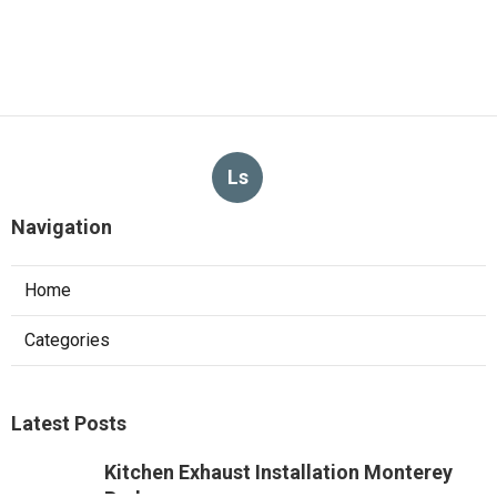
Ls
Navigation
Home
Categories
Latest Posts
Kitchen Exhaust Installation Monterey