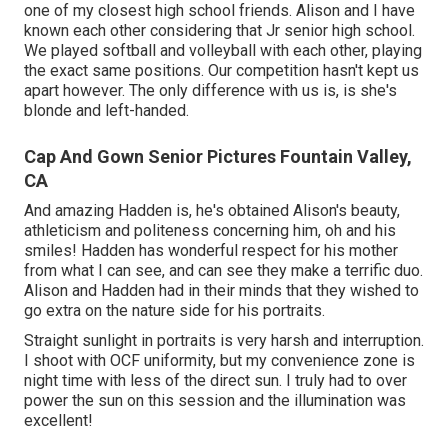
one of my closest high school friends. Alison and I have
known each other considering that Jr senior high school.
We played softball and volleyball with each other, playing
the exact same positions. Our competition hasn't kept us
apart however. The only difference with us is, is she's
blonde and left-handed.
Cap And Gown Senior Pictures Fountain Valley,
CA
And amazing Hadden is, he's obtained Alison's beauty,
athleticism and politeness concerning him, oh and his
smiles! Hadden has wonderful respect for his mother
from what I can see, and can see they make a terrific duo.
Alison and Hadden had in their minds that they wished to
go extra on the nature side for his portraits.
Straight sunlight in portraits is very harsh and interruption.
I shoot with OCF uniformity, but my convenience zone is
night time with less of the direct sun. I truly had to over
power the sun on this session and the illumination was
excellent!