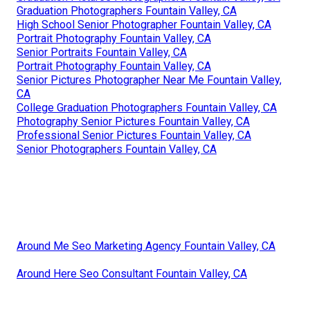
Graduation Photographers Fountain Valley, CA
High School Senior Photographer Fountain Valley, CA
Portrait Photography Fountain Valley, CA
Senior Portraits Fountain Valley, CA
Portrait Photography Fountain Valley, CA
Senior Pictures Photographer Near Me Fountain Valley,
CA
College Graduation Photographers Fountain Valley, CA
Photography Senior Pictures Fountain Valley, CA
Professional Senior Pictures Fountain Valley, CA
Senior Photographers Fountain Valley, CA
Around Me Seo Marketing Agency Fountain Valley, CA
Around Here Seo Consultant Fountain Valley, CA