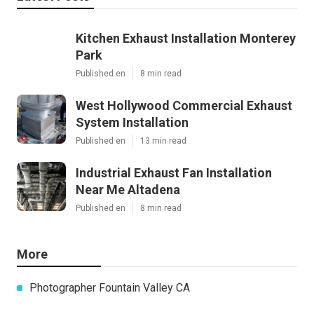
Kitchen Exhaust Installation Monterey
Park
Published en
8 min read
West Hollywood Commercial Exhaust
System Installation
Published en
13 min read
Industrial Exhaust Fan Installation
Near Me Altadena
Published en
8 min read
More
Photographer Fountain Valley CA