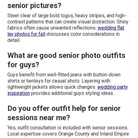
senior pictures?
Steer clear of large bold logos, heavy stripes, and high-
contrast patterns that can create visual distraction. Shiny
fabrics often cause unwanted reflections.
wedding flat
lay photos for fall
discusses color considerations in
detail.
What are good senior photo outfits
for guys?
Guys benefit from well-fitted jeans with button-down
shirts or henleys for casual shots. Layering with
lightweight jackets allows quick changes.
wedding party
inspiration
provides additional guys styling ideas.
Do you offer outfit help for senior
sessions near me?
Yes, outfit consultation is included with senior sessions.
Local expertise covers Orange County and Inland Empire