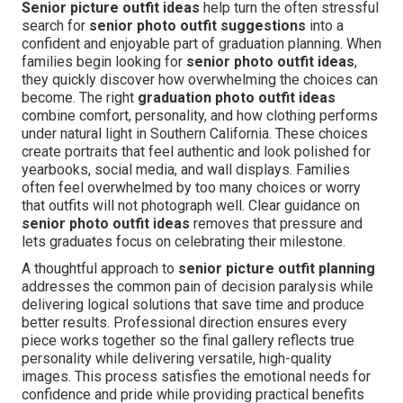
Senior picture outfit ideas
help turn the often stressful
search for
senior photo outfit suggestions
into a
confident and enjoyable part of graduation planning. When
families begin looking for
senior photo outfit ideas
,
they quickly discover how overwhelming the choices can
become. The right
graduation photo outfit ideas
combine comfort, personality, and how clothing performs
under natural light in Southern California. These choices
create portraits that feel authentic and look polished for
yearbooks, social media, and wall displays. Families
often feel overwhelmed by too many choices or worry
that outfits will not photograph well. Clear guidance on
senior photo outfit ideas
removes that pressure and
lets graduates focus on celebrating their milestone.
A thoughtful approach to
senior picture outfit planning
addresses the common pain of decision paralysis while
delivering logical solutions that save time and produce
better results. Professional direction ensures every
piece works together so the final gallery reflects true
personality while delivering versatile, high-quality
images. This process satisfies the emotional needs for
confidence and pride while providing practical benefits