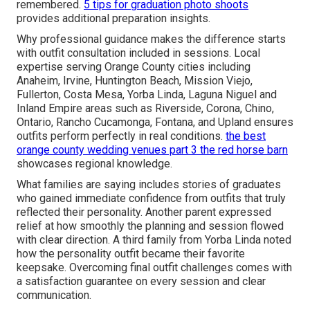
remembered.
5 tips for graduation photo shoots
provides additional preparation insights.
Why professional guidance makes the difference starts
with outfit consultation included in sessions. Local
expertise serving Orange County cities including
Anaheim, Irvine, Huntington Beach, Mission Viejo,
Fullerton, Costa Mesa, Yorba Linda, Laguna Niguel and
Inland Empire areas such as Riverside, Corona, Chino,
Ontario, Rancho Cucamonga, Fontana, and Upland ensures
outfits perform perfectly in real conditions.
the best
orange county wedding venues part 3 the red horse barn
showcases regional knowledge.
What families are saying includes stories of graduates
who gained immediate confidence from outfits that truly
reflected their personality. Another parent expressed
relief at how smoothly the planning and session flowed
with clear direction. A third family from Yorba Linda noted
how the personality outfit became their favorite
keepsake. Overcoming final outfit challenges comes with
a satisfaction guarantee on every session and clear
communication.