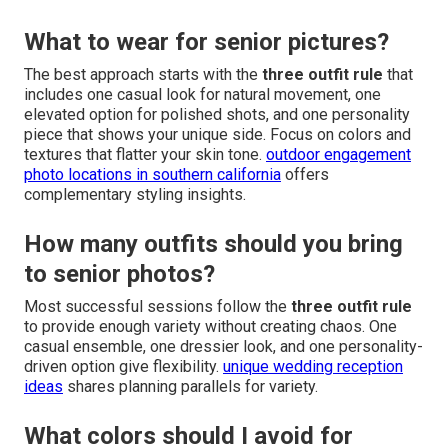
What to wear for senior pictures?
The best approach starts with the
three outfit rule
that
includes one casual look for natural movement, one
elevated option for polished shots, and one personality
piece that shows your unique side. Focus on colors and
textures that flatter your skin tone.
outdoor engagement
photo locations in southern california
offers
complementary styling insights.
How many outfits should you bring
to senior photos?
Most successful sessions follow the
three outfit rule
to provide enough variety without creating chaos. One
casual ensemble, one dressier look, and one personality-
driven option give flexibility.
unique wedding reception
ideas
shares planning parallels for variety.
What colors should I avoid for