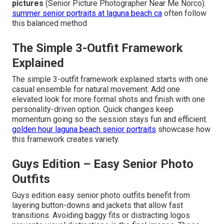
pictures
(Senior Picture Photographer Near Me Norco).
summer senior portraits at laguna beach ca
often follow
this balanced method
The Simple 3-Outfit Framework
Explained
The simple 3-outfit framework explained starts with one
casual ensemble for natural movement. Add one
elevated look for more formal shots and finish with one
personality-driven option. Quick changes keep
momentum going so the session stays fun and efficient.
golden hour laguna beach senior portraits
showcase how
this framework creates variety.
Guys Edition – Easy Senior Photo
Outfits
Guys edition easy senior photo outfits benefit from
layering button-downs and jackets that allow fast
transitions. Avoiding baggy fits or distracting logos