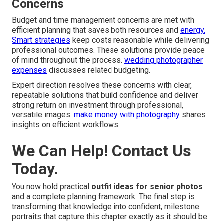
Concerns
Budget and time management concerns are met with
efficient planning that saves both resources and
energy.
Smart strategies
keep costs reasonable while delivering
professional outcomes. These solutions provide peace
of mind throughout the process.
wedding photographer
expenses
discusses related budgeting.
Expert direction resolves these concerns with clear,
repeatable solutions that build confidence and deliver
strong return on investment through professional,
versatile images.
make money with photography
shares
insights on efficient workflows.
We Can Help! Contact Us
Today.
You now hold practical
outfit ideas for senior photos
and a complete planning framework. The final step is
transforming that knowledge into confident, milestone
portraits that capture this chapter exactly as it should be