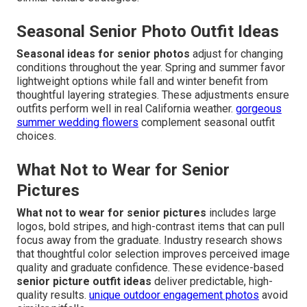
Seasonal Senior Photo Outfit Ideas
Seasonal ideas for senior photos
adjust for changing
conditions throughout the year. Spring and summer favor
lightweight options while fall and winter benefit from
thoughtful layering strategies. These adjustments ensure
outfits perform well in real California weather.
gorgeous
summer wedding flowers
complement seasonal outfit
choices.
What Not to Wear for Senior
Pictures
What not to wear for senior pictures
includes large
logos, bold stripes, and high-contrast items that can pull
focus away from the graduate. Industry research shows
that thoughtful color selection improves perceived image
quality and graduate confidence. These evidence-based
senior picture outfit ideas
deliver predictable, high-
quality results.
unique outdoor engagement photos
avoid