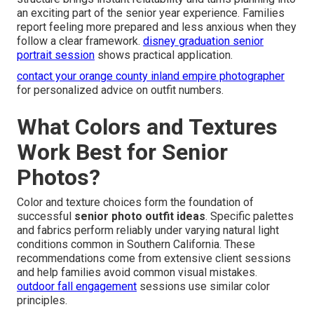
an exciting part of the senior year experience. Families
report feeling more prepared and less anxious when they
follow a clear framework.
disney graduation senior
portrait session
shows practical application.
contact your orange county inland empire photographer
for personalized advice on outfit numbers.
What Colors and Textures
Work Best for Senior
Photos?
Color and texture choices form the foundation of
successful
senior photo outfit ideas
. Specific palettes
and fabrics perform reliably under varying natural light
conditions common in Southern California. These
recommendations come from extensive client sessions
and help families avoid common visual mistakes.
outdoor fall engagement
sessions use similar color
principles.