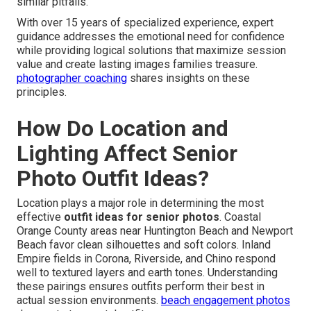
similar pitfalls.
With over 15 years of specialized experience, expert
guidance addresses the emotional need for confidence
while providing logical solutions that maximize session
value and create lasting images families treasure.
photographer coaching
shares insights on these
principles.
How Do Location and
Lighting Affect Senior
Photo Outfit Ideas?
Location plays a major role in determining the most
effective
outfit ideas for senior photos
. Coastal
Orange County areas near Huntington Beach and Newport
Beach favor clean silhouettes and soft colors. Inland
Empire fields in Corona, Riverside, and Chino respond
well to textured layers and earth tones. Understanding
these pairings ensures outfits perform their best in
actual session environments.
beach engagement photos