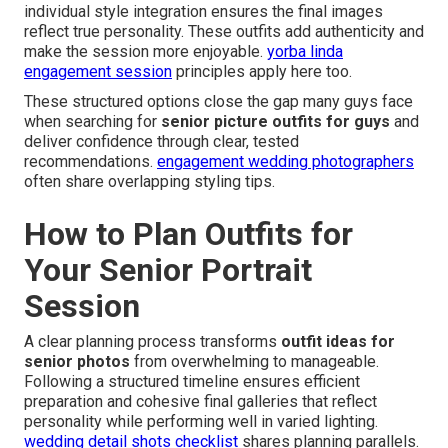
individual style integration ensures the final images
reflect true personality. These outfits add authenticity and
make the session more enjoyable.
yorba linda
engagement session
principles apply here too.
These structured options close the gap many guys face
when searching for
senior picture outfits for guys
and
deliver confidence through clear, tested
recommendations.
engagement wedding photographers
often share overlapping styling tips.
How to Plan Outfits for
Your Senior Portrait
Session
A clear planning process transforms
outfit ideas for
senior photos
from overwhelming to manageable.
Following a structured timeline ensures efficient
preparation and cohesive final galleries that reflect
personality while performing well in varied lighting.
wedding detail shots checklist
shares planning parallels.