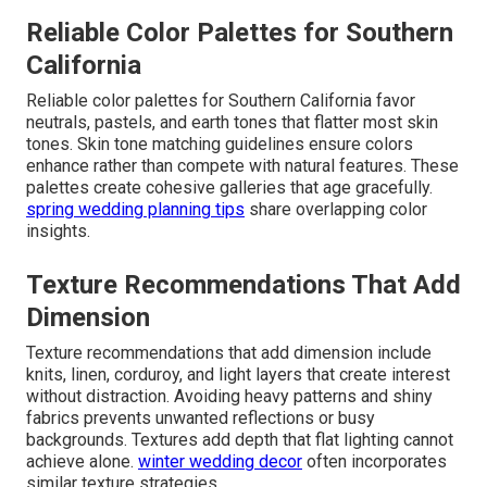
Reliable Color Palettes for Southern
California
Reliable color palettes for Southern California favor
neutrals, pastels, and earth tones that flatter most skin
tones. Skin tone matching guidelines ensure colors
enhance rather than compete with natural features. These
palettes create cohesive galleries that age gracefully.
spring wedding planning tips
share overlapping color
insights.
Texture Recommendations That Add
Dimension
Texture recommendations that add dimension include
knits, linen, corduroy, and light layers that create interest
without distraction. Avoiding heavy patterns and shiny
fabrics prevents unwanted reflections or busy
backgrounds. Textures add depth that flat lighting cannot
achieve alone.
winter wedding decor
often incorporates
similar texture strategies.