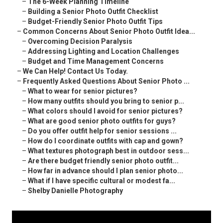
–
The 6-Week Planning Timeline
–
Building a Senior Photo Outfit Checklist
–
Budget-Friendly Senior Photo Outfit Tips
–
Common Concerns About Senior Photo Outfit Idea...
–
Overcoming Decision Paralysis
–
Addressing Lighting and Location Challenges
–
Budget and Time Management Concerns
–
We Can Help! Contact Us Today.
–
Frequently Asked Questions About Senior Photo ...
–
What to wear for senior pictures?
–
How many outfits should you bring to senior p...
–
What colors should I avoid for senior pictures?
–
What are good senior photo outfits for guys?
–
Do you offer outfit help for senior sessions ...
–
How do I coordinate outfits with cap and gown?
–
What textures photograph best in outdoor sess...
–
Are there budget friendly senior photo outfit...
–
How far in advance should I plan senior photo...
–
What if I have specific cultural or modest fa...
–
Shelby Danielle Photography