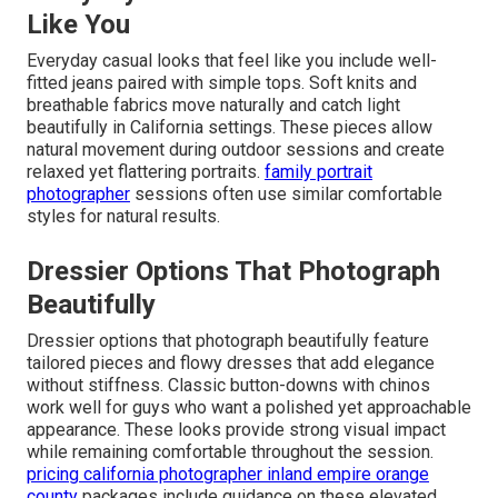
Like You
Everyday casual looks that feel like you include well-
fitted jeans paired with simple tops. Soft knits and
breathable fabrics move naturally and catch light
beautifully in California settings. These pieces allow
natural movement during outdoor sessions and create
relaxed yet flattering portraits.
family portrait
photographer
sessions often use similar comfortable
styles for natural results.
Dressier Options That Photograph
Beautifully
Dressier options that photograph beautifully feature
tailored pieces and flowy dresses that add elegance
without stiffness. Classic button-downs with chinos
work well for guys who want a polished yet approachable
appearance. These looks provide strong visual impact
while remaining comfortable throughout the session.
pricing california photographer inland empire orange
county
packages include guidance on these elevated