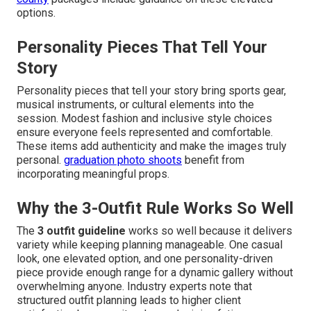
options.
Personality Pieces That Tell Your
Story
Personality pieces that tell your story bring sports gear,
musical instruments, or cultural elements into the
session. Modest fashion and inclusive style choices
ensure everyone feels represented and comfortable.
These items add authenticity and make the images truly
personal.
graduation photo shoots
benefit from
incorporating meaningful props.
Why the 3-Outfit Rule Works So Well
The
3 outfit guideline
works so well because it delivers
variety while keeping planning manageable. One casual
look, one elevated option, and one personality-driven
piece provide enough range for a dynamic gallery without
overwhelming anyone. Industry experts note that
structured outfit planning leads to higher client