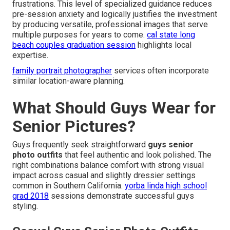
frustrations. This level of specialized guidance reduces
pre-session anxiety and logically justifies the investment
by producing versatile, professional images that serve
multiple purposes for years to come.
cal state long
beach couples graduation session
highlights local
expertise.
family portrait photographer
services often incorporate
similar location-aware planning.
What Should Guys Wear for
Senior Pictures?
Guys frequently seek straightforward
guys senior
photo outfits
that feel authentic and look polished. The
right combinations balance comfort with strong visual
impact across casual and slightly dressier settings
common in Southern California.
yorba linda high school
grad 2018
sessions demonstrate successful guys
styling.