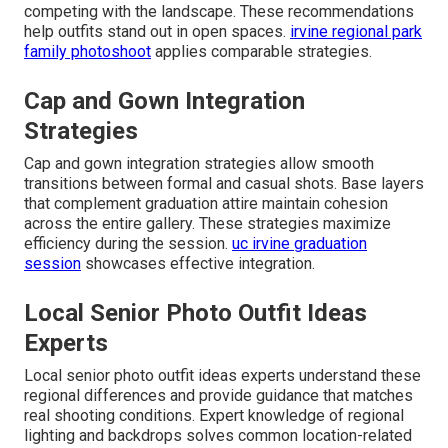
competing with the landscape. These recommendations
help outfits stand out in open spaces.
irvine regional park
family photoshoot
applies comparable strategies.
Cap and Gown Integration
Strategies
Cap and gown integration strategies allow smooth
transitions between formal and casual shots. Base layers
that complement graduation attire maintain cohesion
across the entire gallery. These strategies maximize
efficiency during the session.
uc irvine graduation
session
showcases effective integration.
Local Senior Photo Outfit Ideas
Experts
Local senior photo outfit ideas experts understand these
regional differences and provide guidance that matches
real shooting conditions. Expert knowledge of regional
lighting and backdrops solves common location-related