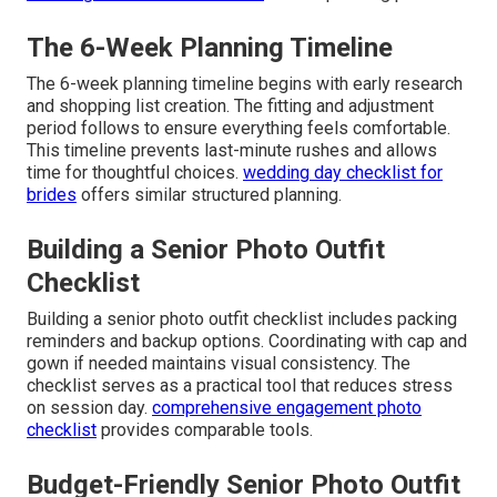
The 6-Week Planning Timeline
The 6-week planning timeline begins with early research
and shopping list creation. The fitting and adjustment
period follows to ensure everything feels comfortable.
This timeline prevents last-minute rushes and allows
time for thoughtful choices.
wedding day checklist for
brides
offers similar structured planning.
Building a Senior Photo Outfit
Checklist
Building a senior photo outfit checklist includes packing
reminders and backup options. Coordinating with cap and
gown if needed maintains visual consistency. The
checklist serves as a practical tool that reduces stress
on session day.
comprehensive engagement photo
checklist
provides comparable tools.
Budget-Friendly Senior Photo Outfit