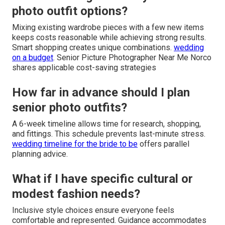
photo outfit options?
Mixing existing wardrobe pieces with a few new items
keeps costs reasonable while achieving strong results.
Smart shopping creates unique combinations.
wedding
on a budget
. Senior Picture Photographer Near Me Norco
shares applicable cost-saving strategies
How far in advance should I plan
senior photo outfits?
A 6-week timeline allows time for research, shopping,
and fittings. This schedule prevents last-minute stress.
wedding timeline for the bride to be
offers parallel
planning advice.
What if I have specific cultural or
modest fashion needs?
Inclusive style choices ensure everyone feels
comfortable and represented. Guidance accommodates