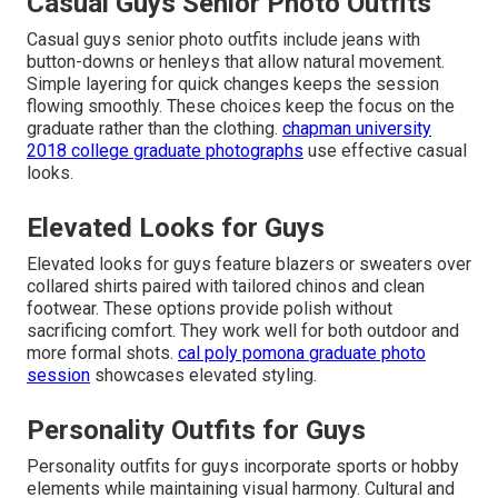
Casual Guys Senior Photo Outfits
Casual guys senior photo outfits include jeans with
button-downs or henleys that allow natural movement.
Simple layering for quick changes keeps the session
flowing smoothly. These choices keep the focus on the
graduate rather than the clothing.
chapman university
2018 college graduate photographs
use effective casual
looks.
Elevated Looks for Guys
Elevated looks for guys feature blazers or sweaters over
collared shirts paired with tailored chinos and clean
footwear. These options provide polish without
sacrificing comfort. They work well for both outdoor and
more formal shots.
cal poly pomona graduate photo
session
showcases elevated styling.
Personality Outfits for Guys
Personality outfits for guys incorporate sports or hobby
elements while maintaining visual harmony. Cultural and