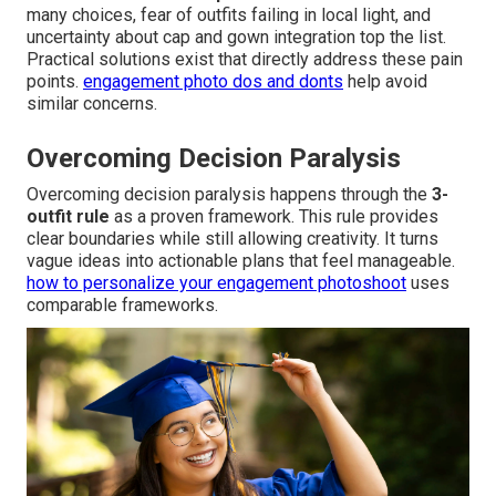
many choices, fear of outfits failing in local light, and
uncertainty about cap and gown integration top the list.
Practical solutions exist that directly address these pain
points.
engagement photo dos and donts
help avoid
similar concerns.
Overcoming Decision Paralysis
Overcoming decision paralysis happens through the
3-
outfit rule
as a proven framework. This rule provides
clear boundaries while still allowing creativity. It turns
vague ideas into actionable plans that feel manageable.
how to personalize your engagement photoshoot
uses
comparable frameworks.