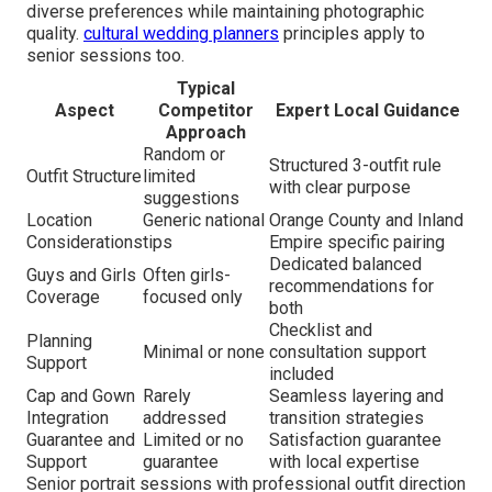
diverse preferences while maintaining photographic
quality.
cultural wedding planners
principles apply to
senior sessions too.
Typical
Aspect
Competitor
Expert Local Guidance
Approach
Random or
Structured 3-outfit rule
Outfit Structure
limited
with clear purpose
suggestions
Location
Generic national
Orange County and Inland
Considerations
tips
Empire specific pairing
Dedicated balanced
Guys and Girls
Often girls-
recommendations for
Coverage
focused only
both
Checklist and
Planning
Minimal or none
consultation support
Support
included
Cap and Gown
Rarely
Seamless layering and
Integration
addressed
transition strategies
Guarantee and
Limited or no
Satisfaction guarantee
Support
guarantee
with local expertise
Senior portrait sessions with professional outfit direction