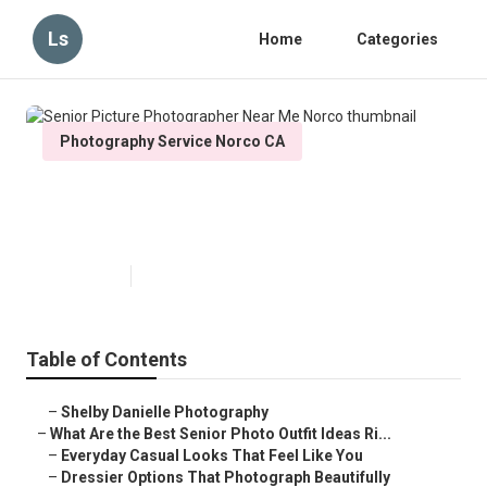
Ls
Home
Categories
Photography Service Norco CA
Senior Picture Photographer Near
Me Norco
Published en
13 min read
Table of Contents
–
Shelby Danielle Photography
–
What Are the Best Senior Photo Outfit Ideas Ri...
–
Everyday Casual Looks That Feel Like You
–
Dressier Options That Photograph Beautifully