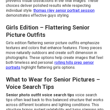
prevents visual distractions in the final images. These
choices deliver polished results while respecting
individual style.
thomas riley senior portrait session
demonstrates effective guys styling.
Girls Edition – Flattering Senior
Picture Outfits
Girls edition flattering senior picture outfits emphasize
textures and colors that enhance features. Flowy pieces
move naturally outdoors and create soft dimension in
photographs. These options help create images that feel
both timeless and personal.
rolling hills prep senior
portraits
highlight flattering girls options.
What to Wear for Senior Pictures –
Voice Search Tips
Senior photo outfit voice search tips
voice search
tips often lead back to this balanced structure that works
across different locations and lighting conditions. This
structure brings instant relatability and turns planning into