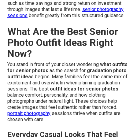
such as time savings and strong return on investment
through images that last a lifetime.
senior photography
sessions
benefit greatly from this structured guidance.
What Are the Best Senior
Photo Outfit Ideas Right
Now?
You stand in front of your closet wondering
what outfits
for senior photos
as the search for
graduation photo
outfit ideas
begins. Many families feel the same mix of
excitement and overwhelm when planning graduation
sessions. The best
outfit ideas for senior photos
balance comfort, personality, and how clothing
photographs under natural light. These choices help
create images that feel authentic rather than forced.
portrait photography
sessions thrive when outfits are
chosen with care.
Everyday Casual Looks That Feel