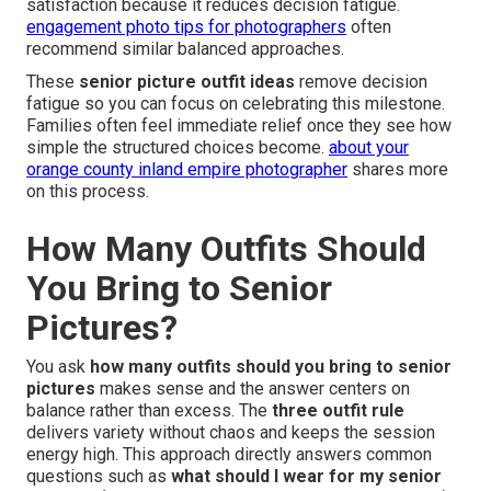
satisfaction because it reduces decision fatigue.
engagement photo tips for photographers
often
recommend similar balanced approaches.
These
senior picture outfit ideas
remove decision
fatigue so you can focus on celebrating this milestone.
Families often feel immediate relief once they see how
simple the structured choices become.
about your
orange county inland empire photographer
shares more
on this process.
How Many Outfits Should
You Bring to Senior
Pictures?
You ask
how many outfits should you bring to senior
pictures
makes sense and the answer centers on
balance rather than excess. The
three outfit rule
delivers variety without chaos and keeps the session
energy high. This approach directly answers common
questions such as
what should I wear for my senior