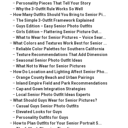
–
Personality Pieces That Tell Your Story
–
Why the 3-Outfit Rule Works So Well
–
How Many Outfits Should You Bring to Senior Pi...
–
The Simple 3-Outfit Framework Explained
–
Guys Edition – Easy Senior Photo Outfits
–
Girls Edition – Flattering Senior Picture Out...
–
What to Wear for Senior Pictures – Voice Sear...
–
What Colors and Textures Work Best for Senior ...
–
Reliable Color Palettes for Southern California
–
Texture Recommendations That Add Dimension
–
Seasonal Senior Photo Outfit Ideas
–
What Not to Wear for Senior Pictures
–
How Do Location and Lighting Affect Senior Pho...
–
Orange County Beach and Urban Pairings
–
Inland Empire Field and Park Recommendations
–
Cap and Gown Integration Strategies
–
Local Senior Photo Outfit Ideas Experts
–
What Should Guys Wear for Senior Pictures?
–
Casual Guys Senior Photo Outfits
–
Elevated Looks for Guys
–
Personality Outfits for Guys
–
How to Plan Outfits for Your Senior Portrait S...