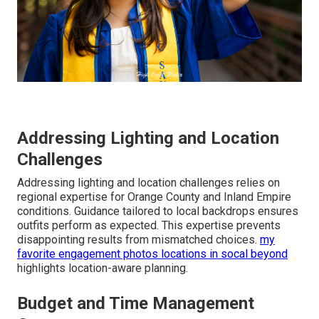
Addressing Lighting and Location
Challenges
Addressing lighting and location challenges relies on
regional expertise for Orange County and Inland Empire
conditions. Guidance tailored to local backdrops ensures
outfits perform as expected. This expertise prevents
disappointing results from mismatched choices.
my
favorite engagement photos locations in socal beyond
highlights location-aware planning.
Budget and Time Management