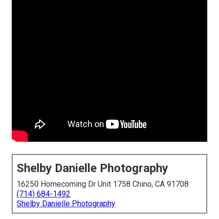
Shelby Danielle Photography
16250 Homecoming Dr Unit 1758 Chino, CA 91708
(714) 684-1492
Shelby Danielle Photography