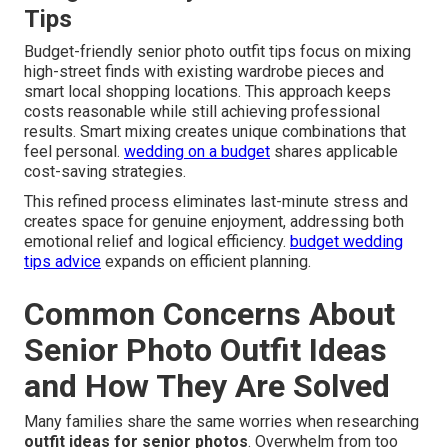
Tips
Budget-friendly senior photo outfit tips focus on mixing
high-street finds with existing wardrobe pieces and
smart local shopping locations. This approach keeps
costs reasonable while still achieving professional
results. Smart mixing creates unique combinations that
feel personal.
wedding on a budget
shares applicable
cost-saving strategies.
This refined process eliminates last-minute stress and
creates space for genuine enjoyment, addressing both
emotional relief and logical efficiency.
budget wedding
tips advice
expands on efficient planning.
Common Concerns About
Senior Photo Outfit Ideas
and How They Are Solved
Many families share the same worries when researching
outfit ideas for senior photos
. Overwhelm from too