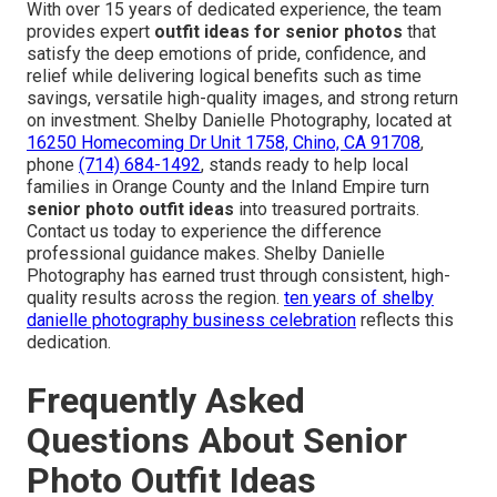
With over 15 years of dedicated experience, the team
provides expert
outfit ideas for senior photos
that
satisfy the deep emotions of pride, confidence, and
relief while delivering logical benefits such as time
savings, versatile high-quality images, and strong return
on investment. Shelby Danielle Photography, located at
16250 Homecoming Dr Unit 1758, Chino, CA 91708
,
phone
(714) 684-1492
, stands ready to help local
families in Orange County and the Inland Empire turn
senior photo outfit ideas
into treasured portraits.
Contact us today to experience the difference
professional guidance makes. Shelby Danielle
Photography has earned trust through consistent, high-
quality results across the region.
ten years of shelby
danielle photography business celebration
reflects this
dedication.
Frequently Asked
Questions About Senior
Photo Outfit Ideas