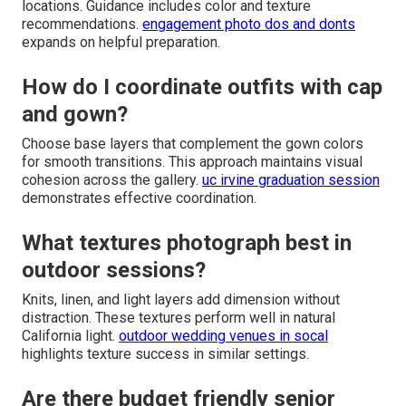
locations. Guidance includes color and texture
recommendations.
engagement photo dos and donts
expands on helpful preparation.
How do I coordinate outfits with cap
and gown?
Choose base layers that complement the gown colors
for smooth transitions. This approach maintains visual
cohesion across the gallery.
uc irvine graduation session
demonstrates effective coordination.
What textures photograph best in
outdoor sessions?
Knits, linen, and light layers add dimension without
distraction. These textures perform well in natural
California light.
outdoor wedding venues in socal
highlights texture success in similar settings.
Are there budget friendly senior