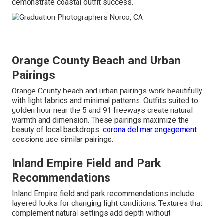
demonstrate coastal outfit success.
Orange County Beach and Urban
Pairings
Orange County beach and urban pairings work beautifully
with light fabrics and minimal patterns. Outfits suited to
golden hour near the 5 and 91 freeways create natural
warmth and dimension. These pairings maximize the
beauty of local backdrops.
corona del mar engagement
sessions use similar pairings.
Inland Empire Field and Park
Recommendations
Inland Empire field and park recommendations include
layered looks for changing light conditions. Textures that
complement natural settings add depth without