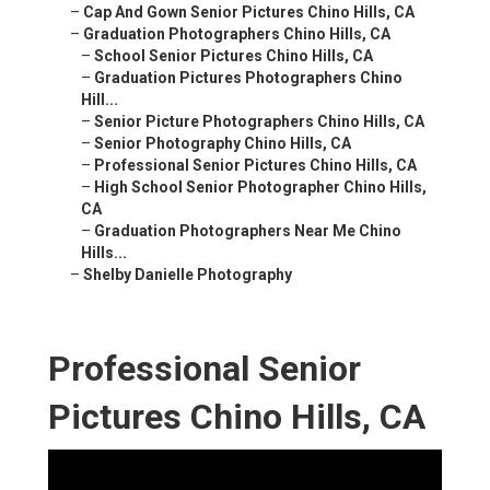
–
Cap And Gown Senior Pictures Chino Hills, CA
–
Graduation Photographers Chino Hills, CA
–
School Senior Pictures Chino Hills, CA
–
Graduation Pictures Photographers Chino
Hill...
–
Senior Picture Photographers Chino Hills, CA
–
Senior Photography Chino Hills, CA
–
Professional Senior Pictures Chino Hills, CA
–
High School Senior Photographer Chino Hills,
CA
–
Graduation Photographers Near Me Chino
Hills...
–
Shelby Danielle Photography
Professional Senior
Pictures Chino Hills, CA