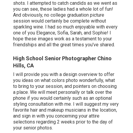
shots. I attempted to catch candids as we went as
you can see, these ladies had a whole lot of fun!
And obviously, no college graduation picture
session would certainly be complete without
sparkling wine. I had so much enjoyable with every
one of you Elegance, Sofia, Sarah, and Sophie! I
hope these images work as a testament to your
friendships and all the great times you've shared.
High School Senior Photographer Chino
Hills, CA
I will provide you with a design overview to offer
you ideas on what colors photo wonderfully, what
to bring to your session, and pointers on choosing
a place. We will meet personally or talk over the
phone if you would certainly such as an optional
styling consultation with me. I will suggest my very
favorite hair and makeup musicians in the location,
and sign in with you concerning your attire
selections regarding 2 weeks prior to the day of
your senior photos.