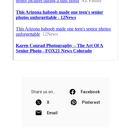
Share us on...
Facebook
X
Pinterest
Email