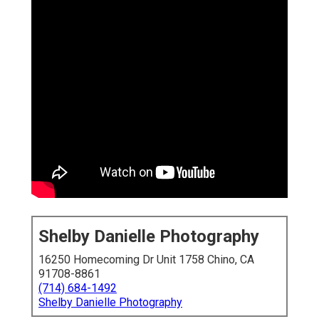
Shelby Danielle Photography
16250 Homecoming Dr Unit 1758 Chino, CA
91708-8861
(714) 684-1492
Shelby Danielle Photography