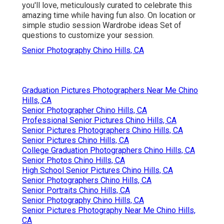
you'll love, meticulously curated to celebrate this
amazing time while having fun also. On location or
simple studio session Wardrobe ideas Set of
questions to customize your session.
Senior Photography Chino Hills, CA
Graduation Pictures Photographers Near Me Chino
Hills, CA
Senior Photographer Chino Hills, CA
Professional Senior Pictures Chino Hills, CA
Senior Pictures Photographers Chino Hills, CA
Senior Pictures Chino Hills, CA
College Graduation Photographers Chino Hills, CA
Senior Photos Chino Hills, CA
High School Senior Pictures Chino Hills, CA
Senior Photographers Chino Hills, CA
Senior Portraits Chino Hills, CA
Senior Photography Chino Hills, CA
Senior Pictures Photography Near Me Chino Hills,
CA