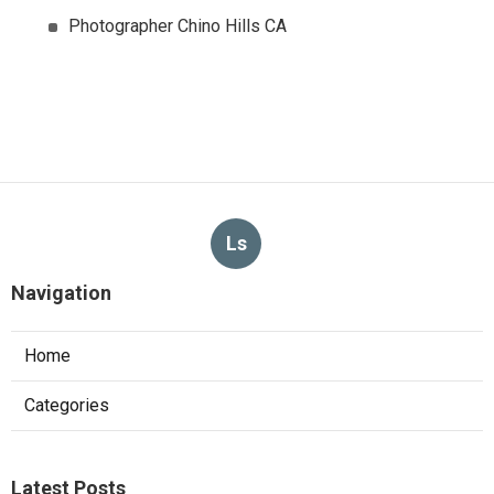
Photographer Chino Hills CA
Ls
Navigation
Home
Categories
Latest Posts