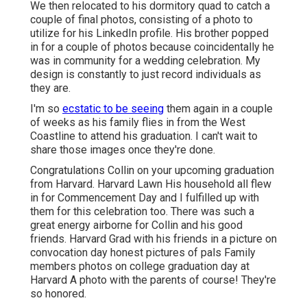
We then relocated to his dormitory quad to catch a
couple of final photos, consisting of a photo to
utilize for his LinkedIn profile. His brother popped
in for a couple of photos because coincidentally he
was in community for a wedding celebration. My
design is constantly to just record individuals as
they are.
I'm so
ecstatic to be seeing
them again in a couple
of weeks as his family flies in from the West
Coastline to attend his graduation. I can't wait to
share those images once they're done.
Congratulations Collin on your upcoming graduation
from Harvard. Harvard Lawn His household all flew
in for Commencement Day and I fulfilled up with
them for this celebration too. There was such a
great energy airborne for Collin and his good
friends. Harvard Grad with his friends in a picture on
convocation day honest pictures of pals Family
members photos on college graduation day at
Harvard A photo with the parents of course! They're
so honored.