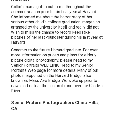
Collin's mama got to out to me throughout the
summer season prior to his final year at Harvard.
She informed me about the horror story of her
various other child's college graduation images as
arranged by the university itself and really did not
wish to miss the chance to record keepsake
pictures of her last youngster during his last year at
Harvard.
Congrats to the future Harvard graduate. For even
more information on prices and plans for elderly
picture digital photography, please head to my
Senior Portraits
WEB LINK
. Head to my Senior
Portraits Web page for more details. Many of our
photos happened on the
Harvard Bridg
e, also
known as Mass Ave Bridge. We woke up prior to
dawn and defeat the sun as it rose over the Charles
River.
Senior Picture Photographers Chino Hills,
CA