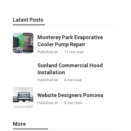
Latest Posts
Monterey Park Evaporative
Cooler Pump Repair
Published en
11 min read
Sunland Commercial Hood
Installation
Published en
8 min read
Website Designers Pomona
Published en
8 min read
More