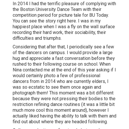
In 2014 I had the terrific pleasure of complying with
the Boston University Dance Team with their
competition period for picture tale for BU Today.
You can see the story right here.
I was in my
happiest place when I was a fly on the wall surface
recording their hard work, their sociability, their
difficulties and triumphs.
Considering that after that, I periodically see a few
of the dancers on campus. I would provide a large
hug and appreciate a fast conversation before they
rushed to their following course on school. When
Nina contacted me at the end of this year asking if I
would certainly photo a few of professional
dancers from in 2014 who are currently elders, I
was so ecstatic to see them once again and
photograph them! This moment was a bit different
because they were not pressing their bodies to the
restriction refining dance routines (it was a little bit
much more cool this moment around), however I
actually liked having the ability to talk with them and
find out about where they are headed following.