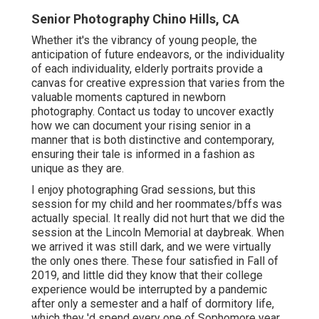
Senior Photography Chino Hills, CA
Whether it's the vibrancy of young people, the
anticipation of future endeavors, or the individuality
of each individuality, elderly portraits provide a
canvas for creative expression that varies from the
valuable moments captured in newborn
photography.
Contact us today
to uncover exactly
how we can document your rising senior in a
manner that is both distinctive and contemporary,
ensuring their tale is informed in a fashion as
unique as they are.
I enjoy photographing Grad sessions, but this
session for my child and her roommates/bffs was
actually special. It really did not hurt that we did the
session at the Lincoln Memorial at daybreak. When
we arrived it was still dark, and we were virtually
the only ones there. These four satisfied in Fall of
2019, and little did they know that their college
experience would be interrupted by a pandemic
after only a semester and a half of dormitory life,
which they 'd spend every one of Sophomore year