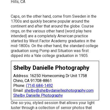
Caps, on the other hand, come from Sweden in the
1700s and quickly became popular around the
continent and after that around the globe. Course
rings, on the various other hand (word play here
intended) are a completely American practice
started by West Factor Academy graduates in the
mid-1800s. On the other hand, the standard college
graduation song Pomp and Situation was first
dipped into a Yale college graduation in 1905.
Shelby Danielle Photography
Address: 16250 Homecoming Dr Unit 1758
Chino, CA 91708-8861
Phone:
(714) 684-1492
Email:
shelby@shelbydaniellephotography.com
Shelby Danielle Photography
One so-you, styled session that allows your light
luster through a collection of senior photos that