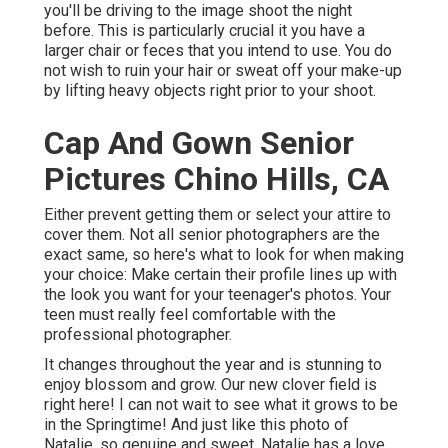
you'll be driving to the image shoot the night
before. This is particularly crucial it you have a
larger chair or feces that you intend to use. You do
not wish to ruin your hair or sweat off your make-up
by lifting heavy objects right prior to your shoot.
Cap And Gown Senior
Pictures Chino Hills, CA
Either prevent getting them or select your attire to
cover them. Not all senior photographers are the
exact same, so here's what to look for when making
your choice: Make certain their profile lines up with
the look you want for your teenager's photos. Your
teen must really feel comfortable with the
professional photographer.
It changes throughout the year and is stunning to
enjoy blossom and grow. Our new clover field is
right here! I can not wait to see what it grows to be
in the Springtime! And just like this photo of
Natalie, so genuine and sweet. Natalie has a love