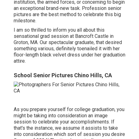
institution, the armed forces, or concerning to begin
an exceptional brand-new task. Profession senior
pictures are the best method to celebrate this big
milestone.
I am so thrilled to inform you all about this
sensational grad session at Bancroft Castle in
Groton, MA. Our spectacular graduate, that desired
something various, definitely toenailed it with her
floor-length black velvet dress under her graduation
attire.
School Senior Pictures Chino Hills, CA
As you prepare yourself for college graduation, you
might be taking into consideration an image
session to celebrate your accomplishments. If
that's the instance, we assume it assists to take
into consideration which sort of session you desire