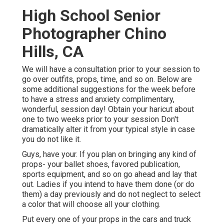
High School Senior
Photographer Chino
Hills, CA
We will have a consultation prior to your session to
go over outfits, props, time, and so on. Below are
some additional suggestions for the week before
to have a stress and anxiety complimentary,
wonderful, session day! Obtain your haricut about
one to two weeks prior to your session Don't
dramatically alter it from your typical style in case
you do not like it.
Guys, have your. If you plan on bringing any kind of
props- your ballet shoes, favored publication,
sports equipment, and so on go ahead and lay that
out. Ladies if you intend to have them done (or do
them) a day previously and do not neglect to select
a color that will choose all your clothing.
Put every one of your props in the cars and truck