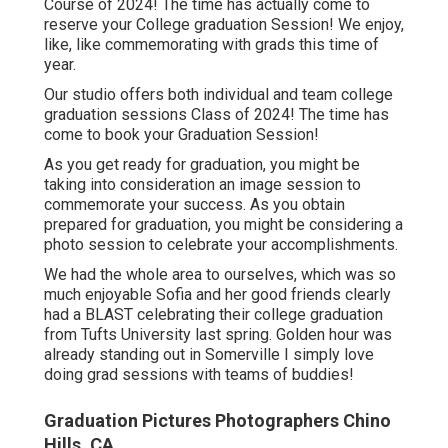
Course of 2024! The time has actually come to
reserve your College graduation Session! We enjoy,
like, like commemorating with grads this time of
year.
Our studio offers both individual and team college
graduation sessions Class of 2024! The time has
come to book your Graduation Session!
As you get ready for graduation, you might be
taking into consideration an image session to
commemorate your success. As you obtain
prepared for graduation, you might be considering a
photo session to celebrate your accomplishments.
We had the whole area to ourselves, which was so
much enjoyable Sofia and her good friends clearly
had a BLAST celebrating their college graduation
from Tufts University last spring. Golden hour was
already standing out in Somerville I simply love
doing grad sessions with teams of buddies!
Graduation Pictures Photographers Chino
Hills, CA