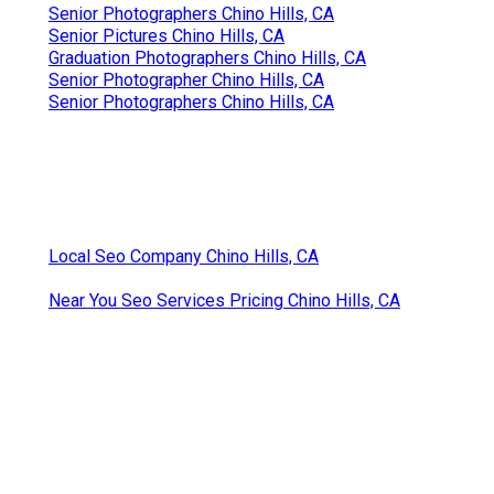
Senior Photographers Chino Hills, CA
Senior Pictures Chino Hills, CA
Graduation Photographers Chino Hills, CA
Senior Photographer Chino Hills, CA
Senior Photographers Chino Hills, CA
Local Seo Company Chino Hills, CA
Near You Seo Services Pricing Chino Hills, CA