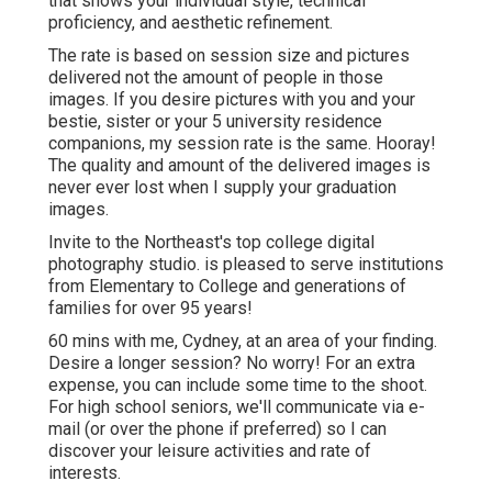
that shows your individual style, technical
proficiency, and aesthetic refinement.
The rate is based on session size and pictures
delivered not the amount of people in those
images. If you desire pictures with you and your
bestie, sister or your 5 university residence
companions, my session rate is the same. Hooray!
The quality and amount of the delivered images is
never ever lost when I supply your graduation
images.
Invite to the Northeast's top college digital
photography studio. is pleased to serve institutions
from Elementary to College and generations of
families for over 95 years!
60 mins with me, Cydney, at an area of your finding.
Desire a longer session? No worry! For an extra
expense, you can include some time to the shoot.
For high school seniors, we'll communicate via e-
mail (or over the phone if preferred) so I can
discover your leisure activities and rate of
interests.