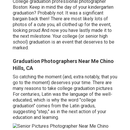
College graduation professional photographer
Boston: Keep in mind the day of your kindergarten
graduation? Probably not. It was a significant
bargain back then! There are most likely lots of
photos of a cute you, all clothed up for the event,
looking proud And now you have lastly made it to
the next milestone. Your college (or senior high
school) graduation is an event that deserves to be
marked.
Graduation Photographers Near Me Chino
Hills, CA
So catching the moment (and, extra notably, that you
go to the moment) deserves your time. There are
many reasons to take college graduation pictures
For centuries, Latin was the language of the well-
educated, which is why the word "college
graduation" comes from the Latin gradus,
suggesting "step," as in the next action of your
education and learning.