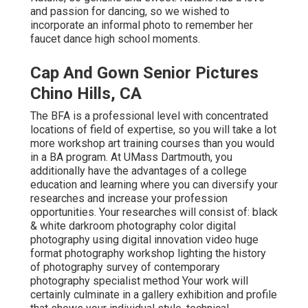
and passion for dancing, so we wished to
incorporate an informal photo to remember her
faucet dance high school moments.
Cap And Gown Senior Pictures
Chino Hills, CA
The BFA is a professional level with concentrated
locations of field of expertise, so you will take a lot
more workshop art training courses than you would
in a BA program. At UMass Dartmouth, you
additionally have the advantages of a college
education and learning where you can diversify your
researches and increase your profession
opportunities. Your researches will consist of: black
& white darkroom photography color digital
photography using digital innovation video huge
format photography workshop lighting the history
of photography survey of contemporary
photography specialist method Your work will
certainly culminate in a gallery exhibition and profile