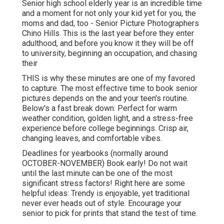
Senior high school elderly year is an incredible time
and a moment for not only your kid yet for you, the
moms and dad, too - Senior Picture Photographers
Chino Hills. This is the last year before they enter
adulthood, and before you know it they will be off
to university, beginning an occupation, and chasing
their
THIS is why these minutes are one of my favored
to capture. The most effective time to book senior
pictures depends on the and your teen's routine.
Below's a fast break down: Perfect for warm
weather condition, golden light, and a stress-free
experience before college beginnings. Crisp air,
changing leaves, and comfortable vibes.
Deadlines for yearbooks (normally around
OCTOBER-NOVEMBER) Book early! Do not wait
until the last minute can be one of the most
significant stress factors! Right here are some
helpful ideas: Trendy is enjoyable, yet traditional
never ever heads out of style. Encourage your
senior to pick for prints that stand the test of time.