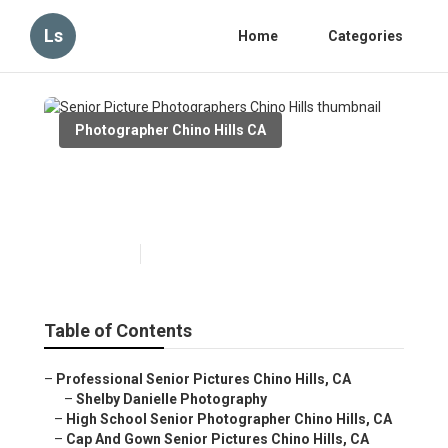
Ls
Home
Categories
Photographer Chino Hills CA
Senior Picture Photographers
Chino Hills
Published en
12 min read
Table of Contents
–
Professional Senior Pictures Chino Hills, CA
–
Shelby Danielle Photography
–
High School Senior Photographer Chino Hills, CA
–
Cap And Gown Senior Pictures Chino Hills, CA