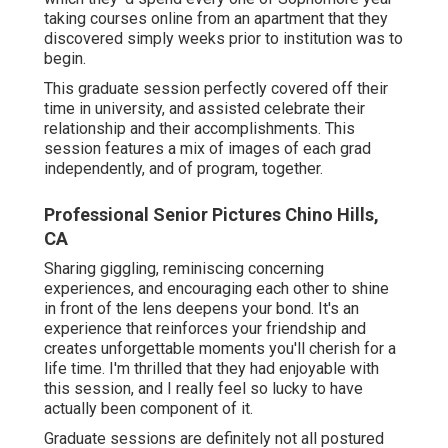
taking courses online from an apartment that they
discovered simply weeks prior to institution was to
begin.
This graduate session perfectly covered off their
time in university, and assisted celebrate their
relationship and their accomplishments. This
session features a mix of images of each grad
independently, and of program, together.
Professional Senior Pictures Chino Hills,
CA
Sharing giggling, reminiscing concerning
experiences, and encouraging each other to shine
in front of the lens deepens your bond. It's an
experience that reinforces your friendship and
creates unforgettable moments you'll cherish for a
life time. I'm thrilled that they had enjoyable with
this session, and I really feel so lucky to have
actually been component of it.
Graduate sessions are definitely not all postured