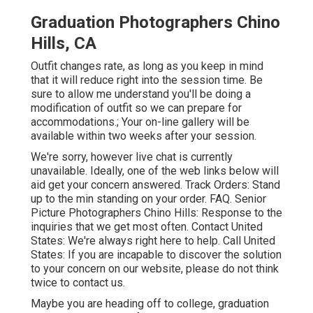
Graduation Photographers Chino
Hills, CA
Outfit changes rate, as long as you keep in mind
that it will reduce right into the session time. Be
sure to allow me understand you'll be doing a
modification of outfit so we can prepare for
accommodations.; Your on-line gallery will be
available within two weeks after your session.
We're sorry, however live chat is currently
unavailable. Ideally, one of the web links below will
aid get your concern answered.
Track Orders
: Stand
up to the min standing on your order.
FAQ
. Senior
Picture Photographers Chino Hills: Response to the
inquiries that we get most often.
Contact United
States
: We're always right here to help.
Call United
States
: If you are incapable to discover the solution
to your concern on our website, please do not think
twice to contact us.
Maybe you are heading off to college, graduation