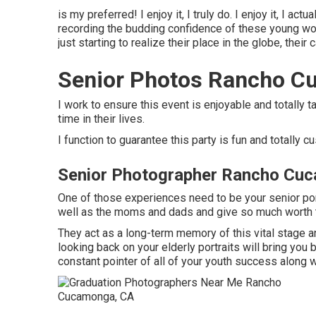
is my preferred! I enjoy it, I truly do. I enjoy it, I actu
recording the budding confidence of these young wom
just starting to realize their place in the globe, their
Senior Photos Rancho C
I work to ensure this event is enjoyable and totally ta
time in their lives.
I function to guarantee this party is fun and totally c
Senior Photographer Rancho Cu
One of those experiences need to be your senior portr
well as the moms and dads and give so much worth t
They act as a long-term memory of this vital stage a
looking back on your elderly portraits will bring you 
constant pointer of all of your youth success along 