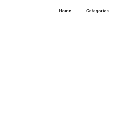
Home
Categories