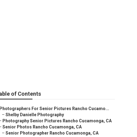
cho Cucamonga
able of Contents
Photographers For Senior Pictures Rancho Cucamo...
–
Shelby Danielle Photography
–
Photography Senior Pictures Rancho Cucamonga, CA
–
Senior Photos Rancho Cucamonga, CA
–
Senior Photographer Rancho Cucamonga, CA