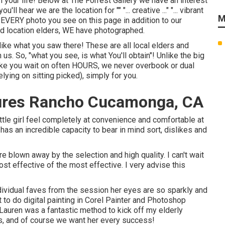
n your life! Below at The Forrest Gallery we have an interest
l hear we are the location for "" "... creative ..." "... vibrant
M
! EVERY photo you see on this page in addition to our
od location elders, WE have photographed.
 like what you saw there! These are all local elders and
 us. So, "what you see, is what You'll obtain"! Unlike the big
ake you wait on often HOURS, we never overbook or dual
ying on sitting picked), simply for you.
tures Rancho Cucamonga, CA
le girl feel completely at convenience and comfortable at
s an incredible capacity to bear in mind sort, dislikes and
blown away by the selection and high quality. I can't wait
st effective of the most effective. I very advise this
ividual faves from the session her eyes are so sparkly and
t to do digital painting in Corel Painter and Photoshop
auren was a fantastic method to kick off my elderly
oss, and of course we want her every success!