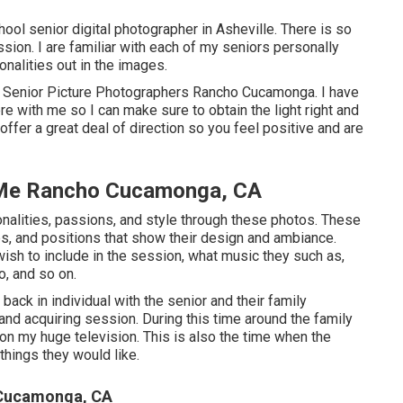
ool senior digital photographer in
Asheville
. There is so
sion. I are familiar with each of my seniors personally
nalities out in the images.
- Senior Picture Photographers Rancho Cucamonga. I have
e with me so I can make sure to obtain the light right and
offer a great deal of direction so you feel positive and are
 Me Rancho Cucamonga, CA
onalities, passions, and style through these photos. These
ps, and positions that show their design and ambiance.
sh to include in the session, what music they such as,
o, and so on.
l back in individual with the senior and their family
d acquiring session. During this time around the family
n my huge television. This is also the time when the
things they would like.
 Cucamonga, CA