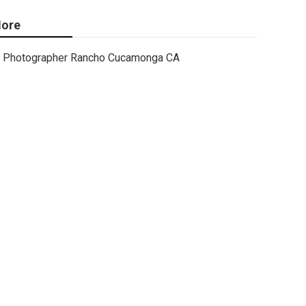
ore
Photographer Rancho Cucamonga CA