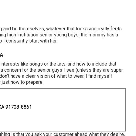
g and be themselves, whatever that looks and really feels
ing high institution senior young boys, the mommy has a
I constantly start with her.
CA
 interests like songs or the arts, and how to include that
 a concern for the senior guys I see (unless they are super
n't have a clear vision of what to wear, I find myself
 just how to prepare.
 CA 91708-8861
thing is that you ask your customer ahead what they desire,