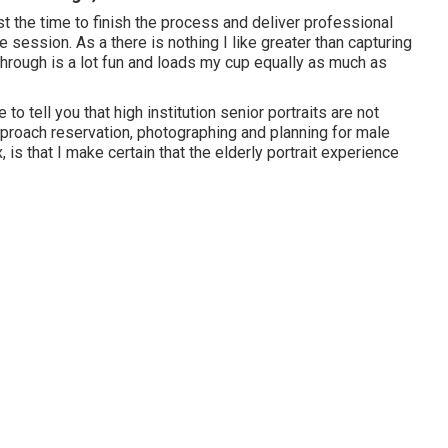
vest the time to finish the process and deliver professional
e session. As a there is nothing I like greater than capturing
through is a lot fun and loads my cup equally as much as
 to tell you that
high institution senior portraits
are not
approach reservation, photographing and planning for male
 is that I make certain that the elderly portrait experience