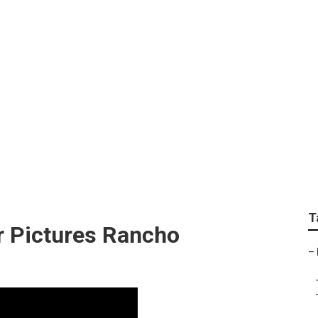
e Photographers Ran
T
r Pictures Rancho
–