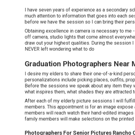
I have seven years of experience as a secondary sch
much attention to information that goes into each ses
before we have the session so I can bring their perso
Obtaining excellence in camera is necessary to me 
off camera, studio lights that come almost everywher
draw out your highest qualities. During the session I 
NEVER left wondering what to do
Graduation Photographers Near
I desire my elders to share their one-of-a-kind pers
personalizations include picking places,
outfits
, pro
Before the sessions we speak about any item they wi
what inspires them, what shades they are attracted t
After each of my elderly picture sessions I will fulfil
members. This appointment is for an image expose an
members will reach watch their hand-edited images o
family members will make selections on the printed 
Photographers For Senior Pictures Rancho