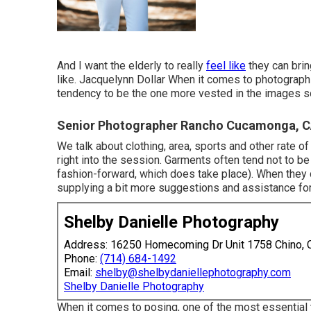
And I want the elderly to really
feel like
they can brin
like. Jacquelynn Dollar When it comes to photograph
tendency to be the one more vested in the images so 
Senior Photographer Rancho Cucamonga, 
We talk about clothing, area, sports and other rate of
right into the session. Garments often tend not to be
fashion-forward, which does take place). When they do
supplying a bit more suggestions and assistance for
Shelby Danielle Photography
Address: 16250 Homecoming Dr Unit 1758 Chino,
Phone:
(714) 684-1492
Email:
shelby@shelbydaniellephotography.com
Shelby Danielle Photography
When it comes to posing, one of the most essential 