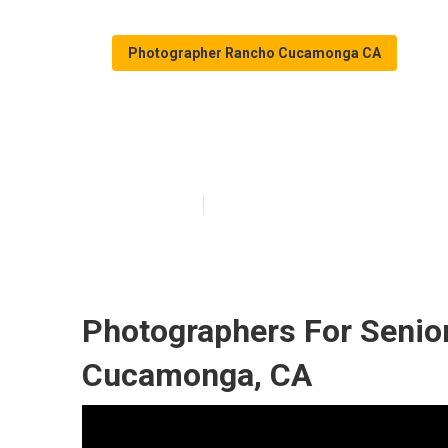
Photographer Rancho Cucamonga CA
Senior Pictur
Published en
6 min read
Photographers For Senio
Cucamonga, CA