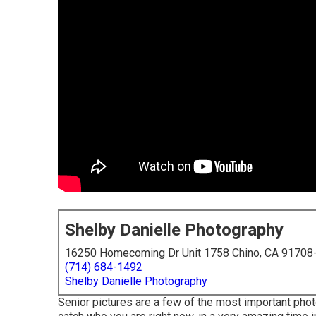
Shelby Danielle Photography
16250 Homecoming Dr Unit 1758 Chino, CA 91708
(714) 684-1492
Shelby Danielle Photography
Senior pictures are a few of the most important phot