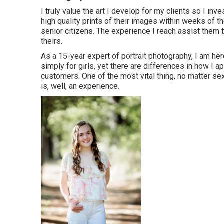
I truly value the art I develop for my clients so I in
high quality prints of their images within weeks of th
senior citizens. The experience I reach assist them 
theirs.
As a 15-year expert of portrait photography, I am here
simply for girls, yet there are differences in how I 
customers. One of the most vital thing, no matter sex,
is, well, an experience.