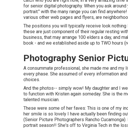
catch who you are right now, in a very amazing time i
for senior digital photography. When you ask around you'l
portrait." with the many range you can find anywhere
various other web pages and flyers, are neighborho
The positions you will typically receive look nothing
these are just component of their regular resting with
business, that may arrange 100 elders a day, and m
book - and we established aside up to TWO hours (rel
Photography Senior Pic
A consummate professional, she made me and my litt
every phase. She assumed of every information and ha
choices.
And the photos-- simply wow! My daughter and I were 
to function with Kristen again someday. She is the mo
talented musician.
These were some of her faves: This is one of my ind
her smile is so lovely I have actually been finding ou
(Senior Picture Photographers Rancho Cucamonga). L
portrait season!! She's off to Virginia Tech in the l