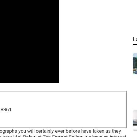
L
-8861
ographs you will certainly ever before have taken as they