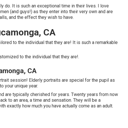
ally do. It is such an exceptional time in their lives. I love
en (and guys!) as they enter into their very own and are
 calls, and the effect they wish to have.
ucamonga, CA
ilored to the individual that they are! It is such a remarkable
ustomized to the individual that they are!.
camonga, CA
ait session! Elderly portraits are special for the pupil as
o your unique year.
nd are typically cherished for years. Twenty years from now
back to an area, a time and sensation. They will be a
with exactly how much you have actually come as an adult.