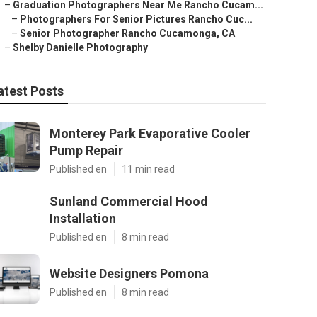
–
Graduation Photographers Near Me Rancho Cucam...
–
Photographers For Senior Pictures Rancho Cuc...
–
Senior Photographer Rancho Cucamonga, CA
–
Shelby Danielle Photography
atest Posts
Monterey Park Evaporative Cooler
Pump Repair
Published en
11 min read
Sunland Commercial Hood
Installation
Published en
8 min read
Website Designers Pomona
Published en
8 min read