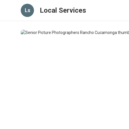
Local Services
Ls