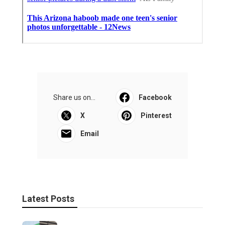
Share us on...
Facebook
X
Pinterest
Email
Latest Posts