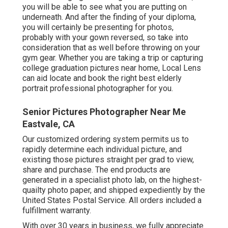
you will be able to see what you are putting on
underneath. And after the finding of your diploma,
you will certainly be presenting for photos,
probably with your gown reversed, so take into
consideration that as well before throwing on your
gym gear. Whether you are taking a trip or capturing
college graduation pictures near home, Local Lens
can aid locate and book the right best elderly
portrait professional photographer for you.
Senior Pictures Photographer Near Me
Eastvale, CA
Our customized ordering system permits us to
rapidly determine each individual picture, and
existing those pictures straight per grad to view,
share and purchase. The end products are
generated in a specialist photo lab, on the highest-
quailty photo paper, and shipped expediently by the
United States Postal Service. All orders included a
fulfillment warranty.
With over 30 years in business, we fully appreciate