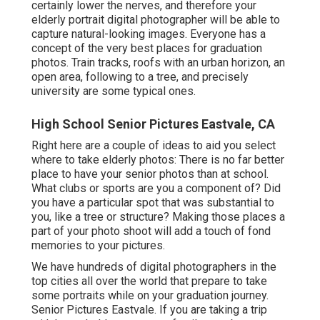
certainly lower the nerves, and therefore your
elderly portrait digital photographer will be able to
capture natural-looking images. Everyone has a
concept of the very best places for graduation
photos. Train tracks, roofs with an urban horizon, an
open area, following to a tree, and precisely
university are some typical ones.
High School Senior Pictures Eastvale, CA
Right here are a couple of ideas to aid you select
where to take elderly photos: There is no far better
place to have your senior photos than at school.
What clubs or sports are you a component of? Did
you have a particular spot that was substantial to
you, like a tree or structure? Making those places a
part of your photo shoot will add a touch of fond
memories to your pictures.
We have hundreds of digital photographers in the
top cities all over the world that prepare to take
some portraits while on your graduation journey.
Senior Pictures Eastvale. If you are taking a trip