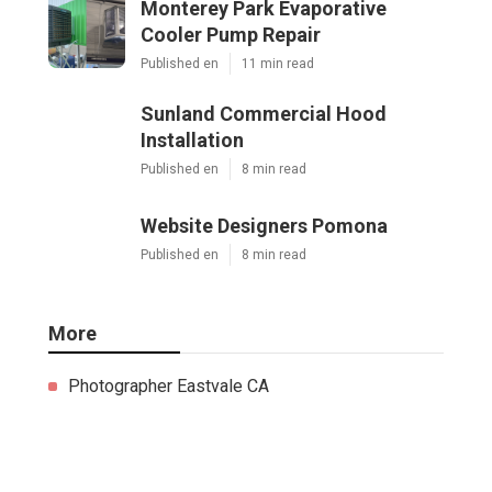
Monterey Park Evaporative
Cooler Pump Repair
Published en
11 min read
Sunland Commercial Hood
Installation
Published en
8 min read
Website Designers Pomona
Published en
8 min read
More
Photographer Eastvale CA