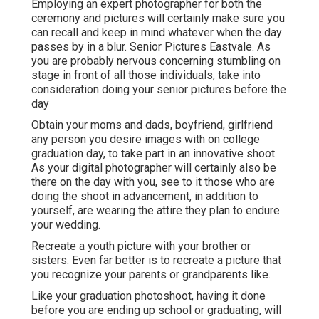
Employing an expert photographer for both the
ceremony and pictures will certainly make sure you
can recall and keep in mind whatever when the day
passes by in a blur. Senior Pictures Eastvale. As
you are probably nervous concerning stumbling on
stage in front of all those individuals, take into
consideration doing your senior pictures before the
day
Obtain your moms and dads, boyfriend, girlfriend
any person you desire images with on college
graduation day, to take part in an innovative shoot.
As your digital photographer will certainly also be
there on the day with you, see to it those who are
doing the shoot in advancement, in addition to
yourself, are wearing the attire they plan to endure
your wedding.
Recreate a youth picture with your brother or
sisters. Even far better is to recreate a picture that
you recognize your parents or grandparents like.
Like your graduation photoshoot, having it done
before you are ending up school or graduating, will