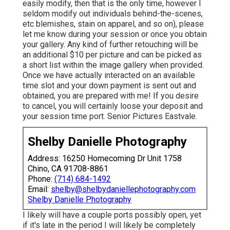
easily modify, then that is the only time, however I
seldom modify out individuals behind-the-scenes,
etc blemishes, stain on apparel, and so on), please
let me know during your session or once you obtain
your gallery. Any kind of further retouching will be
an additional $10 per picture and can be picked as
a short list within the image gallery when provided.
Once we have actually interacted on an available
time slot and your down payment is sent out and
obtained, you are prepared with me! If you desire
to cancel, you will certainly loose your deposit and
your session time port. Senior Pictures Eastvale.
Shelby Danielle Photography
Address: 16250 Homecoming Dr Unit 1758
Chino, CA 91708-8861
Phone:
(714) 684-1492
Email:
shelby@shelbydaniellephotography.com
Shelby Danielle Photography
I likely will have a couple ports possibly open, yet
if it's late in the period I will likely be completely