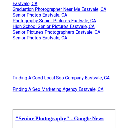
Eastvale, CA
Graduation Photographer Near Me Eastvale, CA
Senior Photos Eastvale, CA
Photography Senior Pictures Eastvale, CA
High School Senior Pictures Eastvale, CA
Senior Pictures Photographers Eastvale, CA
Senior Photos Eastvale, CA
Finding A Good Local Seo Company Eastvale, CA
Finding A Seo Marketing Agency Eastvale, CA