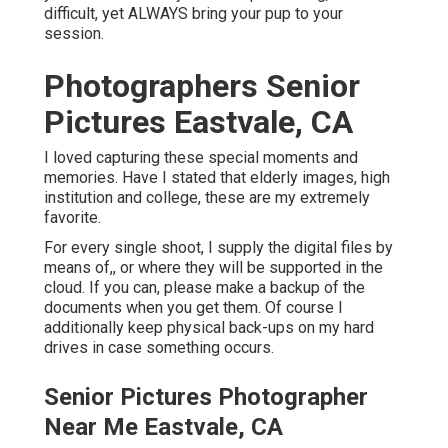
difficult, yet ALWAYS bring your pup to your
session.
Photographers Senior
Pictures Eastvale, CA
I loved capturing these special moments and
memories. Have I stated that elderly images, high
institution and college, these are my extremely
favorite.
For every single shoot, I supply the digital files by
means of,, or where they will be supported in the
cloud. If you can, please make a backup of the
documents when you get them. Of course I
additionally keep physical back-ups on my hard
drives in case something occurs.
Senior Pictures Photographer
Near Me Eastvale, CA