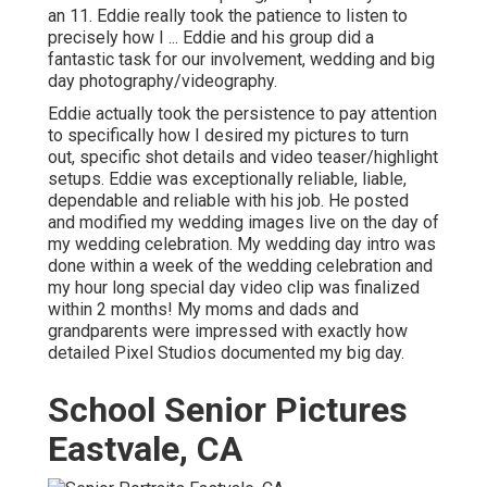
an 11. Eddie really took the patience to listen to
precisely how I ... Eddie and his group did a
fantastic task for our involvement, wedding and big
day photography/videography.
Eddie actually took the persistence to pay attention
to specifically how I desired my pictures to turn
out, specific shot details and video teaser/highlight
setups. Eddie was exceptionally reliable, liable,
dependable and reliable with his job. He posted
and modified my wedding images live on the day of
my wedding celebration. My wedding day intro was
done within a week of the wedding celebration and
my hour long special day video clip was finalized
within 2 months! My moms and dads and
grandparents were impressed with exactly how
detailed Pixel Studios documented my big day.
School Senior Pictures
Eastvale, CA