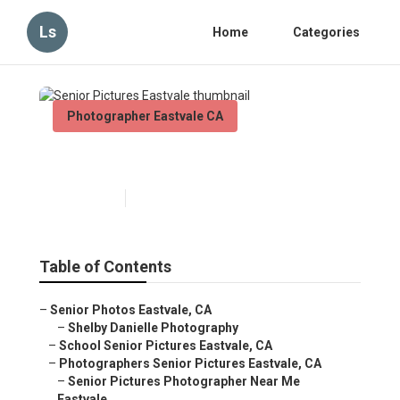
Ls
Home
Categories
Photographer Eastvale CA
Senior Pictures Eastvale
Published en
10 min read
Table of Contents
–
Senior Photos Eastvale, CA
–
Shelby Danielle Photography
–
School Senior Pictures Eastvale, CA
–
Photographers Senior Pictures Eastvale, CA
–
Senior Pictures Photographer Near Me
Eastvale...