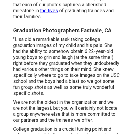
that each of our photos captures a cherished
milestone in
the lives
of graduating trainees and
their families.
Graduation Photographers Eastvale, CA
"Lisa did a remarkable task taking college
graduation images of my child and his pals. She
had the ability to somehow obtain 6 22-year-old
young boys to grin and laugh (at the same time!)
right before they graduated when they undoubtedly
had various other things on their mind. She knew
specifically where to go to take images on the USC
school and the boys had a blast so we got some
fun group shots as well as some truly wonderful
specific shots.
We are not the oldest in the organization and we
are not the largest, but you will certainly not locate
a group anywhere else that is more committed to
our partners and the trainees we offer.
College graduation is a crucial turning point and