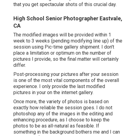
that you get spectacular shots of this crucial day.
High School Senior Photographer Eastvale,
CA
The modified images will be provided within 1
week to 3 weeks (pending modifying line up) of the
session using Pic-time gallery shipment. I don't
place a limitation or optimum on the number of
pictures I provide, so the final matter will certainly
differ.
Post-processing your pictures after your session
is one of the most vital components of the overall
experience. I only provide the last modified
pictures in your on the internet gallery.
Once more, the variety of photos is based on
exactly how reliable the session goes. I do not
photoshop any of the images in the editing and
enhancing procedure, as I choose to keep the
photos to be as all-natural as feasible. If
something in the background bothers me and I can