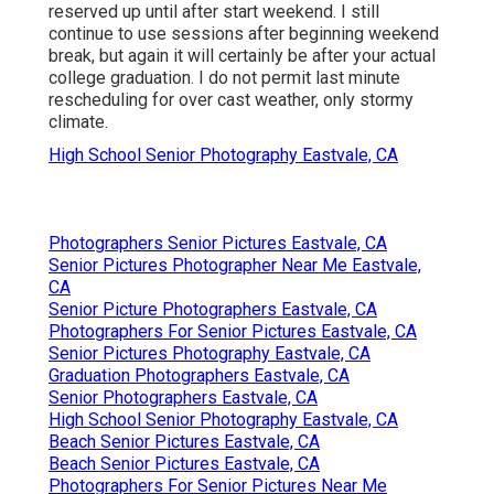
reserved up until after start weekend. I still
continue to use sessions after beginning weekend
break, but again it will certainly be after your actual
college graduation. I do not permit last minute
rescheduling for over cast weather, only stormy
climate.
High School Senior Photography Eastvale, CA
Photographers Senior Pictures Eastvale, CA
Senior Pictures Photographer Near Me Eastvale,
CA
Senior Picture Photographers Eastvale, CA
Photographers For Senior Pictures Eastvale, CA
Senior Pictures Photography Eastvale, CA
Graduation Photographers Eastvale, CA
Senior Photographers Eastvale, CA
High School Senior Photography Eastvale, CA
Beach Senior Pictures Eastvale, CA
Beach Senior Pictures Eastvale, CA
Photographers For Senior Pictures Near Me