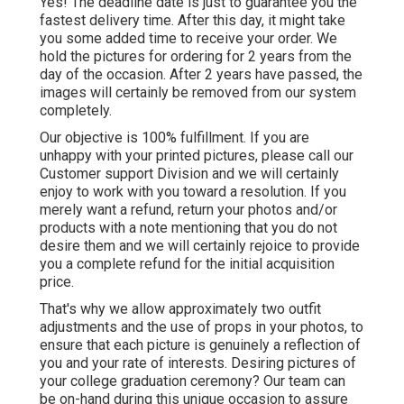
Yes! The deadline date is just to guarantee you the
fastest delivery time. After this day, it might take
you some added time to receive your order. We
hold the pictures for ordering for 2 years from the
day of the occasion. After 2 years have passed, the
images will certainly be removed from our system
completely.
Our objective is 100% fulfillment. If you are
unhappy with your printed pictures, please call our
Customer support Division and we will certainly
enjoy to work with you toward a resolution. If you
merely want a refund, return your photos and/or
products with a note mentioning that you do not
desire them and we will certainly rejoice to provide
you a complete refund for the initial acquisition
price.
That's why we allow approximately two outfit
adjustments and the use of props in your photos, to
ensure that each picture is genuinely a reflection of
you and your rate of interests. Desiring pictures of
your college graduation ceremony? Our team can
be on-hand during this unique occasion to assure