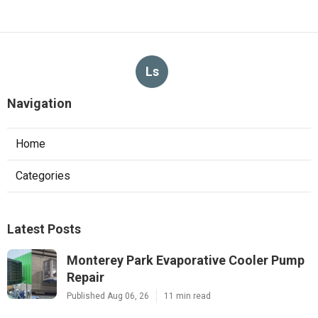
Ls
Navigation
Home
Categories
Latest Posts
Monterey Park Evaporative Cooler Pump
Repair
Published Aug 06, 26
11 min read