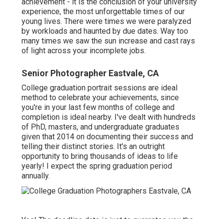
achievement - it is the conclusion of your university
experience, the most unforgettable times of our
young lives. There were times we were paralyzed
by workloads and haunted by due dates. Way too
many times we saw the sun increase and cast rays
of light across your incomplete jobs.
Senior Photographer Eastvale, CA
College graduation portrait sessions are ideal
method to celebrate your achievements, since
you're in your last few months of college and
completion is ideal nearby. I've dealt with hundreds
of PhD, masters, and undergraduate graduates
given that 2014 on documenting their success and
telling their distinct stories. It's an outright
opportunity to bring thousands of ideas to life
yearly! I expect the spring graduation period
annually.