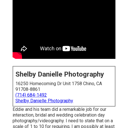
Shelby Danielle Photography
16250 Homecoming Dr Unit 1758 Chino, CA
91708-8861
(714) 684-1492
Shelby Danielle Photography
Eddie and his team did a remarkable job for our
interaction, bridal and wedding celebration day
photography/videography. I need to state that on a
scale of 1 to 10 for requiring, I am possibly at least