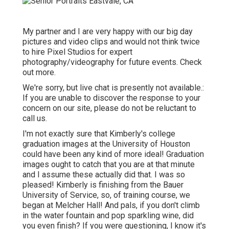
My partner and I are very happy with our big day
pictures and video clips and would not think twice
to hire Pixel Studios for expert
photography/videography for future events. Check
out more.
We're sorry, but live chat is presently not available.:
If you are unable to discover the response to your
concern on our site, please do not be reluctant to
call us.
I'm not exactly sure that Kimberly's college
graduation images at the University of Houston
could have been any kind of more ideal! Graduation
images ought to catch that you are at that minute
and I assume these actually did that. I was so
pleased! Kimberly is finishing from the Bauer
University of Service, so, of training course, we
began at Melcher Hall! And pals, if you don't climb
in the water fountain and pop sparkling wine, did
you even finish? If you were questioning, I know it's