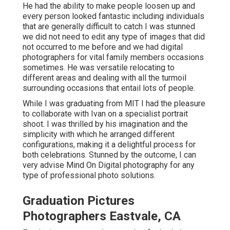
He had the ability to make people loosen up and
every person looked fantastic including individuals
that are generally difficult to catch I was stunned
we did not need to edit any type of images that did
not occurred to me before and we had digital
photographers for vital family members occasions
sometimes. He was versatile relocating to
different areas and dealing with all the turmoil
surrounding occasions that entail lots of people.
While I was graduating from MIT I had the pleasure
to collaborate with Ivan on a specialist portrait
shoot. I was thrilled by his imagination and the
simplicity with which he arranged different
configurations, making it a delightful process for
both celebrations. Stunned by the outcome, I can
very advise Mind On Digital photography for any
type of professional photo solutions.
Graduation Pictures
Photographers Eastvale, CA