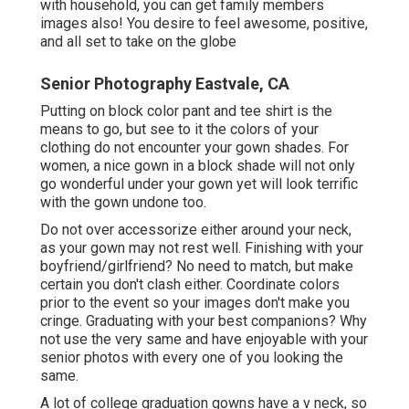
with household, you can get family members
images also! You desire to feel awesome, positive,
and all set to take on the globe
Senior Photography Eastvale, CA
Putting on block color pant and tee shirt is the
means to go, but see to it the colors of your
clothing do not encounter your gown shades. For
women, a nice gown in a block shade will not only
go wonderful under your gown yet will look terrific
with the gown undone too.
Do not over accessorize either around your neck,
as your gown may not rest well. Finishing with your
boyfriend/girlfriend? No need to match, but make
certain you don't clash either. Coordinate colors
prior to the event so your images don't make you
cringe. Graduating with your best companions? Why
not use the very same and have enjoyable with your
senior photos with every one of you looking the
same.
A lot of college graduation gowns have a v neck, so