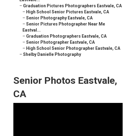
–
Graduation Pictures Photographers Eastvale, CA
–
High School Senior Pictures Eastvale, CA
–
Senior Photography Eastvale, CA
–
Senior Pictures Photographer Near Me
Eastval...
–
Graduation Photographers Eastvale, CA
–
Senior Photographer Eastvale, CA
–
High School Senior Photographer Eastvale, CA
–
Shelby Danielle Photography
Senior Photos Eastvale,
CA