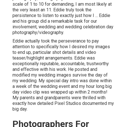
scale of 1 to 10 for demanding, I am most likely at
the very least an 11. Eddie truly took the
persistence to listen to exactly just how I ... Eddie
and his group did a remarkable task for our
involvement, wedding and wedding celebration day
photography/videography.
Eddie actually took the perseverance to pay
attention to specifically how I desired my images
to end up, particular shot details and video
teaser/highlight arrangements. Eddie was
exceptionally reputable, accountable, trustworthy
and effective with his work. He posted and
modified my wedding images survive the day of
my wedding. My special day intro was done within
a week of the wedding event and my hour long big
day video clip was wrapped up within 2 months!
My parents and grandparents were thrilled with
exactly how detailed Pixel Studios documented my
big day.
Photographers For