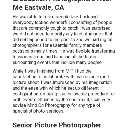
Me Eastvale, CA
He was able to make people kick back and
everybody looked wonderful consisting of people
that are commonly tough to catch I was surprised
we did not need to modify any kind of images that
did not happened to me prior to and we had digital
photographers for essential family members
occasions many times. He was flexible transferring
to various areas and handling all the turmoil
surrounding events that include many people.
While I was finishing from MIT I had the
satisfaction to collaborate with Ivan on an expert
picture shoot. I was impressed by his imagination
and the ease with which he set up different
configurations, making it an enjoyable procedure for
both events. Stunned by the end result, I can very
advise Mind On Photography for any type of
specialist photo services.
Senior Picture Photographer