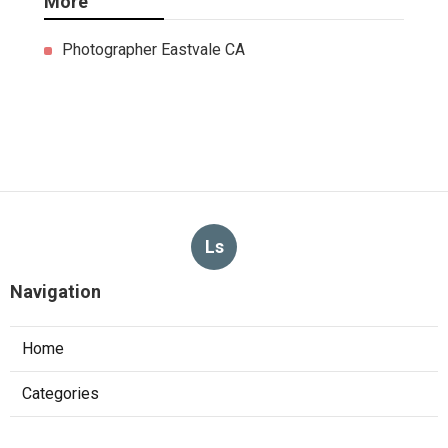
More
Photographer Eastvale CA
Ls
Navigation
Home
Categories