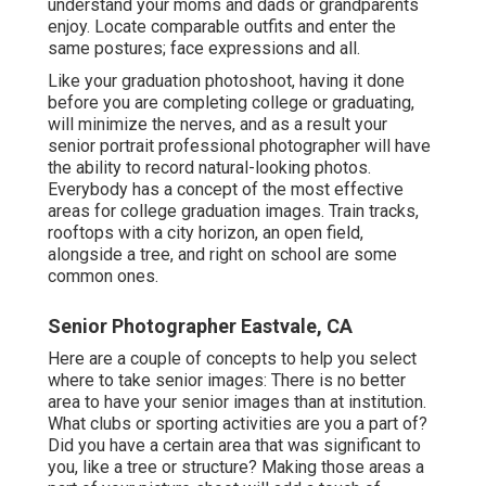
understand your moms and dads or grandparents
enjoy. Locate comparable outfits and enter the
same postures; face expressions and all.
Like your graduation photoshoot, having it done
before you are completing college or graduating,
will minimize the nerves, and as a result your
senior portrait professional photographer will have
the ability to record natural-looking photos.
Everybody has a concept of the most effective
areas for college graduation images. Train tracks,
rooftops with a city horizon, an open field,
alongside a tree, and right on school are some
common ones.
Senior Photographer Eastvale, CA
Here are a couple of concepts to help you select
where to take senior images: There is no better
area to have your senior images than at institution.
What clubs or sporting activities are you a part of?
Did you have a certain area that was significant to
you, like a tree or structure? Making those areas a