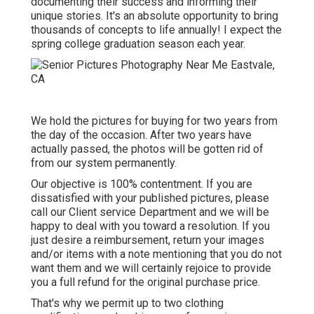
documenting their success and informing their
unique stories. It's an absolute opportunity to bring
thousands of concepts to life annually! I expect the
spring college graduation season each year.
We hold the pictures for buying for two years from
the day of the occasion. After two years have
actually passed, the photos will be gotten rid of
from our system permanently.
Our objective is 100% contentment. If you are
dissatisfied with your published pictures, please
call our Client service Department and we will be
happy to deal with you toward a resolution. If you
just desire a reimbursement, return your images
and/or items with a note mentioning that you do not
want them and we will certainly rejoice to provide
you a full refund for the original purchase price.
That's why we permit up to two clothing