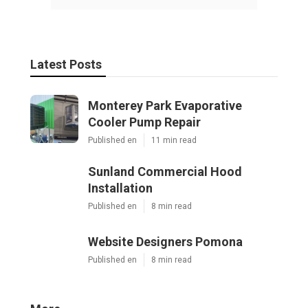
Latest Posts
Monterey Park Evaporative
Cooler Pump Repair
Published en
11 min read
Sunland Commercial Hood
Installation
Published en
8 min read
Website Designers Pomona
Published en
8 min read