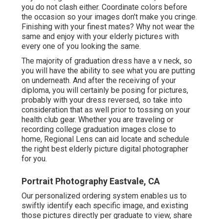
you do not clash either. Coordinate colors before
the occasion so your images don't make you cringe.
Finishing with your finest mates? Why not wear the
same and enjoy with your elderly pictures with
every one of you looking the same.
The majority of graduation dress have a v neck, so
you will have the ability to see what you are putting
on underneath. And after the receiving of your
diploma, you will certainly be posing for pictures,
probably with your dress reversed, so take into
consideration that as well prior to tossing on your
health club gear. Whether you are traveling or
recording college graduation images close to
home, Regional Lens can aid locate and schedule
the right best elderly picture digital photographer
for you.
Portrait Photography Eastvale, CA
Our personalized ordering system enables us to
swiftly identify each specific image, and existing
those pictures directly per graduate to view, share