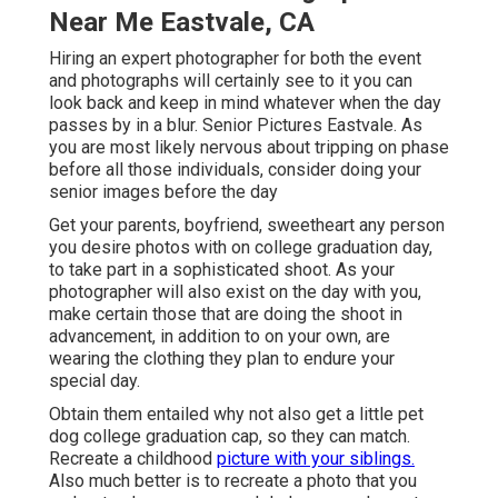
Near Me Eastvale, CA
Hiring an expert photographer for both the event
and photographs will certainly see to it you can
look back and keep in mind whatever when the day
passes by in a blur. Senior Pictures Eastvale. As
you are most likely nervous about tripping on phase
before all those individuals, consider doing your
senior images before the day
Get your parents, boyfriend, sweetheart any person
you desire photos with on college graduation day,
to take part in a sophisticated shoot. As your
photographer will also exist on the day with you,
make certain those that are doing the shoot in
advancement, in addition to on your own, are
wearing the clothing they plan to endure your
special day.
Obtain them entailed why not also get a little pet
dog college graduation cap, so they can match.
Recreate a childhood
picture with your siblings.
Also much better is to recreate a photo that you