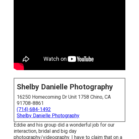
Shelby Danielle Photography
16250 Homecoming Dr Unit 1758 Chino, CA
91708-8861
(714) 684-1492
Shelby Danielle Photography
Eddie and his group did a wonderful job for our
interaction, bridal and big day
photography/videography. I have to claim that on a