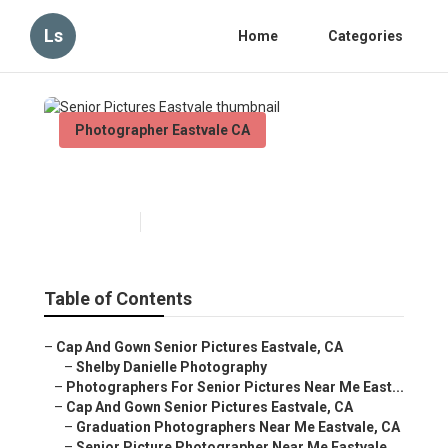
Ls
Home
Categories
Photographer Eastvale CA
Senior Pictures Eastvale
Published en
10 min read
Table of Contents
–
Cap And Gown Senior Pictures Eastvale, CA
–
Shelby Danielle Photography
–
Photographers For Senior Pictures Near Me East...
–
Cap And Gown Senior Pictures Eastvale, CA
–
Graduation Photographers Near Me Eastvale, CA
–
Senior Picture Photographer Near Me Eastvale,