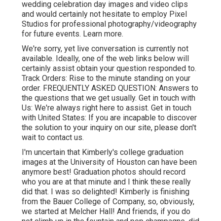
wedding celebration day images and video clips
and would certainly not hesitate to employ Pixel
Studios for professional photography/videography
for future events. Learn more.
We're sorry, yet live conversation is currently not
available. Ideally, one of the web links below will
certainly assist obtain your question responded to.
Track Orders
: Rise to the minute standing on your
order.
FREQUENTLY ASKED QUESTION
: Answers to
the questions that we get usually.
Get in touch with
Us
: We're always right here to assist.
Get in touch
with United States
: If you are incapable to discover
the solution to your inquiry on our site, please don't
wait to contact us.
I'm uncertain that Kimberly's college graduation
images at the University of Houston can have been
anymore best! Graduation photos should record
who you are at that minute and I think these really
did that. I was so delighted! Kimberly is finishing
from the Bauer College of Company, so, obviously,
we started at Melcher Hall! And friends, if you do