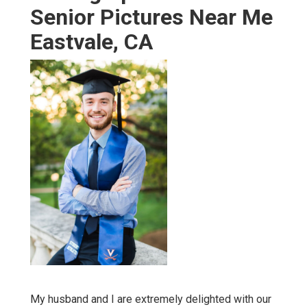
Senior Pictures Near Me
Eastvale, CA
My husband and I are extremely delighted with our