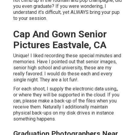
not climb up in the fountain and pop champagne, did
you even graduate? If you were wondering, I
understand it's difficult, yet ALWAYS bring your pup
to your session.
Cap And Gown Senior
Pictures Eastvale, CA
Unique! I liked recording these special minutes and
memories. Have I pointed out that senior images,
senior high school and university, these are my
really favored. I would do these each and every
single night. They are a lot fun!.
For each shoot, I supply the electronic data using,,
or where they will be supported in the cloud. If you
can, please make a back-up of the files when you
receive them. Naturally I additionally maintain
physical back-ups on my disk drives in instance
something happens.
Graduation Photographers Near