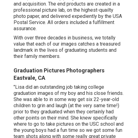
and acquisition. The end products are created in a
professional picture lab, on the highest-quailty
photo paper, and delivered expediently by the USA
Postal Service. All orders included a fulfillment
assurance.
With over three decades in business, we totally
value that each of our images catches a treasured
landmark in the lives of graduating students and
their family members.
Graduation Pictures Photographers
Eastvale, CA
"Lisa did an outstanding job taking college
graduation images of my boy and his close friends.
She was able to in some way get six 22-year-old
children to grin and laugh (at the very same time!)
prior to they graduated when they certainly had
other points on their mind. She knew specifically
where to go to take pictures on the USC school and
the young boys had a fun time so we got some fun
team shots along with some really great private