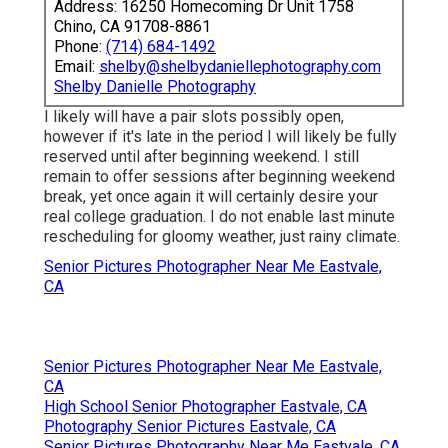
Address: 16250 Homecoming Dr Unit 1758
Chino, CA 91708-8861
Phone:
(714) 684-1492
Email:
shelby@shelbydaniellephotography.com
Shelby Danielle Photography
I likely will have a pair slots possibly open,
however if it's late in the period I will likely be fully
reserved until after beginning weekend. I still
remain to offer sessions after beginning weekend
break, yet once again it will certainly desire your
real college graduation. I do not enable last minute
rescheduling for gloomy weather, just rainy climate.
Senior Pictures Photographer Near Me Eastvale,
CA
Senior Pictures Photographer Near Me Eastvale,
CA
High School Senior Photographer Eastvale, CA
Photography Senior Pictures Eastvale, CA
Senior Pictures Photography Near Me Eastvale, CA