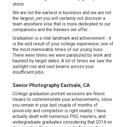
shots.
We are not the earliest in business and we are not
the largest, yet you will certainly not discover a
team anywhere else that is more dedicated to our
companions and the trainees we offer.
Graduation is a vital landmark and achievement - it
is the end result of your college experience, one of
the most memorable times of our young lives.
There were times we were paralyzed by work and
haunted by target dates. A lot of times we saw the
sunlight rise and cast beams across your
insufficient jobs.
Senior Photography Eastvale, CA
College graduation portrait sessions are finest
means to commemorate your achievements, since
you remain in your last couple of months of
university and completion is right nearby. I have
actually dealt with numerous PhD, masters, and
undergraduate graduates considering that 2014 on