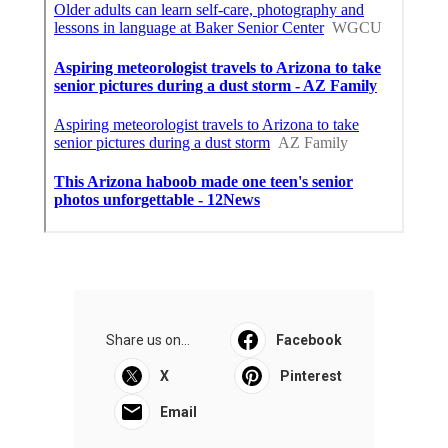
Share us on...
Facebook
X
Pinterest
Email