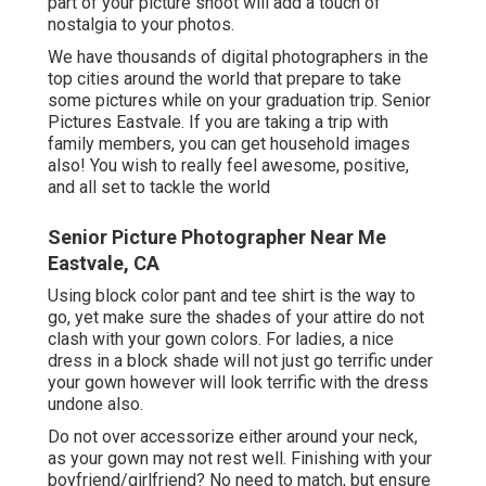
part of your picture shoot will add a touch of
nostalgia to your photos.
We have thousands of digital photographers in the
top cities around the world that prepare to take
some pictures while on your graduation trip. Senior
Pictures Eastvale. If you are taking a trip with
family members, you can get household images
also! You wish to really feel awesome, positive,
and all set to tackle the world
Senior Picture Photographer Near Me
Eastvale, CA
Using block color pant and tee shirt is the way to
go, yet make sure the shades of your attire do not
clash with your gown colors. For ladies, a nice
dress in a block shade will not just go terrific under
your gown however will look terrific with the dress
undone also.
Do not over accessorize either around your neck,
as your gown may not rest well. Finishing with your
boyfriend/girlfriend? No need to match, but ensure