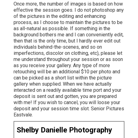
Once more, the number of images is based on how
effective the session goes. I do not photoshop any
of the pictures in the editing and enhancing
process, as I choose to maintain the pictures to be
as all-natural as possible. If something in the
background bothers me and I can conveniently edit,
then that is the only time, but I hardly ever edit out
individuals behind-the-scenes, and so on
imperfections, discolor on clothing, etc), please let
me understand throughout your session or as soon
as you receive your gallery. Any type of more
retouching will be an additional $10 per photo and
can be picked as a short list within the picture
gallery when supplied. When we have actually
interacted on a readily available time port and your
deposit is sent out and gotten, you are prepared
with me! If you wish to cancel, you will loose your
deposit and your session time slot. Senior Pictures
Eastvale.
Shelby Danielle Photography