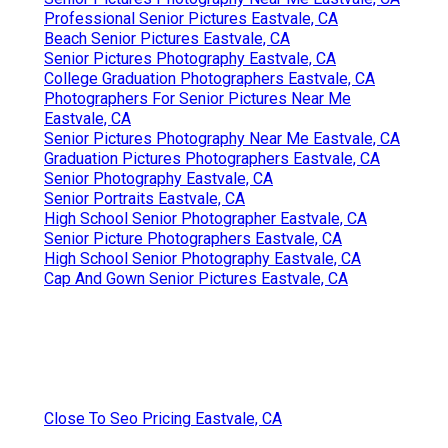
Professional Senior Pictures Eastvale, CA
Beach Senior Pictures Eastvale, CA
Senior Pictures Photography Eastvale, CA
College Graduation Photographers Eastvale, CA
Photographers For Senior Pictures Near Me
Eastvale, CA
Senior Pictures Photography Near Me Eastvale, CA
Graduation Pictures Photographers Eastvale, CA
Senior Photography Eastvale, CA
Senior Portraits Eastvale, CA
High School Senior Photographer Eastvale, CA
Senior Picture Photographers Eastvale, CA
High School Senior Photography Eastvale, CA
Cap And Gown Senior Pictures Eastvale, CA
Close To Seo Pricing Eastvale, CA