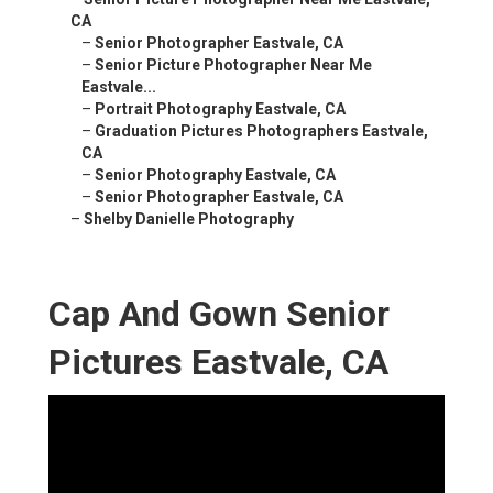
CA
–
Senior Photographer Eastvale, CA
–
Senior Picture Photographer Near Me
Eastvale...
–
Portrait Photography Eastvale, CA
–
Graduation Pictures Photographers Eastvale,
CA
–
Senior Photography Eastvale, CA
–
Senior Photographer Eastvale, CA
–
Shelby Danielle Photography
Cap And Gown Senior
Pictures Eastvale, CA