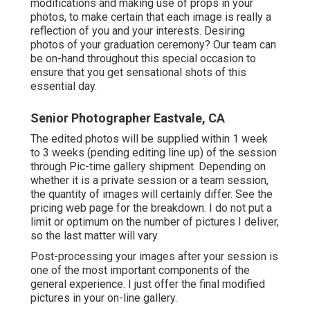
modifications and making use of props in your
photos, to make certain that each image is really a
reflection of you and your interests. Desiring
photos of your graduation ceremony? Our team can
be on-hand throughout this special occasion to
ensure that you get sensational shots of this
essential day.
Senior Photographer Eastvale, CA
The edited photos will be supplied within 1 week
to 3 weeks (pending editing line up) of the session
through Pic-time gallery shipment. Depending on
whether it is a private session or a team session,
the quantity of images will certainly differ. See the
pricing web page for the breakdown. I do not put a
limit or optimum on the number of pictures I deliver,
so the last matter will vary.
Post-processing your images after your session is
one of the most important components of the
general experience. I just offer the final modified
pictures in your on-line gallery.