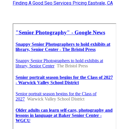
Finding A Good Seo Services Pricing Eastvale, CA