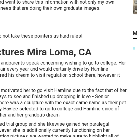
nd want to share this information with not only my own
nees that are doing their own graduate images.
M
not take these pointers as hard rules!.
ctures Mira Loma, CA
grandparents speak concerning wishing to go to college. Her
air every year and would certainly drive by Hamline
red his dream to visit regulation school there, however it
otivated her to go visit Hamline due to the fact that of her
ys to see and finished up dropping in love - Senior
there was a sculpture with the exact same name as their pet
tely Haylee selected to go to college and Hamline since of
l her and her grandpa's dream.
ed trial group and she likewise gained her paralegal
wever she is additionally currently functioning on her
ion pictures, we wanted to make sure to highlight all of