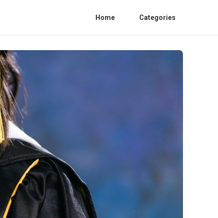
Home
Categories