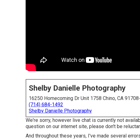
Shelby Danielle Photography
16250 Homecoming Dr Unit 1758 Chino, CA 91708
(714) 684-1492
Shelby Danielle Photography
We're sorry, however live chat is currently not availab
question on our internet site, please don't be reluctant
And throughout these years, I've made several errors,