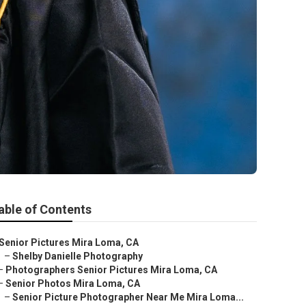
able of Contents
Senior Pictures Mira Loma, CA
–
Shelby Danielle Photography
–
Photographers Senior Pictures Mira Loma, CA
–
Senior Photos Mira Loma, CA
–
Senior Picture Photographer Near Me Mira Loma...