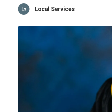
Local Services
Ls