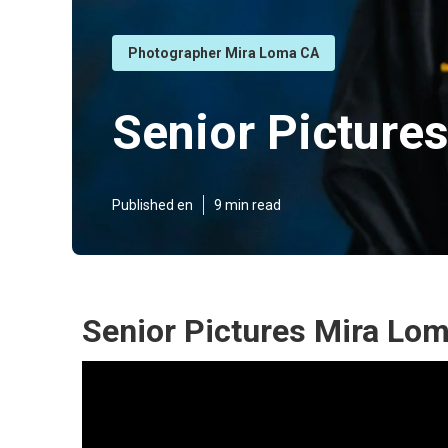
Photographer Mira Loma CA
Senior Picture
Published en
9 min read
Senior Pictures Mira Lo