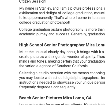
Citizen Session!
My name is Stanley, and I am a picture professional 
exhilaration and delight of college graduation, moun
to keep permanently. That's where I come in: to ass
college graduation photoshoot!
College graduation picture photography is more than ju
academic journey and success. Generally, graduation 
High School Senior Photographer Mira Lom
Must the unusual cloudy day occur, it brings with it a
create pictures with a gentle, wonderful quality. The
minds and tones, making certain that your graduation 
the varied elegance of Southern California.
Selecting a studio session with me means choosing 
you may locate with school digital photographers. In
instructions needed to showcase your unique persona
frequently degrades consequently.
Beach Senior Pictures Mira Loma, CA
I recognize that for many of my clients, it's their init