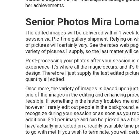
her achievements.
Senior Photos Mira Loma
The edited images will be delivered within 1 week t
session via Pic-time gallery shipment. Relying on wh
of pictures will certainly vary. See the rates web page
variety of pictures I supply, so the last matter will cer
Post-processing your photos after your session is 
experience. It's where all the magic occurs, and it's 
design. Therefore I just supply the last edited picture
quantity all edited.
Once more, the variety of images is based upon just
one of the images in the editing and enhancing proce
feasible. If something in the history troubles me and 
however I rarely edit out people in the background, e
recognize during your session or as soon as you recei
additional $10 per image and can be picked as a brie
have actually interacted on a readily available time 
to go with me! If you wish to terminate, you will cer