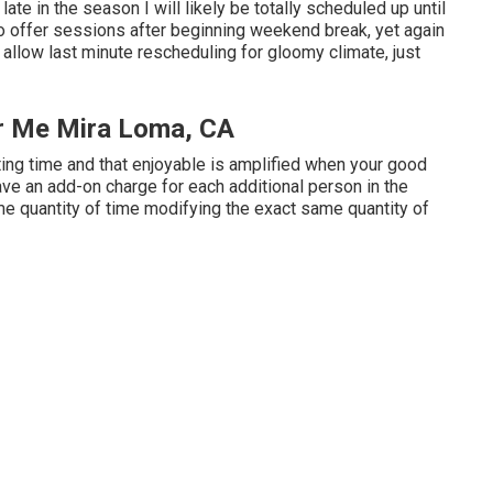
s late in the season I will likely be totally scheduled up until
o offer sessions after beginning weekend break, yet again
ot allow last minute rescheduling for gloomy climate, just
ar Me Mira Loma, CA
ting time and that enjoyable is amplified when your good
ve an add-on charge for each additional person in the
me quantity of time modifying the exact same quantity of