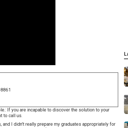
L
-8861
le.: If you are incapable to discover the solution to your
 to call us.
 and I didn't really prepare my graduates appropriately for