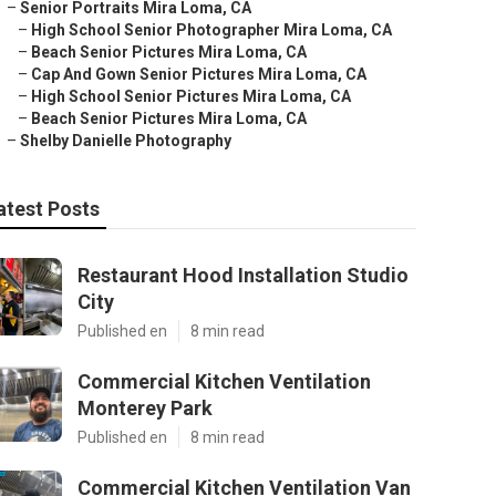
–
Senior Portraits Mira Loma, CA
–
High School Senior Photographer Mira Loma, CA
–
Beach Senior Pictures Mira Loma, CA
–
Cap And Gown Senior Pictures Mira Loma, CA
–
High School Senior Pictures Mira Loma, CA
–
Beach Senior Pictures Mira Loma, CA
–
Shelby Danielle Photography
atest Posts
Restaurant Hood Installation Studio
City
Published en
8 min read
Commercial Kitchen Ventilation
Monterey Park
Published en
8 min read
Commercial Kitchen Ventilation Van