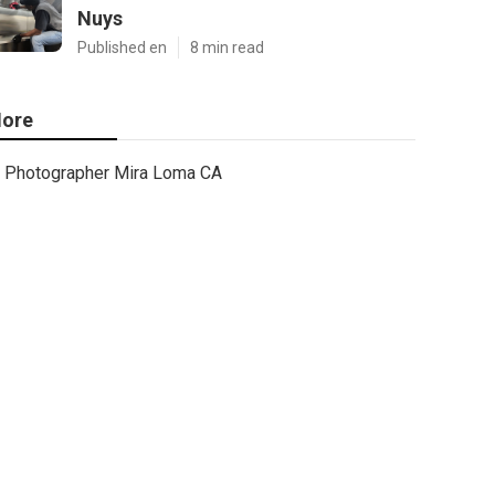
Nuys
Published en
8 min read
ore
Photographer Mira Loma CA