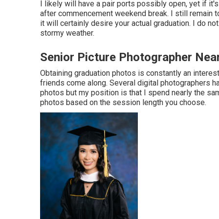
I likely will have a pair ports possibly open, yet if it'
after commencement weekend break. I still remain t
it will certainly desire your actual graduation. I do n
stormy weather.
Senior Picture Photographer Ne
Obtaining graduation photos is constantly an interes
friends come along. Several digital photographers ha
photos but my position is that I spend nearly the sa
photos based on the session length you choose.