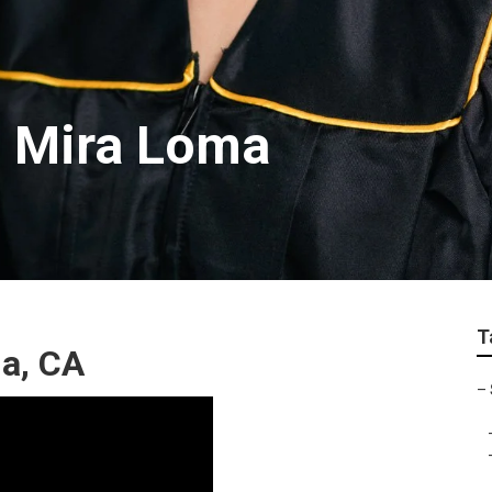
s Mira Loma
T
ma, CA
–