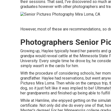
their sessions. That said, I've discovered so much a
graduates however with other photographers and trai
However, most of these are recommendations, so do 
Photographers Senior Pi
Growing up, Haylee typically heard her parents and 
grandpa would reveal cattle at the Minnesota State F
University. Every single time he drove by, he conside
simply wasn't in the cards for him.
With the procedure of considering schools, her mom m
grandfather. Haylee had reservations, but went anywa
Pictures Mira Loma. Then while on the campus trip, 
dog, so it just felt like it was implied to be! Ultima
her grandparents and finished up being able to fulfil
While at Hamline, she enjoyed getting on the simulat
certificate. Not only did she do every one of that, ho
Master's degree! For her Minneapolis college graduat