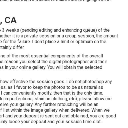
, CA
o 3 weeks (pending editing and enhancing queue) of the
ether it is a private session or a group session, the amount
 for the failure. I don't place a limit or optimum on the
tainly differ.
one of the most essential components of the overall
the reason you select the digital photographer and their
s in your online gallery. You will obtain the selected
 how effective the session goes. I do not photoshop any
ss, as I favor to keep the photos to be as natural as
I can conveniently modify, then that is the only time,
tc imperfections, stain on clothing, etc), please allow me
ve your gallery. Any further retouching will be an
f list within the image gallery when delivered. When we
port and your deposit is sent out and obtained, you are good
tainly loose your deposit and your session time slot.