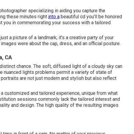
photographer specializing in aiding you capture the
ting these minutes right
into a
beautiful cd you'll be honored
ist you in commemorating your success with a tailored
st a picture of a landmark; it's a creative party of your
images were about the cap, dress, and an official posture.
a, CA
 distinct chance. The soft, diffused light of a cloudy sky can
se nuanced lights problems permit a variety of state of
portraits are not just modern and stylish but also reflect
a customized and tailored experience, unique from what
stitution sessions commonly lack the tailored interest and
lity and design. The high quality of the resulting images
ial time in front of a cam. No matter of your previous