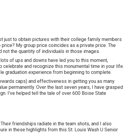
ot just to obtain pictures with their college family members
p price? My group price coincides as a private price. The
 not the quantity of individuals in those images.
and lots of ups and downs have led you to this moment,
p celebrate and recognize this monumental time in your life.
le graduation experience from beginning to complete.
idewards caps) and effectiveness in getting you as many
value permanently. Over the last seven years, I have grasped
ign. I've helped tell the tale of over 600 Boise State
 Their friendships radiate in the team shots, and I also
sure in these highlights from this St. Louis Wash U Senior