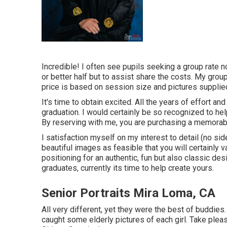
Incredible! I often see pupils seeking a group rate n
or better half but to assist share the costs. My grou
price is based on session size and pictures supplied
It's time to obtain excited. All the years of effort 
graduation. I would certainly be so recognized to hel
By reserving with me, you are purchasing a memorab
I satisfaction myself on my interest to detail (no s
beautiful images as feasible that you will certainly 
positioning for an authentic, fun but also classic des
graduates, currently its time to help create yours.
Senior Portraits Mira Loma, CA
All very different, yet they were the best of buddies.
caught some elderly pictures of each girl. Take plea