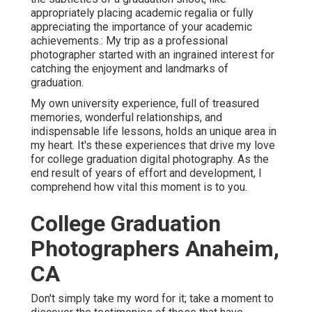
appropriately placing academic regalia or fully
appreciating the importance of your academic
achievements.: My trip as a professional
photographer started with an ingrained interest for
catching the enjoyment and landmarks of
graduation.
My own university experience, full of treasured
memories, wonderful relationships, and
indispensable life lessons, holds an unique area in
my heart. It's these experiences that drive my love
for college graduation digital photography. As the
end result of years of effort and development, I
comprehend how vital this moment is to you.
College Graduation
Photographers Anaheim,
CA
Don't simply take my word for it; take a moment to