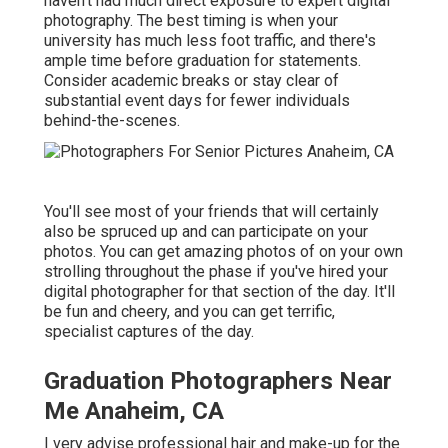
haven't had much direct exposure to expert digital
photography. The best timing is when your
university has much less foot traffic, and there's
ample time before graduation for statements.
Consider academic breaks or stay clear of
substantial event days for fewer individuals
behind-the-scenes.
You'll see most of your friends that will certainly
also be spruced up and can participate on your
photos. You can get amazing photos of on your own
strolling throughout the phase if you've hired your
digital photographer for that section of the day. It'll
be fun and cheery, and you can get terrific,
specialist captures of the day.
Graduation Photographers Near
Me Anaheim, CA
I very advise professional hair and make-up for the