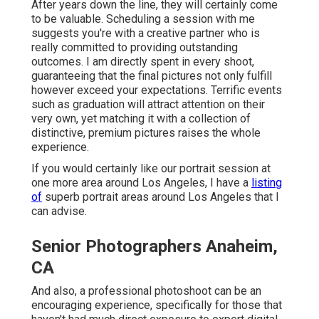
After years down the line, they will certainly come
to be valuable. Scheduling a session with me
suggests you're with a creative partner who is
really committed to providing outstanding
outcomes. I am directly spent in every shoot,
guaranteeing that the final pictures not only fulfill
however exceed your expectations. Terrific events
such as graduation will attract attention on their
very own, yet matching it with a collection of
distinctive, premium pictures raises the whole
experience.
If you would certainly like our portrait session at
one more area around Los Angeles, I have a
listing
of
superb portrait areas around Los Angeles that I
can advise.
Senior Photographers Anaheim,
CA
And also, a professional photoshoot can be an
encouraging experience, specifically for those that