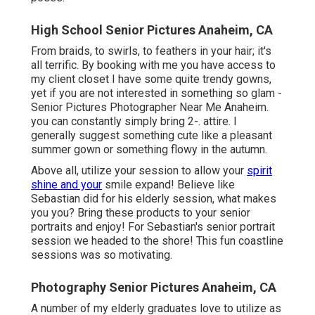
High School Senior Pictures Anaheim, CA
From braids, to swirls, to feathers in your hair; it's
all terrific. By booking with me you have access to
my client closet I have some quite trendy gowns,
yet if you are not interested in something so glam -
Senior Pictures Photographer Near Me Anaheim.
you can constantly simply bring 2-. attire. I
generally suggest something cute like a pleasant
summer gown or something flowy in the autumn.
Above all, utilize your session to allow your
spirit
shine and your
smile expand! Believe like
Sebastian did for his elderly session, what makes
you you? Bring these products to your senior
portraits and enjoy! For Sebastian's senior portrait
session we headed to the shore! This fun coastline
sessions was so motivating.
Photography Senior Pictures Anaheim, CA
A number of my elderly graduates love to utilize as