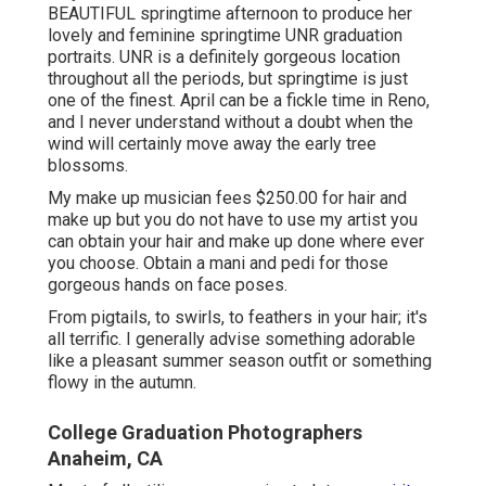
BEAUTIFUL springtime afternoon to produce her
lovely and feminine springtime UNR graduation
portraits. UNR is a definitely gorgeous location
throughout all the periods, but springtime is just
one of the finest. April can be a fickle time in Reno,
and I never understand without a doubt when the
wind will certainly move away the early tree
blossoms.
My make up musician fees $250.00 for hair and
make up but you do not have to use my artist you
can obtain your hair and make up done where ever
you choose. Obtain a mani and pedi for those
gorgeous hands on face poses.
From pigtails, to swirls, to feathers in your hair; it's
all terrific. I generally advise something adorable
like a pleasant summer season outfit or something
flowy in the autumn.
College Graduation Photographers
Anaheim, CA