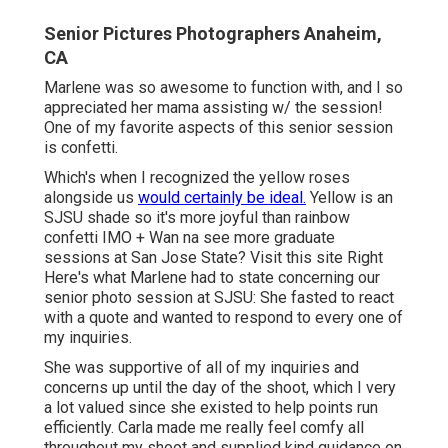
Senior Pictures Photographers Anaheim,
CA
Marlene was so awesome to function with, and I so
appreciated her mama assisting w/ the session!
One of my favorite aspects of this senior session
is confetti.
Which's when I recognized the yellow roses
alongside us
would certainly be ideal.
Yellow is an
SJSU shade so it's more joyful than rainbow
confetti IMO + Wan na see more graduate
sessions at San Jose State?
Visit this site
Right
Here's what Marlene had to state concerning our
senior photo session at SJSU: She fasted to react
with a quote and wanted to respond to every one of
my inquiries.
She was supportive of all of my inquiries and
concerns up until the day of the shoot, which I very
a lot valued since she existed to help points run
efficiently. Carla made me really feel comfy all
throughout my shoot and supplied kind guidance on