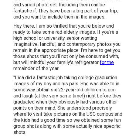
and varied photo set. Including them can be
fantastic if: They have been a big part of your trip,
and you want to include them in the images.
Hey there, I am so thrilled that you're below and
ready to take some rad elderly images. If you're a
high school or university senior wanting
imaginative, fanciful, and contemporary photos you
remain in the appropriate place. I'm here to get you
those shots that you'll not only be consumed with,
but will mindful your family's refrigerator
for the
remainder of the year.
"Lisa did a fantastic job taking college graduation
images of my boy and his pals. She was able to in
some way obtain six 22-year-old children to grin
and laugh (at the very same time!) right before they
graduated when they obviously had various other
points on their mind. She understood precisely
where to visit take pictures on the USC campus and
the kids had a good time so we obtained some fun
group shots along with some actually nice specific
shots.