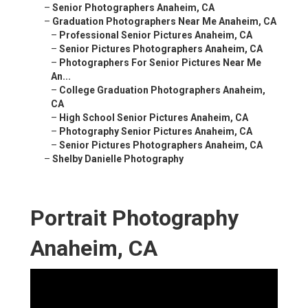
–
Senior Photographers Anaheim, CA
–
Graduation Photographers Near Me Anaheim, CA
–
Professional Senior Pictures Anaheim, CA
–
Senior Pictures Photographers Anaheim, CA
–
Photographers For Senior Pictures Near Me
An...
–
College Graduation Photographers Anaheim,
CA
–
High School Senior Pictures Anaheim, CA
–
Photography Senior Pictures Anaheim, CA
–
Senior Pictures Photographers Anaheim, CA
–
Shelby Danielle Photography
Portrait Photography
Anaheim, CA