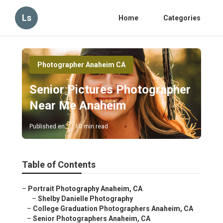
Ls
Home
Categories
Photographer Anaheim CA
Senior Pictures Photographer
Near Me Anaheim
Published en
10 min read
Table of Contents
–
Portrait Photography Anaheim, CA
–
Shelby Danielle Photography
–
College Graduation Photographers Anaheim, CA
–
Senior Photographers Anaheim, CA