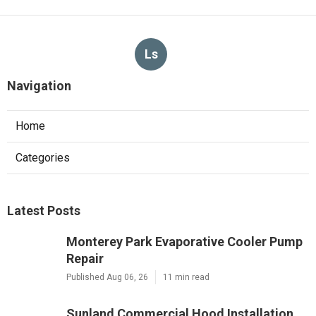
Ls
Navigation
Home
Categories
Latest Posts
Monterey Park Evaporative Cooler Pump
Repair
Published Aug 06, 26
11 min read
Sunland Commercial Hood Installation