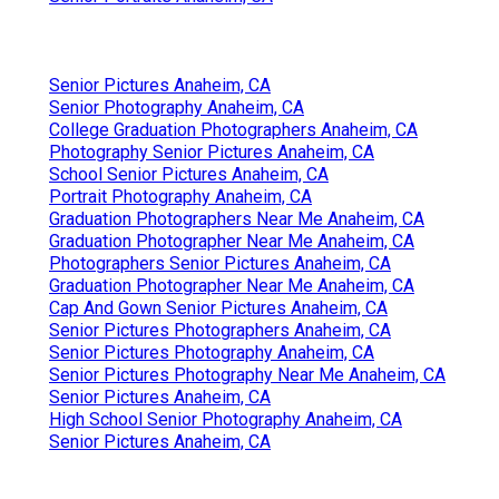
Senior Pictures Anaheim, CA
Senior Photography Anaheim, CA
College Graduation Photographers Anaheim, CA
Photography Senior Pictures Anaheim, CA
School Senior Pictures Anaheim, CA
Portrait Photography Anaheim, CA
Graduation Photographers Near Me Anaheim, CA
Graduation Photographer Near Me Anaheim, CA
Photographers Senior Pictures Anaheim, CA
Graduation Photographer Near Me Anaheim, CA
Cap And Gown Senior Pictures Anaheim, CA
Senior Pictures Photographers Anaheim, CA
Senior Pictures Photography Anaheim, CA
Senior Pictures Photography Near Me Anaheim, CA
Senior Pictures Anaheim, CA
High School Senior Photography Anaheim, CA
Senior Pictures Anaheim, CA