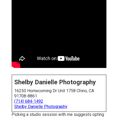
Shelby Danielle Photography
16250 Homecoming Dr Unit 1758 Chino, CA
91708-8861
(714) 684-1492
Shelby Danielle Photography
Picking a studio session with me suggests opting