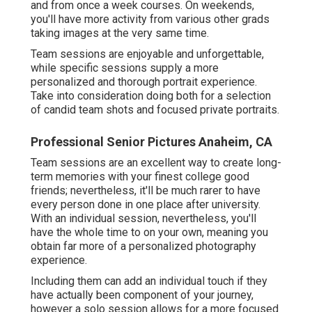
and from once a week courses. On weekends,
you'll have more activity from various other grads
taking images at the very same time.
Team sessions are enjoyable and unforgettable,
while specific sessions supply a more
personalized and thorough portrait experience.
Take into consideration doing both for a selection
of candid team shots and focused private portraits.
Professional Senior Pictures Anaheim, CA
Team sessions are an excellent way to create long-
term memories with your finest college good
friends; nevertheless, it'll be much rarer to have
every person done in one place after university.
With an individual session, nevertheless, you'll
have the whole time to on your own, meaning you
obtain far more of a personalized photography
experience.
Including them can add an individual touch if they
have actually been component of your journey,
however a solo session allows for a more focused