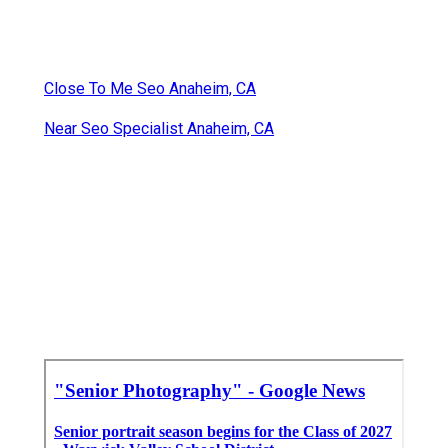
Close To Me Seo Anaheim, CA
Near Seo Specialist Anaheim, CA