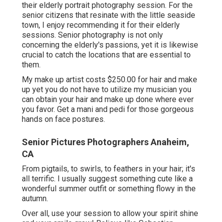
their elderly portrait photography session. For the
senior citizens that resinate with the little seaside
town, I enjoy recommending it for their elderly
sessions. Senior photography is not only
concerning the elderly's passions, yet it is likewise
crucial to catch the locations that are essential to
them.
My make up artist costs $250.00 for hair and make
up yet you do not have to utilize my musician you
can obtain your hair and make up done where ever
you favor. Get a mani and pedi for those gorgeous
hands on face postures.
Senior Pictures Photographers Anaheim,
CA
From pigtails, to swirls, to feathers in your hair; it's
all terrific. I usually suggest something cute like a
wonderful summer outfit or something flowy in the
autumn.
Over all, use your session to allow your spirit shine