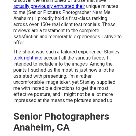
discover the testimonies of those that have
actually previously entrusted their
unique minutes
to me (Senior Pictures Photographer Near Me
Anaheim). I proudly hold a first-class ranking
across over 150+ real client testimonials. These
reviews are a testament to the complete
satisfaction and memorable experiences I strive to
offer
The shoot was such a tailored experience, Stanley
took right into
account all the various facets I
intended to include into the images. Among the
points I suched as the most, is just how a lot he
assisted with presenting. I'm a rather
uncomfortable image taker, yet Stanley supplied
me with incredible directions to get the most
effective posture, and I might not be a lot more
impressed at the means the pictures ended up.
Senior Photographers
Anaheim, CA