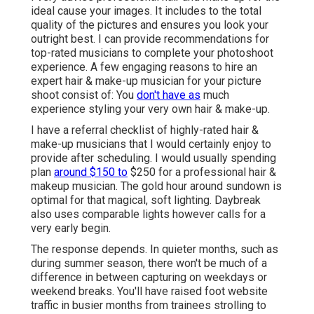
ideal cause your images. It includes to the total
quality of the pictures and ensures you look your
outright best. I can provide recommendations for
top-rated musicians to complete your photoshoot
experience. A few engaging reasons to hire an
expert hair & make-up musician for your picture
shoot consist of: You
don't have as
much
experience styling your very own hair & make-up.
I have a referral checklist of highly-rated hair &
make-up musicians that I would certainly enjoy to
provide after scheduling. I would usually spending
plan
around $150 to
$250 for a professional hair &
makeup musician. The gold hour around sundown is
optimal for that magical, soft lighting. Daybreak
also uses comparable lights however calls for a
very early begin.
The response depends. In quieter months, such as
during summer season, there won't be much of a
difference in between capturing on weekdays or
weekend breaks. You'll have raised foot website
traffic in busier months from trainees strolling to