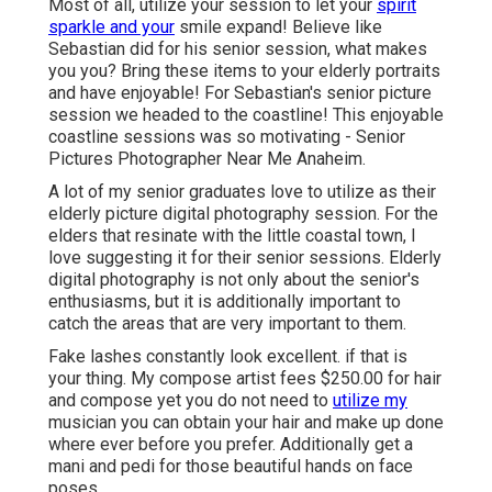
Most of all, utilize your session to let your
spirit
sparkle and your
smile expand! Believe like
Sebastian did for his senior session, what makes
you you? Bring these items to your elderly portraits
and have enjoyable! For Sebastian's senior picture
session we headed to the coastline! This enjoyable
coastline sessions was so motivating - Senior
Pictures Photographer Near Me Anaheim.
A lot of my senior graduates love to utilize as their
elderly picture digital photography session. For the
elders that resinate with the little coastal town, I
love suggesting it for their senior sessions. Elderly
digital photography is not only about the senior's
enthusiasms, but it is additionally important to
catch the areas that are very important to them.
Fake lashes constantly look excellent. if that is
your thing. My compose artist fees $250.00 for hair
and compose yet you do not need to
utilize my
musician you can obtain your hair and make up done
where ever before you prefer. Additionally get a
mani and pedi for those beautiful hands on face
poses.