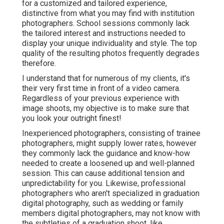
for a customized and tailored experience,
distinctive from what you may find with institution
photographers. School sessions commonly lack
the tailored interest and instructions needed to
display your unique individuality and style. The top
quality of the resulting photos frequently degrades
therefore.
I understand that for numerous of my clients, it's
their very first time in front of a video camera.
Regardless of your previous experience with
image shoots, my objective is to make sure that
you look your outright finest!
Inexperienced photographers, consisting of trainee
photographers, might supply lower rates, however
they commonly lack the guidance and know-how
needed to create a loosened up and well-planned
session. This can cause additional tension and
unpredictability for you. Likewise, professional
photographers who aren't specialized in graduation
digital photography, such as wedding or family
members digital photographers, may not know with
the subtleties of a graduation shoot, like