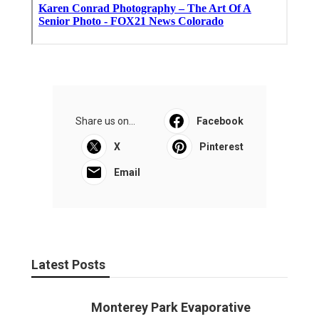
Share us on...
Facebook
X
Pinterest
Email
Latest Posts
Monterey Park Evaporative