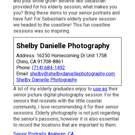
and your smile grow! Believe like Sebastian
provided for his elderly session, what makes you
you? Bring these items to your senior portraits and
have fun! For Sebastian's elderly picture session
we headed to the coastline! This fun coastline
sessions was so inspiring.
Shelby Danielle Photography
Address: 16250 Homecoming Dr Unit 1758
Chino, CA 91708-8861
Phone:
(714) 684-1492
Email:
shelby@shelbydaniellephotography.com
Shelby Danielle Photography
A lot of my elderly graduates enjoy to
use as
their
senior picture digital photography session. For the
seniors that resinate with the little coastal
community, I love recommending it for their senior
sessions. Elderly photography is not just regarding
the senior's passions, however it is also essential
to record the locations that are important to them.
Senior Portraits Anaheim, CA