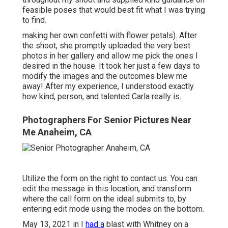
feasible poses that would best fit what I was trying
to find.
making her own confetti with flower petals). After
the shoot, she promptly uploaded the very best
photos in her gallery and allow me pick the ones I
desired in the house. It took her just a few days to
modify the images and the outcomes blew me
away! After my experience, I understood exactly
how kind, person, and talented Carla really is.
Photographers For Senior Pictures Near
Me Anaheim, CA
Utilize the form on the right to contact us. You can
edit the message in this location, and transform
where the call form on the ideal submits to, by
entering edit mode using the modes on the bottom.
May 13, 2021 in I
had a
blast with Whitney on a