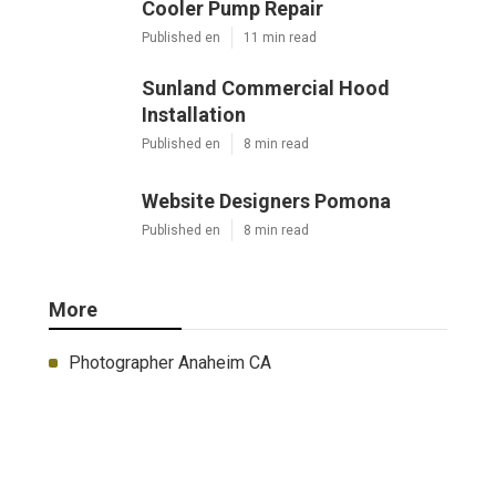
Cooler Pump Repair
Published en
11 min read
Sunland Commercial Hood
Installation
Published en
8 min read
Website Designers Pomona
Published en
8 min read
More
Photographer Anaheim CA