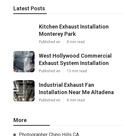
Latest Posts
Kitchen Exhaust Installation
Monterey Park
Published en
8 min read
West Hollywood Commercial
Exhaust System Installation
Published en
13 min read
Industrial Exhaust Fan
Installation Near Me Altadena
Published en
8 min read
More
Photographer Chino Hills CA