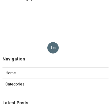
Ls
Navigation
Home
Categories
Latest Posts