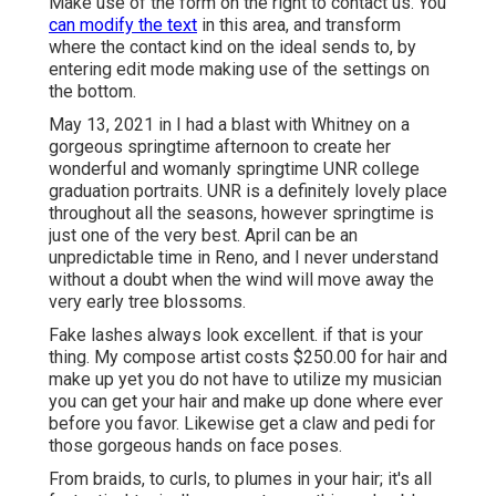
Make use of the form on the right to contact us. You
can modify the text
in this area, and transform
where the contact kind on the ideal sends to, by
entering edit mode making use of the settings on
the bottom.
May 13, 2021 in I had a blast with Whitney on a
gorgeous springtime afternoon to create her
wonderful and womanly springtime UNR college
graduation portraits. UNR is a definitely lovely place
throughout all the seasons, however springtime is
just one of the very best. April can be an
unpredictable time in Reno, and I never understand
without a doubt when the wind will move away the
very early tree blossoms.
Fake lashes always look excellent. if that is your
thing. My compose artist costs $250.00 for hair and
make up yet you do not have to utilize my musician
you can get your hair and make up done where ever
before you favor. Likewise get a claw and pedi for
those gorgeous hands on face poses.
From braids, to curls, to plumes in your hair; it's all