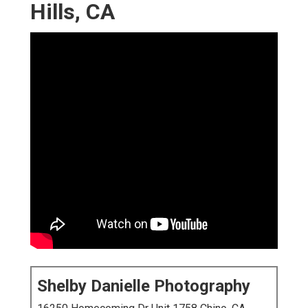
Hills, CA
Shelby Danielle Photography