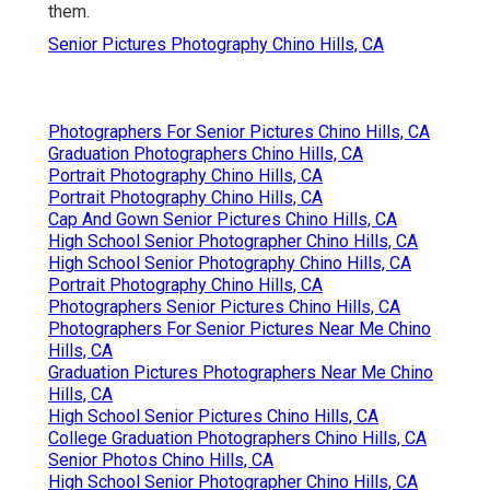
them.
Senior Pictures Photography Chino Hills, CA
Photographers For Senior Pictures Chino Hills, CA
Graduation Photographers Chino Hills, CA
Portrait Photography Chino Hills, CA
Portrait Photography Chino Hills, CA
Cap And Gown Senior Pictures Chino Hills, CA
High School Senior Photographer Chino Hills, CA
High School Senior Photography Chino Hills, CA
Portrait Photography Chino Hills, CA
Photographers Senior Pictures Chino Hills, CA
Photographers For Senior Pictures Near Me Chino
Hills, CA
Graduation Pictures Photographers Near Me Chino
Hills, CA
High School Senior Pictures Chino Hills, CA
College Graduation Photographers Chino Hills, CA
Senior Photos Chino Hills, CA
High School Senior Photographer Chino Hills, CA