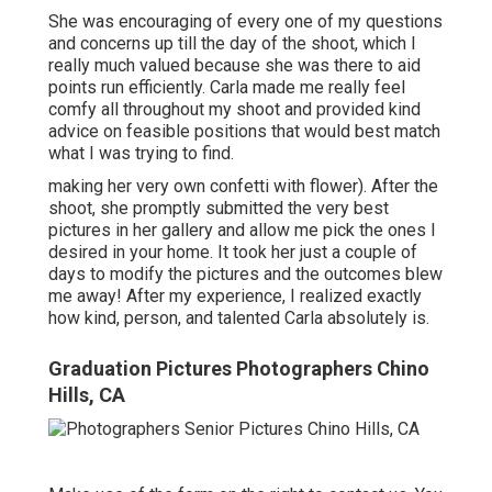
She was encouraging of every one of my questions
and concerns up till the day of the shoot, which I
really much valued because she was there to aid
points run efficiently. Carla made me really feel
comfy all throughout my shoot and provided kind
advice on feasible positions that would best match
what I was trying to find.
making her very own confetti with flower). After the
shoot, she promptly submitted the very best
pictures in her gallery and allow me pick the ones I
desired in your home. It took her just a couple of
days to modify the pictures and the outcomes blew
me away! After my experience, I realized exactly
how kind, person, and talented Carla absolutely is.
Graduation Pictures Photographers Chino
Hills, CA