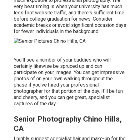
much exposure to professional photography. The
very best timing is when your university has much
less foot website traffic, and there's sufficient time
before college graduation for news. Consider
academic breaks or avoid significant occasion days
for fewer individuals in the background.
You'll see a number of your buddies who will
certainly likewise be spruced up and can
participate on your images. You can get impressive
photos of on your own walking throughout the
phase if you've hired your professional
photographer for that portion of the day. It'll be fun
and cheery, and you can get great, specialist
captures of the day.
Senior Photography Chino Hills,
CA
I highly suggest specialist hair and make-up for the