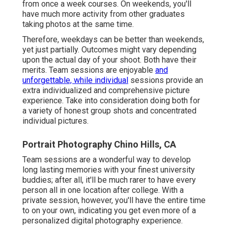
from once a week courses. On weekends, you'll
have much more activity from other graduates
taking photos at the same time.
Therefore, weekdays can be better than weekends,
yet just partially. Outcomes might vary depending
upon the actual day of your shoot. Both have their
merits. Team sessions are enjoyable
and
unforgettable, while individual
sessions provide an
extra individualized and comprehensive picture
experience. Take into consideration doing both for
a variety of honest group shots and concentrated
individual pictures.
Portrait Photography Chino Hills, CA
Team sessions are a wonderful way to develop
long lasting memories with your finest university
buddies; after all, it'll be much rarer to have every
person all in one location after college. With a
private session, however, you'll have the entire time
to on your own, indicating you get even more of a
personalized digital photography experience.