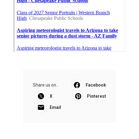
Share us on...
Facebook
X
Pinterest
Email