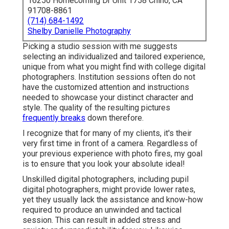
16250 Homecoming Dr Unit 1758 Chino, CA
91708-8861
(714) 684-1492
Shelby Danielle Photography
Picking a studio session with me suggests
selecting an individualized and tailored experience,
unique from what you might find with college digital
photographers. Institution sessions often do not
have the customized attention and instructions
needed to showcase your distinct character and
style. The quality of the resulting pictures
frequently breaks
down therefore.
I recognize that for many of my clients, it's their
very first time in front of a camera. Regardless of
your previous experience with photo fires, my goal
is to ensure that you look your absolute ideal!
Unskilled digital photographers, including pupil
digital photographers, might provide lower rates,
yet they usually lack the assistance and know-how
required to produce an unwinded and tactical
session. This can result in added stress and