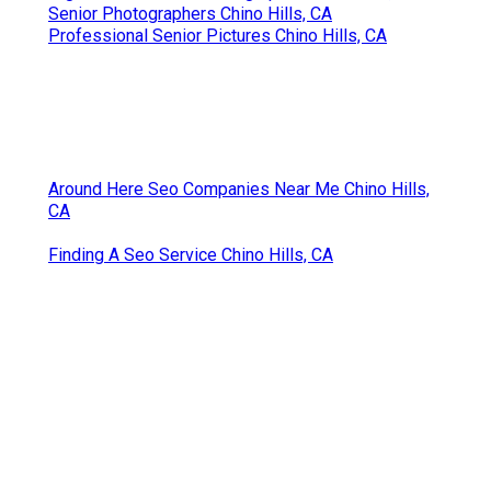
Senior Photographers Chino Hills, CA
Professional Senior Pictures Chino Hills, CA
Around Here Seo Companies Near Me Chino Hills,
CA
Finding A Seo Service Chino Hills, CA