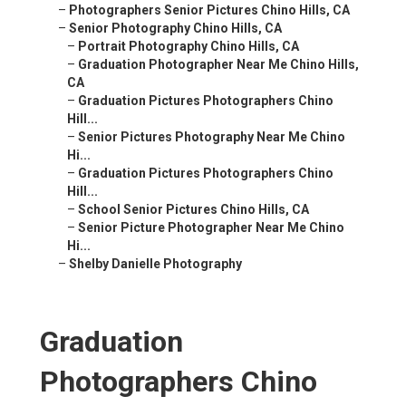
–
Photographers Senior Pictures Chino Hills, CA
–
Senior Photography Chino Hills, CA
–
Portrait Photography Chino Hills, CA
–
Graduation Photographer Near Me Chino Hills,
CA
–
Graduation Pictures Photographers Chino
Hill...
–
Senior Pictures Photography Near Me Chino
Hi...
–
Graduation Pictures Photographers Chino
Hill...
–
School Senior Pictures Chino Hills, CA
–
Senior Picture Photographer Near Me Chino
Hi...
–
Shelby Danielle Photography
Graduation
Photographers Chino