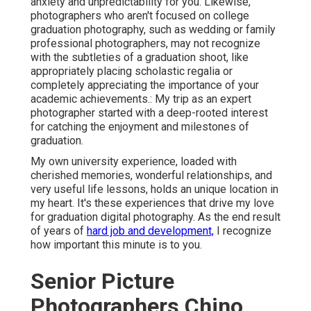
anxiety and unpredictability for you. Likewise,
photographers who aren't focused on college
graduation photography, such as wedding or family
professional photographers, may not recognize
with the subtleties of a graduation shoot, like
appropriately placing scholastic regalia or
completely appreciating the importance of your
academic achievements.: My trip as an expert
photographer started with a deep-rooted interest
for catching the enjoyment and milestones of
graduation.
My own university experience, loaded with
cherished memories, wonderful relationships, and
very useful life lessons, holds an unique location in
my heart. It's these experiences that drive my love
for graduation digital photography. As the end result
of years of
hard job and development,
I recognize
how important this minute is to you.
Senior Picture
Photographers Chino