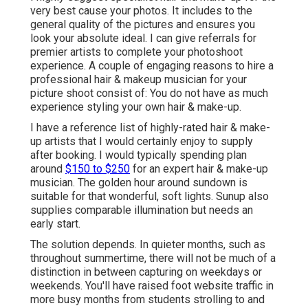
very best cause your photos. It includes to the
general quality of the pictures and ensures you
look your absolute ideal. I can give referrals for
premier artists to complete your photoshoot
experience. A couple of engaging reasons to hire a
professional hair & makeup musician for your
picture shoot consist of: You do not have as much
experience styling your own hair & make-up.
I have a reference list of highly-rated hair & make-
up artists that I would certainly enjoy to supply
after booking. I would typically spending plan
around
$150 to $250
for an expert hair & make-up
musician. The golden hour around sundown is
suitable for that wonderful, soft lights. Sunup also
supplies comparable illumination but needs an
early start.
The solution depends. In quieter months, such as
throughout summertime, there will not be much of a
distinction in between capturing on weekdays or
weekends. You'll have raised foot website traffic in
more busy months from students strolling to and