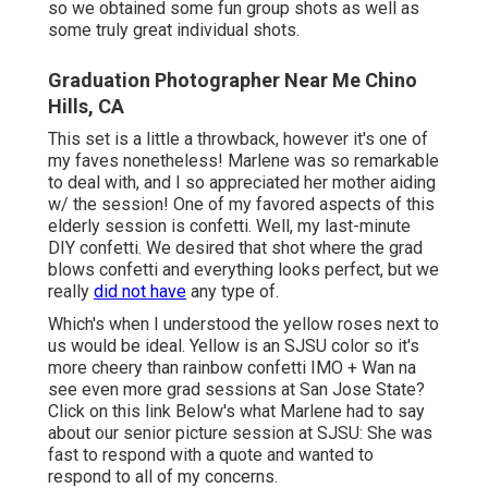
so we obtained some fun group shots as well as
some truly great individual shots.
Graduation Photographer Near Me Chino
Hills, CA
This set is a little a throwback, however it's one of
my faves nonetheless! Marlene was so remarkable
to deal with, and I so appreciated her mother aiding
w/ the session! One of my favored aspects of this
elderly session is confetti. Well, my last-minute
DIY confetti. We desired that shot where the grad
blows confetti and everything looks perfect, but we
really
did not have
any type of.
Which's when I understood the yellow roses next to
us would be ideal. Yellow is an SJSU color so it's
more cheery than rainbow confetti IMO + Wan na
see even more grad sessions at San Jose State?
Click on this link
Below's what Marlene had to say
about our senior picture session at SJSU: She was
fast to respond with a quote and wanted to
respond to all of my concerns.