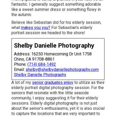
fantastic. I generally suggest something adorable
like a sweet summer dress or something flowy in
the autumn.
Believe like Sebastian did for his elderly session,
what
makes you you?
For Sebastian's elderly
portrait session we headed to the shore!
Shelby Danielle Photography
Address: 16250 Homecoming Dr Unit 1758
Chino, CA 91708-8861
Phone:
(714) 684-1492
Email:
shelby@shelbydaniellephotography.com
Shelby Danielle Photography
A lot of my
senior graduates enjoy
to utilize as their
elderly portrait digital photography session. For the
seniors that resinate with the little seaside
community, I enjoy suggesting it for their elderly
sessions. Elderly digital photography is not just
about the senior's enthusiasms, yet it is also crucial
to capture the locations that are very important to