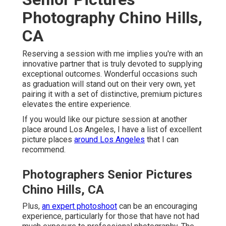
Photography Chino Hills,
CA
Reserving a session with me implies you're with an
innovative partner that is truly devoted to supplying
exceptional outcomes. Wonderful occasions such
as graduation will stand out on their very own, yet
pairing it with a set of distinctive, premium pictures
elevates the entire experience.
If you would like our picture session at another
place around Los Angeles, I have a list of excellent
picture places
around Los Angeles
that I can
recommend.
Photographers Senior Pictures
Chino Hills, CA
Plus,
an expert photoshoot
can be an encouraging
experience, particularly for those that have not had