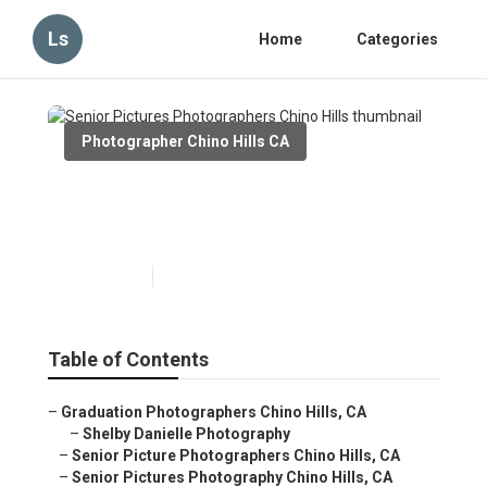
Ls
Home
Categories
Photographer Chino Hills CA
Senior Pictures
Photographers Chino Hills
Published en
10 min read
Table of Contents
–
Graduation Photographers Chino Hills, CA
–
Shelby Danielle Photography
–
Senior Picture Photographers Chino Hills, CA
–
Senior Pictures Photography Chino Hills, CA