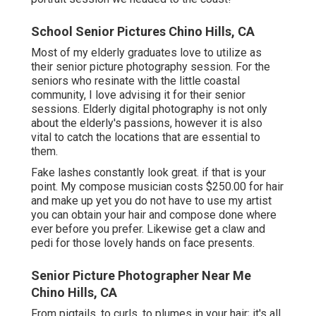
School Senior Pictures Chino Hills, CA
Most of my elderly graduates love to utilize as
their senior picture photography session. For the
seniors who resinate with the little coastal
community, I love advising it for their senior
sessions. Elderly digital photography is not only
about the elderly's passions, however it is also
vital to catch the locations that are essential to
them.
Fake lashes constantly look great. if that is your
point. My compose musician costs $250.00 for hair
and make up yet you do not have to use my artist
you can obtain your hair and compose done where
ever before you prefer. Likewise get a claw and
pedi for those lovely hands on face presents.
Senior Picture Photographer Near Me
Chino Hills, CA
From pigtails, to curls, to plumes in your hair; it's all