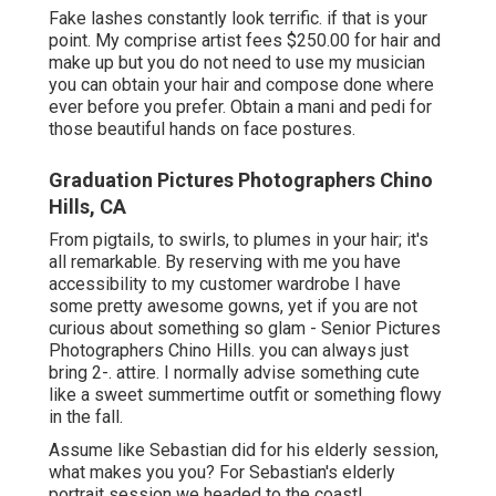
Fake lashes constantly look terrific. if that is your
point. My comprise artist fees $250.00 for hair and
make up but you do not need to use my musician
you can obtain your hair and compose done where
ever before you prefer. Obtain a mani and pedi for
those beautiful hands on face postures.
Graduation Pictures Photographers Chino
Hills, CA
From pigtails, to swirls, to plumes in your hair; it's
all remarkable. By reserving with me you have
accessibility to my customer wardrobe I have
some pretty awesome gowns, yet if you are not
curious about something so glam - Senior Pictures
Photographers Chino Hills. you can always just
bring 2-. attire. I normally advise something cute
like a sweet summertime outfit or something flowy
in the fall.
Assume like Sebastian did for his elderly session,
what makes you you? For Sebastian's elderly
portrait session we headed to the coast!