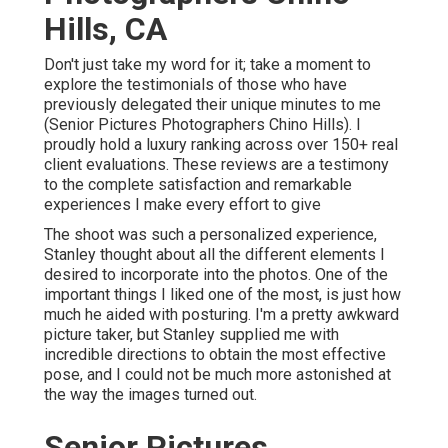
Hills, CA
Don't just take my word for it; take a moment to
explore the testimonials of those who have
previously delegated their unique minutes to me
(Senior Pictures Photographers Chino Hills). I
proudly hold a luxury ranking across over 150+ real
client evaluations. These reviews are a testimony
to the complete satisfaction and remarkable
experiences I make every effort to give
The shoot was such a personalized experience,
Stanley thought about all the different elements I
desired to incorporate into the photos. One of the
important things I liked one of the most, is just how
much he aided with posturing. I'm a pretty awkward
picture taker, but Stanley supplied me with
incredible directions to obtain the most effective
pose, and I could not be much more astonished at
the way the images turned out.
Senior Pictures