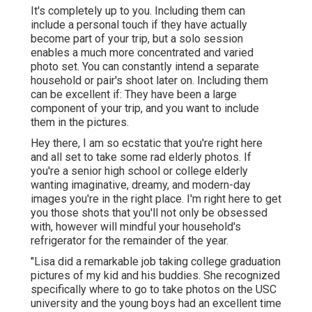
It's completely up to you. Including them can
include a personal touch if they have actually
become part of your trip, but a solo session
enables a much more concentrated and varied
photo set. You can constantly intend a separate
household or pair's shoot later on. Including them
can be excellent if: They have been a large
component of your trip, and you want to include
them in the pictures.
Hey there, I am so ecstatic that you're right here
and all set to take some rad elderly photos. If
you're a senior high school or college elderly
wanting imaginative, dreamy, and modern-day
images you're in the right place. I'm right here to get
you those shots that you'll not only be obsessed
with, however will mindful your household's
refrigerator for the remainder of the year.
"Lisa did a remarkable job taking college graduation
pictures of my kid and his buddies. She recognized
specifically where to go to take photos on the USC
university and the young boys had an excellent time