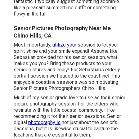
fantastic. I typically suggest something adorable
like a pleasant summertime outfit or something
flowy in the fall.
Senior Pictures Photography Near Me
Chino Hills, CA
Most importantly,
utilize your
session to let your
spirit shine and your smile expand! Assume like
Sebastian provided for his senior session, what
makes you you? Bring these products to your
senior pictures and enjoy! For Sebastian's elderly
portrait session we headed to the coastline! This
enjoyable coastline sessions was so motivating -
Senior Pictures Photographers Chino Hills.
Much of my senior grads love to use as their senior
picture photography session. For the elders who
resinate with the little coastal community, I like
recommending it for their senior sessions. Senior
digital
photography is
not just about the senior's
passions, but it is likewise crucial to capture the
locations that are essential to them.