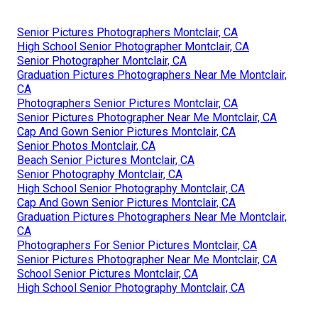
Senior Pictures Photographers Montclair, CA
High School Senior Photographer Montclair, CA
Senior Photographer Montclair, CA
Graduation Pictures Photographers Near Me Montclair,
CA
Photographers Senior Pictures Montclair, CA
Senior Pictures Photographer Near Me Montclair, CA
Cap And Gown Senior Pictures Montclair, CA
Senior Photos Montclair, CA
Beach Senior Pictures Montclair, CA
Senior Photography Montclair, CA
High School Senior Photography Montclair, CA
Cap And Gown Senior Pictures Montclair, CA
Graduation Pictures Photographers Near Me Montclair,
CA
Photographers For Senior Pictures Montclair, CA
Senior Pictures Photographer Near Me Montclair, CA
School Senior Pictures Montclair, CA
High School Senior Photography Montclair, CA