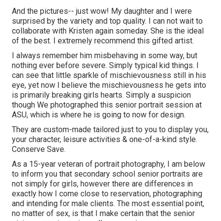
And the pictures-- just wow! My daughter and I were
surprised by the variety and top quality. I can not wait to
collaborate with Kristen again someday. She is the ideal
of the best. I extremely recommend this gifted artist.
I always remember him misbehaving in some way, but
nothing ever before severe. Simply typical kid things. I
can see that little sparkle of mischievousness still in his
eye, yet now I believe the mischievousness he gets into
is primarily breaking girls hearts. Simply a suspicion
though We photographed this senior portrait session at
ASU, which is where he is going to now for design.
They are custom-made tailored just to you to display you,
your character, leisure activities & one-of-a-kind style.
Conserve Save.
As a 15-year veteran of portrait photography, I am below
to inform you that
secondary school senior portraits
are
not simply for girls, however there are differences in
exactly how I come close to reservation, photographing
and intending for male clients. The most essential point,
no matter of sex, is that I make certain that the senior