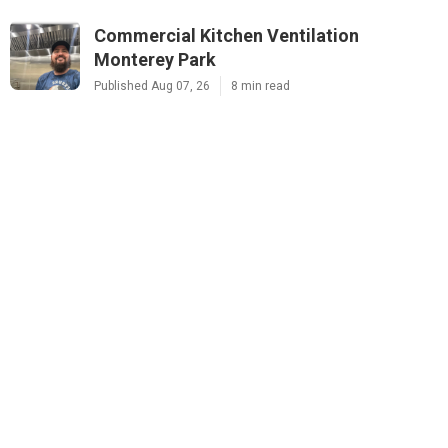
Commercial Kitchen Ventilation
Monterey Park
Published Aug 07, 26
8 min read