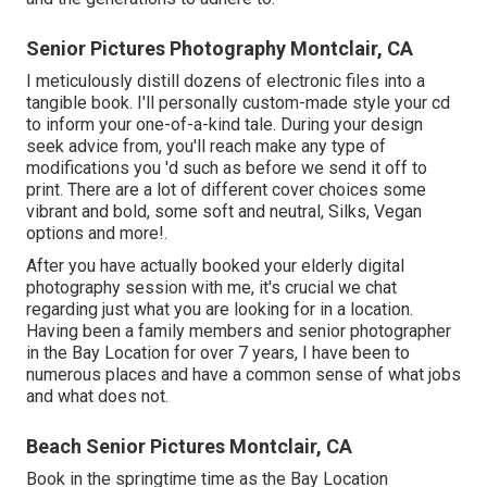
Senior Pictures Photography Montclair, CA
I meticulously distill dozens of electronic files into a
tangible book. I'll personally custom-made style your cd
to inform your one-of-a-kind tale. During your design
seek advice from, you'll reach make any type of
modifications you 'd such as before we send it off to
print. There are a lot of different cover choices some
vibrant and bold, some soft and neutral, Silks, Vegan
options and more!.
After you have actually booked your
elderly digital
photography
session with me, it's crucial we chat
regarding just what you are looking for in a location.
Having been a family members and senior photographer
in the Bay Location for over 7 years, I have been to
numerous places and have a common sense of what jobs
and what does not.
Beach Senior Pictures Montclair, CA
Book in the springtime time as the Bay Location