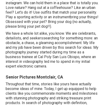
instagram. We can hold them in a place that is totally you.
Love nature? Hang out at a coffeehouse? Like an urban
feel? Let's do it! Use outfits that match your personality.
Play a sporting activity or an instrumentbring your things!
Obsessed with your pet? Bring your dog (no actually,
please bring your pet dog!!).
We have a whole lot alike, you know. We are celebrants,
detailists, and seekerssearching for something more: an
obstacle, a chase, a gleaming accomplishment. My life
and my job have been driven by this search for ideas. My
photography journey started during my time as a
business trainee at Cal Poly San Luis Obispo, where an
interest in videography led me to spend in my initial
expert electronic camera.
Senior Pictures Montclair, CA
Throughout that time, stories like yours have actually
become ideas of mine. Today, I get up equipped to help
clients like you commemorate moments and milestones
with stunning photography and striking treasure print
products. In search of photography with definition,