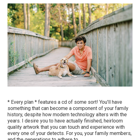
* Every plan * features a cd of some sort! You'll have
something that can become a component of your family
history, despite how modern technology alters with the
years. I desire you to have actually finished, heirloom
quality artwork that you can touch and experience with
every one of your detects. For you, your family members,
and the generations to adhere to.