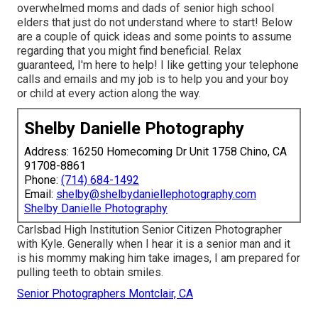
overwhelmed moms and dads of senior high school
elders that just do not understand where to start! Below
are a couple of quick ideas and some points to assume
regarding that you might find beneficial. Relax
guaranteed, I'm here to help! I like getting your telephone
calls and emails and my job is to help you and your boy
or child at every action along the way.
Shelby Danielle Photography
Address: 16250 Homecoming Dr Unit 1758 Chino, CA
91708-8861
Phone:
(714) 684-1492
Email:
shelby@shelbydaniellephotography.com
Shelby Danielle Photography
Carlsbad High Institution Senior Citizen Photographer
with Kyle. Generally when I hear it is a senior man and it
is his mommy making him take images, I am prepared for
pulling teeth to obtain smiles.
Senior Photographers Montclair, CA