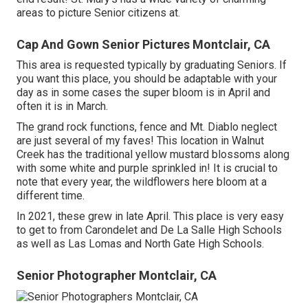
areas to picture Senior citizens at.
Cap And Gown Senior Pictures Montclair, CA
This area is requested typically by graduating Seniors. If
you want this place, you should be adaptable with your
day as in some cases the super bloom is in April and
often it is in March.
The grand rock functions, fence and Mt. Diablo neglect
are just several of my faves! This location in Walnut
Creek has the traditional yellow mustard blossoms along
with some white and purple sprinkled in! It is crucial to
note that every year, the wildflowers here bloom at a
different time.
In 2021, these grew in late April. This place is very easy
to get to from Carondelet and De La Salle High Schools
as well as Las Lomas and North Gate High Schools.
Senior Photographer Montclair, CA