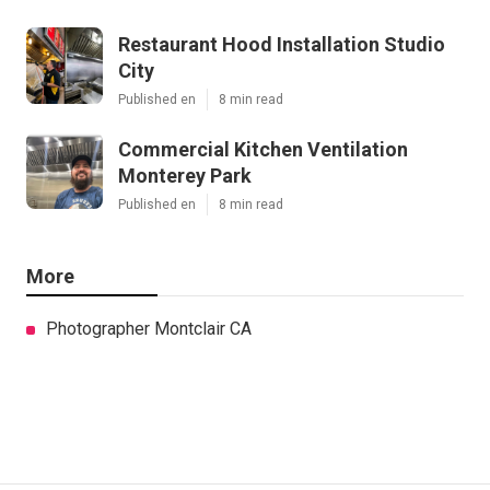
Restaurant Hood Installation Studio
City
Published en
8 min read
Commercial Kitchen Ventilation
Monterey Park
Published en
8 min read
More
Photographer Montclair CA