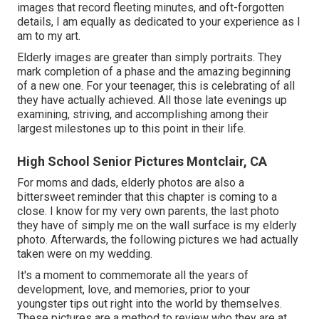
images that record fleeting minutes, and oft-forgotten
details, I am equally as dedicated to your experience as I
am to my art.
Elderly images are greater than simply portraits. They
mark completion of a phase and the amazing beginning
of a new one. For your teenager, this is celebrating of all
they have actually achieved. All those late evenings up
examining, striving, and accomplishing among their
largest milestones up to this point in their life.
High School Senior Pictures Montclair, CA
For moms and dads, elderly photos are also a
bittersweet reminder that this chapter is coming to a
close. I know for my very own parents, the last photo
they have of simply me on the wall surface is my elderly
photo. Afterwards, the following pictures we had actually
taken were on my wedding.
It's a moment to commemorate all the years of
development, love, and memories, prior to your
youngster tips out right into the world by themselves.
These pictures are a method to review who they are at