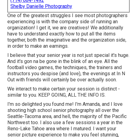
(714) 684-1492
Shelby Danielle Photography
One of the greatest struggles I see most photographers
experiencing is with the company side of running an
organization! I get it, we are creatives! We additionally
have to understand exactly how to put all the items
together, both the imaginative and the organization side,
in order to make an earnings.
I believe that your senior year is not just special it's huge.
And it's gon na be gone in the blink of an eye. All the
football video games, the techniques, the trainers and
instructors you despise (and love), the evenings at In N
Out with friends will certainly be over actually soon.
We interact to make certain your session is distinct -
similar to you. KEEP GOING, ALL THE INFO IS.
I'm so delighted you found me! I'm Amanda, and I love
shooting high school senior photography all over the
Seattle-Tacoma area, and hell, the majority of the Pacific
Northwest too. I also use a few sessions a year in the
Reno-Lake Tahoe area where I matured. I want your
senior picture experience to make you feel stunning,