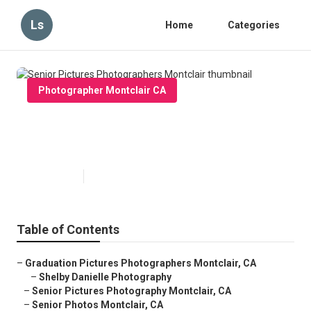
Ls
Home
Categories
Photographer Montclair CA
Senior Pictures Photographers
Montclair
Published en
11 min read
Table of Contents
–
Graduation Pictures Photographers Montclair, CA
–
Shelby Danielle Photography
–
Senior Pictures Photography Montclair, CA
–
Senior Photos Montclair, CA