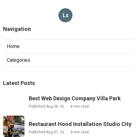
Ls
Navigation
Home
Categories
Latest Posts
Best Web Design Company Villa Park
Published Aug 08, 26
8 min read
Restaurant Hood Installation Studio City
Published Aug 07, 26
8 min read