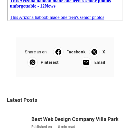
Share us on...
Facebook
X
Pinterest
Email
Latest Posts
Best Web Design Company Villa Park
Published en
8 min read