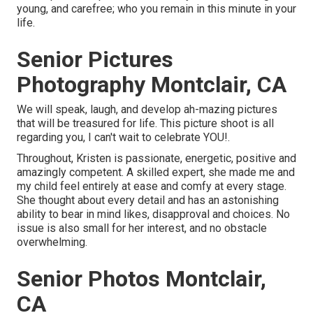
young, and carefree; who you remain in this minute in your
life.
Senior Pictures
Photography Montclair, CA
We will speak, laugh, and develop ah-mazing pictures
that will be treasured for life. This picture shoot is all
regarding you, I can't wait to celebrate YOU!.
Throughout, Kristen is passionate, energetic, positive and
amazingly competent. A skilled expert, she made me and
my child feel entirely at ease and comfy at every stage.
She thought about every detail and has an astonishing
ability to bear in mind likes, disapproval and choices. No
issue is also small for her interest, and no obstacle
overwhelming.
Senior Photos Montclair,
CA