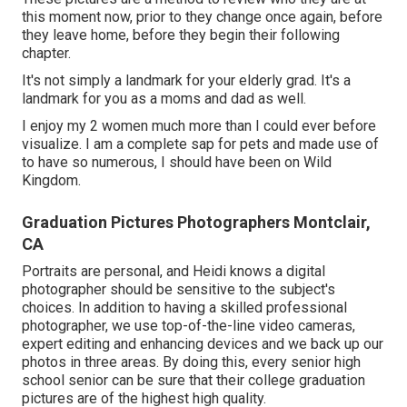
this moment now, prior to they change once again, before
they leave home, before they begin their following
chapter.
It's not simply a landmark for your elderly grad. It's a
landmark for you as a moms and dad as well.
I enjoy my 2 women much more than I could ever before
visualize. I am a complete sap for pets and made use of
to have so numerous, I should have been on Wild
Kingdom.
Graduation Pictures Photographers Montclair,
CA
Portraits are personal, and Heidi knows a digital
photographer should be sensitive to the subject's
choices. In addition to having a skilled professional
photographer, we use top-of-the-line video cameras,
expert editing and enhancing devices and we back up our
photos in three areas. By doing this, every senior high
school senior can be sure that their college graduation
pictures are of the highest high quality.