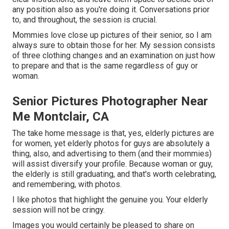
any position also as you're doing it. Conversations prior
to, and throughout, the session is crucial.
Mommies love close up pictures of their senior, so I am
always sure to obtain those for her. My session consists
of three clothing changes and an examination on just how
to prepare and that is the same regardless of guy or
woman.
Senior Pictures Photographer Near
Me Montclair, CA
The take home message is that, yes, elderly pictures are
for women, yet elderly photos for guys are absolutely a
thing, also, and advertising to them (and their mommies)
will assist diversify your profile. Because woman or guy,
the elderly is still graduating, and that's worth celebrating,
and remembering, with photos.
I like photos that highlight the genuine you. Your elderly
session will not be cringy.
Images you would certainly be pleased to share on