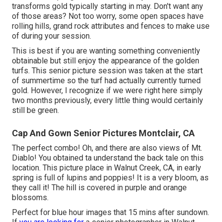
transforms gold typically starting in may. Don't want any
of those areas? Not too worry, some open spaces have
rolling hills, grand rock attributes and fences to make use
of during your session.
This is best if you are wanting something conveniently
obtainable but still enjoy the appearance of the golden
turfs. This senior picture session was taken at the start
of summertime so the turf had actually currently turned
gold. However, I recognize if we were right here simply
two months previously, every little thing would certainly
still be green.
Cap And Gown Senior Pictures Montclair, CA
The perfect combo! Oh, and there are also views of Mt.
Diablo! You obtained ta understand the back tale on this
location. This picture place in Walnut Creek, CA, in early
spring is full of lupins and poppies! It is a very bloom, as
they call it! The hill is covered in purple and orange
blossoms.
Perfect for blue hour images that 15 mins after sundown.