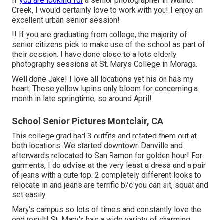
If
you are looking for
a senior photographer in Walnut
Creek, I would certainly love to work with you! I enjoy an
excellent urban senior session!
!! If you are graduating from college, the majority of
senior citizens pick to make use of the school as part of
their session. I have done close to a lots elderly
photography sessions at St. Marys College in Moraga.
Well done Jake! I love all locations yet his on has my
heart. These yellow lupins only bloom for concerning a
month in late springtime, so around April!
School Senior Pictures Montclair, CA
This college grad had 3 outfits and rotated them out at
both locations. We started downtown Danville and
afterwards relocated to San Ramon for golden hour! For
garments, I do advise at the very least a dress and a pair
of jeans with a cute top. 2 completely different looks to
relocate in and jeans are terrific b/c you can sit, squat and
set easily.
Mary's campus so lots of times and constantly love the
end result! St. Mary's has a wide variety of charming