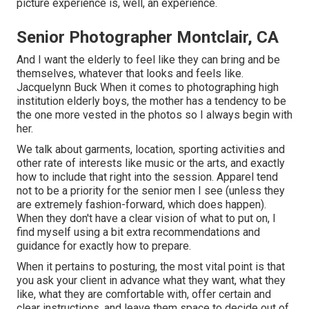
picture experience is, well, an experience.
Senior Photographer Montclair, CA
And I want the elderly to feel like they can bring and be
themselves, whatever that looks and feels like.
Jacquelynn Buck When it comes to photographing high
institution elderly boys, the mother has a tendency to be
the one more vested in the photos so I always begin with
her.
We talk about garments, location, sporting activities and
other rate of interests like music or the arts, and exactly
how to include that right into the session. Apparel tend
not to be a priority for the senior men I see (unless they
are extremely fashion-forward, which does happen).
When they don't have a clear vision of what to put on, I
find myself using a bit extra recommendations and
guidance for exactly how to prepare.
When it pertains to posturing, the most vital point is that
you ask your client in advance what they want, what they
like, what they are comfortable with, offer certain and
clear instructions, and leave them space to decide out of