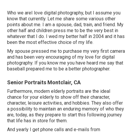
Who we areI love digital photography, but I assume you
know that currently. Let me share some various other
points about me. I am a spouse, dad, train, and friend. My
other half and children press me to be the very best in
whatever that I do. I wed my better half in 2004 and it has
been the most effective choice of my life.
My spouse pressed me to purchase my very first camera
and has been very encouraging of my love for digital
photography. If you know me you have heard me say that
baseball prepared me to be a better photographer.
Senior Portraits Montclair, CA
Furthermore, modern elderly portraits are the ideal
chance for your elderly to show off their character,
character, leisure activities, and hobbies. They also offer
a possibility to maintain an enduring memory of who they
are, today, as they prepare to start this following journey
that life has in store for them.
And yearly I get phone calls and e-mails from