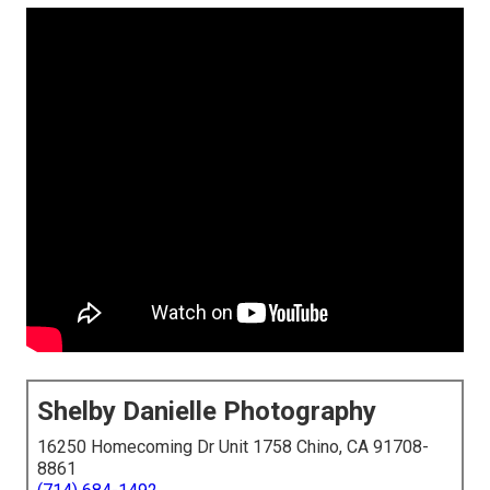
Shelby Danielle Photography
16250 Homecoming Dr Unit 1758 Chino, CA 91708-
8861