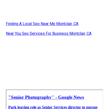
Finding A Local Seo Near Me Montclair, CA
Near You Seo Services For Business Montclair, CA