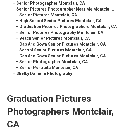
–
Senior Photographer Montclair, CA
–
Senior Pictures Photographer Near Me Montclai...
–
Senior Pictures Montclair, CA
–
High School Senior Pictures Montclair, CA
–
Graduation Pictures Photographers Montclair, CA
–
Senior Pictures Photography Montclair, CA
–
Beach Senior Pictures Montclair, CA
–
Cap And Gown Senior Pictures Montclair, CA
–
School Senior Pictures Montclair, CA
–
Cap And Gown Senior Pictures Montclair, CA
–
Senior Photographer Montclair, CA
–
Senior Portraits Montclair, CA
–
Shelby Danielle Photography
Graduation Pictures
Photographers Montclair,
CA