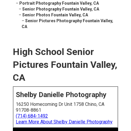
–
Portrait Photography Fountain Valley, CA
–
Senior Photography Fountain Valley, CA
–
Senior Photos Fountain Valley, CA
–
Senior Pictures Photography Fountain Valley,
CA
High School Senior
Pictures Fountain Valley,
CA
Shelby Danielle Photography
16250 Homecoming Dr Unit 1758 Chino, CA
91708-8861
(714) 684-1492
Learn More About Shelby Danielle Photography