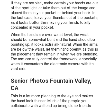
If they are not vital, make certain your hands are out
of the spotlight, or take them out of the image and
placed them in your pocket or behind your back. In
the last case, leave your thumbs out of the pockets,
as it looks better than having your hands totally
concealed in your pocket.
When the hands are over waist level, the wrist
should be somewhat bent and the hand should be
pointing up, it looks extra all-natural. When the arms
are below the waist, let them hang openly, as this is
the placement they remain in when we are standing.
The arm can truly control the framework, especially
when it encounters the electronic camera with its
vast side.
Senior Photos Fountain Valley,
CA
This is a lot more pleasing to the eye and makes
the hand look thinner. Much of the people you
collaborate with will end up being close friends