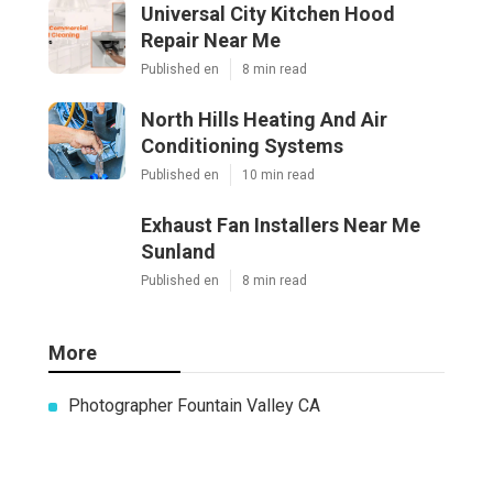
Universal City Kitchen Hood
Repair Near Me
Published en
8 min read
North Hills Heating And Air
Conditioning Systems
Published en
10 min read
Exhaust Fan Installers Near Me
Sunland
Published en
8 min read
More
Photographer Fountain Valley CA