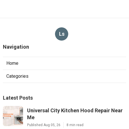
Ls
Navigation
Home
Categories
Latest Posts
Universal City Kitchen Hood Repair Near
Me
Published Aug 05, 26
8 min read