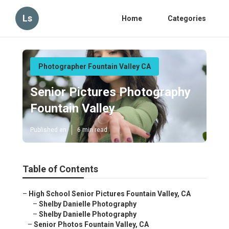
Ls
Home
Categories
Photographer Fountain Valley CA
Senior Pictures Photography
Fountain Valley
Published en
6 min read
Table of Contents
–
High School Senior Pictures Fountain Valley, CA
–
Shelby Danielle Photography
–
Shelby Danielle Photography
–
Senior Photos Fountain Valley, CA