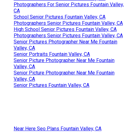
Photographers For Senior Pictures Fountain Valley,
CA
School Senior Pictures Fountain Valley, CA
Photographers Senior Pictures Fountain Valley, CA
High School Senior Pictures Fountain Valley, CA
Photographers Senior Pictures Fountain Valley, CA
Senior Pictures Photographer Near Me Fountain
Valley, CA
Senior Portraits Fountain Valley, CA
Senior Picture Photographer Near Me Fountain
Valley, CA
Senior Picture Photographer Near Me Fountain
Valley, CA
Senior Pictures Fountain Valley, CA
Near Here Seo Plans Fountain Valley, CA