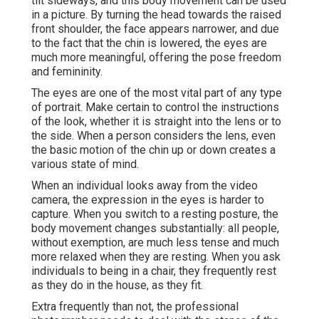
tilt sideways, and this body movement can be used
in a picture. By turning the head towards the raised
front shoulder, the face appears narrower, and due
to the fact that the chin is lowered, the eyes are
much more meaningful, offering the pose freedom
and femininity.
The eyes are one of the most vital part of any type
of portrait. Make certain to control the instructions
of the look, whether it is straight into the lens or to
the side. When a person considers the lens, even
the basic motion of the chin up or down creates a
various state of mind.
When an individual looks away from the video
camera, the expression in the eyes is harder to
capture. When you switch to a resting posture, the
body movement changes substantially: all people,
without exemption, are much less tense and much
more relaxed when they are resting. When you ask
individuals to being in a chair, they frequently rest
as they do in the house, as they fit.
Extra frequently than not, the professional