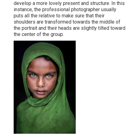
develop a more lovely present and structure. In this
instance, the professional photographer usually
puts all the relative to make sure that their
shoulders are transformed towards the middle of
the portrait and their heads are slightly tilted toward
the center of the group.