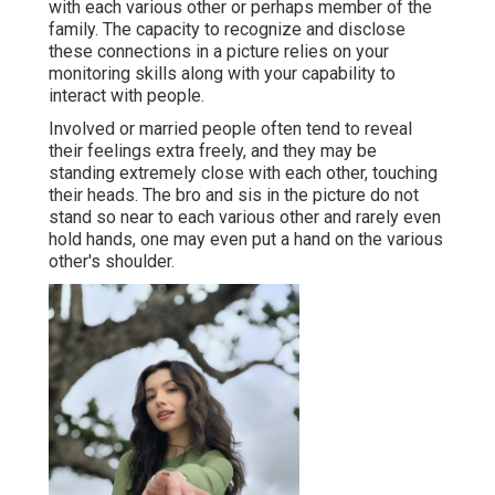
with each various other or perhaps member of the
family. The capacity to recognize and disclose
these connections in a picture relies on your
monitoring skills along with your capability to
interact with people.
Involved or married people often tend to reveal
their feelings extra freely, and they may be
standing extremely close with each other, touching
their heads. The bro and sis in the picture do not
stand so near to each various other and rarely even
hold hands, one may even put a hand on the various
other's shoulder.