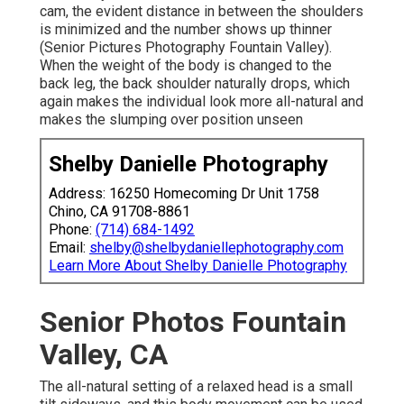
cam, the evident distance in between the shoulders
is minimized and the number shows up thinner
(Senior Pictures Photography Fountain Valley).
When the weight of the body is changed to the
back leg, the back shoulder naturally drops, which
again makes the individual look more all-natural and
makes the slumping over position unseen
Shelby Danielle Photography
Address: 16250 Homecoming Dr Unit 1758
Chino, CA 91708-8861
Phone:
(714) 684-1492
Email:
shelby@shelbydaniellephotography.com
Learn More About Shelby Danielle Photography
Senior Photos Fountain
Valley, CA
The all-natural setting of a relaxed head is a small