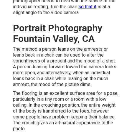
photographer needs to deal with the stance of the
individual resting. Turn the chair
so that it
is at a
slight angle to the video camera.
Portrait Photography
Fountain Valley, CA
The method a person leans on the armrests or
leans back in a chair can be used to alter the
sprightliness of a present and the mood of a shot.
A person leaning forward toward the camera looks
more open, and alternatively, when an individual
leans back in a chair while leaning on the much
armrest, the mood of the picture dims.
The flooring is an excellent surface area for a pose,
particularly in a tiny room or a room with a low
ceiling. In the crouching position, the entire weight
of the body is transferred to the toes, however
some people have problem keeping their balance.
The crouch gives an all-natural appearance to the
photo.