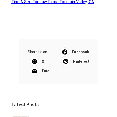
Find A Seo For Law Firms Fountain Valley, CA
Share us on...
Facebook
X
Pinterest
Email
Latest Posts