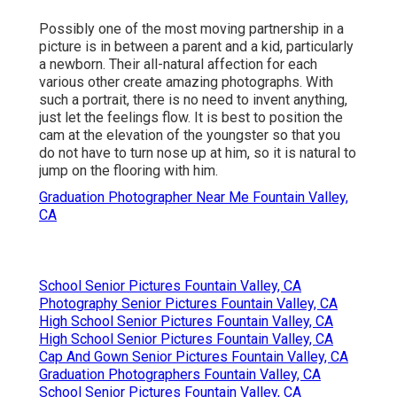
Possibly one of the most moving partnership in a
picture is in between a parent and a kid, particularly
a newborn. Their all-natural affection for each
various other create amazing photographs. With
such a portrait, there is no need to invent anything,
just let the feelings flow. It is best to position the
cam at the elevation of the youngster so that you
do not have to turn nose up at him, so it is natural to
jump on the flooring with him.
Graduation Photographer Near Me Fountain Valley,
CA
School Senior Pictures Fountain Valley, CA
Photography Senior Pictures Fountain Valley, CA
High School Senior Pictures Fountain Valley, CA
High School Senior Pictures Fountain Valley, CA
Cap And Gown Senior Pictures Fountain Valley, CA
Graduation Photographers Fountain Valley, CA
School Senior Pictures Fountain Valley, CA