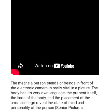
The means a person stands or beings in front of
the electronic camera is really vital in a picture. The
body has its very own language; the present itself,
the lines of the body, and the placement of the
arms and legs reveal the state of mind and
personality of the person (Senior Pictures