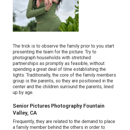
The trick is to observe the family prior to you start
presenting the team for the picture. Try to
photograph households with stretched
partnerships as promptly as feasible, without
spending a great deal of time establishing the
lights. Traditionally, the core of the family members
group is the parents, so they are positioned in the
center and the children surround the parents, lined
up by age.
Senior Pictures Photography Fountain
Valley, CA
Frequently, they are related to the demand to place
a family member behind the others in order to