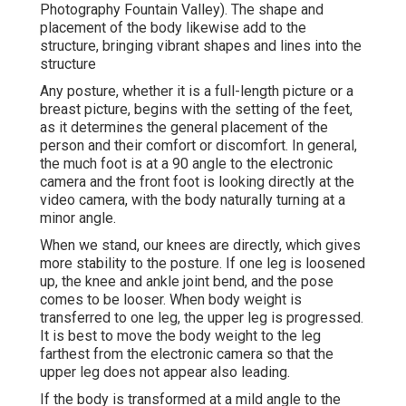
Photography Fountain Valley). The shape and
placement of the body likewise add to the
structure, bringing vibrant shapes and lines into the
structure
Any posture, whether it is a full-length picture or a
breast picture, begins with the setting of the feet,
as it determines the general placement of the
person and their comfort or discomfort. In general,
the much foot is at a 90 angle to the electronic
camera and the front foot is looking directly at the
video camera, with the body naturally turning at a
minor angle.
When we stand, our knees are directly, which gives
more stability to the posture. If one leg is loosened
up, the knee and ankle joint bend, and the pose
comes to be looser. When body weight is
transferred to one leg, the upper leg is progressed.
It is best to move the body weight to the leg
farthest from the electronic camera so that the
upper leg does not appear also leading.
If the body is transformed at a mild angle to the