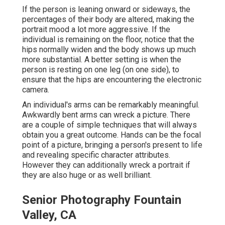
If the person is leaning onward or sideways, the
percentages of their body are altered, making the
portrait mood a lot more aggressive. If the
individual is remaining on the floor, notice that the
hips normally widen and the body shows up much
more substantial. A better setting is when the
person is resting on one leg (on one side), to
ensure that the hips are encountering the electronic
camera.
An individual's arms can be remarkably meaningful.
Awkwardly bent arms can wreck a picture. There
are a couple of simple techniques that will always
obtain you a great outcome. Hands can be the focal
point of a picture, bringing a person's present to life
and revealing specific character attributes.
However they can additionally wreck a portrait if
they are also huge or as well brilliant.
Senior Photography Fountain
Valley, CA