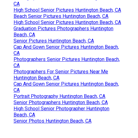
CA
High School Senior Pictures Huntington Beach, CA
Beach Senior Pictures Huntington Beach, CA
High School Senior Pictures Huntington Beach, CA
Graduation Pictures Photographers Huntington
Beach, CA
Senior Pictures Huntington Beach, CA
Cap And Gown Senior Pictures Huntington Beach,
CA
Photographers Senior Pictures Huntington Beach,
CA
Photographers For Senior Pictures Near Me
Huntington Beach, CA
Cap And Gown Senior Pictures Huntington Beach,
CA
Portrait Photography Huntington Beach, CA
Senior Photographers Huntington Beach, CA
High School Senior Photographer Huntington
Beach, CA
Senior Photos Huntington Beach, CA