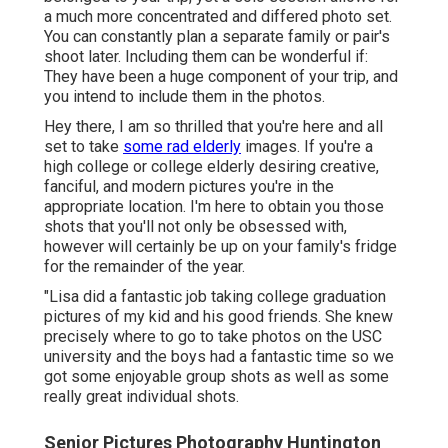
a much more concentrated and differed photo set.
You can constantly plan a separate family or pair's
shoot later. Including them can be wonderful if:
They have been a huge component of your trip, and
you intend to include them in the photos.
Hey there, I am so thrilled that you're here and all
set to take
some rad elderly
images. If you're a
high college or college elderly desiring creative,
fanciful, and modern pictures you're in the
appropriate location. I'm here to obtain you those
shots that you'll not only be obsessed with,
however will certainly be up on your family's fridge
for the remainder of the year.
"Lisa did a fantastic job taking college graduation
pictures of my kid and his good friends. She knew
precisely where to go to take photos on the USC
university and the boys had a fantastic time so we
got some enjoyable group shots as well as some
really great individual shots.
Senior Pictures Photography Huntington