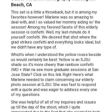
Beach, CA
This set is a little a throwback, but it is among my
favorites however! Marlene was so amazing to
deal with, and I so valued her mommy aiding w/ the
session! Among my favored facets of this elderly
session is confetti. Well, my last-minute do it
yourself confetti. We desired that shot where the
grad strikes confetti and everything looks ideal, but
we didn't have any type of.
Which's when I understood the yellow roses beside
us would certainly be best. Yellow is an SJSU
shade so it's more cheery than rainbow confetti
IMO + Wan na see more graduate sessions at San
Jose State?
Click on this link
Right Here's what
Marlene needed to claim concerning our elderly
photo session at SJSU: She was fast to respond
with a quote and was eager to address every one
of my questions.
She was helpful of all of my inquiries and issues
up till the day of the shoot, which I quite