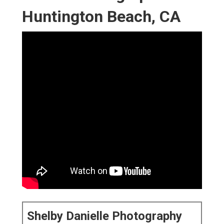
Huntington Beach, CA
Shelby Danielle Photography