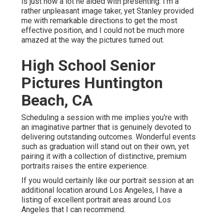
is just how a lot he aided with presenting. I'm a
rather unpleasant image taker, yet Stanley provided
me with remarkable directions to get the most
effective position, and I could not be much more
amazed at the way the pictures turned out.
High School Senior
Pictures Huntington
Beach, CA
Scheduling a session with me implies you're with
an imaginative partner that is genuinely devoted to
delivering outstanding outcomes. Wonderful events
such as graduation will stand out on their own, yet
pairing it with a collection of distinctive, premium
portraits raises the entire experience.
If you would certainly like our portrait session at an
additional location around Los Angeles, I have a
listing of excellent portrait areas around Los
Angeles that I can recommend.