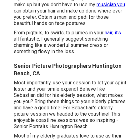
make up but you don't have to use my
musician you
can obtain your hair and make up done where ever
you prefer. Obtain a mani and pedi for those
beautiful hands on face postures.
From pigtails, to swirls, to plumes in your
hair; it's
all fantastic. I generally suggest something
charming like a wonderful summer dress or
something flowy in the loss.
Senior Picture Photographers Huntington
Beach, CA
Most importantly, use your session to let your spirit
luster and your smile expand! Believe like
Sebastian did for his elderly session, what makes
you you? Bring these things to your elderly pictures
and have a good time! For Sebastian's elderly
picture session we headed to the coastline! This
enjoyable coastline sessions was so inspiring -
Senior Portraits Huntington Beach.
Most of my elderly graduates love to use as their