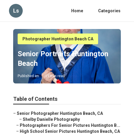
Ls
Home
Categories
Photographer Huntington Beach CA
Senior Portraits Huntington
Beach
Published en
11 min read
Table of Contents
–
Senior Photographer Huntington Beach, CA
–
Shelby Danielle Photography
–
Photographers For Senior Pictures Huntington B...
–
High School Senior Pictures Huntington Beach, CA