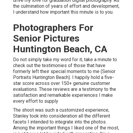
drive my love for graduation digital photography. As
the culmination of years of effort and development,
I understand how important this minute is to you.
Photographers For
Senior Pictures
Huntington Beach, CA
Do not simply take my word for it; take a minute to
check out the testimonies of those that have
formerly left their special moments to me (Senior
Portraits Huntington Beach). I happily hold a five-
star score across over 150+ genuine customer
evaluations. These reviews are a testimony to the
satisfaction and remarkable experiences I make
every effort to supply
The shoot was such a customized experience,
Stanley took into consideration all the different
facets I intended to integrate into the photos.
Among the important things I liked one of the most,