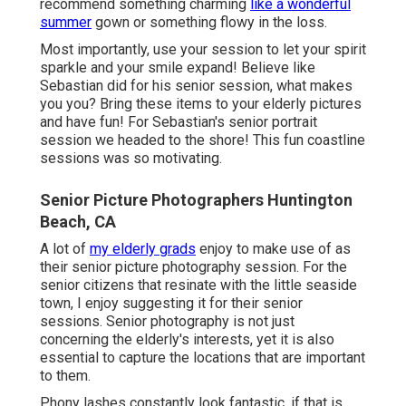
recommend something charming
like a wonderful
summer
gown or something flowy in the loss.
Most importantly, use your session to let your spirit
sparkle and your smile expand! Believe like
Sebastian did for his senior session, what makes
you you? Bring these items to your elderly pictures
and have fun! For Sebastian's senior portrait
session we headed to the shore! This fun coastline
sessions was so motivating.
Senior Picture Photographers Huntington
Beach, CA
A lot of
my elderly grads
enjoy to make use of as
their senior picture photography session. For the
senior citizens that resinate with the little seaside
town, I enjoy suggesting it for their senior
sessions. Senior photography is not just
concerning the elderly's interests, yet it is also
essential to capture the locations that are important
to them.
Phony lashes constantly look fantastic. if that is