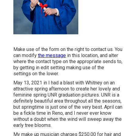
Make use of the form on the right to contact us. You
can modify
the message
in this location, and alter
where the contact type on the appropriate sends to,
by getting in edit setting making use of the
settings on the lower.
May 13, 2021 in I had a blast with Whitney on an
attractive spring afternoon to create her lovely and
feminine spring UNR graduation pictures. UNR is a
definitely beautiful area throughout all the seasons,
but springtime is just one of the very best. April can
be a fickle time in Reno, and I never ever know
without a doubt when the wind will sweep away the
early tree blooms.
My make up musician charges $250.00 for hair and