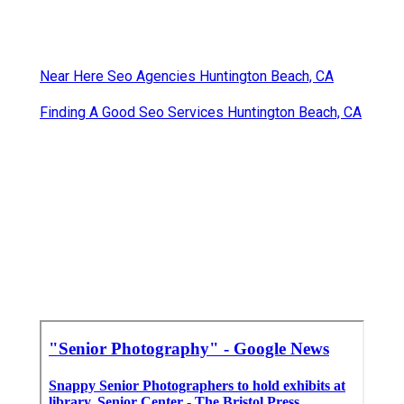
Near Here Seo Agencies Huntington Beach, CA
Finding A Good Seo Services Huntington Beach, CA