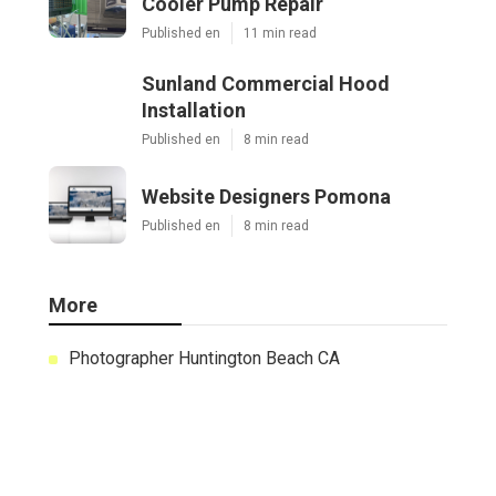
Cooler Pump Repair
Published en
11 min read
Sunland Commercial Hood
Installation
Published en
8 min read
Website Designers Pomona
Published en
8 min read
More
Photographer Huntington Beach CA