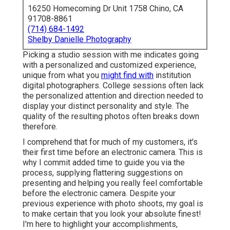
16250 Homecoming Dr Unit 1758 Chino, CA
91708-8861
(714) 684-1492
Shelby Danielle Photography
Picking a studio session with me indicates going
with a personalized and customized experience,
unique from what you
might find with
institution
digital photographers. College sessions often lack
the personalized attention and direction needed to
display your distinct personality and style. The
quality of the resulting photos often breaks down
therefore.
I comprehend that for much of my customers, it's
their first time before an electronic camera. This is
why I commit added time to guide you via the
process, supplying flattering suggestions on
presenting and helping you really feel comfortable
before the electronic camera. Despite your
previous experience with photo shoots, my goal is
to make certain that you look your absolute finest!
I'm here to highlight your accomplishments,