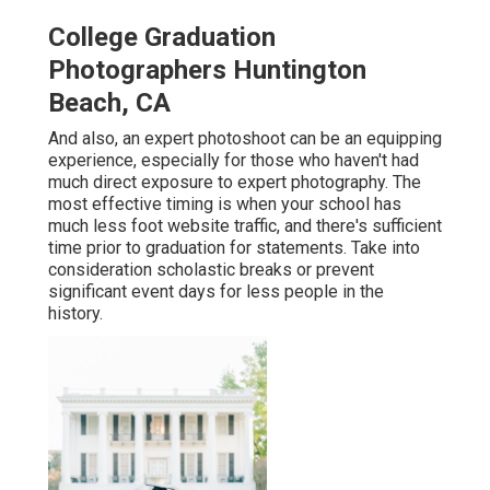
College Graduation
Photographers Huntington
Beach, CA
And also, an expert photoshoot can be an equipping
experience, especially for those who haven't had
much direct exposure to expert photography. The
most effective timing is when your school has
much less foot website traffic, and there's sufficient
time prior to graduation for statements. Take into
consideration scholastic breaks or prevent
significant event days for less people in the
history.