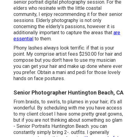
senior portrait digital photography session. For the
elders who resinate with the little coastal
community, I enjoy recommending it for their senior
sessions. Elderly photography is not only
concerning the elderly's passions, however it is
additionally important to capture the areas that
are
essential
to them.
Phony lashes always look terrific. if that is your
point. My comprise artist fees $250.00 for hair and
compose but you don't have to use my musician
you can get your hair and make up done where ever
you prefer. Obtain a mani and pedi for those lovely
hands on face postures.
Senior Photographer Huntington Beach, CA
From braids, to swirls, to plumes in your hair; it's all
wonderful. By scheduling with me you have access
to my client closet I have some pretty great gowns,
but if you are not thinking about something so glam
- Senior Portraits Huntington Beach. you can
constantly simply bring 2-. outfits. I generally