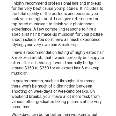
I highly recommend professional hair and makeup
for the very best cause your pictures. It includes to
the total quality of the portraits and ensures you
look your outright best. I can give references for
top-rated musicians to finish your photoshoot
experience. A few compelling reasons to hire a
specialist hair & make-up musician for your picture
shoot include: You don't have as much experience
styling your very own hair & make-up.
I have a recommendation listing of highly-rated hair
& make-up artists that I would certainly be happy to
offer after scheduling. I would normally budget
around $150 to $250 for an expert hair & makeup
musician.
In quieter months, such as throughout summer,
there won't be much of a distinction between
shooting on weekdays or weekend breaks. On
weekend breaks, you'll have a lot more task from
various other graduates taking pictures at the very
same time.
Weekdays can be far better than weekends, but