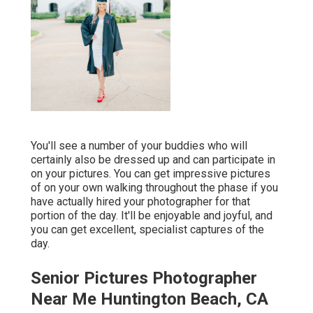
You'll see a number of your buddies who will
certainly also be dressed up and can participate in
on your pictures. You can get impressive pictures
of on your own walking throughout the phase if you
have actually hired your photographer for that
portion of the day. It'll be enjoyable and joyful, and
you can get excellent, specialist captures of the
day.
Senior Pictures Photographer
Near Me Huntington Beach, CA