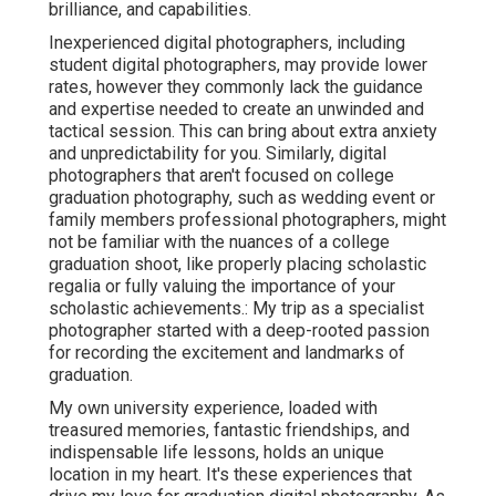
brilliance, and capabilities.
Inexperienced digital photographers, including
student digital photographers, may provide lower
rates, however they commonly lack the guidance
and expertise needed to create an unwinded and
tactical session. This can bring about extra anxiety
and unpredictability for you. Similarly, digital
photographers that aren't focused on college
graduation photography, such as wedding event or
family members professional photographers, might
not be familiar with the nuances of a college
graduation shoot, like properly placing scholastic
regalia or fully valuing the importance of your
scholastic achievements.: My trip as a specialist
photographer started with a deep-rooted passion
for recording the excitement and landmarks of
graduation.
My own university experience, loaded with
treasured memories, fantastic friendships, and
indispensable life lessons, holds an unique
location in my heart. It's these experiences that