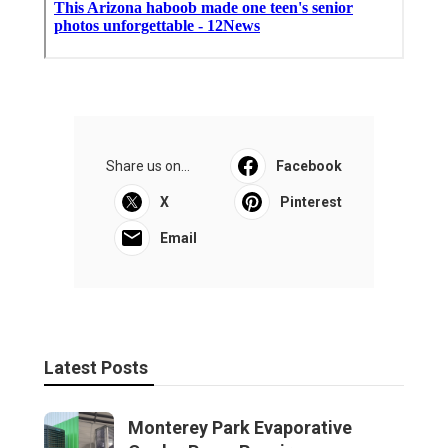
Share us on...
Facebook
X
Pinterest
Email
Latest Posts
Monterey Park Evaporative