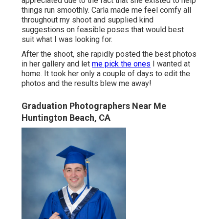
appreciated due to the fact that she existed to help
things run smoothly. Carla made me feel comfy all
throughout my shoot and supplied kind
suggestions on feasible poses that would best
suit what I was looking for.
After the shoot, she rapidly posted the best photos
in her gallery and let
me pick the ones
I wanted at
home. It took her only a couple of days to edit the
photos and the results blew me away!
Graduation Photographers Near Me
Huntington Beach, CA