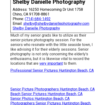
Shelby Danielle Photography
Address: 16250 Homecoming Dr Unit 1758
Chino, CA 91708-8861
Phone:
(714) 684-1492
Email:
shelby@shelbydaniellephotography.com
Shelby Danielle Photography
Much of my senior grads like to utilize as their
senior picture photography session. For the
seniors who resinate with the little seaside town, I
like advising it for their elderly sessions. Senior
photography is not only concerning the elderly's
enthusiasms, but it is likewise vital to record the
locations that are
very important
to them.
Professional Senior Pictures Huntington Beach, CA
Senior Picture Photographers Huntington Beach, CA
Beach Senior Pictures Huntington Beach, CA
Senior Photos Huntington Beach, CA
Photographers Senior Pictures Huntington Beach,