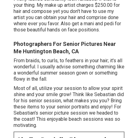
your thing. My make up artist charges $250.00 for
hair and compose yet you don't have to use my
artist you can obtain your hair and comprise done
where ever you favor. Also get a mani and pedi for
those beautiful hands on face positions.
Photographers For Senior Pictures Near
Me Huntington Beach, CA
From braids, to curls, to feathers in your hair; it's all
wonderful. I usually advise something charming like
a wonderful summer season gown or something
flowy in the fall.
Most of all, utilize your session to allow your spirit
shine and your smile grow! Think like Sebastian did
for his senior session, what makes you you? Bring
these items to your senior portraits and enjoy! For
Sebastian's senior picture session we headed to
the coast! This enjoyable beach sessions was so
motivating.