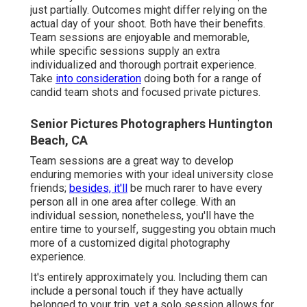
just partially. Outcomes might differ relying on the
actual day of your shoot. Both have their benefits.
Team sessions are enjoyable and memorable,
while specific sessions supply an extra
individualized and thorough portrait experience.
Take
into consideration
doing both for a range of
candid team shots and focused private pictures.
Senior Pictures Photographers Huntington
Beach, CA
Team sessions are a great way to develop
enduring memories with your ideal university close
friends;
besides, it'll
be much rarer to have every
person all in one area after college. With an
individual session, nonetheless, you'll have the
entire time to yourself, suggesting you obtain much
more of a customized digital photography
experience.
It's entirely approximately you. Including them can
include a personal touch if they have actually
belonged to your trip, yet a solo session allows for