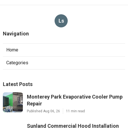
Ls
Navigation
Home
Categories
Latest Posts
Monterey Park Evaporative Cooler Pump
Repair
Published Aug 06, 26
11 min read
Sunland Commercial Hood Installation