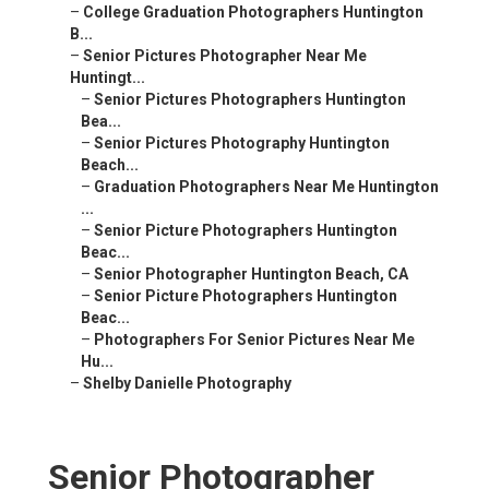
–
College Graduation Photographers Huntington
B...
–
Senior Pictures Photographer Near Me
Huntingt...
–
Senior Pictures Photographers Huntington
Bea...
–
Senior Pictures Photography Huntington
Beach...
–
Graduation Photographers Near Me Huntington
...
–
Senior Picture Photographers Huntington
Beac...
–
Senior Photographer Huntington Beach, CA
–
Senior Picture Photographers Huntington
Beac...
–
Photographers For Senior Pictures Near Me
Hu...
–
Shelby Danielle Photography
Senior Photographer