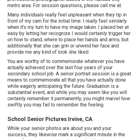
metro area. For session questions, please call me at.
Many individuals really feel unpleasant when they tip in
front of my cam for the initial time. I really feel similarly
when it's my turn to have my image taken. I placed her at
easy by letting her recognize I would certainly trigger her
on how to stand, where to place her hands and arms, but
additionally that she can grin or unwind her face and
provide me any kind of look she liked.
You are worthy of to commemorate whatever you have
actually achieved over the last four years of your
secondary school job. A senior portrait session is a great
means to commemorate all that you have actually done
while eagerly anticipating the future. Graduation is a
substantial event, and while you may seem like you will
certainly remember it permanently, you might marvel how
swiftly you may fail to remember the feeling.
School Senior Pictures Irvine, CA
While your senior photos are about you and your
success, they likewise mark a significant minute in the