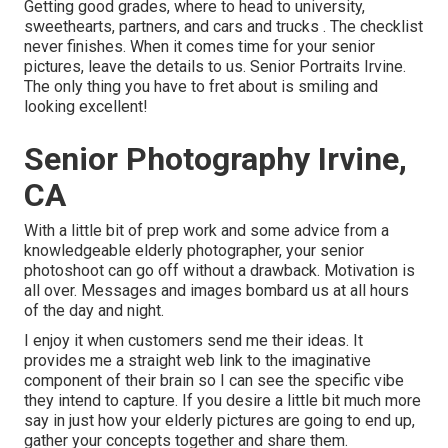
Getting good grades, where to head to university,
sweethearts, partners, and cars and trucks . The checklist
never finishes. When it comes time for your senior
pictures, leave the details to us. Senior Portraits Irvine.
The only thing you have to fret about is smiling and
looking excellent!
Senior Photography Irvine,
CA
With a little bit of prep work and some advice from a
knowledgeable elderly photographer, your senior
photoshoot can go off without a drawback. Motivation is
all over. Messages and images bombard us at all hours
of the day and night.
I enjoy it when customers send me their ideas. It
provides me a straight web link to the imaginative
component of their brain so I can see the specific vibe
they intend to capture. If you desire a little bit much more
say in just how your elderly pictures are going to end up,
gather your concepts together and share them.