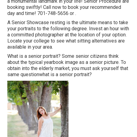
a monumental landmark in your life! Senior Procedure are
booking swiftly! Call now to book your recommended
day and time! 701-748-5656 or .
A Senior Showcase resting is the ultimate means to take
your portraits to the following degree. Invest an hour with
a committed photographer at the location of your option.
Locate your college to see what sitting alternatives are
available in your area.
What is a senior portrait? Some senior citizens think
about the typical yearbook image as a senior picture. To
obtain into the elderly market, you must ask yourself that
same questionwhat is a senior portrait?