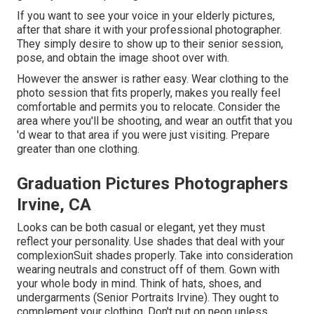
If you want to see your voice in your elderly pictures,
after that share it with your professional photographer.
They simply desire to show up to their senior session,
pose, and obtain the image shoot over with.
However the answer is rather easy. Wear clothing to the
photo session that fits properly, makes you really feel
comfortable and permits you to relocate. Consider the
area where you'll be shooting, and wear an outfit that you
'd wear to that area if you were just visiting. Prepare
greater than one clothing.
Graduation Pictures Photographers
Irvine, CA
Looks can be both casual or elegant, yet they must
reflect your personality. Use shades that deal with your
complexion
Suit shades properly
. Take into consideration
wearing neutrals and construct off of them. Gown with
your whole body in mind. Think of hats, shoes, and
undergarments (Senior Portraits Irvine). They ought to
complement your clothing. Don't put on neon unless