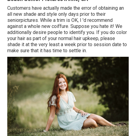
Customers have actually made the error of obtaining an
all new shade and style only days prior to their
seniorpictures. While a trim is OK, I 'd recommend
against a whole new coiffure. Suppose you hate it! We
additionally desire people to identify you. If you do color
your hair as part of your normal hair upkeep, please
shade it at the very least a week prior to session date to
make sure that it has time to settle in.