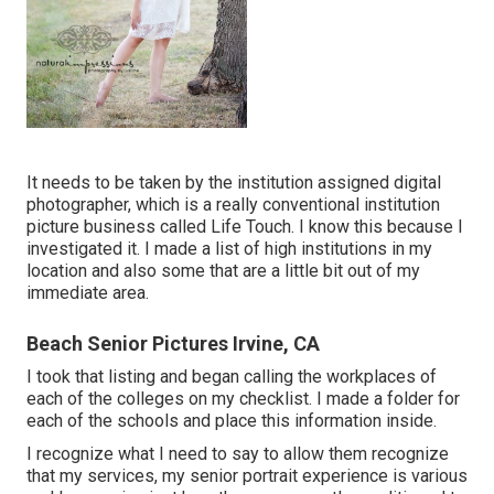
It needs to be taken by the institution assigned digital
photographer, which is a really conventional institution
picture business called Life Touch. I know this because I
investigated it. I made a list of high institutions in my
location and also some that are a little bit out of my
immediate area.
Beach Senior Pictures Irvine, CA
I took that listing and began calling the workplaces of
each of the colleges on my checklist. I made a folder for
each of the schools and place this information inside.
I recognize what I need to say to allow them recognize
that my services, my senior portrait experience is various