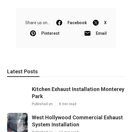
Share us on...
Facebook
X
Pinterest
Email
Latest Posts
Kitchen Exhaust Installation Monterey
Park
Published en
8 min read
West Hollywood Commercial Exhaust
System Installation