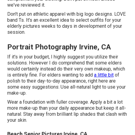
we've reviewed it.
Don't put on athletic apparel with big logo designs. LOVE
band Ts. It's an excellent idea to select outfits for your
elderly pictures weeks to days in development of your
session.
Portrait Photography Irvine, CA
If it's in your budget, I highly suggest you utilize their
solutions. However I do comprehend that some elders
would certainly instead do their very own makeup, which
is entirely fine. For elders wanting to add
a little bit
of
polish to their day-to-day appearance, right here are
some easy suggestions: Use all-natural light to use your
make-up.
Wear a foundation with fuller coverage. Apply a bit a lot
more make-up than your daily appearance but keep it all-
natural. Stay away from brilliant lip shades that clash with
your skin.
Beach Senior Pictures Irvine, CA