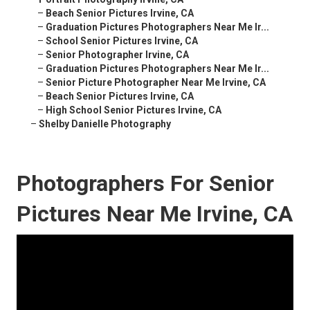
–
Beach Senior Pictures Irvine, CA
–
Graduation Pictures Photographers Near Me Ir...
–
School Senior Pictures Irvine, CA
–
Senior Photographer Irvine, CA
–
Graduation Pictures Photographers Near Me Ir...
–
Senior Picture Photographer Near Me Irvine, CA
–
Beach Senior Pictures Irvine, CA
–
High School Senior Pictures Irvine, CA
–
Shelby Danielle Photography
Photographers For Senior
Pictures Near Me Irvine, CA