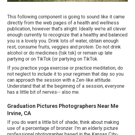
This following component is going to sound like it came
directly from the web pages of a health and wellness
publication, however that's alright. Ideally we're all clever
enough currently to recognize that a healthy and balanced
you is a lovely you. Drink lots of water, obtain enough
rest, consume fruits, veggies and protein. Do not drink
alcohol or do medicines (tsk tsk) or remain up late
partying or on TikTok (or partying on TikTok.
If you practice yoga exercise or practice meditation, do
not neglect to include it to your regimen that day so you
can approach the session with a Zen-like attitude.
Understand that at the beginning of a session, everyone
has a little bit of nerves-- also me.
Graduation Pictures Photographers Near Me
Irvine, CA
If you do want a little bit of shade, think about making
use of a percentage of bronzer. I'm an elderly picture
professional photographer based in the Kansas City-