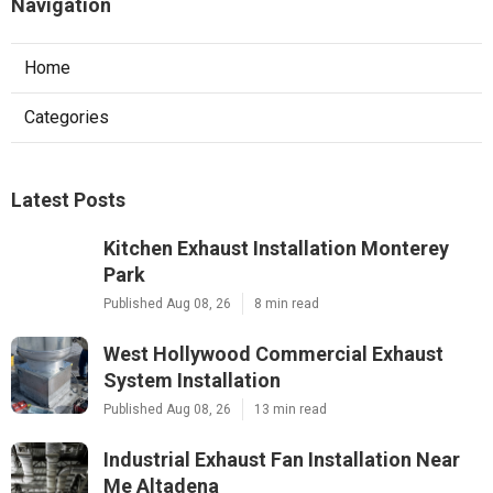
Navigation
Home
Categories
Latest Posts
Kitchen Exhaust Installation Monterey
Park
Published Aug 08, 26
8 min read
West Hollywood Commercial Exhaust
System Installation
Published Aug 08, 26
13 min read
Industrial Exhaust Fan Installation Near
Me Altadena