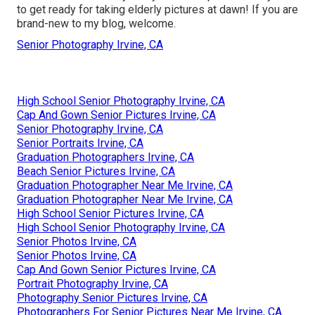
to get ready for taking elderly pictures at dawn! If you are
brand-new to my blog, welcome.
Senior Photography Irvine, CA
High School Senior Photography Irvine, CA
Cap And Gown Senior Pictures Irvine, CA
Senior Photography Irvine, CA
Senior Portraits Irvine, CA
Graduation Photographers Irvine, CA
Beach Senior Pictures Irvine, CA
Graduation Photographer Near Me Irvine, CA
Graduation Photographer Near Me Irvine, CA
High School Senior Pictures Irvine, CA
High School Senior Photography Irvine, CA
Senior Photos Irvine, CA
Senior Photos Irvine, CA
Cap And Gown Senior Pictures Irvine, CA
Portrait Photography Irvine, CA
Photography Senior Pictures Irvine, CA
Photographers For Senior Pictures Near Me Irvine, CA