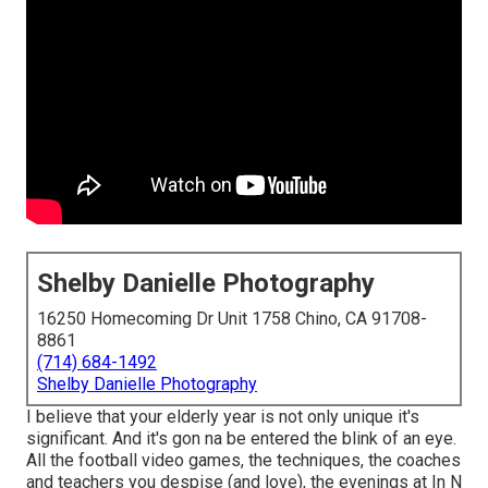
Shelby Danielle Photography
16250 Homecoming Dr Unit 1758 Chino, CA 91708-
8861
(714) 684-1492
Shelby Danielle Photography
I believe that your elderly year is not only unique it's
significant. And it's gon na be entered the blink of an eye.
All the football video games, the techniques, the coaches
and teachers you despise (and love), the evenings at In N