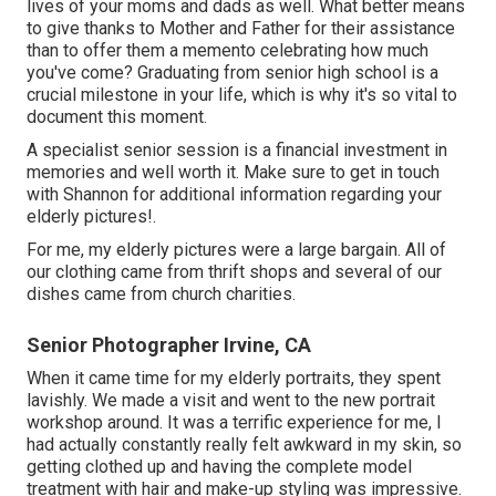
lives of your moms and dads as well. What better means
to give thanks to Mother and Father for their assistance
than to offer them a memento celebrating how much
you've come? Graduating from senior high school is a
crucial milestone in your life, which is why it's so vital to
document this moment.
A specialist senior session is a financial investment in
memories and well worth it. Make sure to get in touch
with Shannon for additional information regarding your
elderly pictures!.
For me, my elderly pictures were a large bargain. All of
our clothing came from thrift shops and several of our
dishes came from church charities.
Senior Photographer Irvine, CA
When it came time for my elderly portraits, they spent
lavishly. We made a visit and went to the new portrait
workshop around. It was a terrific experience for me, I
had actually constantly really felt awkward in my skin, so
getting clothed up and having the complete model
treatment with hair and make-up styling was impressive.