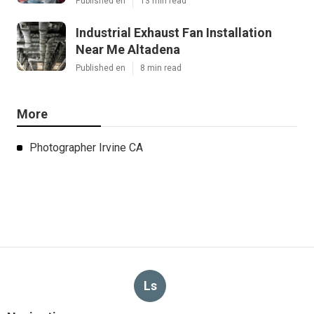
Published en
13 min read
Industrial Exhaust Fan Installation
Near Me Altadena
Published en
8 min read
More
Photographer Irvine CA
Ls