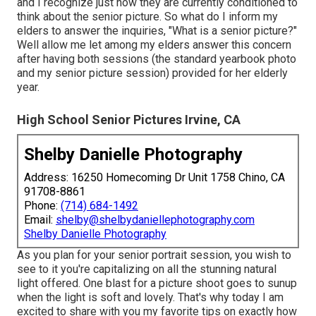
and I recognize just how they are currently conditioned to
think about the senior picture. So what do I inform my
elders to answer the inquiries, "What is a senior picture?"
Well allow me let among my elders answer this concern
after having both sessions (the standard yearbook photo
and my senior picture session) provided for her elderly
year.
High School Senior Pictures Irvine, CA
Shelby Danielle Photography
Address: 16250 Homecoming Dr Unit 1758 Chino, CA
91708-8861
Phone:
(714) 684-1492
Email:
shelby@shelbydaniellephotography.com
Shelby Danielle Photography
As you plan for your senior portrait session, you wish to
see to it you're capitalizing on all the stunning natural
light offered. One blast for a picture shoot goes to sunup
when the light is soft and lovely. That's why today I am
excited to share with you my favorite tips on exactly how