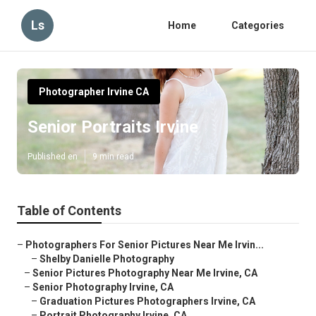
Ls
Home
Categories
Photographer Irvine CA
Senior Portraits Irvine
Published en
9 min read
Table of Contents
–
Photographers For Senior Pictures Near Me Irvin...
–
Shelby Danielle Photography
–
Senior Pictures Photography Near Me Irvine, CA
–
Senior Photography Irvine, CA
–
Graduation Pictures Photographers Irvine, CA
–
Portrait Photography Irvine, CA