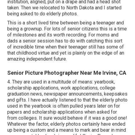
institution, aligned, put on a drape and had a head shot
taken. Then we relocated to North Dakota and I started
being asked to do elderly photos.
This is a short lived time between being a teenager and
being a grownup. For lots of senior citizens this is a time
of milestones and its worth recording. For moms and
dads a senior session has to do with catching this sort
of incredible time when their teenager still has some of
that childhood virtue and yet is plainly on the edge of an
amazing independent future.
Senior Picture Photographer Near Me Irvine, CA
4. They are used in a multitude of means: yearbook,
scholarship applications, work applications, college
graduation news, newspaper announcements, keepsakes
and gifts. I have actually listened to that the elderly photo
used in the yearbook is often pulled years later on for
papers and scholarship applications when asked for
from colleges. It sure would behave if it was a good one!
Whatever the factor, elderly photos certainly have ended
up being a custom and a means to mark and bear in mind