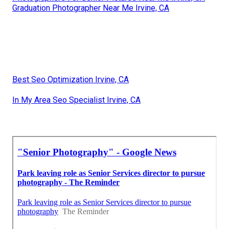
Graduation Photographer Near Me Irvine, CA
Best Seo Optimization Irvine, CA
In My Area Seo Specialist Irvine, CA