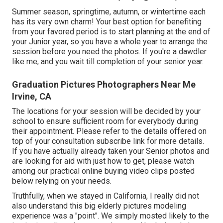
Summer season, springtime, autumn, or wintertime each
has its very own charm! Your best option for benefiting
from your favored period is to start planning at the end of
your Junior year, so you have a whole year to arrange the
session before you need the photos. If you're a dawdler
like me, and you wait till completion of your senior year.
Graduation Pictures Photographers Near Me
Irvine, CA
The locations for your session will be decided by your
school to ensure sufficient room for everybody during
their appointment. Please refer to the details offered on
top of your consultation subscribe link for more details.
If you have actually already taken your Senior photos and
are looking for aid with just how to get, please watch
among our practical online buying video clips posted
below relying on your needs.
Truthfully, when we stayed in California, I really did not
also understand this big elderly pictures modeling
experience was a "point". We simply mosted likely to the