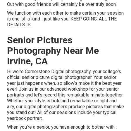
Out with good friends will certainly be over truly soon.
We function with each other to make certain your session
is one-of-a-kind - just like you. KEEP GOING, ALL THE
DETAILS IS.
Senior Pictures
Photography Near Me
Irvine, CA
Hi we're Cornerstone Digital photography, your college's
official senior picture digital photographer. Your senior
year just happens when, so allow's make it the best year
ever! Join us in our advanced workshop for your senior
portraits and let's record this remarkable minute together.
Whether your style is bold and remarkable or light and
airy, our digital photographers produce pictures that make
you stand out! All of our sessions include your typical
yearbook portrait.
When you're a senior, you have enough to bother with .