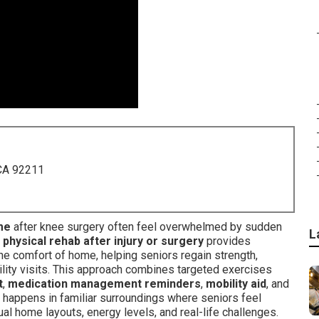
 CA 92211
me
after knee surgery often feel overwhelmed by sudden
L
hysical rehab after injury or surgery
provides
the comfort of home, helping seniors regain strength,
ility visits. This approach combines targeted exercises
t
,
medication management reminders
,
mobility aid
, and
 happens in familiar surroundings where seniors feel
al home layouts, energy levels, and real-life challenges.