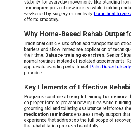
stability for everyday movements like standing from 
techniques
prevent new injuries while building endur
weakened by surgery or inactivity.
home health care
efforts smoothly.
Why Home-Based Rehab Outperfor
Traditional clinic visits often add transportation s
barriers and allow immediate application of techniq
their time.
Balance training exercises
. Senior Sitt
normal routines instead of isolated appointments. Re
appreciate avoiding extra travel.
Palm Desert elderl
possible
Key Elements of Effective Rehabi
Programs combine
strength training for seniors
,
on proper form to prevent new injuries while building
grooming aid, and toileting assistance reinforces th
medication reminders
ensures timely support that
experience that addresses the full scope of recove
the rehabilitation process beautifully.