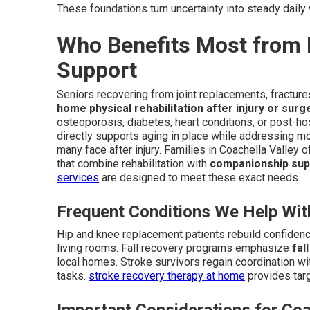
These foundations turn uncertainty into steady dail
Who Benefits Most from 
Support
Seniors recovering from joint replacements, fracture
home physical rehabilitation after injury or surg
osteoporosis, diabetes, heart conditions, or post-ho
directly supports aging in place while addressing m
many face after injury. Families in Coachella Valley o
that combine rehabilitation with
companionship sup
services
are designed to meet these exact needs.
Frequent Conditions We Help Wit
Hip and knee replacement patients rebuild confidenc
living rooms. Fall recovery programs emphasize
fal
local homes. Stroke survivors regain coordination wi
tasks.
stroke recovery therapy at home
provides targ