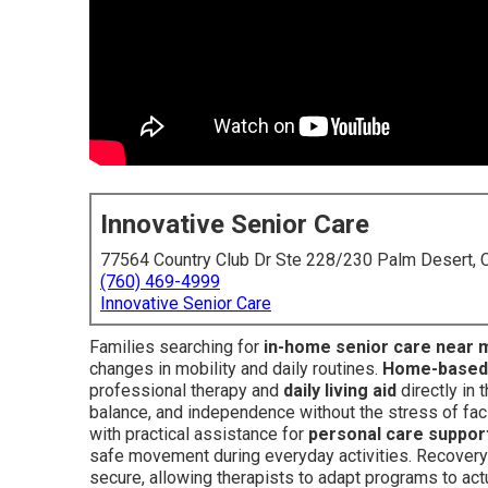
Innovative Senior Care
77564 Country Club Dr Ste 228/230 Palm Desert,
(760) 469-4999
Innovative Senior Care
Families searching for
in-home senior care near 
changes in mobility and daily routines.
Home-based p
professional therapy and
daily living aid
directly in 
balance, and independence without the stress of fac
with practical assistance for
personal care suppor
safe movement during everyday activities. Recovery
secure, allowing therapists to adapt programs to actu