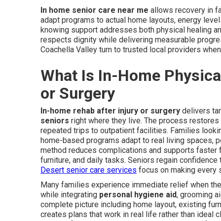
In home senior care near me
allows recovery in f
adapt programs to actual home layouts, energy levels
knowing support addresses both physical healing an
respects dignity while delivering measurable progres
Coachella Valley turn to trusted local providers when
What Is In-Home Physical 
or Surgery
In-home rehab after injury or surgery
delivers ta
seniors
right where they live. The process restores 
repeated trips to outpatient facilities. Families look
home-based programs adapt to real living spaces, pe
method reduces complications and supports faster f
furniture, and daily tasks. Seniors regain confidenc
Desert senior care services
focus on making every s
Many families experience immediate relief when the
while integrating
personal hygiene aid
, grooming a
complete picture including home layout, existing fur
creates plans that work in real life rather than ideal c