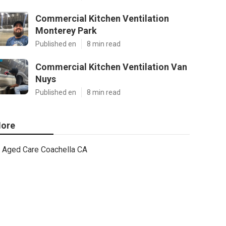
Commercial Kitchen Ventilation
Monterey Park
Published en
8 min read
Commercial Kitchen Ventilation Van
Nuys
Published en
8 min read
ore
Aged Care Coachella CA