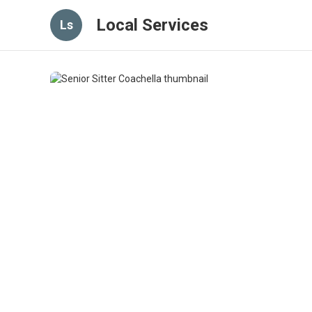
Local Services
Ls