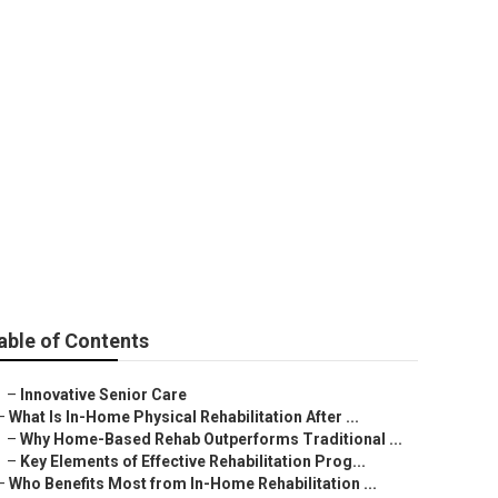
able of Contents
–
Innovative Senior Care
–
What Is In-Home Physical Rehabilitation After ...
–
Why Home-Based Rehab Outperforms Traditional ...
–
Key Elements of Effective Rehabilitation Prog...
–
Who Benefits Most from In-Home Rehabilitation ...