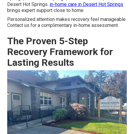
Desert Hot Springs.
in-home care in Desert Hot Springs
brings expert support close to home.
Personalized attention makes recovery feel manageable.
Contact us for a complimentary in-home assessment.
The Proven 5-Step
Recovery Framework for
Lasting Results