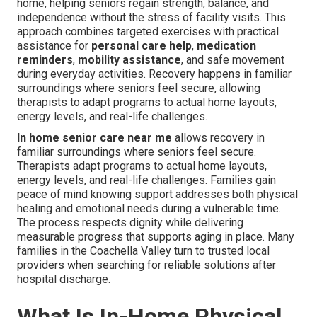
home, helping seniors regain strength, balance, and
independence without the stress of facility visits. This
approach combines targeted exercises with practical
assistance for
personal care help
,
medication
reminders
,
mobility assistance
, and safe movement
during everyday activities. Recovery happens in familiar
surroundings where seniors feel secure, allowing
therapists to adapt programs to actual home layouts,
energy levels, and real-life challenges.
In home senior care near me
allows recovery in
familiar surroundings where seniors feel secure.
Therapists adapt programs to actual home layouts,
energy levels, and real-life challenges. Families gain
peace of mind knowing support addresses both physical
healing and emotional needs during a vulnerable time.
The process respects dignity while delivering
measurable progress that supports aging in place. Many
families in the Coachella Valley turn to trusted local
providers when searching for reliable solutions after
hospital discharge.
What Is In-Home Physical