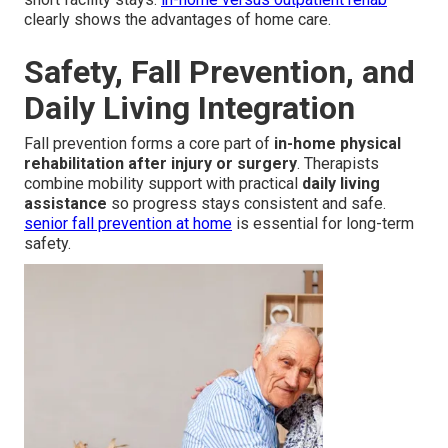
clearly shows the advantages of home care.
Safety, Fall Prevention, and
Daily Living Integration
Fall prevention forms a core part of
in-home physical
rehabilitation after injury or surgery
. Therapists
combine mobility support with practical
daily living
assistance
so progress stays consistent and safe.
senior fall prevention at home
is essential for long-term
safety.