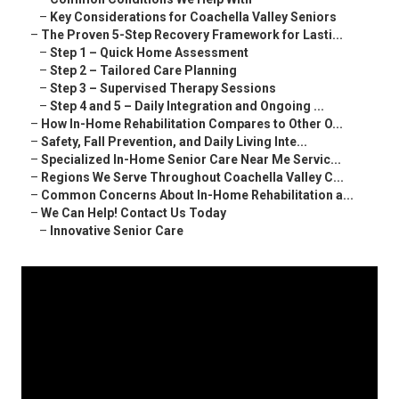
–
Key Considerations for Coachella Valley Seniors
–
The Proven 5-Step Recovery Framework for Lasti...
–
Step 1 – Quick Home Assessment
–
Step 2 – Tailored Care Planning
–
Step 3 – Supervised Therapy Sessions
–
Step 4 and 5 – Daily Integration and Ongoing ...
–
How In-Home Rehabilitation Compares to Other O...
–
Safety, Fall Prevention, and Daily Living Inte...
–
Specialized In-Home Senior Care Near Me Servic...
–
Regions We Serve Throughout Coachella Valley C...
–
Common Concerns About In-Home Rehabilitation a...
–
We Can Help! Contact Us Today
–
Innovative Senior Care