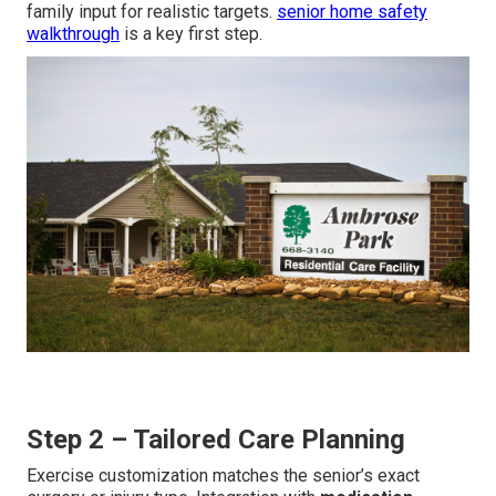
family input for realistic targets.
senior home safety
walkthrough
is a key first step.
Step 2 – Tailored Care Planning
Exercise customization matches the senior’s exact