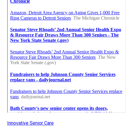
Innovative Senior Care