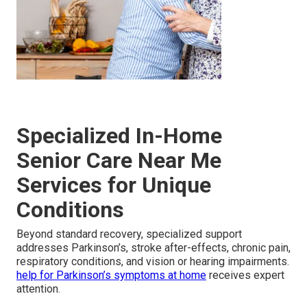
Specialized In-Home
Senior Care Near Me
Services for Unique
Conditions
Beyond standard recovery, specialized support
addresses Parkinson’s, stroke after-effects, chronic pain,
respiratory conditions, and vision or hearing impairments.
help for Parkinson’s symptoms at home
receives expert
attention.