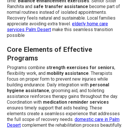
time.
Balance enhancement exercises
. Senior Sitter
Ranchita and
safe transfer assistance
become part of
normal routines instead of isolated appointments.
Recovery feels natural and sustainable. Local families
appreciate avoiding extra travel.
elderly home care
services Palm Desert
make this seamless transition
possible
Core Elements of Effective
Programs
Programs combine
strength exercises for seniors
,
flexibility work, and
mobility assistance
. Therapists
focus on proper form to prevent new injuries while
building endurance. Daily integration with
personal
hygiene assistance
, grooming aid, and toileting
assistance reinforces therapy gains throughout the day.
Coordination with
medication reminder services
ensures timely support that aids healing. These
elements create a seamless experience that addresses
the full scope of recovery needs.
domestic care in Palm
Desert
complement the rehabilitation process beautifully.