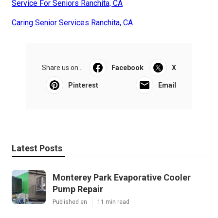
Service For Seniors Ranchita, CA
Caring Senior Services Ranchita, CA
Share us on...
Facebook
X
Pinterest
Email
Latest Posts
Monterey Park Evaporative Cooler
Pump Repair
Published en
11 min read