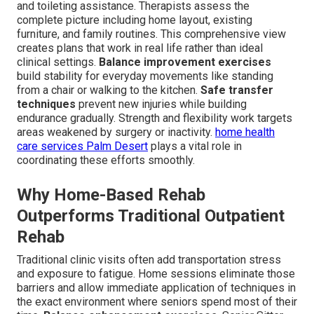
and toileting assistance. Therapists assess the
complete picture including home layout, existing
furniture, and family routines. This comprehensive view
creates plans that work in real life rather than ideal
clinical settings.
Balance improvement exercises
build stability for everyday movements like standing
from a chair or walking to the kitchen.
Safe transfer
techniques
prevent new injuries while building
endurance gradually. Strength and flexibility work targets
areas weakened by surgery or inactivity.
home health
care services Palm Desert
plays a vital role in
coordinating these efforts smoothly.
Why Home-Based Rehab
Outperforms Traditional Outpatient
Rehab
Traditional clinic visits often add transportation stress
and exposure to fatigue. Home sessions eliminate those
barriers and allow immediate application of techniques in
the exact environment where seniors spend most of their