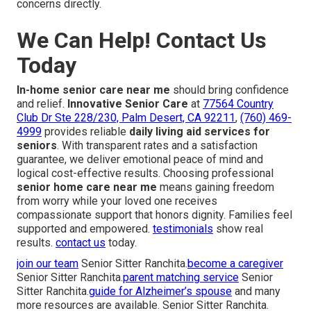
concerns directly.
We Can Help! Contact Us
Today
In-home senior care near me
should bring confidence
and relief.
Innovative Senior Care
at
77564 Country
Club Dr Ste 228/230, Palm Desert, CA 92211
,
(760) 469-
4999
provides reliable
daily living aid services for
seniors
. With transparent rates and a satisfaction
guarantee, we deliver emotional peace of mind and
logical cost-effective results. Choosing professional
senior home care near me
means gaining freedom
from worry while your loved one receives
compassionate support that honors dignity. Families feel
supported and empowered.
testimonials
show real
results.
contact us
today.
join our team
Senior Sitter Ranchita.
become a caregiver
Senior Sitter Ranchita.
parent matching service
Senior
Sitter Ranchita.
guide for Alzheimer’s spouse
and many
more resources are available. Senior Sitter Ranchita.