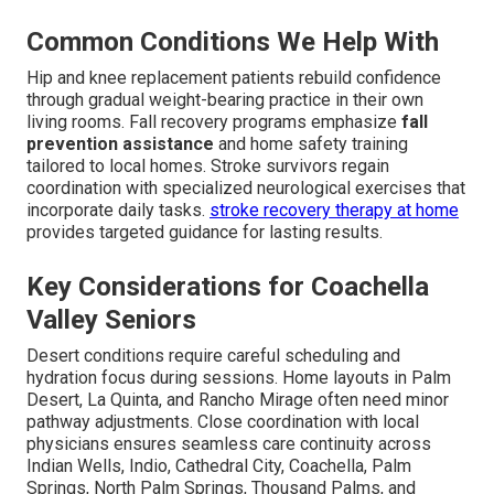
Common Conditions We Help With
Hip and knee replacement patients rebuild confidence
through gradual weight-bearing practice in their own
living rooms. Fall recovery programs emphasize
fall
prevention assistance
and home safety training
tailored to local homes. Stroke survivors regain
coordination with specialized neurological exercises that
incorporate daily tasks.
stroke recovery therapy at home
provides targeted guidance for lasting results.
Key Considerations for Coachella
Valley Seniors
Desert conditions require careful scheduling and
hydration focus during sessions. Home layouts in Palm
Desert, La Quinta, and Rancho Mirage often need minor
pathway adjustments. Close coordination with local
physicians ensures seamless care continuity across
Indian Wells, Indio, Cathedral City, Coachella, Palm
Springs, North Palm Springs, Thousand Palms, and