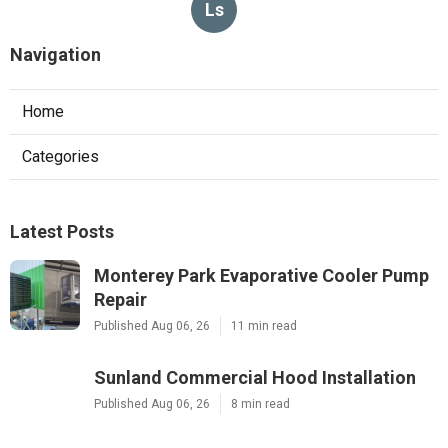
Ls
Navigation
Home
Categories
Latest Posts
Monterey Park Evaporative Cooler Pump
Repair
Published Aug 06, 26
11 min read
Sunland Commercial Hood Installation
Published Aug 06, 26
8 min read