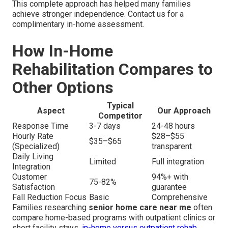
This complete approach has helped many families
achieve stronger independence. Contact us for a
complimentary in-home assessment.
How In-Home
Rehabilitation Compares to
Other Options
Typical
Aspect
Our Approach
Competitor
Response Time
3-7 days
24-48 hours
Hourly Rate
$28–$55
$35–$65
(Specialized)
transparent
Daily Living
Limited
Full integration
Integration
Customer
94%+ with
75-82%
Satisfaction
guarantee
Fall Reduction Focus
Basic
Comprehensive
Families researching
senior home care near me
often
compare home-based programs with outpatient clinics or
short facility stays.
in-home versus outpatient rehab