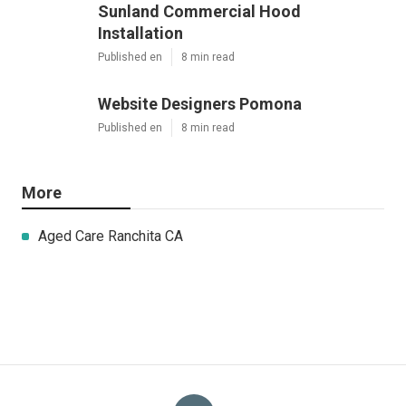
Sunland Commercial Hood
Installation
Published en
8 min read
Website Designers Pomona
Published en
8 min read
More
Aged Care Ranchita CA