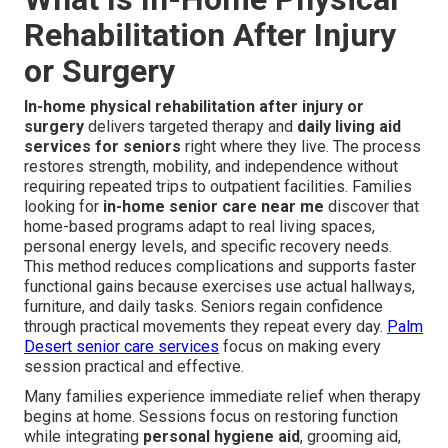
Rehabilitation After Injury
or Surgery
In-home physical rehabilitation after injury or
surgery
delivers targeted therapy and
daily living aid
services for seniors
right where they live. The process
restores strength, mobility, and independence without
requiring repeated trips to outpatient facilities. Families
looking for
in-home senior care near me
discover that
home-based programs adapt to real living spaces,
personal energy levels, and specific recovery needs.
This method reduces complications and supports faster
functional gains because exercises use actual hallways,
furniture, and daily tasks. Seniors regain confidence
through practical movements they repeat every day.
Palm
Desert senior care services
focus on making every
session practical and effective.
Many families experience immediate relief when therapy
begins at home. Sessions focus on restoring function
while integrating
personal hygiene aid
, grooming aid,