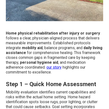
Home physical rehabilitation after injury or surgery
follows a clear, physician-aligned process that delivers
measurable improvements. Established protocols
integrate
mobility aid
, balance programs, and
daily living
assistance
for comprehensive healing. This framework
closes common gaps in fragmented care by keeping
therapy,
personal hygiene aid
, and medication
adherence coordinated.
our story
highlights our
commitment to excellence.
Step 1 – Quick Home Assessment
Mobility evaluation identifies current capabilities and
risks within the actual home setting. Home hazard
identification spots loose rugs, poor lighting, or clutter
that could cause setbacks. Goal setting incorporates