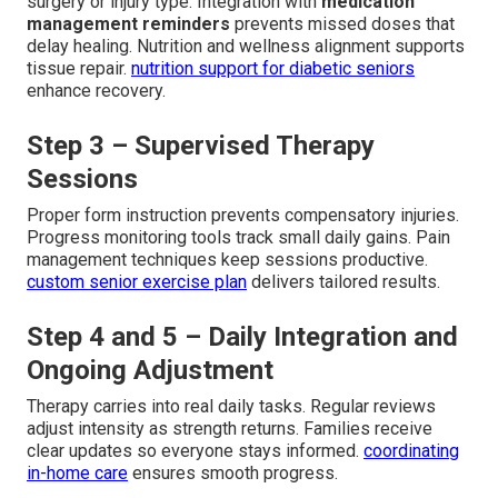
surgery or injury type. Integration with
medication
management reminders
prevents missed doses that
delay healing. Nutrition and wellness alignment supports
tissue repair.
nutrition support for diabetic seniors
enhance recovery.
Step 3 – Supervised Therapy
Sessions
Proper form instruction prevents compensatory injuries.
Progress monitoring tools track small daily gains. Pain
management techniques keep sessions productive.
custom senior exercise plan
delivers tailored results.
Step 4 and 5 – Daily Integration and
Ongoing Adjustment
Therapy carries into real daily tasks. Regular reviews
adjust intensity as strength returns. Families receive
clear updates so everyone stays informed.
coordinating
in-home care
ensures smooth progress.