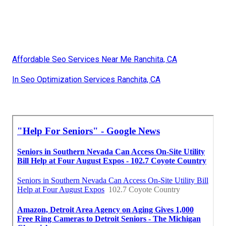
Affordable Seo Services Near Me Ranchita, CA
In Seo Optimization Services Ranchita, CA