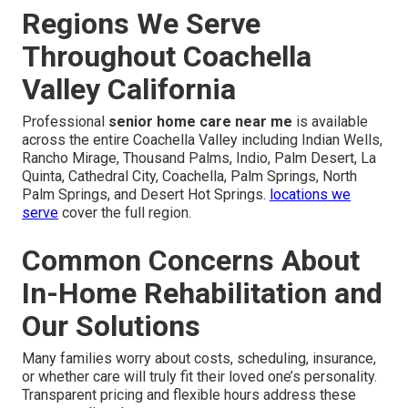
Regions We Serve
Throughout Coachella
Valley California
Professional
senior home care near me
is available
across the entire Coachella Valley including Indian Wells,
Rancho Mirage, Thousand Palms, Indio, Palm Desert, La
Quinta, Cathedral City, Coachella, Palm Springs, North
Palm Springs, and Desert Hot Springs.
locations we
serve
cover the full region.
Common Concerns About
In-Home Rehabilitation and
Our Solutions
Many families worry about costs, scheduling, insurance,
or whether care will truly fit their loved one’s personality.
Transparent pricing and flexible hours address these