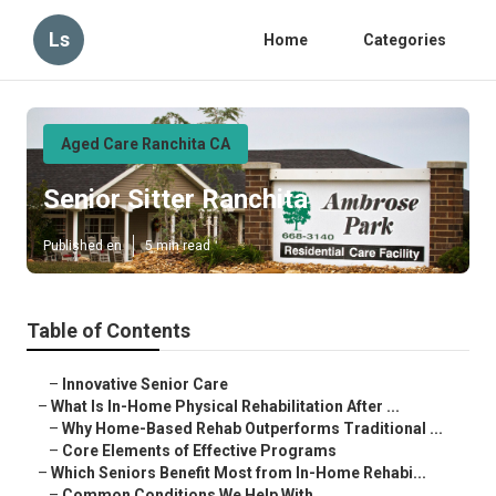
Ls
Home
Categories
Aged Care Ranchita CA
Senior Sitter Ranchita
Published en
5 min read
Table of Contents
–
Innovative Senior Care
–
What Is In-Home Physical Rehabilitation After ...
–
Why Home-Based Rehab Outperforms Traditional ...
–
Core Elements of Effective Programs
–
Which Seniors Benefit Most from In-Home Rehabi...
–
Common Conditions We Help With