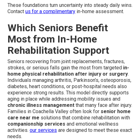
These foundations turn uncertainty into steady daily wins.
Contact
us for a complimentary
in-home assessment.
Which Seniors Benefit
Most from In-Home
Rehabilitation Support
Seniors recovering from joint replacements, fractures,
strokes, or serious falls gain the most from targeted
in-
home physical rehabilitation after injury or surgery
.
Individuals managing arthritis, Parkinson’s, osteoporosis,
diabetes, heart conditions, or post-hospital needs also
experience strong results. This model directly supports
aging in place while addressing mobility issues and
chronic illness management
that many face after injury.
Families in Coachella Valley often look for
senior home
care near me
solutions that combine rehabilitation with
companionship services
and emotional wellness
activities.
our services
are designed to meet these exact
needs.