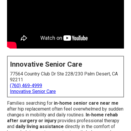
Innovative Senior Care
77564 Country Club Dr Ste 228/230 Palm Desert, CA
92211
(760) 469-4999
Innovative Senior Care
Families searching for
in-home senior care near me
after hip replacement often feel overwhelmed by sudden
changes in mobility and daily routines.
In-home rehab
after surgery or injury
provides professional therapy
and
daily living assistance
directly in the comfort of