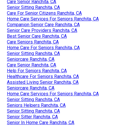
Care Senior Ranchita, CA
Senior Sitting Ranchita, CA
Care For Senior Citizens Ranchita, CA
Home Care Services For Seniors Ranchita, CA
Companion Senior Care Ranchita, CA
Senior Care Providers Ranchita, CA
Best Senior Care Ranchita, CA
Care Seniors Ranchita, CA
Home Care For Seniors Ranchita, CA
Senior Sitting Ranchita, CA
Seniorcare Ranchita, CA
Care Senior Ranchita, CA
Help For Seniors Ranchita, CA
Healthcare For Seniors Ranchita, CA
Assisted Living Senior Ranchita, CA
Seniorcare Ranchita, CA
Home Care Services For Seniors Ranchita, CA
Senior Sitting Ranchita, CA
Seniors Helpers Ranchita, CA
Senior Sitting Ranchita, CA
Senior Sitter Ranchita, CA
Senior In Home Care Ranchita, CA