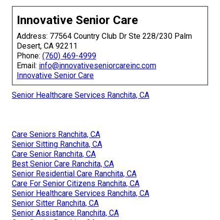
Innovative Senior Care
Address: 77564 Country Club Dr Ste 228/230 Palm
Desert, CA 92211
Phone:
(760) 469-4999
Email:
info@innovativeseniorcareinc.com
Innovative Senior Care
Senior Healthcare Services Ranchita, CA
Care Seniors Ranchita, CA
Senior Sitting Ranchita, CA
Care Senior Ranchita, CA
Best Senior Care Ranchita, CA
Senior Residential Care Ranchita, CA
Care For Senior Citizens Ranchita, CA
Senior Healthcare Services Ranchita, CA
Senior Sitter Ranchita, CA
Senior Assistance Ranchita, CA