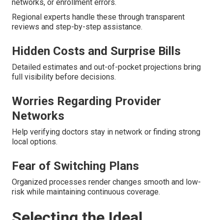
networks, or enrollment errors.
Regional experts handle these through transparent
reviews and step-by-step assistance.
Hidden Costs and Surprise Bills
Detailed estimates and out-of-pocket projections bring
full visibility before decisions.
Worries Regarding Provider
Networks
Help verifying doctors stay in network or finding strong
local options.
Fear of Switching Plans
Organized processes render changes smooth and low-
risk while maintaining continuous coverage.
Selecting the Ideal