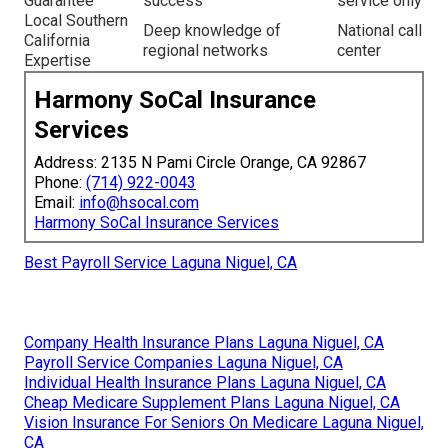
Guarantee
success
service only
Local Southern
Deep knowledge of
National call
California
regional networks
center
Expertise
Harmony SoCal Insurance
Services
Address: 2135 N Pami Circle Orange, CA 92867
Phone:
(714) 922-0043
Email:
info@hsocal.com
Harmony SoCal Insurance Services
Best Payroll Service Laguna Niguel, CA
Company Health Insurance Plans Laguna Niguel, CA
Payroll Service Companies Laguna Niguel, CA
Individual Health Insurance Plans Laguna Niguel, CA
Cheap Medicare Supplement Plans Laguna Niguel, CA
Vision Insurance For Seniors On Medicare Laguna Niguel,
CA