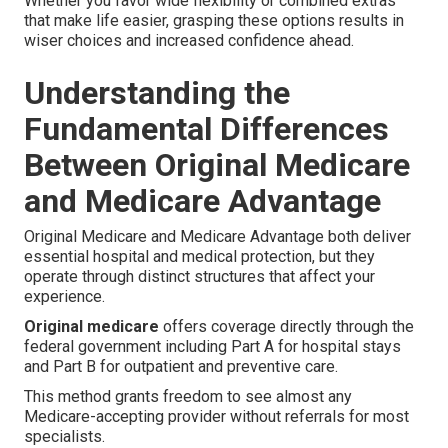
Whether you favor wide flexibility or combined extras
that make life easier, grasping these options results in
wiser choices and increased confidence ahead.
Understanding the
Fundamental Differences
Between Original Medicare
and Medicare Advantage
Original Medicare and Medicare Advantage both deliver
essential hospital and medical protection, but they
operate through distinct structures that affect your
experience.
Original medicare
offers coverage directly through the
federal government including Part A for hospital stays
and Part B for outpatient and preventive care.
This method grants freedom to see almost any
Medicare-accepting provider without referrals for most
specialists.