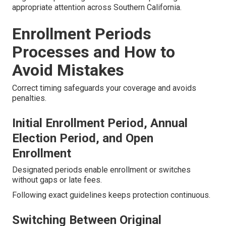
appropriate attention across Southern California.
Enrollment Periods
Processes and How to
Avoid Mistakes
Correct timing safeguards your coverage and avoids
penalties.
Initial Enrollment Period, Annual
Election Period, and Open
Enrollment
Designated periods enable enrollment or switches
without gaps or late fees.
Following exact guidelines keeps protection continuous.
Switching Between Original