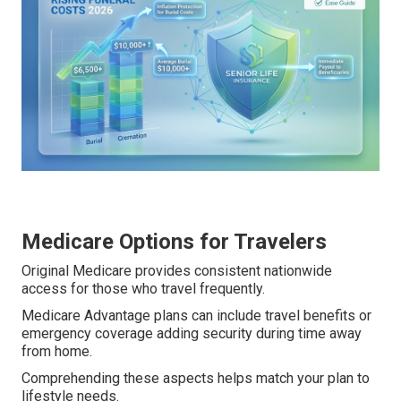
Medicare Options for Travelers
Original Medicare provides consistent nationwide
access for those who travel frequently.
Medicare Advantage plans can include travel benefits or
emergency coverage adding security during time away
from home.
Comprehending these aspects helps match your plan to
lifestyle needs.