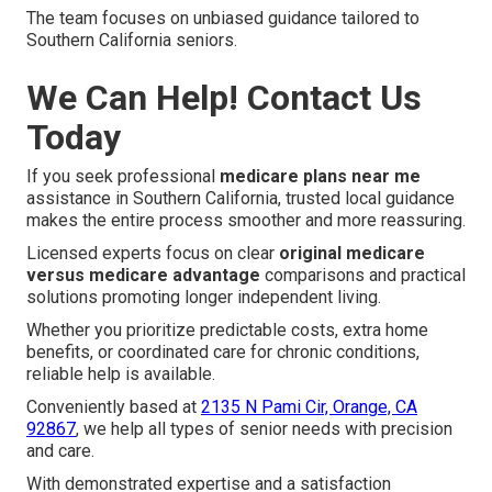
The team focuses on unbiased guidance tailored to
Southern California seniors.
We Can Help! Contact Us
Today
If you seek professional
medicare plans near me
assistance in Southern California, trusted local guidance
makes the entire process smoother and more reassuring.
Licensed experts focus on clear
original medicare
versus medicare advantage
comparisons and practical
solutions promoting longer independent living.
Whether you prioritize predictable costs, extra home
benefits, or coordinated care for chronic conditions,
reliable help is available.
Conveniently based at
2135 N Pami Cir, Orange, CA
92867
, we help all types of senior needs with precision
and care.
With demonstrated expertise and a satisfaction