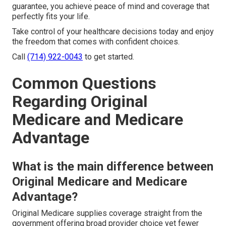
guarantee, you achieve peace of mind and coverage that
perfectly fits your life.
Take control of your healthcare decisions today and enjoy
the freedom that comes with confident choices.
Call
(714) 922-0043
to get started.
Common Questions
Regarding Original
Medicare and Medicare
Advantage
What is the main difference between
Original Medicare and Medicare
Advantage?
Original Medicare supplies coverage straight from the
government offering broad provider choice yet fewer