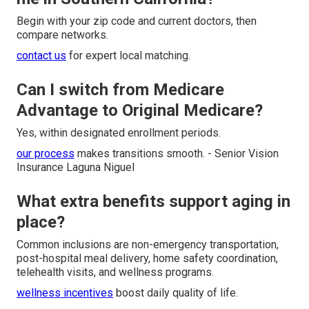
Begin with your zip code and current doctors, then
compare networks.
contact us
for expert local matching.
Can I switch from Medicare
Advantage to Original Medicare?
Yes, within designated enrollment periods.
our process
makes transitions smooth. - Senior Vision
Insurance Laguna Niguel
What extra benefits support aging in
place?
Common inclusions are non-emergency transportation,
post-hospital meal delivery, home safety coordination,
telehealth visits, and wellness programs.
wellness incentives
boost daily quality of life.