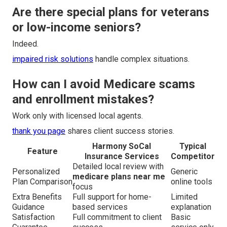
Are there special plans for veterans
or low-income seniors?
Indeed.
impaired risk solutions
handle complex situations.
How can I avoid Medicare scams
and enrollment mistakes?
Work only with licensed local agents.
thank you page
shares client success stories.
Harmony SoCal
Typical
Feature
Insurance Services
Competitor
Detailed local review with
Personalized
Generic
medicare plans near me
Plan Comparison
online tools
focus
Extra Benefits
Full support for home-
Limited
Guidance
based services
explanation
Satisfaction
Full commitment to client
Basic