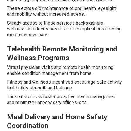
These extras aid maintenance of oral health, eyesight,
and mobility without increased stress.
Steady access to these services backs general
wellness and decreases risks of complications needing
more intensive care.
Telehealth Remote Monitoring and
Wellness Programs
Virtual physician visits and remote health monitoring
enable condition management from home.
Fitness and wellness incentives encourage safe activity
that builds strength and balance.
These resources foster proactive health management
and minimize unnecessary office visits.
Meal Delivery and Home Safety
Coordination