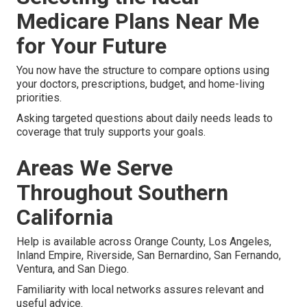
Medicare Plans Near Me
for Your Future
You now have the structure to compare options using
your doctors, prescriptions, budget, and home-living
priorities.
Asking targeted questions about daily needs leads to
coverage that truly supports your goals.
Areas We Serve
Throughout Southern
California
Help is available across Orange County, Los Angeles,
Inland Empire, Riverside, San Bernardino, San Fernando,
Ventura, and San Diego.
Familiarity with local networks assures relevant and
useful advice.