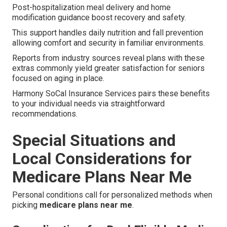
Post-hospitalization meal delivery and home
modification guidance boost recovery and safety.
This support handles daily nutrition and fall prevention
allowing comfort and security in familiar environments.
Reports from industry sources reveal plans with these
extras commonly yield greater satisfaction for seniors
focused on aging in place.
Harmony SoCal Insurance Services pairs these benefits
to your individual needs via straightforward
recommendations.
Special Situations and
Local Considerations for
Medicare Plans Near Me
Personal conditions call for personalized methods when
picking
medicare plans near me
.