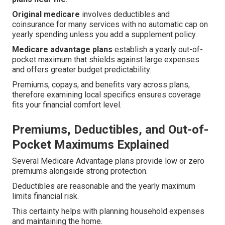
Original medicare
involves deductibles and
coinsurance for many services with no automatic cap on
yearly spending unless you add a supplement policy.
Medicare advantage plans
establish a yearly out-of-
pocket maximum that shields against large expenses
and offers greater budget predictability.
Premiums, copays, and benefits vary across plans,
therefore examining local specifics ensures coverage
fits your financial comfort level.
Premiums, Deductibles, and Out-of-
Pocket Maximums Explained
Several Medicare Advantage plans provide low or zero
premiums alongside strong protection.
Deductibles are reasonable and the yearly maximum
limits financial risk.
This certainty helps with planning household expenses
and maintaining the home.