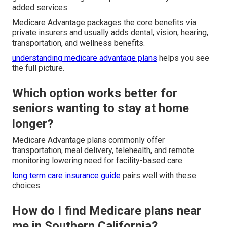
added services.
Medicare Advantage packages the core benefits via
private insurers and usually adds dental, vision, hearing,
transportation, and wellness benefits.
understanding medicare advantage plans
helps you see
the full picture.
Which option works better for
seniors wanting to stay at home
longer?
Medicare Advantage plans commonly offer
transportation, meal delivery, telehealth, and remote
monitoring lowering need for facility-based care.
long term care insurance guide
pairs well with these
choices.
How do I find Medicare plans near
me in Southern California?