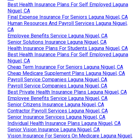
Best Health Insurance Plans For Self Employed Laguna
Niguel, CA
Final Expense Insurance For Seniors Laguna Niguel, CA
Human Resources And Payroll Services Laguna Niguel,
CA
Employee Benefits Service Laguna Niguel, CA
Senior Solutions Insurance Laguna Niguel, CA
Health Insurance Plans For Students Laguna Niguel, CA
Best Health Insurance Plans For Self Employed Laguna
Niguel, CA
Cheap Term Insurance For Seniors Laguna Niguel, CA
Cheap Medicare Supplement Plans Laguna Niguel, CA
Payroll Service Companies Laguna Niguel, CA
Payroll Service Companies Laguna Niguel, CA
Best Private Health Insurance Plans Laguna Niguel, CA
Employee Benefits Service Laguna Niguel, CA
Senior Citizens Insurance Laguna Niguel, CA
Contractor Payroll Services Laguna Niguel, CA
Senior Insurance Services Laguna Niguel, CA
Individual Health Insurance Plans Laguna Niguel, CA
Senior Vision Insurance Laguna Niguel, CA
Vision Insurance For Seniors On Medicare Laguna Niguel,