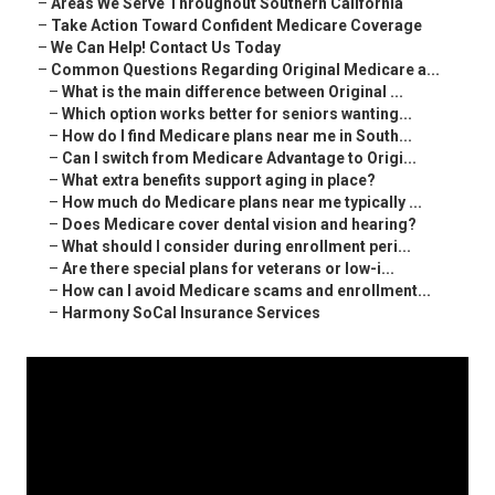
–
Areas We Serve Throughout Southern California
–
Take Action Toward Confident Medicare Coverage
–
We Can Help! Contact Us Today
–
Common Questions Regarding Original Medicare a...
–
What is the main difference between Original ...
–
Which option works better for seniors wanting...
–
How do I find Medicare plans near me in South...
–
Can I switch from Medicare Advantage to Origi...
–
What extra benefits support aging in place?
–
How much do Medicare plans near me typically ...
–
Does Medicare cover dental vision and hearing?
–
What should I consider during enrollment peri...
–
Are there special plans for veterans or low-i...
–
How can I avoid Medicare scams and enrollment...
–
Harmony SoCal Insurance Services