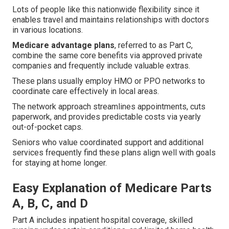
Lots of people like this nationwide flexibility since it
enables travel and maintains relationships with doctors
in various locations.
Medicare advantage plans
, referred to as Part C,
combine the same core benefits via approved private
companies and frequently include valuable extras.
These plans usually employ HMO or PPO networks to
coordinate care effectively in local areas.
The network approach streamlines appointments, cuts
paperwork, and provides predictable costs via yearly
out-of-pocket caps.
Seniors who value coordinated support and additional
services frequently find these plans align well with goals
for staying at home longer.
Easy Explanation of Medicare Parts
A, B, C, and D
Part A includes inpatient hospital coverage, skilled