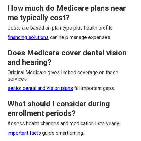
How much do Medicare plans near
me typically cost?
Costs are based on plan type plus health profile.
financing solutions
can help manage expenses.
Does Medicare cover dental vision
and hearing?
Original Medicare gives limited coverage on these
services.
senior dental and vision plans
fill important gaps.
What should I consider during
enrollment periods?
Assess health changes and medication lists yearly.
important facts
guide smart timing.