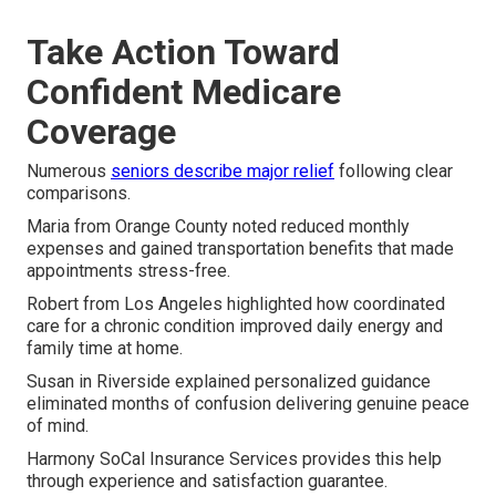
Take Action Toward
Confident Medicare
Coverage
Numerous
seniors describe major relief
following clear
comparisons.
Maria from Orange County noted reduced monthly
expenses and gained transportation benefits that made
appointments stress-free.
Robert from Los Angeles highlighted how coordinated
care for a chronic condition improved daily energy and
family time at home.
Susan in Riverside explained personalized guidance
eliminated months of confusion delivering genuine peace
of mind.
Harmony SoCal Insurance Services provides this help
through experience and satisfaction guarantee.