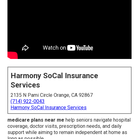
Harmony SoCal Insurance
Services
2135 N Pami Circle Orange, CA 92867
(714) 922-0043
Harmony SoCal Insurance Services
medicare plans near me
help seniors navigate hospital
coverage, doctor visits, prescription needs, and daily
support while aiming to remain independent at home as
long as possible.