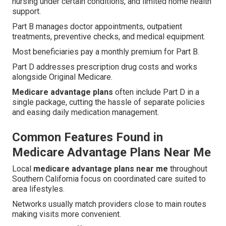
nursing under certain conditions, and limited home health
support.
Part B manages doctor appointments, outpatient
treatments, preventive checks, and medical equipment.
Most beneficiaries pay a monthly premium for Part B.
Part D addresses prescription drug costs and works
alongside Original Medicare.
Medicare advantage plans
often include Part D in a
single package, cutting the hassle of separate policies
and easing daily medication management.
Common Features Found in
Medicare Advantage Plans Near Me
Local
medicare advantage plans near me
throughout
Southern California focus on coordinated care suited to
area lifestyles.
Networks usually match providers close to main routes
making visits more convenient.