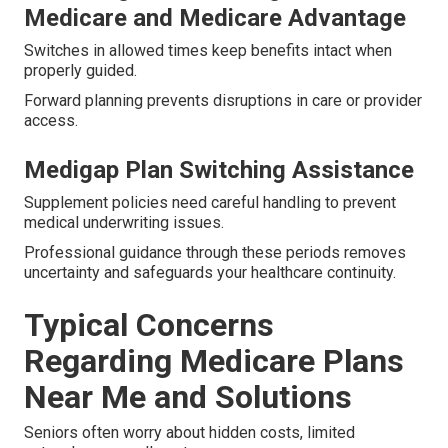
Medicare and Medicare Advantage
Switches in allowed times keep benefits intact when
properly guided.
Forward planning prevents disruptions in care or provider
access.
Medigap Plan Switching Assistance
Supplement policies need careful handling to prevent
medical underwriting issues.
Professional guidance through these periods removes
uncertainty and safeguards your healthcare continuity.
Typical Concerns
Regarding Medicare Plans
Near Me and Solutions
Seniors often worry about hidden costs, limited