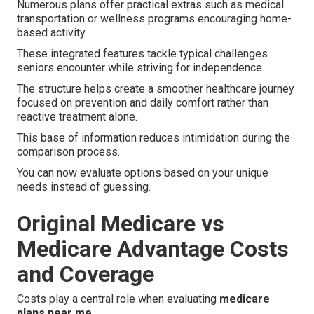
Numerous plans offer practical extras such as medical
transportation or wellness programs encouraging home-
based activity.
These integrated features tackle typical challenges
seniors encounter while striving for independence.
The structure helps create a smoother healthcare journey
focused on prevention and daily comfort rather than
reactive treatment alone.
This base of information reduces intimidation during the
comparison process.
You can now evaluate options based on your unique
needs instead of guessing.
Original Medicare vs
Medicare Advantage Costs
and Coverage
Costs play a central role when evaluating
medicare
plans near me
.