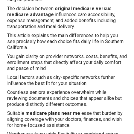
The decision between
original medicare versus
medicare advantage
influences care accessibility,
expense management, and added benefits including
transportation and meal delivery.
This article explains the main differences to help you
see precisely how each choice fits daily life in Southern
California.
You gain clarity on provider networks, costs, benefits, and
enrollment steps that directly affect your daily comfort
and peace of mind.
Local factors such as city-specific networks further
influence the best fit for your situation.
Countless seniors experience overwhelm while
reviewing documents and choices that appear alike but
produce distinctly different outcomes.
Suitable
medicare plans near me
ease that burden by
aligning coverage with your doctors, finances, and wish
for home-focused assistance.