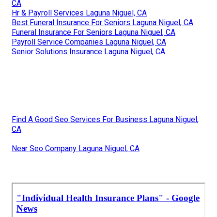
CA
Hr & Payroll Services Laguna Niguel, CA
Best Funeral Insurance For Seniors Laguna Niguel, CA
Funeral Insurance For Seniors Laguna Niguel, CA
Payroll Service Companies Laguna Niguel, CA
Senior Solutions Insurance Laguna Niguel, CA
Find A Good Seo Services For Business Laguna Niguel,
CA
Near Seo Company Laguna Niguel, CA