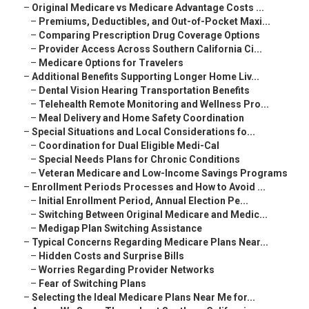
–
Original Medicare vs Medicare Advantage Costs ...
–
Premiums, Deductibles, and Out-of-Pocket Maxi...
–
Comparing Prescription Drug Coverage Options
–
Provider Access Across Southern California Ci...
–
Medicare Options for Travelers
–
Additional Benefits Supporting Longer Home Liv...
–
Dental Vision Hearing Transportation Benefits
–
Telehealth Remote Monitoring and Wellness Pro...
–
Meal Delivery and Home Safety Coordination
–
Special Situations and Local Considerations fo...
–
Coordination for Dual Eligible Medi-Cal
–
Special Needs Plans for Chronic Conditions
–
Veteran Medicare and Low-Income Savings Programs
–
Enrollment Periods Processes and How to Avoid ...
–
Initial Enrollment Period, Annual Election Pe...
–
Switching Between Original Medicare and Medic...
–
Medigap Plan Switching Assistance
–
Typical Concerns Regarding Medicare Plans Near...
–
Hidden Costs and Surprise Bills
–
Worries Regarding Provider Networks
–
Fear of Switching Plans
–
Selecting the Ideal Medicare Plans Near Me for...