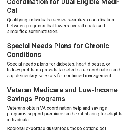
Coordination for Dual Eligible Medi-
Cal
Qualifying individuals receive seamless coordination
between programs that lowers overall costs and
simplifies administration.
Special Needs Plans for Chronic
Conditions
Special needs plans for diabetes, heart disease, or
kidney problems provide targeted care coordination and
supplementary services for continued management.
Veteran Medicare and Low-Income
Savings Programs
Veterans obtain VA coordination help and savings
programs support premiums and cost sharing for eligible
individuals.
Regional expertise guarantees these options get