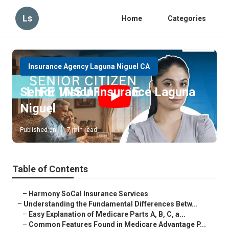
Ls
Home
Categories
Insurance Agency Laguna Niguel CA
Senior Vision Insurance Laguna
Niguel
Published en
7 min read
Table of Contents
–
Harmony SoCal Insurance Services
–
Understanding the Fundamental Differences Betw...
–
Easy Explanation of Medicare Parts A, B, C, a...
–
Common Features Found in Medicare Advantage P...