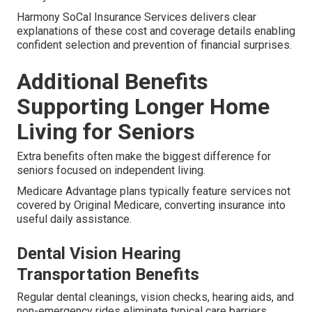
Harmony SoCal Insurance Services delivers clear
explanations of these cost and coverage details enabling
confident selection and prevention of financial surprises.
Additional Benefits
Supporting Longer Home
Living for Seniors
Extra benefits often make the biggest difference for
seniors focused on independent living.
Medicare Advantage plans typically feature services not
covered by Original Medicare, converting insurance into
useful daily assistance.
Dental Vision Hearing
Transportation Benefits
Regular dental cleanings, vision checks, hearing aids, and
non-emergency rides eliminate typical care barriers.