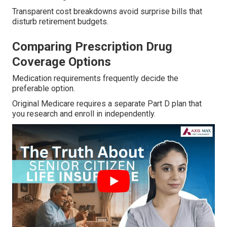
Transparent cost breakdowns avoid surprise bills that
disturb retirement budgets.
Comparing Prescription Drug
Coverage Options
Medication requirements frequently decide the
preferable option.
Original Medicare requires a separate Part D plan that
you research and enroll in independently.