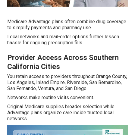
Medicare Advantage plans often combine drug coverage
to simplify payments and pharmacy use.
Local networks and mail-order options further lessen
hassle for ongoing prescription fills.
Provider Access Across Southern
California Cities
You retain access to providers throughout Orange County,
Los Angeles, Inland Empire, Riverside, San Bernardino,
San Fernando, Ventura, and San Diego.
Networks make routine visits convenient.
Original Medicare supplies broader selection while
Advantage plans organize care inside trusted local
networks.