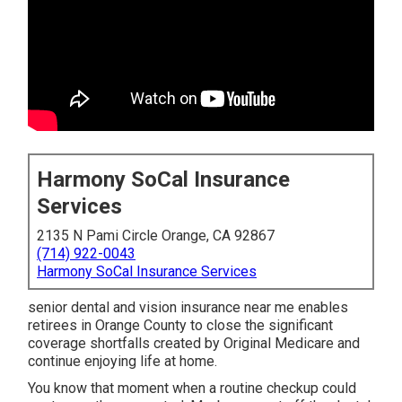
Harmony SoCal Insurance
Services
2135 N Pami Circle Orange, CA 92867
(714) 922-0043
Harmony SoCal Insurance Services
senior dental and vision insurance near me enables
retirees in Orange County to close the significant
coverage shortfalls created by Original Medicare and
continue enjoying life at home.
You know that moment when a routine checkup could