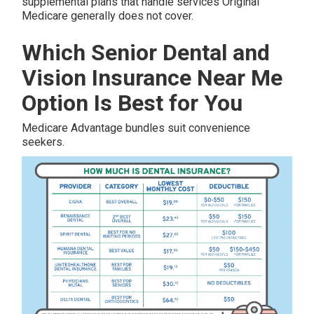
supplemental plans that handle services Original
Medicare generally does not cover.
Which Senior Dental and
Vision Insurance Near Me
Option Is Best for You
Medicare Advantage bundles suit convenience
seekers.