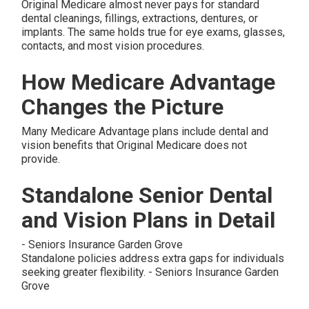
Original Medicare almost never pays for standard
dental cleanings, fillings, extractions, dentures, or
implants. The same holds true for eye exams, glasses,
contacts, and most vision procedures.
How Medicare Advantage
Changes the Picture
Many Medicare Advantage plans include dental and
vision benefits that Original Medicare does not
provide.
Standalone Senior Dental
and Vision Plans in Detail
- Seniors Insurance Garden Grove
Standalone policies address extra gaps for individuals
seeking greater flexibility. - Seniors Insurance Garden
Grove