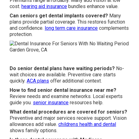
Premiums range affordably. Many add vision at low
cost.
hearing aid insurance
bundles enhance value.
Can seniors get dental implants covered?
Many
plans provide partial coverage. This restores function
and confidence.
long term care insurance
complements
protection.
Do senior dental plans have waiting periods?
No-
wait choices are available. Preventive care starts
quickly.
ACA plans
offer additional context.
How to find senior dental insurance near me?
Review needs and examine networks. Local experts
guide you.
senior insurance
resources help.
What dental procedures are covered for seniors?
Preventive and major services receive support. Vision
allowances add value.
childrens health and dental
shows family options.