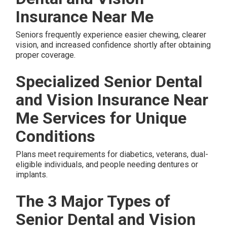
Insurance Near Me
Seniors frequently experience easier chewing, clearer
vision, and increased confidence shortly after obtaining
proper coverage.
Specialized Senior Dental
and Vision Insurance Near
Me Services for Unique
Conditions
Plans meet requirements for diabetics, veterans, dual-
eligible individuals, and people needing dentures or
implants.
The 3 Major Types of
Senior Dental and Vision