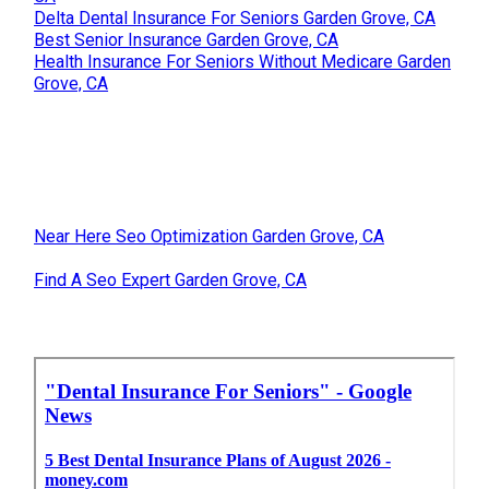
Delta Dental Insurance For Seniors Garden Grove, CA
Best Senior Insurance Garden Grove, CA
Health Insurance For Seniors Without Medicare Garden
Grove, CA
Near Here Seo Optimization Garden Grove, CA
Find A Seo Expert Garden Grove, CA