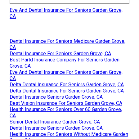
Eye And Dental Insurance For Seniors Garden Grove,
CA
Dental Insurance For Seniors Medicare Garden Grove,
CA
Dental Insurance For Seniors Garden Grove, CA
Best Partd Insurance Company For Seniors Garden
Grove, CA
Eye And Dental Insurance For Seniors Garden Grove,
CA
Delta Dental Insurance For Seniors Garden Grove, CA
Delta Dental Insurance For Seniors Garden Grove, CA
Dental Insurance Seniors Garden Grove, CA
Best Vision Insurance For Seniors Garden Grove, CA
Health Insurance For Seniors Over 60 Garden Grove,
CA
Senior Dental Insurance Garden Grove, CA
Dental Insurance Seniors Garden Grove, CA
Health Insurance For Seniors Without Medicare Garden