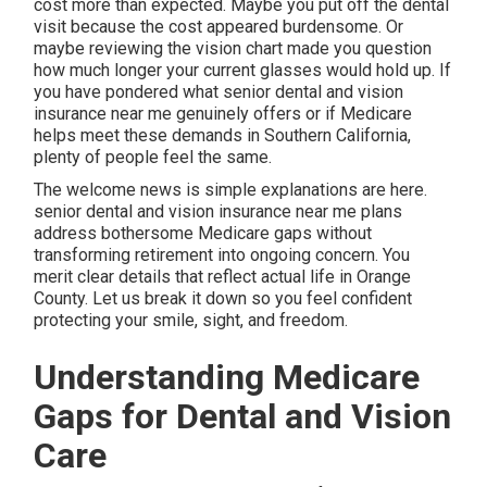
cost more than expected. Maybe you put off the dental
visit because the cost appeared burdensome. Or
maybe reviewing the vision chart made you question
how much longer your current glasses would hold up. If
you have pondered what senior dental and vision
insurance near me genuinely offers or if Medicare
helps meet these demands in Southern California,
plenty of people feel the same.
The welcome news is simple explanations are here.
senior dental and vision insurance near me plans
address bothersome Medicare gaps without
transforming retirement into ongoing concern. You
merit clear details that reflect actual life in Orange
County. Let us break it down so you feel confident
protecting your smile, sight, and freedom.
Understanding Medicare
Gaps for Dental and Vision
Care