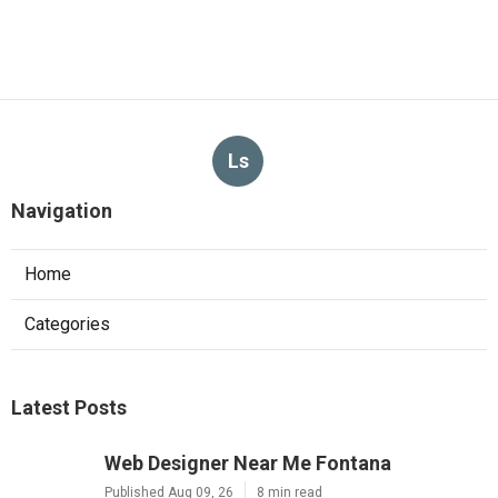
Ls
Navigation
Home
Categories
Latest Posts
Web Designer Near Me Fontana
Published Aug 09, 26
8 min read