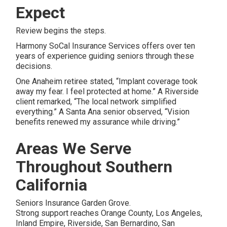
Expect
Review begins the steps.
Harmony SoCal Insurance Services offers over ten
years of experience guiding seniors through these
decisions.
One Anaheim retiree stated, “Implant coverage took
away my fear. I feel protected at home.” A Riverside
client remarked, “The local network simplified
everything.” A Santa Ana senior observed, “Vision
benefits renewed my assurance while driving.”
Areas We Serve
Throughout Southern
California
Seniors Insurance Garden Grove.
Strong support reaches Orange County, Los Angeles,
Inland Empire, Riverside, San Bernardino, San