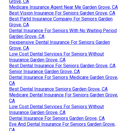
Grove, CA
Medicare Insurance Agent Near Me Garden Grove, CA
Best Vision Insurance For Seniors Garden Grove, CA
Best Partd Insurance Company For Seniors Garden
Grove, CA
Dental Insurance For Seniors With No Waiting Period
Garden Grove, CA
Inexpensive Dental Insurance For Seniors Garden
Grove, CA
Low Cost Dental Services For Seniors Without
Insurance Garden Grove, CA
Best Dental Insurance For Seniors Garden Grove, CA
Senior Insurance Garden Grove, CA
Dental Insurance For Seniors Medicare Garden Grove,
CA
Best Dental Insurance Seniors Garden Grove, CA
Medicare Dental Insurance For Seniors Garden Grove,
CA
Low Cost Dental Services For Seniors Without
Insurance Garden Grove, CA
Dental Insurance For Seniors Garden Grove, CA
Eye And Dental Insurance For Seniors Garden Grove,
CA