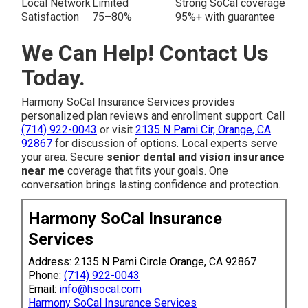
Local Network
Limited
Strong SoCal coverage
Satisfaction
75–80%
95%+ with guarantee
We Can Help! Contact Us
Today.
Harmony SoCal Insurance Services provides
personalized plan reviews and enrollment support. Call
(714) 922-0043
or visit
2135 N Pami Cir, Orange, CA
92867
for discussion of options. Local experts serve
your area. Secure
senior dental and vision insurance
near me
coverage that fits your goals. One
conversation brings lasting confidence and protection.
Harmony SoCal Insurance
Services
Address: 2135 N Pami Circle Orange, CA 92867
Phone:
(714) 922-0043
Email:
info@hsocal.com
Harmony SoCal Insurance Services