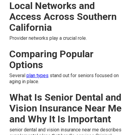
Local Networks and
Access Across Southern
California
Provider networks play a crucial role.
Comparing Popular
Options
Several
plan types
stand out for seniors focused on
aging in place.
What Is Senior Dental and
Vision Insurance Near Me
and Why It Is Important
senior dental and vision insurance near me describes