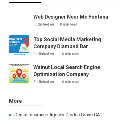
Web Designer Near Me Fontana
Published en
8 min read
Top Social Media Marketing
Company Diamond Bar
Published en
10 min read
Walnut Local Search Engine
Optimization Company
Published en
10 min read
More
Dental Insurance Agency Garden Grove CA