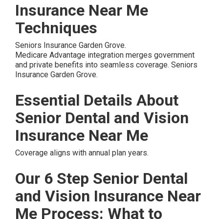
Insurance Near Me
Techniques
Seniors Insurance Garden Grove.
Medicare Advantage integration merges government
and private benefits into seamless coverage. Seniors
Insurance Garden Grove.
Essential Details About
Senior Dental and Vision
Insurance Near Me
Coverage aligns with annual plan years.
Our 6 Step Senior Dental
and Vision Insurance Near
Me Process: What to