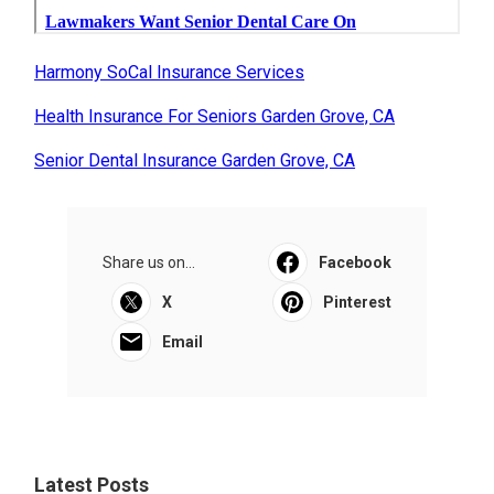
Harmony SoCal Insurance Services
Health Insurance For Seniors Garden Grove, CA
Senior Dental Insurance Garden Grove, CA
Share us on...
Facebook
X
Pinterest
Email
Latest Posts