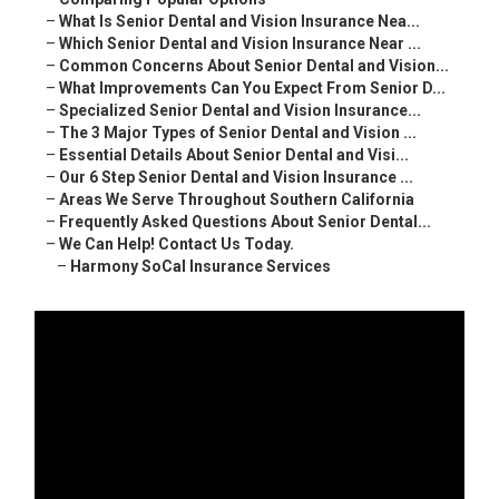
–
What Is Senior Dental and Vision Insurance Nea...
–
Which Senior Dental and Vision Insurance Near ...
–
Common Concerns About Senior Dental and Vision...
–
What Improvements Can You Expect From Senior D...
–
Specialized Senior Dental and Vision Insurance...
–
The 3 Major Types of Senior Dental and Vision ...
–
Essential Details About Senior Dental and Visi...
–
Our 6 Step Senior Dental and Vision Insurance ...
–
Areas We Serve Throughout Southern California
–
Frequently Asked Questions About Senior Dental...
–
We Can Help! Contact Us Today.
–
Harmony SoCal Insurance Services