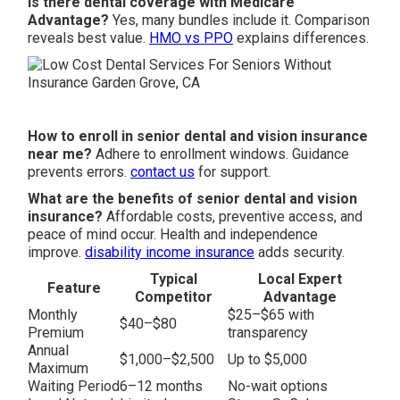
Is there dental coverage with Medicare
Advantage?
Yes, many bundles include it. Comparison
reveals best value.
HMO vs PPO
explains differences.
How to enroll in senior dental and vision insurance
near me?
Adhere to enrollment windows. Guidance
prevents errors.
contact us
for support.
What are the benefits of senior dental and vision
insurance?
Affordable costs, preventive access, and
peace of mind occur. Health and independence
improve.
disability income insurance
adds security.
Typical
Local Expert
Feature
Competitor
Advantage
Monthly
$25–$65 with
$40–$80
Premium
transparency
Annual
$1,000–$2,500
Up to $5,000
Maximum
Waiting Period
6–12 months
No-wait options