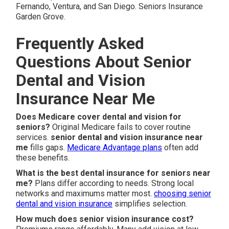
Fernando, Ventura, and San Diego. Seniors Insurance
Garden Grove.
Frequently Asked
Questions About Senior
Dental and Vision
Insurance Near Me
Does Medicare cover dental and vision for
seniors?
Original Medicare fails to cover routine
services.
senior dental and vision insurance near
me
fills gaps.
Medicare Advantage plans
often add
these benefits.
What is the best dental insurance for seniors near
me?
Plans differ according to needs. Strong local
networks and maximums matter most.
choosing senior
dental and vision insurance
simplifies selection.
How much does senior vision insurance cost?