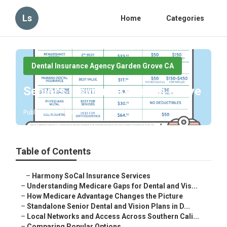
Ls
Home
Categories
Dental Insurance Agency Garden Grove CA
Seniors Insurance Garden Grove
Published en
3 min read
Table of Contents
–
Harmony SoCal Insurance Services
–
Understanding Medicare Gaps for Dental and Vis...
–
How Medicare Advantage Changes the Picture
–
Standalone Senior Dental and Vision Plans in D...
–
Local Networks and Access Across Southern Cali...
–
Comparing Popular Options