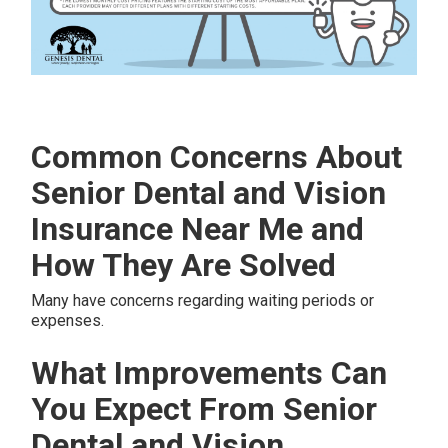
Common Concerns About
Senior Dental and Vision
Insurance Near Me and
How They Are Solved
Many have concerns regarding waiting periods or
expenses.
What Improvements Can
You Expect From Senior
Dental and Vision