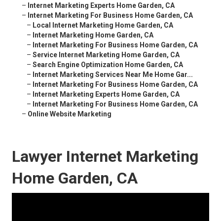
–
Internet Marketing Experts Home Garden, CA
–
Internet Marketing For Business Home Garden, CA
–
Local Internet Marketing Home Garden, CA
–
Internet Marketing Home Garden, CA
–
Internet Marketing For Business Home Garden, CA
–
Service Internet Marketing Home Garden, CA
–
Search Engine Optimization Home Garden, CA
–
Internet Marketing Services Near Me Home Gar...
–
Internet Marketing For Business Home Garden, CA
–
Internet Marketing Experts Home Garden, CA
–
Internet Marketing For Business Home Garden, CA
–
Online Website Marketing
Lawyer Internet Marketing
Home Garden, CA