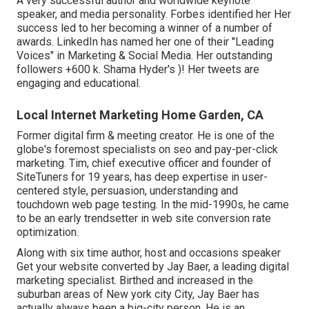
A very successful author and worldwide keynote
speaker, and media personality. Forbes identified her Her
success led to her becoming a winner of a number of
awards. LinkedIn has named her one of their "Leading
Voices" in Marketing & Social Media. Her outstanding
followers +600 k. Shama Hyder's )! Her tweets are
engaging and educational.
Local Internet Marketing Home Garden, CA
Former digital firm & meeting creator. He is one of the
globe's foremost specialists on seo and pay-per-click
marketing. Tim, chief executive officer and founder of
SiteTuners for 19 years, has deep expertise in user-
centered style, persuasion, understanding and
touchdown web page testing. In the mid-1990s, he came
to be an early trendsetter in web site conversion rate
optimization.
Along with six time author, host and occasions speaker
Get your website converted by Jay Baer, a leading digital
marketing specialist. Birthed and increased in the
suburban areas of New york city City, Jay Baer has
actually always been a big-city person. He is an