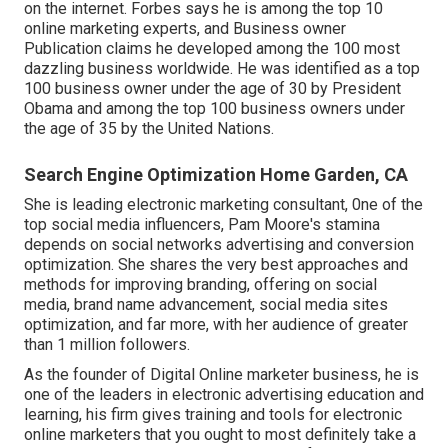
on the internet. Forbes says he is among the top 10
online marketing experts, and Business owner
Publication claims he developed among the 100 most
dazzling business worldwide. He was identified as a top
100 business owner under the age of 30 by President
Obama and among the top 100 business owners under
the age of 35 by the United Nations.
Search Engine Optimization Home Garden, CA
She is leading electronic marketing consultant, 0ne of the
top social media influencers, Pam Moore's stamina
depends on social networks advertising and conversion
optimization. She shares the very best approaches and
methods for improving branding, offering on social
media, brand name advancement, social media sites
optimization, and far more, with her audience of greater
than 1 million followers.
As the founder of Digital Online marketer business, he is
one of the leaders in electronic advertising education and
learning, his firm gives training and tools for electronic
online marketers that you ought to most definitely take a