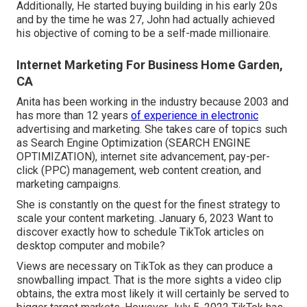
Additionally, He started buying building in his early 20s
and by the time he was 27, John had actually achieved
his objective of coming to be a self-made millionaire.
Internet Marketing For Business Home Garden,
CA
Anita has been working in the industry because 2003 and
has more than 12 years
of experience in electronic
advertising and marketing. She takes care of topics such
as Search Engine Optimization (SEARCH ENGINE
OPTIMIZATION), internet site advancement, pay-per-
click (PPC) management, web content creation, and
marketing campaigns.
She is constantly on the quest for the finest strategy to
scale your content marketing. January 6, 2023 Want to
discover exactly how to schedule TikTok articles on
desktop computer and mobile?
Views are necessary on TikTok as they can produce a
snowballing impact. That is the more sights a video clip
obtains, the extra most likely it will certainly be served to