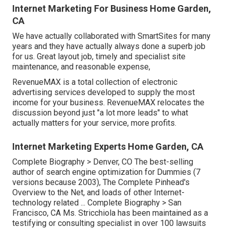
Internet Marketing For Business Home Garden,
CA
We have actually collaborated with SmartSites for many
years and they have actually always done a superb job
for us. Great layout job, timely and specialist site
maintenance, and reasonable expense,
RevenueMAX is a total collection of electronic
advertising services developed to supply the most
income for your business. RevenueMAX relocates the
discussion beyond just "a lot more leads" to what
actually matters for your service, more profits.
Internet Marketing Experts Home Garden, CA
Complete Biography >
Denver, CO The best-selling
author of search engine optimization for Dummies (7
versions because 2003), The Complete Pinhead's
Overview to the Net, and loads of other Internet-
technology related ...
Complete Biography >
San
Francisco, CA Ms. Stricchiola has been maintained as a
testifying or consulting specialist in over 100 lawsuits