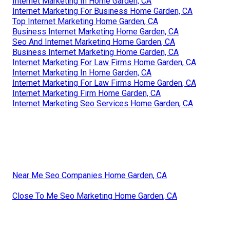
Internet Marketing In Home Garden, CA
Internet Marketing For Business Home Garden, CA
Top Internet Marketing Home Garden, CA
Business Internet Marketing Home Garden, CA
Seo And Internet Marketing Home Garden, CA
Business Internet Marketing Home Garden, CA
Internet Marketing For Law Firms Home Garden, CA
Internet Marketing In Home Garden, CA
Internet Marketing For Law Firms Home Garden, CA
Internet Marketing Firm Home Garden, CA
Internet Marketing Seo Services Home Garden, CA
Near Me Seo Companies Home Garden, CA
Close To Me Seo Marketing Home Garden, CA