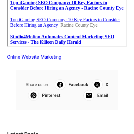
Online Website Marketing
Share us on...
Facebook
X
Pinterest
Email