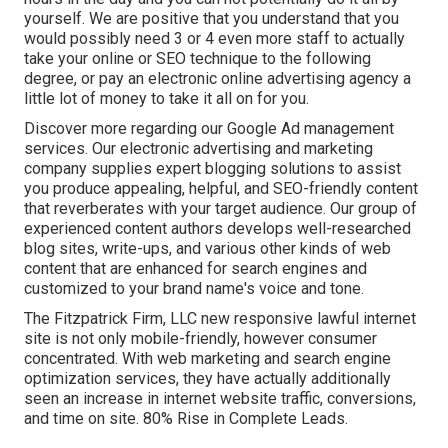
yourself. We are positive that you understand that you
would possibly need 3 or 4 even more staff to actually
take your online or SEO technique to the following
degree, or pay an electronic online advertising agency a
little lot of money to take it all on for you.
Discover more regarding our
Google Ad management
services
. Our electronic advertising and marketing
company supplies expert blogging solutions to assist
you produce appealing, helpful, and SEO-friendly content
that reverberates with your target audience. Our group of
experienced content authors develops well-researched
blog sites, write-ups, and various other kinds of web
content that are enhanced for search engines and
customized to your brand name's voice and tone.
The Fitzpatrick Firm, LLC new responsive lawful internet
site is not only mobile-friendly, however consumer
concentrated. With web marketing and search engine
optimization services, they have actually additionally
seen an increase in internet website traffic, conversions,
and time on site. 80% Rise in Complete Leads.