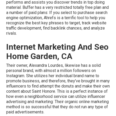
performs and assists you discover trends in top doing
material. Buffer has a very restricted totally free plan and
a number of paid plans: If you select to purchase search
engine optimization, Ahrefs is a terrific tool to help you
recognize the best key phrases to target, track website
traffic development, find backlink chances, and analyze
rivals.
Internet Marketing And Seo
Home Garden, CA
Their owner,
Alexandra Lourdes
, likewise has a solid
personal brand, with almost a million followers on
Instagram. She utilizes her individual brand name to
promote business, and therefore, they've brought in many
influencers to find attempt the donuts and make their own
content about Saint Honore. This is a perfect instance of
how even a neighborhood service can utilize influencer
advertising and marketing: Their organic online marketing
method is so successful that they do not run any type of
paid advertisements.