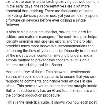
can start to examine the leading carrying out web content.
In the early days, the representatives are a lot more
essential than anything. There are thousands of online
marketing devices you can use, yet you can easily spend
a fortune on devices before ever gaining a single
follower.
It also has a plagiarism checker, making it superb for
editors and material managers. The cost-free plan helps
identify grammar and spelling errors, and the pro plan
provides much more innovative recommendations for
enhancing the flow of your material. Disparity is just one
of the most typical content marketing blunders, and a
simple method to prevent this concern is utilizing a
content scheduling tool like Barrier.
Here are a few of them:: This shows all involvement
across all social media systems to ensure that you can
respond to comments and handle your articles in one
place.: This permits you to create content straight inside
Buffer. It additionally has an AI aid tool that assists with
the content production procedure.
: This is the analytics suite. It shows you how each post