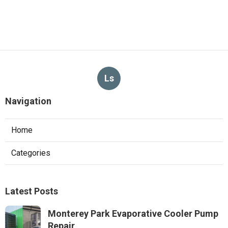
Ls
Navigation
Home
Categories
Latest Posts
Monterey Park Evaporative Cooler Pump
Repair