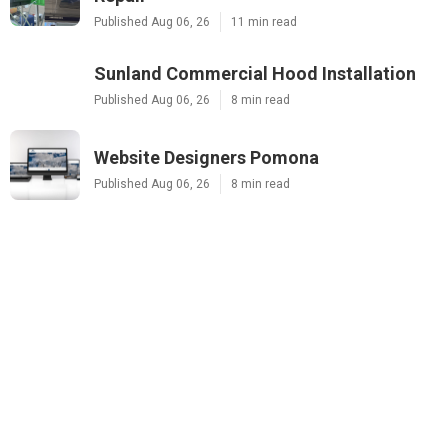
Published Aug 06, 26
11 min read
Sunland Commercial Hood Installation
Published Aug 06, 26
8 min read
Website Designers Pomona
Published Aug 06, 26
8 min read