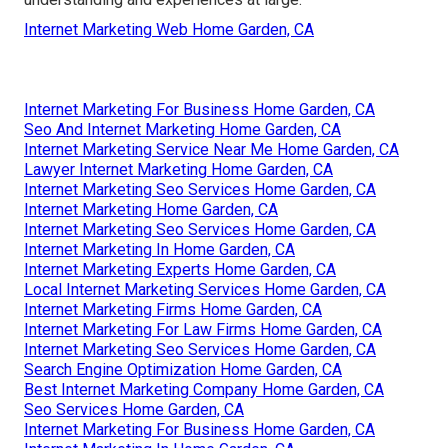
Internet Marketing Web Home Garden, CA
Internet Marketing For Business Home Garden, CA
Seo And Internet Marketing Home Garden, CA
Internet Marketing Service Near Me Home Garden, CA
Lawyer Internet Marketing Home Garden, CA
Internet Marketing Seo Services Home Garden, CA
Internet Marketing Home Garden, CA
Internet Marketing Seo Services Home Garden, CA
Internet Marketing In Home Garden, CA
Internet Marketing Experts Home Garden, CA
Local Internet Marketing Services Home Garden, CA
Internet Marketing Firms Home Garden, CA
Internet Marketing For Law Firms Home Garden, CA
Internet Marketing Seo Services Home Garden, CA
Search Engine Optimization Home Garden, CA
Best Internet Marketing Company Home Garden, CA
Seo Services Home Garden, CA
Internet Marketing For Business Home Garden, CA