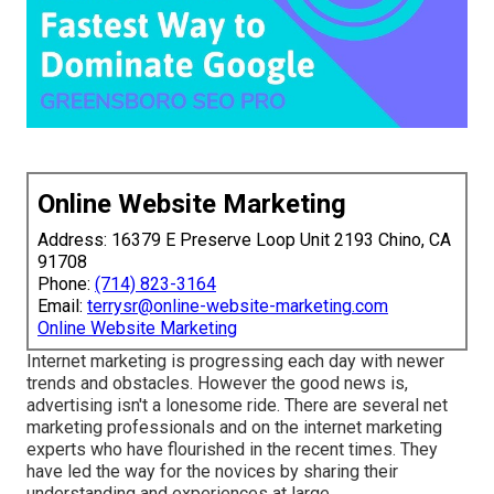
Online Website Marketing
Address: 16379 E Preserve Loop Unit 2193 Chino, CA
91708
Phone:
(714) 823-3164
Email:
terrysr@online-website-marketing.com
Online Website Marketing
Internet marketing is progressing each day with newer
trends and obstacles. However the good news is,
advertising isn't a lonesome ride. There are several net
marketing professionals and on the internet marketing
experts who have flourished in the recent times. They
have led the way for the novices by sharing their
understanding and experiences at large.