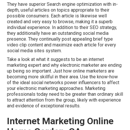
They have superior Search engine optimization with in-
depth, useful articles on topics appropriate to their
possible consumers. Each article is likewise well
created and very easy to browse, making it a superb
individual experience. In addition to their SEO strategy,
they additionally have an outstanding social media
presence. They continually post appealing brief type
video clip content and maximize each article for every
social media sites system.
Take a look at what it suggests to be an internet
marketing expert and why electronic marketer are ending
up being so important. Just how online marketers are
becoming more skillful in their area. Use the know-how
of the ideal social networks power influencers to affect
your electronic marketing approaches. Marketing
professionals today need to be greater than ordinary skill
to attract attention from the group, likely with experience
and evidence of exceptional results.
Internet Marketing Online