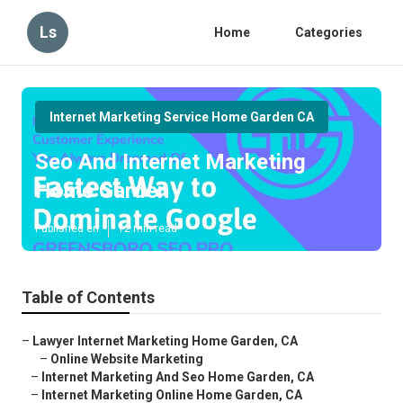
Ls
Home
Categories
Internet Marketing Service Home Garden CA
Seo And Internet Marketing
Home Garden
Published en
12 min read
Table of Contents
–
Lawyer Internet Marketing Home Garden, CA
–
Online Website Marketing
–
Internet Marketing And Seo Home Garden, CA
–
Internet Marketing Online Home Garden, CA