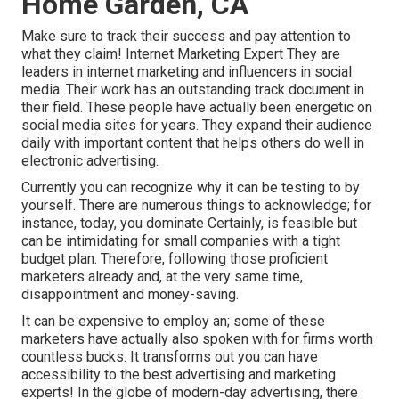
Home Garden, CA
Make sure to track their success and pay attention to
what they claim! Internet Marketing Expert They are
leaders in internet marketing and influencers in social
media. Their work has an outstanding track document in
their field. These people have actually been energetic on
social media sites for years. They expand their audience
daily with important content that helps others do well in
electronic advertising.
Currently you can recognize why it can be testing to by
yourself. There are numerous things to acknowledge; for
instance, today, you dominate Certainly, is feasible but
can be intimidating for small companies with a tight
budget plan. Therefore, following those proficient
marketers already and, at the very same time,
disappointment and money-saving.
It can be expensive to employ an; some of these
marketers have actually also spoken with for firms worth
countless bucks. It transforms out you can have
accessibility to the best advertising and marketing
experts! In the globe of modern-day advertising, there