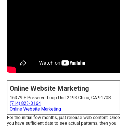
Online Website Marketing
16379 E Preserve Loop Unit 2193 Chino, CA 91708
(714) 823-3164
Online Website Marketing
For the initial few months, just release web content. Once
you have sufficient data to see actual patterns, then you