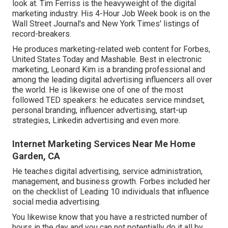
look at. Tim Ferriss is the heavyweight of the digital
marketing industry. His 4-Hour Job Week book is on the
Wall Street Journal's and New York Times' listings of
record-breakers.
He produces marketing-related web content for Forbes,
United States Today and Mashable. Best in electronic
marketing, Leonard Kim is a branding professional and
among the leading digital advertising influencers all over
the world. He is likewise one of one of the most
followed TED speakers: he educates service mindset,
personal branding, influencer advertising, start-up
strategies, Linkedin advertising and even more.
Internet Marketing Services Near Me Home
Garden, CA
He teaches digital advertising, service administration,
management, and business growth. Forbes included her
on the checklist of Leading 10 individuals that influence
social media advertising.
You likewise know that you have a restricted number of
hours in the day and you can not potentially do it all by