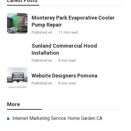
Latest Posts
Monterey Park Evaporative Cooler
Pump Repair
Published en
11 min read
Sunland Commercial Hood
Installation
Published en
8 min read
Website Designers Pomona
Published en
8 min read
More
Internet Marketing Service Home Garden CA