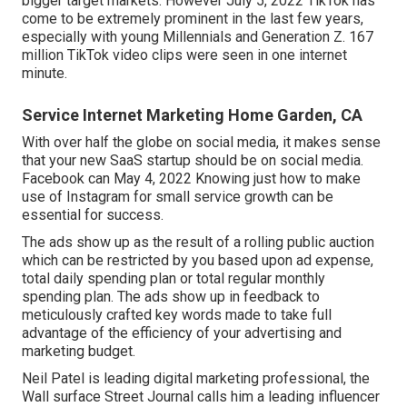
bigger target markets. However July 5, 2022 TikTok has
come to be extremely prominent in the last few years,
especially with young Millennials and Generation Z. 167
million TikTok video clips were seen in one internet
minute.
Service Internet Marketing Home Garden, CA
With over half the globe on social media, it makes sense
that your new SaaS startup should be on social media.
Facebook can May 4, 2022 Knowing just how to make
use of Instagram for small service growth can be
essential for success.
The ads show up as the result of a rolling public auction
which can be restricted by you based upon ad expense,
total daily spending plan or total regular monthly
spending plan. The ads show up in feedback to
meticulously crafted key words made to take full
advantage of the efficiency of your advertising and
marketing budget.
Neil Patel is leading digital marketing professional, the
Wall surface Street Journal calls him a leading influencer