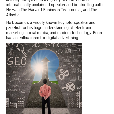
internationally acclaimed speaker and bestselling author.
He was The Harvard Business Testimonial, and The
Atlantic.
He becomes a widely known keynote speaker and
panelist for his huge understanding of electronic
marketing, social media, and modern technology. Brian
has an enthusiasm for digital advertising.