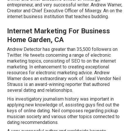
entrepreneur, and very successful writer. Andrew Warner,
Creator and Chief Executive Officer of Mixergy. An on the
internet business institution that teaches budding.
Internet Marketing For Business
Home Garden, CA
Andrew Detector has greater than 35,500 followers on
Twitter. He tweets concerning a range of electronic
marketing topics, consisting of SEO to on the internet
marketing. In enhancement to creating exceptional
resources for electronic marketing advice. Andrew
Warner does an extraordinary work of. Ideal Vendor
Neil
Strauss
is an award-winning reporter that authored
several dating and relationships.
His investigatory journalism history was important in
applying new knowledge of, assisting guys find out the
keys of online dating. Neil composes regarding pickup
musician society and various other topics connected to
dating recommendations.