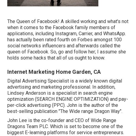
The Queen of Facebook! A skilled working and what's not
when it comes to the Facebook family members of
applications, including Instagram, Carrier, and WhatsApp.
has actually been rated fourth on Forbes amongst 100
social networks influencers and afterwards called the
queen of Facebook. So, go and follow her; I assume she
holds some hacks that all of us ought to know.
Internet Marketing Home Garden, CA
Digital Advertising Specialist is a widely known digital
advertising and marketing professional. In addition,
Lindsey Anderson is a specialist in search engine
optimization (SEARCH ENGINE OPTIMIZATION) and pay-
per-click advertising (PPC). John is the author of the
best-selling publication "The Wide range Dragon Way".
John Lee is the co-founder and CEO of Wide Range
Dragons Team PLC. Which is set to become one of the
biggest E-learning platforms for service entrepreneurs.