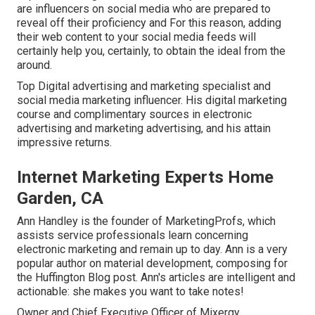
are influencers on social media who are prepared to
reveal off their proficiency and For this reason, adding
their web content to your social media feeds will
certainly help you, certainly, to obtain the ideal from the
around.
Top Digital advertising and marketing specialist and
social media marketing influencer. His digital marketing
course and complimentary sources in electronic
advertising and marketing advertising, and his attain
impressive returns.
Internet Marketing Experts Home
Garden, CA
Ann Handley is the founder of MarketingProfs, which
assists service professionals learn concerning
electronic marketing and remain up to day. Ann is a very
popular author on material development, composing for
the Huffington Blog post. Ann's articles are intelligent and
actionable: she makes you want to take notes!
Owner and Chief Executive Officer of Mixergy,