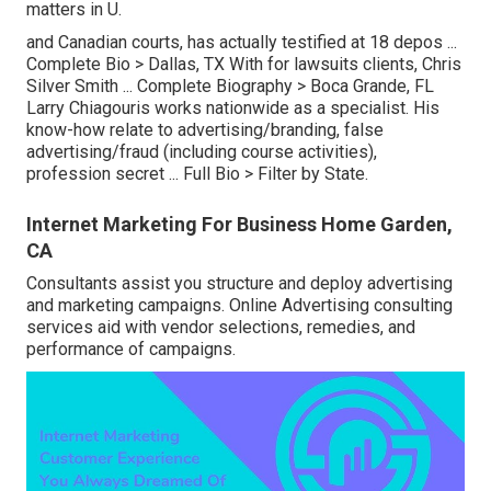
matters in U.
and Canadian courts, has actually testified at 18 depos ...
Complete Bio >
Dallas, TX With for lawsuits clients, Chris
Silver Smith ...
Complete Biography >
Boca Grande, FL
Larry Chiagouris works nationwide as a specialist. His
know-how relate to advertising/branding, false
advertising/fraud (including course activities),
profession secret ...
Full Bio >
Filter by State.
Internet Marketing For Business Home Garden,
CA
Consultants assist you structure and deploy advertising
and marketing campaigns. Online Advertising consulting
services aid with vendor selections, remedies, and
performance of campaigns.