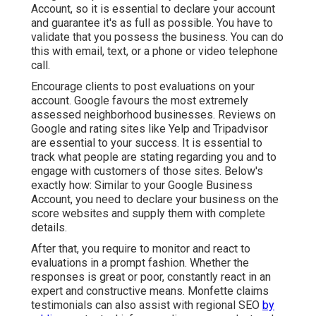
Account
, so it is essential to declare your account
and guarantee it's as full as possible. You have to
validate that you possess the business. You can do
this with email, text, or a phone or video telephone
call.
Encourage clients to post evaluations on your
account. Google favours the most extremely
assessed neighborhood businesses. Reviews on
Google and rating sites like Yelp and Tripadvisor
are essential to your success. It is essential to
track what people are stating regarding you and to
engage with customers of those sites. Below's
exactly how: Similar to your Google Business
Account, you need to declare your business on the
score websites and supply them with complete
details.
After that, you require to monitor and react to
evaluations in a prompt fashion. Whether the
responses is great or poor, constantly react in an
expert and constructive means. Monfette claims
testimonials can also assist with regional SEO
by