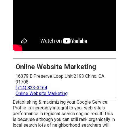
Online Website Marketing
16379 E Preserve Loop Unit 2193 Chino, CA
91708
(714) 823-3164
Online Website Marketing
Establishing & maximizing your Google Service
Profile is incredibly integral to your web site's
performance in regional search engine result. This
is because although you can still rank organically in
local search lots of neighborhood searchers will