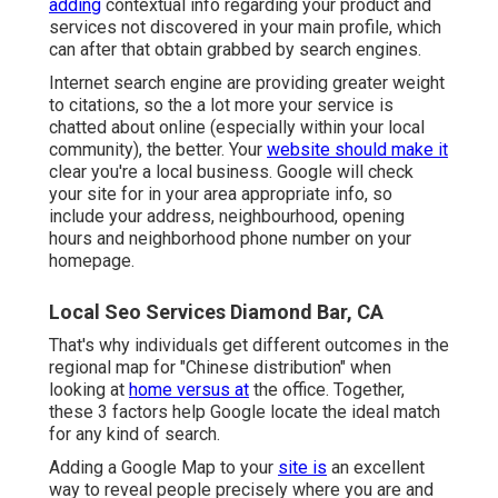
adding
contextual info regarding your product and
services not discovered in your main profile, which
can after that obtain grabbed by search engines.
Internet search engine are providing greater weight
to citations, so the a lot more your service is
chatted about online (especially within your local
community), the better. Your
website should make it
clear you're a local business. Google will check
your site for in your area appropriate info, so
include your address, neighbourhood, opening
hours and neighborhood phone number on your
homepage.
Local Seo Services Diamond Bar, CA
That's why individuals get different outcomes in the
regional map for "Chinese distribution" when
looking at
home versus at
the office. Together,
these 3 factors help Google locate the ideal match
for any kind of search.
Adding a Google Map to your
site is
an excellent
way to reveal people precisely where you are and