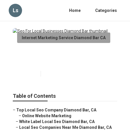
Ls
Home
Categories
Internet Marketing Service Diamond Bar CA
Seo For Local Businesses
Diamond Bar
Published en
10 min read
Table of Contents
–
Top Local Seo Company Diamond Bar, CA
–
Online Website Marketing
–
White Label Local Seo Diamond Bar, CA
–
Local Seo Companies Near Me Diamond Bar, CA