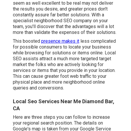
seem as well excellent to be real may not deliver
the results you desire, and greater prices don't
constantly assure far better solutions. With a
specialist neighborhood SEO company on your
team, you'll discover that the advantages will a lot
more than validate the expenses of their solutions.
This boosted
presence makes it
less complicated
for possible consumers to locate your business
while browsing for solutions or items online. Local
SEO assists attract a much more targeted target
market the folks who are actively looking for
services or items that you provide in your location.
This can cause greater foot web traffic to your
physical place and more neighborhood online
queries and conversions.
Local Seo Services Near Me Diamond Bar,
CA
Here are three steps you can follow to increase
your regional search position. The details on
Google's map is taken from your
Google Service