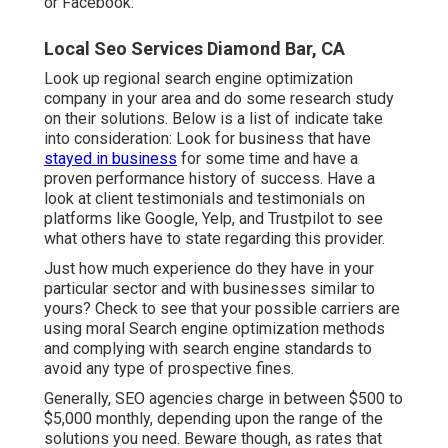
or Facebook.
Local Seo Services Diamond Bar, CA
Look up regional search engine optimization
company in your area and do some research study
on their solutions. Below is a list of indicate take
into consideration: Look for business that have
stayed in business
for some time and have a
proven performance history of success. Have a
look at client testimonials and testimonials on
platforms like Google, Yelp, and Trustpilot to see
what others have to state regarding this provider.
Just how much experience do they have in your
particular sector and with businesses similar to
yours? Check to see that your possible carriers are
using moral Search engine optimization methods
and complying with search engine standards to
avoid any type of prospective fines.
Generally, SEO agencies charge in between $500 to
$5,000 monthly, depending upon the range of the
solutions you need. Beware though, as rates that