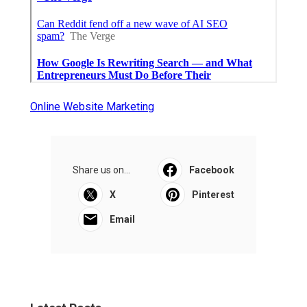
Online Website Marketing
Share us on...
Facebook
X
Pinterest
Email