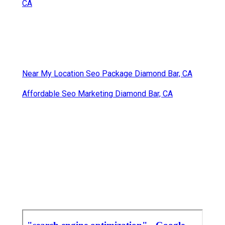
CA
Near My Location Seo Package Diamond Bar, CA
Affordable Seo Marketing Diamond Bar, CA