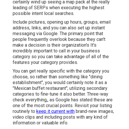
certainly wind up seeing a map pack at the really
leading of SERPs when executing the highest
possible intent local searches.
Include pictures, opening up hours, groups, email
address, links, and you can also set up instant
messaging via Google. The primary point that
people frequently overlook because they can't
make a decision is their organization's It's
incredibly important to call in your business
category so you can take advantage of all of the
features your category provides.
You can get really specific with the category you
choose, so rather than something like "dining
establishment", you would certainly note it as a
"Mexican buffet restaurant"; utilizing secondary
categories to fine-tune it also better. Three-way
check everything,, as Google has stated these are
one of the most crucial points. Revisit your listing
routinely to
keep it current with
brand-new images,
video clips and including posts with any kind of
information or valuable info.