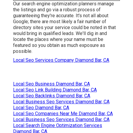
Our search engine optimization planners manage
the listings and go via a robust process of
guaranteeing they're accurate. It's not all about
Google; there are most likely a fair number of
directory sites your service could be noted in that
would bring in qualified leads. We'll dig in and
locate the places where your name must be
featured so you obtain as much exposure as
possible.
Local Seo Services Company Diamond Bar, CA
Local Seo Business Diamond Bar, CA
Local Seo Link Building Diamond Bar, CA
Local Seo Backlinks Diamond Bar, CA
Local Business Seo Services Diamond Bar, CA
Local Seo Diamond Bar, CA
Local Seo Companies Near Me Diamond Bar, CA
Local Business Seo Services Diamond Bar, CA
Local Search Engine Optimization Services
Diamond Bar, CA