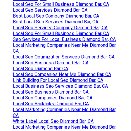
Local Seo For Small Business Diamond Bar, CA
Local Seo Services Diamond Bar, CA
Best Local Seo Company Diamond Bar, CA
Best Local Seo Services Diamond Bar, CA
Local Seo Services Company Diamond Bar, CA
Local Seo For Small Business Diamond Bar, CA
Seo Services For Local Business Diamond Bar, CA
Local Marketing Companies Near Me Diamond Bar,
CA
Local Seo Optimization Services Diamond Bar, CA
Local Seo Business Diamond Bar, CA
Local Seo Diamond Bar, CA
Local Seo Companies Near Me Diamond Bar, CA
Link Building For Local Seo Diamond Bar, CA
Local Business Seo Services Diamond Bar, CA
Local Seo Business Diamond Bar, CA
Local Seo Companies Diamond Bar, CA
Local Seo Backlinks Diamond Bar, CA
Local Marketing Companies Near Me Diamond Bar,
CA
White Label Local Seo Diamond Bar, CA
Local Marketing Companies Near Me Diamond Bar,