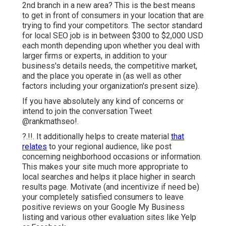
2nd branch in a new area? This is the best means
to get in front of consumers in your location that are
trying to find your competitors. The sector standard
for local SEO job is in between $300 to $2,000 USD
each month depending upon whether you deal with
larger firms or experts, in addition to your
business's details needs, the competitive market,
and the place you operate in (as well as other
factors including your organization's present size).
If you have absolutely any kind of concerns or
intend to join the conversation
Tweet
@rankmathseo
!.
?.!!. It additionally helps to create material
that
relates
to your regional audience, like post
concerning neighborhood occasions or information.
This makes your site much more appropriate to
local searches and helps it place higher in search
results page. Motivate (and incentivize if need be)
your completely satisfied consumers to leave
positive reviews on your Google My Business
listing and various other evaluation sites like Yelp