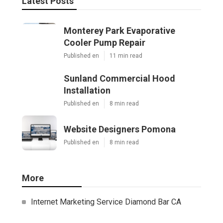
Latest Posts
Monterey Park Evaporative
Cooler Pump Repair
Published en
11 min read
Sunland Commercial Hood
Installation
Published en
8 min read
Website Designers Pomona
Published en
8 min read
More
Internet Marketing Service Diamond Bar CA