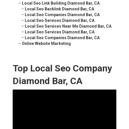
–
Local Seo Link Building Diamond Bar, CA
–
Local Seo Backlink Diamond Bar, CA
–
Local Seo Companies Diamond Bar, CA
–
Local Seo Services Diamond Bar, CA
–
Local Seo Services Near Me Diamond Bar, CA
–
Local Seo Services Diamond Bar, CA
–
Local Seo Companies Diamond Bar, CA
–
Online Website Marketing
Top Local Seo Company
Diamond Bar, CA