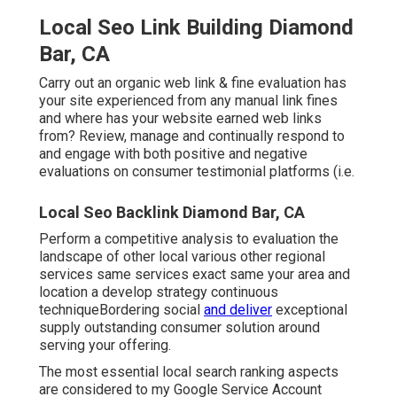
Local Seo Link Building Diamond
Bar, CA
Carry out an organic web link & fine evaluation has
your site experienced from any manual link fines
and where has your website earned web links
from? Review, manage and continually respond to
and engage with both positive and negative
evaluations on consumer testimonial platforms (i.e.
Local Seo Backlink Diamond Bar, CA
Perform a competitive analysis to evaluation the
landscape of other local various other regional
services same services exact same your area and
location a develop strategy continuous
techniqueBordering social
and deliver
exceptional
supply outstanding consumer solution around
serving your offering.
The most essential local search ranking aspects
are considered to my Google Service Account