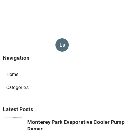
Ls
Navigation
Home
Categories
Latest Posts
Monterey Park Evaporative Cooler Pump
Repair