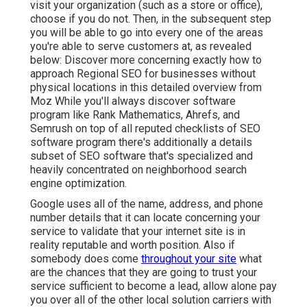
visit your organization (such as a store or office),
choose if you do not. Then, in the subsequent step
you will be able to go into every one of the areas
you're able to serve customers at, as revealed
below: Discover more concerning exactly how to
approach
Regional SEO for businesses without
physical locations
in this detailed overview from
Moz While you'll always discover software
program like Rank Mathematics, Ahrefs, and
Semrush on top of all reputed checklists of SEO
software program there's additionally a details
subset of SEO software that's specialized and
heavily concentrated on neighborhood search
engine optimization.
Google uses all of the name, address, and phone
number details that it can locate concerning your
service to validate that your internet site is in
reality reputable and worth position. Also if
somebody does come
throughout your site
what
are the chances that they are going to trust your
service sufficient to become a lead, allow alone pay
you over all of the other local solution carriers with