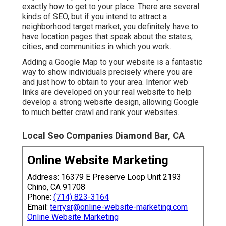
exactly how to get to your place. There are several
kinds of SEO, but if you intend to attract a
neighborhood target market, you definitely have to
have location pages that speak about the states,
cities, and communities in which you work.
Adding a Google Map to your website is a fantastic
way to show individuals precisely where you are
and just how to obtain to your area. Interior web
links are developed on your real website to help
develop a strong website design, allowing Google
to much better crawl and rank your websites.
Local Seo Companies Diamond Bar, CA
Online Website Marketing
Address: 16379 E Preserve Loop Unit 2193
Chino, CA 91708
Phone:
(714) 823-3164
Email:
terrysr@online-website-marketing.com
Online Website Marketing