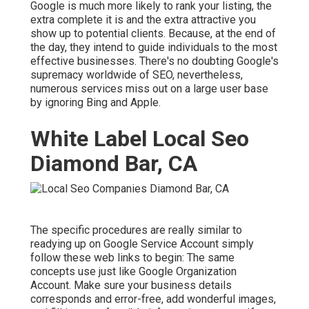
Google is much more likely to rank your listing, the
extra complete it is and the extra attractive you
show up to potential clients. Because, at the end of
the day, they intend to guide individuals to the most
effective businesses. There's no doubting Google's
supremacy worldwide of SEO, nevertheless,
numerous services miss out on a large user base
by ignoring Bing and Apple.
White Label Local Seo
Diamond Bar, CA
The specific procedures are really similar to
readying up on Google Service Account simply
follow these web links to begin: The same
concepts use just like Google Organization
Account. Make sure your business details
corresponds and error-free, add wonderful images,