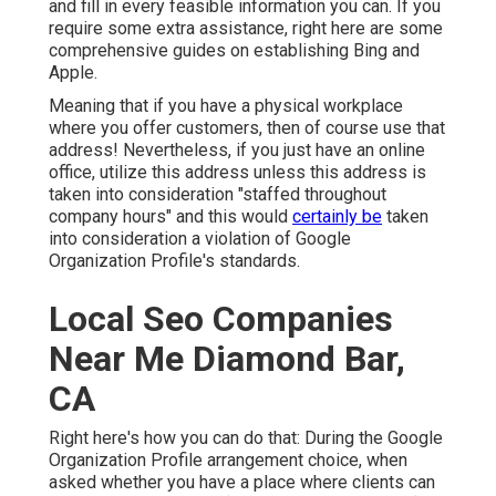
and fill in every feasible information you can. If you
require some extra assistance, right here are some
comprehensive guides on establishing
Bing
and
Apple
.
Meaning that if you have a physical workplace
where you offer customers, then of course use that
address! Nevertheless, if you just have an online
office, utilize this address unless this address is
taken into consideration "staffed throughout
company hours" and this would
certainly be
taken
into consideration a violation of Google
Organization Profile's standards.
Local Seo Companies
Near Me Diamond Bar,
CA
Right here's how you can do that: During the Google
Organization Profile arrangement choice, when
asked whether you have a place where clients can