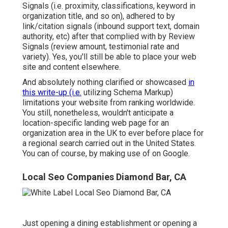
Signals (i.e. proximity, classifications, keyword in
organization title, and so on), adhered to by
link/citation signals (inbound support text, domain
authority, etc) after that complied with by Review
Signals (review amount, testimonial rate and
variety). Yes, you'll still be able to place your web
site and content elsewhere.
And absolutely nothing clarified or showcased
in
this write-up (i.e.
utilizing Schema Markup)
limitations your website from ranking worldwide.
You still, nonetheless, wouldn't anticipate a
location-specific landing web page for an
organization area in the UK to ever before place for
a regional search carried out in the United States.
You can of course, by making use of on Google.
Local Seo Companies Diamond Bar, CA
Just opening a dining establishment or opening a