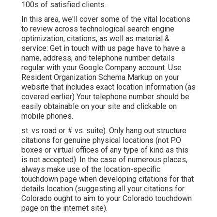
100s of satisfied clients.
In this area, we'll cover some of the vital locations
to review across technological search engine
optimization, citations, as well as material &
service: Get in touch with us page have to have a
name, address, and telephone number details
regular with your Google Company account. Use
Resident Organization Schema Markup
on your
website that includes exact location information (as
covered earlier) Your telephone number should be
easily obtainable on your site and clickable on
mobile phones.
st. vs road or # vs. suite). Only hang out structure
citations for genuine physical locations (not P.O
boxes or virtual offices of any type of kind as this
is not accepted). In the case of numerous places,
always make use of the location-specific
touchdown page when developing citations for that
details location (suggesting all your citations for
Colorado ought to aim to your Colorado touchdown
page on the internet site).