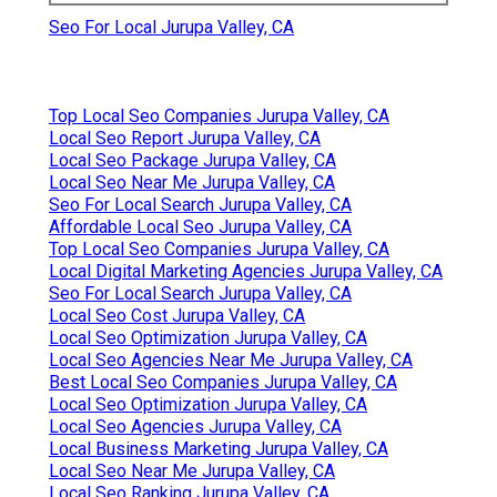
Seo For Local Jurupa Valley, CA
Top Local Seo Companies Jurupa Valley, CA
Local Seo Report Jurupa Valley, CA
Local Seo Package Jurupa Valley, CA
Local Seo Near Me Jurupa Valley, CA
Seo For Local Search Jurupa Valley, CA
Affordable Local Seo Jurupa Valley, CA
Top Local Seo Companies Jurupa Valley, CA
Local Digital Marketing Agencies Jurupa Valley, CA
Seo For Local Search Jurupa Valley, CA
Local Seo Cost Jurupa Valley, CA
Local Seo Optimization Jurupa Valley, CA
Local Seo Agencies Near Me Jurupa Valley, CA
Best Local Seo Companies Jurupa Valley, CA
Local Seo Optimization Jurupa Valley, CA
Local Seo Agencies Jurupa Valley, CA
Local Business Marketing Jurupa Valley, CA
Local Seo Near Me Jurupa Valley, CA
Local Seo Ranking Jurupa Valley, CA