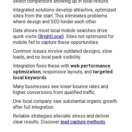
select competitors showing up in local results
Integrated solutions develop attractive, optimized
sites from the start. This eliminates problems
where design and SEO hinder each other.
Data shows most local mobile searches drive
quick visits (
BrightLocal
). Sites not optimized for
mobile fail to capture these opportunities.
Common issues involve outdated designs, slow
loads, and no local pack visibility.
Integration fixes these with
web performance
optimization
, responsive layouts, and
targeted
local keywords
.
Many businesses see lower bounce rates and
higher conversions from qualified traffic.
One local company saw substantial organic growth
after full integration.
Reliable strategies alleviate stress and deliver
clear results. Discover
lead capture methods
.