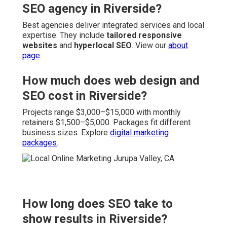
SEO agency in Riverside?
Best agencies deliver integrated services and local
expertise. They include
tailored responsive
websites
and
hyperlocal SEO
. View our
about
page
.
How much does web design and
SEO cost in Riverside?
Projects range $3,000–$15,000 with monthly
retainers $1,500–$5,000. Packages fit different
business sizes. Explore
digital marketing
packages
.
How long does SEO take to
show results in Riverside?