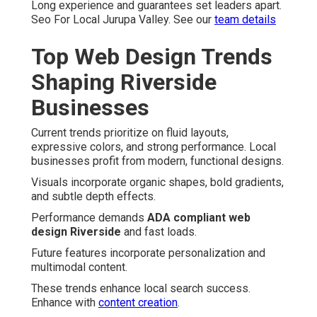
Long experience and guarantees set leaders apart.
Seo For Local Jurupa Valley. See our
team details
Top Web Design Trends
Shaping Riverside
Businesses
Current trends prioritize on fluid layouts,
expressive colors, and strong performance. Local
businesses profit from modern, functional designs.
Visuals incorporate organic shapes, bold gradients,
and subtle depth effects.
Performance demands
ADA compliant web
design Riverside
and fast loads.
Future features incorporate personalization and
multimodal content.
These trends enhance local search success.
Enhance with
content creation
.