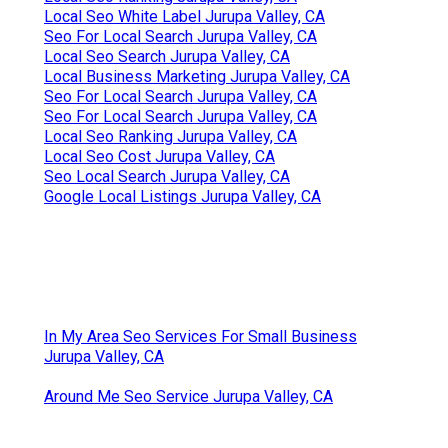
Local Seo White Label Jurupa Valley, CA
Seo For Local Search Jurupa Valley, CA
Local Seo Search Jurupa Valley, CA
Local Business Marketing Jurupa Valley, CA
Seo For Local Search Jurupa Valley, CA
Seo For Local Search Jurupa Valley, CA
Local Seo Ranking Jurupa Valley, CA
Local Seo Cost Jurupa Valley, CA
Seo Local Search Jurupa Valley, CA
Google Local Listings Jurupa Valley, CA
In My Area Seo Services For Small Business
Jurupa Valley, CA
Around Me Seo Service Jurupa Valley, CA