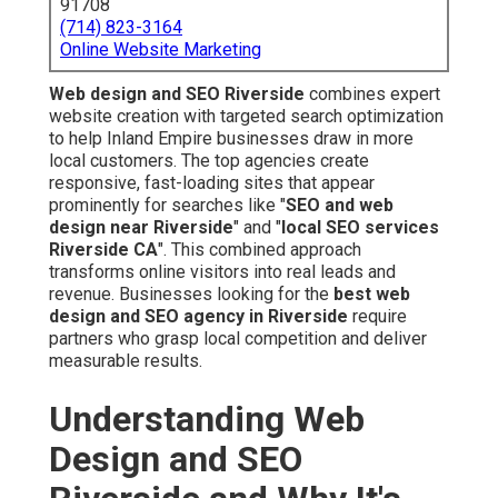
91708
(714) 823-3164
Online Website Marketing
Web design and SEO Riverside
combines expert
website creation with targeted search optimization
to help Inland Empire businesses draw in more
local customers. The top agencies create
responsive, fast-loading sites that appear
prominently for searches like "
SEO and web
design near Riverside
" and "
local SEO services
Riverside CA
". This combined approach
transforms online visitors into real leads and
revenue. Businesses looking for the
best web
design and SEO agency in Riverside
require
partners who grasp local competition and deliver
measurable results.
Understanding Web
Design and SEO