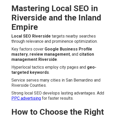
Mastering Local SEO in
Riverside and the Inland
Empire
Local SEO Riverside
targets nearby searches
through relevance and prominence optimization.
Key factors cover
Google Business Profile
mastery
,
review management
, and
citation
management Riverside
.
Hyperlocal tactics employ city pages and
geo-
targeted keywords
.
Service serves many cities in San Bernardino and
Riverside Counties.
Strong local SEO develops lasting advantages. Add
PPC advertising
for faster results.
How to Choose the Right