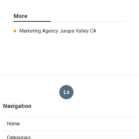
More
Marketing Agency Jurupa Valley CA
Ls
Navigation
Home
Categories