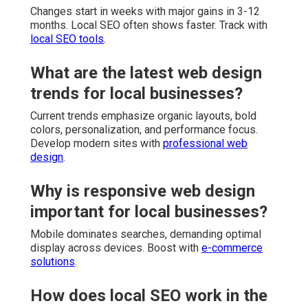
Changes start in weeks with major gains in 3-12
months. Local SEO often shows faster. Track with
local SEO tools
.
What are the latest web design
trends for local businesses?
Current trends emphasize organic layouts, bold
colors, personalization, and performance focus.
Develop modern sites with
professional web
design
.
Why is responsive web design
important for local businesses?
Mobile dominates searches, demanding optimal
display across devices. Boost with
e-commerce
solutions
.
How does local SEO work in the