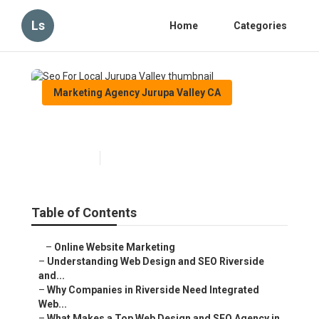
Ls
Home
Categories
Marketing Agency Jurupa Valley CA
Seo For Local Jurupa Valley
Published en
4 min read
Table of Contents
–
Online Website Marketing
–
Understanding Web Design and SEO Riverside
and...
–
Why Companies in Riverside Need Integrated
Web...
–
What Makes a Top Web Design and SEO Agency in