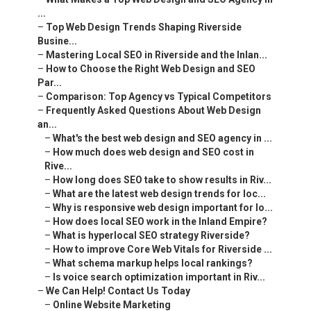
...
–
Top Web Design Trends Shaping Riverside
Busine...
–
Mastering Local SEO in Riverside and the Inlan...
–
How to Choose the Right Web Design and SEO
Par...
–
Comparison: Top Agency vs Typical Competitors
–
Frequently Asked Questions About Web Design
an...
–
What's the best web design and SEO agency in ...
–
How much does web design and SEO cost in
Rive...
–
How long does SEO take to show results in Riv...
–
What are the latest web design trends for loc...
–
Why is responsive web design important for lo...
–
How does local SEO work in the Inland Empire?
–
What is hyperlocal SEO strategy Riverside?
–
How to improve Core Web Vitals for Riverside ...
–
What schema markup helps local rankings?
–
Is voice search optimization important in Riv...
–
We Can Help! Contact Us Today
–
Online Website Marketing