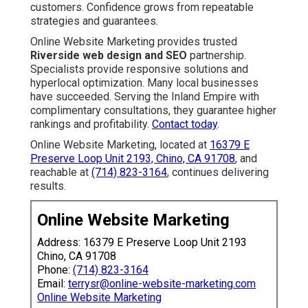
customers. Confidence grows from repeatable
strategies and guarantees.
Online Website Marketing provides trusted
Riverside web design and SEO
partnership.
Specialists provide responsive solutions and
hyperlocal optimization. Many local businesses
have succeeded. Serving the Inland Empire with
complimentary consultations, they guarantee higher
rankings and profitability.
Contact today
.
Online Website Marketing, located at
16379 E
Preserve Loop Unit 2193, Chino, CA 91708
, and
reachable at
(714) 823-3164
, continues delivering
results.
Online Website Marketing
Address: 16379 E Preserve Loop Unit 2193
Chino, CA 91708
Phone:
(714) 823-3164
Email:
terrysr@online-website-marketing.com
Online Website Marketing