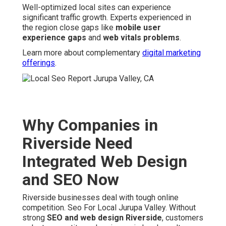
Well-optimized local sites can experience
significant traffic growth. Experts experienced in
the region close gaps like
mobile user
experience gaps
and
web vitals problems
.
Learn more about complementary
digital marketing
offerings
.
Why Companies in
Riverside Need
Integrated Web Design
and SEO Now
Riverside businesses deal with tough online
competition. Seo For Local Jurupa Valley. Without
strong
SEO and web design Riverside
, customers