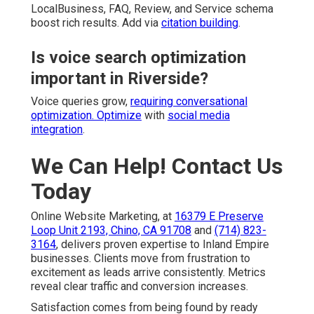
LocalBusiness, FAQ, Review, and Service schema
boost rich results. Add via
citation building
.
Is voice search optimization
important in Riverside?
Voice queries grow,
requiring conversational
optimization. Optimize
with
social media
integration
.
We Can Help! Contact Us
Today
Online Website Marketing, at
16379 E Preserve
Loop Unit 2193, Chino, CA 91708
and
(714) 823-
3164
, delivers proven expertise to Inland Empire
businesses. Clients move from frustration to
excitement as leads arrive consistently. Metrics
reveal clear traffic and conversion increases.
Satisfaction comes from being found by ready