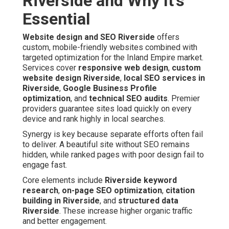
Riverside and Why It's
Essential
Website design and SEO Riverside
offers
custom, mobile-friendly websites combined with
targeted optimization for the Inland Empire market.
Services cover
responsive web design
,
custom
website design Riverside
,
local SEO services in
Riverside
,
Google Business Profile
optimization
, and
technical SEO audits
. Premier
providers guarantee sites load quickly on every
device and rank highly in local searches.
Synergy is key because separate efforts often fail
to deliver. A beautiful site without SEO remains
hidden, while ranked pages with poor design fail to
engage fast.
Core elements include
Riverside keyword
research
,
on-page SEO optimization
,
citation
building in Riverside
, and
structured data
Riverside
. These increase higher organic traffic
and better engagement.