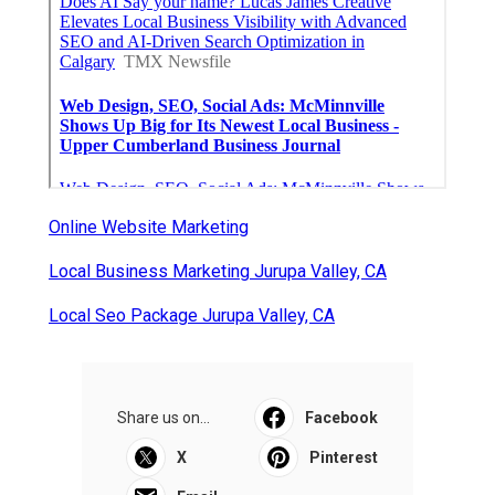
Online Website Marketing
Local Business Marketing Jurupa Valley, CA
Local Seo Package Jurupa Valley, CA
Share us on...
Facebook
X
Pinterest