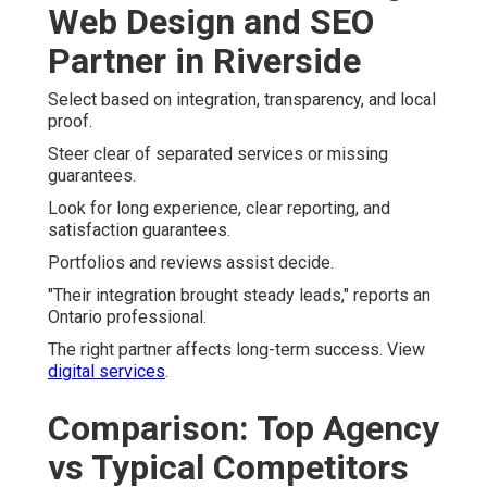
Web Design and SEO
Partner in Riverside
Select based on integration, transparency, and local
proof.
Steer clear of separated services or missing
guarantees.
Look for long experience, clear reporting, and
satisfaction guarantees.
Portfolios and reviews assist decide.
"Their integration brought steady leads," reports an
Ontario professional.
The right partner affects long-term success. View
digital services
.
Comparison: Top Agency
vs Typical Competitors