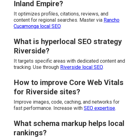
Inland Empire?
It optimizes profiles, citations, reviews, and
content for regional searches. Master via
Rancho
Cucamonga local SEO
.
What is hyperlocal SEO strategy
Riverside?
It targets specific areas with dedicated content and
tracking. Use through
Riverside local SEO
.
How to improve Core Web Vitals
for Riverside sites?
Improve images, code, caching, and networks for
fast performance. Increase with
SEO expertise
.
What schema markup helps local
rankings?