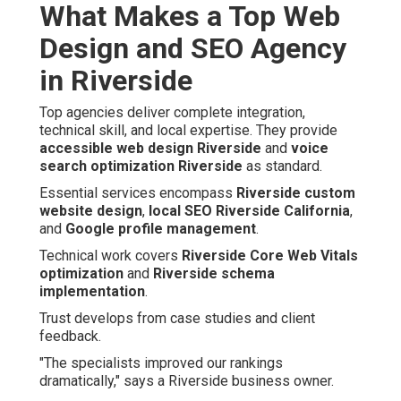
What Makes a Top Web
Design and SEO Agency
in Riverside
Top agencies deliver complete integration,
technical skill, and local expertise. They provide
accessible web design Riverside
and
voice
search optimization Riverside
as standard.
Essential services encompass
Riverside custom
website design
,
local SEO Riverside California
,
and
Google profile management
.
Technical work covers
Riverside Core Web Vitals
optimization
and
Riverside schema
implementation
.
Trust develops from case studies and client
feedback.
"The specialists improved our rankings
dramatically," says a Riverside business owner.