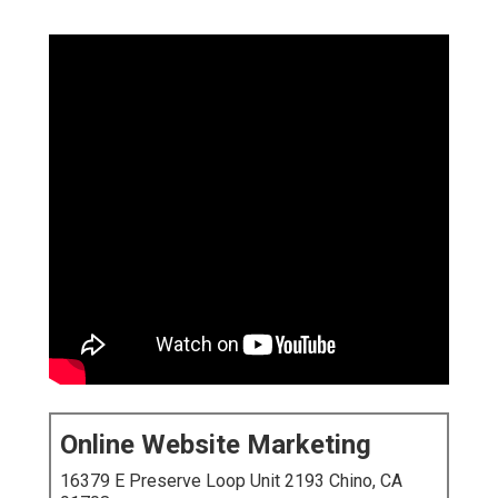
Online Website Marketing
16379 E Preserve Loop Unit 2193 Chino, CA