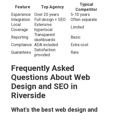
Typical
Feature
Top Agency
Competitor
Experience
Over 20 years
5-10 years
Integration
Full design + SEO
Often separate
Local
Extensive
Limited
Coverage
hyperlocal
Transparent
Reporting
Basic
dashboards
Compliance
ADA included
Extra cost
Satisfaction
Guarantees
Rare
provided
Frequently Asked
Questions About Web
Design and SEO in
Riverside
What's the best web design and