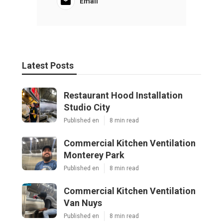
Email
Latest Posts
Restaurant Hood Installation
Studio City
Published en
8 min read
Commercial Kitchen Ventilation
Monterey Park
Published en
8 min read
Commercial Kitchen Ventilation
Van Nuys
Published en
8 min read