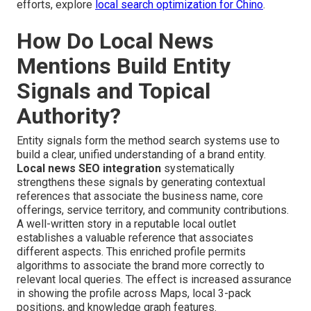
efforts, explore
local search optimization for Chino
.
How Do Local News
Mentions Build Entity
Signals and Topical
Authority?
Entity signals form the method search systems use to
build a clear, unified understanding of a brand entity.
Local news SEO integration
systematically
strengthens these signals by generating contextual
references that associate the business name, core
offerings, service territory, and community contributions.
A well-written story in a reputable local outlet
establishes a valuable reference that associates
different aspects. This enriched profile permits
algorithms to associate the brand more correctly to
relevant local queries. The effect is increased assurance
in showing the profile across Maps, local 3-pack
positions, and knowledge graph features.