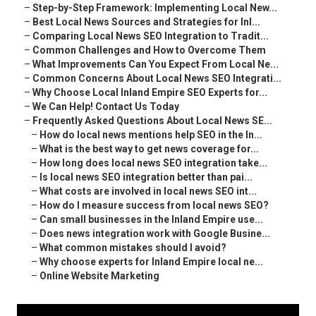
–
Step-by-Step Framework: Implementing Local New...
–
Best Local News Sources and Strategies for Inl...
–
Comparing Local News SEO Integration to Tradit...
–
Common Challenges and How to Overcome Them
–
What Improvements Can You Expect From Local Ne...
–
Common Concerns About Local News SEO Integrati...
–
Why Choose Local Inland Empire SEO Experts for...
–
We Can Help! Contact Us Today
–
Frequently Asked Questions About Local News SE...
–
How do local news mentions help SEO in the In...
–
What is the best way to get news coverage for...
–
How long does local news SEO integration take...
–
Is local news SEO integration better than pai...
–
What costs are involved in local news SEO int...
–
How do I measure success from local news SEO?
–
Can small businesses in the Inland Empire use...
–
Does news integration work with Google Busine...
–
What common mistakes should I avoid?
–
Why choose experts for Inland Empire local ne...
–
Online Website Marketing