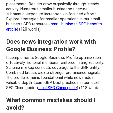
placements. Results grow organically through steady
activity. Numerous smaller businesses secure
substantial exposure increases via focused efforts.
Explore strategies for smaller operations in our small-
business SEO resource. (
small business SEO benefits
article
) (128 words)
Does news integration work with
Google Business Profile?
It complements Google Business Profile optimization
effectively. Editorial mentions reinforce listing authority.
Schema markup connects coverage to the GBP entity.
Combined tactics create stronger prominence signals.
The profile remains foundational while news adds
valuable depth. Learn GBP best practices in our local
SEO Chino guide. (
local SEO Chino guide
) (118 words)
What common mistakes should I
avoid?