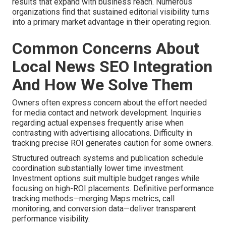
results that expand with business reach. Numerous
organizations find that sustained editorial visibility turns
into a primary market advantage in their operating region.
Common Concerns About
Local News SEO Integration
And How We Solve Them
Owners often express concern about the effort needed
for media contact and network development. Inquiries
regarding actual expenses frequently arise when
contrasting with advertising allocations. Difficulty in
tracking precise ROI generates caution for some owners.
Structured outreach systems and publication schedule
coordination substantially lower time investment.
Investment options suit multiple budget ranges while
focusing on high-ROI placements. Definitive performance
tracking methods—merging Maps metrics, call
monitoring, and conversion data—deliver transparent
performance visibility.