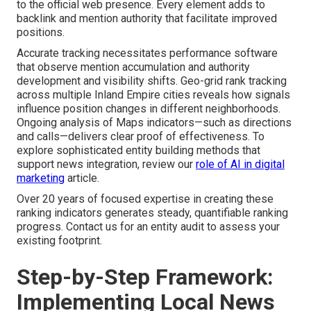
to the official web presence. Every element adds to
backlink and mention authority that facilitate improved
positions.
Accurate tracking necessitates performance software
that observe mention accumulation and authority
development and visibility shifts. Geo-grid rank tracking
across multiple Inland Empire cities reveals how signals
influence position changes in different neighborhoods.
Ongoing analysis of Maps indicators—such as directions
and calls—delivers clear proof of effectiveness. To
explore sophisticated entity building methods that
support news integration, review our
role of AI in digital
marketing
article.
Over 20 years of focused expertise in creating these
ranking indicators generates steady, quantifiable ranking
progress. Contact us for an entity audit to assess your
existing footprint.
Step-by-Step Framework:
Implementing Local News