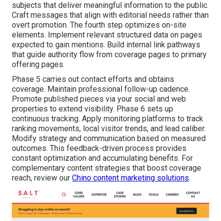
subjects that deliver meaningful information to the public.
Craft messages that align with editorial needs rather than
overt promotion. The fourth step optimizes on-site
elements. Implement relevant structured data on pages
expected to gain mentions. Build internal link pathways
that guide authority flow from coverage pages to primary
offering pages.
Phase 5 carries out contact efforts and obtains
coverage. Maintain professional follow-up cadence.
Promote published pieces via your social and web
properties to extend visibility. Phase 6 sets up
continuous tracking. Apply monitoring platforms to track
ranking movements, local visitor trends, and lead caliber.
Modify strategy and communication based on measured
outcomes. This feedback-driven process provides
constant optimization and accumulating benefits. For
complementary content strategies that boost coverage
reach, review our
Chino content marketing solutions
.