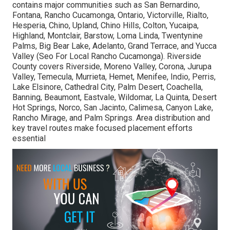
contains major communities such as San Bernardino,
Fontana, Rancho Cucamonga, Ontario, Victorville, Rialto,
Hesperia, Chino, Upland, Chino Hills, Colton, Yucaipa,
Highland, Montclair, Barstow, Loma Linda, Twentynine
Palms, Big Bear Lake, Adelanto, Grand Terrace, and Yucca
Valley (Seo For Local Rancho Cucamonga). Riverside
County covers Riverside, Moreno Valley, Corona, Jurupa
Valley, Temecula, Murrieta, Hemet, Menifee, Indio, Perris,
Lake Elsinore, Cathedral City, Palm Desert, Coachella,
Banning, Beaumont, Eastvale, Wildomar, La Quinta, Desert
Hot Springs, Norco, San Jacinto, Calimesa, Canyon Lake,
Rancho Mirage, and Palm Springs. Area distribution and
key travel routes make focused placement efforts
essential