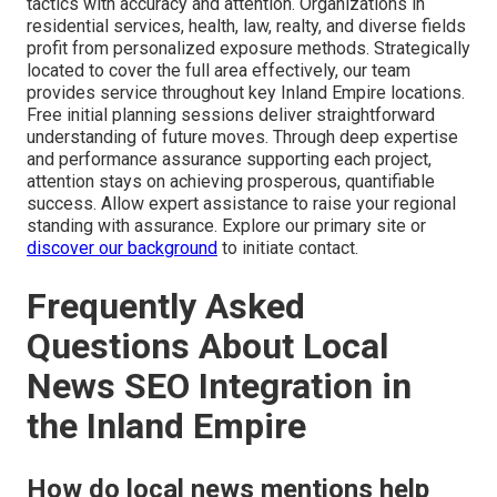
tactics with accuracy and attention. Organizations in
residential services, health, law, realty, and diverse fields
profit from personalized exposure methods. Strategically
located to cover the full area effectively, our team
provides service throughout key Inland Empire locations.
Free initial planning sessions deliver straightforward
understanding of future moves. Through deep expertise
and performance assurance supporting each project,
attention stays on achieving prosperous, quantifiable
success. Allow expert assistance to raise your regional
standing with assurance. Explore our primary site or
discover our background
to initiate contact.
Frequently Asked
Questions About Local
News SEO Integration in
the Inland Empire
How do local news mentions help