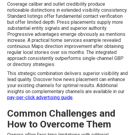
Coverage caliber and outlet credibility produce
noticeable distinctions in extended visibility consistency.
Standard listings offer fundamental contact verification
but offer limited depth. Press placements supply more
substantial entity signals and superior authority.
Progressive advantages emerge obviously as mentions
increase. A practical home services example revealed
continuous Maps direction improvement after obtaining
regular local stories over six months. The integrated
approach consistently outperforms single-channel GBP
or directory strategies.
This strategic combination delivers superior visibility and
lead quality. Discover how news placement can enhance
your existing channels for optimal results. Additional
insights on complementary channels are available in our
pay-per-click advertising guide
.
Common Challenges and
How to Overcome Them
Owners often face time limitations with editorial