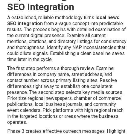
SEO Integration
A established, reliable methodology turns
local news
SEO integration
from a vague concept into predictable
results. The process begins with detailed examination of
the current digital presence. Examine all current
mentions, citations, and directory listings for consistency
and thoroughness. Identify any NAP inconsistencies that
could dilute signals. Establishing a clean baseline saves
time later in the cycle.
The first step performs a thorough review. Examine
differences in company name, street address, and
contact number across primary listing sites. Resolve
differences right away to establish one consistent
presence. The second step selects key media sources.
Prioritize regional newspapers, chamber of commerce
publications, local business journals, and community
event calendars. Pick platforms with high regional reach
in the targeted locations or areas where the business
operates.
Phase 3 creates effective outreach messages. Highlight