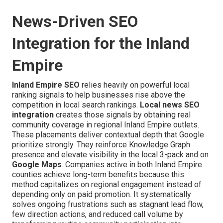
News-Driven SEO
Integration for the Inland
Empire
Inland Empire SEO
relies heavily on powerful local
ranking signals to help businesses rise above the
competition in local search rankings.
Local news SEO
integration
creates those signals by obtaining real
community coverage in regional Inland Empire outlets.
These placements deliver contextual depth that Google
prioritize strongly. They reinforce Knowledge Graph
presence and elevate visibility in the local 3-pack and on
Google Maps
. Companies active in both Inland Empire
counties achieve long-term benefits because this
method capitalizes on regional engagement instead of
depending only on paid promotion. It systematically
solves ongoing frustrations such as stagnant lead flow,
few direction actions, and reduced call volume by