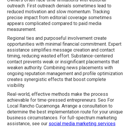
outreach. First outreach denials sometimes lead to
reduced motivation and slow momentum. Tracking
precise impact from editorial coverage sometimes
appears complicated compared to paid media
measurement.
Regional ties and purposeful involvement create
opportunities with minimal financial commitment. Expert
assistance simplifies message creation and contact
timing, reducing wasted effort. Substance-centered
contact prevents weak or insignificant placements that
weaken authority. Combining news placements with
ongoing reputation management and profile optimization
creates synergistic effects that boost complete
visibility.
Real-world, effective methods make the process
achievable for time-pressed entrepreneurs. Seo For
Local Rancho Cucamonga. Arrange a consultation to
determine the best implementation route for your unique
business circumstances. For full-spectrum marketing
assistance, see our
social media marketing services