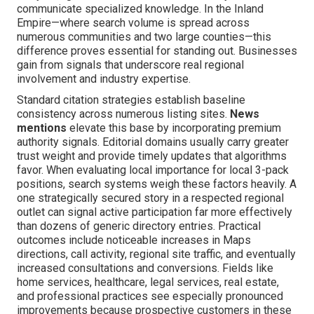
communicate specialized knowledge. In the Inland
Empire—where search volume is spread across
numerous communities and two large counties—this
difference proves essential for standing out. Businesses
gain from signals that underscore real regional
involvement and industry expertise.
Standard citation strategies establish baseline
consistency across numerous listing sites.
News
mentions
elevate this base by incorporating premium
authority signals. Editorial domains usually carry greater
trust weight and provide timely updates that algorithms
favor. When evaluating local importance for local 3-pack
positions, search systems weigh these factors heavily. A
one strategically secured story in a respected regional
outlet can signal active participation far more effectively
than dozens of generic directory entries. Practical
outcomes include noticeable increases in Maps
directions, call activity, regional site traffic, and eventually
increased consultations and conversions. Fields like
home services, healthcare, legal services, real estate,
and professional practices see especially pronounced
improvements because prospective customers in these