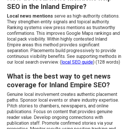
SEO in the Inland Empire?
Local news mentions
serve as high-authority citations.
They strengthen entity signals and topical authority.
Ranking systems view press mentions as trustworthy
confirmations. This improves Google Maps rankings and
local pack visibility. Within highly contested Inland
Empire areas this method provides significant
separation. Placements build progressively to provide
continuous visibility benefits. See supporting methods in
our local search overview. (
local SEO guide
) (128 words)
What is the best way to get news
coverage for Inland Empire SEO?
Genuine local involvement creates authentic placement
paths. Sponsor local events or share industry expertise.
Pitch stories to chambers, newspapers, and online
publications. Focus on content that provides genuine
reader value. Develop ongoing connections with
publication staff. Promote confirmed stories via your
properties. Monitor results using position tracking and