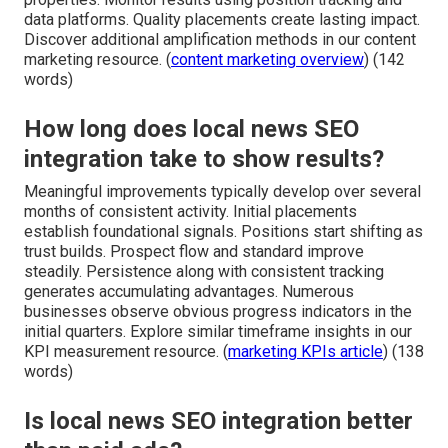
data platforms. Quality placements create lasting impact.
Discover additional amplification methods in our content
marketing resource. (
content marketing overview
) (142
words)
How long does local news SEO
integration take to show results?
Meaningful improvements typically develop over several
months of consistent activity. Initial placements
establish foundational signals. Positions start shifting as
trust builds. Prospect flow and standard improve
steadily. Persistence along with consistent tracking
generates accumulating advantages. Numerous
businesses observe obvious progress indicators in the
initial quarters. Explore similar timeframe insights in our
KPI measurement resource. (
marketing KPIs article
) (138
words)
Is local news SEO integration better