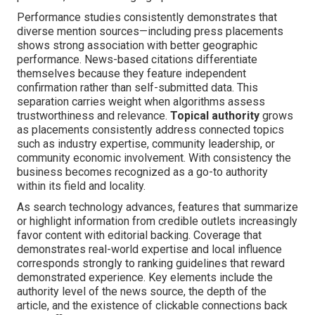
Performance studies consistently demonstrates that
diverse mention sources—including press placements
shows strong association with better geographic
performance. News-based citations differentiate
themselves because they feature independent
confirmation rather than self-submitted data. This
separation carries weight when algorithms assess
trustworthiness and relevance.
Topical authority
grows
as placements consistently address connected topics
such as industry expertise, community leadership, or
community economic involvement. With consistency the
business becomes recognized as a go-to authority
within its field and locality.
As search technology advances, features that summarize
or highlight information from credible outlets increasingly
favor content with editorial backing. Coverage that
demonstrates real-world expertise and local influence
corresponds strongly to ranking guidelines that reward
demonstrated experience. Key elements include the
authority level of the news source, the depth of the
article, and the existence of clickable connections back