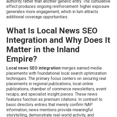
authority rather than another generic entry. The cumulative
effect produces ongoing reinforcement: higher exposure
generates more engagement, which in turn attracts
additional coverage opportunities.
What Is Local News SEO
Integration and Why Does It
Matter in the Inland
Empire?
Local news SEO integration
merges earned media
placements with foundational local search optimization
techniques. The primary focus centers on securing real
placements in regional publications, local online
publications, chamber of commerce newsletters, event
recaps, and specialist insight pieces. These news
features function as premium citations. In contrast to
basic directory entries that merely confirm NAP
information, news mentions provide meaningful
storytelling, demonstrate real-world activity, and