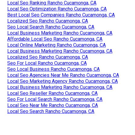
Local Seo Ranking Rancho Cucamonga, CA
Local Seo Optimization Rancho Cucamonga, CA
Best Local Seo Companies Rancho Cucamonga, CA
Localized Seo Rancho Cucamonga, CA
Seo Local Search Rancho Cucamonga, CA
Local Business Marketing Rancho Cucamonga, CA
Affordable Local Seo Rancho Cucamonga, CA
Local Online Marketing Rancho Cucamonga, CA
Local Business Marketing Rancho Cucamonga, CA
Localized Seo Rancho Cucamonga, CA
Seo For Local Rancho Cucamonga, CA
Seo Local Business Rancho Cucamonga, CA
Local Seo Agencies Near Me Rancho Cucamonga, CA
Local Seo Marketing Agency Rancho Cucamonga, CA
Local Business Marketing Rancho Cucamonga, CA
Local Seo Reseller Rancho Cucamonga, CA
Seo For Local Search Rancho Cucamonga, CA
Local Seo Near Me Rancho Cucamonga, CA
Local Seo Search Rancho Cucamonga, CA