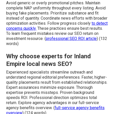
Avoid generic or overly promotional pitches. Maintain
complete NAP uniformity throughout every listing. Avoid
buying fake placements. Prioritize substance and fit
instead of quantity. Coordinate news efforts with broader
optimization activities. Follow progress closely
to detect
concerns quickly.
These practices ensure best results.
To learn frequent mistakes review our SEO return on
investment resource. (
professional SEO ROI article
) (132
words)
Why choose experts for Inland
Empire local news SEO?
Experienced specialists streamline outreach and
understand regional editorial preferences. Faster, higher-
quality placements result from established relationships.
Expert assurances minimize exposure. Thorough
expertise prevents missteps. Proven background
speeds ROI. Professional direction optimizes total
return. Explore agency advantages in our full-service
agency benefits overview. (
full-service agency benefits
overview
) (124 words)