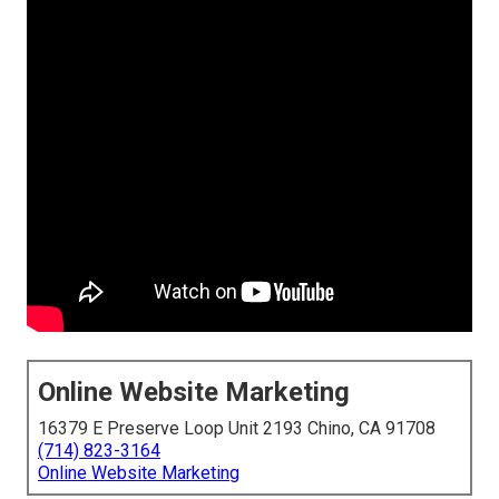
Online Website Marketing
16379 E Preserve Loop Unit 2193 Chino, CA 91708
(714) 823-3164
Online Website Marketing