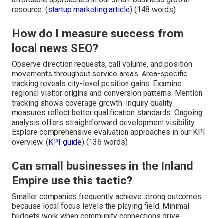
resource. (
startup marketing article
) (148 words)
How do I measure success from
local news SEO?
Observe direction requests, call volume, and position
movements throughout service areas. Area-specific
tracking reveals city-level position gains. Examine
regional visitor origins and conversion patterns. Mention
tracking shows coverage growth. Inquiry quality
measures reflect better qualification standards. Ongoing
analysis offers straightforward development visibility.
Explore comprehensive evaluation approaches in our KPI
overview. (
KPI guide
) (136 words)
Can small businesses in the Inland
Empire use this tactic?
Smaller companies frequently achieve strong outcomes
because local focus levels the playing field. Minimal
budgets work when community connections drive