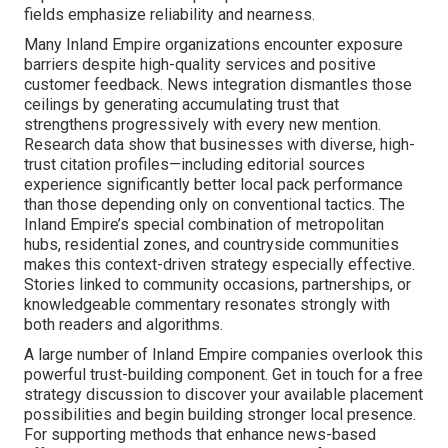
fields emphasize reliability and nearness.
Many Inland Empire organizations encounter exposure
barriers despite high-quality services and positive
customer feedback. News integration dismantles those
ceilings by generating accumulating trust that
strengthens progressively with every new mention.
Research data show that businesses with diverse, high-
trust citation profiles—including editorial sources
experience significantly better local pack performance
than those depending only on conventional tactics. The
Inland Empire’s special combination of metropolitan
hubs, residential zones, and countryside communities
makes this context-driven strategy especially effective.
Stories linked to community occasions, partnerships, or
knowledgeable commentary resonates strongly with
both readers and algorithms.
A large number of Inland Empire companies overlook this
powerful trust-building component. Get in touch for a free
strategy discussion to discover your available placement
possibilities and begin building stronger local presence.
For supporting methods that enhance news-based