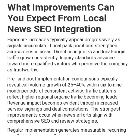
What Improvements Can
You Expect From Local
News SEO Integration
Exposure increases typically appear progressively as
signals accumulate. Local pack positions strengthen
across service areas. Direction inquiries and local-origin
traffic grow consistently. Inquiry standards advance
toward more qualified visitors who perceive the company
as trustworthy.
Pre- and post-implementation comparisons typically
reveal call volume growth of 25–40% within six to nine-
month periods of consistent activity. Traffic patterns
reflect higher regional organic traffic becoming leads.
Revenue impact becomes evident through increased
service signings and deal completions. The strongest
improvements occur when news efforts align with
comprehensive SEO and review strategies.
Regular implementation generates measurable, recurring