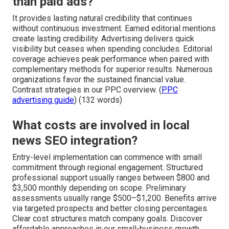
than paid ads?
It provides lasting natural credibility that continues
without continuous investment. Earned editorial mentions
create lasting credibility. Advertising delivers quick
visibility but ceases when spending concludes. Editorial
coverage achieves peak performance when paired with
complementary methods for superior results. Numerous
organizations favor the sustained financial value.
Contrast strategies in our PPC overview. (
PPC
advertising guide
) (132 words)
What costs are involved in local
news SEO integration?
Entry-level implementation can commence with small
commitment through regional engagement. Structured
professional support usually ranges between $800 and
$3,500 monthly depending on scope. Preliminary
assessments usually range $500–$1,200. Benefits arrive
via targeted prospects and better closing percentages.
Clear cost structures match company goals. Discover
affordable approaches in our small-business growth