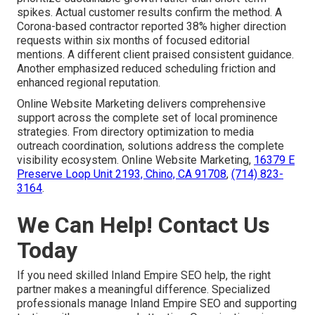
spikes. Actual customer results confirm the method. A
Corona-based contractor reported 38% higher direction
requests within six months of focused editorial
mentions. A different client praised consistent guidance.
Another emphasized reduced scheduling friction and
enhanced regional reputation.
Online Website Marketing delivers comprehensive
support across the complete set of local prominence
strategies. From directory optimization to media
outreach coordination, solutions address the complete
visibility ecosystem. Online Website Marketing,
16379 E
Preserve Loop Unit 2193, Chino, CA 91708
,
(714) 823-
3164
.
We Can Help! Contact Us
Today
If you need skilled Inland Empire SEO help, the right
partner makes a meaningful difference. Specialized
professionals manage Inland Empire SEO and supporting