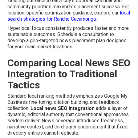
Tailoring outreach to each city's editorial calendar and
community priorities maximizes placement success. For
location-specific optimization guidance, explore our
local
search strategies for Rancho Cucamonga
.
Hyperlocal focus consistently produces faster and more
sustainable outcomes. Schedule a consultation to
develop a geo-targeted news placement plan designed
for your main market locations.
Comparing Local News SEO
Integration to Traditional
Tactics
Standard local ranking methods emphasizes Google My
Business fine-tuning, citation building, and feedback
collection.
Local news SEO integration
adds a layer of
dynamic, editorial authority that conventional approaches
seldom deliver. News coverage introduces freshness,
narrative context, and third-party endorsement that fixed
directory entries cannot replicate.