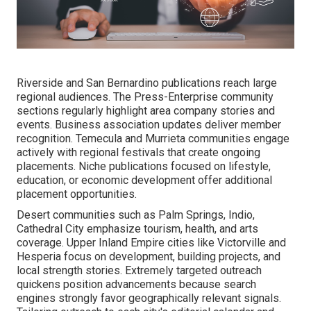
Riverside and San Bernardino publications reach large
regional audiences. The Press-Enterprise community
sections regularly highlight area company stories and
events. Business association updates deliver member
recognition. Temecula and Murrieta communities engage
actively with regional festivals that create ongoing
placements. Niche publications focused on lifestyle,
education, or economic development offer additional
placement opportunities.
Desert communities such as Palm Springs, Indio,
Cathedral City emphasize tourism, health, and arts
coverage. Upper Inland Empire cities like Victorville and
Hesperia focus on development, building projects, and
local strength stories. Extremely targeted outreach
quickens position advancements because search
engines strongly favor geographically relevant signals.