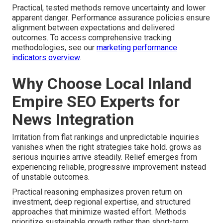
Practical, tested methods remove uncertainty and lower
apparent danger. Performance assurance policies ensure
alignment between expectations and delivered
outcomes. To access comprehensive tracking
methodologies, see our
marketing performance
indicators overview
.
Why Choose Local Inland
Empire SEO Experts for
News Integration
Irritation from flat rankings and unpredictable inquiries
vanishes when the right strategies take hold. grows as
serious inquiries arrive steadily. Relief emerges from
experiencing reliable, progressive improvement instead
of unstable outcomes.
Practical reasoning emphasizes proven return on
investment, deep regional expertise, and structured
approaches that minimize wasted effort. Methods
prioritize sustainable growth rather than short-term