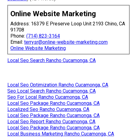
Online Website Marketing
Address: 16379 E Preserve Loop Unit 2193 Chino, CA
91708
Phone:
(714) 823-3164
Email:
terrysr@online-website-marketing.com
Online Website Marketing
Local Seo Search Rancho Cucamonga, CA
Local Seo Optimization Rancho Cucamonga, CA
Seo Local Search Rancho Cucamonga, CA
Seo For Local Rancho Cucamonga, CA
Local Seo Package Rancho Cucamonga, CA
Localized Seo Rancho Cucamonga, CA
Local Seo Package Rancho Cucamonga, CA
Local Seo Report Rancho Cucamonga, CA
Local Seo Package Rancho Cucamonga, CA
Local Business Marketing Rancho Cucamonga, CA