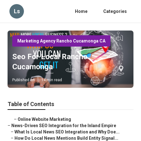
Ls
Home
Categories
Marketing Agency Rancho Cucamonga CA
Seo For Local Rancho
Cucamonga
Published en
14 min read
Table of Contents
–
Online Website Marketing
–
News-Driven SEO Integration for the Inland Empire
–
What Is Local News SEO Integration and Why Doe...
–
How Do Local News Mentions Build Entity Signal...