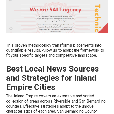
This proven methodology transforms placements into
quantifiable results. Allow us to adapt the framework to
fit your specific targets and competitive landscape.
Best Local News Sources
and Strategies for Inland
Empire Cities
The Inland Empire covers an extensive and varied
collection of areas across Riverside and San Bernardino
counties. Effective strategies adapt to the unique
characteristics of each area. San Bernardino County