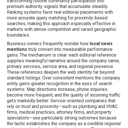
transforming routine community participation into
premium authority signals that accumulate steadily.
Ranking systems favor real editorial placements with
more accurate query matching for proximity-based
searches, making this approach especially effective in
markets with dense competition and varied geographic
boundaries.
Business owners frequently wonder how
local news
mentions
truly convert into measurable performance
gains. The mechanism is clear: each editorial reference
supplies meaningful narrative around the company name,
primary services, service area, and regional presence.
These references deepen the web identity far beyond
standard listings. Over consistent mentions the company
entity gains greater recognition in the eyes of search
systems. Map directions increase, phone inquiries
become more frequent, and the quality of incoming traffic
gets markedly better. Service-oriented companies that
rely on trust and proximity—such as plumbing and HVAC
firms, medical practices, attorney firms, and property
specialists—see particularly strong outcomes because
the tactic establishes the company as a credible regional