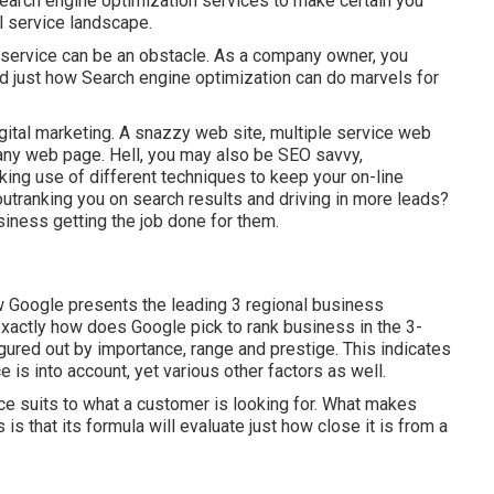
earch engine optimization services to make certain you
al service landscape.
r service can be an obstacle. As a company owner, you
d just how Search engine optimization can do marvels for
igital marketing. A snazzy web site, multiple service web
ny web page. Hell, you may also be SEO savvy,
ing use of different techniques to keep your on-line
outranking you on search results and driving in more leads?
iness getting the job done for them.
w Google presents the leading 3 regional business
exactly how does Google pick to rank business in the 3-
gured out by importance, range and prestige. This indicates
e is into account, yet various other factors as well.
ice suits to what a customer is looking for. What makes
s that its formula will evaluate just how close it is from a