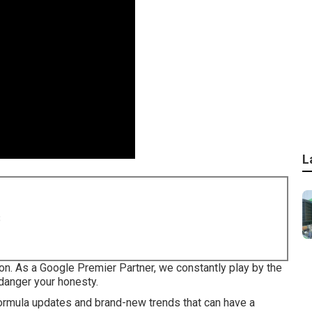
L
8
on. As a Google Premier Partner, we constantly play by the
ndanger your honesty.
ormula updates
and brand-new trends that can have a