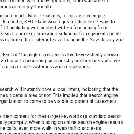
ion Location was totally operation, Marc was able to
omers in simply 1 month.
 and coach, Nick Peculiarity, to join search engine
g 6 months, SEO Place would greater than three-way its
f 14, including web content writers functioning from
 search engine optimization solutions for organizations all
es optimize their
internet advertising in the New Jersey
and
y's Fast 50" highlights companies that have actually shown
s an honor to be among such prestigious business, and we
of our incredible customers and companions.
earch will instantly have a local intent, indicating that the
nes a details area or not. This implies that search engine
rganization to come to be visible to potential customers,
 their content for their target keywords (a standard search
ually promptly. When placing on online search engine results
 calls, even more walk-in web traffic, and extra