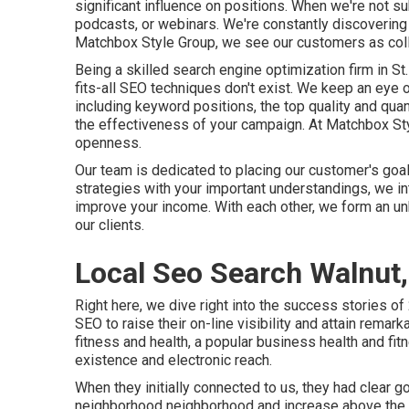
significant influence on positions. When we're not s
podcasts, or webinars. We're constantly discovering 
Matchbox Style Group, we see our customers as collab
Being a skilled search engine optimization firm in 
fits-all SEO techniques don't exist. We keep an eye 
including keyword positions, the top quality and quanti
the effectiveness of your campaign. At Matchbox Styl
openness.
Our team is dedicated to placing our customer's goals
strategies with your important understandings, we i
improve your income. With each other, we form an un
our clients.
Local Seo Search Walnut
Right here, we dive right into the success stories o
SEO to raise their on-line visibility and attain remar
fitness and health, a popular business health and f
existence and electronic reach.
When they initially connected to us, they had clear 
neighborhood neighborhood and increase above the c