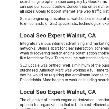
search engine optimization company by GoodFirms. 
can
see our account below
. Concentrate on search e
all sizes. Goals to boost internet site web traffic, li
Search engine optimization is watched as a natural 
team consists of SEO specialists, technological exp
Local Seo Expert Walnut, CA
Integrates various internet advertising and marketin
networks. Stands apart for clear interaction, adhere
when discovering search engine optimization choices
like Matchbox Style Team can use substantial advan
SEO Locale was birthed. Well, a minimum of the bu
purchased. Although Marc was working a full-time tas
day, he would be requiring that enrollment license an
Philadelphia, Marc begins to work on building search
Local Seo Expert Walnut, CA
The objective of search engine optimization Location
options for organizations that is both cost-efficient