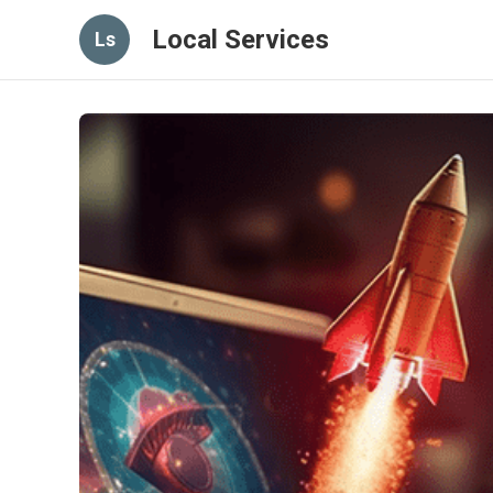
Local Services
Ls