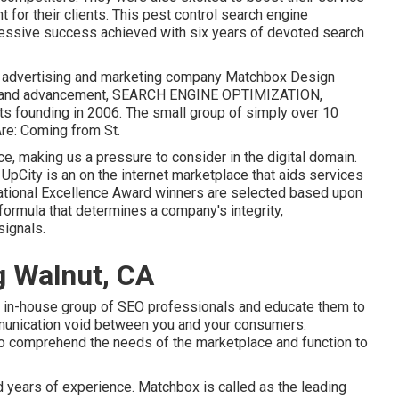
 for their clients. This pest control search engine
ressive success achieved with six years of devoted search
tal advertising and marketing company Matchbox Design
tyle and advancement, SEARCH ENGINE OPTIMIZATION,
its founding in 2006. The small group of simply over 10
Are: Coming from St.
e, making us a pressure to consider in the digital domain.
. UpCity is an on the internet marketplace that aids services
 National Excellence Award winners are selected based upon
formula that determines a company's integrity,
signals.
g Walnut, CA
e in-house group of SEO professionals and educate them to
munication void between you and your consumers.
to comprehend the needs of the marketplace and function to
d years of experience. Matchbox is called as the leading