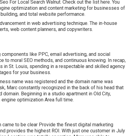
Seo For Local Search Walnut.
Check out the list here
. You
ngine optimization and content marketing for businesses of
st building, and total website performance.
advancement in web advertising technique. The in-house
erts, web content planners, and copywriters.
g components like PPC, email advertising, and social
nce to moral SEO methods, and continuous knowing. In recap,
 in St. Louis, spending in a respectable and skilled agency
tages for your business.
siness name was registered and the domain name was
k, Marc constantly recognized in the back of his head that
d domain. Beginning in a studio apartment in Old City,
 engine optimization Area full time.
 came to be clear Provide the finest digital marketing
 and provides the highest ROI. With just one customer in July