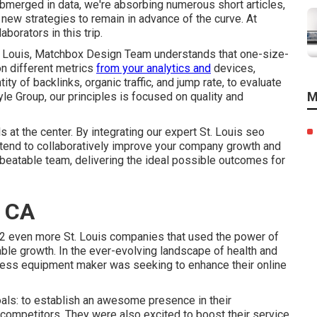
ubmerged in data, we're absorbing numerous short articles,
new strategies to remain in advance of the curve. At
orators in this trip.
St. Louis, Matchbox Design Team understands that one-size-
on different metrics
from your analytics and
devices,
ty of backlinks, organic traffic, and jump rate, to evaluate
M
e Group, our principles is focused on quality and
 at the center. By integrating our expert St. Louis seo
ntend to collaboratively improve your company growth and
beatable team, delivering the ideal possible outcomes for
, CA
f 2 even more St. Louis companies that used the power of
kable growth. In the ever-evolving landscape of health and
itness equipment maker was seeking to enhance their online
goals: to establish an awesome presence in their
ompetitors. They were also excited to boost their service