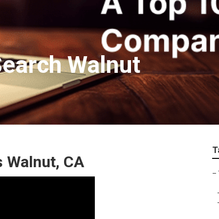
Search Walnut
T
 Walnut, CA
–