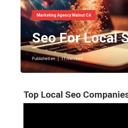
Marketing Agency Walnut CA
Seo For Local 
Published en
11 min read
Top Local Seo Companies