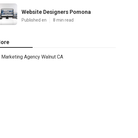
Website Designers Pomona
Published en
8 min read
ore
Marketing Agency Walnut CA