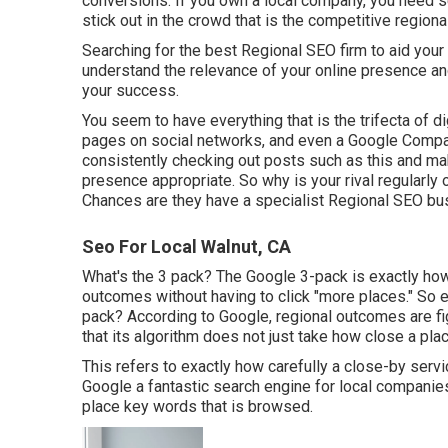
conversions. If you own a local company, you need s
stick out in the crowd that is the competitive region
Searching for the best Regional SEO firm to aid you
understand the relevance of your online presence an
your success.
You seem to have everything that is the trifecta of d
pages on social networks, and even a Google Compa
consistently checking out posts such as this and mak
presence appropriate. So why is your rival regularly 
Chances are they have a specialist Regional SEO bus
Seo For Local Walnut, CA
What's the 3 pack? The Google 3-pack is exactly ho
outcomes without having to click "more places." So 
pack? According to Google, regional outcomes are fi
that its algorithm does not just take how close a plac
This refers to exactly how carefully a close-by serv
Google a fantastic search engine for local companies i
place key words that is browsed.