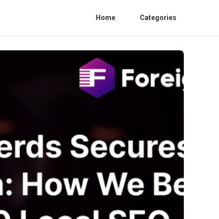
Home
Categories