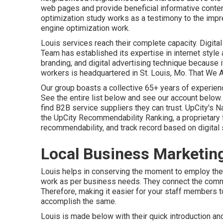
web pages and provide beneficial informative content
optimization study works as a testimony to the imp
engine optimization work.
Louis services reach their complete capacity. Digi
Team has established its expertise in internet s
branding, and digital advertising technique because 
workers is headquartered in St. Louis, Mo. That We 
Our group boasts a collective 65+ years of experienc
See the entire list below
and
see our account below
find B2B service suppliers they can trust. UpCity's
the UpCity Recommendability Ranking, a proprietary 
recommendability, and track record based on digital 
Local Business Marketin
Louis helps in conserving the moment to employ th
work as per business needs. They connect the com
Therefore, making it easier for your staff members 
accomplish the same.
Louis is made below with their quick introduction an