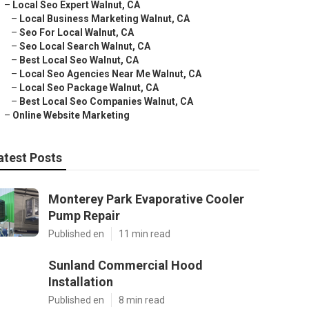
–
Local Seo Expert Walnut, CA
–
Local Business Marketing Walnut, CA
–
Seo For Local Walnut, CA
–
Seo Local Search Walnut, CA
–
Best Local Seo Walnut, CA
–
Local Seo Agencies Near Me Walnut, CA
–
Local Seo Package Walnut, CA
–
Best Local Seo Companies Walnut, CA
–
Online Website Marketing
atest Posts
Monterey Park Evaporative Cooler
Pump Repair
Published en
11 min read
Sunland Commercial Hood
Installation
Published en
8 min read