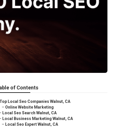
able of Contents
Top Local Seo Companies Walnut, CA
–
Online Website Marketing
–
Local Seo Search Walnut, CA
–
Local Business Marketing Walnut, CA
–
Local Seo Expert Walnut, CA