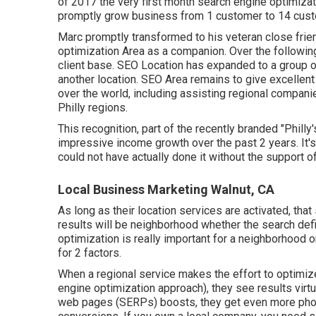
of 2017 the very first month search engine optimizat
promptly grow business from 1 customer to 14 cust
Marc promptly transformed to his veteran close friend
optimization Area as a companion. Over the followin
client base. SEO Location has expanded to a group o
another location. SEO Area remains to give excellent
over the world, including assisting regional compani
Philly regions.
This recognition, part of the recently branded "Phill
impressive income growth over the past 2 years. It'
could not have actually done it without the support 
Local Business Marketing Walnut, CA
As long as their location services are activated, that s
results will be neighborhood whether the search defi
optimization is really important for a neighborhood o
for 2 factors.
When a regional service makes the effort to optimize
engine optimization approach), they see results virt
web pages (SERPs) boosts, they get even more phone