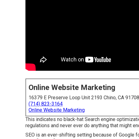
Online Website Marketing
16379 E Preserve Loop Unit 2193 Chino, CA 9170
(714) 823-3164
Online Website Marketing
This indicates no black-hat Search engine optimizati
regulations and never ever do anything that might e
SEO is an ever-shifting setting because of
Google f