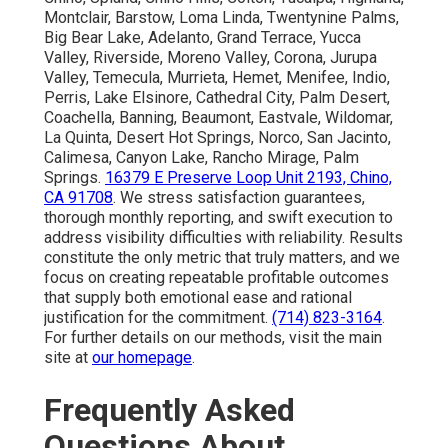
Montclair, Barstow, Loma Linda, Twentynine Palms,
Big Bear Lake, Adelanto, Grand Terrace, Yucca
Valley, Riverside, Moreno Valley, Corona, Jurupa
Valley, Temecula, Murrieta, Hemet, Menifee, Indio,
Perris, Lake Elsinore, Cathedral City, Palm Desert,
Coachella, Banning, Beaumont, Eastvale, Wildomar,
La Quinta, Desert Hot Springs, Norco, San Jacinto,
Calimesa, Canyon Lake, Rancho Mirage, Palm
Springs.
16379 E Preserve Loop Unit 2193, Chino,
CA 91708
. We stress satisfaction guarantees,
thorough monthly reporting, and swift execution to
address visibility difficulties with reliability. Results
constitute the only metric that truly matters, and we
focus on creating repeatable profitable outcomes
that supply both emotional ease and rational
justification for the commitment.
(714) 823-3164
.
For further details on our methods, visit the main
site at
our homepage
.
Frequently Asked
Questions About