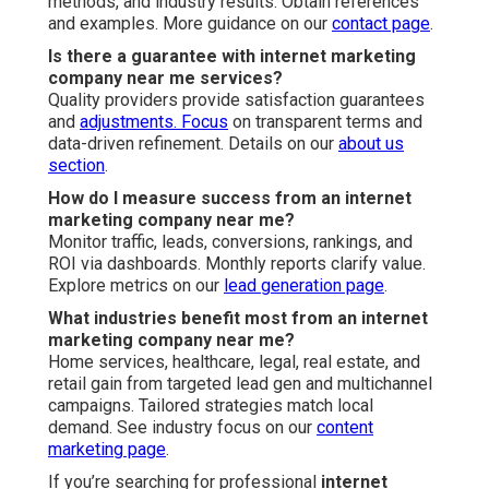
methods, and industry results. Obtain references
and examples. More guidance on our
contact page
.
Is there a guarantee with internet marketing
company near me services?
Quality providers provide satisfaction guarantees
and
adjustments. Focus
on transparent terms and
data-driven refinement. Details on our
about us
section
.
How do I measure success from an internet
marketing company near me?
Monitor traffic, leads, conversions, rankings, and
ROI via dashboards. Monthly reports clarify value.
Explore metrics on our
lead generation page
.
What industries benefit most from an internet
marketing company near me?
Home services, healthcare, legal, real estate, and
retail gain from targeted lead gen and multichannel
campaigns. Tailored strategies match local
demand. See industry focus on our
content
marketing page
.
If you’re searching for professional
internet