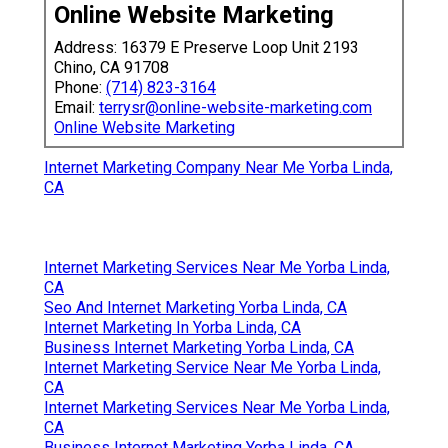
Online Website Marketing
Address: 16379 E Preserve Loop Unit 2193
Chino, CA 91708
Phone:
(714) 823-3164
Email:
terrysr@online-website-marketing.com
Online Website Marketing
Internet Marketing Company Near Me Yorba Linda,
CA
Internet Marketing Services Near Me Yorba Linda,
CA
Seo And Internet Marketing Yorba Linda, CA
Internet Marketing In Yorba Linda, CA
Business Internet Marketing Yorba Linda, CA
Internet Marketing Service Near Me Yorba Linda,
CA
Internet Marketing Services Near Me Yorba Linda,
CA
Business Internet Marketing Yorba Linda, CA