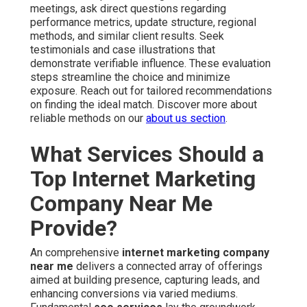
meetings, ask direct questions regarding
performance metrics, update structure, regional
methods, and similar client results. Seek
testimonials and case illustrations that
demonstrate verifiable influence. These evaluation
steps streamline the choice and minimize
exposure. Reach out for tailored recommendations
on finding the ideal match. Discover more about
reliable methods on our
about us section
.
What Services Should a
Top Internet Marketing
Company Near Me
Provide?
An comprehensive
internet marketing company
near me
delivers a connected array of offerings
aimed at building presence, capturing leads, and
enhancing conversions via varied mediums.