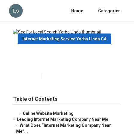
Ls
Home
Categories
Internet Marketing Service Yorba Linda CA
Seo For Local Search Yorba
Linda
Published en
9 min read
Table of Contents
–
Online Website Marketing
–
Leading Internet Marketing Company Near Me
–
What Does “Internet Marketing Company Near
Me”...