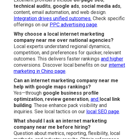
technical audits
,
google ads
,
social media ads
,
content, email automation, and web design.
Integration drives unified outcomes.
Check specific
offerings on our
PPC advertising page
.
Why choose a local internet marketing
company near me over national agencies?
Local experts understand regional dynamics,
competition, and preferences for quicker, relevant
outcomes. This delivers faster rankings
and higher
conversions. Discover local benefits on our
internet
marketing in Chino page
.
Can an internet marketing company near me
help with google maps rankings?
Yes—through
google business profile
optimization
,
review generation
,
and
local link
building
. These enhance pack visibility and
inquiries. See local tactics on our
local SEO page
.
What should I ask an internet marketing
company near me before hiring?
Question about metrics, reporting, flexibility, local