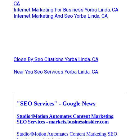
CA
Internet Marketing For Business Yorba Linda, CA
Internet Marketing And Seo Yorba Linda, CA
Close By Seo Citations Yorba Linda, CA
Near You Seo Services Yorba Linda, CA