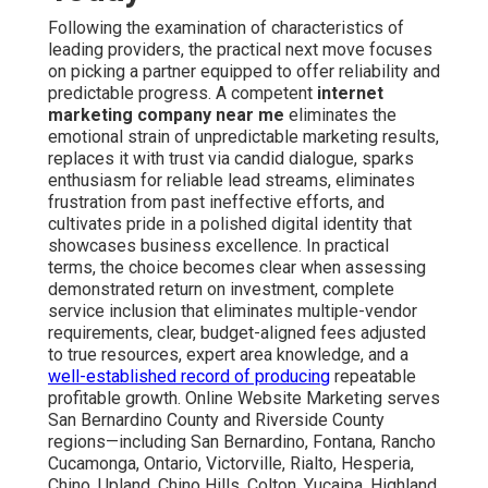
Following the examination of characteristics of
leading providers, the practical next move focuses
on picking a partner equipped to offer reliability and
predictable progress. A competent
internet
marketing company near me
eliminates the
emotional strain of unpredictable marketing results,
replaces it with trust via candid dialogue, sparks
enthusiasm for reliable lead streams, eliminates
frustration from past ineffective efforts, and
cultivates pride in a polished digital identity that
showcases business excellence. In practical
terms, the choice becomes clear when assessing
demonstrated return on investment, complete
service inclusion that eliminates multiple-vendor
requirements, clear, budget-aligned fees adjusted
to true resources, expert area knowledge, and a
well-established record of producing
repeatable
profitable growth. Online Website Marketing serves
San Bernardino County and Riverside County
regions—including San Bernardino, Fontana, Rancho
Cucamonga, Ontario, Victorville, Rialto, Hesperia,
Chino, Upland, Chino Hills, Colton, Yucaipa, Highland,