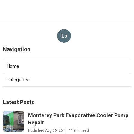
Ls
Navigation
Home
Categories
Latest Posts
Monterey Park Evaporative Cooler Pump
Repair
Published Aug 06, 26
11 min read