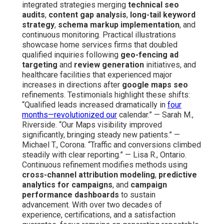
integrated strategies merging
technical seo
audits
,
content gap analysis
,
long-tail keyword
strategy
,
schema markup implementation
, and
continuous monitoring. Practical illustrations
showcase home services firms that doubled
qualified inquiries following
geo-fencing ad
targeting
and
review generation
initiatives, and
healthcare facilities that experienced major
increases in directions after
google maps seo
refinements. Testimonials highlight these shifts:
“Qualified leads increased dramatically in
four
months—revolutionized our
calendar.” — Sarah M.,
Riverside. “Our Maps visibility improved
significantly, bringing steady new patients.” —
Michael T., Corona. “Traffic and conversions climbed
steadily with clear reporting.” — Lisa R., Ontario.
Continuous refinement modifies methods using
cross-channel attribution modeling
,
predictive
analytics for campaigns
, and
campaign
performance dashboards
to sustain
advancement. With over two decades of
experience, certifications, and a satisfaction