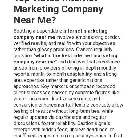
Marketing Company
Near Me?
Spotting a dependable
internet marketing
company near me
involves emphasizing candor,
verified results, and real fit with your objectives
rather than glossy promises. Owners regularly
question “
what is the best internet marketing
company near me
” and discover that excellence
arises from providers offering in-depth monthly
reports, month-to-month adaptability, and strong
area expertise rather than generic national
approaches. Key markers encompass recorded
client successes backed by concrete figures like
visitor increases, lead volume rises, and
conversion enhancements. Flexible contracts allow
testing of results without long-term ties, while
regular updates via dashboards and regular
discussions foster reliability. Caution signals
emerge with hidden fees, unclear deadlines, or
insufficient emphasis on regional dynamics. In first