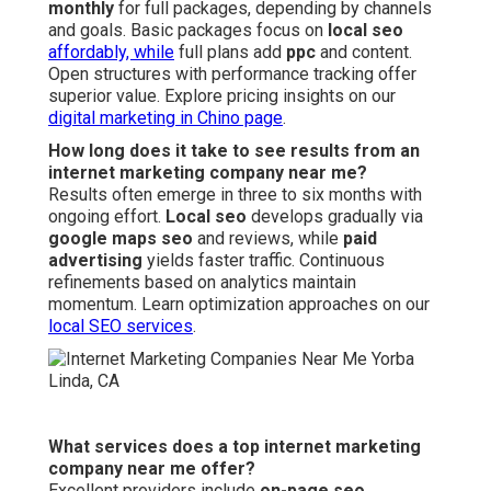
monthly
for full packages, depending by channels
and goals. Basic packages focus on
local seo
affordably, while
full plans add
ppc
and content.
Open structures with performance tracking offer
superior value. Explore pricing insights on our
digital marketing in Chino page
.
How long does it take to see results from an
internet marketing company near me?
Results often emerge in three to six months with
ongoing effort.
Local seo
develops gradually via
google maps seo
and reviews, while
paid
advertising
yields faster traffic. Continuous
refinements based on analytics maintain
momentum. Learn optimization approaches on our
local SEO services
.
What services does a top internet marketing
company near me offer?
Excellent providers include
on-page seo
,