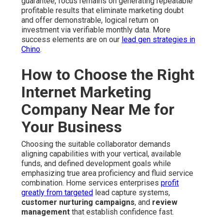
guarantee, focus remains on generating repeatable
profitable results that eliminate marketing doubt
and offer demonstrable, logical return on
investment via verifiable monthly data. More
success elements are on our
lead gen strategies in
Chino
.
How to Choose the Right
Internet Marketing
Company Near Me for
Your Business
Choosing the suitable collaborator demands
aligning capabilities with your vertical, available
funds, and defined development goals while
emphasizing true area proficiency and fluid service
combination. Home services enterprises
profit
greatly from targeted
lead capture systems,
customer nurturing campaigns
, and
review
management
that establish confidence fast.