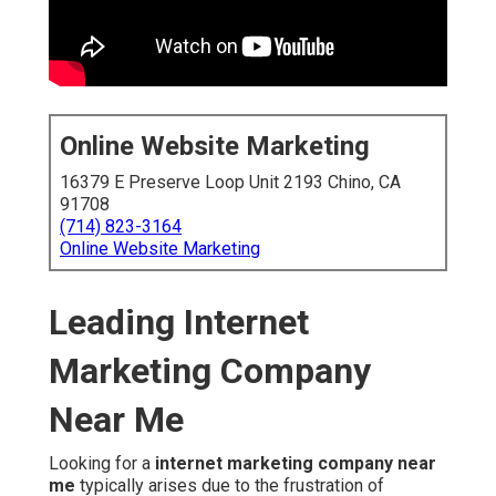
Online Website Marketing
16379 E Preserve Loop Unit 2193 Chino, CA
91708
(714) 823-3164
Online Website Marketing
Leading Internet
Marketing Company
Near Me
Looking for a
internet marketing company near
me
typically arises due to the frustration of