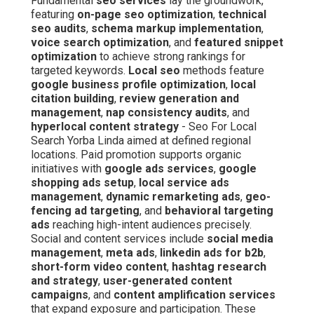
Fundamental
seo services
lay the groundwork,
featuring
on-page seo optimization
,
technical
seo audits
,
schema markup implementation
,
voice search optimization
, and
featured snippet
optimization
to achieve strong rankings for
targeted keywords.
Local seo
methods feature
google business profile optimization
,
local
citation building
,
review generation and
management
,
nap consistency audits
, and
hyperlocal content strategy
- Seo For Local
Search Yorba Linda aimed at defined regional
locations. Paid promotion supports organic
initiatives with
google ads services
,
google
shopping ads setup
,
local service ads
management
,
dynamic remarketing ads
,
geo-
fencing ad targeting
, and
behavioral targeting
ads
reaching high-intent audiences precisely.
Social and content services include
social media
management
,
meta ads
,
linkedin ads for b2b
,
short-form video content
,
hashtag research
and strategy
,
user-generated content
campaigns
, and
content amplification services
that expand exposure and participation. These