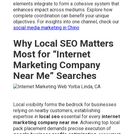
elements integrate to form a cohesive system that
enhances impact across mediums. Explore how
complete coordination can benefit your unique
objectives. For insights into one channel, check our
social media marketing in Chino
Why Local SEO Matters
Most for “Internet
Marketing Company
Near Me” Searches
Local visibility forms the bedrock for businesses
relying on nearby customers, establishing
expertise in
local seo
essential for every
internet
marketing company near me
. Achieving top local
pack placement demands precise execution of