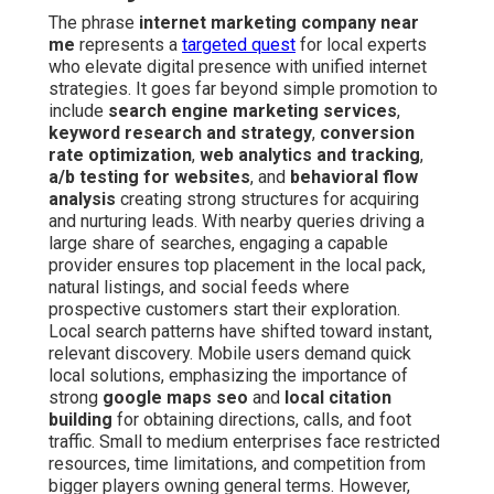
The phrase
internet marketing company near
me
represents a
targeted quest
for local experts
who elevate digital presence with unified internet
strategies. It goes far beyond simple promotion to
include
search engine marketing services
,
keyword research and strategy
,
conversion
rate optimization
,
web analytics and tracking
,
a/b testing for websites
, and
behavioral flow
analysis
creating strong structures for acquiring
and nurturing leads. With nearby queries driving a
large share of searches, engaging a capable
provider ensures top placement in the local pack,
natural listings, and social feeds where
prospective customers start their exploration.
Local search patterns have shifted toward instant,
relevant discovery. Mobile users demand quick
local solutions, emphasizing the importance of
strong
google maps seo
and
local citation
building
for obtaining directions, calls, and foot
traffic. Small to medium enterprises face restricted
resources, time limitations, and competition from
bigger players owning general terms. However,