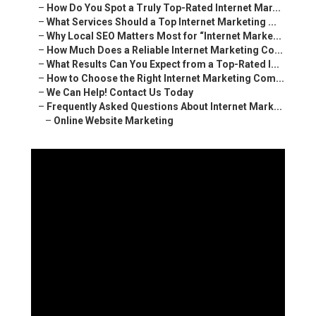
–
How Do You Spot a Truly Top-Rated Internet Mar...
–
What Services Should a Top Internet Marketing ...
–
Why Local SEO Matters Most for “Internet Marke...
–
How Much Does a Reliable Internet Marketing Co...
–
What Results Can You Expect from a Top-Rated I...
–
How to Choose the Right Internet Marketing Com...
–
We Can Help! Contact Us Today
–
Frequently Asked Questions About Internet Mark...
–
Online Website Marketing