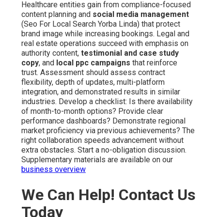
Healthcare entities gain from compliance-focused
content planning and
social media management
(Seo For Local Search Yorba Linda) that protect
brand image while increasing bookings. Legal and
real estate operations succeed with emphasis on
authority content,
testimonial and case study
copy
, and
local ppc campaigns
that reinforce
trust. Assessment should assess contract
flexibility, depth of updates, multi-platform
integration, and demonstrated results in similar
industries. Develop a checklist: Is there availability
of month-to-month options? Provide clear
performance dashboards? Demonstrate regional
market proficiency via previous achievements? The
right collaboration speeds advancement without
extra obstacles. Start a no-obligation discussion.
Supplementary materials are available on our
business overview
We Can Help! Contact Us
Today