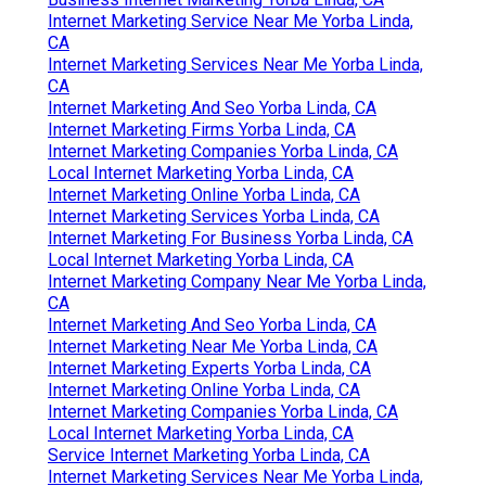
Internet Marketing Service Near Me Yorba Linda,
CA
Internet Marketing Services Near Me Yorba Linda,
CA
Internet Marketing And Seo Yorba Linda, CA
Internet Marketing Firms Yorba Linda, CA
Internet Marketing Companies Yorba Linda, CA
Local Internet Marketing Yorba Linda, CA
Internet Marketing Online Yorba Linda, CA
Internet Marketing Services Yorba Linda, CA
Internet Marketing For Business Yorba Linda, CA
Local Internet Marketing Yorba Linda, CA
Internet Marketing Company Near Me Yorba Linda,
CA
Internet Marketing And Seo Yorba Linda, CA
Internet Marketing Near Me Yorba Linda, CA
Internet Marketing Experts Yorba Linda, CA
Internet Marketing Online Yorba Linda, CA
Internet Marketing Companies Yorba Linda, CA
Local Internet Marketing Yorba Linda, CA
Service Internet Marketing Yorba Linda, CA
Internet Marketing Services Near Me Yorba Linda,