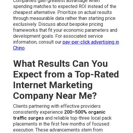
Companies gain greatest advantage when
spending matches to expected ROI instead of the
cheapest alternative. Prioritize on actual results
through measurable data rather than starting price
exclusively. Discuss about bespoke pricing
frameworks that fit your economic parameters and
development goals. For associated service
information, consult our
pay-per-click advertising in
Chino
.
What Results Can You
Expect from a Top-Rated
Internet Marketing
Company Near Me?
Clients partnering with effective providers
consistently experience
200–500% organic
traffic surges
and reliable top-three local pack
placements in the first few months of focused
execution. These advancements stem from