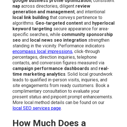
google business profile optimization
, consistent
nap
across directories, diligent
review
generation and management
, and intentional
local link building
that conveys pertinence to
algorithms.
Geo-targeted content
and
hyperlocal
keyword targeting
secure appearance for area-
specific searches, while
community sponsorship
seo
and
local news seo integration
strengthen
standing in the vicinity. Performance indicators
encompass local impressions,
click-through
percentages, direction inquiries, telephone
contacts, and conversion figures measured via
campaign performance dashboards
and
real-
time marketing analytics
. Solid local groundwork
leads to qualified in-person visits, inquiries, and
site engagements from ready customers. Book a
complimentary consultation to evaluate your
present status and pinpoint prompt enhancements.
More local method details can be found on our
local SEO services page
.
How Much Does a