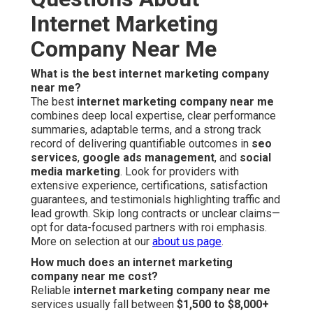
Internet Marketing
Company Near Me
What is the best internet marketing company
near me?
The best
internet marketing company near me
combines deep local expertise, clear performance
summaries, adaptable terms, and a strong track
record of delivering quantifiable outcomes in
seo
services
,
google ads management
, and
social
media marketing
. Look for providers with
extensive experience, certifications, satisfaction
guarantees, and testimonials highlighting traffic and
lead growth. Skip long contracts or unclear claims—
opt for data-focused partners with roi emphasis.
More on selection at our
about us page
.
How much does an internet marketing
company near me cost?
Reliable
internet marketing company near me
services usually fall between
$1,500 to $8,000+