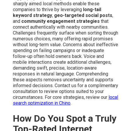
sharply aimed local methods enable these
companies to thrive by leveraging
long-tail
keyword strategy
,
geo-targeted social posts
,
and
community engagement strategies
that
connect authentically with nearby communities.
Challenges frequently surface when sorting through
numerous choices, many offering rapid promises
without long-term value. Concerns about ineffective
spending on failing campaigns or inadequate
follow-up often hold owners back. Voice and
mobile interactions create additional challenges,
demanding swift, precise, location-aware
responses in natural language. Comprehending
these aspects removes uncertainty and supports
informed decisions. Contact us for a complimentary
consultation to review options suited to your
circumstances. For core strategies, review our
local
search optimization in Chino
.
How Do You Spot a Truly
Top-Rated Internet