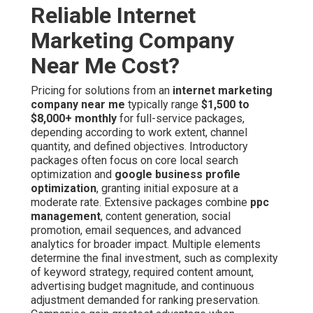
Reliable Internet
Marketing Company
Near Me Cost?
Pricing for solutions from an
internet marketing
company near me
typically range
$1,500 to
$8,000+ monthly
for full-service packages,
depending according to work extent, channel
quantity, and defined objectives. Introductory
packages often focus on core local search
optimization and
google business profile
optimization
, granting initial exposure at a
moderate rate. Extensive packages combine
ppc
management
, content generation, social
promotion, email sequences, and advanced
analytics for broader impact. Multiple elements
determine the final investment, such as complexity
of keyword strategy, required content amount,
advertising budget magnitude, and continuous
adjustment demanded for ranking preservation.