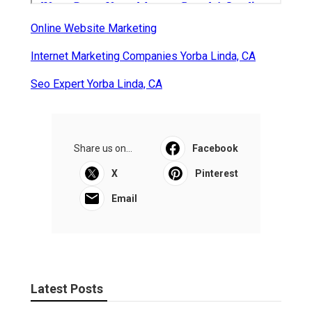
Online Website Marketing
Internet Marketing Companies Yorba Linda, CA
Seo Expert Yorba Linda, CA
Share us on...
Facebook
X
Pinterest
Email
Latest Posts