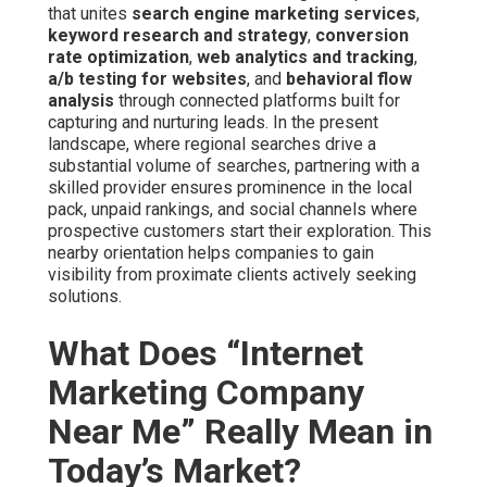
that unites
search engine marketing services
,
keyword research and strategy
,
conversion
rate optimization
,
web analytics and tracking
,
a/b testing for websites
, and
behavioral flow
analysis
through connected platforms built for
capturing and nurturing leads. In the present
landscape, where regional searches drive a
substantial volume of searches, partnering with a
skilled provider ensures prominence in the local
pack, unpaid rankings, and social channels where
prospective customers start their exploration. This
nearby orientation helps companies to gain
visibility from proximate clients actively seeking
solutions.
What Does “Internet
Marketing Company
Near Me” Really Mean in
Today’s Market?