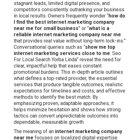
stagnant leads, limited digital presence, and
competitors consistently outranking your business
in local results. Owners frequently wonder “
how do
I find the best internet marketing company
near me for small business
” or “
what is a
reliable internet marketing company near me
that provides real value without long-term lock-ins.”
Conversational queries such as “
show me top
internet marketing services close to me
. Seo
For Local Search Yorba Linda” reveal the need for
clear, impactful help that eases constant
promotional burdens. This in-depth article outlines
what defines a top-rated provider, the essential
services that produce tangible outcomes, realistic
expectations for timelines and costs, and effective
methods to identify the best match. By
emphasizing proven, adaptable approaches, it
helps minimize hesitation and shows how strong
tactics can convert unpredictable outcomes into
dependable, measurable growth
The meaning of an
internet marketing company
near me
focuses on localized digital expertise