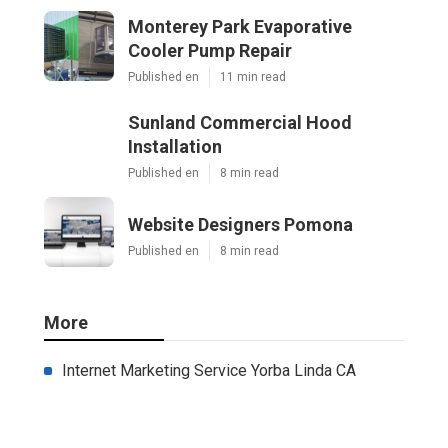
Monterey Park Evaporative
Cooler Pump Repair
Published en
11 min read
Sunland Commercial Hood
Installation
Published en
8 min read
Website Designers Pomona
Published en
8 min read
More
Internet Marketing Service Yorba Linda CA