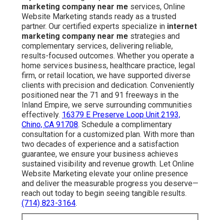
marketing company near me
services, Online
Website Marketing stands ready as a trusted
partner. Our certified experts specialize in
internet
marketing company near me
strategies and
complementary services, delivering reliable,
results-focused outcomes. Whether you operate a
home services business, healthcare practice, legal
firm, or retail location, we have supported diverse
clients with precision and dedication. Conveniently
positioned near the 71 and 91 freeways in the
Inland Empire, we serve surrounding communities
effectively.
16379 E Preserve Loop Unit 2193,
Chino, CA 91708
. Schedule a complimentary
consultation for a customized plan. With more than
two decades of experience and a satisfaction
guarantee, we ensure your business achieves
sustained visibility and revenue growth. Let Online
Website Marketing elevate your online presence
and deliver the measurable progress you deserve—
reach out today to begin seeing tangible results.
(714) 823-3164
.