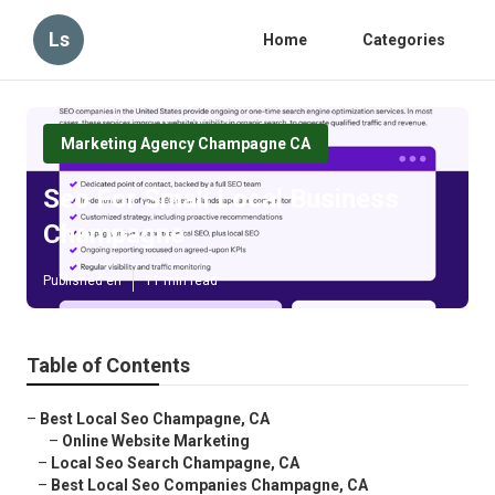
Ls
Home
Categories
Marketing Agency Champagne CA
Seo For Small Local Business
Champagne
Published en
11 min read
Table of Contents
–
Best Local Seo Champagne, CA
–
Online Website Marketing
–
Local Seo Search Champagne, CA
–
Best Local Seo Companies Champagne, CA