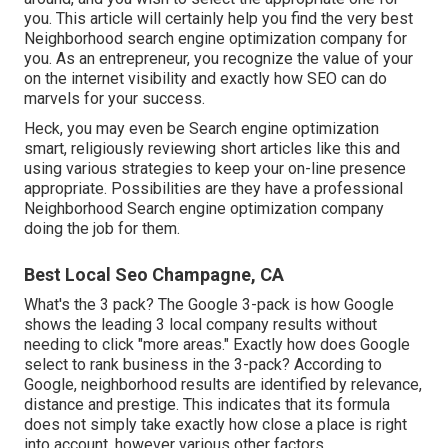
you. This article will certainly help you find the very best
Neighborhood search engine optimization company for
you. As an entrepreneur, you recognize the value of your
on the internet visibility and exactly how SEO can do
marvels for your success.
Heck, you may even be Search engine optimization
smart, religiously reviewing short articles like this and
using various strategies to keep your on-line presence
appropriate. Possibilities are they have a professional
Neighborhood Search engine optimization company
doing the job for them.
Best Local Seo Champagne, CA
What's the 3 pack? The Google 3-pack is how Google
shows the leading 3 local company results without
needing to click "more areas." Exactly how does Google
select to rank business in the 3-pack? According to
Google, neighborhood results are identified by relevance,
distance and prestige. This indicates that its formula
does not simply take exactly how close a place is right
into account, however various other factors.