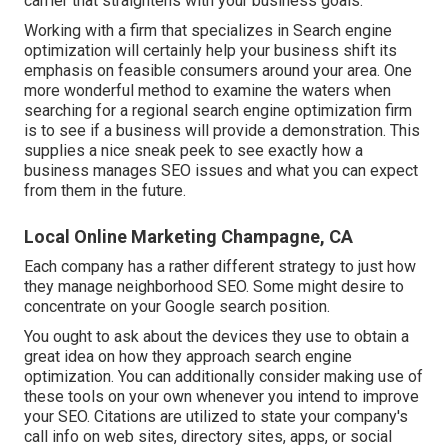
carrier that straightens with your business goals.
Working with a firm that specializes in Search engine
optimization will certainly help your business shift its
emphasis on feasible consumers around your area. One
more wonderful method to examine the waters when
searching for a regional search engine optimization firm
is to see if a business will provide a demonstration. This
supplies a nice sneak peek to see exactly how a
business manages SEO issues and what you can expect
from them in the future.
Local Online Marketing Champagne, CA
Each company has a rather different strategy to just how
they manage neighborhood SEO. Some might desire to
concentrate on your Google search position.
You ought to ask about the devices they use to obtain a
great idea on how they approach search engine
optimization. You can additionally consider making use of
these tools on your own whenever you intend to improve
your SEO. Citations are utilized to state your company's
call info on web sites, directory sites, apps, or social