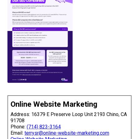
Online Website Marketing
Address: 16379 E Preserve Loop Unit 2193 Chino, CA
91708
Phone:
(714) 823-3164
Email:
terrysr@online-website-marketing.com