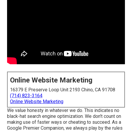
Online Website Marketing
16379 E Preserve Loop Unit 2193 Chino, CA 91708
(714) 823-3164
Online Website Marketing
We value honesty in whatever we do. This indicates no
black-hat search engine optimization. We don't count on
making use of faster ways or cheating to succeed. As a
Google Premier Companion, we always play by the rules