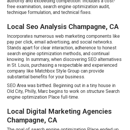
authority and exceeding competition. Includes a cost-
free examination, search engine optimization audit,
technique formulation, and technical fixes.
Local Seo Analysis Champagne, CA
Incorporates numerous web marketing components like
pay per click, email advertising, and social networks.
Stands apart for clear interaction, adherence to honest
search engine optimization methods, and continual
knowing. In summary, when discovering SEO alternatives
in St. Louis, purchasing a respectable and experienced
company like Matchbox Style Group can provide
substantial benefits for your business.
SEO Area was birthed. Beginning out in a tiny house in
Old City, Philly, Marc begins to work on structure Search
engine optimization Place full-time.
Local Digital Marketing Agencies
Champagne, CA
The goal of search engine optimization Place ended up