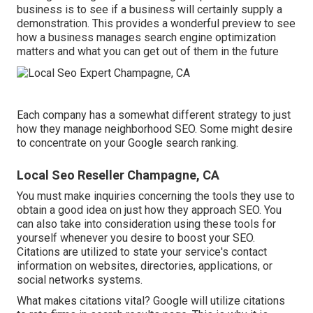
business is to see if a business will certainly supply a
demonstration. This provides a wonderful preview to see
how a business manages search engine optimization
matters and what you can get out of them in the future
Each company has a somewhat different strategy to just
how they manage neighborhood SEO. Some might desire
to concentrate on your Google search ranking.
Local Seo Reseller Champagne, CA
You must make inquiries concerning the tools they use to
obtain a good idea on just how they approach SEO. You
can also take into consideration using these tools for
yourself whenever you desire to boost your SEO.
Citations are utilized to state your service's contact
information on websites, directories, applications, or
social networks systems.
What makes citations vital? Google will utilize citations