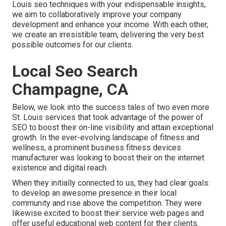
Louis seo techniques with your indispensable insights,
we aim to collaboratively improve your company
development and enhance your income. With each other,
we create an irresistible team, delivering the very best
possible outcomes for our clients.
Local Seo Search
Champagne, CA
Below, we look into the success tales of two even more
St. Louis services that took advantage of the power of
SEO to boost their on-line visibility and attain exceptional
growth. In the ever-evolving landscape of fitness and
wellness, a prominent business fitness devices
manufacturer was looking to boost their on the internet
existence and digital reach.
When they initially connected to us, they had clear goals:
to develop an awesome presence in their local
community and rise above the competition. They were
likewise excited to boost their service web pages and
offer useful educational web content for their clients.