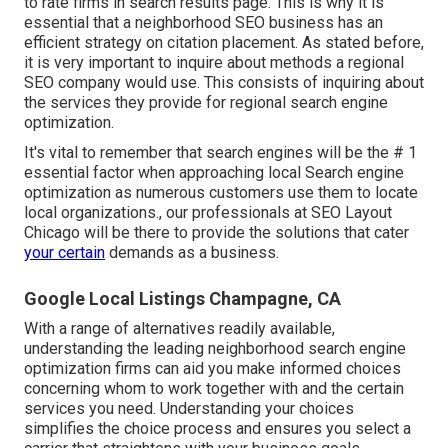
to rate firms in search results page. This is why it is
essential that a neighborhood SEO business has an
efficient strategy on citation placement. As stated before,
it is very important to inquire about methods a regional
SEO company would use. This consists of inquiring about
the services they provide for regional search engine
optimization.
It's vital to remember that search engines will be the # 1
essential factor when approaching local Search engine
optimization as numerous customers use them to locate
local organizations., our professionals at SEO Layout
Chicago will be there to provide the solutions that cater
your certain
demands as a business.
Google Local Listings Champagne, CA
With a range of alternatives readily available,
understanding the leading neighborhood search engine
optimization firms can aid you make informed choices
concerning whom to work together with and the certain
services you need. Understanding your choices
simplifies the choice process and ensures you select a