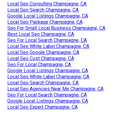
Local Seo Consulting Champagne, CA
Local Seo Search Champagne, CA
Google Local Listings Champagne, CA
Local Seo Package Champagne, CA
Seo For Small Local Business Champagne, CA
Best Local Seo Champagne, CA
Seo For Local Search Champagne, CA
Local Seo White Label Champagne, CA
Local Seo Google Champagne, CA
Local Seo Cost Champagne, CA
Seo For Local Champagne, CA
Google Local Listings Champagne, CA
Local Seo White Label Champagne, CA
Local Seo Search Champagne, CA
Local Seo Agencies Near Me Champagne, CA
Seo For Local Search Champagne, CA
Google Local Listings Champagne, CA
Local Seo Expert Champagne, CA