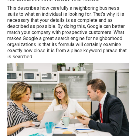
This describes how carefully a neighboring business
suits to what an individual is looking for. That's why it is
necessary that your details is as complete and as
described as possible. By doing this, Google can better
match your company with prospective customers. What
makes Google a great search engine for neighborhood
organizations is that its formula will certainly examine
exactly how close it is from a place keyword phrase that
is searched.