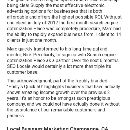
being clear Supply the most effective electronic
advertising options for businesses that is both
affordable and offers the highest possible ROI. With just
one client in July of 2017 the first month search engine
optimization Place was completely procedure, Marc had
the ability to rapidly expand business from 1 client to 14
clients in just one month.
Marc quickly transformed to his long-time pal and
mentor, Nick Peculiarity, to sign up with Search engine
optimization Place as a partner. Over the next 6 months,
SEO Locale would certainly a lot more than triple its
customer base.
This acknowledgment, part of the freshly branded
"Philly's Quick 50" highlights business that have actually
shown amazing income growth over the previous 2
years. It's an honor to be amongst such prestigious
company, and we could not have actually done it without
the assistance of our remarkable customers and
partners.
Local Business Marketing Champagne, CA