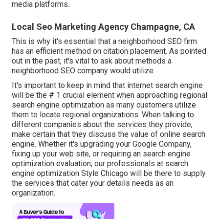
media platforms.
Local Seo Marketing Agency Champagne, CA
This is why it's essential that a neighborhood SEO firm
has an efficient method on citation placement. As pointed
out in the past, it's vital to ask about methods a
neighborhood SEO company would utilize.
It's important to keep in mind that internet search engine
will be the # 1 crucial element when approaching regional
search engine optimization as many customers utilize
them to locate regional organizations. When talking to
different companies about the services they provide,
make certain that they discuss the value of online search
engine. Whether it's upgrading your Google Company,
fixing up your web site, or requiring an
search engine
optimization evaluation
, our professionals at search
engine optimization Style Chicago will be there to supply
the services that cater your details needs as an
organization.