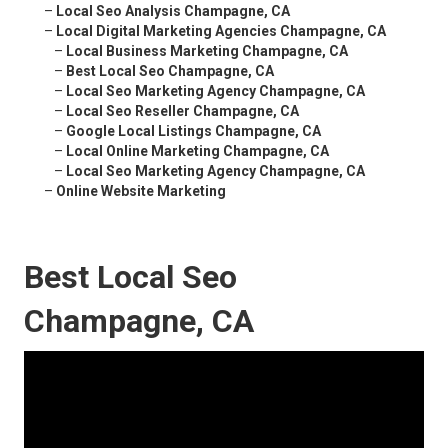
–
Local Seo Analysis Champagne, CA
–
Local Digital Marketing Agencies Champagne, CA
–
Local Business Marketing Champagne, CA
–
Best Local Seo Champagne, CA
–
Local Seo Marketing Agency Champagne, CA
–
Local Seo Reseller Champagne, CA
–
Google Local Listings Champagne, CA
–
Local Online Marketing Champagne, CA
–
Local Seo Marketing Agency Champagne, CA
–
Online Website Marketing
Best Local Seo
Champagne, CA