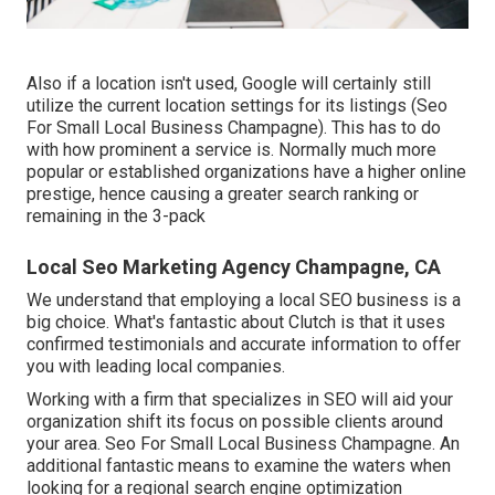
Also if a location isn't used, Google will certainly still
utilize the current location settings for its listings (Seo
For Small Local Business Champagne). This has to do
with how prominent a service is. Normally much more
popular or established organizations have a higher online
prestige, hence causing a greater search ranking or
remaining in the 3-pack
Local Seo Marketing Agency Champagne, CA
We understand that employing a local SEO business is a
big choice. What's fantastic about Clutch is that it uses
confirmed testimonials and accurate information to offer
you with leading local companies.
Working with a firm that specializes in SEO will aid your
organization shift its focus on possible clients around
your area. Seo For Small Local Business Champagne. An
additional fantastic means to examine the waters when
looking for a regional search engine optimization