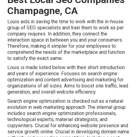
Champagne, CA
Louis aids in saving the time to work with the in-house
group of SEO specialists and train them to work as per
company requires. In addition, they connect the
interaction space in between you and your consumers.
Therefore, making it simpler for your employees to
comprehend the needs of the marketplace and function
to satisfy the exact same.
Louis is made listed below with their short introduction
and years of experience. Focuses on search engine
optimization and content advertising and marketing for
organizations of all sizes. Aims to boost site traffic, lead
generation, and overall website efficiency.
Search engine optimization is checked out as a natural
evolution in web marketing approach. The internal group
includes search engine optimization professionals,
technological experts, material strategists, and
copywriters. Crucial for enhancing website presence and
service growth online. Crucial in developing domain name