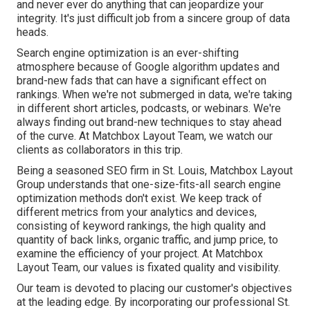
and never ever do anything that can jeopardize your
integrity. It's just difficult job from a sincere group of data
heads.
Search engine optimization is an ever-shifting
atmosphere because of
Google algorithm updates
and
brand-new fads that can have a significant effect on
rankings. When we're not submerged in data, we're taking
in different short articles, podcasts, or webinars. We're
always finding out brand-new techniques to stay ahead
of the curve. At Matchbox Layout Team, we watch our
clients as collaborators in this trip.
Being a seasoned SEO firm in St. Louis, Matchbox Layout
Group understands that one-size-fits-all search engine
optimization methods don't exist. We keep track of
different metrics from your analytics and devices,
consisting of keyword rankings, the high quality and
quantity of back links, organic traffic, and jump price, to
examine the efficiency of your project. At Matchbox
Layout Team, our values is fixated quality and visibility.
Our team is devoted to placing our customer's objectives
at the leading edge. By incorporating our professional St.