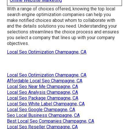
Online Website Marketing
With a range of choices offered, knowing the top local
search engine optimization companies can help you
make notified choices about whom to collaborate with
and the details solutions you need. Understanding your
selections streamlines the choice process and ensures
you select a company that lines up with your company
objectives.
Local Seo Optimization Champagne, CA
Local Seo Optimization Champagne, CA
Affordable Local Seo Champagne, CA
Local Seo Near Me Champagne, CA
Local Seo Analysis Champagne, CA
Local Seo Package Champagne, CA
Local Seo White Label Champagne, CA
Local Seo Google Champagne, CA
Seo Local Business Champagne, CA
Best Local Seo Companies Champagne, CA
Local Seo Reseller Champagne, CA