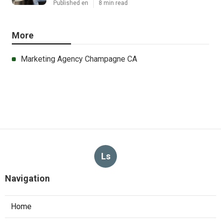
Published en
8 min read
More
Marketing Agency Champagne CA
Ls
Navigation
Home