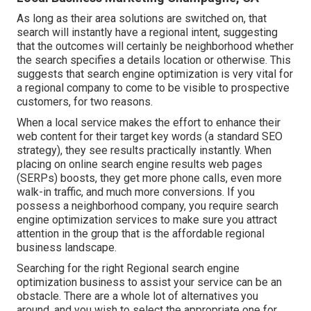
As long as their area solutions are switched on, that
search will instantly have a regional intent, suggesting
that the outcomes will certainly be neighborhood whether
the search specifies a details location or otherwise. This
suggests that search engine optimization is very vital for
a regional company to come to be visible to prospective
customers, for two reasons.
When a local service makes the effort to enhance their
web content for their target key words (a standard SEO
strategy), they see results practically instantly. When
placing on online search engine results web pages
(SERPs) boosts, they get more phone calls, even more
walk-in traffic, and much more conversions. If you
possess a neighborhood company, you require search
engine optimization services to make sure you attract
attention in the group that is the affordable regional
business landscape.
Searching for the right Regional search engine
optimization business to assist your service can be an
obstacle. There are a whole lot of alternatives you
around, and you wish to select the appropriate one for