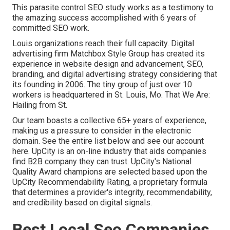
This parasite control SEO study works as a testimony to
the amazing success accomplished with 6 years of
committed SEO work.
Louis organizations reach their full capacity. Digital
advertising firm Matchbox Style Group has created its
experience in website design and advancement, SEO,
branding, and digital advertising strategy considering that
its founding in 2006. The tiny group of just over 10
workers is headquartered in St. Louis, Mo. That We Are:
Hailing from St.
Our team boasts a collective 65+ years of experience,
making us a pressure to consider in the electronic
domain.
See the entire list below
and
see our account
here
. UpCity is an on-line industry that aids companies
find B2B company they can trust. UpCity's National
Quality Award champions are selected based upon the
UpCity Recommendability Rating, a proprietary formula
that determines a provider's integrity, recommendability,
and credibility based on digital signals.
Best Local Seo Companies