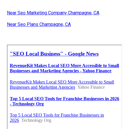
Near Seo Marketing Company Champagne, CA
Near Seo Plans Champagne, CA