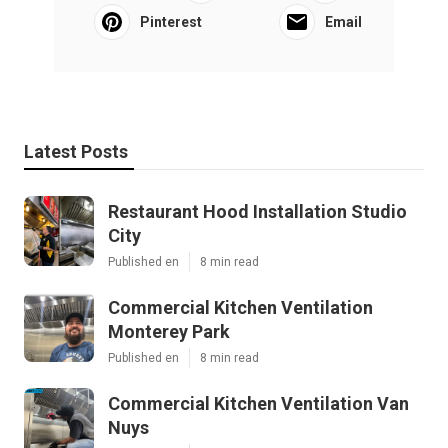
Pinterest
Email
Latest Posts
Restaurant Hood Installation Studio
City
Published en
8 min read
Commercial Kitchen Ventilation
Monterey Park
Published en
8 min read
Commercial Kitchen Ventilation Van
Nuys