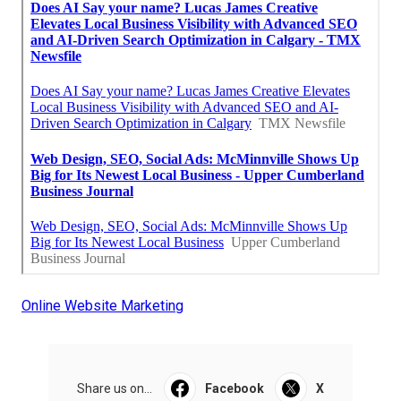
Online Website Marketing
Share us on...
Facebook
X