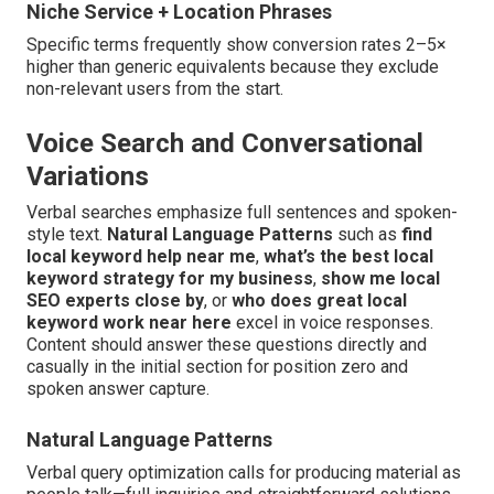
Niche Service + Location Phrases
Specific terms frequently show conversion rates 2–5×
higher than generic equivalents because they exclude
non-relevant users from the start.
Voice Search and Conversational
Variations
Verbal searches emphasize full sentences and spoken-
style text.
Natural Language Patterns
such as
find
local keyword help near me
,
what’s the best local
keyword strategy for my business
,
show me local
SEO experts close by
, or
who does great local
keyword work near here
excel in voice responses.
Content should answer these questions directly and
casually in the initial section for position zero and
spoken answer capture.
Natural Language Patterns
Verbal query optimization calls for producing material as