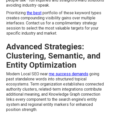
people talk—full inquiries and straightforward solutions
avoiding industry-speak.
Prioritizing
the best
portfolio of these keyword types
creates compounding visibility gains over multiple
interfaces. Contact us for a complimentary strategy
session to select the most valuable targets for your
specific industry and market.
Advanced Strategies:
Clustering, Semantic, and
Entity Optimization
Modern Local SEO near
me success demands
going
past standalone words into structured topical
ecosystems. Term organization establishes connected
authority clusters, related-term integrations contribute
additional meaning, and Knowledge Graph connection
links every component to the search engine’s entity
system and regional entity markers for enhanced
position strength.