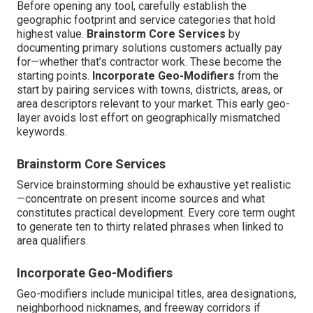
Before opening any tool, carefully establish the
geographic footprint and service categories that hold
highest value.
Brainstorm Core Services
by
documenting primary solutions customers actually pay
for—whether that’s contractor work. These become the
starting points.
Incorporate Geo-Modifiers
from the
start by pairing services with towns, districts, areas, or
area descriptors relevant to your market. This early geo-
layer avoids lost effort on geographically mismatched
keywords.
Brainstorm Core Services
Service brainstorming should be exhaustive yet realistic
—concentrate on present income sources and what
constitutes practical development. Every core term ought
to generate ten to thirty related phrases when linked to
area qualifiers.
Incorporate Geo-Modifiers
Geo-modifiers include municipal titles, area designations,
neighborhood nicknames, and freeway corridors if