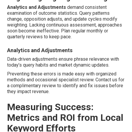
Analytics and Adjustments
demand consistent
examination of outcome statistics. Query patterns
change, opposition adjusts, and update cycles modify
weighting. Lacking continuous assessment, approaches
soon become ineffective. Plan regular monthly or
quarterly reviews to keep pace.
Analytics and Adjustments
Data-driven adjustments ensure phrase relevance with
today’s query habits and market dynamic updates.
Preventing these errors is made easy with organized
methods and occasional specialist review. Contact us for
a complimentary review to identify and fix issues before
they impact revenue.
Measuring Success:
Metrics and ROI from Local
Keyword Efforts