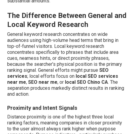
substantial amounts.
The Difference Between General and
Local Keyword Research
General keyword research concentrates on wide
audiences using high-volume head terms that bring in
top-of-funnel visitors. Local keyword research
concentrates specifically to phrases that include area
cues, nearness hints, or direct proximity phrases,
because the searcher’s physical position is the primary
ranking signal. General efforts might pursue
SEO
services
; local efforts focus on
local SEO services
near me
,
SEO near me
, or
local SEO Chino CA
. The
separation produces markedly distinct results in ranking
and action.
Proximity and Intent Signals
Distance proximity is one of the highest three local
ranking factors, meaning companies in closer proximity
to the user almost always rank higher when purpose