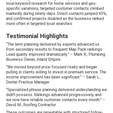
local keyword research for home services and geo-
specific variations, targeted customer contacts climbed
markedly during ninety days. Direct contacts jumped 45%,
and confirmed projects doubled as the business ranked
more often in targeted local searches.
Testimonial Highlights
“The term planning delivered by experts advanced us
from secondary results to frequent Map Pack rankings.
Lead quality improved dramatically.” – Mark R., Plumbing
Business Owner, Inland Empire.
“We moved beyond price-focused rivalry and began
pulling in clients willing to invest in premium service. The
income improvement has been significant.” – Sarah L.,
Dental Practice Manager.
“Specialized phrase planning delivered understanding we
didn’t possess. Rankings advanced progressively, and
we now have reliable customer contacts every month.” –
David M., Roofing Contractor.
These outcomes are repeatable with structured follow-