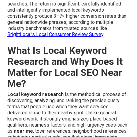
searches. The return is significant: carefully identified
and intelligently implemented local keywords
consistently produce 3–7× higher conversion rates than
general nationwide phrases, according to multiple
industry benchmarks from trusted sources like
BrightLocal’s Local Consumer Review Survey
.
What Is Local Keyword
Research and Why Does It
Matter for Local SEO Near
Me?
Local keyword research
is the methodical process of
discovering, analyzing, and ranking the precise query
terms that people use when they want services
delivered close to their nearby spot. Unlike general
keyword work, it strongly emphasizes place-based
qualifiers, nearness factors, and high-urgency cues such
as
near me
, town references, neighborhood references,