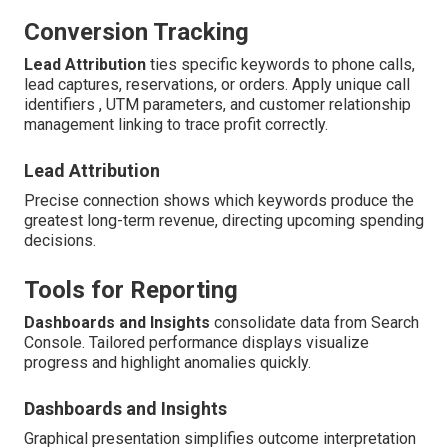
Conversion Tracking
Lead Attribution
ties specific keywords to phone calls,
lead captures, reservations, or orders. Apply unique call
identifiers , UTM parameters, and customer relationship
management linking to trace profit correctly.
Lead Attribution
Precise connection shows which keywords produce the
greatest long-term revenue, directing upcoming spending
decisions.
Tools for Reporting
Dashboards and Insights
consolidate data from Search
Console. Tailored performance displays visualize
progress and highlight anomalies quickly.
Dashboards and Insights
Graphical presentation simplifies outcome interpretation