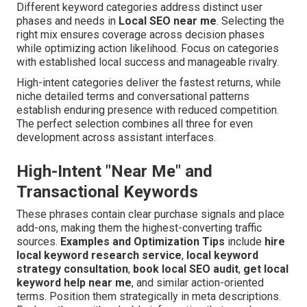
Different keyword categories address distinct user
phases and needs in
Local SEO near me
. Selecting the
right mix ensures coverage across decision phases
while optimizing action likelihood. Focus on categories
with established local success and manageable rivalry.
High-intent categories deliver the fastest returns, while
niche detailed terms and conversational patterns
establish enduring presence with reduced competition.
The perfect selection combines all three for even
development across assistant interfaces.
High-Intent "Near Me" and
Transactional Keywords
These phrases contain clear purchase signals and place
add-ons, making them the highest-converting traffic
sources.
Examples and Optimization Tips
include
hire
local keyword research service
,
local keyword
strategy consultation
,
book local SEO audit
,
get local
keyword help near me
, and similar action-oriented
terms. Position them strategically in meta descriptions.