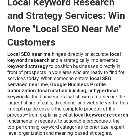
Local Keyword Research
and Strategy Services: Win
More "Local SEO Near Me"
Customers
Local SEO near me
hinges directly on accurate
local
keyword research
and a strategically implemented
keyword strategy
to position businesses directly in
front of prospects in your area who are ready to find for
services today. When someone enters
local SEO
services near me
,
Google Business Profile
optimization
,
local citation building
, or
hyperlocal
keywords
, the businesses that show up top secure the
largest share of calls, directions, and website visits. This
in-depth guide covers the complete process of the
process—from explaining what
local keyword research
fundamentally requires, to actionable procedures, the
top-performing keyword categories to prioritize, expert-
level organization and meaning-based strategies,