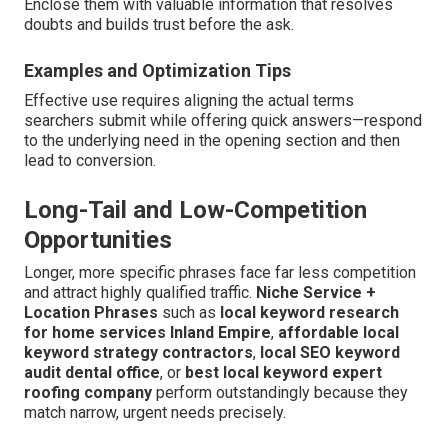
Enclose them with valuable information that resolves
doubts and builds trust before the ask.
Examples and Optimization Tips
Effective use requires aligning the actual terms
searchers submit while offering quick answers—respond
to the underlying need in the opening section and then
lead to conversion.
Long-Tail and Low-Competition
Opportunities
Longer, more specific phrases face far less competition
and attract highly qualified traffic.
Niche Service +
Location Phrases
such as
local keyword research
for home services Inland Empire
,
affordable local
keyword strategy contractors
,
local SEO keyword
audit dental office
, or
best local keyword expert
roofing company
perform outstandingly because they
match narrow, urgent needs precisely.