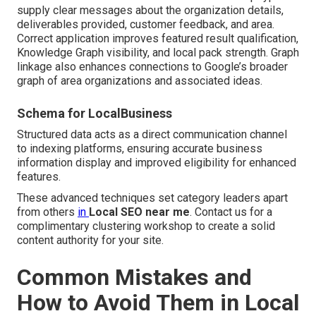
supply clear messages about the organization details,
deliverables provided, customer feedback, and area.
Correct application improves featured result qualification,
Knowledge Graph visibility, and local pack strength. Graph
linkage also enhances connections to Google’s broader
graph of area organizations and associated ideas.
Schema for LocalBusiness
Structured data acts as a direct communication channel
to indexing platforms, ensuring accurate business
information display and improved eligibility for enhanced
features.
These advanced techniques set category leaders apart
from others
in
Local SEO near me
. Contact us for a
complimentary clustering workshop to create a solid
content authority for your site.
Common Mistakes and
How to Avoid Them in Local