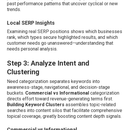
past performance patterns that uncover cyclical or new
trends.
Local SERP Insights
Examining real SERP positions shows which businesses
rank, which types secure highlighted results, and which
customer needs go unanswered—understanding that
needs personal analysis.
Step 3: Analyze Intent and
Clustering
Need categorization separates keywords into
awareness-stage, navigational, and decision-stage
buckets.
Commercial vs Informational
categorization
directs effort toward revenue-generating terms first.
Building Keyword Clusters
assembles topic-related
searches into content silos that facilitate comprehensive
topical coverage, greatly boosting content depth signals.
Commercial vs Informational