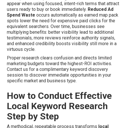
appear when using focused, intent-rich terms that attract
users ready to buy or book immediately.
Reduced Ad
Spend Waste
occurs automatically as earned map pack
spots lower the need for expensive paid clicks for the
equivalent searchers. Over time, businesses see
multiplying benefits: better visibility lead to additional
testimonials, more reviews reinforce authority signals,
and enhanced credibility boosts visibility still more in a
virtuous cycle.
Proper research clears confusion and directs limited
marketing budgets toward the highest-ROI activities.
Contact us for a complimentary keyword discovery
session to discover immediate opportunities in your
specific market and business type.
How to Conduct Effective
Local Keyword Research
Step by Step
A methodical, repeatable process transforms
local