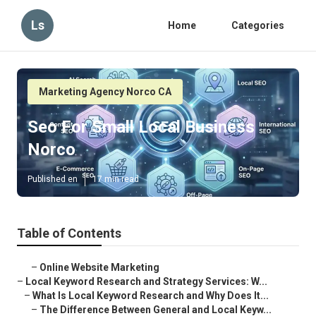
Ls
Home
Categories
Marketing Agency Norco CA
Seo For Small Local Business
Norco
Published en
17 min read
Table of Contents
–
Online Website Marketing
–
Local Keyword Research and Strategy Services: W...
–
What Is Local Keyword Research and Why Does It...
–
The Difference Between General and Local Keyw...