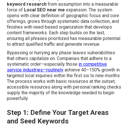
keyword research
from assumption into a measurable
force of
Local SEO near me
expansion. The system
opens with clear definition of geographic focus and core
offerings, grows through systematic data collection, and
finishes with need-based organization that develops
content frameworks. Each step builds on the last,
ensuring all phrases prioritized has measurable potential
to attract qualified traffic and generate revenue.
Bypassing or hurrying any phase leaves vulnerabilities
that others capitalize on. Companies that adhere to a
systematic order—especially those
in competitive
service industries—routinely
achieve 40–150% growth in
targeted local inquiries within the first six to nine months.
The process works with basic resources at the outset;
accessible resources along with personal ranking checks
supply the majority of the knowledge needed to begin
powerfully.
Step 1: Define Your Target Areas
and Seed Keywords