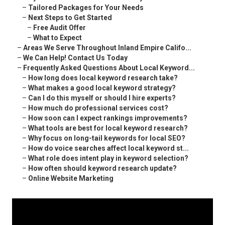
–
Tailored Packages for Your Needs
–
Next Steps to Get Started
–
Free Audit Offer
–
What to Expect
–
Areas We Serve Throughout Inland Empire Califo...
–
We Can Help! Contact Us Today
–
Frequently Asked Questions About Local Keyword...
–
How long does local keyword research take?
–
What makes a good local keyword strategy?
–
Can I do this myself or should I hire experts?
–
How much do professional services cost?
–
How soon can I expect rankings improvements?
–
What tools are best for local keyword research?
–
Why focus on long-tail keywords for local SEO?
–
How do voice searches affect local keyword st...
–
What role does intent play in keyword selection?
–
How often should keyword research update?
–
Online Website Marketing