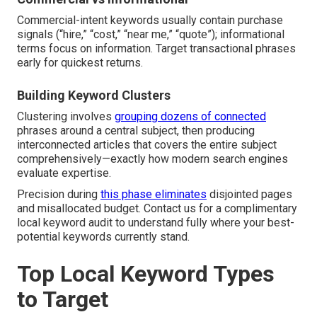
Commercial-intent keywords usually contain purchase
signals (“hire,” “cost,” “near me,” “quote”); informational
terms focus on information. Target transactional phrases
early for quickest returns.
Building Keyword Clusters
Clustering involves
grouping dozens of connected
phrases around a central subject, then producing
interconnected articles that covers the entire subject
comprehensively—exactly how modern search engines
evaluate expertise.
Precision during
this phase eliminates
disjointed pages
and misallocated budget. Contact us for a complimentary
local keyword audit to understand fully where your best-
potential keywords currently stand.
Top Local Keyword Types
to Target