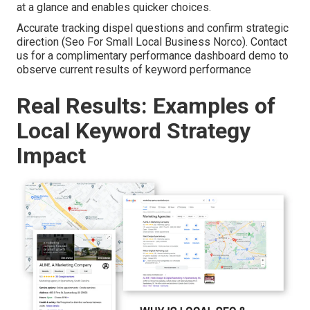
at a glance and enables quicker choices.
Accurate tracking dispel questions and confirm strategic
direction (Seo For Small Local Business Norco). Contact
us for a complimentary performance dashboard demo to
observe current results of keyword performance
Real Results: Examples of
Local Keyword Strategy
Impact