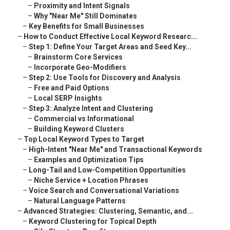
–
Proximity and Intent Signals
–
Why "Near Me" Still Dominates
–
Key Benefits for Small Businesses
–
How to Conduct Effective Local Keyword Researc...
–
Step 1: Define Your Target Areas and Seed Key...
–
Brainstorm Core Services
–
Incorporate Geo-Modifiers
–
Step 2: Use Tools for Discovery and Analysis
–
Free and Paid Options
–
Local SERP Insights
–
Step 3: Analyze Intent and Clustering
–
Commercial vs Informational
–
Building Keyword Clusters
–
Top Local Keyword Types to Target
–
High-Intent "Near Me" and Transactional Keywords
–
Examples and Optimization Tips
–
Long-Tail and Low-Competition Opportunities
–
Niche Service + Location Phrases
–
Voice Search and Conversational Variations
–
Natural Language Patterns
–
Advanced Strategies: Clustering, Semantic, and...
–
Keyword Clustering for Topical Depth