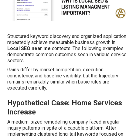
Structured keyword discovery and organized application
repeatedly achieve measurable business growth in
Local SEO near me
contexts. The following examples
demonstrate common outcomes seen in various service
sectors.
Gains differ by market competition, execution
consistency, and baseline visibility, but the trajectory
remains remarkably similar when basic rules are
executed carefully.
Hypothetical Case: Home Services
Increase
A medium-sized remodeling company faced irregular
inquiry patterns in spite of a capable platform. After
implementing clustered long-tail keywords focused on