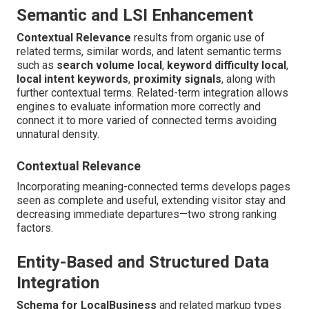
Semantic and LSI Enhancement
Contextual Relevance
results from organic use of
related terms, similar words, and latent semantic terms
such as
search volume local
,
keyword difficulty local
,
local intent keywords
,
proximity signals
, along with
further contextual terms. Related-term integration allows
engines to evaluate information more correctly and
connect it to more varied of connected terms avoiding
unnatural density.
Contextual Relevance
Incorporating meaning-connected terms develops pages
seen as complete and useful, extending visitor stay and
decreasing immediate departures—two strong ranking
factors.
Entity-Based and Structured Data
Integration
Schema for LocalBusiness
and related markup types