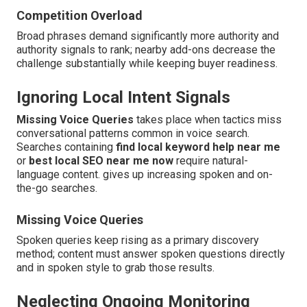
Competition Overload
Broad phrases demand significantly more authority and
authority signals to rank; nearby add-ons decrease the
challenge substantially while keeping buyer readiness.
Ignoring Local Intent Signals
Missing Voice Queries
takes place when tactics miss
conversational patterns common in voice search.
Searches containing
find local keyword help near me
or
best local SEO near me now
require natural-
language content. gives up increasing spoken and on-
the-go searches.
Missing Voice Queries
Spoken queries keep rising as a primary discovery
method; content must answer spoken questions directly
and in spoken style to grab those results.
Neglecting Ongoing Monitoring