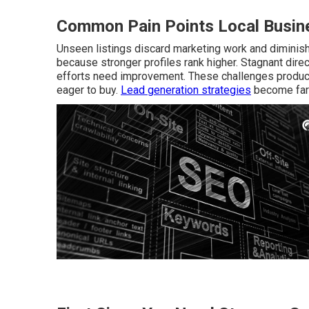
Common Pain Points Local Busine
Unseen listings discard marketing work and diminish 
because stronger profiles rank higher. Stagnant dire
efforts need improvement. These challenges produce
eager to buy.
Lead generation strategies
become far 