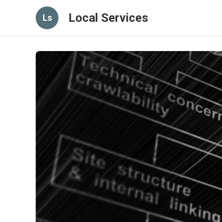
Local Services
Ls