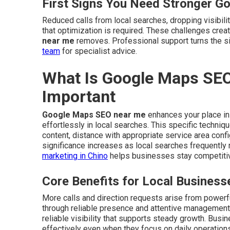
First Signs You Need Stronger G
Reduced calls from local searches, dropping visibilit
that optimization is required. These challenges cre
near me
removes. Professional support turns the s
team
for specialist advice.
What Is Google Maps SEO
Important
Google Maps SEO near me
enhances your place in
effortlessly in local searches. This specific techni
content, distance with appropriate service area confi
significance increases as local searches frequently
marketing in Chino
helps businesses stay competiti
Core Benefits for Local Business
More calls and direction requests arise from power
through reliable presence and attentive management
reliable visibility that supports steady growth. Bus
effectively even when they focus on daily operation