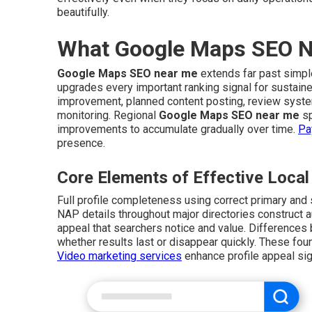
beautifully.
What Google Maps SEO Ne
Google Maps SEO near me
extends far past simple
upgrades every important ranking signal for sustain
improvement, planned content posting, review system
monitoring. Regional
Google Maps SEO near me
sp
improvements to accumulate gradually over time.
Pa
presence.
Core Elements of Effective Loc
Full profile completeness using correct primary and
NAP details throughout major directories construct a
appeal that searchers notice and value. Differences
whether results last or disappear quickly. These foun
Video marketing services
enhance profile appeal sign