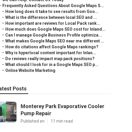
–
Frequently Asked Questions About Google Maps S...
–
How long does it take to see results from Goo...
–
What is the difference between local SEO and ...
–
How important are reviews for Local Pack rank...
–
How much does Google Maps SEO cost for Inland...
–
Can I manage Google Business Profile optimiza...
–
What makes Google Maps SEO near me different ...
–
How do citations affect Google Maps rankings?
–
Why is hyperlocal content important for Inlan...
–
Do reviews really impact map pack positions?
–
What should I look for in a Google Maps SEO p...
–
Online Website Marketing
atest Posts
Monterey Park Evaporative Cooler
Pump Repair
Published en
11 min read