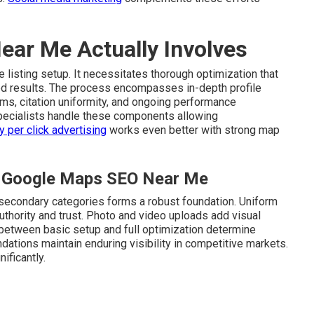
ar Me Actually Involves
 listing setup. It necessitates thorough optimization that
ed results. The process encompasses in-depth profile
s, citation uniformity, and ongoing performance
ecialists handle these components allowing
y per click advertising
works even better with strong map
al Google Maps SEO Near Me
 secondary categories forms a robust foundation. Uniform
uthority and trust. Photo and video uploads add visual
 between basic setup and full optimization determine
dations maintain enduring visibility in competitive markets.
ificantly.