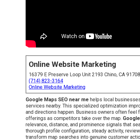
Online Website Marketing
16379 E Preserve Loop Unit 2193 Chino, CA 9170
(714) 823-3164
Online Website Marketing
Google Maps SEO near me
helps local businesses
services nearby. This specialized optimization improv
and directions happen. Business owners often feel fr
offerings as competitors take over the map.
Google
relevance, distance, and prominence signals that sea
thorough profile configuration, steady activity, review
transform map searches into genuine customer acti