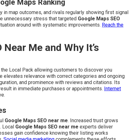
oogle Maps Ranking
y in map outcomes, and rivals regularly showing first signal
ate unnecessary stress that targeted
Google Maps SEO
ituation around with systematic improvements.
Reach the
 Near Me and Why It’s
 the Local Pack allowing customers to discover you
que elevates relevance with correct categories and ongoing
guration, and prominence with reviews and citations. Its
 result in immediate purchases or appointments.
Internet
ve.
es
ful
Google Maps SEO near me
. Increased trust grows
. Local
Google Maps SEO near me
experts deliver
inesses gain confidence knowing their listing works
s.
Social media marketing
complements these efforts