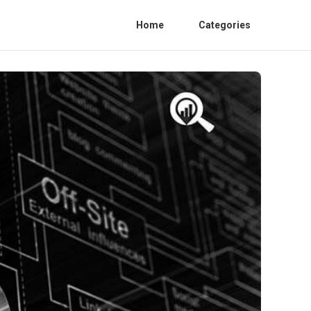
Home
Categories