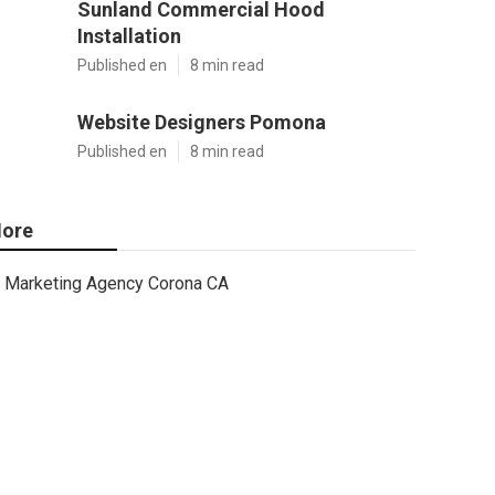
Sunland Commercial Hood
Installation
Published en
8 min read
Website Designers Pomona
Published en
8 min read
ore
Marketing Agency Corona CA