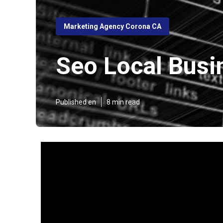
Marketing Agency Corona CA
Seo Local Busi
Published en
8 min read