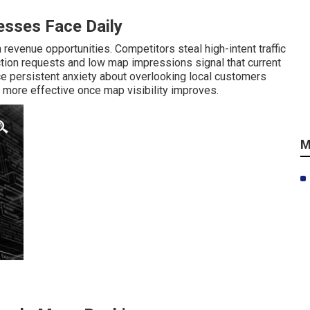
sses Face Daily
revenue opportunities. Competitors steal high-intent traffic
ction requests and low map impressions signal that current
 persistent anxiety about overlooking local customers
more effective once map visibility improves.
M