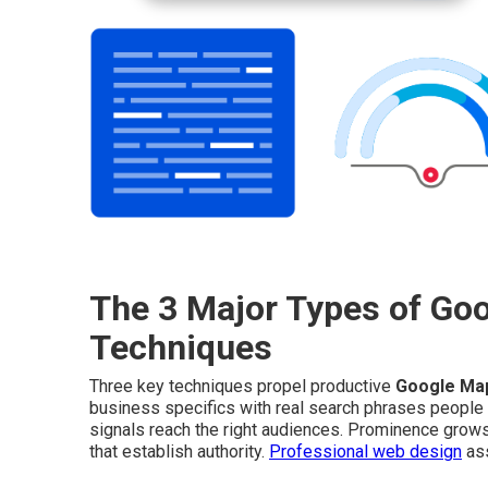
The 3 Major Types of Go
Techniques
Three key techniques propel productive
Google Ma
business specifics with real search phrases people
signals reach the right audiences. Prominence grows 
that establish authority.
Professional web design
ass