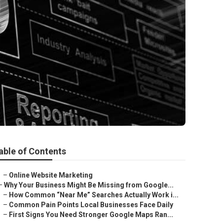
able of Contents
–
Online Website Marketing
–
Why Your Business Might Be Missing from Google...
–
How Common “Near Me” Searches Actually Work i...
–
Common Pain Points Local Businesses Face Daily
–
First Signs You Need Stronger Google Maps Ran...