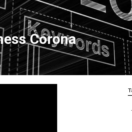
ness Corona
T