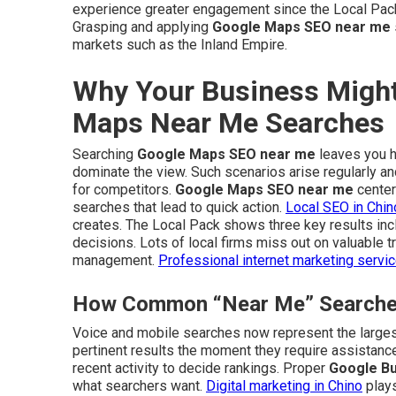
experience greater engagement since the Local Pac
Grasping and applying
Google Maps SEO near me
markets such as the Inland Empire.
Why Your Business Might
Maps Near Me Searches
Searching
Google Maps SEO near me
leaves you ho
dominate the view. Such scenarios arise regularly 
for competitors.
Google Maps SEO near me
center
searches that lead to quick action.
Local SEO in Chin
creates. The Local Pack shows three key results inc
decisions. Lots of local firms miss out on valuable tr
management.
Professional internet marketing servi
How Common “Near Me” Searches 
Voice and mobile searches now represent the larges
pertinent results the moment they require assistance
recent activity to decide rankings. Proper
Google Bu
what searchers want.
Digital marketing in Chino
plays