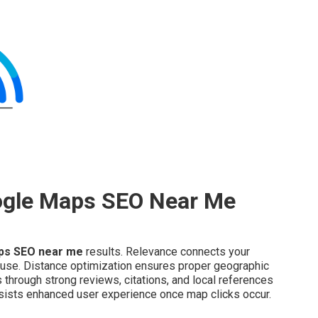
ogle Maps SEO Near Me
ps SEO near me
results. Relevance connects your
 use. Distance optimization ensures proper geographic
through strong reviews, citations, and local references
ists enhanced user experience once map clicks occur.