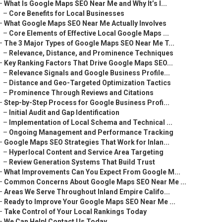
–
What Is Google Maps SEO Near Me and Why It’s I...
–
Core Benefits for Local Businesses
–
What Google Maps SEO Near Me Actually Involves
–
Core Elements of Effective Local Google Maps ...
–
The 3 Major Types of Google Maps SEO Near Me T...
–
Relevance, Distance, and Prominence Techniques
–
Key Ranking Factors That Drive Google Maps SEO...
–
Relevance Signals and Google Business Profile...
–
Distance and Geo-Targeted Optimization Tactics
–
Prominence Through Reviews and Citations
–
Step-by-Step Process for Google Business Profi...
–
Initial Audit and Gap Identification
–
Implementation of Local Schema and Technical ...
–
Ongoing Management and Performance Tracking
–
Google Maps SEO Strategies That Work for Inlan...
–
Hyperlocal Content and Service Area Targeting
–
Review Generation Systems That Build Trust
–
What Improvements Can You Expect From Google M...
–
Common Concerns About Google Maps SEO Near Me ...
–
Areas We Serve Throughout Inland Empire Califo...
–
Ready to Improve Your Google Maps SEO Near Me ...
–
Take Control of Your Local Rankings Today
–
We Can Help! Contact Us Today