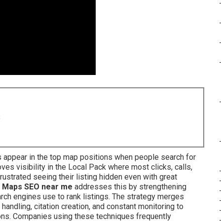
8
 appear in the top map positions when people search for
es visibility in the Local Pack where most clicks, calls,
ustrated seeing their listing hidden even with great
 Maps SEO near me
addresses this by strengthening
rch engines use to rank listings. The strategy merges
 handling, citation creation, and constant monitoring to
ons. Companies using these techniques frequently