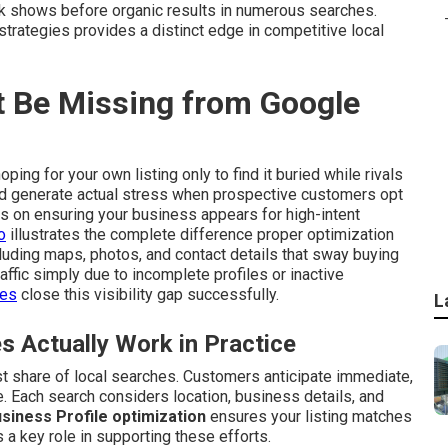
k shows before organic results in numerous searches.
strategies provides a distinct edge in competitive local
 Be Missing from Google
ping for your own listing only to find it buried while rivals
and generate actual stress when prospective customers opt
s on ensuring your business appears for high-intent
o
illustrates the complete difference proper optimization
luding maps, photos, and contact details that sway buying
affic simply due to incomplete profiles or inactive
ces
close this visibility gap successfully.
L
Actually Work in Practice
t share of local searches. Customers anticipate immediate,
. Each search considers location, business details, and
siness Profile optimization
ensures your listing matches
 a key role in supporting these efforts.