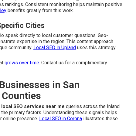
es rankings. Consistent monitoring helps maintain positive
ley
benefits greatly from this work.
pecific Cities
dio speak directly to local customer questions. Geo-
strate expertise in the region. This content approach
nique community.
Local SEO in Upland
uses this strategy
at
grows over time.
Contact us for a complimentary
Businesses in San
 Counties
r
local SEO services near me
queries across the Inland
 the primary factors. Understanding these signals helps
r online presence.
Local SEO in Corona
illustrates these