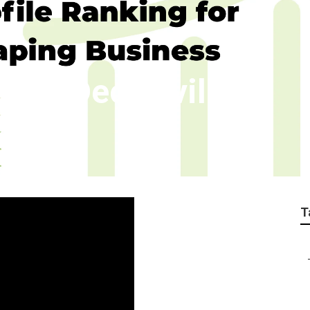
ness Declezville
T