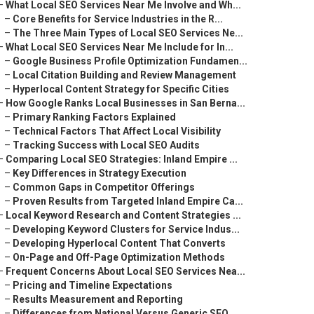
–
What Local SEO Services Near Me Involve and Wh...
–
Core Benefits for Service Industries in the R...
–
The Three Main Types of Local SEO Services Ne...
–
What Local SEO Services Near Me Include for In...
–
Google Business Profile Optimization Fundamen...
–
Local Citation Building and Review Management
–
Hyperlocal Content Strategy for Specific Cities
–
How Google Ranks Local Businesses in San Berna...
–
Primary Ranking Factors Explained
–
Technical Factors That Affect Local Visibility
–
Tracking Success with Local SEO Audits
–
Comparing Local SEO Strategies: Inland Empire ...
–
Key Differences in Strategy Execution
–
Common Gaps in Competitor Offerings
–
Proven Results from Targeted Inland Empire Ca...
–
Local Keyword Research and Content Strategies ...
–
Developing Keyword Clusters for Service Indus...
–
Developing Hyperlocal Content That Converts
–
On-Page and Off-Page Optimization Methods
–
Frequent Concerns About Local SEO Services Nea...
–
Pricing and Timeline Expectations
–
Results Measurement and Reporting
–
Differences from National Versus Generic SEO