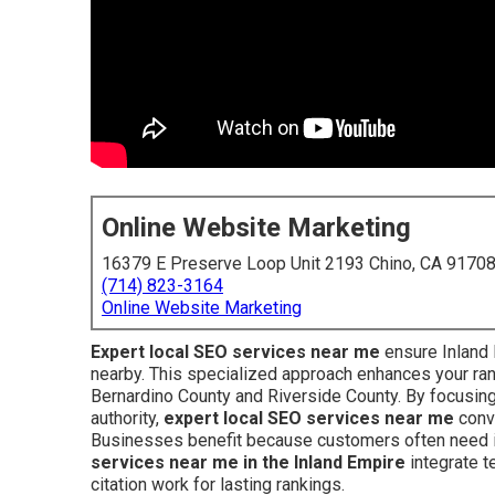
Online Website Marketing
16379 E Preserve Loop Unit 2193 Chino, CA 9170
(714) 823-3164
Online Website Marketing
Expert local SEO services near me
ensure Inland
nearby. This specialized approach enhances your ran
Bernardino County and Riverside County. By focusing 
authority,
expert local SEO services near me
conve
Businesses benefit because customers often need i
services near me in the Inland Empire
integrate te
citation work for lasting rankings.