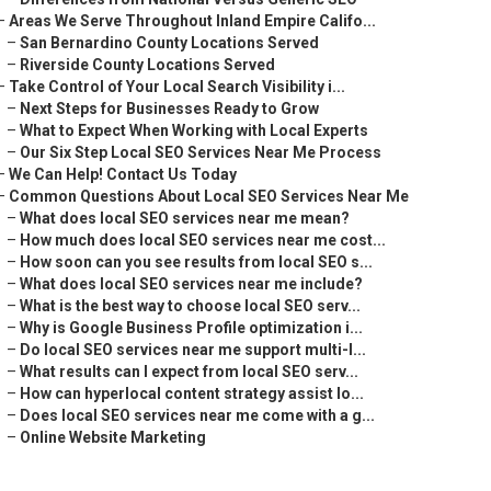
–
Areas We Serve Throughout Inland Empire Califo...
–
San Bernardino County Locations Served
–
Riverside County Locations Served
–
Take Control of Your Local Search Visibility i...
–
Next Steps for Businesses Ready to Grow
–
What to Expect When Working with Local Experts
–
Our Six Step Local SEO Services Near Me Process
–
We Can Help! Contact Us Today
–
Common Questions About Local SEO Services Near Me
–
What does local SEO services near me mean?
–
How much does local SEO services near me cost...
–
How soon can you see results from local SEO s...
–
What does local SEO services near me include?
–
What is the best way to choose local SEO serv...
–
Why is Google Business Profile optimization i...
–
Do local SEO services near me support multi-l...
–
What results can I expect from local SEO serv...
–
How can hyperlocal content strategy assist lo...
–
Does local SEO services near me come with a g...
–
Online Website Marketing