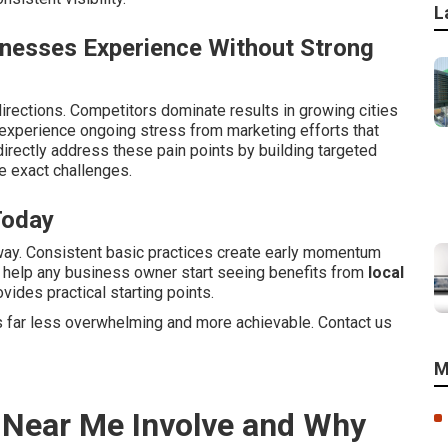
L
inesses Experience Without Strong
irections. Competitors dominate results in growing cities
xperience ongoing stress from marketing efforts that
irectly address these pain points by building targeted
 exact challenges.
Today
way. Consistent basic practices create early momentum
s help any business owner start seeing benefits from
local
vides practical starting points.
 far less overwhelming and more achievable. Contact us
M
 Near Me Involve and Why