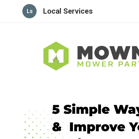
Local Services
Ls