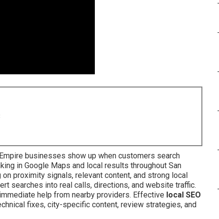
8
 Empire businesses show up when customers search
king in Google Maps and local results throughout San
on proximity signals, relevant content, and strong local
rt searches into real calls, directions, and website traffic.
mmediate help from nearby providers. Effective
local SEO
chnical fixes, city-specific content, review strategies, and