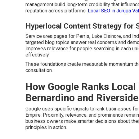
management build long-term credibility that influenc
reputation across platforms.
Local SEO in Jurupa Val
Hyperlocal Content Strategy for S
Service area pages for Perris, Lake Elsinore, and In
targeted blog topics answer real concerns and demon
improves relevance for people searching in each u
effectively.
These foundations create measurable momentum th
consultation.
How Google Ranks Local 
Bernardino and Riverside
Google uses specific signals to rank businesses fo
Empire. Proximity, relevance, and prominence remain
business owners make smarter decisions about thei
principles in action.