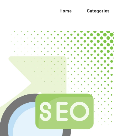
Home
Categories