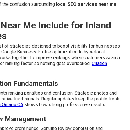
 the confusion surrounding
local SEO services near me
.
Near Me Include for Inland
es
t of strategies designed to boost visibility for businesses
 Google Business Profile optimization to hyperlocal
t works together to improve rankings when customers search
r ranking factor so nothing gets overlooked.
Citation
ation Fundamentals
ts ranking penalties and confusion. Strategic photos and
itive trust signals. Regular updates keep the profile fresh
n Ontario CA
shows how strong profiles drive results.
iew Management
d improve prominence. Genuine review generation and