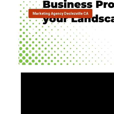
Marketing Agency Declezville CA
Seo Local Busi
Published en
10 min read