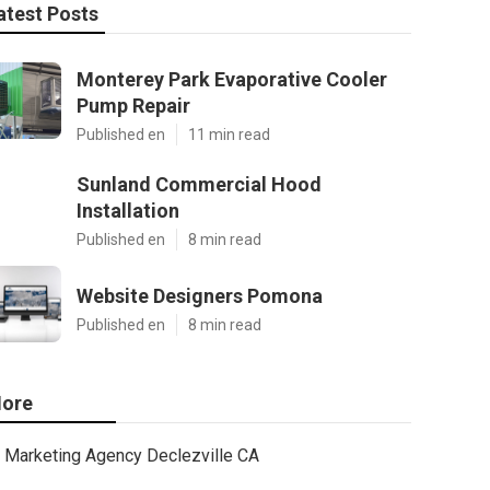
atest Posts
Monterey Park Evaporative Cooler
Pump Repair
Published en
11 min read
Sunland Commercial Hood
Installation
Published en
8 min read
Website Designers Pomona
Published en
8 min read
ore
Marketing Agency Declezville CA