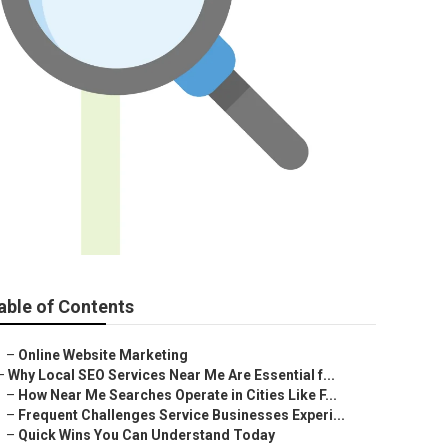
able of Contents
–
Online Website Marketing
–
Why Local SEO Services Near Me Are Essential f...
–
How Near Me Searches Operate in Cities Like F...
–
Frequent Challenges Service Businesses Experi...
–
Quick Wins You Can Understand Today