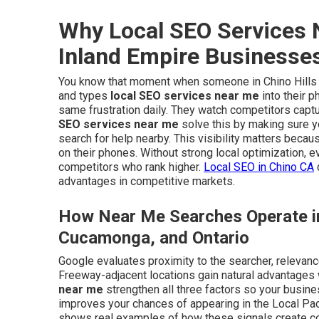
Why Local SEO Services N
Inland Empire Businesse
You know that moment when someone in Chino Hills or
and types
local SEO services near me
into their 
same frustration daily. They watch competitors captu
SEO services near me
solve this by making sure 
search for help nearby. This visibility matters beca
on their phones. Without strong local optimization, 
competitors who rank higher.
Local SEO in Chino CA
advantages in competitive markets.
How Near Me Searches Operate in
Cucamonga, and Ontario
Google evaluates proximity to the searcher, relevanc
Freeway-adjacent locations gain natural advantages
near me
strengthen all three factors so your busine
improves your chances of appearing in the Local Pac
shows real examples of how these signals create cons