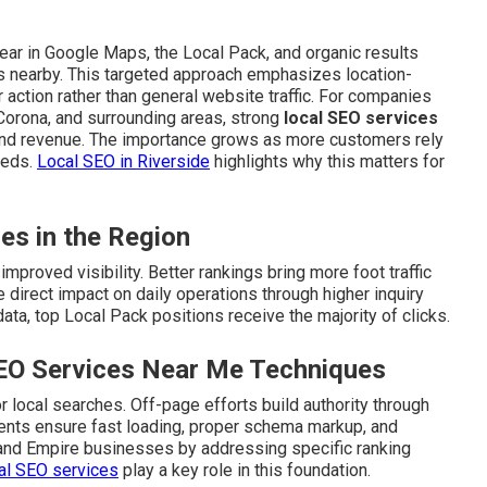
ar in Google Maps, the Local Pack, and organic results
s nearby. This targeted approach emphasizes location-
action rather than general website traffic. For companies
 Corona, and surrounding areas, strong
local SEO services
and revenue. The importance grows as more customers rely
eeds.
Local SEO in Riverside
highlights why this matters for
ies in the Region
mproved visibility. Better rankings bring more foot traffic
 direct impact on daily operations through higher inquiry
ata, top Local Pack positions receive the majority of clicks.
SEO Services Near Me Techniques
 local searches. Off-page efforts build authority through
ements ensure fast loading, proper schema markup, and
land Empire businesses by addressing specific ranking
al SEO services
play a key role in this foundation.