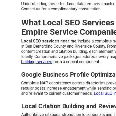
Understanding these fundamentals removes much of
Contact us for a complimentary consultation.
What Local SEO Services 
Empire Service Compani
Local SEO services near me
include a complete se
in San Bernardino County and Riverside County. From
content creation and citation building, each elemen
locally. Comprehensive packages address every majo
building services
form a critical component.
Google Business Profile Optimiz
Complete NAP consistency across directories preven
regular posts increase engagement while sending pos
and relevant to current customer needs.
Local SEO i
Local Citation Building and Rev
Authoritative citations strengthen local signals an