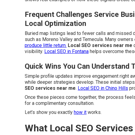
Frequent Challenges Service Bus
Local Optimization
Buried map listings lead to fewer calls and missed d
such as Moreno Valley and Temecula. Many owners e
produce little return.
Local SEO services near me
d
visibility.
Local SEO in Fontana
helps overcome these
Quick Wins You Can Understand 
Simple profile updates improve engagement right a
while deeper strategies develop. These initial step
SEO services near me
.
Local SEO in Chino Hills
pro
Once these pieces come together, the process feels
for a complimentary consultation.
Let’s show you exactly
how it
works.
What Local SEO Services