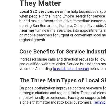
They Matter
Local SEO services near me
help businesses appe
when people in the Inland Empire search for service
based ranking factors that drive immediate customer 
serving San Bernardino, Fontana, Ontario, Riverside,
near me
turn near me searches into appointments 
on mobile searches for urgent or convenient local n
regional growth.
Core Benefits for Service Industr
Increased phone calls and direction requests follow i
and qualified website visits. Service businesses see
volumes. According
to established search
behavior d
The Three Main Types of Local 
On-page optimization improves content relevance for
strategic citations and regional links. Technical el
mobile-friendly experiences. Each type supports In
signals that matter most to local customers.
Technic