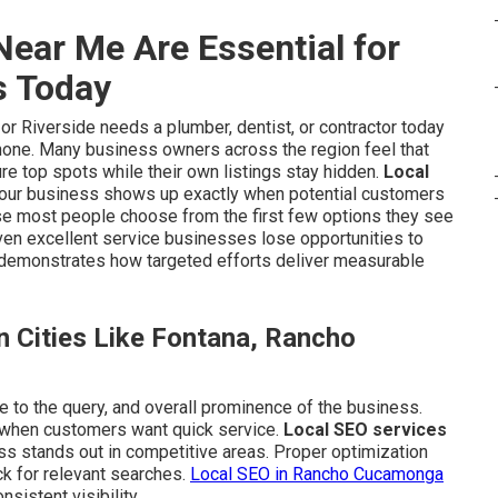
ear Me Are Essential for
s Today
 Riverside needs a plumber, dentist, or contractor today
phone. Many business owners across the region feel that
re top spots while their own listings stay hidden.
Local
your business shows up exactly when potential customers
use most people choose from the first few options they see
even excellent service businesses lose opportunities to
demonstrates how targeted efforts deliver measurable
 Cities Like Fontana, Rancho
e to the query, and overall prominence of the business.
 when customers want quick service.
Local SEO services
ss stands out in competitive areas. Proper optimization
k for relevant searches.
Local SEO in Rancho Cucamonga
istent visibility.