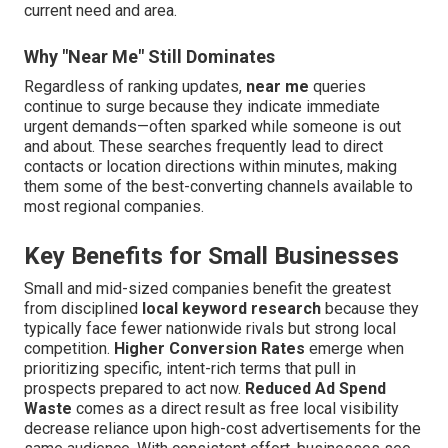
current need and area.
Why "Near Me" Still Dominates
Regardless of ranking updates,
near me
queries
continue to surge because they indicate immediate
urgent demands—often sparked while someone is out
and about. These searches frequently lead to direct
contacts or location directions within minutes, making
them some of the best-converting channels available to
most regional companies.
Key Benefits for Small Businesses
Small and mid-sized companies benefit the greatest
from disciplined
local keyword research
because they
typically face fewer nationwide rivals but strong local
competition.
Higher Conversion Rates
emerge when
prioritizing specific, intent-rich terms that pull in
prospects prepared to act now.
Reduced Ad Spend
Waste
comes as a direct result as free local visibility
decrease reliance upon high-cost advertisements for the