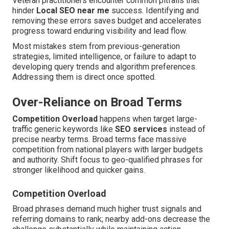
Veteran practitioners encounter common pitfalls that
hinder
Local SEO near me
success. Identifying and
removing these errors saves budget and accelerates
progress toward enduring visibility and lead flow.
Most mistakes stem from previous-generation
strategies, limited intelligence, or failure to adapt to
developing query trends and algorithm preferences.
Addressing them is direct once spotted.
Over-Reliance on Broad Terms
Competition Overload
happens when target large-
traffic generic keywords like
SEO services
instead of
precise nearby terms. Broad terms face massive
competition from national players with larger budgets
and authority. Shift focus to geo-qualified phrases for
stronger likelihood and quicker gains.
Competition Overload
Broad phrases demand much higher trust signals and
referring domains to rank; nearby add-ons decrease the