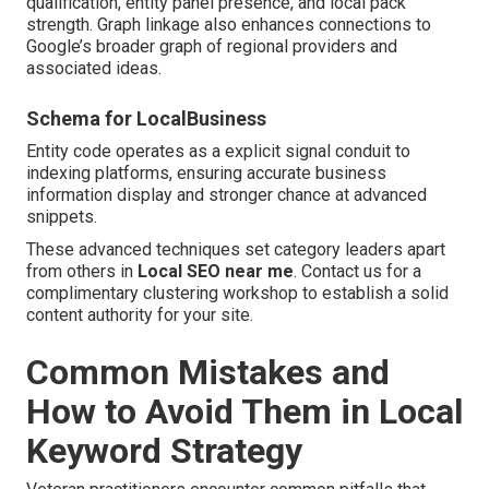
qualification, entity panel presence, and local pack
strength. Graph linkage also enhances connections to
Google’s broader graph of regional providers and
associated ideas.
Schema for LocalBusiness
Entity code operates as a explicit signal conduit to
indexing platforms, ensuring accurate business
information display and stronger chance at advanced
snippets.
These advanced techniques set category leaders apart
from others in
Local SEO near me
. Contact us for a
complimentary clustering workshop to establish a solid
content authority for your site.
Common Mistakes and
How to Avoid Them in Local
Keyword Strategy