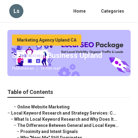
Ls
Home
Categories
Marketing Agency Upland CA
Seo Local Business Upland
Published en
16 min read
Table of Contents
–
Online Website Marketing
–
Local Keyword Research and Strategy Services: C...
–
What Is Local Keyword Research and Why Does It...
–
The Difference Between General and Local Keyw...
–
Proximity and Intent Signals
–
Why "Near Me" Still Dominates