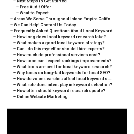
–
Next Steps to Get Started
–
Free Audit Offer
–
What to Expect
–
Areas We Serve Throughout Inland Empire Califo...
–
We Can Help! Contact Us Today
–
Frequently Asked Questions About Local Keyword...
–
How long does local keyword research take?
–
What makes a good local keyword strategy?
–
Can I do this myself or should I hire experts?
–
How much do professional services cost?
–
How soon can I expect rankings improvements?
–
What tools are best for local keyword research?
–
Why focus on long-tail keywords for local SEO?
–
How do voice searches affect local keyword st...
–
What role does intent play in keyword selection?
–
How often should keyword research update?
–
Online Website Marketing