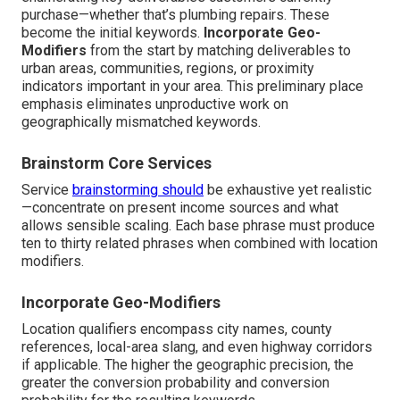
purchase—whether that’s plumbing repairs. These
become the initial keywords.
Incorporate Geo-
Modifiers
from the start by matching deliverables to
urban areas, communities, regions, or proximity
indicators important in your area. This preliminary place
emphasis eliminates unproductive work on
geographically mismatched keywords.
Brainstorm Core Services
Service
brainstorming should
be exhaustive yet realistic
—concentrate on present income sources and what
allows sensible scaling. Each base phrase must produce
ten to thirty related phrases when combined with location
modifiers.
Incorporate Geo-Modifiers
Location qualifiers encompass city names, county
references, local-area slang, and even highway corridors
if applicable. The higher the geographic precision, the
greater the conversion probability and conversion