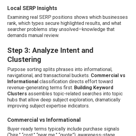
Local SERP Insights
Examining real SERP positions shows which businesses
rank, which types secure highlighted results, and what
searcher problems stay unsolved—knowledge that
demands manual review.
Step 3: Analyze Intent and
Clustering
Purpose sorting splits phrases into informational,
navigational, and transactional buckets.
Commercial vs
Informational
classification directs effort toward
revenue-generating terms first.
Building Keyword
Clusters
assembles topic-related searches into topic
hubs that allow deep subject exploration, dramatically
improving subject expertise indicators.
Commercial vs Informational
Buyer-ready terms typically include purchase signals
(“hire,” “cost,” “near me,” “quote”); awareness-stage