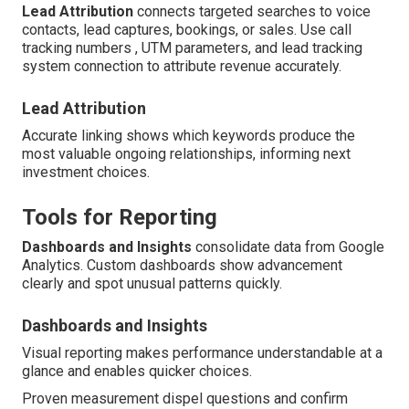
Lead Attribution
connects targeted searches to voice
contacts, lead captures, bookings, or sales. Use call
tracking numbers , UTM parameters, and lead tracking
system connection to attribute revenue accurately.
Lead Attribution
Accurate linking shows which keywords produce the
most valuable ongoing relationships, informing next
investment choices.
Tools for Reporting
Dashboards and Insights
consolidate data from Google
Analytics. Custom dashboards show advancement
clearly and spot unusual patterns quickly.
Dashboards and Insights
Visual reporting makes performance understandable at a
glance and enables quicker choices.
Proven measurement dispel questions and confirm