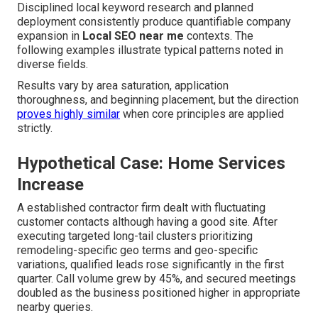
Disciplined local keyword research and planned
deployment consistently produce quantifiable company
expansion in
Local SEO near me
contexts. The
following examples illustrate typical patterns noted in
diverse fields.
Results vary by area saturation, application
thoroughness, and beginning placement, but the direction
proves highly similar
when core principles are applied
strictly.
Hypothetical Case: Home Services
Increase
A established contractor firm dealt with fluctuating
customer contacts although having a good site. After
executing targeted long-tail clusters prioritizing
remodeling-specific geo terms and geo-specific
variations, qualified leads rose significantly in the first
quarter. Call volume grew by 45%, and secured meetings
doubled as the business positioned higher in appropriate
nearby queries.