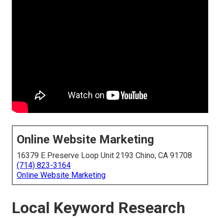
Online Website Marketing
16379 E Preserve Loop Unit 2193 Chino, CA 91708
(714) 823-3164
Online Website Marketing
Local Keyword Research