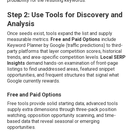
probability for the resulting keywords.
Step 2: Use Tools for Discovery and
Analysis
Once seeds exist, tools expand the list and supply
measurable metrics.
Free and Paid Options
include
Keyword Planner by Google (traffic predictions) to third-
party platforms that layer competition scores, historical
trends, and area-specific competition levels.
Local SERP
Insights
demand hands-on examination of front-page
listings to find unaddressed areas, featured snippet
opportunities, and frequent structures that signal what
Google currently rewards.
Free and Paid Options
Free tools provide solid starting data; advanced tools
supply extra dimensions through three-pack position
watching, opposition opportunity scanning, and time-
based data that reveal seasonal or emerging
opportunities.