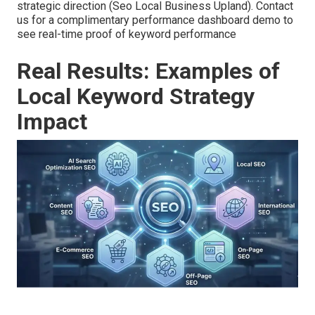
strategic direction (Seo Local Business Upland). Contact
us for a complimentary performance dashboard demo to
see real-time proof of keyword performance
Real Results: Examples of
Local Keyword Strategy
Impact