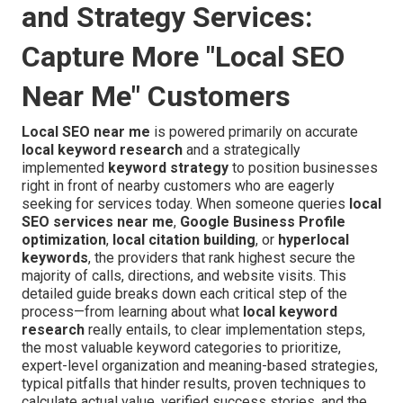
and Strategy Services:
Capture More "Local SEO
Near Me" Customers
Local SEO near me
is powered primarily on accurate
local keyword research
and a strategically
implemented
keyword strategy
to position businesses
right in front of nearby customers who are eagerly
seeking for services today. When someone queries
local
SEO services near me
,
Google Business Profile
optimization
,
local citation building
, or
hyperlocal
keywords
, the providers that rank highest secure the
majority of calls, directions, and website visits. This
detailed guide breaks down each critical step of the
process—from learning about what
local keyword
research
really entails, to clear implementation steps,
the most valuable keyword categories to prioritize,
expert-level organization and meaning-based strategies,
typical pitfalls that hinder results, proven techniques to
calculate actual value, verified success stories, and the