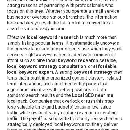
strong reasons of partnering with professionals who
focus on this area. Whether you operate a small service
business or oversee various branches, the information
here enables you with the full toolkit to convert local
searches into steady income.
Effective
local keyword research
is much more than
simply listing popular terms. It systematically uncovers
the precise language true prospects use when they want
services right away—phrases loaded with commercial
intent such as
hire local keyword research service
,
local keyword strategy consultation
, or
affordable
local keyword expert
. A strong
keyword strategy
then
turns that insight into organized content clusters, related-
term integrations, and structured entity pages that
algorithms prioritize with better positions in both
standard search results and the
Local SEO near me
local pack. Companies that overlook or rush this step
lose valuable time (and budgets) chasing low-value
traffic while rivals steadily capture revenue-generating
traffic. The payoff is substantial: properly researched and
strategically deployed local keywords routinely deliver