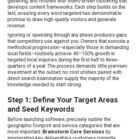
gathering, and finishes with intent-driven clustering that
develops content frameworks. Each step builds on the
last, ensuring every word targeted has demonstrable
promise to draw high-quality visitors and generate
revenue.
Ignoring or speeding through any phase produces gaps
that competitors use against you. Owners that execute a
methodical progression—especially those in demanding
local fields—routinely achieve 40–150% growth in
targeted local inquiries during the first half to three-
quarters of a year. The process demands little premium
investment at the outset; no-cost utilities paired with
direct search examination supply the majority of the
knowledge needed to start strong.
Step 1: Define Your Target Areas
and Seed Keywords
Before launching software, precisely outline the
geographic footprint and service categories that are
most important.
Brainstorm Core Services
by
enumerating key deliverables customers currently