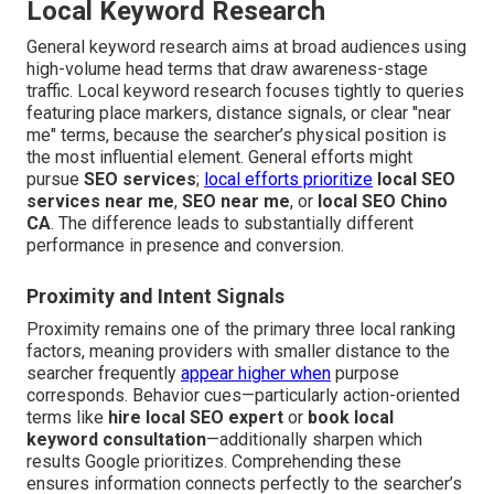
Local Keyword Research
General keyword research aims at broad audiences using
high-volume head terms that draw awareness-stage
traffic. Local keyword research focuses tightly to queries
featuring place markers, distance signals, or clear "near
me" terms, because the searcher’s physical position is
the most influential element. General efforts might
pursue
SEO services
;
local efforts prioritize
local SEO
services near me
,
SEO near me
, or
local SEO Chino
CA
. The difference leads to substantially different
performance in presence and conversion.
Proximity and Intent Signals
Proximity remains one of the primary three local ranking
factors, meaning providers with smaller distance to the
searcher frequently
appear higher when
purpose
corresponds. Behavior cues—particularly action-oriented
terms like
hire local SEO expert
or
book local
keyword consultation
—additionally sharpen which
results Google prioritizes. Comprehending these
ensures information connects perfectly to the searcher’s