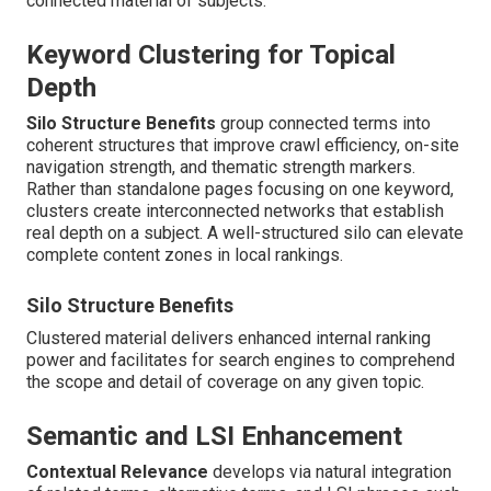
connected material of subjects.
Keyword Clustering for Topical
Depth
Silo Structure Benefits
group connected terms into
coherent structures that improve crawl efficiency, on-site
navigation strength, and thematic strength markers.
Rather than standalone pages focusing on one keyword,
clusters create interconnected networks that establish
real depth on a subject. A well-structured silo can elevate
complete content zones in local rankings.
Silo Structure Benefits
Clustered material delivers enhanced internal ranking
power and facilitates for search engines to comprehend
the scope and detail of coverage on any given topic.
Semantic and LSI Enhancement
Contextual Relevance
develops via natural integration