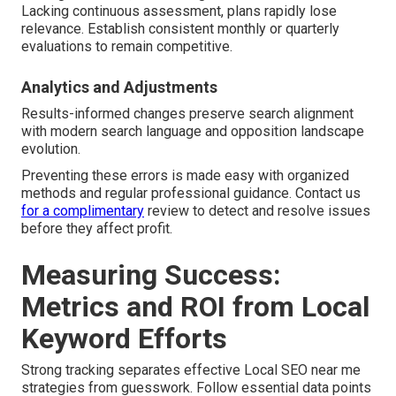
Lacking continuous assessment, plans rapidly lose
relevance. Establish consistent monthly or quarterly
evaluations to remain competitive.
Analytics and Adjustments
Results-informed changes preserve search alignment
with modern search language and opposition landscape
evolution.
Preventing these errors is made easy with organized
methods and regular professional guidance. Contact us
for a complimentary
review to detect and resolve issues
before they affect profit.
Measuring Success:
Metrics and ROI from Local
Keyword Efforts
Strong tracking separates effective Local SEO near me
strategies from guesswork. Follow essential data points