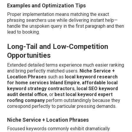
Examples and Optimization Tips
Proper implementation means matching the exact
phrasing searchers use while delivering instant help—
handle the unspoken query in the first paragraph and then
lead to booking.
Long-Tail and Low-Competition
Opportunities
Extended detailed terms experience much easier ranking
and bring perfectly matched users.
Niche Service +
Location Phrases
such as
local keyword research
for home services Inland Empire
,
affordable local
keyword strategy contractors
,
local SEO keyword
audit dental office
, or
best local keyword expert
roofing company
perform outstandingly because they
correspond perfectly to particular pressing demands.
Niche Service + Location Phrases
Focused keywords commonly exhibit dramatically