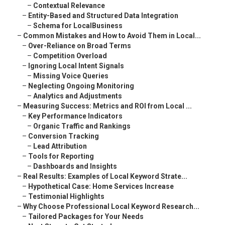
–
Contextual Relevance
–
Entity-Based and Structured Data Integration
–
Schema for LocalBusiness
–
Common Mistakes and How to Avoid Them in Local...
–
Over-Reliance on Broad Terms
–
Competition Overload
–
Ignoring Local Intent Signals
–
Missing Voice Queries
–
Neglecting Ongoing Monitoring
–
Analytics and Adjustments
–
Measuring Success: Metrics and ROI from Local ...
–
Key Performance Indicators
–
Organic Traffic and Rankings
–
Conversion Tracking
–
Lead Attribution
–
Tools for Reporting
–
Dashboards and Insights
–
Real Results: Examples of Local Keyword Strate...
–
Hypothetical Case: Home Services Increase
–
Testimonial Highlights
–
Why Choose Professional Local Keyword Research...
–
Tailored Packages for Your Needs