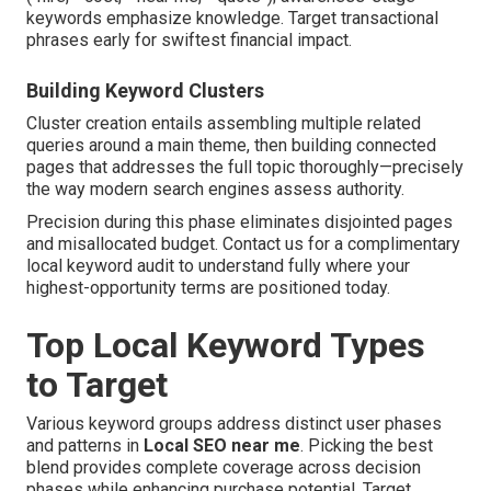
keywords emphasize knowledge. Target transactional
phrases early for swiftest financial impact.
Building Keyword Clusters
Cluster creation entails assembling multiple related
queries around a main theme, then building connected
pages that addresses the full topic thoroughly—precisely
the way modern search engines assess authority.
Precision during this phase eliminates disjointed pages
and misallocated budget. Contact us for a complimentary
local keyword audit to understand fully where your
highest-opportunity terms are positioned today.
Top Local Keyword Types
to Target
Various keyword groups address distinct user phases
and patterns in
Local SEO near me
. Picking the best
blend provides complete coverage across decision
phases while enhancing purchase potential. Target