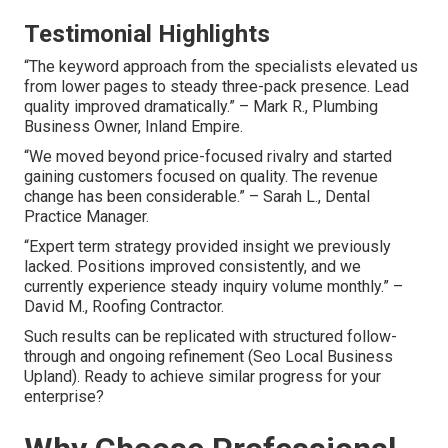
Testimonial Highlights
“The keyword approach from the specialists elevated us
from lower pages to steady three-pack presence. Lead
quality improved dramatically.” – Mark R., Plumbing
Business Owner, Inland Empire.
“We moved beyond price-focused rivalry and started
gaining customers focused on quality. The revenue
change has been considerable.” – Sarah L., Dental
Practice Manager.
“Expert term strategy provided insight we previously
lacked. Positions improved consistently, and we
currently experience steady inquiry volume monthly.” –
David M., Roofing Contractor.
Such results can be replicated with structured follow-
through and ongoing refinement (Seo Local Business
Upland). Ready to achieve similar progress for your
enterprise?