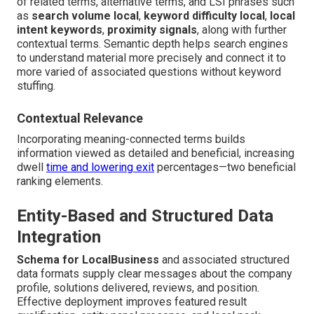
of related terms, alternative terms, and LSI phrases such
as
search volume local
,
keyword difficulty local
,
local
intent keywords
,
proximity signals
, along with further
contextual terms. Semantic depth helps search engines
to understand material more precisely and connect it to
more varied of associated questions without keyword
stuffing.
Contextual Relevance
Incorporating meaning-connected terms builds
information viewed as detailed and beneficial, increasing
dwell
time and lowering exit
percentages—two beneficial
ranking elements.
Entity-Based and Structured Data
Integration
Schema for LocalBusiness
and associated structured
data formats supply clear messages about the company
profile, solutions delivered, reviews, and position.
Effective deployment improves featured result