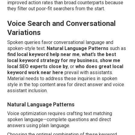
improved action rates than broad counterparts because
they filter out poor-fit searchers from the start.
Voice Search and Conversational
Variations
Spoken queries favor conversational language and
spoken-style text.
Natural Language Patterns
such as
find local keyword help near me
,
what’s the best
local keyword strategy for my business
,
show me
local SEO experts close by
, or
who does great local
keyword work near here
prevail with assistants.
Material needs to address these inquiries in spoken
style in the top content area for direct answer and voice
assistant inclusion.
Natural Language Patterns
Voice optimization requires crafting text matching
spoken language—complete questions and direct
answers using plain language.
Choosing the optimal combination of these keyword