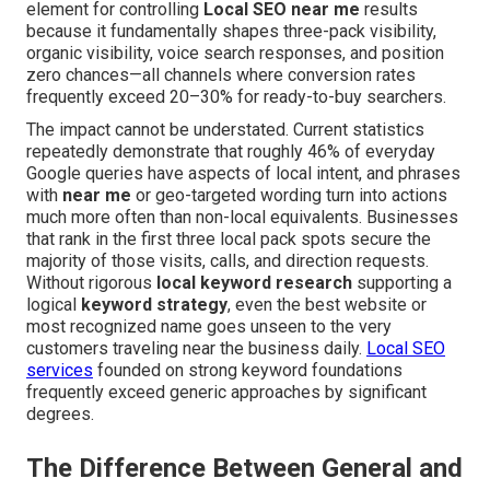
element for controlling
Local SEO near me
results
because it fundamentally shapes three-pack visibility,
organic visibility, voice search responses, and position
zero chances—all channels where conversion rates
frequently exceed 20–30% for ready-to-buy searchers.
The impact cannot be understated. Current statistics
repeatedly demonstrate that roughly 46% of everyday
Google queries have aspects of local intent, and phrases
with
near me
or geo-targeted wording turn into actions
much more often than non-local equivalents. Businesses
that rank in the first three local pack spots secure the
majority of those visits, calls, and direction requests.
Without rigorous
local keyword research
supporting a
logical
keyword strategy
, even the best website or
most recognized name goes unseen to the very
customers traveling near the business daily.
Local SEO
services
founded on strong keyword foundations
frequently exceed generic approaches by significant
degrees.
The Difference Between General and