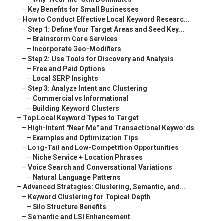
–
Key Benefits for Small Businesses
–
How to Conduct Effective Local Keyword Researc...
–
Step 1: Define Your Target Areas and Seed Key...
–
Brainstorm Core Services
–
Incorporate Geo-Modifiers
–
Step 2: Use Tools for Discovery and Analysis
–
Free and Paid Options
–
Local SERP Insights
–
Step 3: Analyze Intent and Clustering
–
Commercial vs Informational
–
Building Keyword Clusters
–
Top Local Keyword Types to Target
–
High-Intent "Near Me" and Transactional Keywords
–
Examples and Optimization Tips
–
Long-Tail and Low-Competition Opportunities
–
Niche Service + Location Phrases
–
Voice Search and Conversational Variations
–
Natural Language Patterns
–
Advanced Strategies: Clustering, Semantic, and...
–
Keyword Clustering for Topical Depth
–
Silo Structure Benefits
–
Semantic and LSI Enhancement