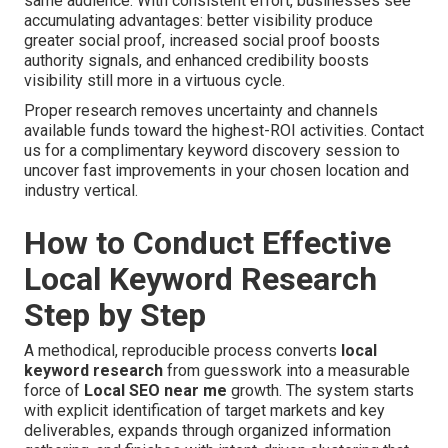
same audience. With consistent effort, businesses see
accumulating advantages: better visibility produce
greater social proof, increased social proof boosts
authority signals, and enhanced credibility boosts
visibility still more in a virtuous cycle.
Proper research removes uncertainty and channels
available funds toward the highest-ROI activities. Contact
us for a complimentary keyword discovery session to
uncover fast improvements in your chosen location and
industry vertical.
How to Conduct Effective
Local Keyword Research
Step by Step
A methodical, reproducible process converts
local
keyword research
from guesswork into a measurable
force of
Local SEO near me
growth. The system starts
with explicit identification of target markets and key
deliverables, expands through organized information