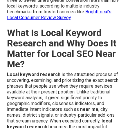
three to seven times greater conversion rates than non-
local keywords, according to multiple industry
benchmarks from trusted sources like
BrightLocal’s
Local Consumer Review Survey
.
What Is Local Keyword
Research and Why Does It
Matter for Local SEO Near
Me?
Local keyword research
is the structured process of
uncovering, examining, and prioritizing the exact search
phrases that people use when they require services
available at their present position. Unlike traditional
keyword analysis, it gives significant priority to
geographic modifiers, closeness indicators, and
immediate intent indicators such as
near me
, city
names, district signals, or industry-particular add-ons
that scream urgency. When executed correctly,
local
keyword research
becomes the most impactful