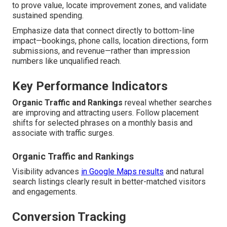
to prove value, locate improvement zones, and validate
sustained spending.
Emphasize data that connect directly to bottom-line
impact—bookings, phone calls, location directions, form
submissions, and revenue—rather than impression
numbers like unqualified reach.
Key Performance Indicators
Organic Traffic and Rankings
reveal whether searches
are improving and attracting users. Follow placement
shifts for selected phrases on a monthly basis and
associate with traffic surges.
Organic Traffic and Rankings
Visibility advances
in Google Maps results
and natural
search listings clearly result in better-matched visitors
and engagements.
Conversion Tracking