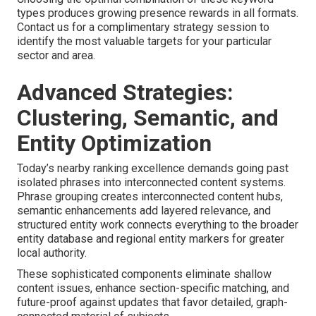
types produces growing presence rewards in all formats.
Contact us for a complimentary strategy session to
identify the most valuable targets for your particular
sector and area.
Advanced Strategies:
Clustering, Semantic, and
Entity Optimization
Today’s nearby ranking excellence demands going past
isolated phrases into interconnected content systems.
Phrase grouping creates interconnected content hubs,
semantic enhancements add layered relevance, and
structured entity work connects everything to the broader
entity database and regional entity markers for greater
local authority.
These sophisticated components eliminate shallow
content issues, enhance section-specific matching, and
future-proof against updates that favor detailed, graph-