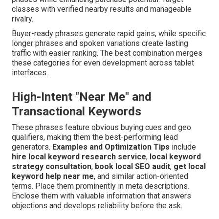
classes with verified nearby results and manageable
rivalry.
Buyer-ready phrases generate rapid gains, while specific
longer phrases and spoken variations create lasting
traffic with easier ranking. The best combination merges
these categories for even development across tablet
interfaces.
High-Intent "Near Me" and
Transactional Keywords
These phrases feature obvious buying cues and geo
qualifiers, making them the best-performing lead
generators.
Examples and Optimization Tips
include
hire local keyword research service
,
local keyword
strategy consultation
,
book local SEO audit
,
get local
keyword help near me
, and similar action-oriented
terms. Place them prominently in meta descriptions.
Enclose them with valuable information that answers
objections and develops reliability before the ask.