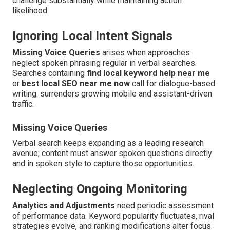
challenge substantially while maintaining action
likelihood.
Ignoring Local Intent Signals
Missing Voice Queries
arises when approaches
neglect spoken phrasing regular in verbal searches.
Searches containing
find local keyword help near me
or
best local SEO near me now
call for dialogue-based
writing. surrenders growing mobile and assistant-driven
traffic.
Missing Voice Queries
Verbal search keeps expanding as a leading research
avenue; content must answer spoken questions directly
and in spoken style to capture those opportunities.
Neglecting Ongoing Monitoring
Analytics and Adjustments
need periodic assessment
of performance data. Keyword popularity fluctuates, rival
strategies evolve, and ranking modifications alter focus.