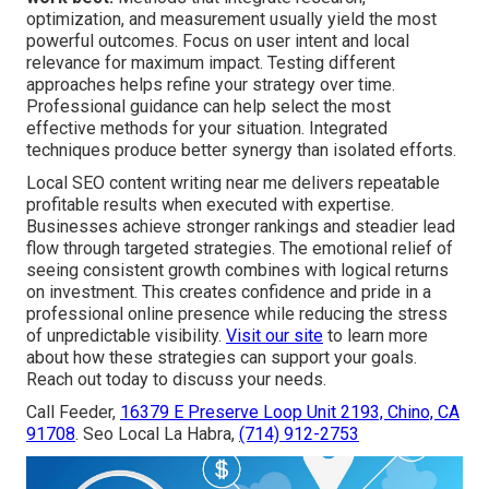
optimization, and measurement usually yield the most
powerful outcomes. Focus on user intent and local
relevance for maximum impact. Testing different
approaches helps refine your strategy over time.
Professional guidance can help select the most
effective methods for your situation. Integrated
techniques produce better synergy than isolated efforts.
Local SEO content writing near me delivers repeatable
profitable results when executed with expertise.
Businesses achieve stronger rankings and steadier lead
flow through targeted strategies. The emotional relief of
seeing consistent growth combines with logical returns
on investment. This creates confidence and pride in a
professional online presence while reducing the stress
of unpredictable visibility.
Visit our site
to learn more
about how these strategies can support your goals.
Reach out today to discuss your needs.
Call Feeder,
16379 E Preserve Loop Unit 2193, Chino, CA
91708
. Seo Local La Habra,
(714) 912-2753