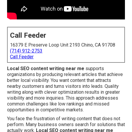
Call Feeder
16379 E Preserve Loop Unit 2193 Chino, CA 91708
(714) 912-2753
Call Feeder
Local SEO content writing near me
supports
organizations by producing relevant articles that achieve
better local visibility. You want content that attracts
nearby customers and turns visitors into leads. Quality
writing along with clever optimization results in greater
visibility and more inquiries. This approach addresses
common challenges like low rankings and missed
opportunities in competitive markets.
You face the frustration of writing content that does not
perform. Many business owners search for solutions that
actually work.
Local SEO content writing near me