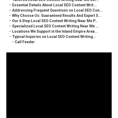
–
Essential Details About Local SEO Content Writ...
–
Addressing Frequent Questions on Local SEO Con...
–
Why Choose Us: Guaranteed Results And Expert S...
–
Our 6 Step Local SEO Content Writing Near Me P...
–
Specialized Local SEO Content Writing Near Me ...
–
Locations We Support in the Inland Empire Area...
–
Typical Inquiries on Local SEO Content Writing...
–
Call Feeder