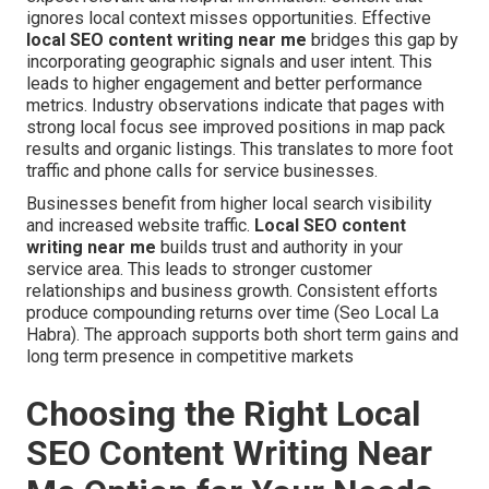
ignores local context misses opportunities. Effective
local SEO content writing near me
bridges this gap by
incorporating geographic signals and user intent. This
leads to higher engagement and better performance
metrics. Industry observations indicate that pages with
strong local focus see improved positions in map pack
results and organic listings. This translates to more foot
traffic and phone calls for service businesses.
Businesses benefit from higher local search visibility
and increased website traffic.
Local SEO content
writing near me
builds trust and authority in your
service area. This leads to stronger customer
relationships and business growth. Consistent efforts
produce compounding returns over time (Seo Local La
Habra). The approach supports both short term gains and
long term presence in competitive markets
Choosing the Right Local
SEO Content Writing Near