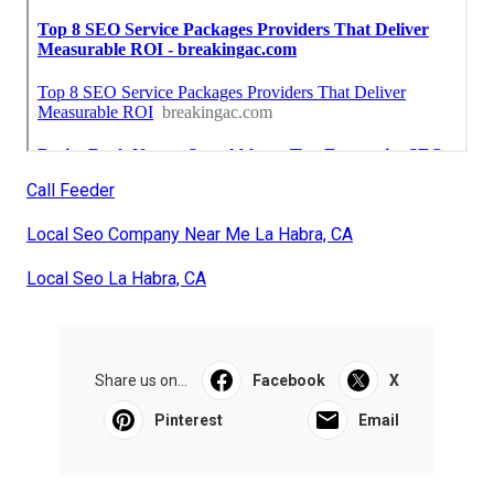
Call Feeder
Local Seo Company Near Me La Habra, CA
Local Seo La Habra, CA
Share us on...
Facebook
X
Pinterest
Email