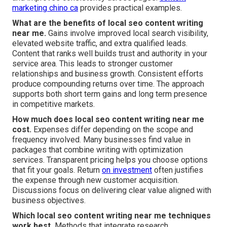
marketing chino ca
provides practical examples.
What are the benefits of local seo content writing
near me.
Gains involve improved local search visibility,
elevated website traffic, and extra qualified leads.
Content that ranks well builds trust and authority in your
service area. This leads to stronger customer
relationships and business growth. Consistent efforts
produce compounding returns over time. The approach
supports both short term gains and long term presence
in competitive markets.
How much does local seo content writing near me
cost.
Expenses differ depending on the scope and
frequency involved. Many businesses find value in
packages that combine writing with optimization
services. Transparent pricing helps you choose options
that fit your goals. Return
on investment
often justifies
the expense through new customer acquisition.
Discussions focus on delivering clear value aligned with
business objectives.
Which local seo content writing near me techniques
work best.
Methods that integrate research,