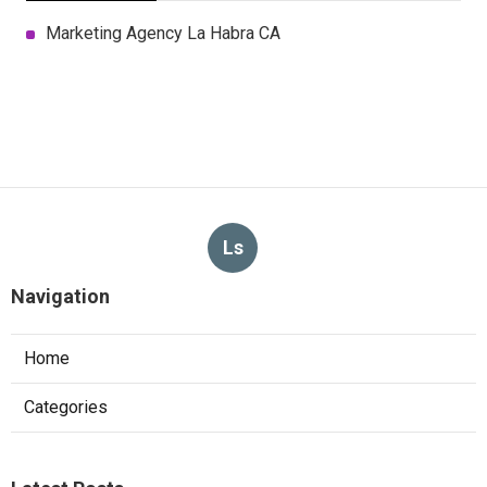
Marketing Agency La Habra CA
Ls
Navigation
Home
Categories