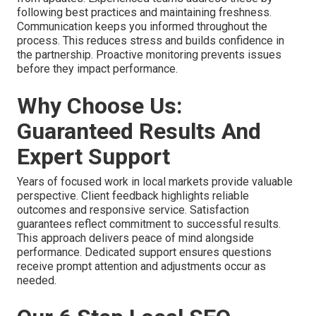
following best practices and maintaining freshness.
Communication keeps you informed throughout the
process. This reduces stress and builds confidence in
the partnership. Proactive monitoring prevents issues
before they impact performance.
Why Choose Us:
Guaranteed Results And
Expert Support
Years of focused work in local markets provide valuable
perspective. Client feedback highlights reliable
outcomes and responsive service. Satisfaction
guarantees reflect commitment to successful results.
This approach delivers peace of mind alongside
performance. Dedicated support ensures questions
receive prompt attention and adjustments occur as
needed.