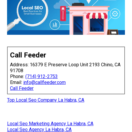
Call Feeder
Address: 16379 E Preserve Loop Unit 2193 Chino, CA
91708
Phone:
(714) 912-2753
Email:
info@callfeeder.com
Call Feeder
Top Local Seo Company La Habra, CA
Local Seo Marketing Agency La Habra, CA
Local Seo Agency La Habra, CA