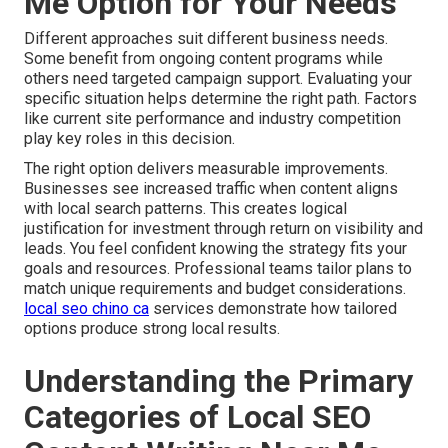
Me Option for Your Needs
Different approaches suit different business needs.
Some benefit from ongoing content programs while
others need targeted campaign support. Evaluating your
specific situation helps determine the right path. Factors
like current site performance and industry competition
play key roles in this decision.
The right option delivers measurable improvements.
Businesses see increased traffic when content aligns
with local search patterns. This creates logical
justification for investment through return on visibility and
leads. You feel confident knowing the strategy fits your
goals and resources. Professional teams tailor plans to
match unique requirements and budget considerations.
local seo chino ca
services demonstrate how tailored
options produce strong local results.
Understanding the Primary
Categories of Local SEO