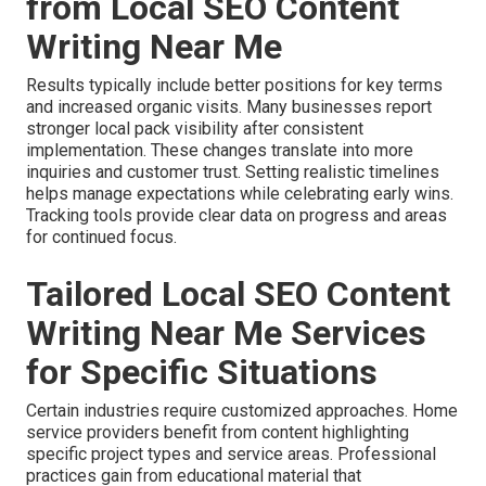
from Local SEO Content
Writing Near Me
Results typically include better positions for key terms
and increased organic visits. Many businesses report
stronger local pack visibility after consistent
implementation. These changes translate into more
inquiries and customer trust. Setting realistic timelines
helps manage expectations while celebrating early wins.
Tracking tools provide clear data on progress and areas
for continued focus.
Tailored Local SEO Content
Writing Near Me Services
for Specific Situations
Certain industries require customized approaches. Home
service providers benefit from content highlighting
specific project types and service areas. Professional
practices gain from educational material that