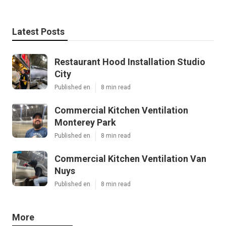
Latest Posts
Restaurant Hood Installation Studio
City
Published en
8 min read
Commercial Kitchen Ventilation
Monterey Park
Published en
8 min read
Commercial Kitchen Ventilation Van
Nuys
Published en
8 min read
More