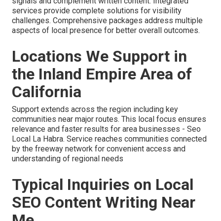
signals and complement written content. Integrated
services provide complete solutions for visibility
challenges. Comprehensive packages address multiple
aspects of local presence for better overall outcomes.
Locations We Support in
the Inland Empire Area of
California
Support extends across the region including key
communities near major routes. This local focus ensures
relevance and faster results for area businesses - Seo
Local La Habra. Service reaches communities connected
by the freeway network for convenient access and
understanding of regional needs
Typical Inquiries on Local
SEO Content Writing Near
Me