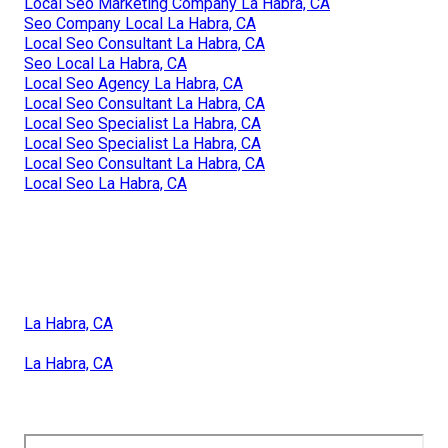
Local Seo Marketing Company La Habra, CA
Seo Company Local La Habra, CA
Local Seo Consultant La Habra, CA
Seo Local La Habra, CA
Local Seo Agency La Habra, CA
Local Seo Consultant La Habra, CA
Local Seo Specialist La Habra, CA
Local Seo Specialist La Habra, CA
Local Seo Consultant La Habra, CA
Local Seo La Habra, CA
La Habra, CA
La Habra, CA