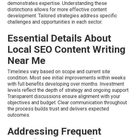
demonstrates expertise. Understanding these
distinctions allows for more effective content
development. Tailored strategies address specific
challenges and opportunities in each sector.
Essential Details About
Local SEO Content Writing
Near Me
Timelines vary based on scope and current site
condition. Most see initial improvements within weeks
with full benefits developing over months. Investment
levels reflect the depth of strategy and ongoing support.
Transparent discussions ensure alignment with your
objectives and budget. Clear communication throughout
the process builds trust and delivers expected
outcomes.
Addressing Frequent