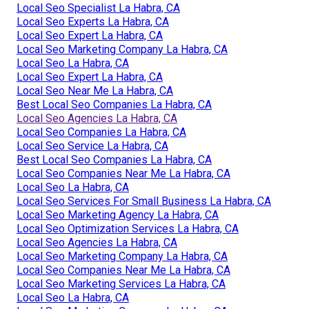
Local Seo Specialist La Habra, CA
Local Seo Experts La Habra, CA
Local Seo Expert La Habra, CA
Local Seo Marketing Company La Habra, CA
Local Seo La Habra, CA
Local Seo Expert La Habra, CA
Local Seo Near Me La Habra, CA
Best Local Seo Companies La Habra, CA
Local Seo Agencies La Habra, CA
Local Seo Companies La Habra, CA
Local Seo Service La Habra, CA
Best Local Seo Companies La Habra, CA
Local Seo Companies Near Me La Habra, CA
Local Seo La Habra, CA
Local Seo Services For Small Business La Habra, CA
Local Seo Marketing Agency La Habra, CA
Local Seo Optimization Services La Habra, CA
Local Seo Agencies La Habra, CA
Local Seo Marketing Company La Habra, CA
Local Seo Companies Near Me La Habra, CA
Local Seo Marketing Services La Habra, CA
Local Seo La Habra, CA