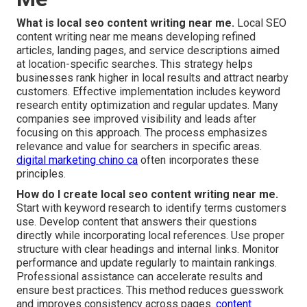
What is local seo content writing near me.
Local SEO
content writing near me means developing refined
articles, landing pages, and service descriptions aimed
at location-specific searches. This strategy helps
businesses rank higher in local results and attract nearby
customers. Effective implementation includes keyword
research entity optimization and regular updates. Many
companies see improved visibility and leads after
focusing on this approach. The process emphasizes
relevance and value for searchers in specific areas.
digital marketing chino ca
often incorporates these
principles.
How do I create local seo content writing near me.
Start with keyword research to identify terms customers
use. Develop content that answers their questions
directly while incorporating local references. Use proper
structure with clear headings and internal links. Monitor
performance and update regularly to maintain rankings.
Professional assistance can accelerate results and
ensure best practices. This method reduces guesswork
and improves consistency across pages.
content