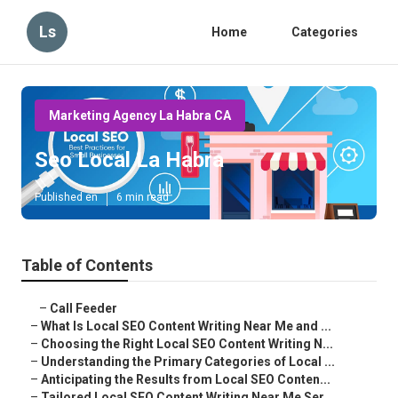
Ls
Home
Categories
Marketing Agency La Habra CA
Seo Local La Habra
Published en
6 min read
Table of Contents
–
Call Feeder
–
What Is Local SEO Content Writing Near Me and ...
–
Choosing the Right Local SEO Content Writing N...
–
Understanding the Primary Categories of Local ...
–
Anticipating the Results from Local SEO Conten...
–
Tailored Local SEO Content Writing Near Me Ser...