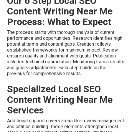
Our 6 Step Local SEO
Content Writing Near Me
Process: What to Expect
The process starts with thorough analysis of current
performance and opportunities. Research identifies high
potential terms and content gaps. Creation follows
established frameworks for maximum impact. Review
ensures quality and alignment with goals. Publication
includes technical optimization. Monitoring tracks results
and guides adjustments. Each step builds on the
previous for comprehensive results.
Specialized Local SEO
Content Writing Near Me
Services
Additional support covers areas like review management
and citation building. These elements strengthen local