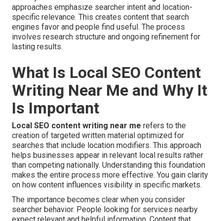
approaches emphasize searcher intent and location-
specific relevance. This creates content that search
engines favor and people find useful. The process
involves research structure and ongoing refinement for
lasting results.
What Is Local SEO Content
Writing Near Me and Why It
Is Important
Local SEO content writing near me
refers to the
creation of targeted written material optimized for
searches that include location modifiers. This approach
helps businesses appear in relevant local results rather
than competing nationally. Understanding this foundation
makes the entire process more effective. You gain clarity
on how content influences visibility in specific markets.
The importance becomes clear when you consider
searcher behavior. People looking for services nearby
expect relevant and helpful information. Content that