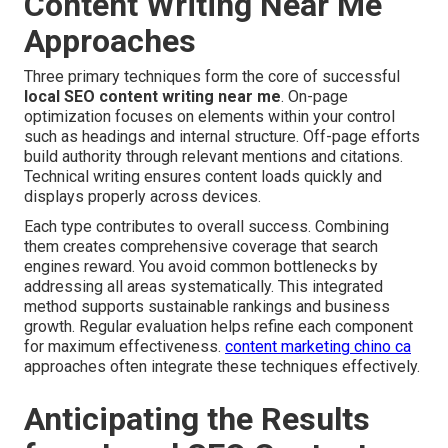
Content Writing Near Me
Approaches
Three primary techniques form the core of successful
local SEO content writing near me
. On-page
optimization focuses on elements within your control
such as headings and internal structure. Off-page efforts
build authority through relevant mentions and citations.
Technical writing ensures content loads quickly and
displays properly across devices.
Each type contributes to overall success. Combining
them creates comprehensive coverage that search
engines reward. You avoid common bottlenecks by
addressing all areas systematically. This integrated
method supports sustainable rankings and business
growth. Regular evaluation helps refine each component
for maximum effectiveness.
content marketing chino ca
approaches often integrate these techniques effectively.
Anticipating the Results