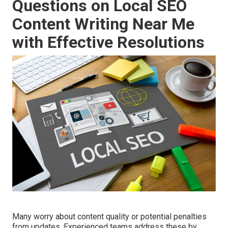
Questions on Local SEO
Content Writing Near Me
with Effective Resolutions
Many worry about content quality or potential penalties
from updates. Experienced teams address these by