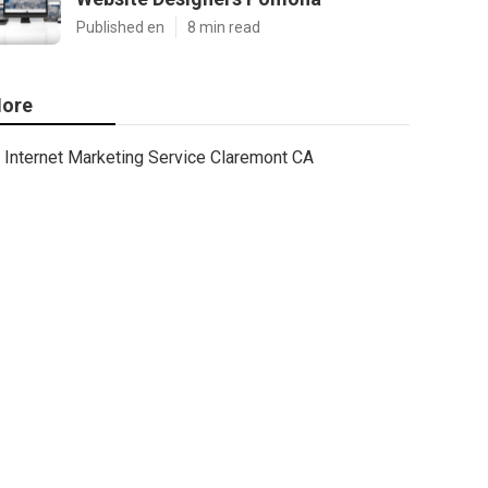
Published en
8 min read
ore
Internet Marketing Service Claremont CA