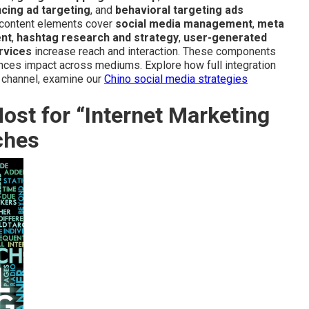
cing ad targeting
, and
behavioral targeting ads
d content elements cover
social media management
,
meta
ent
,
hashtag research and strategy
,
user-generated
rvices
increase reach and interaction. These components
ances impact across mediums. Explore how full integration
e channel, examine our
Chino social media strategies
st for “Internet Marketing
ches