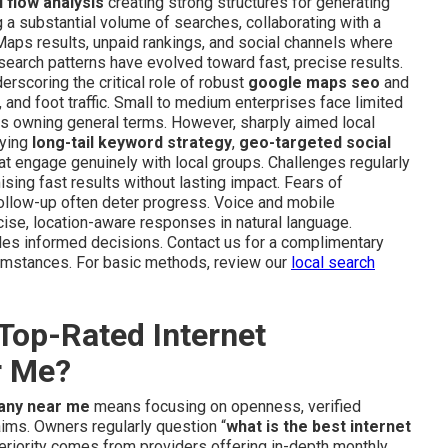
 flow analysis
creating strong structures for generating
g a substantial volume of searches, collaborating with a
aps results, unpaid rankings, and social channels where
 search patterns have evolved toward fast, precise results.
rscoring the critical role of robust
google maps seo
and
s, and foot traffic. Small to medium enterprises face limited
yers owning general terms. However, sharply aimed local
lying
long-tail keyword strategy
,
geo-targeted social
at engage genuinely with local groups. Challenges regularly
ing fast results without lasting impact. Fears of
follow-up often deter progress. Voice and mobile
ecise, location-aware responses in natural language.
es informed decisions. Contact us for a complimentary
rcumstances. For basic methods, review our
local search
Top-Rated Internet
r Me?
any near me
means focusing on openness, verified
laims. Owners regularly question “
what is the best internet
periority comes from providers offering in-depth monthly