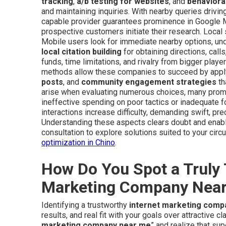
tracking
,
a/b testing for websites
, and
behavioral
and maintaining inquiries. With nearby queries drivin
capable provider guarantees prominence in Google M
prospective customers initiate their research. Local
Mobile users look for immediate nearby options, unde
local citation building
for obtaining directions, call
funds, time limitations, and rivalry from bigger pla
methods allow these companies to succeed by app
posts
, and
community engagement strategies
th
arise when evaluating numerous choices, many promis
ineffective spending on poor tactics or inadequate 
interactions increase difficulty, demanding swift, pr
Understanding these aspects clears doubt and enabl
consultation to explore solutions suited to your ci
optimization in Chino
.
How Do You Spot a Truly 
Marketing Company Nea
Identifying a trustworthy
internet marketing comp
results, and real fit with your goals over attractive c
marketing company near me
” and realize that su