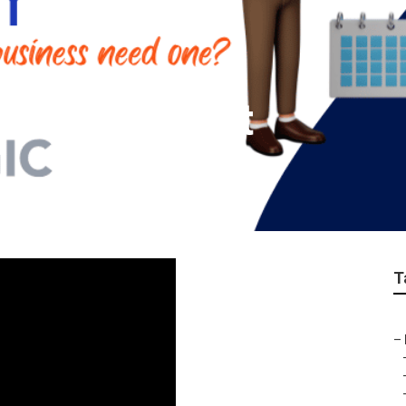
ch Claremont
T
–