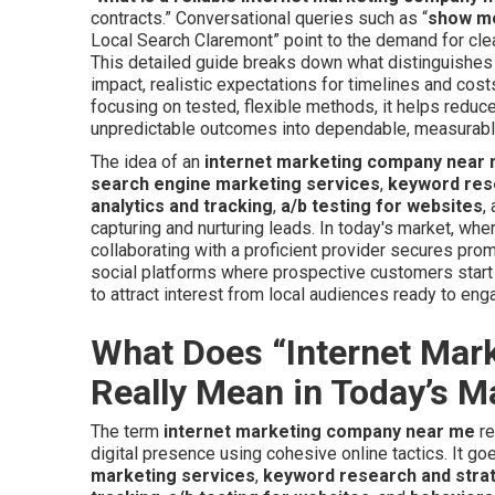
contracts.” Conversational queries such as “
show me
Local Search Claremont” point to the demand for clea
This detailed guide breaks down what distinguishes 
impact, realistic expectations for timelines and cost
focusing on tested, flexible methods, it helps redu
unpredictable outcomes into dependable, measurab
The idea of an
internet marketing company near
search engine marketing services
,
keyword res
analytics and tracking
,
a/b testing for websites
,
capturing and nurturing leads. In today's market, whe
collaborating with a proficient provider secures pr
social platforms where prospective customers start 
to attract interest from local audiences ready to eng
What Does “Internet Ma
Really Mean in Today’s M
The term
internet marketing company near me
re
digital presence using cohesive online tactics. It g
marketing services
,
keyword research and stra