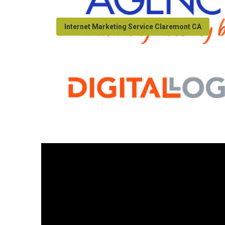
Internet Marketing Service Claremont CA
Seo Local Sear
Published en
9 min read