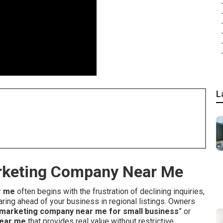
L
8
arketing Company Near Me
r me
often begins with the frustration of declining inquiries,
ring ahead of your business in regional listings. Owners
et marketing company near me for small business
” or
near me
that provides real value without restrictive