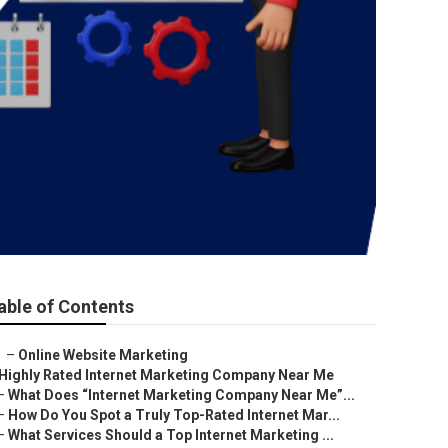
able of Contents
–
Online Website Marketing
Highly Rated Internet Marketing Company Near Me
–
What Does “Internet Marketing Company Near Me”...
–
How Do You Spot a Truly Top-Rated Internet Mar...
–
What Services Should a Top Internet Marketing ...