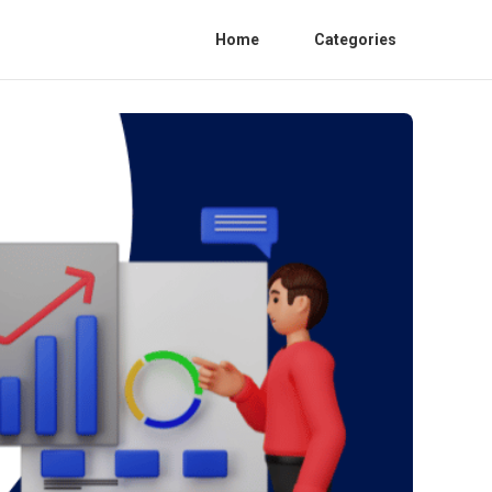
Home
Categories