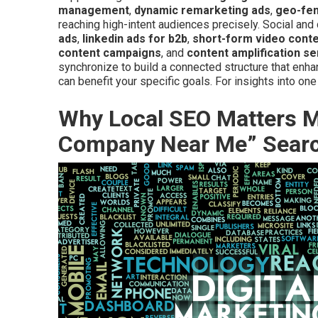
management
,
dynamic remarketing ads
,
geo-fen
reaching high-intent audiences precisely. Social an
ads
,
linkedin ads for b2b
,
short-form video cont
content campaigns
, and
content amplification se
synchronize to build a connected structure that enh
can benefit your specific goals. For insights into on
Why Local SEO Matters Mo
Company Near Me” Sear