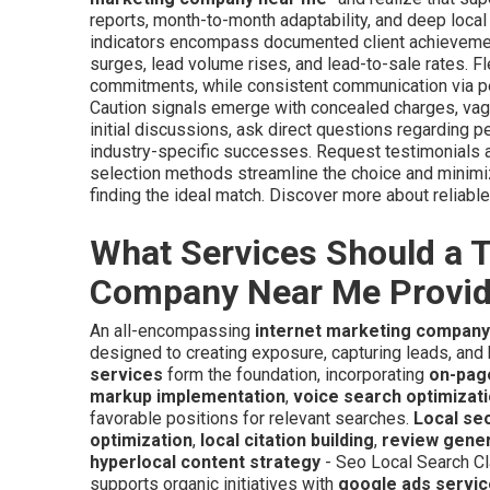
reports, month-to-month adaptability, and deep local
indicators encompass documented client achievement
surges, lead volume rises, and lead-to-sale rates. Fl
commitments, while consistent communication via per
Caution signals emerge with concealed charges, vagu
initial discussions, ask direct questions regarding p
industry-specific successes. Request testimonials a
selection methods streamline the choice and minimi
finding the ideal match. Discover more about reliab
What Services Should a T
Company Near Me Provi
An all-encompassing
internet marketing compan
designed to creating exposure, capturing leads, an
services
form the foundation, incorporating
on-pag
markup implementation
,
voice search optimizat
favorable positions for relevant searches.
Local se
optimization
,
local citation building
,
review gene
hyperlocal content strategy
- Seo Local Search Cl
supports organic initiatives with
google ads servi