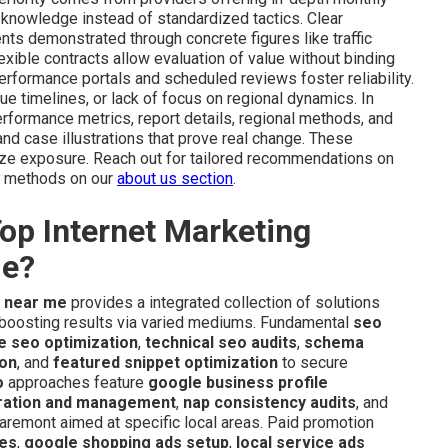
 knowledge instead of standardized tactics. Clear
s demonstrated through concrete figures like traffic
exible contracts allow evaluation of value without binding
formance portals and scheduled reviews foster reliability.
e timelines, or lack of focus on regional dynamics. In
erformance metrics, report details, regional methods, and
nd case illustrations that prove real change. These
ze exposure. Reach out for tailored recommendations on
le methods on our
about us section
.
op Internet Marketing
de?
y near me
provides a integrated collection of solutions
d boosting results via varied mediums. Fundamental
seo
e seo optimization
,
technical seo audits
,
schema
ion
, and
featured snippet optimization
to secure
o
approaches feature
google business profile
ration and management
,
nap consistency audits
, and
aremont aimed at specific local areas. Paid promotion
ces
,
google shopping ads setup
,
local service ads