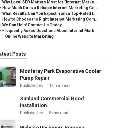
–
Why Local SEO Matters Most for “Internet Marke...
–
How Much Does a Reliable Internet Marketing Co...
–
What Results Can You Expect from a Top-Rated I...
–
How to Choose the Right Internet Marketing Com...
–
We Can Help! Contact Us Today
–
Frequently Asked Questions About Internet Mark...
–
Online Website Marketing
atest Posts
Monterey Park Evaporative Cooler
Pump Repair
Published en
11 min read
Sunland Commercial Hood
Installation
Published en
8 min read
Website Designers Pomona