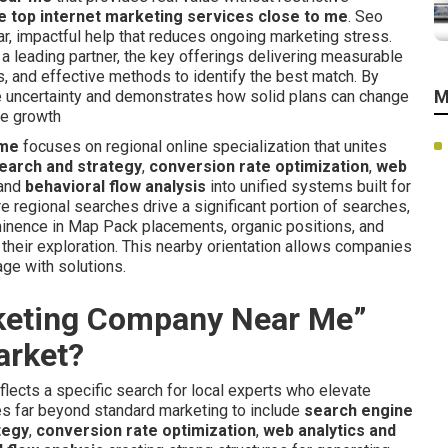
 top internet marketing services close to me
. Seo
r, impactful help that reduces ongoing marketing stress.
a leading partner, the key offerings delivering measurable
s, and effective methods to identify the best match. By
M
ce uncertainty and demonstrates how solid plans can change
le growth
 me
focuses on regional online specialization that unites
earch and strategy
,
conversion rate optimization
,
web
 and
behavioral flow analysis
into unified systems built for
re regional searches drive a significant portion of searches,
ominence in Map Pack placements, organic positions, and
their exploration. This nearby orientation allows companies
age with solutions.
rketing Company Near Me”
arket?
flects a specific search for local experts who elevate
oes far beyond standard marketing to include
search engine
tegy
,
conversion rate optimization
,
web analytics and