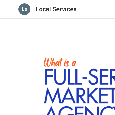
Local Services
Ls