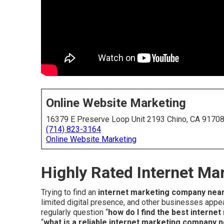
Online Website Marketing
16379 E Preserve Loop Unit 2193 Chino, CA 9170
(714) 823-3164
Online Website Marketing
Highly Rated Internet M
Trying to find an
internet marketing company nea
limited digital presence, and other businesses appea
regularly question “
how do I find the best intern
“
what is a reliable internet marketing company 