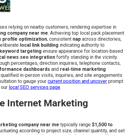
sses relying on nearby customers, rendering expertise in
ting company near me
. Achieving top local pack placement
 profile optimization
, consistent
nap
across directories,
deliberate
local link building
indicating authority to
 keyword targeting
ensure appearance for location-based
cal news seo integration
fortify standing in the vicinity.
ough percentages, direction inquiries, telephone contacts,
formance dashboards
and
real-time marketing
 qualified in-person visits, inquiries, and site engagements
ultation to gauge your
current position and uncover
prompt
 our
local SEO services page
.
e Internet Marketing
arketing company near me
typically range
$1,500 to
tuating according to project size, channel quantity, and set