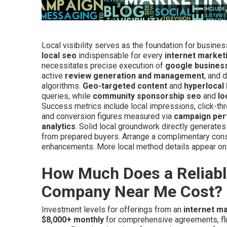
Local visibility serves as the foundation for busine
local seo
indispensable for every
internet marke
necessitates precise execution of
google business
active
review generation and management
, and 
algorithms.
Geo-targeted content
and
hyperlocal
queries, while
community sponsorship seo
and
lo
Success metrics include local impressions, click-thr
and conversion figures measured via
campaign per
analytics
. Solid local groundwork directly generates
from prepared buyers. Arrange a complimentary cons
enhancements. More local method details appear on
How Much Does a Reliabl
Company Near Me Cost?
Investment levels for offerings from an
internet m
$8,000+ monthly
for comprehensive agreements, fluc