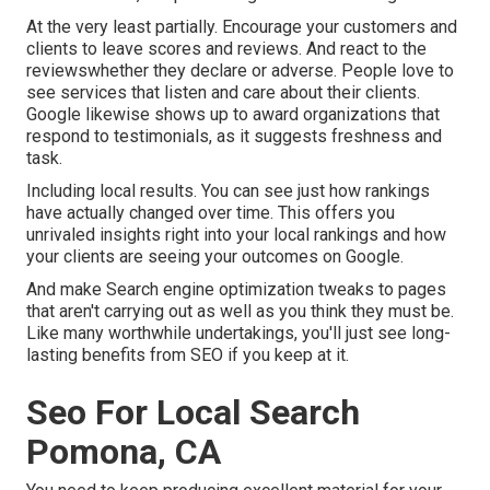
At the very least partially. Encourage your customers and
clients to leave scores and reviews. And react to the
reviewswhether they declare or adverse. People love to
see services that listen and care about their clients.
Google likewise shows up to award organizations that
respond to testimonials, as it suggests freshness and
task.
Including local results. You can see just how rankings
have actually changed over time. This offers you
unrivaled insights right into your local rankings and how
your clients are seeing your outcomes on Google.
And make Search engine optimization tweaks to pages
that aren't carrying out as well as you think they must be.
Like many worthwhile undertakings, you'll just see long-
lasting benefits from SEO if you keep at it.
Seo For Local Search
Pomona, CA