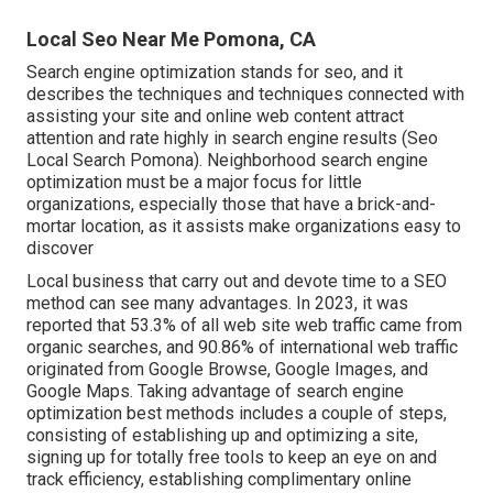
Local Seo Near Me Pomona, CA
Search engine optimization stands for seo, and it
describes the techniques and techniques connected with
assisting your site and online web content attract
attention and rate highly in search engine results (Seo
Local Search Pomona). Neighborhood search engine
optimization must be a major focus for little
organizations, especially those that have a brick-and-
mortar location, as it assists make organizations easy to
discover
Local business that carry out and devote time to a SEO
method can see many advantages. In 2023, it was
reported that 53.3% of all web site web traffic came from
organic searches, and 90.86% of international web traffic
originated from Google Browse, Google Images, and
Google Maps. Taking advantage of search engine
optimization best methods includes a couple of steps,
consisting of establishing up and optimizing a site,
signing up for totally free tools to keep an eye on and
track efficiency, establishing complimentary online