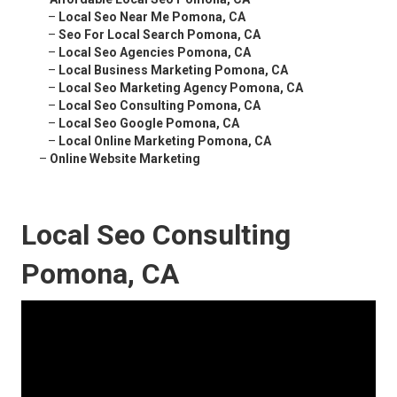
–
Local Seo Near Me Pomona, CA
–
Seo For Local Search Pomona, CA
–
Local Seo Agencies Pomona, CA
–
Local Business Marketing Pomona, CA
–
Local Seo Marketing Agency Pomona, CA
–
Local Seo Consulting Pomona, CA
–
Local Seo Google Pomona, CA
–
Local Online Marketing Pomona, CA
–
Online Website Marketing
Local Seo Consulting
Pomona, CA