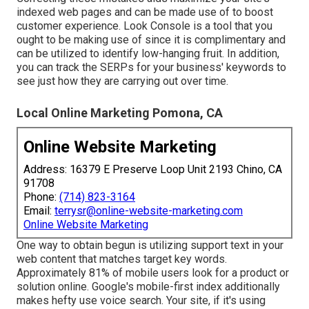
indexed web pages and can be made use of to boost
customer experience. Look Console is a tool that you
ought to be making use of since it is complimentary and
can be utilized to identify low-hanging fruit. In addition,
you can track the SERPs for your business' keywords to
see just how they are carrying out over time.
Local Online Marketing Pomona, CA
Online Website Marketing
Address: 16379 E Preserve Loop Unit 2193 Chino, CA
91708
Phone:
(714) 823-3164
Email:
terrysr@online-website-marketing.com
Online Website Marketing
One way to obtain begun is utilizing support text in your
web content that matches target key words.
Approximately
81%
of mobile users look for a product or
solution online. Google's mobile-first index additionally
makes hefty use voice search. Your site, if it's using