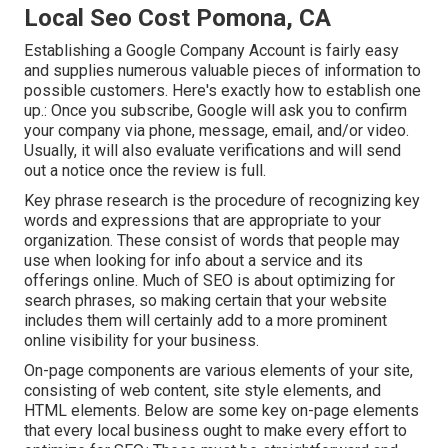
Local Seo Cost Pomona, CA
Establishing a Google Company Account is fairly easy
and supplies numerous valuable pieces of information to
possible customers. Here's exactly how to establish one
up.: Once you subscribe, Google will ask you to confirm
your company via phone, message, email, and/or video.
Usually, it will also evaluate verifications and will send
out a notice once the review is full.
Key phrase research is the procedure of recognizing key
words and expressions that are appropriate to your
organization. These consist of words that people may
use when looking for info about a service and its
offerings online. Much of SEO is about optimizing for
search phrases, so making certain that your website
includes them will certainly add to a more prominent
online visibility for your business.
On-page components are various elements of your site,
consisting of web content, site style elements, and
HTML elements. Below are some key on-page elements
that every local business ought to make every effort to