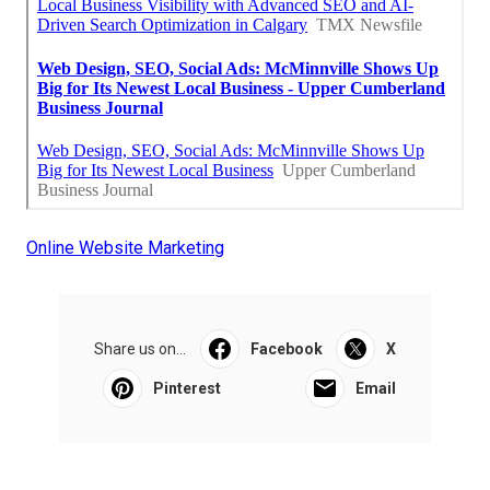
Online Website Marketing
Share us on...
Facebook
X
Pinterest
Email