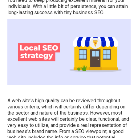
You need to keep producing excellent material for your
individuals. With a little bit of persistence, you can attain
long-lasting success with tiny business SEO.
A web site's high quality can be reviewed throughout
various criteria, which will certainly differ depending on
the sector and nature of the business. However, most
excellent web sites will certainly be clear, functional, and
very easy to utilize, and provide a real representation of
business's brand name. From a SEO viewpoint, a good
web site includes the info or service that potential