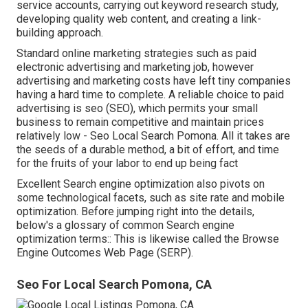
service accounts, carrying out keyword research study,
developing quality web content, and creating a link-
building approach.
Standard online marketing strategies such as paid
electronic advertising and marketing job, however
advertising and marketing costs have left tiny companies
having a hard time to complete. A reliable choice to paid
advertising is
seo (SEO)
, which permits your small
business to remain competitive and maintain prices
relatively low - Seo Local Search Pomona. All it takes are
the seeds of a durable method, a bit of effort, and time
for the fruits of your labor to end up being fact
Excellent Search engine optimization also pivots on
some technological facets, such as site rate and mobile
optimization. Before jumping right into the details,
below's a glossary of common Search engine
optimization terms:: This is likewise called the Browse
Engine Outcomes Web Page (SERP).
Seo For Local Search Pomona, CA