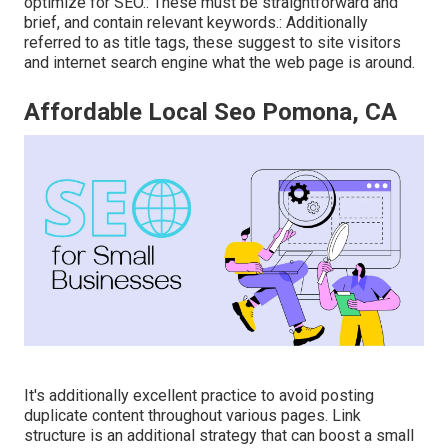
optimize for SEO.: These must be straightforward and
brief, and contain relevant keywords.: Additionally
referred to as title tags, these suggest to site visitors
and internet search engine what the web page is around.
Affordable Local Seo Pomona, CA
It's additionally excellent practice to avoid posting
duplicate content throughout various pages. Link
structure is an additional strategy that can boost a small