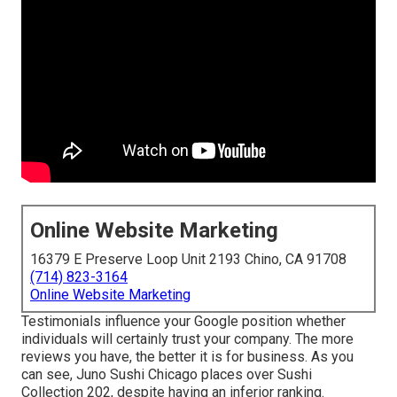
Online Website Marketing
16379 E Preserve Loop Unit 2193 Chino, CA 91708
(714) 823-3164
Online Website Marketing
Testimonials influence your Google position whether
individuals will certainly trust your company. The more
reviews you have, the better it is for business. As you
can see, Juno Sushi Chicago places over Sushi
Collection 202, despite having an inferior ranking.