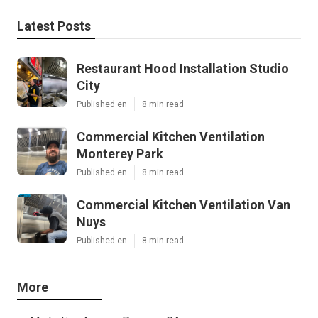
Latest Posts
Restaurant Hood Installation Studio
City
Published en
8 min read
Commercial Kitchen Ventilation
Monterey Park
Published en
8 min read
Commercial Kitchen Ventilation Van
Nuys
Published en
8 min read
More