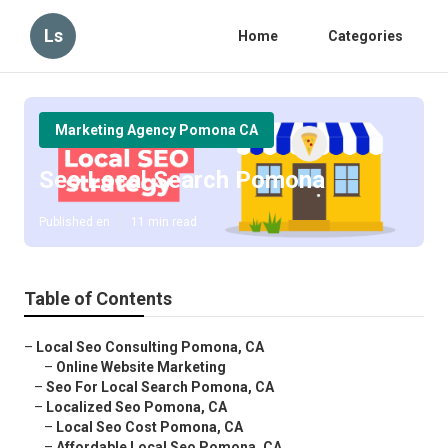
Ls
Home
Categories
Marketing Agency Pomona CA
Seo Local Search Pomona
Published en
11 min read
Table of Contents
–
Local Seo Consulting Pomona, CA
–
Online Website Marketing
–
Seo For Local Search Pomona, CA
–
Localized Seo Pomona, CA
–
Local Seo Cost Pomona, CA
–
Affordable Local Seo Pomona, CA