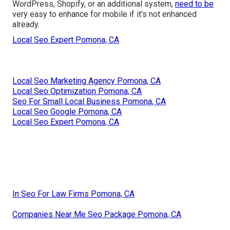
WordPress, Shopify, or an additional system,
need to be
very easy to enhance for mobile if it's not enhanced
already.
Local Seo Expert Pomona, CA
Local Seo Marketing Agency Pomona, CA
Local Seo Optimization Pomona, CA
Seo For Small Local Business Pomona, CA
Local Seo Google Pomona, CA
Local Seo Expert Pomona, CA
In Seo For Law Firms Pomona, CA
Companies Near Me Seo Package Pomona, CA