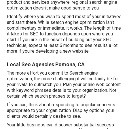
product and services anywhere, regional search engine
optimization doesn't make good sense to you.
Identify where you wish to spend most of your initiatives
and start there. While search engine optimization isn't
complimentary or immediate, it works. The length of time
it takes for SEO to function depends upon where you
start. If you are in the onset of building out your SEO
technique, expect at least 6 months to see results a lot
more if you're developing a new website.
Local Seo Agencies Pomona, CA
The more effort you commit to Search engine
optimization, the more challenging it will certainly be for
your rivals to outmatch you. Plan your online web content
with keyword phrases details to your organization. Not
certain which search phrases to target?
If you can, think about responding to popular concerns
appropriate to your organization. Display options your
clients would certainly desire to see.
Your little business can discover substantial success