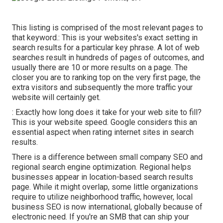
This listing is comprised of the most relevant pages to
that keyword.: This is your websites's exact setting in
search results for a particular key phrase. A lot of web
searches result in hundreds of pages of outcomes, and
usually there are 10 or more results on a page. The
closer you are to ranking top on the very first page, the
extra visitors and subsequently the more traffic your
website will certainly get.
: Exactly how long does it take for your web site to fill?
This is your website speed. Google considers this an
essential aspect when rating internet sites in search
results.
There is a difference between small company SEO and
regional search engine optimization. Regional helps
businesses appear in location-based search results
page. While it might overlap, some little organizations
require to utilize neighborhood traffic, however, local
business SEO is now international, globally because of
electronic need. If you're an SMB that can ship your