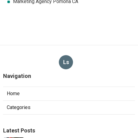
Marketing Agency Pomona CA
Ls
Navigation
Home
Categories
Latest Posts