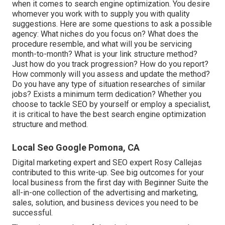
when it comes to search engine optimization. You desire
whomever you work with to supply you with quality
suggestions. Here are some questions to ask a possible
agency: What niches do you focus on? What does the
procedure resemble, and what will you be servicing
month-to-month? What is your link structure method?
Just how do you track progression? How do you report?
How commonly will you assess and update the method?
Do you have any type of situation researches of similar
jobs? Exists a minimum term dedication? Whether you
choose to tackle SEO by yourself or employ a specialist,
it is critical to have the best search engine optimization
structure and method.
Local Seo Google Pomona, CA
Digital marketing expert and SEO expert
Rosy Callejas
contributed to this write-up. See big outcomes for your
local business from the first day with Beginner Suite the
all-in-one collection of the advertising and marketing,
sales, solution, and business devices you need to be
successful.