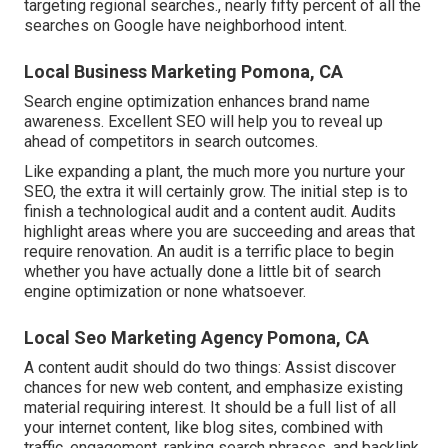
targeting regional searches., nearly fifty percent of all the
searches on Google have neighborhood intent.
Local Business Marketing Pomona, CA
Search engine optimization enhances brand name
awareness. Excellent SEO will help you to reveal up
ahead of competitors in search outcomes.
Like expanding a plant, the much more you nurture your
SEO, the extra it will certainly grow. The initial step is to
finish a technological audit and a content audit. Audits
highlight areas where you are succeeding and areas that
require renovation. An audit is a terrific place to begin
whether you have actually done a little bit of search
engine optimization or none whatsoever.
Local Seo Marketing Agency Pomona, CA
A content audit should do two things: Assist discover
chances for new web content, and emphasize existing
material requiring interest. It should be a full list of all
your internet content, like blog sites, combined with
traffic, engagement, ranking search phrases, and backlink