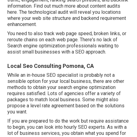
information.
Find out much more about content audits
here
. The technological audit will reveal you locations
where your web site structure and backend requirement
enhancement.
You need to also track web page speed, broken links, or
reroute chains on each web page. There's no lack of
Search engine optimization professionals waiting to
assist small businesses with a SEO approach.
Local Seo Consulting Pomona, CA
While an in-house SEO specialist is probably not a
sensible option for your local business, there are other
methods to obtain your search engine optimization
requires satisfied. Lots of agencies offer a variety of
packages to match local business. Some might also
propose a level rate agreement based on the solutions
you want.
If you are prepared to do the work but require assistance
to begin, you can look into hourly SEO experts. As with a
lot of business services, you obtain what you spend for