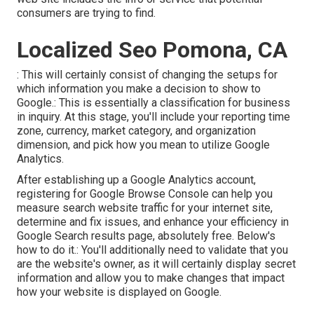
consumers are trying to find.
Localized Seo Pomona, CA
: This will certainly consist of changing the setups for
which information you make a decision to show to
Google.: This is essentially a classification for business
in inquiry. At this stage, you'll include your reporting time
zone, currency, market category, and organization
dimension, and pick how you mean to utilize Google
Analytics.
After establishing up a Google Analytics account,
registering for Google Browse Console can help you
measure search website traffic for your internet site,
determine and fix issues, and enhance your efficiency in
Google Search results page, absolutely free. Below's
how to do it.: You'll additionally need to validate that you
are the website's owner, as it will certainly display secret
information and allow you to make changes that impact
how your website is displayed on Google.