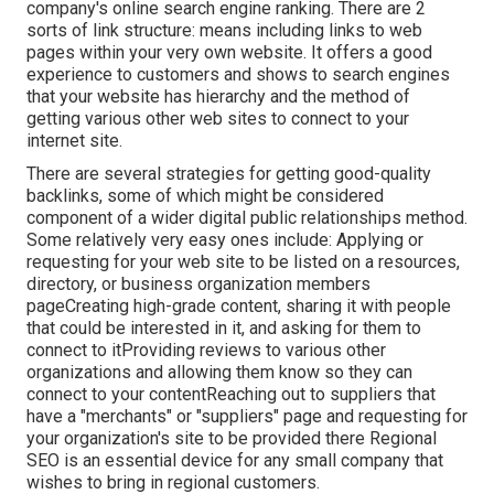
company's online search engine ranking. There are 2
sorts of link structure: means including links to web
pages within your very own website. It offers a good
experience to customers and shows to search engines
that your website has hierarchy and the method of
getting various other web sites to connect to your
internet site.
There are several strategies for getting good-quality
backlinks, some of which might be considered
component of a wider digital public relationships method.
Some relatively very easy ones include: Applying or
requesting for your web site to be listed on a resources,
directory, or business organization members
pageCreating high-grade content, sharing it with people
that could be interested in it, and asking for them to
connect to itProviding reviews to various other
organizations and allowing them know so they can
connect to your contentReaching out to suppliers that
have a "merchants" or "suppliers" page and requesting for
your organization's site to be provided there Regional
SEO is an essential device for any small company that
wishes to bring in regional customers.