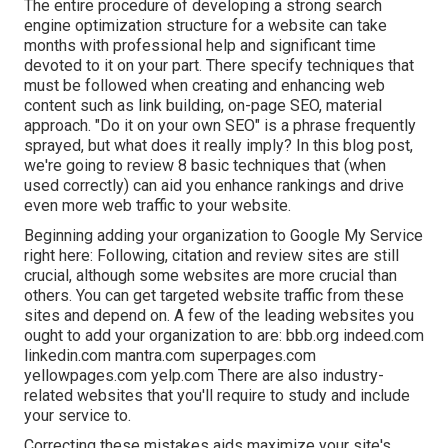
The entire procedure of developing a strong search
engine optimization structure for a website can take
months with professional help and significant time
devoted to it on your part. There specify techniques that
must be followed when creating and enhancing web
content such as link building, on-page SEO, material
approach. "Do it on your own SEO" is a phrase frequently
sprayed, but what does it really imply? In this blog post,
we're going to review 8 basic techniques that (when
used correctly) can aid you enhance rankings and drive
even more web traffic to your website.
Beginning adding your organization to Google My Service
right here: Following, citation and review sites are still
crucial, although some websites are more crucial than
others. You can get targeted website traffic from these
sites and depend on. A few of the leading websites you
ought to add your organization to are: bbb.org indeed.com
linkedin.com mantra.com superpages.com
yellowpages.com yelp.com There are also industry-
related websites that you'll require to study and include
your service to.
Correcting these mistakes aids maximize your site's