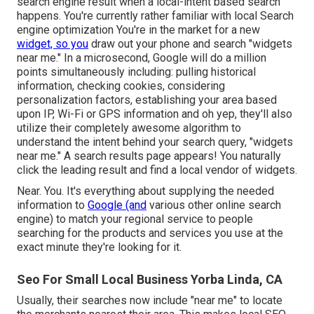
search engine result when a local-intent based search
happens. You're currently rather familiar with local Search
engine optimization You're in the market for a new
widget, so you
draw out your phone and search "widgets
near me." In a microsecond, Google will do a million
points simultaneously including: pulling historical
information, checking cookies, considering
personalization factors, establishing your area based
upon IP, Wi-Fi or GPS information and oh yep, they'll also
utilize their completely awesome algorithm to
understand the intent behind your search query, "widgets
near me." A search results page appears! You naturally
click the leading result and find a local vendor of widgets.
Near. You. It's everything about supplying the needed
information to
Google (and
various other online search
engine) to match your regional service to people
searching for the products and services you use at the
exact minute they're looking for it.
Seo For Small Local Business Yorba Linda, CA
Usually, their searches now include "near me" to locate