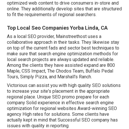
optimized web content to drive consumers in-store and
online. They additionally develop sites that are structured
to fit the requirements of regional searchers.
Top Local Seo Companies Yorba Linda, CA
As a local SEO provider, Mainstreethost uses a
collaborative approach in their tasks. They likewise stay
on top of the current fads and sector best techniques to
make sure that search engine optimization methods for
local search projects are always updated and reliable.
Among the clients they have assisted expand are 800
Maple, CSS Impact, The Chodos Team, Buffalo Pedal
Tours, Simply Pizza, and Marshall's Ranch.
Victorious can assist you with high quality SEO solutions
to increase your site's placement in the appropriate
regional place. Unique SEO promo prepare for each
company Solid experience in effective search engine
optimization for regional websites Award-winning SEO
agency High rates for solutions. Some clients have
actually kept in mind that Successful SEO company has
issues with quality in reporting.