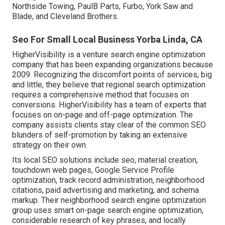
Northside Towing, PaulB Parts, Furbo, York Saw and
Blade, and Cleveland Brothers.
Seo For Small Local Business Yorba Linda, CA
HigherVisibility is a venture search engine optimization
company that has been expanding organizations because
2009. Recognizing the discomfort points of services, big
and little, they believe that regional search optimization
requires a comprehensive method that focuses on
conversions. HigherVisibility has a team of experts that
focuses on on-page and off-page optimization. The
company assists clients stay clear of the
common SEO
blunders
of self-promotion by taking an extensive
strategy on their own.
Its local SEO solutions include seo, material creation,
touchdown web pages, Google Service Profile
optimization, track record administration, neighborhood
citations, paid advertising and marketing, and schema
markup. Their neighborhood search engine optimization
group uses smart on-page search engine optimization,
considerable research of key phrases, and locally