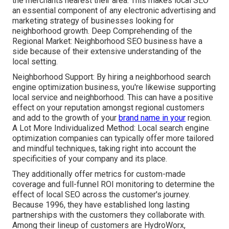
the merchants nearest their area. This makes local SEO
an essential component of any electronic advertising and
marketing strategy of businesses looking for
neighborhood growth. Deep Comprehending of the
Regional Market: Neighborhood SEO business have a
side because of their extensive understanding of the
local setting.
Neighborhood Support: By hiring a neighborhood search
engine optimization business, you're likewise supporting
local service and neighborhood. This can have a positive
effect on your reputation amongst regional customers
and add to the growth of your
brand name in your
region.
A Lot More Individualized Method: Local search engine
optimization companies can typically offer more tailored
and mindful techniques, taking right into account the
specificities of your company and its place.
They additionally offer metrics for custom-made
coverage and full-funnel ROI monitoring to determine the
effect of local SEO across the customer's journey.
Because 1996, they have established long lasting
partnerships with the customers they collaborate with.
Among their lineup of customers are HydroWorx,