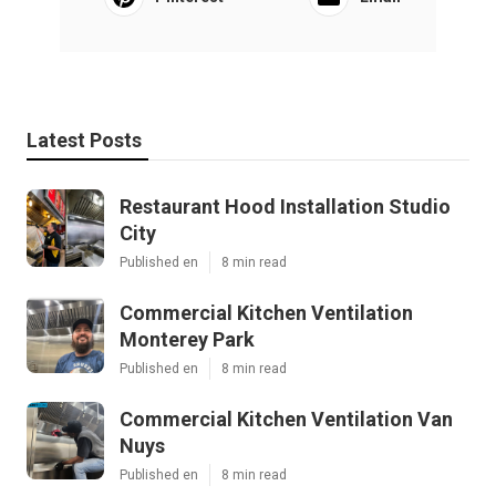
Latest Posts
Restaurant Hood Installation Studio
City
Published en
8 min read
Commercial Kitchen Ventilation
Monterey Park
Published en
8 min read
Commercial Kitchen Ventilation Van
Nuys
Published en
8 min read