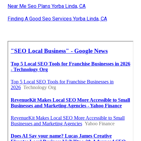
Near Me Seo Plans Yorba Linda, CA
Finding A Good Seo Services Yorba Linda, CA