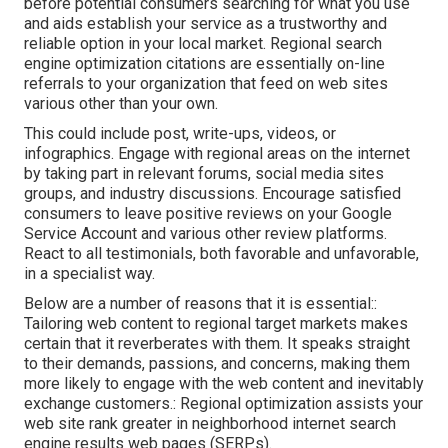
before potential consumers searching for what you use
and aids establish your service as a trustworthy and
reliable option in your local market. Regional search
engine optimization citations are essentially on-line
referrals to your organization that feed on web sites
various other than your own.
This could include post, write-ups, videos, or
infographics. Engage with regional areas on the internet
by taking part in relevant forums, social media sites
groups, and industry discussions. Encourage satisfied
consumers to leave positive reviews on your Google
Service Account and various other review platforms.
React to all testimonials, both favorable and unfavorable,
in a specialist way.
Below are a number of reasons that it is essential::
Tailoring web content to regional target markets makes
certain that it reverberates with them. It speaks straight
to their demands, passions, and concerns, making them
more likely to engage with the web content and inevitably
exchange customers.: Regional optimization assists your
web site rank greater in neighborhood internet search
engine results web pages (SERPs).