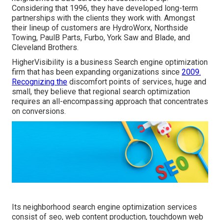
Considering that 1996, they have developed long-term
partnerships with the clients they work with. Amongst
their lineup of customers are HydroWorx, Northside
Towing, PaulB Parts, Furbo, York Saw and Blade, and
Cleveland Brothers.
HigherVisibility is a business Search engine optimization
firm that has been expanding organizations since
2009.
Recognizing the
discomfort points of services, huge and
small, they believe that regional search optimization
requires an all-encompassing approach that concentrates
on conversions.
Its neighborhood search engine optimization services
consist of seo, web content production, touchdown web