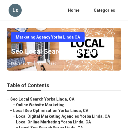
Ls
Home
Categories
Marketing Agency Yorba Linda CA
Seo Local Search Yorba Linda
Published en
12 min read
Table of Contents
–
Seo Local Search Yorba Linda, CA
–
Online Website Marketing
–
Local Seo Optimization Yorba Linda, CA
–
Local Digital Marketing Agencies Yorba Linda, CA
–
Local Online Marketing Yorba Linda, CA
–
Local Seo Search Yorba Linda, CA