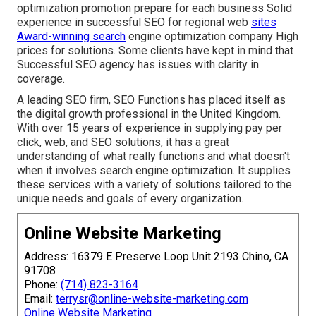
optimization promotion prepare for each business Solid
experience in successful SEO for regional web
sites
Award-winning search
engine optimization company High
prices for solutions. Some clients have kept in mind that
Successful SEO agency has issues with clarity in
coverage.
A leading SEO firm, SEO Functions has placed itself as
the digital growth professional in the United Kingdom.
With over 15 years of experience in supplying pay per
click, web, and SEO solutions, it has a great
understanding of what really functions and what doesn't
when it involves search engine optimization. It supplies
these services with a variety of solutions tailored to the
unique needs and goals of every organization.
Online Website Marketing
Address: 16379 E Preserve Loop Unit 2193 Chino, CA
91708
Phone:
(714) 823-3164
Email:
terrysr@online-website-marketing.com
Online Website Marketing