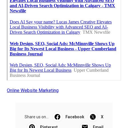
Online Website Marketing
Share us on...
Facebook
X
Pinterest
Email