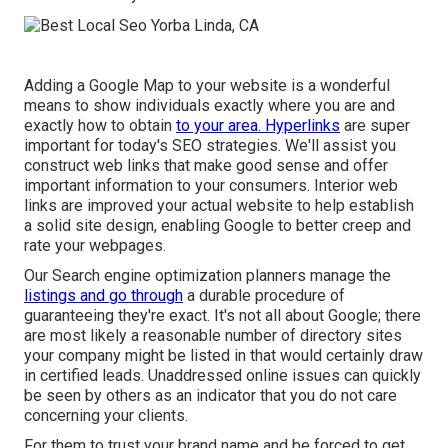
Adding a Google Map to your website is a wonderful
means to show individuals exactly where you are and
exactly how to obtain
to your area. Hyperlinks
are super
important for today's SEO strategies. We'll assist you
construct web links that make good sense and offer
important information to your consumers. Interior web
links are improved your actual website to help establish
a solid site design, enabling Google to better creep and
rate your webpages.
Our Search engine optimization planners manage the
listings and go through
a durable procedure of
guaranteeing they're exact. It's not all about Google; there
are most likely a reasonable number of directory sites
your company might be listed in that would certainly draw
in certified leads. Unaddressed online issues can quickly
be seen by others as an indicator that you do not care
concerning your clients.
For them to trust your brand name and be forced to get