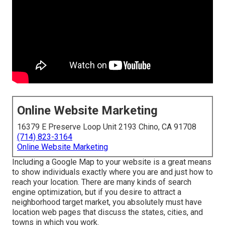
Online Website Marketing
16379 E Preserve Loop Unit 2193 Chino, CA 91708
(714) 823-3164
Online Website Marketing
Including a Google Map to your website is a great means
to show individuals exactly where you are and just how to
reach your location. There are many kinds of search
engine optimization, but if you desire to attract a
neighborhood target market, you absolutely must have
location web pages that discuss the states, cities, and
towns in which you work.