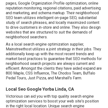
pages, Google Organization Profile optimization, online
reputation monitoring, regional citations, paid advertising
and marketing, and schema markup. Their neighborhood
SEO team utilizes intelligent on-page SEO, substantial
study of search phrases, and locally maximized content
to drive customers in-store and online. They also design
websites that are structured to suit the demands of
neighborhood searchers.
As a local search engine optimization supplier,
Mainstreethost utilizes a joint strategy in their jobs. They
additionally keep up with the most recent trends and
market best practices to guarantee that SEO methods for
neighborhood search projects are always current and
efficient. Amongst the clients they have aided expand are
800 Maple, CSS Influence, The Chodos Team, Buffalo
Pedal Tours, Just Pizza, and Marshall's Farm.
Local Seo Google Yorba Linda, CA
Victorious can aid you with top quality search engine
optimization services to boost your web site's position
in the right local location. Unique search engine