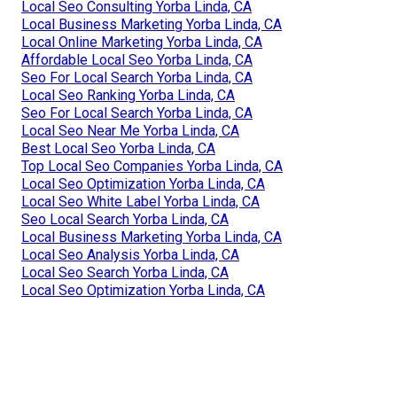
Local Seo Consulting Yorba Linda, CA
Local Business Marketing Yorba Linda, CA
Local Online Marketing Yorba Linda, CA
Affordable Local Seo Yorba Linda, CA
Seo For Local Search Yorba Linda, CA
Local Seo Ranking Yorba Linda, CA
Seo For Local Search Yorba Linda, CA
Local Seo Near Me Yorba Linda, CA
Best Local Seo Yorba Linda, CA
Top Local Seo Companies Yorba Linda, CA
Local Seo Optimization Yorba Linda, CA
Local Seo White Label Yorba Linda, CA
Seo Local Search Yorba Linda, CA
Local Business Marketing Yorba Linda, CA
Local Seo Analysis Yorba Linda, CA
Local Seo Search Yorba Linda, CA
Local Seo Optimization Yorba Linda, CA