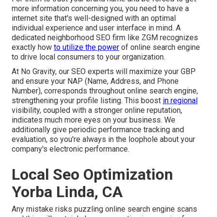
more information concerning you, you need to have a
internet site that's well-designed
with an optimal
individual experience and user interface in mind. A
dedicated neighborhood SEO firm like ZGM recognizes
exactly how
to utilize the power
of online search engine
to drive local consumers to your organization.
At No Gravity, our SEO experts will
maximize your GBP
and ensure your NAP (Name, Address, and Phone
Number), corresponds throughout online search engine,
strengthening your profile listing. This boost
in regional
visibility, coupled with a stronger online reputation,
indicates much more eyes on your business. We
additionally give periodic performance tracking and
evaluation, so you're always in the loophole about your
company's electronic performance.
Local Seo Optimization
Yorba Linda, CA
Any mistake risks puzzling online search engine scans