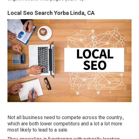
Local Seo Search Yorba Linda, CA
Not all business need to compete across the country.,
which are both lower competitors and a lot a lot more
most likely to lead to a sale.