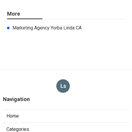
More
Marketing Agency Yorba Linda CA
Ls
Navigation
Home
Categories