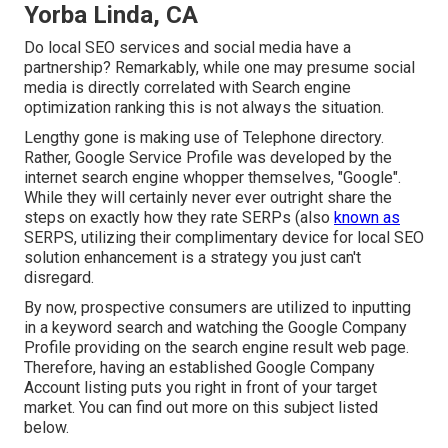
Yorba Linda, CA
Do local SEO services and social media have a
partnership? Remarkably, while one may presume social
media is directly correlated with Search engine
optimization ranking this is not always the situation.
Lengthy gone is making use of Telephone directory.
Rather, Google Service Profile was developed by the
internet search engine whopper themselves, "Google".
While they will certainly never ever outright share the
steps on exactly how they rate SERPs (also
known as
SERPS, utilizing their complimentary device for local SEO
solution enhancement is a strategy you just can't
disregard.
By now, prospective consumers are utilized to inputting
in a keyword search and watching the Google Company
Profile providing on the search engine result web page.
Therefore, having an established Google Company
Account listing puts you right in front of your target
market. You can find out more on this subject listed
below.