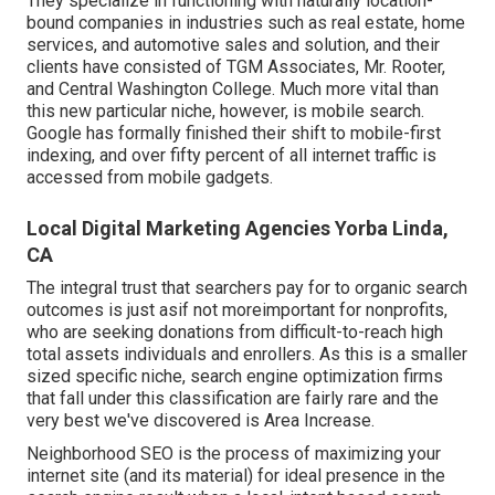
They specialize in functioning with naturally location-
bound companies in industries such as real estate, home
services, and automotive sales and solution, and their
clients have consisted of TGM Associates, Mr. Rooter,
and Central Washington College. Much more vital than
this new particular niche, however, is mobile search.
Google has formally finished their shift to mobile-first
indexing, and over fifty percent of all internet traffic is
accessed from mobile gadgets.
Local Digital Marketing Agencies Yorba Linda,
CA
The integral trust that searchers pay for to organic search
outcomes is just asif not moreimportant for nonprofits,
who are seeking donations from difficult-to-reach high
total assets individuals and enrollers. As this is a smaller
sized specific niche, search engine optimization firms
that fall under this classification are fairly rare and the
very best we've discovered is
Area Increase
.
Neighborhood SEO is the process of maximizing your
internet site (and its material) for ideal presence in the