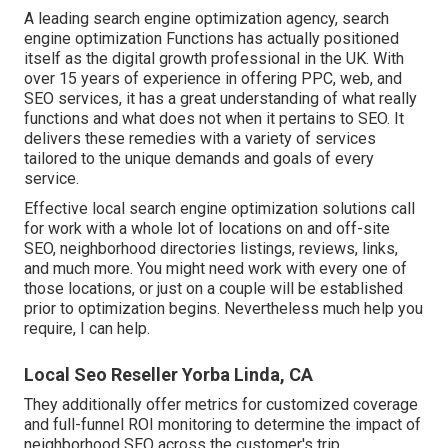
A leading search engine optimization agency, search
engine optimization Functions has actually positioned
itself as the digital growth professional in the UK. With
over 15 years of experience in offering PPC, web, and
SEO services, it has a great understanding of what really
functions and what does not when it pertains to SEO. It
delivers these remedies with a variety of services
tailored to the unique demands and goals of every
service.
Effective local search engine optimization solutions call
for work with a whole lot of locations on and off-site
SEO, neighborhood directories listings, reviews, links,
and much more. You might need work with every one of
those locations, or just on a couple will be established
prior to optimization begins. Nevertheless much help you
require, I can help.
Local Seo Reseller Yorba Linda, CA
They additionally offer metrics for customized coverage
and full-funnel ROI monitoring to determine the impact of
neighborhood SEO across the customer's trip.