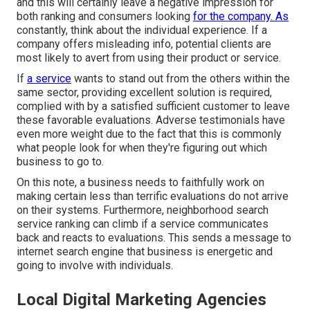
and this will certainly leave a negative impression for
both ranking and consumers looking
for the company. As
constantly, think about the individual experience. If a
company offers misleading info, potential clients are
most likely to avert from using their product or service.
If
a service
wants to stand out from the others within the
same sector, providing excellent solution is required,
complied with by a satisfied sufficient customer to leave
these favorable evaluations. Adverse testimonials have
even more weight due to the fact that this is commonly
what people look for when they're figuring out which
business to go to.
On this note, a business needs to faithfully work on
making certain less than terrific evaluations do not arrive
on their systems. Furthermore, neighborhood search
service ranking can climb if a service communicates
back and reacts to evaluations. This sends a message to
internet search engine that business is energetic and
going to involve with individuals.
Local Digital Marketing Agencies