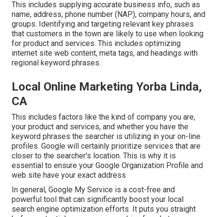
This includes supplying accurate business info, such as
name, address, phone number (NAP), company hours, and
groups. Identifying and targeting relevant key phrases
that customers in the town are likely to use when looking
for product and services. This includes optimizing
internet site web content, meta tags, and headings with
regional keyword phrases.
Local Online Marketing Yorba Linda,
CA
This includes factors like the kind of company you are,
your product and services, and whether you have the
keyword phrases the searcher is utilizing in your on-line
profiles. Google will certainly prioritize services that are
closer to the searcher's location. This is why it is
essential to ensure your Google Organization Profile and
web site have your exact address.
In general, Google My Service is a cost-free and
powerful tool that can significantly boost your local
search engine optimization efforts. It puts you straight