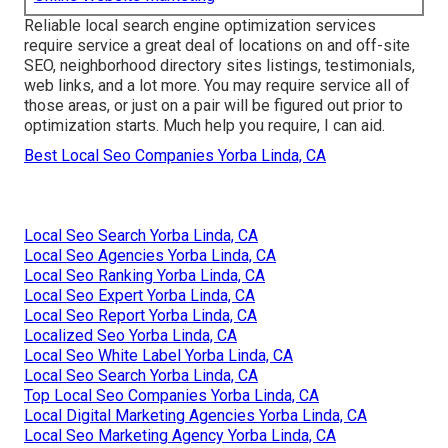
Reliable local search engine optimization services
require service a great deal of locations on and off-site
SEO, neighborhood directory sites listings, testimonials,
web links, and a lot more. You may require service all of
those areas, or just on a pair will be figured out prior to
optimization starts. Much help you require, I can aid.
Best Local Seo Companies Yorba Linda, CA
Local Seo Search Yorba Linda, CA
Local Seo Agencies Yorba Linda, CA
Local Seo Ranking Yorba Linda, CA
Local Seo Expert Yorba Linda, CA
Local Seo Report Yorba Linda, CA
Localized Seo Yorba Linda, CA
Local Seo White Label Yorba Linda, CA
Local Seo Search Yorba Linda, CA
Top Local Seo Companies Yorba Linda, CA
Local Digital Marketing Agencies Yorba Linda, CA
Local Seo Marketing Agency Yorba Linda, CA