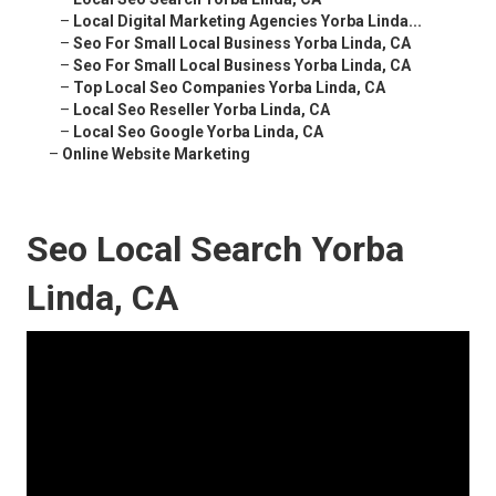
–
Local Digital Marketing Agencies Yorba Linda...
–
Seo For Small Local Business Yorba Linda, CA
–
Seo For Small Local Business Yorba Linda, CA
–
Top Local Seo Companies Yorba Linda, CA
–
Local Seo Reseller Yorba Linda, CA
–
Local Seo Google Yorba Linda, CA
–
Online Website Marketing
Seo Local Search Yorba
Linda, CA