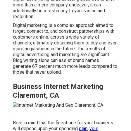
more than a mere company endeavor; it can
additionally be a testimony to your vision and
resolution.
Digital marketing is a complex approach aimed to
target, connect to, and construct partnerships with
customers online, across a wide variety of
channels, ultimately obtaining them to buy and even
more acquisitions in the future. The results of
digital advertising and marketing are significant.
Blog writing alone can assist brand names
generate 67 percent much more leads compared to
those that never upload.
Business Internet Marketing
Claremont, CA
Bear in mind that the finest one for your business
will depend upon your spending
plan, your