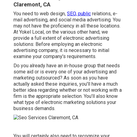
Claremont, CA
You need to web design,
SEO, public
relations, e-
mail advertising, and social media advertising. You
may not have the proficiency in all these locations.
At Yokel Local, on the various other hand, we
provide a full extent of electronic advertising
solutions: Before employing an electronic
advertising company, it is necessary to initial
examine your company's requirements.
Do you already have an in-house group that needs
some aid or is every one of your advertising and
marketing outsourced? As soon as you have
actually asked these inquiries, you'll have a much
better idea regarding whether or not working with a
firm is the appropriate selection. You'll also know
what type of electronic marketing solutions your
business demands.
You will certainly also need to recognize your