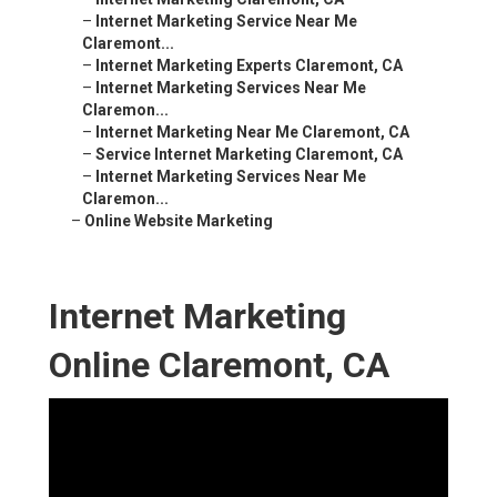
–
Internet Marketing Service Near Me
Claremont...
–
Internet Marketing Experts Claremont, CA
–
Internet Marketing Services Near Me
Claremon...
–
Internet Marketing Near Me Claremont, CA
–
Service Internet Marketing Claremont, CA
–
Internet Marketing Services Near Me
Claremon...
–
Online Website Marketing
Internet Marketing
Online Claremont, CA