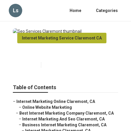
Ls
Home
Categories
Internet Marketing Service Claremont CA
Seo Services Claremont
Published en
11 min read
Table of Contents
–
Internet Marketing Online Claremont, CA
–
Online Website Marketing
–
Best Internet Marketing Company Claremont, CA
–
Internet Marketing And Seo Claremont, CA
–
Business Internet Marketing Claremont, CA
–
Internet Marketing Claremont, CA