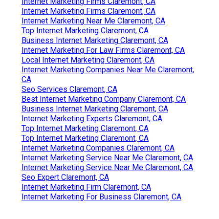
Internet Marketing Firms Claremont, CA
Internet Marketing Firms Claremont, CA
Internet Marketing Near Me Claremont, CA
Top Internet Marketing Claremont, CA
Business Internet Marketing Claremont, CA
Internet Marketing For Law Firms Claremont, CA
Local Internet Marketing Claremont, CA
Internet Marketing Companies Near Me Claremont,
CA
Seo Services Claremont, CA
Best Internet Marketing Company Claremont, CA
Business Internet Marketing Claremont, CA
Internet Marketing Experts Claremont, CA
Top Internet Marketing Claremont, CA
Top Internet Marketing Claremont, CA
Internet Marketing Companies Claremont, CA
Internet Marketing Service Near Me Claremont, CA
Internet Marketing Service Near Me Claremont, CA
Seo Expert Claremont, CA
Internet Marketing Firm Claremont, CA
Internet Marketing For Business Claremont, CA