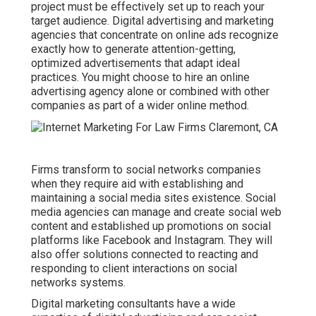
project must be effectively set up to reach your
target audience. Digital advertising and marketing
agencies that concentrate on online ads recognize
exactly how to generate attention-getting,
optimized advertisements that adapt ideal
practices. You might choose to hire an online
advertising agency alone or combined with other
companies as part of a wider online method.
Firms transform to
social networks companies
when they require aid with establishing and
maintaining a
social media sites existence
. Social
media agencies can manage and create social web
content and established up promotions on social
platforms like Facebook and Instagram. They will
also offer solutions connected to reacting and
responding to client interactions on social
networks systems.
Digital marketing consultants have a wide