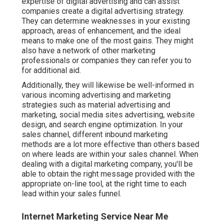
expertise of digital advertising and can assist
companies create a digital advertising strategy.
They can determine weaknesses in your existing
approach, areas of enhancement, and the ideal
means to make one of the most gains. They might
also have a network of other marketing
professionals or companies they can refer you to
for additional aid.
Additionally, they will likewise be well-informed in
various incoming advertising and marketing
strategies such as material advertising and
marketing, social media sites advertising, website
design, and search engine optimization. In your
sales channel, different inbound marketing
methods are a lot more effective than others based
on where leads are within your sales channel. When
dealing with a digital marketing company, you'll be
able to obtain the right message provided with the
appropriate on-line tool, at the right time to each
lead within your sales funnel.
Internet Marketing Service Near Me