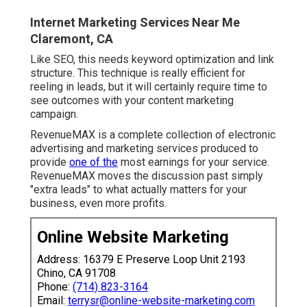
Internet Marketing Services Near Me
Claremont, CA
Like SEO, this needs keyword optimization and link
structure. This technique is really efficient for
reeling in leads, but it will certainly require time to
see outcomes with your content marketing
campaign.
RevenueMAX is a complete collection of electronic
advertising and marketing services produced to
provide
one of the
most earnings for your service.
RevenueMAX moves the discussion past simply
"extra leads" to what actually matters for your
business, even more profits.
Online Website Marketing
Address: 16379 E Preserve Loop Unit 2193
Chino, CA 91708
Phone:
(714) 823-3164
Email:
terrysr@online-website-marketing.com