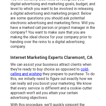
digital advertising and marketing goals, budget, and
level to which you want to be involved in releasing
a digital advertising and marketing project. Below
are some questions you should ask potential
electronic advertising and marketing firms: Will you
have a marked call person or project manager in the
company? You want to make sure that you are
making the ideal choice for your company prior to
handing over the reins to a digital advertising
company.
Internet Marketing Experts Claremont, CA
We can assist your business attract clients when
they're ready to buy choice as opposed to
cold-
calling and wishing
they prepare to purchase. To do
this, we initially need to figure out exactly how we
can really aid you boost your marketing. We know
that every service is different and a cookie-cutter
approach won't aid you attain your certain
advertising objectives.
With this procedure, we'll quickly pinpoint the