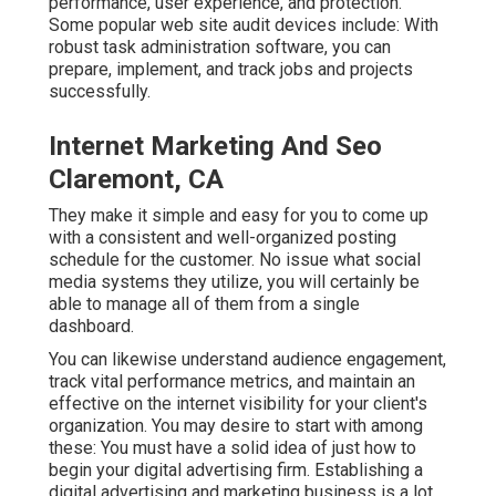
performance, user experience, and protection.
Some popular web site audit devices include: With
robust task administration software, you can
prepare, implement, and track jobs and projects
successfully.
Internet Marketing And Seo
Claremont, CA
They make it simple and easy for you to come up
with a consistent and well-organized posting
schedule for the customer. No issue what social
media systems they utilize, you will certainly be
able to manage all of them from a single
dashboard.
You can likewise understand audience engagement,
track vital
performance metrics
, and maintain an
effective on the internet visibility for your client's
organization. You may desire to start with among
these: You must have a solid idea of just how to
begin your digital advertising firm. Establishing a
digital advertising and marketing business is a lot