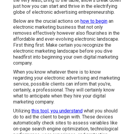
the very least, bring to the table, allow's break down
just how you can start and thrive in the electrifying
globe of electronic advertising entrepreneurship.
Below are the crucial actions on
how to begin
an
electronic marketing business that not only
removes effectively however also flourishes in the
affordable and ever-evolving electronic landscape.
First thing first. Make certain you recognize the
electronic marketing landscape before you dive
headfirst into beginning your own digital marketing
company.
When you know whatever there is to know
regarding your electronic advertising and marketing
service, possible clients can inform that you're,
certainly, a professional. They will certainly know
what to anticipate when they hire your digital
marketing company.
Utilizing
this tool, you understand
what you should
do to aid the client to begin with. These devices
automatically check sites to assess variables like
on-page search engine optimization, technological