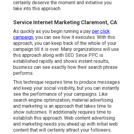
certainly deserve the moment and initiative you
take into this approach
Service Internet Marketing Claremont, CA
As quickly as you begin running a pay
per click
campaign,
you can see how it executes. With this
approach, you can keep track of the whole of your
campaign till it is over. Many organizations will use
this approach along with SEO. Since PPC is
established rapidly and shows instant results,
business can see exactly how their search phrase
performs.
This technique requires time to produce messages
and keep your social visibility, but you can instantly
see the performance of your campaigns. Like
search engine optimization, material advertising
and marketing is an approach that takes time to
show outcomes. It additionally requires time to
establish this approach. Web content advertising
and marketing needs you ahead up with initial web
content that will certainly attract your followers.