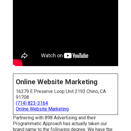
Online Website Marketing
16379 E Preserve Loop Unit 2193 Chino, CA
91708
(714) 823-3164
Online Website Marketing
Partnering with 898 Advertising and their
Programmatic Approach has actually taken our
brand name to the following degree. We have the