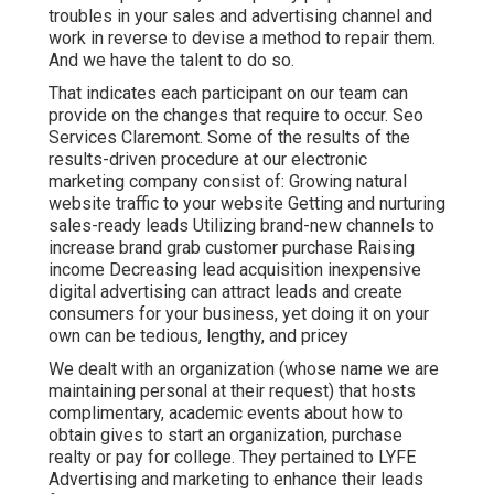
troubles in your sales and advertising channel and
work in reverse to devise a method to repair them.
And we have the talent to do so.
That indicates each participant on our team can
provide on the changes that require to occur. Seo
Services Claremont. Some of the results of the
results-driven procedure at our electronic
marketing company consist of: Growing natural
website traffic to your website Getting and nurturing
sales-ready leads Utilizing brand-new channels to
increase brand grab customer purchase Raising
income Decreasing lead acquisition inexpensive
digital advertising can attract leads and create
consumers for your business, yet doing it on your
own can be tedious, lengthy, and pricey
We dealt with an organization (whose name we are
maintaining personal at their request) that hosts
complimentary, academic events about how to
obtain gives to start an organization, purchase
realty or pay for college. They pertained to LYFE
Advertising and marketing to enhance their leads