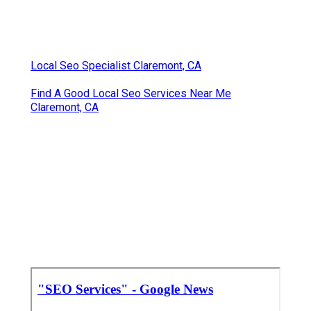
Local Seo Specialist Claremont, CA
Find A Good Local Seo Services Near Me
Claremont, CA