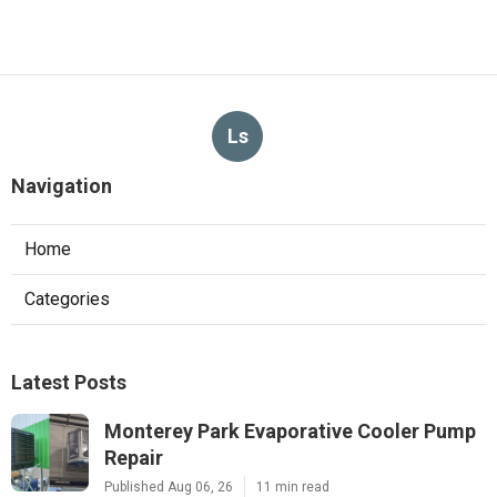
Ls
Navigation
Home
Categories
Latest Posts
Monterey Park Evaporative Cooler Pump
Repair
Published Aug 06, 26
11 min read