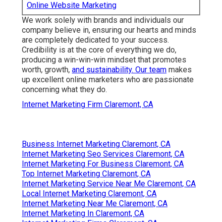
Online Website Marketing
We work solely with brands and individuals our
company believe in, ensuring our hearts and minds
are completely dedicated to your success.
Credibility is at the core of everything we do,
producing a win-win-win mindset that promotes
worth, growth,
and sustainability. Our team
makes
up excellent online marketers who are passionate
concerning what they do.
Internet Marketing Firm Claremont, CA
Business Internet Marketing Claremont, CA
Internet Marketing Seo Services Claremont, CA
Internet Marketing For Business Claremont, CA
Top Internet Marketing Claremont, CA
Internet Marketing Service Near Me Claremont, CA
Local Internet Marketing Claremont, CA
Internet Marketing Near Me Claremont, CA
Internet Marketing In Claremont, CA