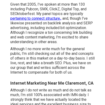
Given that 2005, I've spoken at more than 130
including Pubcon, SMX, ClickZ, Digital Top, and
SEOktoberfest. My panel topics are typically
pertaining to connect structure,,
and, though I've
likewise presented on backlink analysis and SERP
advertising, including included bit optimization.
Although I recognize a ton concerning link building
and web content marketing, I'm excited to share
understanding in other areas.
Although I no more write much for the general
public, I'm still checking out all of the and concepts
of others in this market on a day-to-day basis. I still
live, rest, and take a breath SEO. Plus, we have on
our group that and writes sufficient across the
Internet to compensate for both of us.
Internet Marketing Near Me Claremont, CA
Although I do not write as much and do not talk as
much, I'm still 100% associated with IMN daily. I
strongly think that we have actually located the
ideal services and the excellent business size to