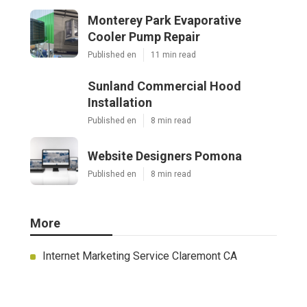
Monterey Park Evaporative
Cooler Pump Repair
Published en
11 min read
Sunland Commercial Hood
Installation
Published en
8 min read
Website Designers Pomona
Published en
8 min read
More
Internet Marketing Service Claremont CA