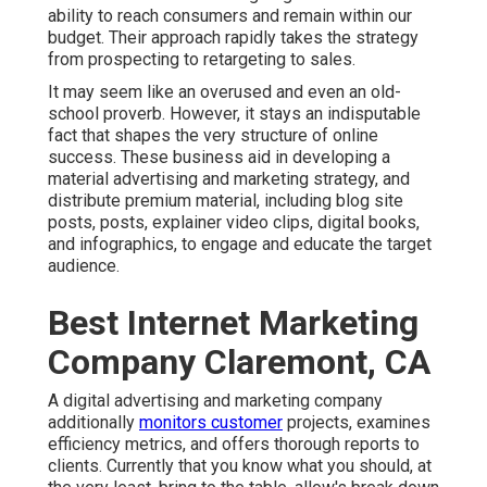
ability to reach consumers and remain within our
budget. Their approach rapidly takes the strategy
from prospecting to retargeting to sales.
It may seem like an overused and even an old-
school proverb. However, it stays an indisputable
fact that shapes the very structure of online
success. These business aid in developing a
material advertising and marketing strategy, and
distribute premium material, including blog site
posts, posts, explainer video clips, digital books,
and infographics, to engage and educate the target
audience.
Best Internet Marketing
Company Claremont, CA
A digital advertising and marketing company
additionally
monitors customer
projects, examines
efficiency metrics, and offers thorough reports to
clients. Currently that you know what you should, at