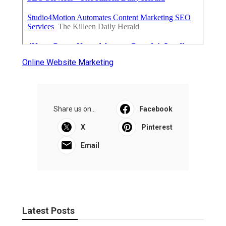
Online Website Marketing
Share us on...
Facebook
X
Pinterest
Email
Latest Posts