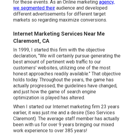
for these events. As an Online marketing
agency,
we segmented their
audience and developed
different advertisements for different target
markets so regarding maximize conversions.
Internet Marketing Services Near Me
Claremont, CA
In 1999, I started this firm with the objective
declaration, "We will certainly pursue generating the
best amount of pertinent web traffic to our
customers' websites, utilizing one of the most
honest approaches readily available." That objective
holds today. Throughout the years, the game has
actually progressed; the guidelines have changed,
and just how the game of search engine
optimization is played has altered.
When I started our Internet marketing firm 23 years
earlier, it was just me and a desire (Seo Services
Claremont). The average staff member has actually
been with us for over 9 years bringing our mixed
work experience to over 385 years!