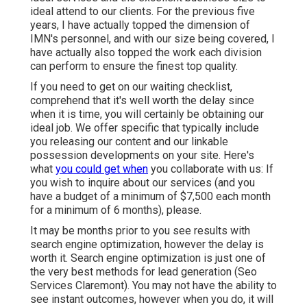
ideal attend to our clients. For the previous five
years, I have actually topped the dimension of
IMN's personnel, and with our size being covered, I
have actually also topped the work each division
can perform to ensure the finest top quality.
If you need to get on our waiting checklist,
comprehend that it's well worth the delay since
when it is time, you will certainly be obtaining our
ideal job. We offer specific that typically include
you releasing our content and our linkable
possession developments on your site. Here's
what
you could get when
you collaborate with us: If
you wish to inquire about our services (and you
have a budget of a minimum of $7,500 each month
for a minimum of 6 months), please.
It may be months prior to you see results with
search engine optimization, however the delay is
worth it. Search engine optimization is just one of
the very best methods for lead generation (Seo
Services Claremont). You may not have the ability to
see instant outcomes, however when you do, it will