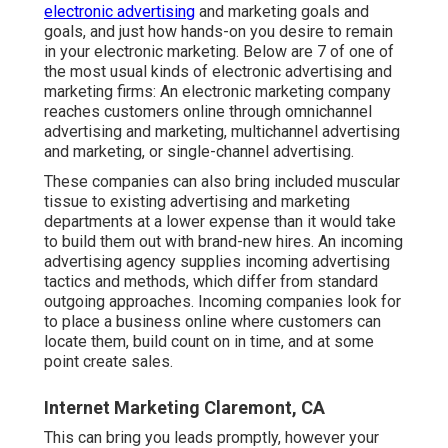
electronic advertising
and marketing goals and
goals, and just how hands-on you desire to remain
in your electronic marketing. Below are 7 of one of
the most usual kinds of electronic advertising and
marketing firms: An electronic marketing company
reaches customers online through omnichannel
advertising and marketing, multichannel advertising
and marketing, or single-channel advertising.
These companies can also bring included muscular
tissue to existing advertising and marketing
departments at a lower expense than it would take
to build them out with brand-new hires. An incoming
advertising agency supplies incoming advertising
tactics and methods, which differ from standard
outgoing approaches. Incoming companies look for
to place a business online where customers can
locate them, build count on in time, and at some
point create sales.
Internet Marketing Claremont, CA
This can bring you leads promptly, however your