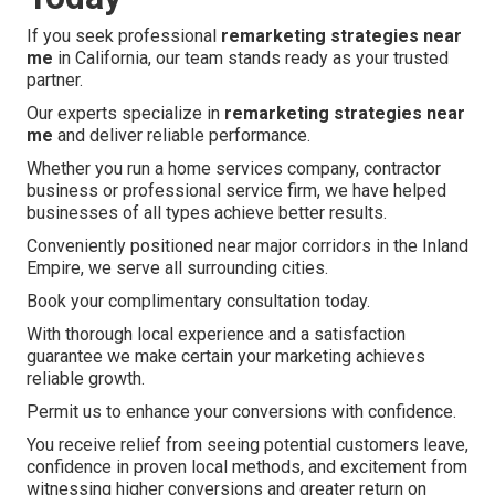
If you seek professional
remarketing strategies near
me
in California, our team stands ready as your trusted
partner.
Our experts specialize in
remarketing strategies near
me
and deliver reliable performance.
Whether you run a home services company, contractor
business or professional service firm, we have helped
businesses of all types achieve better results.
Conveniently positioned near major corridors in the Inland
Empire, we serve all surrounding cities.
Book your complimentary consultation today.
With thorough local experience and a satisfaction
guarantee we make certain your marketing achieves
reliable growth.
Permit us to enhance your conversions with confidence.
You receive relief from seeing potential customers leave,
confidence in proven local methods, and excitement from
witnessing higher conversions and greater return on