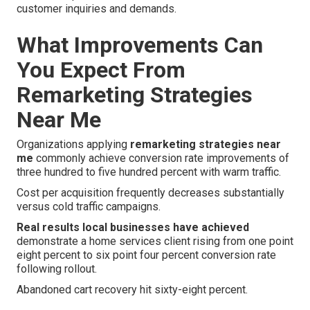
customer inquiries and demands.
What Improvements Can
You Expect From
Remarketing Strategies
Near Me
Organizations applying
remarketing strategies near
me
commonly achieve conversion rate improvements of
three hundred to five hundred percent with warm traffic.
Cost per acquisition frequently decreases substantially
versus cold traffic campaigns.
Real results local businesses have achieved
demonstrate a home services client rising from one point
eight percent to six point four percent conversion rate
following rollout.
Abandoned cart recovery hit sixty-eight percent.