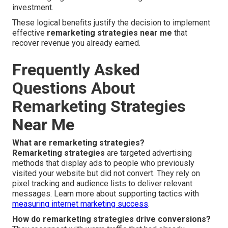
investment.
These logical benefits justify the decision to implement
effective
remarketing strategies near me
that
recover revenue you already earned.
Frequently Asked
Questions About
Remarketing Strategies
Near Me
What are remarketing strategies?
Remarketing strategies
are targeted advertising
methods that display ads to people who previously
visited your website but did not convert. They rely on
pixel tracking and audience lists to deliver relevant
messages. Learn more about supporting tactics with
measuring internet marketing success
.
How do remarketing strategies drive conversions?