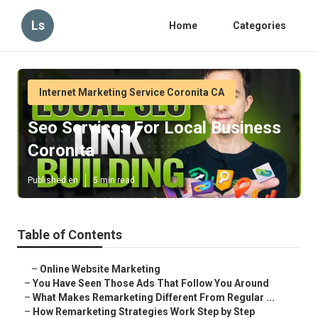
Ls
Home
Categories
Internet Marketing Service Coronita CA
Seo Services For Local Business
Coronita
Published en
5 min read
Table of Contents
–
Online Website Marketing
–
You Have Seen Those Ads That Follow You Around
–
What Makes Remarketing Different From Regular ...
–
How Remarketing Strategies Work Step by Step