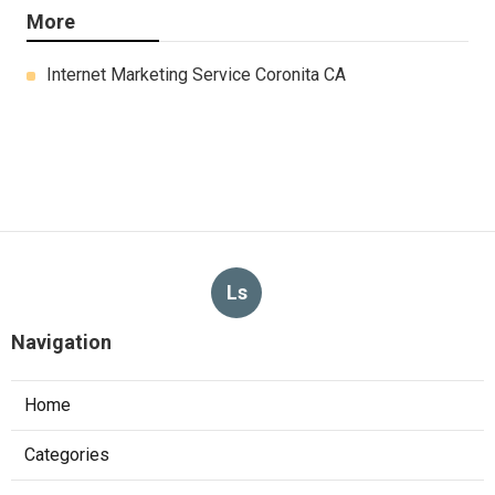
More
Internet Marketing Service Coronita CA
Ls
Navigation
Home
Categories