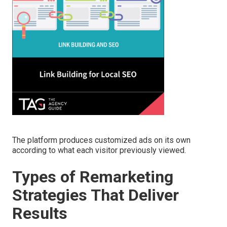
The platform produces customized ads on its own
according to what each visitor previously viewed.
Types of Remarketing
Strategies That Deliver
Results