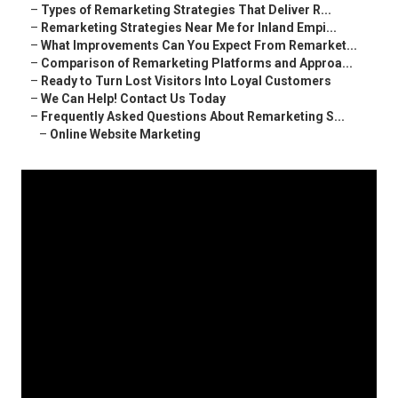
–
Types of Remarketing Strategies That Deliver R...
–
Remarketing Strategies Near Me for Inland Empi...
–
What Improvements Can You Expect From Remarket...
–
Comparison of Remarketing Platforms and Approa...
–
Ready to Turn Lost Visitors Into Loyal Customers
–
We Can Help! Contact Us Today
–
Frequently Asked Questions About Remarketing S...
–
Online Website Marketing