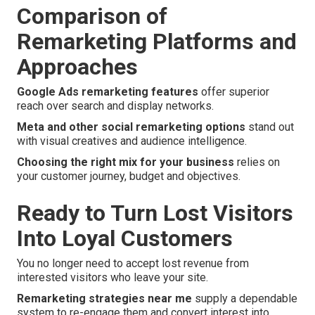
Comparison of
Remarketing Platforms and
Approaches
Google Ads remarketing features
offer superior
reach over search and display networks.
Meta and other social remarketing options
stand out
with visual creatives and audience intelligence.
Choosing the right mix for your business
relies on
your customer journey, budget and objectives.
Ready to Turn Lost Visitors
Into Loyal Customers
You no longer need to accept lost revenue from
interested visitors who leave your site.
Remarketing strategies near me
supply a dependable
system to re-engage them and convert interest into