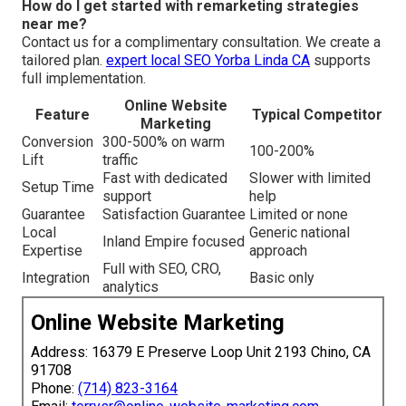
How do I get started with remarketing strategies
near me?
Contact us for a complimentary consultation. We create a
tailored plan.
expert local SEO Yorba Linda CA
supports
full implementation.
Online Website
Feature
Typical Competitor
Marketing
Conversion
300-500% on warm
100-200%
Lift
traffic
Fast with dedicated
Slower with limited
Setup Time
support
help
Guarantee
Satisfaction Guarantee
Limited or none
Local
Generic national
Inland Empire focused
Expertise
approach
Full with SEO, CRO,
Integration
Basic only
analytics
Online Website Marketing
Address: 16379 E Preserve Loop Unit 2193 Chino, CA
91708
Phone:
(714) 823-3164