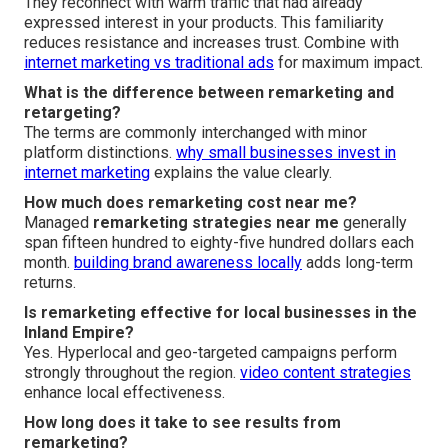
They reconnect with warm traffic that had already
expressed interest in your products. This familiarity
reduces resistance and increases trust. Combine with
internet marketing vs traditional ads
for maximum impact.
What is the difference between remarketing and
retargeting?
The terms are commonly interchanged with minor
platform distinctions.
why small businesses invest in
internet marketing
explains the value clearly.
How much does remarketing cost near me?
Managed
remarketing strategies near me
generally
span fifteen hundred to eighty-five hundred dollars each
month.
building brand awareness locally
adds long-term
returns.
Is remarketing effective for local businesses in the
Inland Empire?
Yes. Hyperlocal and geo-targeted campaigns perform
strongly throughout the region.
video content strategies
enhance local effectiveness.
How long does it take to see results from
remarketing?