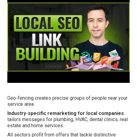
Geo-fencing creates precise groups of people near your
service area.
Industry-specific remarketing for local companies
tailors messages for plumbing, HVAC, dental clinics, real
estate and home services.
All sectors profit from offers that tackle distinctive