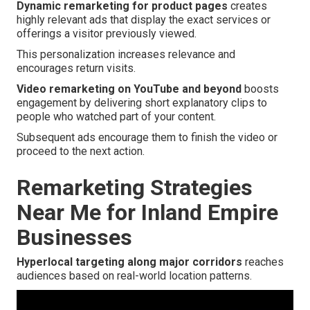
Dynamic remarketing for product pages
creates
highly relevant ads that display the exact services or
offerings a visitor previously viewed.
This personalization increases relevance and
encourages return visits.
Video remarketing on YouTube and beyond
boosts
engagement by delivering short explanatory clips to
people who watched part of your content.
Subsequent ads encourage them to finish the video or
proceed to the next action.
Remarketing Strategies
Near Me for Inland Empire
Businesses
Hyperlocal targeting along major corridors
reaches
audiences based on real-world location patterns.