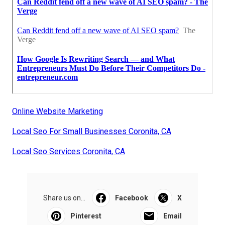
Online Website Marketing
Local Seo For Small Businesses Coronita, CA
Local Seo Services Coronita, CA
Share us on...
Facebook
X
Pinterest
Email