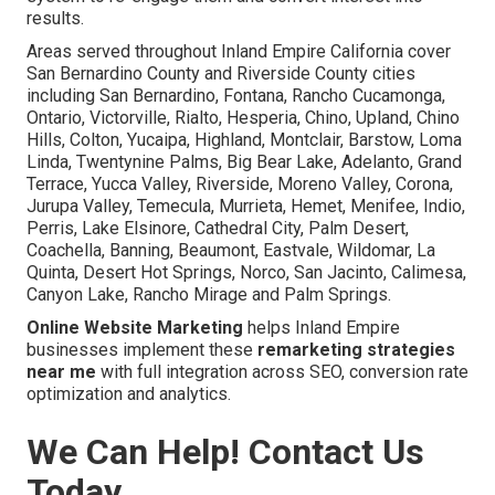
results.
Areas served throughout Inland Empire California cover
San Bernardino County and Riverside County cities
including San Bernardino, Fontana, Rancho Cucamonga,
Ontario, Victorville, Rialto, Hesperia, Chino, Upland, Chino
Hills, Colton, Yucaipa, Highland, Montclair, Barstow, Loma
Linda, Twentynine Palms, Big Bear Lake, Adelanto, Grand
Terrace, Yucca Valley, Riverside, Moreno Valley, Corona,
Jurupa Valley, Temecula, Murrieta, Hemet, Menifee, Indio,
Perris, Lake Elsinore, Cathedral City, Palm Desert,
Coachella, Banning, Beaumont, Eastvale, Wildomar, La
Quinta, Desert Hot Springs, Norco, San Jacinto, Calimesa,
Canyon Lake, Rancho Mirage and Palm Springs.
Online Website Marketing
helps Inland Empire
businesses implement these
remarketing strategies
near me
with full integration across SEO, conversion rate
optimization and analytics.
We Can Help! Contact Us
Today