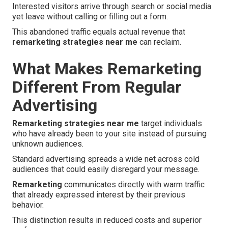
Interested visitors arrive through search or social media
yet leave without calling or filling out a form.
This abandoned traffic equals actual revenue that
remarketing strategies near me
can reclaim.
What Makes Remarketing
Different From Regular
Advertising
Remarketing strategies near me
target individuals
who have already been to your site instead of pursuing
unknown audiences.
Standard advertising spreads a wide net across cold
audiences that could easily disregard your message.
Remarketing
communicates directly with warm traffic
that already expressed interest by their previous
behavior.
This distinction results in reduced costs and superior