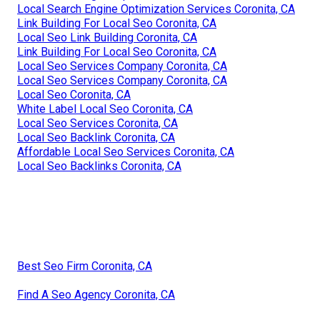
Local Search Engine Optimization Services Coronita, CA
Link Building For Local Seo Coronita, CA
Local Seo Link Building Coronita, CA
Link Building For Local Seo Coronita, CA
Local Seo Services Company Coronita, CA
Local Seo Services Company Coronita, CA
Local Seo Coronita, CA
White Label Local Seo Coronita, CA
Local Seo Services Coronita, CA
Local Seo Backlink Coronita, CA
Affordable Local Seo Services Coronita, CA
Local Seo Backlinks Coronita, CA
Best Seo Firm Coronita, CA
Find A Seo Agency Coronita, CA