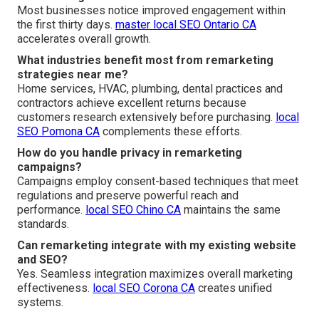
Most businesses notice improved engagement within
the first thirty days.
master local SEO Ontario CA
accelerates overall growth.
What industries benefit most from remarketing
strategies near me?
Home services, HVAC, plumbing, dental practices and
contractors achieve excellent returns because
customers research extensively before purchasing.
local
SEO Pomona CA
complements these efforts.
How do you handle privacy in remarketing
campaigns?
Campaigns employ consent-based techniques that meet
regulations and preserve powerful reach and
performance.
local SEO Chino CA
maintains the same
standards.
Can remarketing integrate with my existing website
and SEO?
Yes. Seamless integration maximizes overall marketing
effectiveness.
local SEO Corona CA
creates unified
systems.