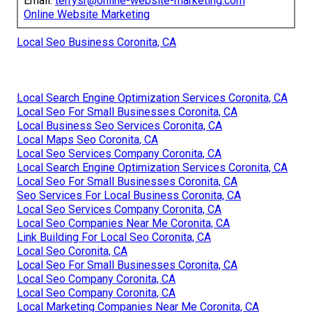
Email:
terrysr@online-website-marketing.com
Online Website Marketing
Local Seo Business Coronita, CA
Local Search Engine Optimization Services Coronita, CA
Local Seo For Small Businesses Coronita, CA
Local Business Seo Services Coronita, CA
Local Maps Seo Coronita, CA
Local Seo Services Company Coronita, CA
Local Search Engine Optimization Services Coronita, CA
Local Seo For Small Businesses Coronita, CA
Seo Services For Local Business Coronita, CA
Local Seo Services Company Coronita, CA
Local Seo Companies Near Me Coronita, CA
Link Building For Local Seo Coronita, CA
Local Seo Coronita, CA
Local Seo For Small Businesses Coronita, CA
Local Seo Company Coronita, CA
Local Seo Company Coronita, CA
Local Marketing Companies Near Me Coronita, CA