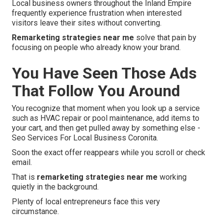
Local business owners throughout the Inland Empire
frequently experience frustration when interested
visitors leave their sites without converting.
Remarketing strategies near me
solve that pain by
focusing on people who already know your brand.
You Have Seen Those Ads
That Follow You Around
You recognize that moment when you look up a service
such as HVAC repair or pool maintenance, add items to
your cart, and then get pulled away by something else -
Seo Services For Local Business Coronita.
Soon the exact offer reappears while you scroll or check
email.
That is
remarketing strategies near me
working
quietly in the background.
Plenty of local entrepreneurs face this very
circumstance.