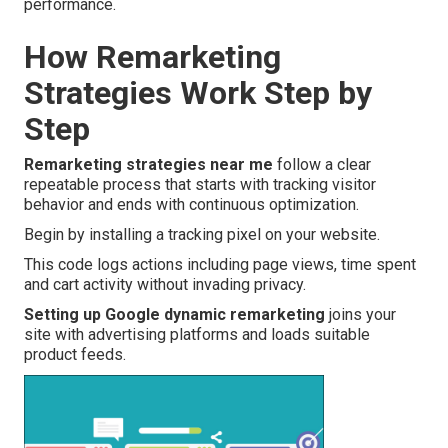
performance.
How Remarketing
Strategies Work Step by
Step
Remarketing strategies near me
follow a clear
repeatable process that starts with tracking visitor
behavior and ends with continuous optimization.
Begin by installing a tracking pixel on your website.
This code logs actions including page views, time spent
and cart activity without invading privacy.
Setting up Google dynamic remarketing
joins your
site with advertising platforms and loads suitable
product feeds.