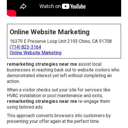
Online Website Marketing
16379 E Preserve Loop Unit 2193 Chino, CA 91708
(714) 823-3164
Online Website Marketing
remarketing strategies near me
assist local
businesses in reaching back out to website visitors who
demonstrated interest yet left without completing an
action.
When a visitor checks out your site for services like
HVAC installation or pool maintenance and exits,
remarketing strategies near me
re-engage them
using tailored ads.
This approach converts browsers into customers by
presenting your offer again at the perfect time.