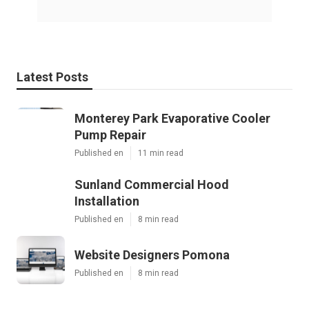
Latest Posts
Monterey Park Evaporative Cooler
Pump Repair
Published en
11 min read
Sunland Commercial Hood
Installation
Published en
8 min read
Website Designers Pomona
Published en
8 min read