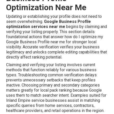
Optimization Near Me
Updating or establishing your profile does not need to
seem overwhelming.
Google Business Profile
optimization services near me
begins by claiming and
verifying your listing properly. This section details
foundational actions that answer how do I optimize my
Google Business Profile near me for stronger local
visibility. Accurate verification verifies your business
legitimacy and unlocks complete editing capabilities that
directly affect ranking potential.
Claiming and verifying your listing involves current
methods that function reliably for various business
types. Troubleshooting common verification delays
prevents unnecessary setbacks that keep profiles
inactive. Choosing primary and secondary categories
matters greatly for local pack ranking because Google
uses them to match searcher intent. Examples suited for
Inland Empire service businesses assist in matching
specific queries from home services, contractors,
healthcare providers, and retail operations in the region.