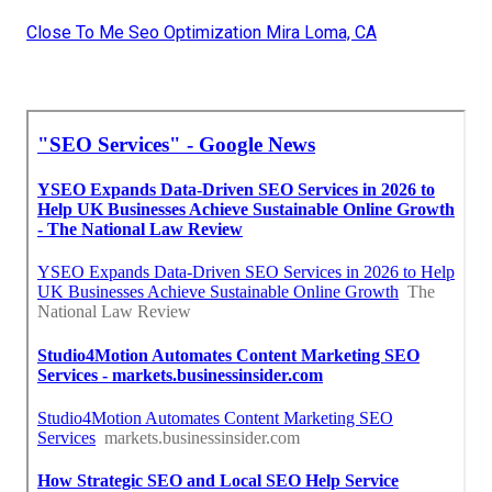
Close To Me Seo Optimization Mira Loma, CA