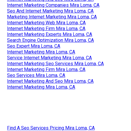
Internet Marketing Companies Mira Loma, CA
Seo And Internet Marketing Mira Loma, CA
Marketing Internet Marketing Mira Loma, CA
Internet Marketing Web Mira Loma, CA
Internet Marketing Firm Mira Loma, CA
Internet Marketing Experts Mira Loma, CA
Search Engine Optimization Mira Loma, CA
Seo Expert Mira Loma, CA
Internet Marketing Mira Loma, CA
Service Internet Marketing Mira Loma, CA
Internet Marketing Seo Services Mira Loma, CA
Internet Marketing Firm Mira Loma, CA
Seo Services Mira Loma, CA
Internet Marketing And Seo Mira Loma, CA
Internet Marketing Mira Loma, CA
Find A Seo Services Pricing Mira Loma, CA