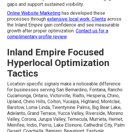
gaps and support sustained visibility.
Online Website Marketing
has developed these
processes through
extensive local work. Clients
across
the Inland Empire gain confidence and see measurable
growth after proper optimization.
Contact us for a
complimentary profile review
.
Inland Empire Focused
Hyperlocal Optimization
Tactics
Location-specific signals make a noticeable difference
for businesses serving San Bernardino, Fontana, Rancho
Cucamonga, Ontario, Victorville, Rialto, Hesperia, Chino,
Upland, Chino Hills, Colton, Yucaipa, Highland, Montclair,
Barstow, Loma Linda, Twentynine Palms, Big Bear Lake,
Adelanto, Grand Terrace, Yucca Valley, Riverside, Moreno
Valley, Corona, Jurupa Valley, Temecula, Murrieta, Hemet,
Menifee, Indio, Perris, Lake Elsinore, Cathedral City, Palm
Desert, Coachella, Banning, Beaumont, Eastvale,