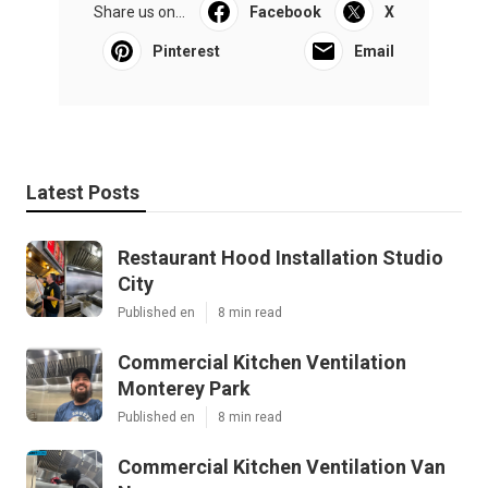
Share us on...
Facebook
X
Pinterest
Email
Latest Posts
Restaurant Hood Installation Studio
City
Published en
8 min read
Commercial Kitchen Ventilation
Monterey Park
Published en
8 min read
Commercial Kitchen Ventilation Van