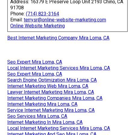
Address: 16379 E Preserve Loop Unit 2193 Chino, CA
91708
Phone:
(714) 823-3164
Email:
terrysr@online-website-marketing.com
Online Website Marketing
Best Internet Marketing Company Mira Loma, CA
Seo Expert Mira Loma, CA
Local Internet Marketing Services Mira Loma, CA
Seo Expert Mira Loma, CA
Search Engine Optimization Mira Loma, CA
Internet Marketing Web Mira Loma, CA
Lawyer Internet Marketing Mira Loma, CA
Internet Marketing Companies Mira Loma, CA
Internet Marketing Mira Loma, CA
Service Internet Marketing Mira Loma, CA
Seo Services Mira Loma, CA
Internet Marketing In Mira Loma, CA
Local Internet Marketing Services Mira Loma, CA
Internet Marketing And Seo Mira Loma, CA