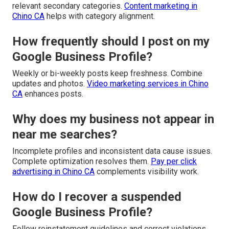
relevant secondary categories.
Content marketing in
Chino CA
helps with category alignment.
How frequently should I post on my
Google Business Profile?
Weekly or bi-weekly posts keep freshness. Combine
updates and photos.
Video marketing services in Chino
CA
enhances posts.
Why does my business not appear in
near me searches?
Incomplete profiles and inconsistent data cause issues.
Complete optimization resolves them.
Pay per click
advertising in Chino CA
complements visibility work.
How do I recover a suspended
Google Business Profile?
Follow reinstatement guidelines and correct violations.