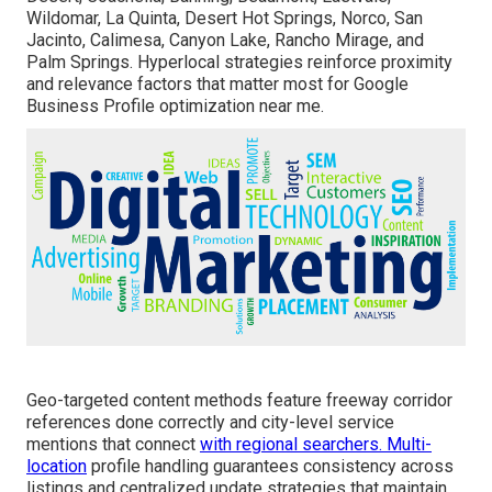
Wildomar, La Quinta, Desert Hot Springs, Norco, San
Jacinto, Calimesa, Canyon Lake, Rancho Mirage, and
Palm Springs. Hyperlocal strategies reinforce proximity
and relevance factors that matter most for Google
Business Profile optimization near me.
Geo-targeted content methods feature freeway corridor
references done correctly and city-level service
mentions that connect
with regional searchers. Multi-
location
profile handling guarantees consistency across
listings and centralized update strategies that maintain