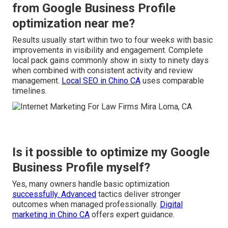
from Google Business Profile
optimization near me?
Results usually start within two to four weeks with basic
improvements in visibility and engagement. Complete
local pack gains commonly show in sixty to ninety days
when combined with consistent activity and review
management.
Local SEO in Chino CA
uses comparable
timelines.
Is it possible to optimize my Google
Business Profile myself?
Yes, many owners handle basic optimization
successfully. Advanced
tactics deliver stronger
outcomes when managed professionally.
Digital
marketing in Chino CA
offers expert guidance.