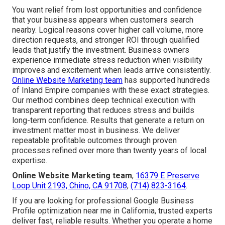
You want relief from lost opportunities and confidence
that your business appears when customers search
nearby. Logical reasons cover higher call volume, more
direction requests, and stronger ROI through qualified
leads that justify the investment. Business owners
experience immediate stress reduction when visibility
improves and excitement when leads arrive consistently.
Online Website Marketing team
has supported hundreds
of Inland Empire companies with these exact strategies.
Our method combines deep technical execution with
transparent reporting that reduces stress and builds
long-term confidence. Results that generate a return on
investment matter most in business. We deliver
repeatable profitable outcomes through proven
processes refined over more than twenty years of local
expertise.
Online Website Marketing team
,
16379 E Preserve
Loop Unit 2193, Chino, CA 91708
,
(714) 823-3164
.
If you are looking for professional Google Business
Profile optimization near me in California, trusted experts
deliver fast, reliable results. Whether you operate a home