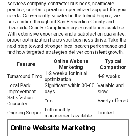
services company, contractor business, healthcare
practice, or retail operation, specialized support fits your
needs. Conveniently situated in the Inland Empire, we
serve cities throughout San Bernardino County and
Riverside County. Complimentary consultation available.
With extensive experience and a satisfaction guarantee,
proper optimization helps your business thrive. Take the
next step toward stronger local search performance and
find how targeted strategies deliver consistent growth.
Online Website
Typical
Feature
Marketing
Competitor
1-2 weeks for initial
Turnaround Time
4-8 weeks
optimization
Local Pack
Significant within 30-60
Variable and
Improvement
days
slow
Satisfaction
Yes
Rarely offered
Guarantee
Full monthly
Ongoing Support
Limited
management available
Online Website Marketing