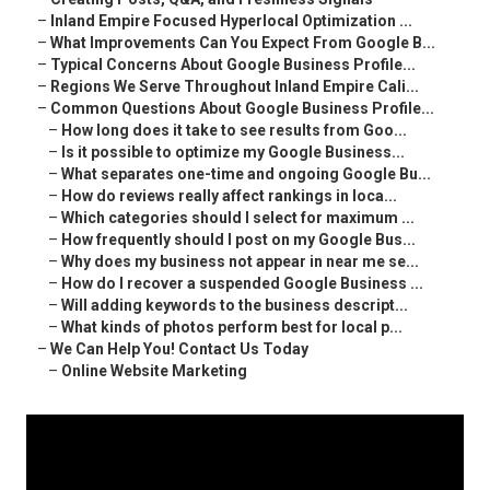
–
Inland Empire Focused Hyperlocal Optimization ...
–
What Improvements Can You Expect From Google B...
–
Typical Concerns About Google Business Profile...
–
Regions We Serve Throughout Inland Empire Cali...
–
Common Questions About Google Business Profile...
–
How long does it take to see results from Goo...
–
Is it possible to optimize my Google Business...
–
What separates one-time and ongoing Google Bu...
–
How do reviews really affect rankings in loca...
–
Which categories should I select for maximum ...
–
How frequently should I post on my Google Bus...
–
Why does my business not appear in near me se...
–
How do I recover a suspended Google Business ...
–
Will adding keywords to the business descript...
–
What kinds of photos perform best for local p...
–
We Can Help You! Contact Us Today
–
Online Website Marketing