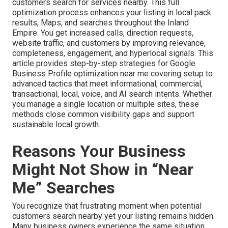
customers search for services nearby. This full
optimization process enhances your listing in local pack
results, Maps, and searches throughout the Inland
Empire. You get increased calls, direction requests,
website traffic, and customers by improving relevance,
completeness, engagement, and hyperlocal signals. This
article provides step-by-step strategies for Google
Business Profile optimization near me covering setup to
advanced tactics that meet informational, commercial,
transactional, local, voice, and AI search intents. Whether
you manage a single location or multiple sites, these
methods close common visibility gaps and support
sustainable local growth.
Reasons Your Business
Might Not Show in “Near
Me” Searches
You recognize that frustrating moment when potential
customers search nearby yet your listing remains hidden.
Many business owners experience the same situation.