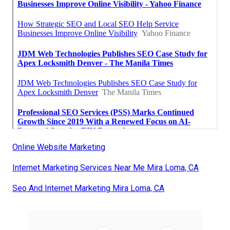
Online Website Marketing
Internet Marketing Services Near Me Mira Loma, CA
Seo And Internet Marketing Mira Loma, CA