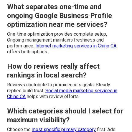
What separates one-time and
ongoing Google Business Profile
optimization near me services?
One-time optimization provides complete setup.
Ongoing management maintains freshness and
performance.
Internet marketing services in Chino CA
offers both options.
How do reviews really affect
rankings in local search?
Reviews contribute to prominence signals. Steady
replies build trust.
Social media marketing services in
Chino CA
helps with review efforts.
Which categories should I select for
maximum visibility?
Choose the
most specific primary category
first. Add