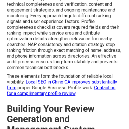
technical completeness and verification, content and
engagement strategies, and ongoing maintenance and
monitoring. Every approach targets different ranking
signals and user experience factors. Profile
completeness checklist covers required fields and their
ranking impact while service area and attribute
optimization details strengthen relevance for nearby
searches. NAP consistency and citation strategy stop
ranking friction through exact matching of name, address,
and phone information across directories. An effective
audit process ensures long-term stability and prevents
common technical bottlenecks.
These elements form the foundation of reliable local
visibility.
Local SEO in Chino CA
improves substantially
from
proper Google Business Profile work.
Contact us
for a complimentary profile review
.
Building Your Review
Generation and