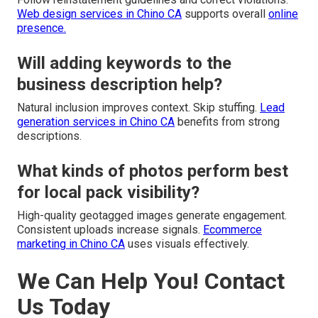
Web design services in Chino CA
supports overall
online
presence.
Will adding keywords to the
business description help?
Natural inclusion improves context. Skip stuffing.
Lead
generation services in Chino CA
benefits from strong
descriptions.
What kinds of photos perform best
for local pack visibility?
High-quality geotagged images generate engagement.
Consistent uploads increase signals.
Ecommerce
marketing in Chino CA
uses visuals effectively.
We Can Help You! Contact
Us Today