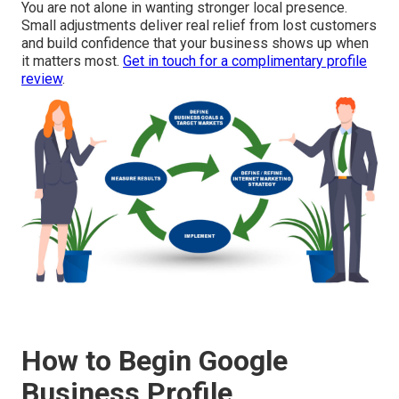
You are not alone in wanting stronger local presence.
Small adjustments deliver real relief from lost customers
and build confidence that your business shows up when
it matters most.
Get in touch for a complimentary profile
review
.
How to Begin Google
Business Profile