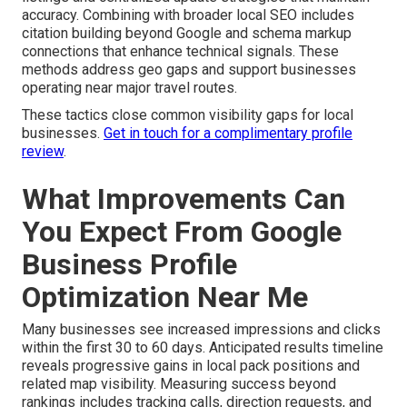
accuracy. Combining with broader local SEO includes
citation building beyond Google and schema markup
connections that enhance technical signals. These
methods address geo gaps and support businesses
operating near major travel routes.
These tactics close common visibility gaps for local
businesses.
Get in touch for a complimentary profile
review
.
What Improvements Can
You Expect From Google
Business Profile
Optimization Near Me
Many businesses see increased impressions and clicks
within the first 30 to 60 days. Anticipated results timeline
reveals progressive gains in local pack positions and
related map visibility. Measuring success beyond
rankings includes tracking calls, direction requests, and