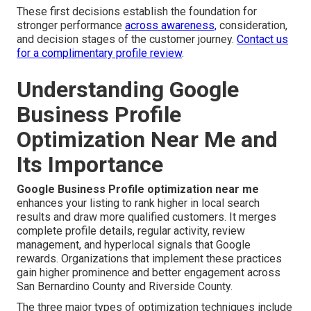
These first decisions establish the foundation for
stronger performance
across awareness,
consideration,
and decision stages of the customer journey.
Contact us
for a complimentary profile review
.
Understanding Google
Business Profile
Optimization Near Me and
Its Importance
Google Business Profile optimization near me
enhances your listing to rank higher in local search
results and draw more qualified customers. It merges
complete profile details, regular activity, review
management, and hyperlocal signals that Google
rewards. Organizations that implement these practices
gain higher prominence and better engagement across
San Bernardino County and Riverside County.
The three major types of optimization techniques include