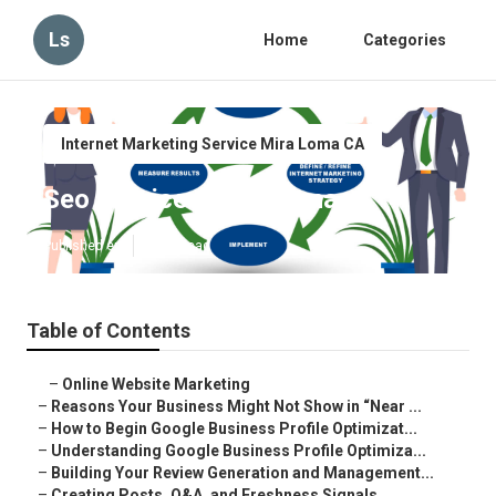
Ls
Home
Categories
Internet Marketing Service Mira Loma CA
Seo Services Mira Loma
Published en
8 min read
Table of Contents
–
Online Website Marketing
–
Reasons Your Business Might Not Show in “Near ...
–
How to Begin Google Business Profile Optimizat...
–
Understanding Google Business Profile Optimiza...
–
Building Your Review Generation and Management...
–
Creating Posts, Q&A, and Freshness Signals