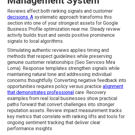
Management System
Reviews affect both ranking signals and customer
decisions. A
systematic approach transforms this
section into one of your strongest assets for Google
Business Profile optimization near me. Steady review
activity builds trust and sends positive prominence
signals to local algorithms.
Stimulating authentic reviews applies timing and
methods that respect guidelines while preserving
genuine customer relationships (Seo Services Mira
Loma). Response templates strengthen signals while
maintaining natural tone and addressing individual
concerns thoughtfully. Converting negative feedback into
opportunities requires policy versus practice
alignment
that demonstrates professional
care. Recovery
examples from real local businesses show practical
paths forward that convert challenges into stronger
reputation assets. Review impact measurement tracks
key metrics that correlate with ranking lifts and tools for
ongoing sentiment tracking that deliver clear
performance insights