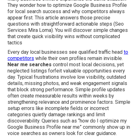
They wonder how to optimize Google Business Profile
for local search success and why competitors always
appear first. This article answers those precise
questions with straightforward actionable steps (Seo
Services Mira Loma). You will discover simple changes
that create quick visibility wins without complicated
tactics
Every day local businesses see qualified traffic head
to
competitors
while their own profiles remain invisible.
Near me searches
control most local decisions, yet
neglected listings forfeit valuable opportunities every
day. Typical frustrations involve low visibility, outdated
details, missing photos, and weak engagement signals
that block strong performance. Simple profile updates
often create measurable results within weeks by
strengthening relevance and prominence factors. Simple
setup errors like incomplete fields or incorrect
categories quietly damage rankings and limit
discoverability. Queries such as “how do I optimize my
Google Business Profile near me” commonly show up in
voice searches as owners look for clear guidance.