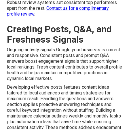
Robust review systems set consistent top performers
apart from the rest.
Contact us for a complimentary
profile review
.
Creating Posts, Q&A, and
Freshness Signals
Ongoing activity signals Google your business is current
and responsive. Consistent posts and prompt Q&A
answers boost engagement signals that support higher
local rankings. Fresh content contributes to overall profile
health and helps maintain competitive positions in
dynamic local markets.
Developing effective posts features content ideas
tailored to local audiences and timing strategies for
maximum reach. Handling the questions and answers
section applies proactive answering techniques and
careful keyword integration without stuffing. Building a
maintenance calendar outlines weekly and monthly tasks
plus automation ideas that save time while ensuring
consistent activity. These methods address engagement