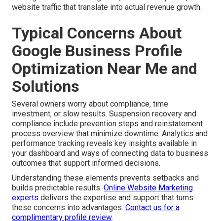
website traffic that translate into actual revenue growth.
Typical Concerns About
Google Business Profile
Optimization Near Me and
Solutions
Several owners worry about compliance, time
investment, or slow results. Suspension recovery and
compliance include prevention steps and reinstatement
process overview that minimize downtime. Analytics and
performance tracking reveals key insights available in
your dashboard and ways of connecting data to business
outcomes that support informed decisions.
Understanding these elements prevents setbacks and
builds predictable results.
Online Website Marketing
experts
delivers the expertise and support that turns
these concerns into advantages.
Contact us for a
complimentary profile review
.