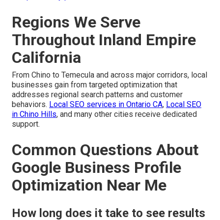
Regions We Serve
Throughout Inland Empire
California
From Chino to Temecula and across major corridors, local
businesses gain from targeted optimization that
addresses regional search patterns and customer
behaviors.
Local SEO services in Ontario CA
,
Local SEO
in Chino Hills
, and many other cities receive dedicated
support.
Common Questions About
Google Business Profile
Optimization Near Me
How long does it take to see results