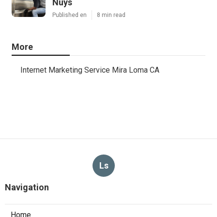
Nuys
Published en
8 min read
More
Internet Marketing Service Mira Loma CA
Ls
Navigation
Home