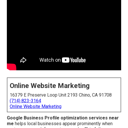
Online Website Marketing
16379 E Preserve Loop Unit 2193 Chino, CA 91708
(714) 823-3164
Online Website Marketing
Google Business Profile optimization services near
me
helps local businesses appear prominently when