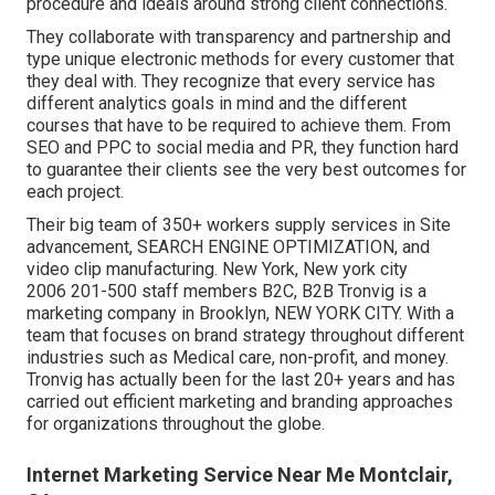
procedure and ideals around strong client connections.
They collaborate with transparency and partnership and
type unique electronic methods for every customer that
they deal with. They recognize that every service has
different analytics goals in mind and the different
courses that have to be required to achieve them. From
SEO and PPC to social media and PR, they function hard
to guarantee their clients see the very best outcomes for
each project.
Their big team of 350+ workers supply services in Site
advancement, SEARCH ENGINE OPTIMIZATION, and
video clip manufacturing. New York, New york city
2006 201-500 staff members B2C, B2B Tronvig is a
marketing company in Brooklyn, NEW YORK CITY. With a
team that focuses on brand strategy throughout different
industries such as Medical care, non-profit, and money.
Tronvig has actually been for the last 20+ years and has
carried out efficient marketing and branding approaches
for organizations throughout the globe.
Internet Marketing Service Near Me Montclair,