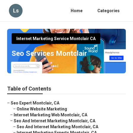
Ls
Home
Categories
Internet Marketing Service Montclair CA
Seo Services Montclair
Published en
10 min read
Table of Contents
–
Seo Expert Montclair, CA
–
Online Website Marketing
–
Internet Marketing Web Montclair, CA
–
Seo And Internet Marketing Montclair, CA
–
Seo And Internet Marketing Montclair, CA
–
Internet Marketing Experts Montclair, CA