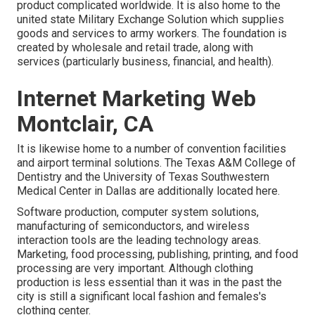
product complicated worldwide. It is also home to the
united state Military Exchange Solution which supplies
goods and services to army workers. The foundation is
created by wholesale and retail trade, along with
services (particularly business, financial, and health).
Internet Marketing Web
Montclair, CA
It is likewise home to a number of convention facilities
and airport terminal solutions. The Texas A&M College of
Dentistry and the University of Texas Southwestern
Medical Center in Dallas are additionally located here.
Software production, computer system solutions,
manufacturing of semiconductors, and wireless
interaction tools are the leading technology areas.
Marketing, food processing, publishing, printing, and food
processing are very important. Although clothing
production is less essential than it was in the past the
city is still a significant local fashion and females's
clothing center.