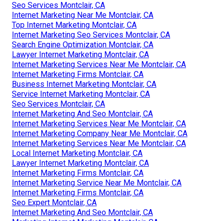
Seo Services Montclair, CA
Internet Marketing Near Me Montclair, CA
Top Internet Marketing Montclair, CA
Internet Marketing Seo Services Montclair, CA
Search Engine Optimization Montclair, CA
Lawyer Internet Marketing Montclair, CA
Internet Marketing Services Near Me Montclair, CA
Internet Marketing Firms Montclair, CA
Business Internet Marketing Montclair, CA
Service Internet Marketing Montclair, CA
Seo Services Montclair, CA
Internet Marketing And Seo Montclair, CA
Internet Marketing Services Near Me Montclair, CA
Internet Marketing Company Near Me Montclair, CA
Internet Marketing Services Near Me Montclair, CA
Local Internet Marketing Montclair, CA
Lawyer Internet Marketing Montclair, CA
Internet Marketing Firms Montclair, CA
Internet Marketing Service Near Me Montclair, CA
Internet Marketing Firms Montclair, CA
Seo Expert Montclair, CA
Internet Marketing And Seo Montclair, CA