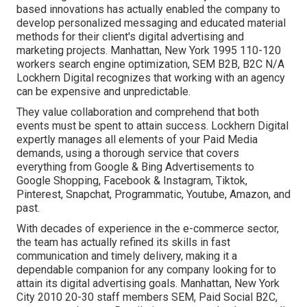
based innovations has actually enabled the company to
develop personalized messaging and educated material
methods for their client's digital advertising and
marketing projects. Manhattan, New York 1995 110-120
workers search engine optimization, SEM B2B, B2C N/A
Lockhern Digital recognizes that working with an agency
can be expensive and unpredictable.
They value collaboration and comprehend that both
events must be spent to attain success. Lockhern Digital
expertly manages all elements of your Paid Media
demands, using a thorough service that covers
everything from Google & Bing Advertisements to
Google Shopping, Facebook & Instagram, Tiktok,
Pinterest, Snapchat, Programmatic, Youtube, Amazon, and
past.
With decades of experience in the e-commerce sector,
the team has actually refined its skills in fast
communication and timely delivery, making it a
dependable companion for any company looking for to
attain its digital advertising goals. Manhattan, New York
City 2010 20-30 staff members SEM, Paid Social B2C,