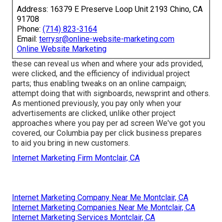
Address: 16379 E Preserve Loop Unit 2193 Chino, CA
91708
Phone:
(714) 823-3164
Email:
terrysr@online-website-marketing.com
Online Website Marketing
these can reveal us when and where your ads provided,
were clicked, and the efficiency of individual project
parts; thus enabling tweaks on an online campaign;
attempt doing that with signboards, newsprint and others.
As mentioned previously, you pay only when your
advertisements are clicked, unlike other project
approaches where you pay per ad screen We've got you
covered, our Columbia pay per click business prepares
to aid you bring in new customers.
Internet Marketing Firm Montclair, CA
Internet Marketing Company Near Me Montclair, CA
Internet Marketing Companies Near Me Montclair, CA
Internet Marketing Services Montclair, CA