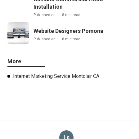
Installation
Published en
8 min read
Website Designers Pomona
Published en
8 min read
More
Internet Marketing Service Montclair CA
Ls