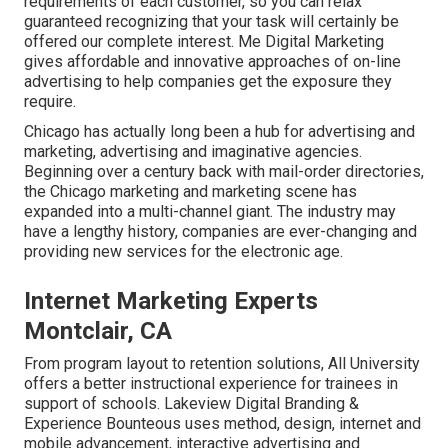
requirements of each customer, so you can relax
guaranteed recognizing that your task will certainly be
offered our complete interest. Me Digital Marketing
gives affordable and innovative approaches of on-line
advertising to help companies get the exposure they
require.
Chicago has actually long been a hub for advertising and
marketing, advertising and imaginative agencies.
Beginning over a century back with mail-order directories,
the Chicago marketing and marketing scene has
expanded into a multi-channel giant. The industry may
have a lengthy history, companies are ever-changing and
providing new services for the electronic age.
Internet Marketing Experts
Montclair, CA
From program layout to retention solutions, All University
offers a better instructional experience for trainees in
support of schools. Lakeview Digital Branding &
Experience
Bounteous
uses method, design, internet and
mobile advancement, interactive advertising and