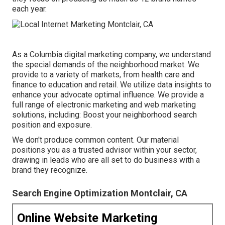
each year.
As a
Columbia digital marketing company
, we understand
the special demands of the neighborhood market. We
provide to a variety of markets, from health care and
finance to education and retail. We utilize data insights to
enhance your advocate optimal influence. We provide a
full range of electronic marketing and
web marketing
solutions
, including: Boost your neighborhood search
position and exposure.
We don't produce common content. Our material
positions you as a trusted advisor within your sector,
drawing in leads who are all set to do business with a
brand they recognize.
Search Engine Optimization Montclair, CA
Online Website Marketing