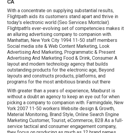
CA
With a concentrate on supplying substantial results,
Flightpath aids its customers stand apart and thrive in
today's electronic world (Seo Services Montclair).
Flightpath's ever-evolving set of competencies makes it
an alluring advertising company to companion with.
Manhattan, New York City 1994 11-50 staff members
Social media site & Web Content Marketing, Look
Advertising And Marketing, Programmatic & Present
Advertising And Marketing Food & Drink, Consumer A
layout and modern technology agency that builds
outstanding products for the electronic age, Beyond
layouts and constructs products, platforms, and
programs for the most ambitious brands out there
With greater than a years of experience, Maxburst is
without a doubt an agency to keep an eye out for when
picking a company to companion with. Farmingdale, New
York 2007 11-50 workers Website design & Growth,
Material Monitoring, Brand Style, Online Search Engine
Marketing Customer, Tourist, eCommerce, B2B As a full-
service tactical and consumer engagement company,
they focus on producing as much as 12 brand names