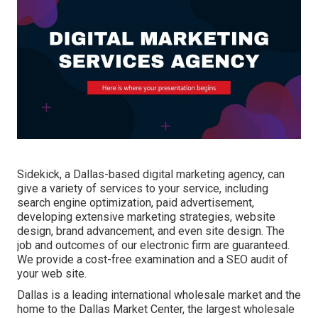
Sidekick, a Dallas-based digital marketing agency, can
give a variety of services to your service, including
search engine optimization, paid advertisement,
developing extensive marketing strategies, website
design, brand advancement, and even site design. The
job and outcomes of our electronic firm are guaranteed.
We provide a cost-free examination and a SEO audit of
your web site.
Dallas is a leading international wholesale market and the
home to the Dallas Market Center, the largest wholesale