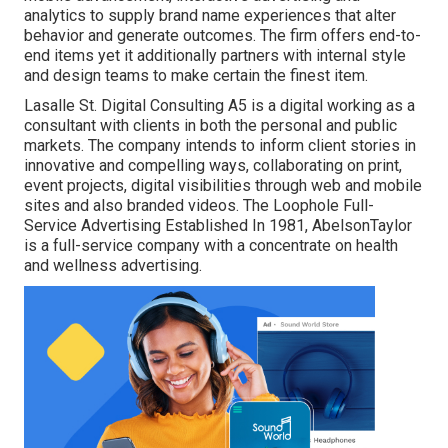
analytics to supply brand name experiences that alter
behavior and generate outcomes. The firm offers end-to-
end items yet it additionally partners with internal style
and design teams to make certain the finest item.
Lasalle St. Digital Consulting
A5
is a digital working as a
consultant with clients in both the personal and public
markets. The company intends to inform client stories in
innovative and compelling ways, collaborating on print,
event projects, digital visibilities through web and mobile
sites and also branded videos. The Loophole Full-
Service Advertising Established In 1981,
AbelsonTaylor
is a full-service company with a concentrate on health
and wellness advertising.