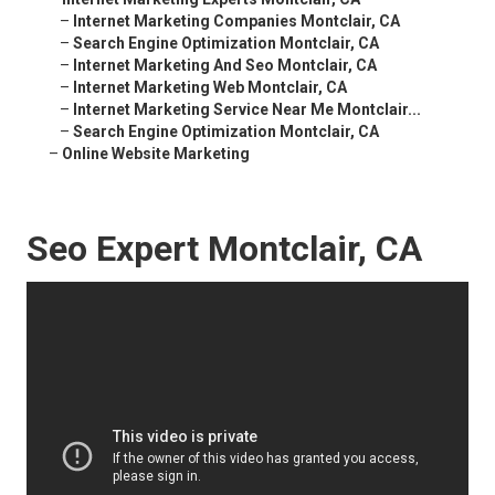
–
Internet Marketing Companies Montclair, CA
–
Search Engine Optimization Montclair, CA
–
Internet Marketing And Seo Montclair, CA
–
Internet Marketing Web Montclair, CA
–
Internet Marketing Service Near Me Montclair...
–
Search Engine Optimization Montclair, CA
–
Online Website Marketing
Seo Expert Montclair, CA