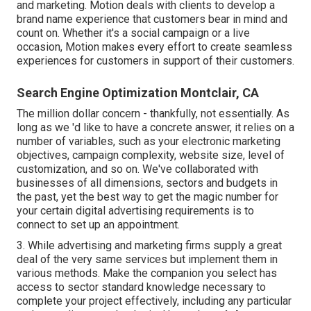
and marketing. Motion deals with clients to develop a
brand name experience that customers bear in mind and
count on. Whether it's a social campaign or a live
occasion, Motion makes every effort to create seamless
experiences for customers in support of their customers.
Search Engine Optimization Montclair, CA
The million dollar concern - thankfully, not essentially. As
long as we 'd like to have a concrete answer, it relies on a
number of variables, such as your electronic marketing
objectives, campaign complexity, website size, level of
customization, and so on. We've collaborated with
businesses of all dimensions, sectors and budgets in
the past, yet the best way to get the magic number for
your certain digital advertising requirements is to
connect to set up an appointment.
3. While advertising and marketing firms supply a great
deal of the very same services but implement them in
various methods. Make the companion you select has
access to sector standard knowledge necessary to
complete your project effectively, including any particular