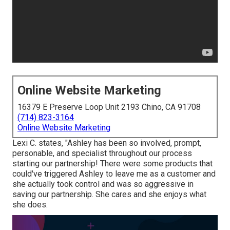
Online Website Marketing
16379 E Preserve Loop Unit 2193 Chino, CA 91708
(714) 823-3164
Online Website Marketing
Lexi C. states, "Ashley has been so involved, prompt,
personable, and specialist throughout our process
starting our partnership! There were some products that
could've triggered Ashley to leave me as a customer and
she actually took control and was so aggressive in
saving our partnership. She cares and she enjoys what
she does.