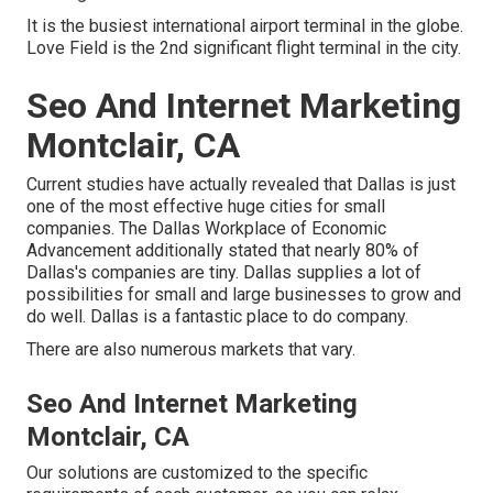
It is the busiest international airport terminal in the globe.
Love Field is the 2nd significant flight terminal in the city.
Seo And Internet Marketing
Montclair, CA
Current studies have actually revealed that Dallas is just
one of the most effective huge cities for small
companies. The Dallas Workplace of Economic
Advancement additionally stated that nearly 80% of
Dallas's companies are tiny. Dallas supplies a lot of
possibilities for small and large businesses to grow and
do well. Dallas is a fantastic place to do company.
There are also numerous markets that vary.
Seo And Internet Marketing
Montclair, CA
Our solutions are customized to the specific