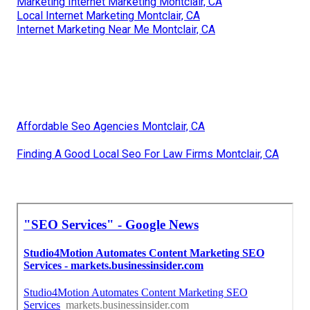
Marketing Internet Marketing Montclair, CA
Local Internet Marketing Montclair, CA
Internet Marketing Near Me Montclair, CA
Affordable Seo Agencies Montclair, CA
Finding A Good Local Seo For Law Firms Montclair, CA