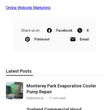
Online Website Marketing
Share us on...
Facebook
X
Pinterest
Email
Latest Posts
Monterey Park Evaporative Cooler
Pump Repair
Published en
11 min read
Sunland Commercial Hood