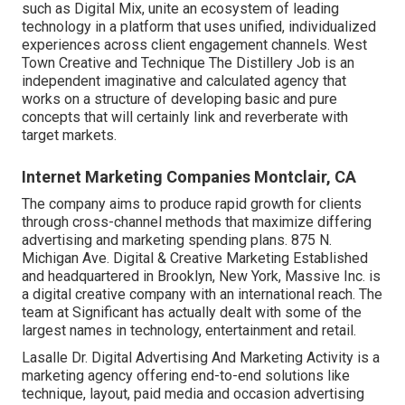
such as Digital Mix, unite an ecosystem of leading
technology in a platform that uses unified, individualized
experiences across client engagement channels. West
Town Creative and Technique
The Distillery Job
is an
independent imaginative and calculated agency that
works on a structure of developing basic and pure
concepts that will certainly link and reverberate with
target markets.
Internet Marketing Companies Montclair, CA
The company aims to produce rapid growth for clients
through cross-channel methods that maximize differing
advertising and marketing spending plans. 875 N.
Michigan Ave. Digital & Creative Marketing Established
and headquartered in Brooklyn, New York,
Massive Inc.
is
a digital creative company with an international reach. The
team at Significant has actually dealt with some of the
largest names in technology, entertainment and retail.
Lasalle Dr. Digital Advertising And Marketing
Activity
is a
marketing agency offering end-to-end solutions like
technique, layout, paid media and occasion advertising