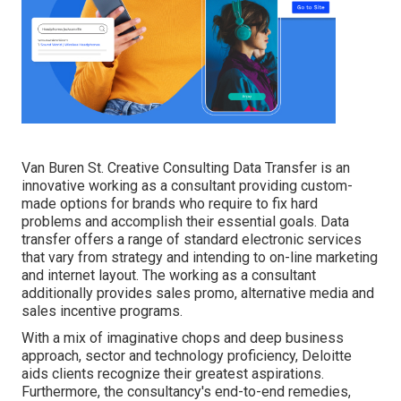
Van Buren St. Creative Consulting
Data Transfer
is an
innovative working as a consultant providing custom-
made options for brands who require to fix hard
problems and accomplish their essential goals. Data
transfer offers a range of standard electronic services
that vary from strategy and intending to on-line marketing
and internet layout. The working as a consultant
additionally provides sales promo, alternative media and
sales incentive programs.
With a mix of imaginative chops and deep business
approach, sector and technology proficiency, Deloitte
aids clients recognize their greatest aspirations.
Furthermore, the consultancy's end-to-end remedies,