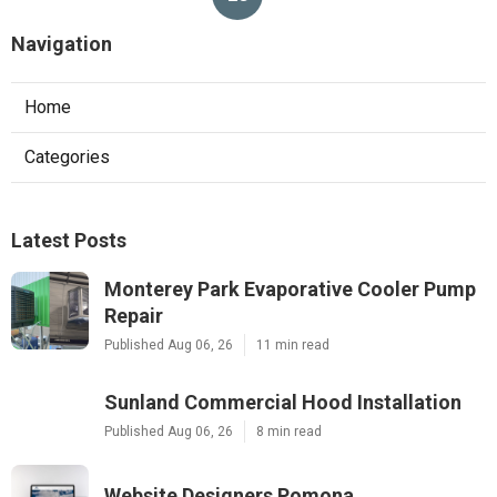
Navigation
Home
Categories
Latest Posts
Monterey Park Evaporative Cooler Pump
Repair
Published Aug 06, 26
11 min read
Sunland Commercial Hood Installation
Published Aug 06, 26
8 min read
Website Designers Pomona