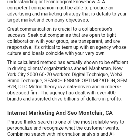
understanding or technological know-how. 4. A
competent companion must be able to produce an
advertising and marketing strategy that is details to your
target market and company objectives.
Great communication is crucial to a collaboration's
success. Seek out companies that are open to tight
collaboration with your group, are transparent, and are
responsive. It's critical to team up with an agency whose
culture and ideals coincide with your very own.
This calculated method has actually shown to be efficient
in driving clients' organizations ahead. Manhattan, New
York City 2000 60-70 workers Digital Technique, Web3,
Brand Technique, SEARCH ENGINE OPTIMIZATION, SEM
B2B, DTC Metric theory is a data-driven and numbers-
obsessed firm. The agency has dealt with over 400
brands and assisted drive billions of dollars in profits.
Internet Marketing And Seo Montclair, CA
Phrase thinks search is one of the most reliable way to
personalize and recognize what the customer wants.
Combining search with information analysis and AI-