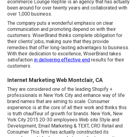
ecommerce Lounge Reptile is an agency that has actually
been around for over twenty years and collaborated with
over 1,000 business.
The company puts a wonderful emphasis on clear
communication and promoting depend on with their
customers. WiserBrand thinks complete obligation for
their clients' jobs, making sure that they provide
remedies that offer long-lasting advantages to business.
With their dedication to excellence, WiserBrand takes
satisfaction
in delivering effective end
results for their
customers.
Internet Marketing Web Montclair, CA
They are considered one of the leading Shopify +
professionals in New York City and enhance way of life
brand names that are aiming to scale. Consumer
experience is at the core of all their work and thinks this
is truth chauffeur of growth for brands. New York, New
York City 2015 20-30 employees Web site Style and
Development, Email Marketing & TEXT, CRO Retail and
Consumer This firm has actually constructed its