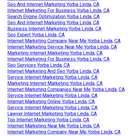
Seo And Internet Marketing Yorba Linda, CA
Internet Marketing For Business Yorba Linda, CA
Search Engine Optimization Yorba Linda, CA
Seo And Internet Marketing Yorba Linda, CA
Business Internet Marketing Yorba Linda, CA
Seo Expert Yorba Linda, CA
Internet Marketing Company Near Me Yorba Linda, CA
Internet Marketing Service Near Me Yorba Linda, CA
Marketing Internet Marketing Yorba Linda, CA
Internet Marketing For Business Yorba Linda, CA
Seo Services Yorba Linda, CA
Internet Marketing And Seo Yorba Linda, CA
Service Internet Marketing Yorba Linda, CA
Marketing Internet Marketing Yorba Linda, CA
Internet Marketing Companies Near Me Yorba Linda, CA
Service Internet Marketing Yorba Linda, CA
Internet Marketing Online Yorba Linda, CA
Service Internet Marketing Yorba Linda, CA
Lawyer Internet Marketing Yorba Linda, CA
Top Internet Marketing Yorba Linda, CA
Internet Marketing Near Me Yorba Linda, CA
Internet Marketing Company Near Me Yorba Linda, CA