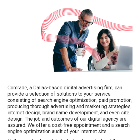
Comrade, a Dallas-based digital advertising firm, can
provide a selection of solutions to your service,
consisting of search engine optimization, paid promotion,
producing thorough advertising and marketing strategies,
internet design, brand name development, and even site
design. The job and outcomes of our digital agency are
assured. We offer a cost-free appointment and a search
engine optimization audit of your internet site.