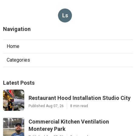
Ls
Navigation
Home
Categories
Latest Posts
Restaurant Hood Installation Studio City
Published Aug 07, 26
8 min read
Commercial Kitchen Ventilation
Monterey Park