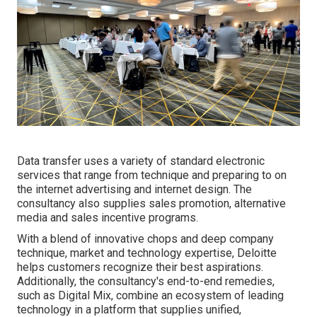
Data transfer uses a variety of standard electronic
services that range from technique and preparing to on
the internet advertising and internet design. The
consultancy also supplies sales promotion, alternative
media and sales incentive programs.
With a blend of innovative chops and deep company
technique, market and technology expertise, Deloitte
helps customers recognize their best aspirations.
Additionally, the consultancy's end-to-end remedies,
such as Digital Mix, combine an ecosystem of leading
technology in a platform that supplies unified,