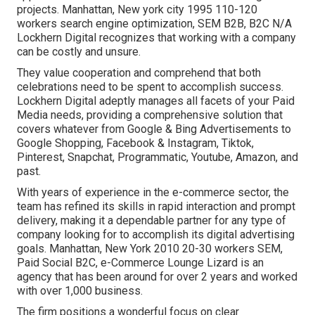
projects. Manhattan, New york city 1995 110-120
workers search engine optimization, SEM B2B, B2C N/A
Lockhern Digital recognizes that working with a company
can be costly and unsure.
They value cooperation and comprehend that both
celebrations need to be spent to accomplish success.
Lockhern Digital adeptly manages all facets of your Paid
Media needs, providing a comprehensive solution that
covers whatever from Google & Bing Advertisements to
Google Shopping, Facebook & Instagram, Tiktok,
Pinterest, Snapchat, Programmatic, Youtube, Amazon, and
past.
With years of experience in the e-commerce sector, the
team has refined its skills in rapid interaction and prompt
delivery, making it a dependable partner for any type of
company looking for to accomplish its digital advertising
goals. Manhattan, New York 2010 20-30 workers SEM,
Paid Social B2C, e-Commerce Lounge Lizard is an
agency that has been around for over 2 years and worked
with over 1,000 business.
The firm positions a wonderful focus on clear