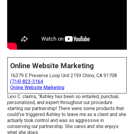
Online Website Marketing
16379 E Preserve Loop Unit 2193 Chino, CA 91708
(714) 823-3164
Online Website Marketing
Lexi C. claims, "Ashley has been so entailed, punctual,
personalized, and expert throughout our procedure
starting our partnership! There were some products that
could've triggered Ashley to leave me as a client and she
actually took control and was so aggressive in
conserving our partnership. She cares and she enjoys
what she does.