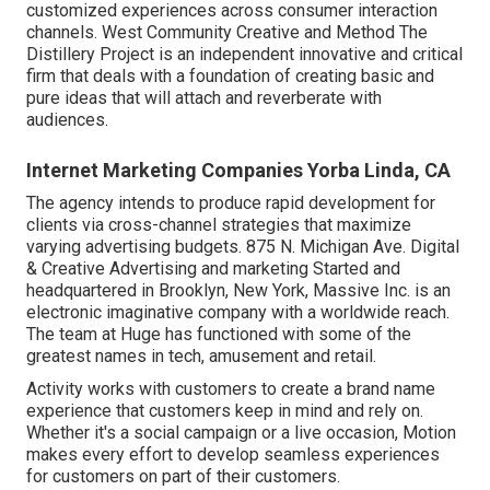
customized experiences across consumer interaction
channels. West Community Creative and Method
The
Distillery Project
is an independent innovative and critical
firm that deals with a foundation of creating basic and
pure ideas that will attach and reverberate with
audiences.
Internet Marketing Companies Yorba Linda, CA
The agency intends to produce rapid development for
clients via cross-channel strategies that maximize
varying advertising budgets. 875 N. Michigan Ave. Digital
& Creative Advertising and marketing Started and
headquartered in Brooklyn, New York,
Massive Inc.
is an
electronic imaginative company with a worldwide reach.
The team at Huge has functioned with some of the
greatest names in tech, amusement and retail.
Activity works with customers to create a brand name
experience that customers keep in mind and rely on.
Whether it's a social campaign or a live occasion, Motion
makes every effort to develop seamless experiences
for customers on part of their customers.