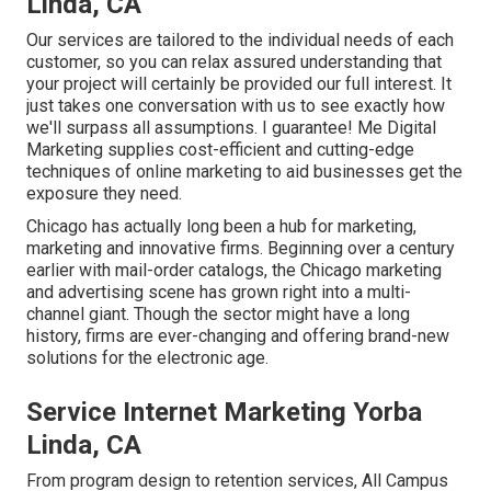
Linda, CA
Our services are tailored to the individual needs of each
customer, so you can relax assured understanding that
your project will certainly be provided our full interest. It
just takes one conversation with us to see exactly how
we'll surpass all assumptions. I guarantee! Me Digital
Marketing supplies cost-efficient and cutting-edge
techniques of online marketing to aid businesses get the
exposure they need.
Chicago has actually long been a hub for marketing,
marketing and innovative firms. Beginning over a century
earlier with mail-order catalogs, the Chicago marketing
and advertising scene has grown right into a multi-
channel giant. Though the sector might have a long
history, firms are ever-changing and offering brand-new
solutions for the electronic age.
Service Internet Marketing Yorba
Linda, CA
From program design to retention services, All Campus