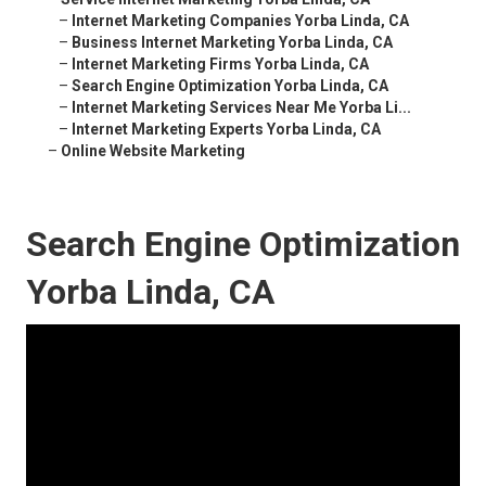
–
Internet Marketing Companies Yorba Linda, CA
–
Business Internet Marketing Yorba Linda, CA
–
Internet Marketing Firms Yorba Linda, CA
–
Search Engine Optimization Yorba Linda, CA
–
Internet Marketing Services Near Me Yorba Li...
–
Internet Marketing Experts Yorba Linda, CA
–
Online Website Marketing
Search Engine Optimization
Yorba Linda, CA