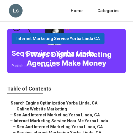
Ls
Home
Categories
Internet Marketing Service Yorba Linda CA
Seo Services Yorba Linda
Published en
10 min read
Table of Contents
–
Search Engine Optimization Yorba Linda, CA
–
Online Website Marketing
–
Seo And Internet Marketing Yorba Linda, CA
–
Internet Marketing Service Near Me Yorba Linda...
–
Seo And Internet Marketing Yorba Linda, CA
–
Service Internet Marketing Yorba Linda, CA