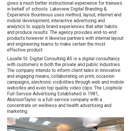
gives a much better instructional experience for trainees
in behalf of schools. Lakeview Digital Branding &
Experience
Bounteous
uses method, layout, internet and
mobile development, interactive advertising and
analytics to supply brand experiences that alter habits
and produce results. The agency provides end-to-end
products however it likewise partners with internal layout
and engineering teams to make certain the most
effective product.
Lasalle St. Digital Consulting
A5
is a digital consultancy
with customers in both the private and public industries.
The company intends to inform client tales in innovative
and engaging means, collaborating on print, occasion
campaigns, electronic visibilities through web and mobile
websites and even top quality video clips. The Loophole
Full-Service Advertising Established in 1981,
AbelsonTaylor
is a full-service company with a
concentrate on wellness and health advertising and
marketing.