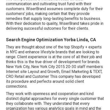
communication and cultivating trust fund with their
customers. WiserBrand assumes complete duty for their
customers' jobs, making certain that they provide
remedies that supply long-lasting benefits to business.
With their dedication to quality, WiserBrand takes pride in
delivering successful outcomes for their clients.
Search Engine Optimization Yorba Linda, CA
They are thought about one of the top Shopify + experts
in NYC and enhance lifestyle brands that are looking to
range. Client experience is at the core of all their job and
thinks this is the true driver of development for brands.
New York City, New York City 2015 20-30 staff members
Internet site Layout and Growth, Email Marketing & TEXT,
CRO Retail and Customer This company has developed
its procedure and perfects around solid client
connections.
They work with openness and cooperation and kind
distinct digital approaches for every single customer that
they collaborate with. They understand that every
organization has various analytics goals in mind and the