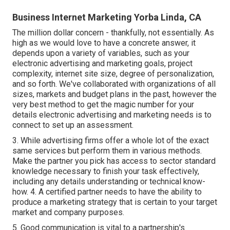
Business Internet Marketing Yorba Linda, CA
The million dollar concern - thankfully, not essentially. As
high as we would love to have a concrete answer, it
depends upon a variety of variables, such as your
electronic advertising and marketing goals, project
complexity, internet site size, degree of personalization,
and so forth. We've collaborated with organizations of all
sizes, markets and budget plans in the past, however the
very best method to get the magic number for your
details electronic advertising and marketing needs is to
connect to set up an assessment.
3. While advertising firms offer a whole lot of the exact
same services but perform them in various methods.
Make the partner you pick has access to sector standard
knowledge necessary to finish your task effectively,
including any details understanding or technical know-
how. 4. A certified partner needs to have the ability to
produce a marketing strategy that is certain to your target
market and company purposes.
5. Good communication is vital to a partnership's