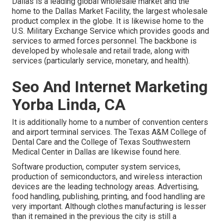
Dallas is a leading global wholesale market and the
home to the Dallas Market Facility, the largest wholesale
product complex in the globe. It is likewise home to the
U.S. Military Exchange Service which provides goods and
services to armed forces personnel. The backbone is
developed by wholesale and retail trade, along with
services (particularly service, monetary, and health).
Seo And Internet Marketing
Yorba Linda, CA
It is additionally home to a number of convention centers
and airport terminal services. The Texas A&M College of
Dental Care and the College of Texas Southwestern
Medical Center in Dallas are likewise found here.
Software production, computer system services,
production of semiconductors, and wireless interaction
devices are the leading technology areas. Advertising,
food handling, publishing, printing, and food handling are
very important. Although clothes manufacturing is lesser
than it remained in the previous the city is still a