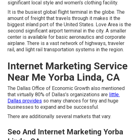
significant local style and women's clothing facility.
It is the busiest global flight terminal in the globe. The
amount of freight that travels through it makes it the
biggest inland port of the United States. Love Area is the
second significant airport terminal in the city. A smaller
center is available for basic aeronautics and corporate
airplane. There is a vast network of highways, traveler
rail, and light rail transportation systems in the region.
Internet Marketing Service
Near Me Yorba Linda, CA
The Dallas Office of Economic Growth also mentioned
that virtually 80% of Dallas's organizations are
little.
Dallas provides
so many chances for tiny and huge
businesses to expand and be successful.
There are additionally several markets that vary.
Seo And Internet Marketing Yorba