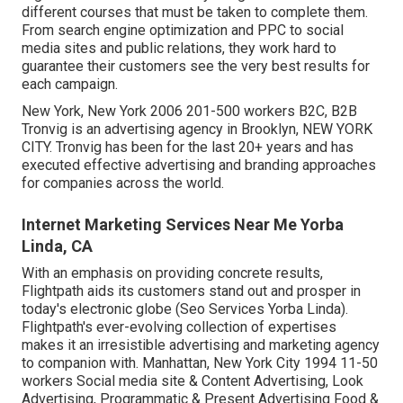
different courses that must be taken to complete them.
From search engine optimization and PPC to social
media sites and public relations, they work hard to
guarantee their customers see the very best results for
each campaign.
New York, New York 2006 201-500 workers B2C, B2B
Tronvig is an advertising agency in Brooklyn, NEW YORK
CITY. Tronvig has been for the last 20+ years and has
executed effective advertising and branding approaches
for companies across the world.
Internet Marketing Services Near Me Yorba
Linda, CA
With an emphasis on providing concrete results,
Flightpath aids its customers stand out and prosper in
today's electronic globe (Seo Services Yorba Linda).
Flightpath's ever-evolving collection of expertises
makes it an irresistible advertising and marketing agency
to companion with. Manhattan, New York City 1994 11-50
workers Social media site & Content Advertising, Look
Advertising, Programmatic & Present Advertising Food &