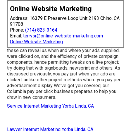
Online Website Marketing
Address: 16379 E Preserve Loop Unit 2193 Chino, CA
91708
Phone:
(714) 823-3164
Email:
terrysr@online-website-marketing.com
Online Website Marketing
these can reveal us when and where your ads supplied,
were clicked on, and the efficiency of private campaign
components; hence permitting tweaks on a live project;
try doing that with signboards, newsprint and others. As
discussed previously, you pay just when your ads are
clicked, unlike other project methods where you pay per
advertisement display We've got you covered, our
Columbia pay per click business prepares to help you
draw in new consumers.
Service Internet Marketing Yorba Linda, CA
Lawyer Internet Marketing Yorba Linda, CA