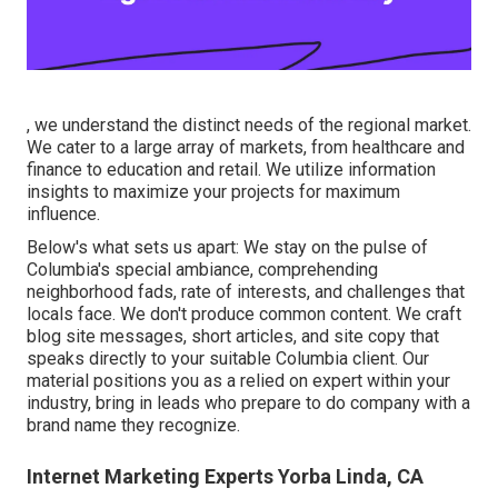
, we understand the distinct needs of the regional market.
We cater to a large array of markets, from healthcare and
finance to education and retail. We utilize information
insights to maximize your projects for maximum
influence.
Below's what sets us apart: We stay on the pulse of
Columbia's special ambiance, comprehending
neighborhood fads, rate of interests, and challenges that
locals face. We don't produce common content. We craft
blog site messages, short articles, and site copy that
speaks directly to your suitable Columbia client. Our
material positions you as a relied on expert within your
industry, bring in leads who prepare to do company with a
brand name they recognize.
Internet Marketing Experts Yorba Linda, CA