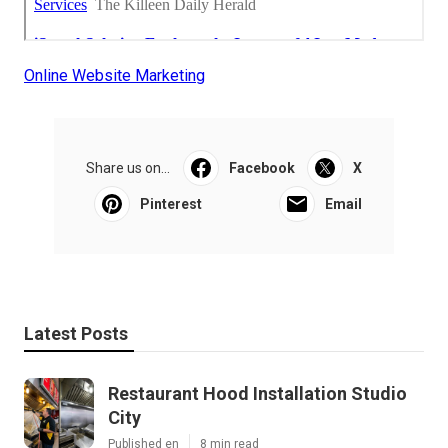
Online Website Marketing
Share us on...
Facebook
X
Pinterest
Email
Latest Posts
Restaurant Hood Installation Studio
City
Published en
8 min read