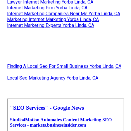
Lawyer Internet Marketing Yorba Linda, CA
Internet Marketing Firm Yorba Linda, CA
Internet Marketing Companies Near Me Yorba Linda, CA
Marketing Internet Marketing Yorba Linda, CA
Internet Marketing Experts Yorba Linda, CA
Finding A Local Seo For Small Business Yorba Linda, CA
Local Seo Marketing Agency Yorba Linda, CA