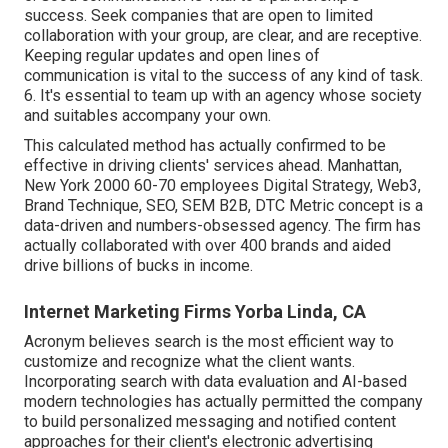
success. Seek companies that are open to limited
collaboration with your group, are clear, and are receptive.
Keeping regular updates and open lines of
communication is vital to the success of any kind of task.
6. It's essential to team up with an agency whose society
and suitables accompany your own.
This calculated method has actually confirmed to be
effective in driving clients' services ahead. Manhattan,
New York 2000 60-70 employees Digital Strategy, Web3,
Brand Technique, SEO, SEM B2B, DTC Metric concept is a
data-driven and numbers-obsessed agency. The firm has
actually collaborated with over 400 brands and aided
drive billions of bucks in income.
Internet Marketing Firms Yorba Linda, CA
Acronym believes search is the most efficient way to
customize and recognize what the client wants.
Incorporating search with data evaluation and AI-based
modern technologies has actually permitted the company
to build personalized messaging and notified content
approaches for their client's electronic advertising