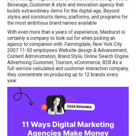
Beverage, Customer A style and innovation agency that
builds extraordinary items for the digital age, Beyond
styles and constructs items, platforms, and programs for
the most ambitious brand names available
With even more than a years of experience, Maxburst is
certainly a company to look out for when picking an
agency to companion with. Farmingdale, New York City
2007 11-50 employees Website design & Advancement,
Content Administration, Brand Style, Online Search Engine
Advertising Customer, Tourism, eCommerce, B2B As a
full-service calculated and customer interaction company,
they concentrate on producing up to 12 brands every
year.