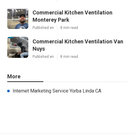
Commercial Kitchen Ventilation
Monterey Park
Published en
8 min read
Commercial Kitchen Ventilation Van
Nuys
Published en
8 min read
More
Internet Marketing Service Yorba Linda CA