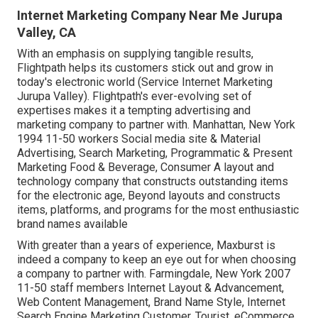
Internet Marketing Company Near Me Jurupa
Valley, CA
With an emphasis on supplying tangible results,
Flightpath helps its customers stick out and grow in
today's electronic world (Service Internet Marketing
Jurupa Valley). Flightpath's ever-evolving set of
expertises makes it a tempting advertising and
marketing company to partner with. Manhattan, New York
1994 11-50 workers Social media site & Material
Advertising, Search Marketing, Programmatic & Present
Marketing Food & Beverage, Consumer A layout and
technology company that constructs outstanding items
for the electronic age, Beyond layouts and constructs
items, platforms, and programs for the most enthusiastic
brand names available
With greater than a years of experience, Maxburst is
indeed a company to keep an eye out for when choosing
a company to partner with. Farmingdale, New York 2007
11-50 staff members Internet Layout & Advancement,
Web Content Management, Brand Name Style, Internet
Search Engine Marketing Customer, Tourist, eCommerce,