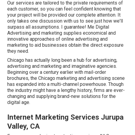
Our services are tailored to the private requirements of
each customer, so you can feel confident knowing that
your project will be provided our complete attention. It
only takes one discussion with us to see just how we'll
surpass all assumptions. I guarantee! Me Digital
Advertising and marketing supplies economical and
innovative approaches of online advertising and
marketing to aid businesses obtain the direct exposure
they need.
Chicago has actually long been a hub for advertising,
advertising and marketing and imaginative agencies.
Beginning over a century earlier with mail-order
brochures, the Chicago marketing and advertising scene
has expanded into a multi-channel powerhouse. Though
the industry might have a lengthy history, firms are ever-
changing and supplying brand-new solutions for the
digital age.
Internet Marketing Services Jurupa
Valley, CA