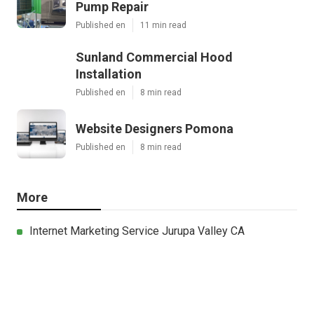
Pump Repair
Published en
11 min read
Sunland Commercial Hood
Installation
Published en
8 min read
Website Designers Pomona
Published en
8 min read
More
Internet Marketing Service Jurupa Valley CA