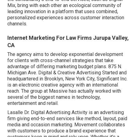
Mix, bring with each other an ecological community of
leading innovation in a platform that uses combined,
personalized experiences across customer interaction
channels.
Internet Marketing For Law Firms Jurupa Valley,
CA
The agency aims to develop exponential development
for clients with cross-channel strategies that take
advantage of differing marketing budget plans. 875 N.
Michigan Ave. Digital & Creative Advertising Started and
headquartered in Brooklyn, New York City,
Significant Inc.
is an electronic creative agency with an international
reach. The group at Massive has actually worked with
several of the biggest names in technology,
entertainment and retail.
Lasalle Dr. Digital Advertising
Activity
is an advertising
firm giving end-to-end services like method, layout, paid
media and occasion marketing. Movement collaborates
with customers to produce a brand experience that
customers keep in mind and rely upon. Whether it's a