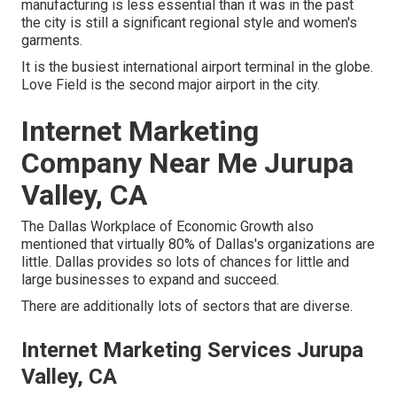
manufacturing is less essential than it was in the past
the city is still a significant regional style and women's
garments.
It is the busiest international airport terminal in the globe.
Love Field is the second major airport in the city.
Internet Marketing
Company Near Me Jurupa
Valley, CA
The Dallas Workplace of Economic Growth also
mentioned that virtually 80% of Dallas's organizations are
little. Dallas provides so lots of chances for little and
large businesses to expand and succeed.
There are additionally lots of sectors that are diverse.
Internet Marketing Services Jurupa
Valley, CA