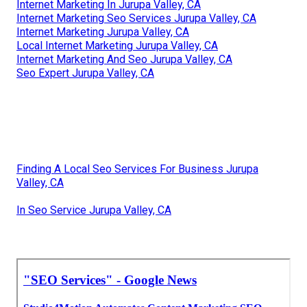
Internet Marketing In Jurupa Valley, CA
Internet Marketing Seo Services Jurupa Valley, CA
Internet Marketing Jurupa Valley, CA
Local Internet Marketing Jurupa Valley, CA
Internet Marketing And Seo Jurupa Valley, CA
Seo Expert Jurupa Valley, CA
Finding A Local Seo Services For Business Jurupa
Valley, CA
In Seo Service Jurupa Valley, CA