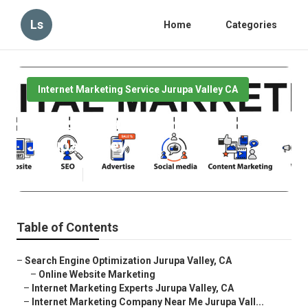
Ls
Home
Categories
Internet Marketing Service Jurupa Valley CA
Service Internet Marketing
Jurupa Valley
Published en
10 min read
Table of Contents
–
Search Engine Optimization Jurupa Valley, CA
–
Online Website Marketing
–
Internet Marketing Experts Jurupa Valley, CA
–
Internet Marketing Company Near Me Jurupa Vall...