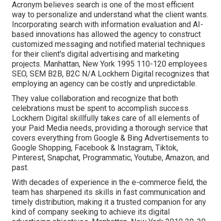
Acronym believes search is one of the most efficient
way to personalize and understand what the client wants.
Incorporating search with information evaluation and AI-
based innovations has allowed the agency to construct
customized messaging and notified material techniques
for their client's digital advertising and marketing
projects. Manhattan, New York 1995 110-120 employees
SEO, SEM B2B, B2C N/A Lockhern Digital recognizes that
employing an agency can be costly and unpredictable.
They value collaboration and recognize that both
celebrations must be spent to accomplish success.
Lockhern Digital skillfully takes care of all elements of
your Paid Media needs, providing a thorough service that
covers everything from Google & Bing Advertisements to
Google Shopping, Facebook & Instagram, Tiktok,
Pinterest, Snapchat, Programmatic, Youtube, Amazon, and
past.
With decades of experience in the e-commerce field, the
team has sharpened its skills in fast communication and
timely distribution, making it a trusted companion for any
kind of company seeking to achieve its digital