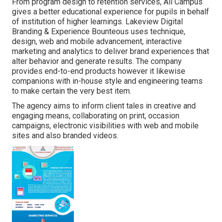
From program design to retention services, All Campus
gives a better educational experience for pupils in behalf
of institution of higher learnings. Lakeview Digital
Branding & Experience
Bounteous
uses technique,
design, web and mobile advancement, interactive
marketing and analytics to deliver brand experiences that
alter behavior and generate results. The company
provides end-to-end products however it likewise
companions with in-house style and engineering teams
to make certain the very best item.
The agency aims to inform client tales in creative and
engaging means, collaborating on print, occasion
campaigns, electronic visibilities with web and mobile
sites and also branded videos.