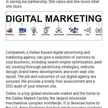
in saving our partnership. She cares and she loves what
she does.
Companion, a Dallas-based digital advertising and
marketing agency, can give a selection of services to
your business, including search engine optimization, paid
ad, creating thorough advertising strategies, website
design, brand name development, and even web site
layout. The job and outcomes of our digital agency are
assured. We provide a totally free assessment and a
SEO audit of your internet site.
Dallas is a top global wholesale market and the home to
the Dallas Market Facility, the largest wholesale
merchandise complex worldwide. It is likewise home to
the U.S. Army Exchange Solution which provides products