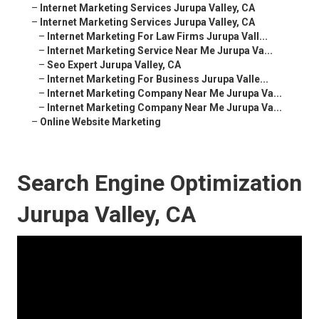
–
Internet Marketing Services Jurupa Valley, CA
–
Internet Marketing Services Jurupa Valley, CA
–
Internet Marketing For Law Firms Jurupa Vall...
–
Internet Marketing Service Near Me Jurupa Va...
–
Seo Expert Jurupa Valley, CA
–
Internet Marketing For Business Jurupa Valle...
–
Internet Marketing Company Near Me Jurupa Va...
–
Internet Marketing Company Near Me Jurupa Va...
–
Online Website Marketing
Search Engine Optimization
Jurupa Valley, CA