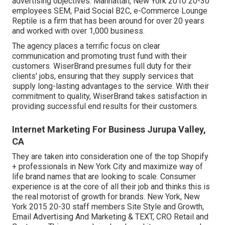
advertising objectives. Manhattan, New York 2010 20-30
employees SEM, Paid Social B2C, e-Commerce Lounge
Reptile is a firm that has been around for over 20 years
and worked with over 1,000 business.
The agency places a terrific focus on clear
communication and promoting trust fund with their
customers. WiserBrand presumes full duty for their
clients' jobs, ensuring that they supply services that
supply long-lasting advantages to the service. With their
commitment to quality, WiserBrand takes satisfaction in
providing successful end results for their customers.
Internet Marketing For Business Jurupa Valley,
CA
They are taken into consideration one of the top Shopify
+ professionals in New York City and maximize way of
life brand names that are looking to scale. Consumer
experience is at the core of all their job and thinks this is
the real motorist of growth for brands. New York, New
York 2015 20-30 staff members Site Style and Growth,
Email Advertising And Marketing & TEXT, CRO Retail and