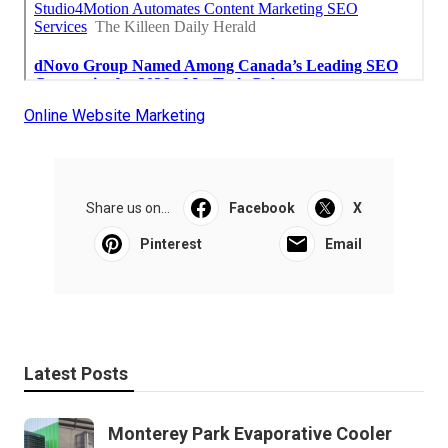
Online Website Marketing
Share us on...
Facebook
X
Pinterest
Email
Latest Posts
Monterey Park Evaporative Cooler