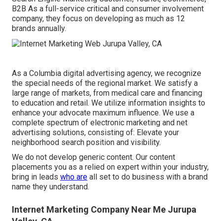
B2B As a full-service critical and consumer involvement
company, they focus on developing as much as 12
brands annually.
As a
Columbia digital advertising agency
, we recognize
the special needs of the regional market. We satisfy a
large range of markets, from medical care and financing
to education and retail. We utilize information insights to
enhance your advocate maximum influence. We use a
complete spectrum of electronic marketing and
net
advertising solutions
, consisting of: Elevate your
neighborhood search position and visibility.
We do not develop generic content. Our content
placements you as a relied on expert within your industry,
bring in leads
who are
all set to do business with a brand
name they understand.
Internet Marketing Company Near Me Jurupa