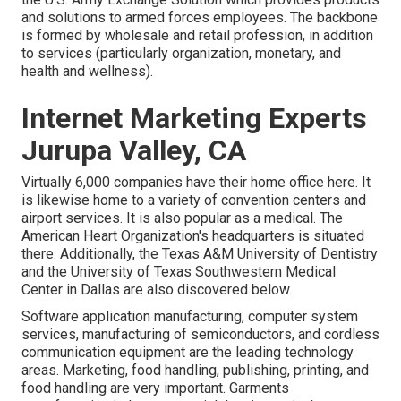
and solutions to armed forces employees. The backbone
is formed by wholesale and retail profession, in addition
to services (particularly organization, monetary, and
health and wellness).
Internet Marketing Experts
Jurupa Valley, CA
Virtually 6,000 companies have their home office here. It
is likewise home to a variety of convention centers and
airport services. It is also popular as a medical. The
American Heart Organization's headquarters is situated
there. Additionally, the Texas A&M University of Dentistry
and the University of Texas Southwestern Medical
Center in Dallas are also discovered below.
Software application manufacturing, computer system
services, manufacturing of semiconductors, and cordless
communication equipment are the leading technology
areas. Marketing, food handling, publishing, printing, and
food handling are very important. Garments