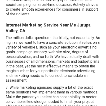
social campaign or a real-time occasion, Activity strives
to create smooth experiences for consumers in support
of their clients.
Internet Marketing Service Near Me Jurupa
Valley, CA
The million dollar question - thankfully, not essentially. As
high as we want to have a concrete solution, it relies on a
variety of variables, such as your electronic advertising
goals, campaign intricacy, website size, degree of
personalization, and so forth. We have actually dealt with
businesses of all dimensions, markets and budget plans
in the past, yet the most effective means to obtain the
magic number for your particular electronic advertising
and marketing needs is to connect to schedule an
assessment.
3. While marketing agencies supply a lot of the exact
same solutions yet implement them in various methods.
Make the partner you select has accessibility to sector
conventional knowledge needed to finish your project