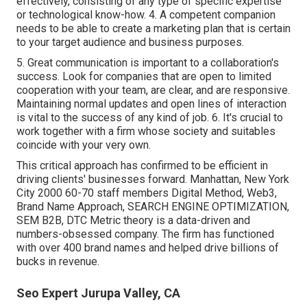
effectively, consisting of any type of specific expertise
or technological know-how. 4. A competent companion
needs to be able to create a marketing plan that is certain
to your target audience and business purposes.
5. Great communication is important to a collaboration's
success. Look for companies that are open to limited
cooperation with your team, are clear, and are responsive.
Maintaining normal updates and open lines of interaction
is vital to the success of any kind of job. 6. It's crucial to
work together with a firm whose society and suitables
coincide with your very own.
This critical approach has confirmed to be efficient in
driving clients' businesses forward. Manhattan, New York
City 2000 60-70 staff members Digital Method, Web3,
Brand Name Approach, SEARCH ENGINE OPTIMIZATION,
SEM B2B, DTC Metric theory is a data-driven and
numbers-obsessed company. The firm has functioned
with over 400 brand names and helped drive billions of
bucks in revenue.
Seo Expert Jurupa Valley, CA