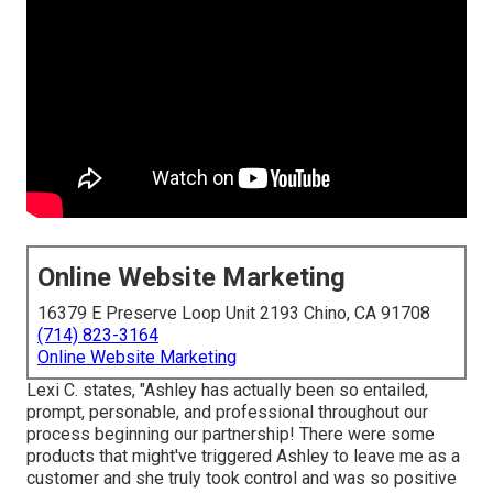
Online Website Marketing
16379 E Preserve Loop Unit 2193 Chino, CA 91708
(714) 823-3164
Online Website Marketing
Lexi C. states, "Ashley has actually been so entailed,
prompt, personable, and professional throughout our
process beginning our partnership! There were some
products that might've triggered Ashley to leave me as a
customer and she truly took control and was so positive