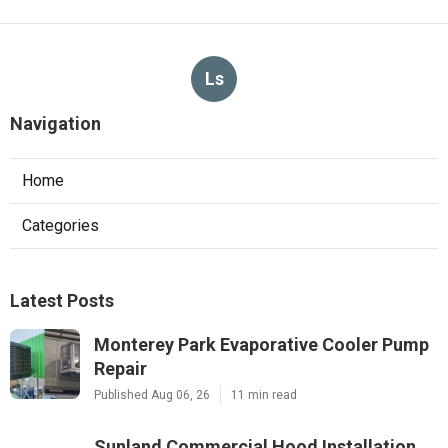
Ls
Navigation
Home
Categories
Latest Posts
Monterey Park Evaporative Cooler Pump
Repair
Published Aug 06, 26
11 min read
Sunland Commercial Hood Installation