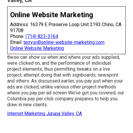
Valley, CA
Online Website Marketing
Address: 16379 E Preserve Loop Unit 2193 Chino, CA
91708
Phone:
(714) 823-3164
Email:
terrysr@online-website-marketing.com
Online Website Marketing
these can show us when and where your ads supplied,
were clicked on, and the performance of individual
project elements; thus permitting tweaks on a live
project; attempt doing that with signboards, newsprint
and others. As discussed earlier, you pay just when your
ads are clicked, unlike various other project methods
where you pay per ad screen We've got you covered, our
Columbia pay per click company prepares to help you
draw in new clients.
Internet Marketing Jurupa Valley, CA