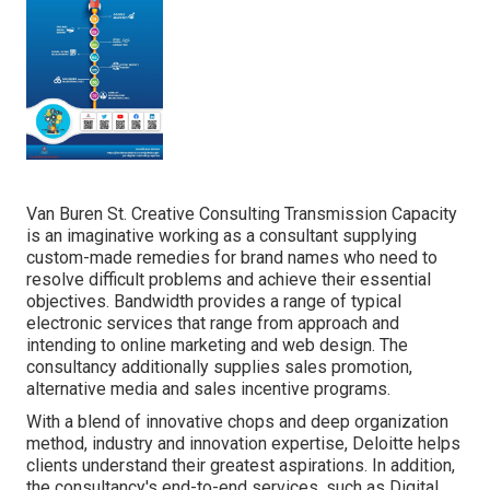
Van Buren St. Creative Consulting
Transmission Capacity
is an imaginative working as a consultant supplying
custom-made remedies for brand names who need to
resolve difficult problems and achieve their essential
objectives. Bandwidth provides a range of typical
electronic services that range from approach and
intending to online marketing and web design. The
consultancy additionally supplies sales promotion,
alternative media and sales incentive programs.
With a blend of innovative chops and deep organization
method, industry and innovation expertise, Deloitte helps
clients understand their greatest aspirations. In addition,
the consultancy's end-to-end services, such as Digital