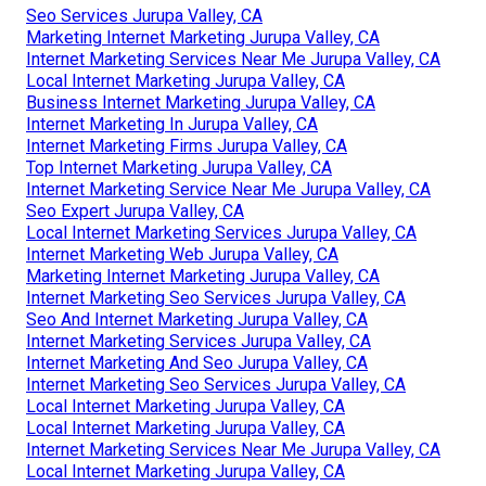
Seo Services Jurupa Valley, CA
Marketing Internet Marketing Jurupa Valley, CA
Internet Marketing Services Near Me Jurupa Valley, CA
Local Internet Marketing Jurupa Valley, CA
Business Internet Marketing Jurupa Valley, CA
Internet Marketing In Jurupa Valley, CA
Internet Marketing Firms Jurupa Valley, CA
Top Internet Marketing Jurupa Valley, CA
Internet Marketing Service Near Me Jurupa Valley, CA
Seo Expert Jurupa Valley, CA
Local Internet Marketing Services Jurupa Valley, CA
Internet Marketing Web Jurupa Valley, CA
Marketing Internet Marketing Jurupa Valley, CA
Internet Marketing Seo Services Jurupa Valley, CA
Seo And Internet Marketing Jurupa Valley, CA
Internet Marketing Services Jurupa Valley, CA
Internet Marketing And Seo Jurupa Valley, CA
Internet Marketing Seo Services Jurupa Valley, CA
Local Internet Marketing Jurupa Valley, CA
Local Internet Marketing Jurupa Valley, CA
Internet Marketing Services Near Me Jurupa Valley, CA
Local Internet Marketing Jurupa Valley, CA