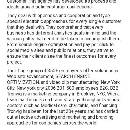
Customer This agency has developed its process and
ideals around solid customer connections.
They deal with openness and cooperation and type
special electronic approaches for every single customer
that they deal with. They comprehend that every
business has different analytics goals in mind and the
various paths that need to be taken to accomplish them.
From search engine optimization and pay per click to
social media sites and public relations, they strive to
ensure their clients see the finest outcomes for every
project.
Their huge group of 350+ employees offer solutions in
Web site advancement, SEARCH ENGINE
OPTIMIZATION, and video clip manufacturing. New York
City, New york city 2006 201-500 employees B2C, B2B
Tronvig is a marketing company in Brooklyn, NYC. With a
team that focuses on brand strategy throughout various
sectors such as Medical care, charitable, and financing.
Tronvig has been for the last 20+ years and has carried
out effective advertising and marketing and branding
approaches for companies across the world.