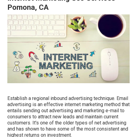
Pomona, CA
Establish a regional inbound advertising technique. Email
advertising is an effective internet marketing method that
entails sending out advertising and marketing e-mail to
consumers to attract new leads and maintain current
customers. It's one of the older types of net advertising
and has shown to have some of the most consistent and
highest returns on investment.