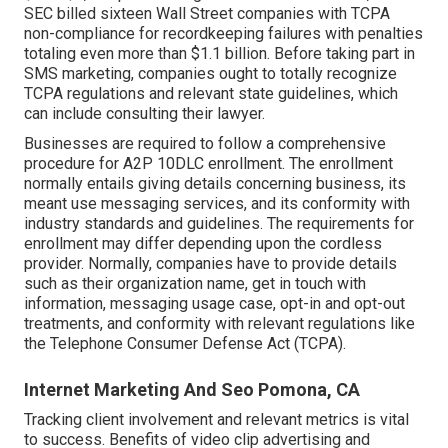
SEC billed sixteen Wall Street companies with TCPA
non-compliance
for recordkeeping failures with penalties
totaling even more than $1.1 billion. Before taking part in
SMS marketing, companies ought to totally recognize
TCPA regulations and relevant state guidelines, which
can include consulting their lawyer.
Businesses are required to follow a comprehensive
procedure for A2P 10DLC enrollment. The enrollment
normally entails giving details concerning business, its
meant use messaging services, and its conformity with
industry standards and guidelines. The requirements for
enrollment may differ depending upon the cordless
provider. Normally, companies have to provide details
such as their organization name, get in touch with
information, messaging usage case, opt-in and opt-out
treatments, and conformity with relevant regulations like
the Telephone Consumer Defense Act (TCPA).
Internet Marketing And Seo Pomona, CA
Tracking client involvement and relevant metrics is vital
to success. Benefits of video clip advertising and