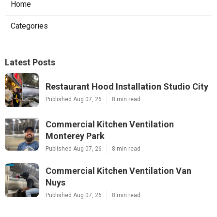
Home
Categories
Latest Posts
Restaurant Hood Installation Studio City
Published Aug 07, 26
8 min read
Commercial Kitchen Ventilation
Monterey Park
Published Aug 07, 26
8 min read
Commercial Kitchen Ventilation Van
Nuys
Published Aug 07, 26
8 min read