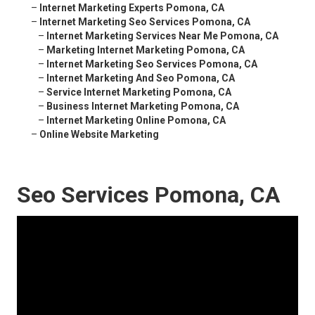
–
Internet Marketing Experts Pomona, CA
–
Internet Marketing Seo Services Pomona, CA
–
Internet Marketing Services Near Me Pomona, CA
–
Marketing Internet Marketing Pomona, CA
–
Internet Marketing Seo Services Pomona, CA
–
Internet Marketing And Seo Pomona, CA
–
Service Internet Marketing Pomona, CA
–
Business Internet Marketing Pomona, CA
–
Internet Marketing Online Pomona, CA
–
Online Website Marketing
Seo Services Pomona, CA