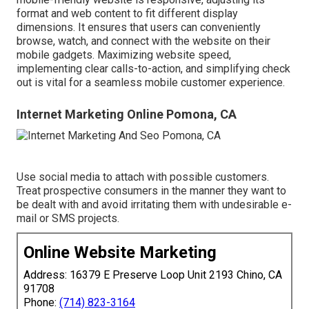
format and web content to fit different display
dimensions. It ensures that users can conveniently
browse, watch, and connect with the website on their
mobile gadgets. Maximizing website speed,
implementing clear calls-to-action, and simplifying check
out is vital for a seamless mobile customer experience.
Internet Marketing Online Pomona, CA
Use social media to attach with possible customers.
Treat prospective consumers in the manner they want to
be dealt with and avoid irritating them with undesirable e-
mail or SMS projects.
Online Website Marketing
Address: 16379 E Preserve Loop Unit 2193 Chino, CA
91708
Phone:
(714) 823-3164