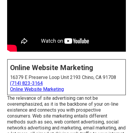
Online Website Marketing
16379 E Preserve Loop Unit 2193 Chino, CA 91708
(714) 823-3164
Online Website Marketing
The
relevance of site advertising
can not be
overemphasized, as it is the backbone of your on-line
existence and connects you with prospective
consumers. Web site marketing entails different
methods such as seo, web content advertising, social
networks advertising and marketing, email marketing, and