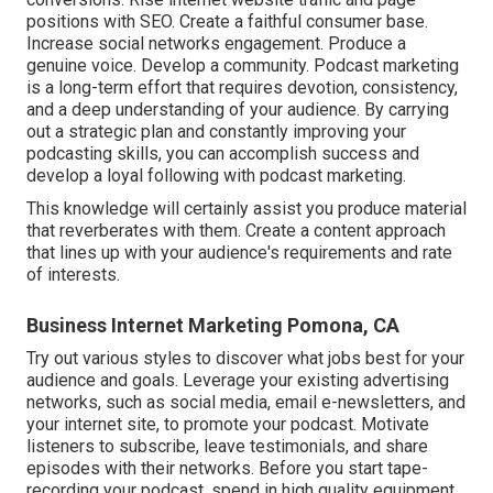
positions with SEO. Create a faithful consumer base.
Increase social networks engagement. Produce a
genuine voice. Develop a community. Podcast marketing
is a long-term effort that requires devotion, consistency,
and a deep understanding of your audience. By carrying
out a strategic plan and constantly improving your
podcasting skills, you can accomplish success and
develop a loyal following with podcast marketing.
This knowledge will certainly assist you produce material
that reverberates with them. Create a content approach
that lines up with your audience's requirements and rate
of interests.
Business Internet Marketing Pomona, CA
Try out various styles to discover what jobs best for your
audience and goals. Leverage your existing advertising
networks, such as social media, email e-newsletters, and
your internet site, to promote your podcast. Motivate
listeners to subscribe, leave testimonials, and share
episodes with their networks. Before you start tape-
recording your podcast, spend in high quality equipment