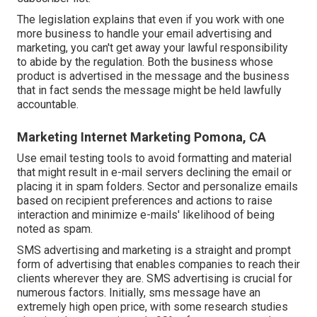
The legislation explains that even if you work with one
more business to handle your email advertising and
marketing, you can't get away your lawful responsibility
to abide by the regulation. Both the business whose
product is advertised in the message and the business
that in fact sends the message might be held lawfully
accountable.
Marketing Internet Marketing Pomona, CA
Use email testing tools to avoid formatting and material
that might result in e-mail servers declining the email or
placing it in spam folders. Sector and personalize emails
based on recipient preferences and actions to raise
interaction and minimize e-mails' likelihood of being
noted as spam.
SMS advertising and marketing is a straight and prompt
form of advertising that enables companies to reach their
clients wherever they are. SMS advertising is crucial for
numerous factors. Initially, sms message have an
extremely high open price, with some research studies