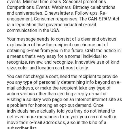
events. Minimal time deals. Seasonal promotions.
Competitions. Events. Webinars. Birthday celebrations
and anniversaries. E-newsletters. Follow-ups. Re-
engagement. Consumer responses. The
CAN-SPAM Act
is a legislation that governs industrial e-mail
communication in the USA.
Your message needs to consist of a clear and obvious
explanation of how the recipient can choose out of
obtaining e-mail from you in the future. Craft the notice in
a means that's very easy for a normal individual to
recognize, review, and recognize. Innovative use of kind
size, color, and location can boost clarity.
You can not charge a cost, need the recipient to provide
you any type of personally determining info beyond an e-
mail address, or make the recipient take any type of
action various other than sending a reply e-mail or
visiting a solitary web page on an Internet internet site as
a problem for honoring an opt-out demand. Once
individuals have actually told you they do not intend to
get even more messages from you, you can not sell or
move their e-mail addresses, also in the kind of a
subscriber list.