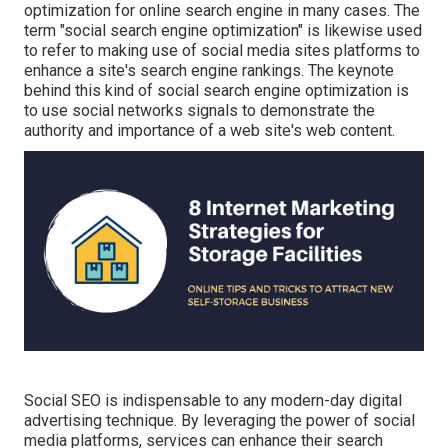
optimization for online search engine in many cases. The
term "social search engine optimization" is likewise used
to refer to making use of social media sites platforms to
enhance a site's search engine rankings. The keynote
behind this kind of social search engine optimization is
to use social networks signals to demonstrate the
authority and importance of a web site's web content.
Social SEO is indispensable to any modern-day digital
advertising technique. By leveraging the power of social
media platforms, services can enhance their search