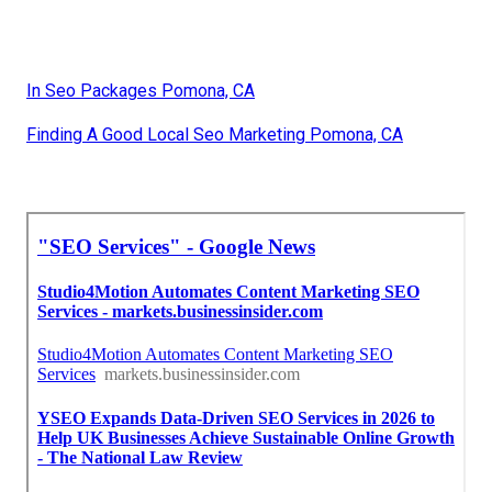
In Seo Packages Pomona, CA
Finding A Good Local Seo Marketing Pomona, CA