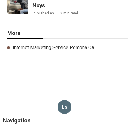
Nuys
Published en
8 min read
More
Internet Marketing Service Pomona CA
Ls
Navigation