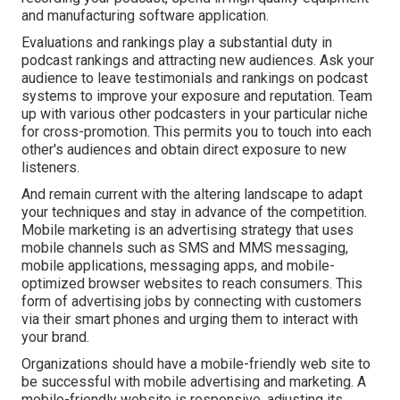
and manufacturing software application.
Evaluations and rankings play a substantial duty in
podcast rankings and attracting new audiences. Ask your
audience to leave testimonials and rankings on podcast
systems to improve your exposure and reputation. Team
up with various other podcasters in your particular niche
for cross-promotion. This permits you to touch into each
other's audiences and obtain direct exposure to new
listeners.
And remain current with the altering landscape to adapt
your techniques and stay in advance of the competition.
Mobile marketing
is an advertising strategy that uses
mobile channels such as SMS and MMS messaging,
mobile applications, messaging apps, and mobile-
optimized browser websites to reach consumers. This
form of advertising jobs by connecting with customers
via their smart phones and urging them to interact with
your brand.
Organizations should have a mobile-friendly web site to
be successful with mobile advertising and marketing. A
mobile-friendly website is responsive, adjusting its