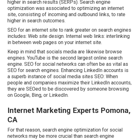
higher in search results (SERPs). Search engine
optimization was associated to optimizing an internet
site, consisting of incoming and outbound links, to rate
higher in search outcomes.
SEO for an internet site to rank greater on search engines
includes: Web site design. Internal web links: interlinking
in between web pages on your internet site.
Keep in mind that socials media are likewise browse
engines.
YouTube
is the second largest online search
engine. SEO for social networks can often be as vital as
SEO for search engines. Enhancing LinkedIn accounts is
a superb instance of social media sites SEO: When
people and companies maximize their LinkedIn accounts,
they are SEOed to be discovered by someone browsing
on Google, Bing, or LinkedIn.
Internet Marketing Experts Pomona,
CA
For that reason, search engine optimization for social
networks may be more crucial than search engine