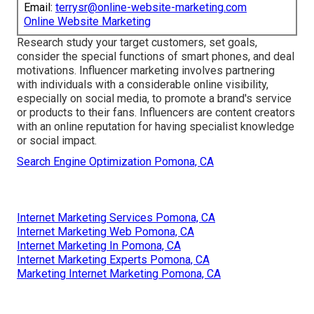
Email:
terrysr@online-website-marketing.com
Online Website Marketing
Research study your target customers, set goals,
consider the special functions of smart phones, and deal
motivations. Influencer marketing involves partnering
with individuals with a considerable online visibility,
especially on social media, to promote a brand's service
or products to their fans. Influencers are content creators
with an online reputation for having specialist knowledge
or social impact.
Search Engine Optimization Pomona, CA
Internet Marketing Services Pomona, CA
Internet Marketing Web Pomona, CA
Internet Marketing In Pomona, CA
Internet Marketing Experts Pomona, CA
Marketing Internet Marketing Pomona, CA