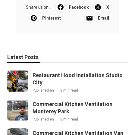
Share us on...
Facebook
X
Pinterest
Email
Latest Posts
Restaurant Hood Installation Studio
City
Published en
8 min read
Commercial Kitchen Ventilation
Monterey Park
Published en
8 min read
Commercial Kitchen Ventilation Van