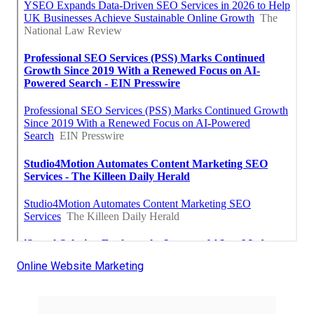
Online Website Marketing