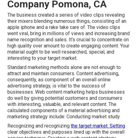
Company Pomona, CA
The business created a series of video clips revealing
their mixers blending numerous things, consisting of an
apple iphone and a rake take care of. The video clips
went viral, bring in millions of views and increasing brand
name recognition and sales. It's crucial to concentrate on
high quality over amount to create engaging content. Your
material ought to be well-researched, special, and
interesting to your target market.
Standard marketing methods alone are not enough to
attract and maintain consumers. Content advertising,
consequently, as component of an overall online
advertising strategy, is vital to the success of
businesses. Web content marketing helps businesses
do well by giving potential customers and consumers
with interesting, valuable, and relevant content. The
calculated components of a material advertising and
marketing strategy include: Conducting market study.
Recognizing and recognizing
the target market. Setting
clear objectives and purposes lined up with the overall