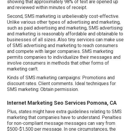
showing that approximately 98% of text are opened up
and reviewed within minutes of receipt.
Second, SMS marketing is unbelievably cost-effective.
Unlike various other types of advertising and marketing,
such as paid advertising and marketing, SMS advertising
and marketing is reasonably affordable and obtainable to
businesses of all sizes. Also tiny services can make use
of SMS advertising and marketing to reach consumers
and compete with larger companies. SMS marketing
permits companies to individualize their messages and
involve consumers in methods that other forms of
marketing can't.
Kinds of SMS marketing campaigns: Promotions and
discount rates. Client comments. Ideal techniques for
SMS marketing: Obtain permission.
Internet Marketing Seo Services Pomona, CA
Plus, states might have extra guidelines relating to SMS
marketing that companies have to understand. Penalties
for non-compliant message messages can vary from
$500-$1,500 per message. In one circumstances, the