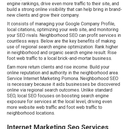
engine rankings, drive even more traffic to their site, and
build a strong online visibility that can help bring in brand-
new clients and grow their company.
It consists of managing your Google Company Profile,
local citations, optimizing your web site, and monitoring
your SEO rivals. Neighborhood SEO can profit services in
countless ways. Below are the key benefits of making
use of regional search engine optimization: Rank higher
in neighborhood and organic search engine result. Rise
foot web traffic to a local brick-and-mortar business.
Earn more return clients and rise income. Build your
online reputation and authority in the neighborhood area.
Service Internet Marketing Pomona. Neighborhood SEO
is necessary because it aids businesses be discovered
online via regional search outcomes. Unlike standard
SEO, local SEO focuses on boosting search engine
exposure for services at the local level, driving even
more website web traffic and foot web traffic to
neighborhood locations.
Internet Marketing Seo Services