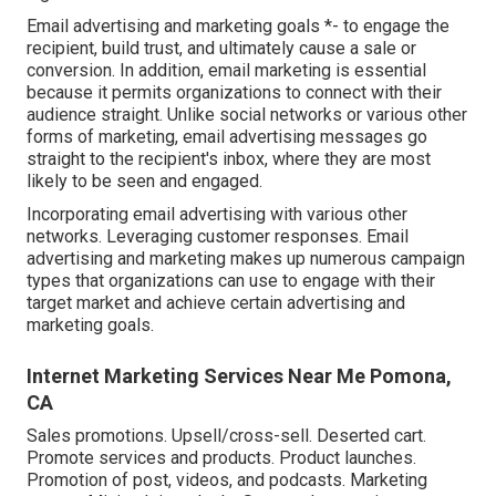
Email advertising and marketing goals *- to engage the
recipient, build trust, and ultimately cause a sale or
conversion. In addition, email marketing is essential
because it permits organizations to connect with their
audience straight. Unlike social networks or various other
forms of marketing, email advertising messages go
straight to the recipient's inbox, where they are most
likely to be seen and engaged.
Incorporating email advertising with various other
networks. Leveraging customer responses. Email
advertising and marketing makes up numerous campaign
types that organizations can use to engage with their
target market and achieve certain advertising and
marketing goals.
Internet Marketing Services Near Me Pomona,
CA
Sales promotions. Upsell/cross-sell. Deserted cart.
Promote services and products. Product launches.
Promotion of post, videos, and podcasts. Marketing