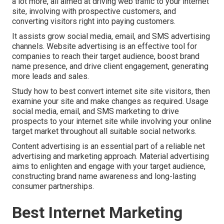
a lot more, all aimed at driving web traffic to your internet
site, involving with prospective customers, and
converting visitors right into paying customers.
It assists grow social media, email, and SMS advertising
channels. Website advertising is an effective tool for
companies to reach their target audience, boost brand
name presence, and drive client engagement, generating
more leads and sales.
Study how to best convert internet site site visitors, then
examine your site and make changes as required. Usage
social media, email, and SMS marketing to drive
prospects to your internet site while involving your online
target market throughout all suitable social networks.
Content advertising is an essential part of a reliable net
advertising and marketing approach. Material advertising
aims to enlighten and engage with your target audience,
constructing brand name awareness and long-lasting
consumer partnerships.
Best Internet Marketing