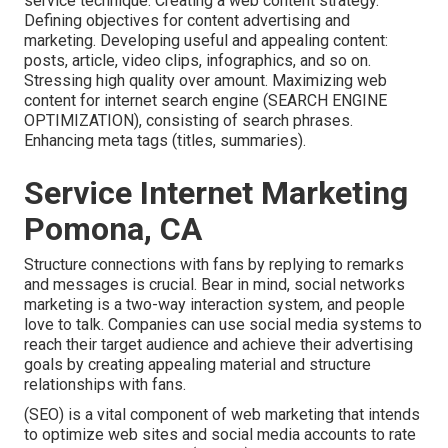
service technique. Creating a web content strategy.
Defining objectives for content advertising and
marketing. Developing useful and appealing content:
posts, article, video clips, infographics, and so on.
Stressing high quality over amount. Maximizing web
content for internet search engine (SEARCH ENGINE
OPTIMIZATION), consisting of search phrases.
Enhancing meta tags (titles, summaries).
Service Internet Marketing
Pomona, CA
Structure connections with fans by replying to remarks
and messages is crucial. Bear in mind, social networks
marketing is a two-way interaction system, and people
love to talk. Companies can use social media systems to
reach their target audience and achieve their advertising
goals by creating appealing material and structure
relationships with fans.
(SEO) is a vital component of web marketing that intends
to optimize web sites and social media accounts to rate