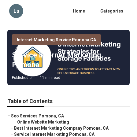
Ls
Home
Categories
Internet Marketing Service Pomona CA
Service Internet Marketing
Pomona
Published en
11 min read
Table of Contents
–
Seo Services Pomona, CA
–
Online Website Marketing
–
Best Internet Marketing Company Pomona, CA
–
Service Internet Marketing Pomona, CA