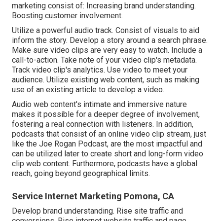
marketing consist of: Increasing brand understanding.
Boosting customer involvement.
Utilize a powerful audio track. Consist of visuals to aid
inform the story. Develop a story around a search phrase.
Make sure video clips are very easy to watch. Include a
call-to-action. Take note of your video clip's metadata.
Track video clip's analytics. Use video to meet your
audience. Utilize existing web content, such as making
use of an existing article to develop a video.
Audio web content's intimate and immersive nature
makes it possible for a deeper degree of involvement,
fostering a real connection with listeners. In addition,
podcasts that consist of an online video clip stream, just
like the Joe Rogan Podcast, are the most impactful and
can be utilized later to create short and long-form video
clip web content. Furthermore, podcasts have a global
reach, going beyond geographical limits.
Service Internet Marketing Pomona, CA
Develop brand understanding. Rise site traffic and
conversions. Rise internet website traffic and page