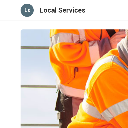
Local Services
Ls