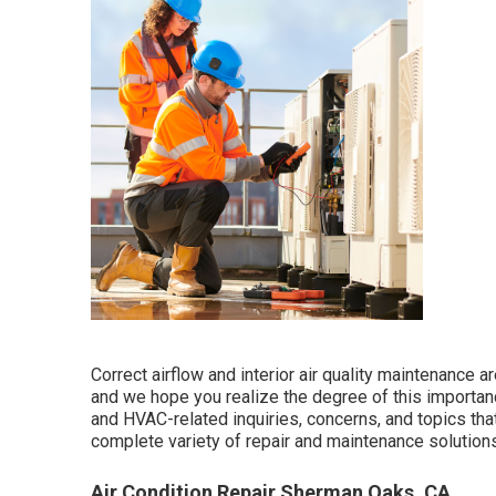
Correct airflow and interior air quality maintenance a
and we hope you realize the degree of this importa
and HVAC-related inquiries, concerns, and topics th
complete variety of repair and maintenance solutions
Air Condition Repair Sherman Oaks, CA