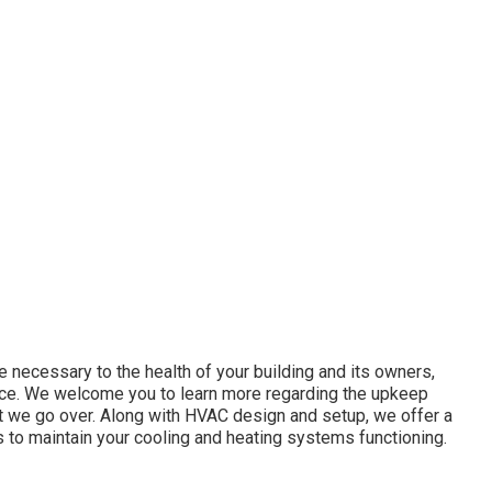
re necessary to the health of your building and its owners,
nce. We welcome you to learn more regarding the upkeep
at we go over. Along with HVAC design and setup, we offer a
 to maintain your cooling and heating systems functioning.