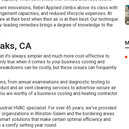
rent innovations, Rebel Applied climbs above its class with
rangement capacities, and reduced lifecycle expenses. At
re at their best when their air is at their best. Our technique
ry-leading remedies brings a degree of knowledge to the
.
M
aks, CA
at it's always simpler and much more cost-effective to
tainly true when it comes to your business cooling and
reakdowns can be costly, but these issues can frequently
ons
, from annual examinations and diagnostic testing to
r duct and air vent cleaning services
to advertise secure air
 You are worthy of a business cooling and heating contractor
trial HVAC specialist. For over 45 years, we've provided
of organizations in Winston-Salem and the bordering areas.
art solutions that make certain optimal efficiency and
 a comfy setting year-round.