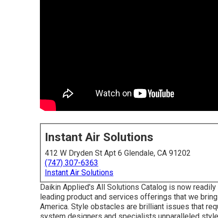
Instant Air Solutions
412 W Dryden St Apt 6 Glendale, CA 91202
(747) 307-6363
Instant Air Solutions
Daikin Applied's All Solutions Catalog is now readily 
leading product and services offerings that we brin
America. Style obstacles are brilliant issues that re
system designers and specialists unparalleled style 