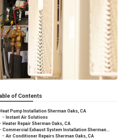
able of Contents
Heat Pump Installation Sherman Oaks, CA
–
Instant Air Solutions
–
Heater Repair Sherman Oaks, CA
–
Commercial Exhaust System Installation Sherman...
–
Air Conditioner Repairs Sherman Oaks, CA