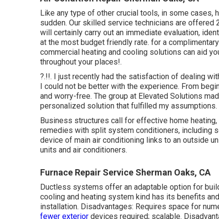
Like any type of other crucial tools, in some cases,
sudden. Our skilled service technicians are offered
will certainly carry out an immediate evaluation, identi
at the most budget friendly rate. for a complimenta
commercial heating and cooling solutions can aid 
throughout your
places
!.
?.!!. I just recently had the satisfaction of dealing
I could not be better with the experience. From beg
and worry-free. The group at Elevated Solutions mad
personalized solution that fulfilled my assumptions.
Business structures call for effective home heating
remedies with split system conditioners, including 
device of main air conditioning links to an outside 
units and air conditioners.
Furnace Repair Service Sherman Oaks, CA
Ductless systems offer an adaptable option for buil
cooling and heating system kind has its benefits an
installation. Disadvantages: Requires space for nume
fewer exterior
devices required; scalable. Disadvantage