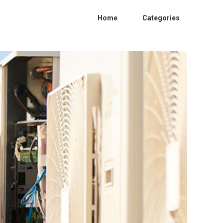
Home
Categories