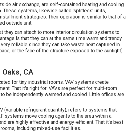
side air exchange, are self-contained heating and cooling
 These systems, likewise called 'splitless' units,
llment strategies. Their operation is similar to that of a
ed outside unit.
t they can attach to more interior circulation systems to
antage is that they can at the same time warm and trendy
 very reliable since they can take waste heat captured in
ace, or the face of the structure exposed to the sunlight)
n Oaks, CA
cated for tiny industrial rooms. VAV systems create
nt. That it's right for: VAVs are perfect for multi-room
g to be independently warmed and cooled. Little offices are
 (variable refrigerant quantity), refers to systems that
 VRF systems move cooling agents to the area within a
d are highly effective and energy-efficient. That it's best
 rooms, including mixed-use facilities.