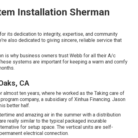
em Installation Sherman
or its dedication to integrity, expertise, and community
're also dedicated to giving sincere, reliable service that
n is why business owners trust Webb for all their A/c
. These systems are important for keeping a warm and comfy
months.
 Oaks, CA
or almost ten years, where he worked as the Taking care of
 program company, a subsidiary of Xinhua Financing. Jason
is better half.
ntertime and amazing air in the summer with a distribution
e really similar to the typical packaged incurable
ternative for setup space. The vertical units are self-
permanent electrical connection.