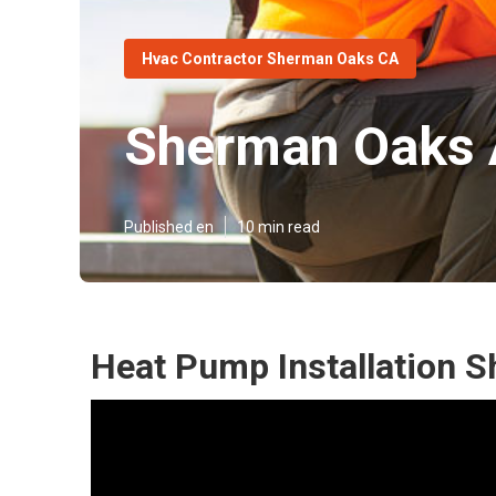
Hvac Contractor Sherman Oaks CA
Sherman Oaks 
Published en
10 min read
Heat Pump Installation 