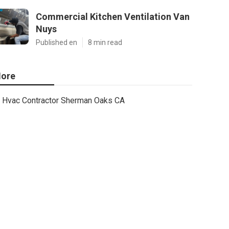
Commercial Kitchen Ventilation Van
Nuys
Published en
8 min read
ore
Hvac Contractor Sherman Oaks CA