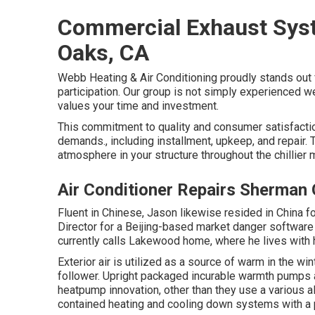
Commercial Exhaust Syst
Oaks, CA
Webb Heating & Air Conditioning proudly stands out f
participation. Our group is not simply experienced we
values your time and investment.
This commitment to quality and consumer satisfactio
demands., including installment, upkeep, and repair
atmosphere in your structure throughout the chillier 
Air Conditioner Repairs Sherman
Fluent in Chinese, Jason likewise resided in China f
Director for a Beijing-based market danger software
currently calls Lakewood home, where he lives with h
Exterior air is utilized as a source of warm in the wi
follower. Upright packaged incurable warmth pumps ar
heatpump innovation, other than they use a various al
contained heating and cooling down systems with a 