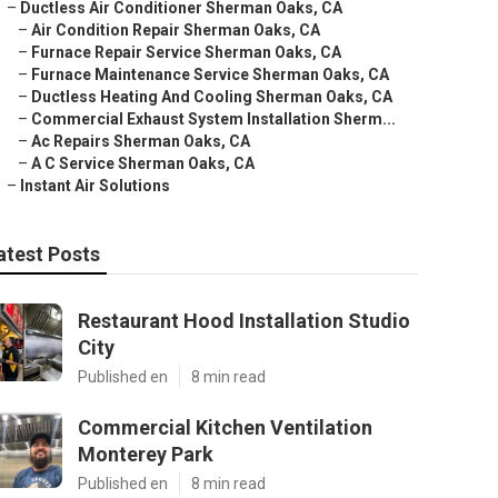
–
Ductless Air Conditioner Sherman Oaks, CA
–
Air Condition Repair Sherman Oaks, CA
–
Furnace Repair Service Sherman Oaks, CA
–
Furnace Maintenance Service Sherman Oaks, CA
–
Ductless Heating And Cooling Sherman Oaks, CA
–
Commercial Exhaust System Installation Sherm...
–
Ac Repairs Sherman Oaks, CA
–
A C Service Sherman Oaks, CA
–
Instant Air Solutions
atest Posts
Restaurant Hood Installation Studio
City
Published en
8 min read
Commercial Kitchen Ventilation
Monterey Park
Published en
8 min read