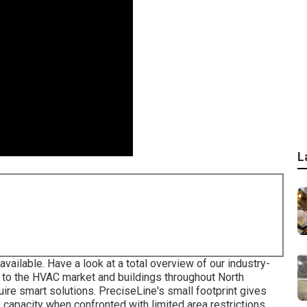
L
available. Have a look at a total overview of our industry-
g to the HVAC market and buildings throughout North
quire smart solutions. PreciseLine's small footprint gives
capacity when confronted with limited area restrictions.