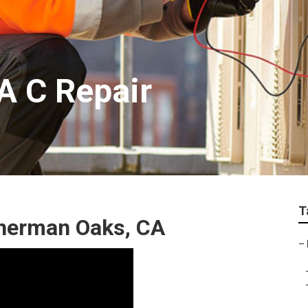
A C Repair
T
Sherman Oaks, CA
–