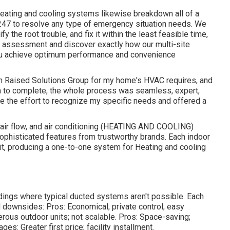
 heating and cooling systems likewise breakdown all of a
 247 to resolve any type of emergency situation needs. We
fy the root trouble, and fix it within the least feasible time,
ry assessment and discover exactly how our multi-site
you achieve optimum performance and convenience
 with Raised Solutions Group for my home's HVAC requires, and
in to complete, the whole process was seamless, expert,
e the effort to recognize my specific needs and offered a
, air flow, and air conditioning (HEATING AND COOLING)
sophisticated features from trustworthy brands. Each indoor
unit, producing a one-to-one system for Heating and cooling
dings where typical ducted systems aren't possible. Each
d downsides: Pros: Economical; private control; easy
rous outdoor units; not scalable. Pros: Space-saving;
s: Greater first price; facility installment.