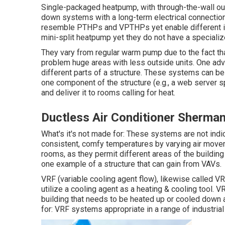
Single-packaged heatpump, with through-the-wall out
down systems with a long-term electrical connection.
resemble PTHPs and VPTHPs yet enable different insta
mini-split heatpump yet they do not have a specializ
They vary from regular warm pump due to the fact tha
problem huge areas with less outside units. One adv
different parts of a structure. These systems can be
one component of the structure (e.g., a web server sp
and deliver it to rooms calling for heat.
Ductless Air Conditioner Sherma
What's it's not made for: These systems are not indi
consistent, comfy temperatures by varying air moveme
rooms, as they permit different areas of the buildin
one example of a structure that can gain from VAVs.
VRF (variable cooling agent flow), likewise called VRV
utilize a cooling agent as a heating & cooling tool.
building that needs to be heated up or cooled down an
for: VRF systems appropriate in a range of industrial