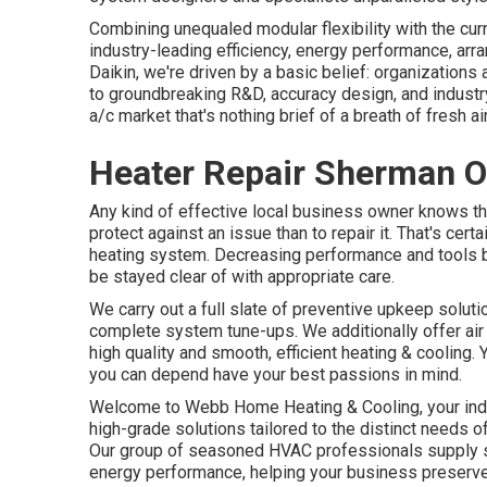
Combining unequaled modular flexibility with the cur
industry-leading efficiency, energy performance, ar
Daikin, we're driven by a basic belief: organizations a
to groundbreaking R&D, accuracy design, and indust
a/c market that's nothing brief of a breath of fresh air
Heater Repair Sherman O
Any kind of effective local business owner knows th
protect against an issue than to repair it. That's cer
heating system. Decreasing performance and tools b
be stayed clear of with appropriate care.
We carry out a full slate of
preventive upkeep soluti
complete system tune-ups. We additionally offer
ai
high quality and smooth, efficient heating & cooling.
you can depend have your best passions in mind.
Welcome to Webb Home Heating & Cooling, your indus
high-grade solutions tailored to the distinct needs 
Our group of seasoned HVAC professionals supply sm
energy performance, helping your business preserve