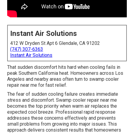
Instant Air Solutions
412 W Dryden St Apt 6 Glendale, CA 91202
(747) 307-6363
Instant Air Solutions
That sudden discomfort hits hard when cooling fails in
peak Southern California heat. Homeowners across Los
Angeles and nearby areas often turn to swamp cooler
repair near me for fast relief.
The fear of sudden cooling failure creates immediate
stress and discomfort. Swamp cooler repair near me
becomes the top priority when warm air replaces the
expected cool breeze. Professional rapid response
addresses these concerns effectively and prevents
small problems from growing into major issues. This
approach delivers consistent results that homeowners