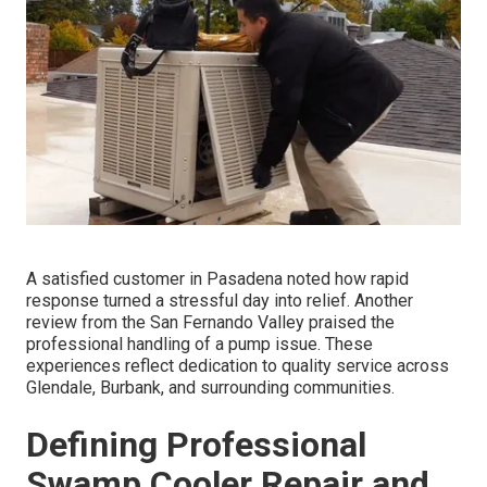
A satisfied customer in Pasadena noted how rapid
response turned a stressful day into relief. Another
review from the San Fernando Valley praised the
professional handling of a pump issue. These
experiences reflect dedication to quality service across
Glendale, Burbank, and surrounding communities.
Defining Professional
Swamp Cooler Repair and