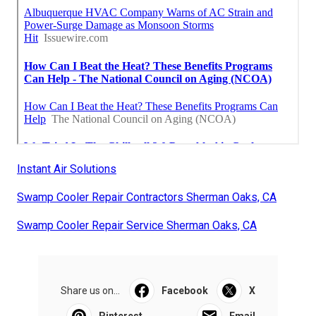
Instant Air Solutions
Swamp Cooler Repair Contractors Sherman Oaks, CA
Swamp Cooler Repair Service Sherman Oaks, CA
Share us on...
Facebook
X
Pinterest
Email