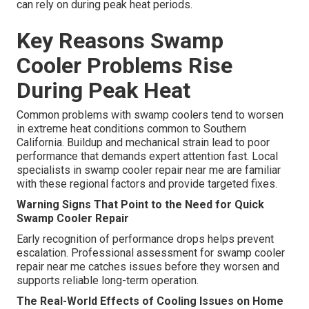
can rely on during peak heat periods.
Key Reasons Swamp
Cooler Problems Rise
During Peak Heat
Common problems with swamp coolers tend to worsen
in extreme heat conditions common to Southern
California. Buildup and mechanical strain lead to poor
performance that demands expert attention fast. Local
specialists in swamp cooler repair near me are familiar
with these regional factors and provide targeted fixes.
Warning Signs That Point to the Need for Quick
Swamp Cooler Repair
Early recognition of performance drops helps prevent
escalation. Professional assessment for swamp cooler
repair near me catches issues before they worsen and
supports reliable long-term operation.
The Real-World Effects of Cooling Issues on Home