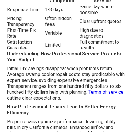
Competitor
Service
Same day where
Response Time
1-3 days
possible
Pricing
Often hidden
Clear upfront quotes
Transparency
fees
First-Time Fix
High due to
Variable
Rate
diagnostics
Satisfaction
Full commitment to
Limited
Guarantee
results
Understanding How Professional Service Protects
Your Budget
Initial DIY savings disappear when problems return.
Average swamp cooler repair costs stay predictable with
expert service, avoiding expensive emergencies.
Transparent ranges from one hundred fifty dollars to six
hundred fifty dollars help with planning.
Terms of service
outline clear expectations.
How Professional Repairs Lead to Better Energy
Efficiency
Proper repairs optimize performance, lowering utility
bills in dry California climates. Enhanced airflow and