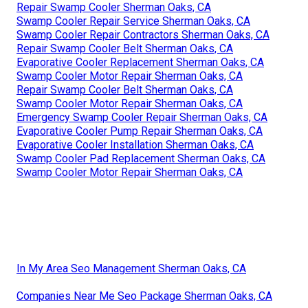
Repair Swamp Cooler Sherman Oaks, CA
Swamp Cooler Repair Service Sherman Oaks, CA
Swamp Cooler Repair Contractors Sherman Oaks, CA
Repair Swamp Cooler Belt Sherman Oaks, CA
Evaporative Cooler Replacement Sherman Oaks, CA
Swamp Cooler Motor Repair Sherman Oaks, CA
Repair Swamp Cooler Belt Sherman Oaks, CA
Swamp Cooler Motor Repair Sherman Oaks, CA
Emergency Swamp Cooler Repair Sherman Oaks, CA
Evaporative Cooler Pump Repair Sherman Oaks, CA
Evaporative Cooler Installation Sherman Oaks, CA
Swamp Cooler Pad Replacement Sherman Oaks, CA
Swamp Cooler Motor Repair Sherman Oaks, CA
In My Area Seo Management Sherman Oaks, CA
Companies Near Me Seo Package Sherman Oaks, CA