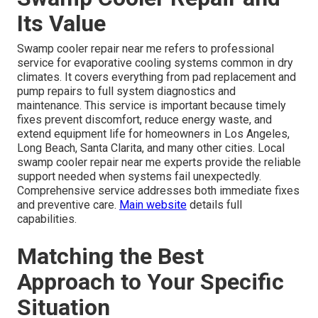
Its Value
Swamp cooler repair near me refers to professional
service for evaporative cooling systems common in dry
climates. It covers everything from pad replacement and
pump repairs to full system diagnostics and
maintenance. This service is important because timely
fixes prevent discomfort, reduce energy waste, and
extend equipment life for homeowners in Los Angeles,
Long Beach, Santa Clarita, and many other cities. Local
swamp cooler repair near me experts provide the reliable
support needed when systems fail unexpectedly.
Comprehensive service addresses both immediate fixes
and preventive care.
Main website
details full
capabilities.
Matching the Best
Approach to Your Specific
Situation