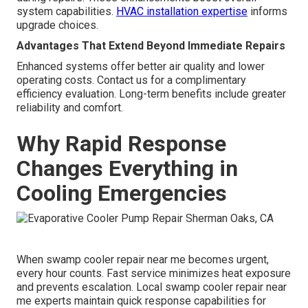
system capabilities.
HVAC installation expertise
informs
upgrade choices.
Advantages That Extend Beyond Immediate Repairs
Enhanced systems offer better air quality and lower
operating costs. Contact us for a complimentary
efficiency evaluation. Long-term benefits include greater
reliability and comfort.
Why Rapid Response
Changes Everything in
Cooling Emergencies
When swamp cooler repair near me becomes urgent,
every hour counts. Fast service minimizes heat exposure
and prevents escalation. Local swamp cooler repair near
me experts maintain quick response capabilities for