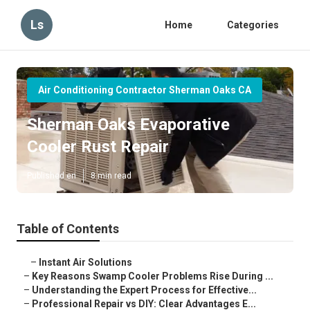
Ls
Home
Categories
Air Conditioning Contractor Sherman Oaks CA
Sherman Oaks Evaporative
Cooler Rust Repair
Published en
8 min read
Table of Contents
–
Instant Air Solutions
–
Key Reasons Swamp Cooler Problems Rise During ...
–
Understanding the Expert Process for Effective...
–
Professional Repair vs DIY: Clear Advantages E...