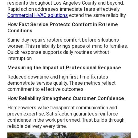
residents throughout Los Angeles County and beyond.
Rapid action addresses immediate fears effectively.
Commercial HVAC solutions
extend the same reliability.
How Fast Service Protects Comfort in Extreme
Conditions
Same-day repairs restore comfort before situations
worsen. This reliability brings peace of mind to families.
Quick response supports daily routines without
interruption.
Measuring the Impact of Professional Response
Reduced downtime and high first-time fix rates
demonstrate service quality. These metrics reflect
commitment to effective outcomes.
How Reliability Strengthens Customer Confidence
Homeowners value transparent communication and
proven expertise. Satisfaction guarantees reinforce
confidence in the work performed. Trust builds through
reliable delivery every time.