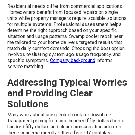
Residential needs differ from commercial applications.
Homeowners benefit from focused repairs on single
units while property managers require scalable solutions
for multiple systems. Professional assessment helps
determine the right approach based on your specific
situation and usage patterns. Swamp cooler repair near
me tailored to your home delivers targeted results that
match daily comfort demands. Choosing the best option
involves evaluating system age, usage frequency, and
specific symptoms.
Company background
informs
service matching.
Addressing Typical Worries
and Providing Clear
Solutions
Many worry about unexpected costs or downtime.
Transparent pricing from one hundred fifty dollars to six
hundred fifty dollars and clear communication address
these concerns directly. Others fear DIY mistakes