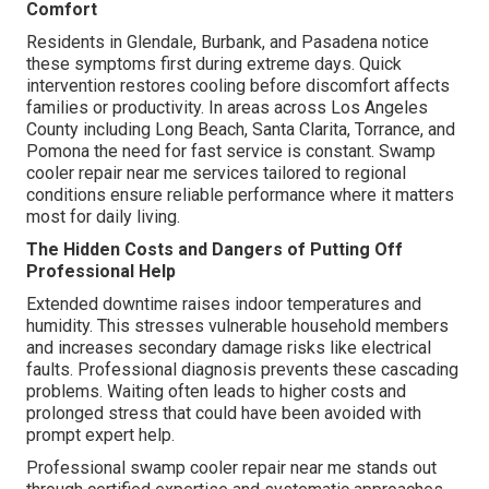
Comfort
Residents in Glendale, Burbank, and Pasadena notice
these symptoms first during extreme days. Quick
intervention restores cooling before discomfort affects
families or productivity. In areas across Los Angeles
County including Long Beach, Santa Clarita, Torrance, and
Pomona the need for fast service is constant. Swamp
cooler repair near me services tailored to regional
conditions ensure reliable performance where it matters
most for daily living.
The Hidden Costs and Dangers of Putting Off
Professional Help
Extended downtime raises indoor temperatures and
humidity. This stresses vulnerable household members
and increases secondary damage risks like electrical
faults. Professional diagnosis prevents these cascading
problems. Waiting often leads to higher costs and
prolonged stress that could have been avoided with
prompt expert help.
Professional swamp cooler repair near me stands out