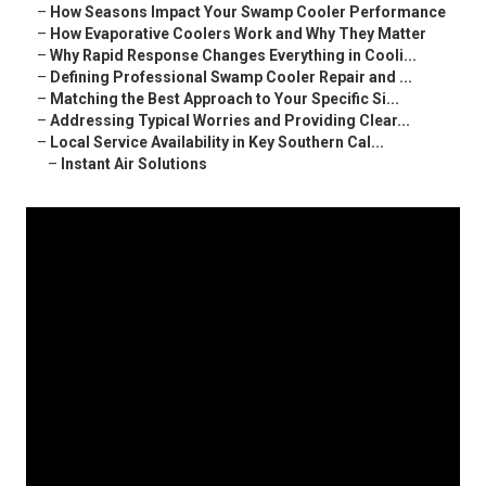
–
How Seasons Impact Your Swamp Cooler Performance
–
How Evaporative Coolers Work and Why They Matter
–
Why Rapid Response Changes Everything in Cooli...
–
Defining Professional Swamp Cooler Repair and ...
–
Matching the Best Approach to Your Specific Si...
–
Addressing Typical Worries and Providing Clear...
–
Local Service Availability in Key Southern Cal...
–
Instant Air Solutions