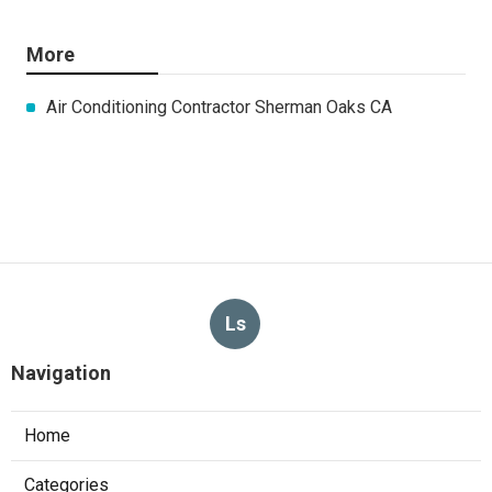
More
Air Conditioning Contractor Sherman Oaks CA
Ls
Navigation
Home
Categories