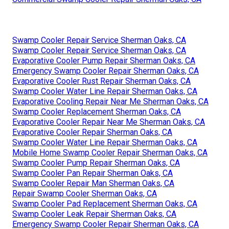
Swamp Cooler Repair Service Sherman Oaks, CA
Swamp Cooler Repair Service Sherman Oaks, CA
Evaporative Cooler Pump Repair Sherman Oaks, CA
Emergency Swamp Cooler Repair Sherman Oaks, CA
Evaporative Cooler Rust Repair Sherman Oaks, CA
Swamp Cooler Water Line Repair Sherman Oaks, CA
Evaporative Cooling Repair Near Me Sherman Oaks, CA
Swamp Cooler Replacement Sherman Oaks, CA
Evaporative Cooler Repair Near Me Sherman Oaks, CA
Evaporative Cooler Repair Sherman Oaks, CA
Swamp Cooler Water Line Repair Sherman Oaks, CA
Mobile Home Swamp Cooler Repair Sherman Oaks, CA
Swamp Cooler Pump Repair Sherman Oaks, CA
Swamp Cooler Pan Repair Sherman Oaks, CA
Swamp Cooler Repair Man Sherman Oaks, CA
Repair Swamp Cooler Sherman Oaks, CA
Swamp Cooler Pad Replacement Sherman Oaks, CA
Swamp Cooler Leak Repair Sherman Oaks, CA
Emergency Swamp Cooler Repair Sherman Oaks, CA