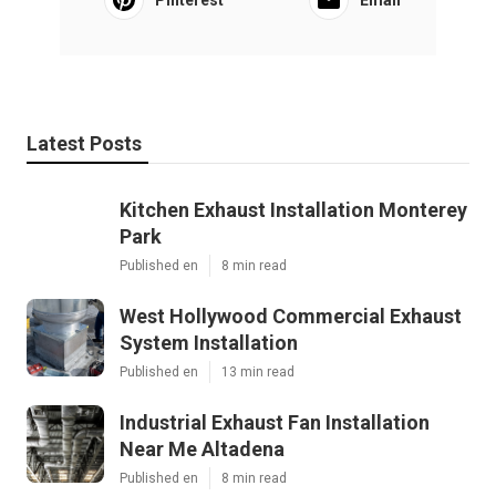
Latest Posts
Kitchen Exhaust Installation Monterey
Park
Published en
8 min read
West Hollywood Commercial Exhaust
System Installation
Published en
13 min read
Industrial Exhaust Fan Installation
Near Me Altadena
Published en
8 min read