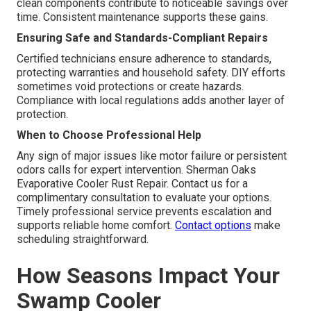
clean components contribute to noticeable savings over
time. Consistent maintenance supports these gains.
Ensuring Safe and Standards-Compliant Repairs
Certified technicians ensure adherence to standards,
protecting warranties and household safety. DIY efforts
sometimes void protections or create hazards.
Compliance with local regulations adds another layer of
protection.
When to Choose Professional Help
Any sign of major issues like motor failure or persistent
odors calls for expert intervention. Sherman Oaks
Evaporative Cooler Rust Repair. Contact us for a
complimentary consultation to evaluate your options.
Timely professional service prevents escalation and
supports reliable home comfort.
Contact options
make
scheduling straightforward.
How Seasons Impact Your
Swamp Cooler