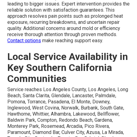
leading to bigger issues. Expert intervention provides the
reliable solution with satisfaction guarantees. This
approach resolves pain points such as prolonged heat
exposure, recurring breakdowns, and uncertain repair
quality. Additional concerns around mold or efficiency
receive thorough attention through proven methods.
Contact options
make reaching support easy.
Local Service Availability in
Key Southern California
Communities
Service reaches Los Angeles County, Los Angeles, Long
Beach, Santa Clarita, Glendale, Lancaster, Palmdale,
Pomona, Torrance, Pasadena, El Monte, Downey,
Inglewood, West Covina, Norwalk, Burbank, South Gate,
Hawthorne, Whittier, Alhambra, Lakewood, Bellflower,
Baldwin Park, Compton, Redondo Beach, Gardena,
Monterey Park, Rosemead, Arcadia, Pico Rivera,
Paramount, Diamond Bar, Culver City, Azusa, La Mirada,