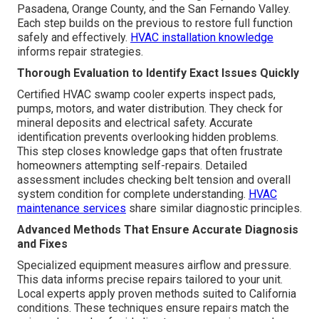
Pasadena, Orange County, and the San Fernando Valley.
Each step builds on the previous to restore full function
safely and effectively.
HVAC installation knowledge
informs repair strategies.
Thorough Evaluation to Identify Exact Issues Quickly
Certified HVAC swamp cooler experts inspect pads,
pumps, motors, and water distribution. They check for
mineral deposits and electrical safety. Accurate
identification prevents overlooking hidden problems.
This step closes knowledge gaps that often frustrate
homeowners attempting self-repairs. Detailed
assessment includes checking belt tension and overall
system condition for complete understanding.
HVAC
maintenance services
share similar diagnostic principles.
Advanced Methods That Ensure Accurate Diagnosis
and Fixes
Specialized equipment measures airflow and pressure.
This data informs precise repairs tailored to your unit.
Local experts apply proven methods suited to California
conditions. These techniques ensure repairs match the