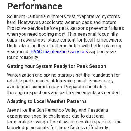
Performance
Southern California summers test evaporative systems
hard. Heatwaves accelerate wear on pads and motors.
Proactive service before peak seasons prevents failures
when you need cooling most. This seasonal focus fills
gaps in awareness-stage content for local homeowners.
Understanding these patterns helps with better planning
year round.
HVAC maintenance services
support year-
round reliability.
Getting Your System Ready for Peak Season
Winterization and spring startups set the foundation for
reliable performance. Addressing small issues early
avoids mid-summer crises. Preparation includes
thorough inspections and part replacements as needed.
Adapting to Local Weather Patterns
Areas like the San Fernando Valley and Pasadena
experience specific challenges due to dust and
temperature swings. Local swamp cooler repair near me
knowledge accounts for these factors effectively.