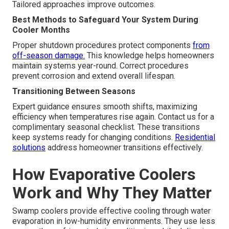
Tailored approaches improve outcomes.
Best Methods to Safeguard Your System During
Cooler Months
Proper shutdown procedures protect components
from
off-season damage.
This knowledge helps homeowners
maintain systems year-round. Correct procedures
prevent corrosion and extend overall lifespan.
Transitioning Between Seasons
Expert guidance ensures smooth shifts, maximizing
efficiency when temperatures rise again. Contact us for a
complimentary seasonal checklist. These transitions
keep systems ready for changing conditions.
Residential
solutions
address homeowner transitions effectively.
How Evaporative Coolers
Work and Why They Matter
Swamp coolers provide effective cooling through water
evaporation in low-humidity environments. They use less