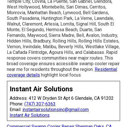
Temple City, Covina, La Puente, San Gabriel, Glendora,
West Hollywood, Montebello, San Dimas, Cerritos,
Monrovia, Manhattan Beach, Lynwood, Bell Gardens,
South Pasadena, Huntington Park, La Verne, Lawndale,
Walnut, Claremont, Artesia, Lomita, Signal Hill, South El
Monte, El Segundo, Hermosa Beach, Duarte, San
Fernando, Maywood, Sierra Madre, Bell, Avalon, Industry,
Hidden Hills, Bradbury, Rolling Hills, Rolling Hills Estates,
Vernon, Irwindale, Malibu, Beverly Hills, Westlake Village,
La Cañada Flintridge, Agoura Hills, and Calabasas. Rapid
response covers communities near major routes. This
broad coverage ensures accessible swamp cooler repair
near me for residents throughout the region.
Residential
coverage details
highlight local focus.
Instant Air Solutions
Address: 412 W Dryden St Apt 6 Glendale, CA 91202
Phone:
(747) 307-6363
Email:
instantairsolutionsinc@gmail.com
Instant Air Solutions
Commercial Swamp Cooler Repair Sherman Oaks, CA