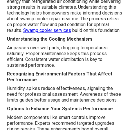
energy than refrigerated air conditioning while delivering
strong results in suitable climates. Understanding this
technology helps homeowners make informed decisions
about swamp cooler repair near me. The process relies
on proper water flow and pad condition for optimal
results.
Swamp cooler services
build on this foundation.
Understanding the Cooling Mechanism
Air passes over wet pads, dropping temperatures
naturally. Proper maintenance keeps this process
efficient. Consistent water distribution is key to
sustained performance.
Recognizing Environmental Factors That Affect
Performance
Humidity spikes reduce effectiveness, signaling the
need for professional assessment. Awareness of these
limits guides better usage and maintenance decisions.
Options to Enhance Your System's Performance
Modern components like smart controls improve
performance. Experts recommend targeted upgrades
during repairs. These enhancements boost overall