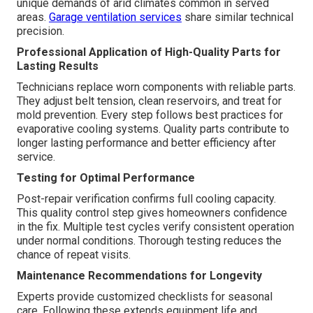
unique demands of arid climates common in served
areas.
Garage ventilation services
share similar technical
precision.
Professional Application of High-Quality Parts for
Lasting Results
Technicians replace worn components with reliable parts.
They adjust belt tension, clean reservoirs, and treat for
mold prevention. Every step follows best practices for
evaporative cooling systems. Quality parts contribute to
longer lasting performance and better efficiency after
service.
Testing for Optimal Performance
Post-repair verification confirms full cooling capacity.
This quality control step gives homeowners confidence
in the fix. Multiple test cycles verify consistent operation
under normal conditions. Thorough testing reduces the
chance of repeat visits.
Maintenance Recommendations for Longevity
Experts provide customized checklists for seasonal
care. Following these extends equipment life and