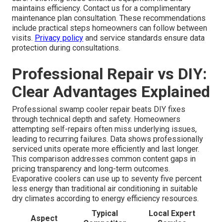
maintains efficiency. Contact us for a complimentary
maintenance plan consultation. These recommendations
include practical steps homeowners can follow between
visits.
Privacy policy
and service standards ensure data
protection during consultations.
Professional Repair vs DIY:
Clear Advantages Explained
Professional swamp cooler repair beats DIY fixes
through technical depth and safety. Homeowners
attempting self-repairs often miss underlying issues,
leading to recurring failures. Data shows professionally
serviced units operate more efficiently and last longer.
This comparison addresses common content gaps in
pricing transparency and long-term outcomes.
Evaporative coolers can use up to seventy five percent
less energy than traditional air conditioning in suitable
dry climates according to energy efficiency resources.
Typical
Local Expert
Aspect