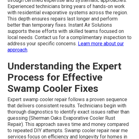
through certified expertise and systematic approaches.
Experienced technicians bring years of hands-on work
with residential evaporative systems across the region.
This depth ensures repairs last longer and perform
better than temporary fixes. Instant Air Solutions
supports these efforts with skilled teams focused on
local needs. Contact us for a complimentary inspection to
address your specific concerns.
Learn more about our
approach
.
Understanding the Expert
Process for Effective
Swamp Cooler Fixes
Expert swamp cooler repair follows a proven sequence
that delivers consistent results. Technicians begin with
thorough diagnostics to identify exact issues rather than
guessing (Sherman Oaks Evaporative Cooler Rust
Repair). This approach saves time and money compared
to repeated DIY attempts. Swamp cooler repair near me
services focus on efficiency and longevity for homes in